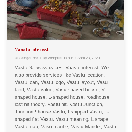
Vaastu interest
Uncategorized
By
Webprint Jaipur
April 23, 2020
Vastu Sarwasv is best Vaastu interest. We
also provide services like Vastu location,
Vastu loan, Vastu logo, Vastu layout, Vasu
land, Vastu value, Vasu shaved house, V-
shaped house, L-shaped house, roadhouse
last hit theory, Vastu hit, Vastu Junction,
Junction ! house Vastu, I shipped Vastu, L-
shaped flat Vastu, Vastu meaning, L shape
Vastu map, Vasu mantle, Vastu Mandel, Vastu