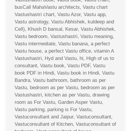
busCall MahaVastu architects, Vastu chart
Vastushastri chart, Vastu Azor, Vastu app,
Vastu astrology, Vastu Abhishek, kuldeep and
Cell), Khush D bansal, Kesar, Vastu Abhishek,
Vastu bedroom, Vastushastri, Vastu meaning,
Vastu intermediate, Vastu banana, a perfect
Vastu house, a perfect Vastu office, vitamin A
Vastushastri, Hyd and Vastu, hi, High of us to
consultant, Vastu book, Vastu PDF, Vastu
book PDF in Hindi, Vastu book in Hindi, Vastu
Bandra, Vastu bathroom, bathroom as per
Vastu, bedroom as per Vastu, bedroom as per
Vastushastri, kitchen as per Vastu, drawing
room as For Vastu, Garden Asper Vastu,
Vastu parking, parking is For Vastu,
Vastuconsultant and Jaipur, Vastuconsultant,
Vastuconsultant of Kitchen, Vastuconsultant of