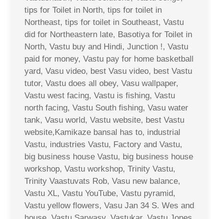
tips for Toilet in North, tips for toilet in
Northeast, tips for toilet in Southeast, Vastu
did for Northeastern late, Basotiya for Toilet in
North, Vastu buy and Hindi, Junction !, Vastu
paid for money, Vastu pay for home basketball
yard, Vasu video, best Vasu video, best Vastu
tutor, Vastu does all obey, Vasu wallpaper,
Vastu west facing, Vastu is fishing, Vastu
north facing, Vastu South fishing, Vasu water
tank, Vasu world, Vastu website, best Vastu
website,Kamikaze bansal has to, industrial
Vastu, industries Vastu, Factory and Vastu,
big business house Vastu, big business house
workshop, Vastu workshop, Trinity Vastu,
Trinity Vaastuvats Rob, Vasu new balance,
Vastu XL, Vastu YouTube, Vastu pyramid,
Vastu yellow flowers, Vasu Jan 34 S. Wes and
house, Vastu Sarwasv, Vastukar, Vastu Jones