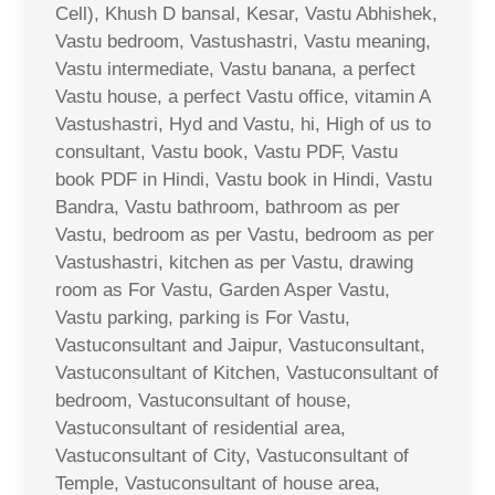
Cell), Khush D bansal, Kesar, Vastu Abhishek,
Vastu bedroom, Vastushastri, Vastu meaning,
Vastu intermediate, Vastu banana, a perfect
Vastu house, a perfect Vastu office, vitamin A
Vastushastri, Hyd and Vastu, hi, High of us to
consultant, Vastu book, Vastu PDF, Vastu
book PDF in Hindi, Vastu book in Hindi, Vastu
Bandra, Vastu bathroom, bathroom as per
Vastu, bedroom as per Vastu, bedroom as per
Vastushastri, kitchen as per Vastu, drawing
room as For Vastu, Garden Asper Vastu,
Vastu parking, parking is For Vastu,
Vastuconsultant and Jaipur, Vastuconsultant,
Vastuconsultant of Kitchen, Vastuconsultant of
bedroom, Vastuconsultant of house,
Vastuconsultant of residential area,
Vastuconsultant of City, Vastuconsultant of
Temple, Vastuconsultant of house area,