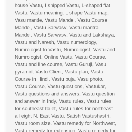
house Vastu, I shipped Vastu, L-shaped flat
Vastu, Vastu meaning, L shape Vastu map,
Vasu mantle, Vastu Mandel, Vastu Course
Mandel, Vastu Sarwasv, Vastu mantra
Mandel, Vastu Sarwasv, Vastu and Lakshaya,
Vastu and Naresh, Vastu numerology,
Numrologist to Vastu, Numrologist, Vastu and
Numrologist, Online Vastu, Vastu Course,
Vastu and line course, Vastu Guruji, Vasu
pyramid, Vastu Client, Vastu plan, Vastu
Course in Hindi, Vastu puja, Vasu photo,
Vastu Course, Vastu questions, Vastukar,
Vastu questions and answers, Vastu question
and answer in Indy, Vastu rules, Vastu rules
for southeast toilet, Vastu rules for northeast
all eight N. East Vastu, Satish Vastushastri,
Vastu room size, Vastu remedy for Northwest,
Vastu remedy for extension, Vastu remedy for