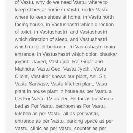
of Vastu, why do we need Vastu, where to
keep shoes at home in Vastu, under Vastu
where to keep shoes at home, in Vastu north
facing house, in Vastushastri which direction
of toilet, in Vastushastri, and Vastushastri
which direction of sleep, and Vastushastri
which color of bedroom, In Vastushastri main
entrance, in Vastushastri which color, bhaskar
joytish, Javed, Vastu job, Raj Gujar and
Mahndra, Vastu Geo, Vastu Jyothi, Vastu
Client, Vastukar knows our plant, Anil Sir,
Vastu Sarwasv, Vastu kitchen plant, Vasu
plant in house plant in house as per Vastu a
CS For Vastu TV as per, So far as for Vasco,
bad as For Vastu, bedroom as For Vastu,
kitchen as per Vastu, all as per Vastu,
entrance as per Vastu, parking space as per
Vastu, clinic as per Vastu, counter as per