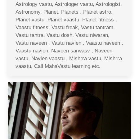
Astrology vastu, Astrologer vastu, Astrologist,
Astronomy, Planet, Planets , Planet astro,
Planet vastu, Planet vaastu, Planet fitness ,
Vaastu fitness, Vastu freak, Vastu tantram,
Vastu tantra, Vastu dosh, Vastu niwaran,
Vastu naveen , Vastu navien , Vaastu naveen ,
Vaastu navien, Naveen sarwasv , Naveen
vastu, Navien vaastu , Mishrra vastu, Mishrra
vaastu, Call MahaVastu learning etc.