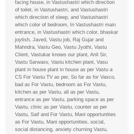
facing house, in Vastushastri which direction
of toilet, in Vastushastri, and Vastushastri
which direction of sleep, and Vastushastri
which color of bedroom, In Vastushastri main
entrance, in Vastushastri which color, bhaskar
joytish, Javed, Vastu job, Raj Gujar and
Mahndra, Vastu Geo, Vastu Jyothi, Vastu
Client, Vastukar knows our plant, Anil Sir,
Vastu Sarwasv, Vastu kitchen plant, Vasu
plant in house plant in house as per Vastu a
CS For Vastu TV as per, So far as for Vasco,
bad as For Vastu, bedroom as For Vastu,
kitchen as per Vastu, all as per Vastu,
entrance as per Vastu, parking space as per
Vastu, clinic as per Vastu, counter as per
Vastu, Saif and For Vastu, Mani opportunities
as For Vastu, Mani opportunities, social,
social distancing, anxiety churning Vastu,