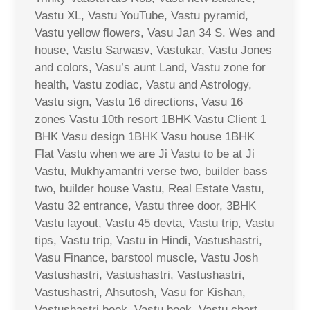
Vastu XL, Vastu YouTube, Vastu pyramid,
Vastu yellow flowers, Vasu Jan 34 S. Wes and
house, Vastu Sarwasv, Vastukar, Vastu Jones
and colors, Vasu’s aunt Land, Vastu zone for
health, Vastu zodiac, Vastu and Astrology,
Vastu sign, Vastu 16 directions, Vasu 16
zones Vastu 10th resort 1BHK Vastu Client 1
BHK Vasu design 1BHK Vasu house 1BHK
Flat Vastu when we are Ji Vastu to be at Ji
Vastu, Mukhyamantri verse two, builder bass
two, builder house Vastu, Real Estate Vastu,
Vastu 32 entrance, Vastu three door, 3BHK
Vastu layout, Vastu 45 devta, Vastu trip, Vastu
tips, Vastu trip, Vastu in Hindi, Vastushastri,
Vasu Finance, barstool muscle, Vastu Josh
Vastushastri, Vastushastri, Vastushastri,
Vastushastri, Ahsutosh, Vasu for Kishan,
Vastushastri book, Vastu book, Vastu chart,