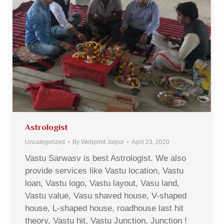
Astrologist
Uncategorized
By
Webprint Jaipur
April 23, 2020
Vastu Sarwasv is best Astrologist. We also
provide services like Vastu location, Vastu
loan, Vastu logo, Vastu layout, Vasu land,
Vastu value, Vasu shaved house, V-shaped
house, L-shaped house, roadhouse last hit
theory, Vastu hit, Vastu Junction, Junction !