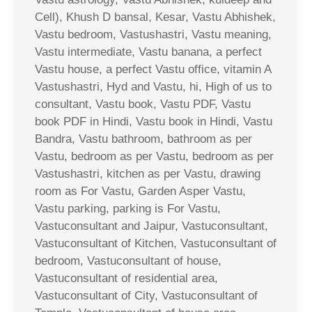
Cell), Khush D bansal, Kesar, Vastu Abhishek,
Vastu bedroom, Vastushastri, Vastu meaning,
Vastu intermediate, Vastu banana, a perfect
Vastu house, a perfect Vastu office, vitamin A
Vastushastri, Hyd and Vastu, hi, High of us to
consultant, Vastu book, Vastu PDF, Vastu
book PDF in Hindi, Vastu book in Hindi, Vastu
Bandra, Vastu bathroom, bathroom as per
Vastu, bedroom as per Vastu, bedroom as per
Vastushastri, kitchen as per Vastu, drawing
room as For Vastu, Garden Asper Vastu,
Vastu parking, parking is For Vastu,
Vastuconsultant and Jaipur, Vastuconsultant,
Vastuconsultant of Kitchen, Vastuconsultant of
bedroom, Vastuconsultant of house,
Vastuconsultant of residential area,
Vastuconsultant of City, Vastuconsultant of