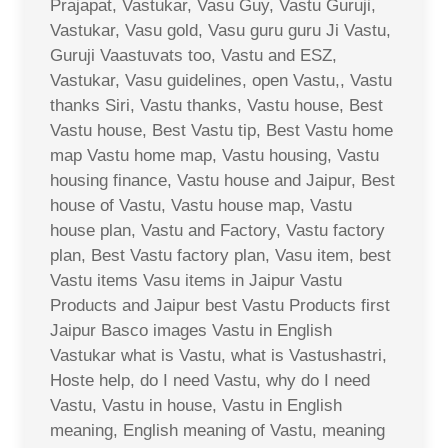
Prajapat, Vastukar, Vasu Guy, Vastu Guruji,
Vastukar, Vasu gold, Vasu guru guru Ji Vastu,
Guruji Vaastuvats too, Vastu and ESZ,
Vastukar, Vasu guidelines, open Vastu,, Vastu
thanks Siri, Vastu thanks, Vastu house, Best
Vastu house, Best Vastu tip, Best Vastu home
map Vastu home map, Vastu housing, Vastu
housing finance, Vastu house and Jaipur, Best
house of Vastu, Vastu house map, Vastu
house plan, Vastu and Factory, Vastu factory
plan, Best Vastu factory plan, Vasu item, best
Vastu items Vasu items in Jaipur Vastu
Products and Jaipur best Vastu Products first
Jaipur Basco images Vastu in English
Vastukar what is Vastu, what is Vastushastri,
Hoste help, do I need Vastu, why do I need
Vastu, Vastu in house, Vastu in English
meaning, English meaning of Vastu, meaning