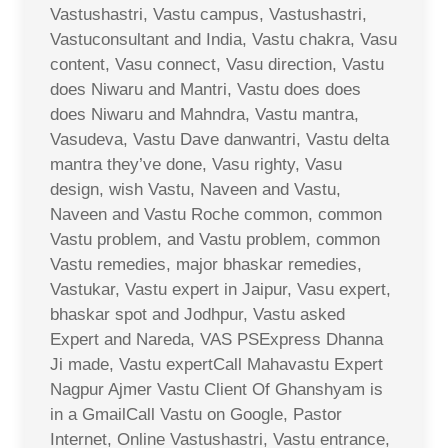
Vastushastri, Vastu campus, Vastushastri,
Vastuconsultant and India, Vastu chakra, Vasu
content, Vasu connect, Vasu direction, Vastu
does Niwaru and Mantri, Vastu does does
does Niwaru and Mahndra, Vastu mantra,
Vasudeva, Vastu Dave danwantri, Vastu delta
mantra they’ve done, Vasu righty, Vasu
design, wish Vastu, Naveen and Vastu,
Naveen and Vastu Roche common, common
Vastu problem, and Vastu problem, common
Vastu remedies, major bhaskar remedies,
Vastukar, Vastu expert in Jaipur, Vasu expert,
bhaskar spot and Jodhpur, Vastu asked
Expert and Nareda, VAS PSExpress Dhanna
Ji made, Vastu expertCall Mahavastu Expert
Nagpur Ajmer Vastu Client Of Ghanshyam is
in a GmailCall Vastu on Google, Pastor
Internet, Online Vastushastri, Vastu entrance,