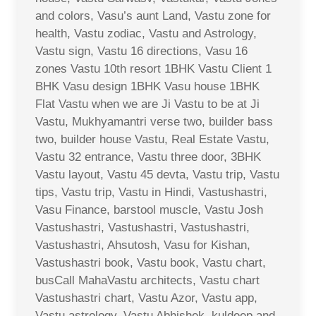
and colors, Vasu’s aunt Land, Vastu zone for
health, Vastu zodiac, Vastu and Astrology,
Vastu sign, Vastu 16 directions, Vasu 16
zones Vastu 10th resort 1BHK Vastu Client 1
BHK Vasu design 1BHK Vasu house 1BHK
Flat Vastu when we are Ji Vastu to be at Ji
Vastu, Mukhyamantri verse two, builder bass
two, builder house Vastu, Real Estate Vastu,
Vastu 32 entrance, Vastu three door, 3BHK
Vastu layout, Vastu 45 devta, Vastu trip, Vastu
tips, Vastu trip, Vastu in Hindi, Vastushastri,
Vasu Finance, barstool muscle, Vastu Josh
Vastushastri, Vastushastri, Vastushastri,
Vastushastri, Ahsutosh, Vasu for Kishan,
Vastushastri book, Vastu book, Vastu chart,
busCall MahaVastu architects, Vastu chart
Vastushastri chart, Vastu Azor, Vastu app,
Vastu astrology, Vastu Abhishek, kuldeep and