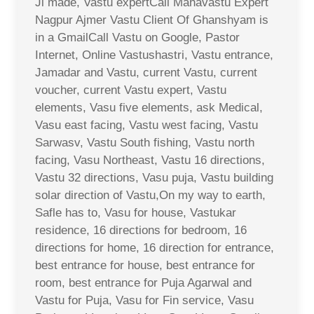
Ji made, Vastu expertCall Mahavastu Expert
Nagpur Ajmer Vastu Client Of Ghanshyam is
in a GmailCall Vastu on Google, Pastor
Internet, Online Vastushastri, Vastu entrance,
Jamadar and Vastu, current Vastu, current
voucher, current Vastu expert, Vastu
elements, Vasu five elements, ask Medical,
Vasu east facing, Vastu west facing, Vastu
Sarwasv, Vastu South fishing, Vastu north
facing, Vasu Northeast, Vastu 16 directions,
Vastu 32 directions, Vasu puja, Vastu building
solar direction of Vastu,On my way to earth,
Safle has to, Vasu for house, Vastukar
residence, 16 directions for bedroom, 16
directions for home, 16 direction for entrance,
best entrance for house, best entrance for
room, best entrance for Puja Agarwal and
Vastu for Puja, Vasu for Fin service, Vasu