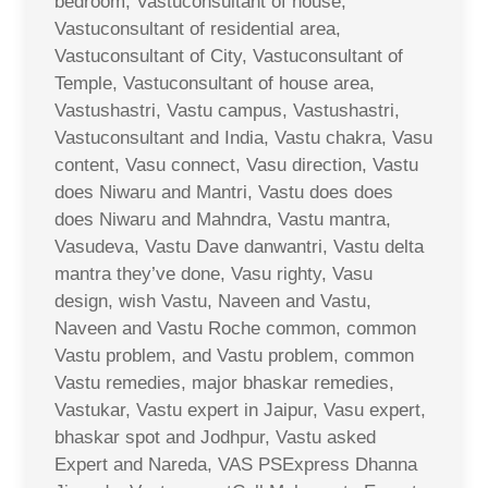
bedroom, Vastuconsultant of house,
Vastuconsultant of residential area,
Vastuconsultant of City, Vastuconsultant of
Temple, Vastuconsultant of house area,
Vastushastri, Vastu campus, Vastushastri,
Vastuconsultant and India, Vastu chakra, Vasu
content, Vasu connect, Vasu direction, Vastu
does Niwaru and Mantri, Vastu does does
does Niwaru and Mahndra, Vastu mantra,
Vasudeva, Vastu Dave danwantri, Vastu delta
mantra they’ve done, Vasu righty, Vasu
design, wish Vastu, Naveen and Vastu,
Naveen and Vastu Roche common, common
Vastu problem, and Vastu problem, common
Vastu remedies, major bhaskar remedies,
Vastukar, Vastu expert in Jaipur, Vasu expert,
bhaskar spot and Jodhpur, Vastu asked
Expert and Nareda, VAS PSExpress Dhanna