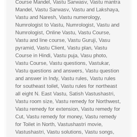
Course Mandel, Vastu Sarwasv, Vastu mantra
Mandel, Vastu Sarwasv, Vastu and Lakshaya,
Vastu and Naresh, Vastu numerology,
Numrologist to Vastu, Numrologist, Vastu and
Numrologist, Online Vastu, Vastu Course,
Vastu and line course, Vastu Guruji, Vasu
pyramid, Vastu Client, Vastu plan, Vastu
Course in Hindi, Vastu puja, Vasu photo,
Vastu Course, Vastu questions, Vastukar,
Vastu questions and answers, Vastu question
and answer in Indy, Vastu rules, Vastu rules
for southeast toilet, Vastu rules for northeast
all eight N. East Vastu, Satish Vastushastri,
Vastu room size, Vastu remedy for Northwest,
Vastu remedy for extension, Vastu remedy for
Cut, Vastu remedy for money, Vastu remedy
for Toilet in North, Vastushastri movie,
Vastushastri, Vastu solutions, Vastu songs,