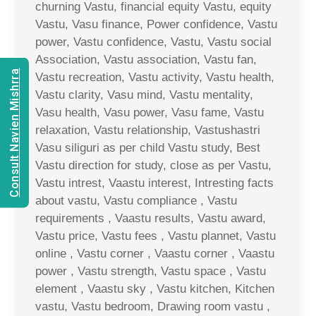
churning Vastu, financial equity Vastu, equity
Vastu, Vasu finance, Power confidence, Vastu
power, Vastu confidence, Vastu, Vastu social
Association, Vastu association, Vastu fan,
Consult Navien Mishrra
Vastu recreation, Vastu activity, Vastu health,
Vastu clarity, Vasu mind, Vastu mentality,
Vasu health, Vasu power, Vasu fame, Vastu
relaxation, Vastu relationship, Vastushastri
Vasu siliguri as per child Vastu study, Best
Vastu direction for study, close as per Vastu,
Vastu intrest, Vaastu interest, Intresting facts
about vastu, Vastu compliance , Vastu
requirements , Vaastu results, Vastu award,
Vastu price, Vastu fees , Vastu plannet, Vastu
online , Vastu corner , Vaastu corner , Vaastu
power , Vastu strength, Vastu space , Vastu
element , Vaastu sky , Vastu kitchen, Kitchen
vastu, Vastu bedroom, Drawing room vastu ,