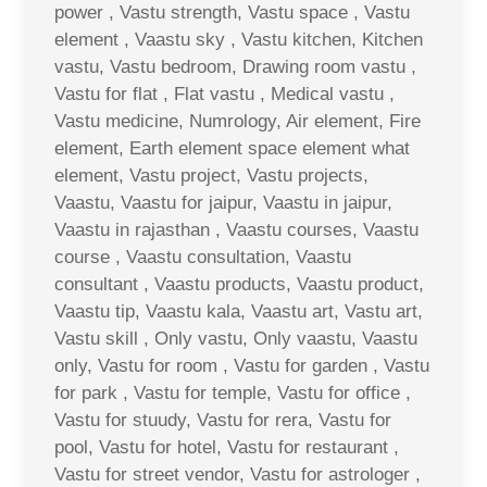
power , Vastu strength, Vastu space , Vastu
element , Vaastu sky , Vastu kitchen, Kitchen
vastu, Vastu bedroom, Drawing room vastu ,
Vastu for flat , Flat vastu , Medical vastu ,
Vastu medicine, Numrology, Air element, Fire
element, Earth element space element what
element, Vastu project, Vastu projects,
Vaastu, Vaastu for jaipur, Vaastu in jaipur,
Vaastu in rajasthan , Vaastu courses, Vaastu
course , Vaastu consultation, Vaastu
consultant , Vaastu products, Vaastu product,
Vaastu tip, Vaastu kala, Vaastu art, Vastu art,
Vastu skill , Only vastu, Only vaastu, Vaastu
only, Vastu for room , Vastu for garden , Vastu
for park , Vastu for temple, Vastu for office ,
Vastu for stuudy, Vastu for rera, Vastu for
pool, Vastu for hotel, Vastu for restaurant ,
Vastu for street vendor, Vastu for astrologer ,