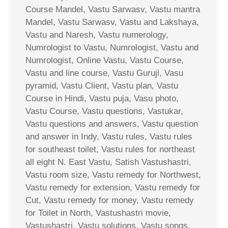
Course Mandel, Vastu Sarwasv, Vastu mantra
Mandel, Vastu Sarwasv, Vastu and Lakshaya,
Vastu and Naresh, Vastu numerology,
Numrologist to Vastu, Numrologist, Vastu and
Numrologist, Online Vastu, Vastu Course,
Vastu and line course, Vastu Guruji, Vasu
pyramid, Vastu Client, Vastu plan, Vastu
Course in Hindi, Vastu puja, Vasu photo,
Vastu Course, Vastu questions, Vastukar,
Vastu questions and answers, Vastu question
and answer in Indy, Vastu rules, Vastu rules
for southeast toilet, Vastu rules for northeast
all eight N. East Vastu, Satish Vastushastri,
Vastu room size, Vastu remedy for Northwest,
Vastu remedy for extension, Vastu remedy for
Cut, Vastu remedy for money, Vastu remedy
for Toilet in North, Vastushastri movie,
Vastushastri, Vastu solutions, Vastu songs,