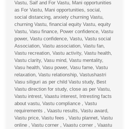
Vastu, Saif and For Vastu, Mani opportunities
as For Vastu, Mani opportunities, social,
social distancing, anxiety churning Vastu,
churning Vastu, financial equity Vastu, equity
Vastu, Vasu finance, Power confidence, Vastu
power, Vastu confidence, Vastu, Vastu social
Association, Vastu association, Vastu fan,
Vastu recreation, Vastu activity, Vastu health,
Vastu clarity, Vasu mind, Vastu mentality,
Vasu health, Vasu power, Vasu fame, Vastu
relaxation, Vastu relationship, Vastushastri
Vasu siliguri as per child Vastu study, Best
Vastu direction for study, close as per Vastu,
Vastu intrest, Vaastu interest, Intresting facts
about vastu, Vastu compliance , Vastu
requirements , Vaastu results, Vastu award,
Vastu price, Vastu fees , Vastu plannet, Vastu
online , Vastu corner , Vaastu corner , Vaastu