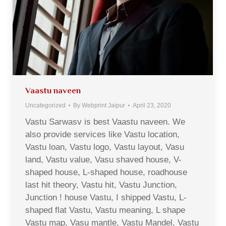
Vaastu naveen
Uncategorized
By
Webprint Jaipur
April 23, 2020
Vastu Sarwasv is best Vaastu naveen. We
also provide services like Vastu location,
Vastu loan, Vastu logo, Vastu layout, Vasu
land, Vastu value, Vasu shaved house, V-
shaped house, L-shaped house, roadhouse
last hit theory, Vastu hit, Vastu Junction,
Junction ! house Vastu, I shipped Vastu, L-
shaped flat Vastu, Vastu meaning, L shape
Vastu map, Vasu mantle, Vastu Mandel, Vastu