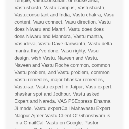
Temple, Vastuconsultant of house area,
Vastushastri, Vastu campus, Vastushastri,
Vastuconsultant and India, Vastu chakra, Vasu
content, Vasu connect, Vasu direction, Vastu
does Niwaru and Mantri, Vastu does does
does Niwaru and Mahndra, Vastu mantra,
Vasudeva, Vastu Dave danwantri, Vastu delta
mantra they’ve done, Vasu righty, Vasu
design, wish Vastu, Naveen and Vastu,
Naveen and Vastu Roche common, common
Vastu problem, and Vastu problem, common
Vastu remedies, major bhaskar remedies,
Vastukar, Vastu expert in Jaipur, Vasu expert,
bhaskar spot and Jodhpur, Vastu asked
Expert and Nareda, VAS PSExpress Dhanna
Ji made, Vastu expertCall Mahavastu Expert
Nagpur Ajmer Vastu Client Of Ghanshyam is
in a GmailCall Vastu on Google, Pastor