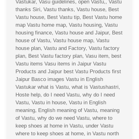
Vastukar, Vasu guidelines, open Vastu,, Vastu
thanks Siri, Vastu thanks, Vastu house, Best
Vastu house, Best Vastu tip, Best Vastu home
map Vastu home map, Vastu housing, Vastu
housing finance, Vastu house and Jaipur, Best
house of Vastu, Vastu house map, Vastu
house plan, Vastu and Factory, Vastu factory
plan, Best Vastu factory plan, Vasu item, best
Vastu items Vasu items in Jaipur Vastu
Products and Jaipur best Vastu Products first
Jaipur Basco images Vastu in English
Vastukar what is Vastu, what is Vastushastri,
Hoste help, do I need Vastu, why do I need
Vastu, Vastu in house, Vastu in English
meaning, English meaning of Vastu, meaning
of Vastu, why do we need Vastu, where to
keep shoes at home in Vastu, under Vastu
where to keep shoes at home, in Vastu north