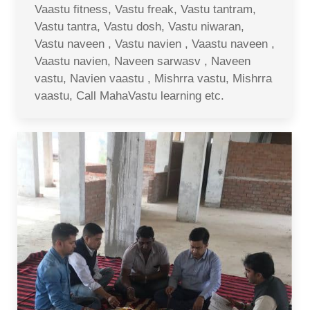
Vaastu fitness, Vastu freak, Vastu tantram,
Vastu tantra, Vastu dosh, Vastu niwaran,
Vastu naveen , Vastu navien , Vaastu naveen ,
Vaastu navien, Naveen sarwasv , Naveen
vastu, Navien vaastu , Mishrra vastu, Mishrra
vaastu, Call MahaVastu learning etc.