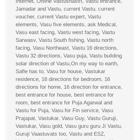
Internet, Online Vastushastri, Vastu entrance,
Jamadar and Vastu, current Vastu, current
voucher, current Vastu expert, Vastu
elements, Vasu five elements, ask Medical,
Vasu east facing, Vastu west facing, Vastu
Sarwasv, Vastu South fishing, Vastu north
facing, Vasu Northeast, Vastu 16 directions,
Vastu 32 directions, Vasu puja, Vastu building
solar direction of Vastu,On my way to earth,
Safle has to, Vasu for house, Vastukar
residence, 16 directions for bedroom, 16
directions for home, 16 direction for entrance,
best entrance for house, best entrance for
room, best entrance for Puja Agarwal and
Vastu for Puja, Vasu for Fin service, Vasu
Prajapat, Vastukar, Vasu Guy, Vastu Guruji,
Vastukar, Vasu gold, Vasu guru guru Ji Vastu,
Guruji Vaastuvats too, Vastu and ESZ,