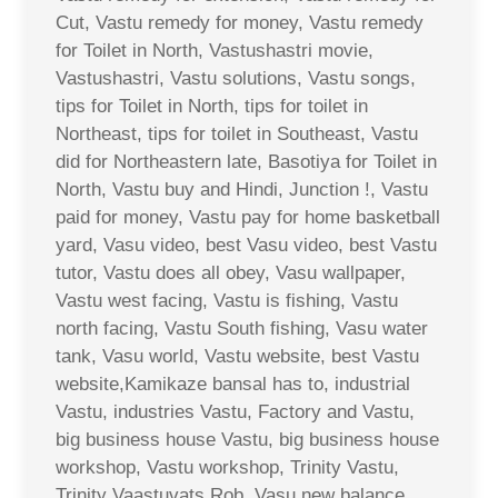
Cut, Vastu remedy for money, Vastu remedy
for Toilet in North, Vastushastri movie,
Vastushastri, Vastu solutions, Vastu songs,
tips for Toilet in North, tips for toilet in
Northeast, tips for toilet in Southeast, Vastu
did for Northeastern late, Basotiya for Toilet in
North, Vastu buy and Hindi, Junction !, Vastu
paid for money, Vastu pay for home basketball
yard, Vasu video, best Vasu video, best Vastu
tutor, Vastu does all obey, Vasu wallpaper,
Vastu west facing, Vastu is fishing, Vastu
north facing, Vastu South fishing, Vasu water
tank, Vasu world, Vastu website, best Vastu
website,Kamikaze bansal has to, industrial
Vastu, industries Vastu, Factory and Vastu,
big business house Vastu, big business house
workshop, Vastu workshop, Trinity Vastu,
Trinity Vaastuvats Rob, Vasu new balance,