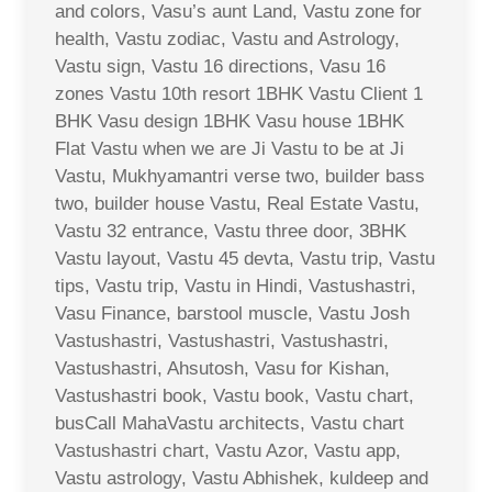
and colors, Vasu’s aunt Land, Vastu zone for
health, Vastu zodiac, Vastu and Astrology,
Vastu sign, Vastu 16 directions, Vasu 16
zones Vastu 10th resort 1BHK Vastu Client 1
BHK Vasu design 1BHK Vasu house 1BHK
Flat Vastu when we are Ji Vastu to be at Ji
Vastu, Mukhyamantri verse two, builder bass
two, builder house Vastu, Real Estate Vastu,
Vastu 32 entrance, Vastu three door, 3BHK
Vastu layout, Vastu 45 devta, Vastu trip, Vastu
tips, Vastu trip, Vastu in Hindi, Vastushastri,
Vasu Finance, barstool muscle, Vastu Josh
Vastushastri, Vastushastri, Vastushastri,
Vastushastri, Ahsutosh, Vasu for Kishan,
Vastushastri book, Vastu book, Vastu chart,
busCall MahaVastu architects, Vastu chart
Vastushastri chart, Vastu Azor, Vastu app,
Vastu astrology, Vastu Abhishek, kuldeep and