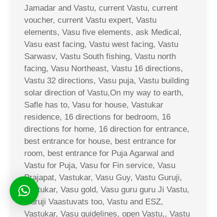
Jamadar and Vastu, current Vastu, current
voucher, current Vastu expert, Vastu
elements, Vasu five elements, ask Medical,
Vasu east facing, Vastu west facing, Vastu
Sarwasv, Vastu South fishing, Vastu north
facing, Vasu Northeast, Vastu 16 directions,
Vastu 32 directions, Vasu puja, Vastu building
solar direction of Vastu,On my way to earth,
Safle has to, Vasu for house, Vastukar
residence, 16 directions for bedroom, 16
directions for home, 16 direction for entrance,
best entrance for house, best entrance for
room, best entrance for Puja Agarwal and
Vastu for Puja, Vasu for Fin service, Vasu
Prajapat, Vastukar, Vasu Guy, Vastu Guruji,
Vastukar, Vasu gold, Vasu guru guru Ji Vastu,
Guruji Vaastuvats too, Vastu and ESZ,
Vastukar, Vasu guidelines, open Vastu,, Vastu