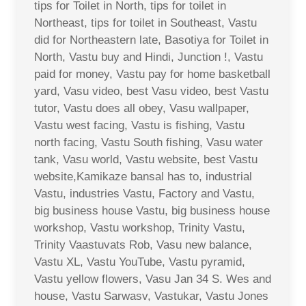
tips for Toilet in North, tips for toilet in
Northeast, tips for toilet in Southeast, Vastu
did for Northeastern late, Basotiya for Toilet in
North, Vastu buy and Hindi, Junction !, Vastu
paid for money, Vastu pay for home basketball
yard, Vasu video, best Vasu video, best Vastu
tutor, Vastu does all obey, Vasu wallpaper,
Vastu west facing, Vastu is fishing, Vastu
north facing, Vastu South fishing, Vasu water
tank, Vasu world, Vastu website, best Vastu
website,Kamikaze bansal has to, industrial
Vastu, industries Vastu, Factory and Vastu,
big business house Vastu, big business house
workshop, Vastu workshop, Trinity Vastu,
Trinity Vaastuvats Rob, Vasu new balance,
Vastu XL, Vastu YouTube, Vastu pyramid,
Vastu yellow flowers, Vasu Jan 34 S. Wes and
house, Vastu Sarwasv, Vastukar, Vastu Jones