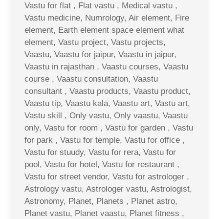
Vastu for flat , Flat vastu , Medical vastu ,
Vastu medicine, Numrology, Air element, Fire
element, Earth element space element what
element, Vastu project, Vastu projects,
Vaastu, Vaastu for jaipur, Vaastu in jaipur,
Vaastu in rajasthan , Vaastu courses, Vaastu
course , Vaastu consultation, Vaastu
consultant , Vaastu products, Vaastu product,
Vaastu tip, Vaastu kala, Vaastu art, Vastu art,
Vastu skill , Only vastu, Only vaastu, Vaastu
only, Vastu for room , Vastu for garden , Vastu
for park , Vastu for temple, Vastu for office ,
Vastu for stuudy, Vastu for rera, Vastu for
pool, Vastu for hotel, Vastu for restaurant ,
Vastu for street vendor, Vastu for astrologer ,
Astrology vastu, Astrologer vastu, Astrologist,
Astronomy, Planet, Planets , Planet astro,
Planet vastu, Planet vaastu, Planet fitness ,