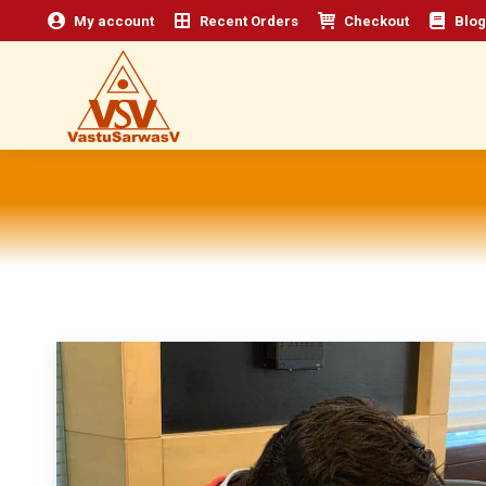
My account
Recent Orders
Checkout
Blog