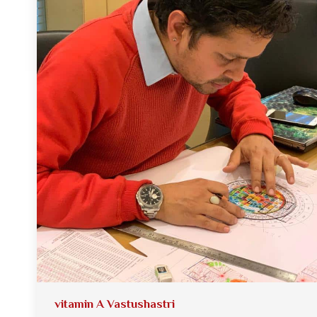
vitamin A Vastushastri