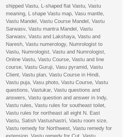
shipped Vastu, L-shaped flat Vastu, Vastu
meaning, L shape Vastu map, Vasu mantle,
Vastu Mandel, Vastu Course Mandel, Vastu
Sarwasv, Vastu mantra Mandel, Vastu
Sarwasv, Vastu and Lakshaya, Vastu and
Naresh, Vastu numerology, Numrologist to
Vastu, Numrologist, Vastu and Numrologist,
Online Vastu, Vastu Course, Vastu and line
course, Vastu Guruji, Vasu pyramid, Vastu
Client, Vastu plan, Vastu Course in Hindi,
Vastu puja, Vasu photo, Vastu Course, Vastu
questions, Vastukar, Vastu questions and
answers, Vastu question and answer in Indy,
Vastu rules, Vastu rules for southeast toilet,
Vastu rules for northeast all eight N. East
Vastu, Satish Vastushastri, Vastu room size,
Vastu remedy for Northwest, Vastu remedy for
extension, Vastu remedy for Cut, Vastu