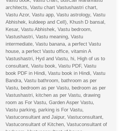
Vastu book, Vastu chart, busCall MahaVastu
architects, Vastu chart Vastushastri chart,
Vastu Azor, Vastu app, Vastu astrology, Vastu
Abhishek, kuldeep and Cell), Khush D bansal,
Kesar, Vastu Abhishek, Vastu bedroom,
Vastushastri, Vastu meaning, Vastu
intermediate, Vastu banana, a perfect Vastu
house, a perfect Vastu office, vitamin A
Vastushastri, Hyd and Vastu, hi, High of us to
consultant, Vastu book, Vastu PDF, Vastu
book PDF in Hindi, Vastu book in Hindi, Vastu
Bandra, Vastu bathroom, bathroom as per
Vastu, bedroom as per Vastu, bedroom as per
Vastushastri, kitchen as per Vastu, drawing
room as For Vastu, Garden Asper Vastu,
Vastu parking, parking is For Vastu,
Vastuconsultant and Jaipur, Vastuconsultant,
Vastuconsultant of Kitchen, Vastuconsultant of