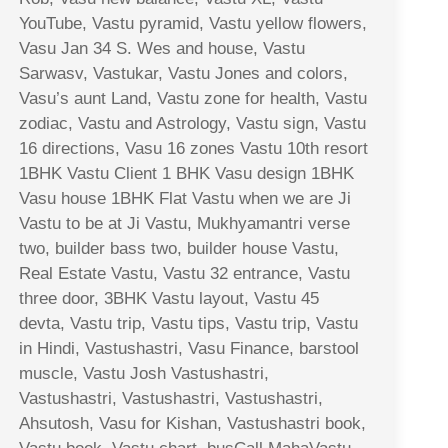
YouTube, Vastu pyramid, Vastu yellow flowers,
Vasu Jan 34 S. Wes and house, Vastu
Sarwasv, Vastukar, Vastu Jones and colors,
Vasu’s aunt Land, Vastu zone for health, Vastu
zodiac, Vastu and Astrology, Vastu sign, Vastu
16 directions, Vasu 16 zones Vastu 10th resort
1BHK Vastu Client 1 BHK Vasu design 1BHK
Vasu house 1BHK Flat Vastu when we are Ji
Vastu to be at Ji Vastu, Mukhyamantri verse
two, builder bass two, builder house Vastu,
Real Estate Vastu, Vastu 32 entrance, Vastu
three door, 3BHK Vastu layout, Vastu 45
devta, Vastu trip, Vastu tips, Vastu trip, Vastu
in Hindi, Vastushastri, Vasu Finance, barstool
muscle, Vastu Josh Vastushastri,
Vastushastri, Vastushastri, Vastushastri,
Ahsutosh, Vasu for Kishan, Vastushastri book,