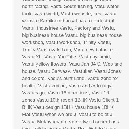
north facing, Vastu South fishing, Vasu water
tank, Vasu world, Vastu website, best Vastu
website,Kamikaze bansal has to, industrial
Vastu, industries Vastu, Factory and Vastu,
big business house Vastu, big business house
workshop, Vastu workshop, Trinity Vastu,
Trinity Vaastuvats Rob, Vasu new balance,
Vastu XL, Vastu YouTube, Vastu pyramid,
Vastu yellow flowers, Vasu Jan 34 S. Wes and
house, Vastu Sarwasv, Vastukar, Vastu Jones
and colors, Vasu’s aunt Land, Vastu zone for
health, Vastu zodiac, Vastu and Astrology,
Vastu sign, Vastu 16 directions, Vasu 16
zones Vastu 10th resort 1BHK Vastu Client 1
BHK Vasu design 1BHK Vasu house 1BHK
Flat Vastu when we are Ji Vastu to be at Ji
Vastu, Mukhyamantri verse two, builder bass
two, builder house Vastu, Real Estate Vastu,