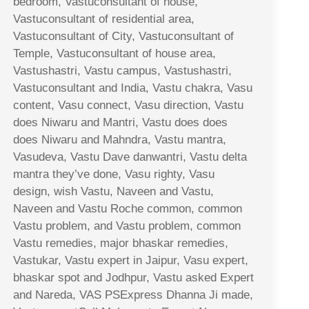
bedroom, Vastuconsultant of house,
Vastuconsultant of residential area,
Vastuconsultant of City, Vastuconsultant of
Temple, Vastuconsultant of house area,
Vastushastri, Vastu campus, Vastushastri,
Vastuconsultant and India, Vastu chakra, Vasu
content, Vasu connect, Vasu direction, Vastu
does Niwaru and Mantri, Vastu does does
does Niwaru and Mahndra, Vastu mantra,
Vasudeva, Vastu Dave danwantri, Vastu delta
mantra they’ve done, Vasu righty, Vasu
design, wish Vastu, Naveen and Vastu,
Naveen and Vastu Roche common, common
Vastu problem, and Vastu problem, common
Vastu remedies, major bhaskar remedies,
Vastukar, Vastu expert in Jaipur, Vasu expert,
bhaskar spot and Jodhpur, Vastu asked Expert
and Nareda, VAS PSExpress Dhanna Ji made,