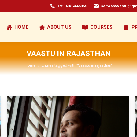
+91-6367445355
sarwasvvastu@gm
HOME
ABOUT US
COURSES
P
VAASTU IN RAJASTHAN
You are here:
Home
Entries tagged with "Vaastu in rajasthan"