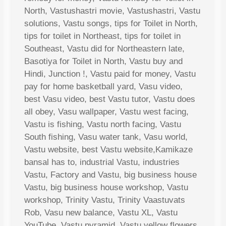
North, Vastushastri movie, Vastushastri, Vastu
solutions, Vastu songs, tips for Toilet in North,
tips for toilet in Northeast, tips for toilet in
Southeast, Vastu did for Northeastern late,
Basotiya for Toilet in North, Vastu buy and
Hindi, Junction !, Vastu paid for money, Vastu
pay for home basketball yard, Vasu video,
best Vasu video, best Vastu tutor, Vastu does
all obey, Vasu wallpaper, Vastu west facing,
Vastu is fishing, Vastu north facing, Vastu
South fishing, Vasu water tank, Vasu world,
Vastu website, best Vastu website,Kamikaze
bansal has to, industrial Vastu, industries
Vastu, Factory and Vastu, big business house
Vastu, big business house workshop, Vastu
workshop, Trinity Vastu, Trinity Vaastuvats
Rob, Vasu new balance, Vastu XL, Vastu
YouTube, Vastu pyramid, Vastu yellow flowers,