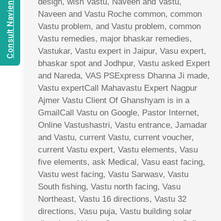
Consult Navien Mishrra
design, wish Vastu, Naveen and Vastu,
Naveen and Vastu Roche common, common
Vastu problem, and Vastu problem, common
Vastu remedies, major bhaskar remedies,
Vastukar, Vastu expert in Jaipur, Vasu expert,
bhaskar spot and Jodhpur, Vastu asked Expert
and Nareda, VAS PSExpress Dhanna Ji made,
Vastu expertCall Mahavastu Expert Nagpur
Ajmer Vastu Client Of Ghanshyam is in a
GmailCall Vastu on Google, Pastor Internet,
Online Vastushastri, Vastu entrance, Jamadar
and Vastu, current Vastu, current voucher,
current Vastu expert, Vastu elements, Vasu
five elements, ask Medical, Vasu east facing,
Vastu west facing, Vastu Sarwasv, Vastu
South fishing, Vastu north facing, Vasu
Northeast, Vastu 16 directions, Vastu 32
directions, Vasu puja, Vastu building solar