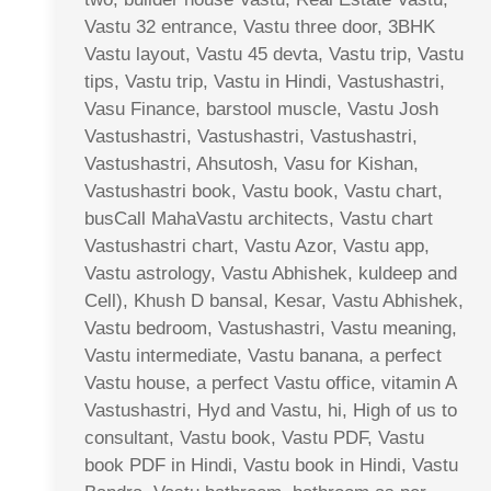
Vastu 32 entrance, Vastu three door, 3BHK
Vastu layout, Vastu 45 devta, Vastu trip, Vastu
tips, Vastu trip, Vastu in Hindi, Vastushastri,
Vasu Finance, barstool muscle, Vastu Josh
Vastushastri, Vastushastri, Vastushastri,
Vastushastri, Ahsutosh, Vasu for Kishan,
Vastushastri book, Vastu book, Vastu chart,
busCall MahaVastu architects, Vastu chart
Vastushastri chart, Vastu Azor, Vastu app,
Vastu astrology, Vastu Abhishek, kuldeep and
Cell), Khush D bansal, Kesar, Vastu Abhishek,
Vastu bedroom, Vastushastri, Vastu meaning,
Vastu intermediate, Vastu banana, a perfect
Vastu house, a perfect Vastu office, vitamin A
Vastushastri, Hyd and Vastu, hi, High of us to
consultant, Vastu book, Vastu PDF, Vastu
book PDF in Hindi, Vastu book in Hindi, Vastu