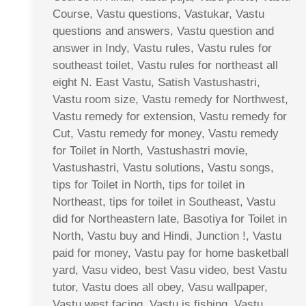
Course, Vastu questions, Vastukar, Vastu
questions and answers, Vastu question and
answer in Indy, Vastu rules, Vastu rules for
southeast toilet, Vastu rules for northeast all
eight N. East Vastu, Satish Vastushastri,
Vastu room size, Vastu remedy for Northwest,
Vastu remedy for extension, Vastu remedy for
Cut, Vastu remedy for money, Vastu remedy
for Toilet in North, Vastushastri movie,
Vastushastri, Vastu solutions, Vastu songs,
tips for Toilet in North, tips for toilet in
Northeast, tips for toilet in Southeast, Vastu
did for Northeastern late, Basotiya for Toilet in
North, Vastu buy and Hindi, Junction !, Vastu
paid for money, Vastu pay for home basketball
yard, Vasu video, best Vasu video, best Vastu
tutor, Vastu does all obey, Vasu wallpaper,
Vastu west facing, Vastu is fishing, Vastu