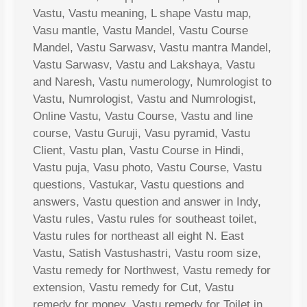
Vastu, Vastu meaning, L shape Vastu map,
Vasu mantle, Vastu Mandel, Vastu Course
Mandel, Vastu Sarwasv, Vastu mantra Mandel,
Vastu Sarwasv, Vastu and Lakshaya, Vastu
and Naresh, Vastu numerology, Numrologist to
Vastu, Numrologist, Vastu and Numrologist,
Online Vastu, Vastu Course, Vastu and line
course, Vastu Guruji, Vasu pyramid, Vastu
Client, Vastu plan, Vastu Course in Hindi,
Vastu puja, Vasu photo, Vastu Course, Vastu
questions, Vastukar, Vastu questions and
answers, Vastu question and answer in Indy,
Vastu rules, Vastu rules for southeast toilet,
Vastu rules for northeast all eight N. East
Vastu, Satish Vastushastri, Vastu room size,
Vastu remedy for Northwest, Vastu remedy for
extension, Vastu remedy for Cut, Vastu
remedy for money, Vastu remedy for Toilet in