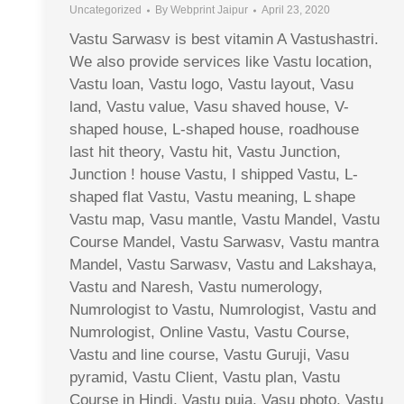
Uncategorized
By
Webprint Jaipur
April 23, 2020
Vastu Sarwasv is best vitamin A Vastushastri.
We also provide services like Vastu location,
Vastu loan, Vastu logo, Vastu layout, Vasu
land, Vastu value, Vasu shaved house, V-
shaped house, L-shaped house, roadhouse
last hit theory, Vastu hit, Vastu Junction,
Junction ! house Vastu, I shipped Vastu, L-
shaped flat Vastu, Vastu meaning, L shape
Vastu map, Vasu mantle, Vastu Mandel, Vastu
Course Mandel, Vastu Sarwasv, Vastu mantra
Mandel, Vastu Sarwasv, Vastu and Lakshaya,
Vastu and Naresh, Vastu numerology,
Numrologist to Vastu, Numrologist, Vastu and
Numrologist, Online Vastu, Vastu Course,
Vastu and line course, Vastu Guruji, Vasu
pyramid, Vastu Client, Vastu plan, Vastu
Course in Hindi, Vastu puja, Vasu photo, Vastu