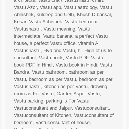
architects, Vastu chart Vastushastri chart,
Vastu Azor, Vastu app, Vastu astrology, Vastu
Abhishek, kuldeep and Cell), Khush D bansal,
Kesar, Vastu Abhishek, Vastu bedroom,
Vastushastri, Vastu meaning, Vastu
intermediate, Vastu banana, a perfect Vastu
house, a perfect Vastu office, vitamin A
Vastushastri, Hyd and Vastu, hi, High of us to
consultant, Vastu book, Vastu PDF, Vastu
book PDF in Hindi, Vastu book in Hindi, Vastu
Bandra, Vastu bathroom, bathroom as per
Vastu, bedroom as per Vastu, bedroom as per
Vastushastri, kitchen as per Vastu, drawing
room as For Vastu, Garden Asper Vastu,
Vastu parking, parking is For Vastu,
Vastuconsultant and Jaipur, Vastuconsultant,
Vastuconsultant of Kitchen, Vastuconsultant of
bedroom, Vastuconsultant of house,