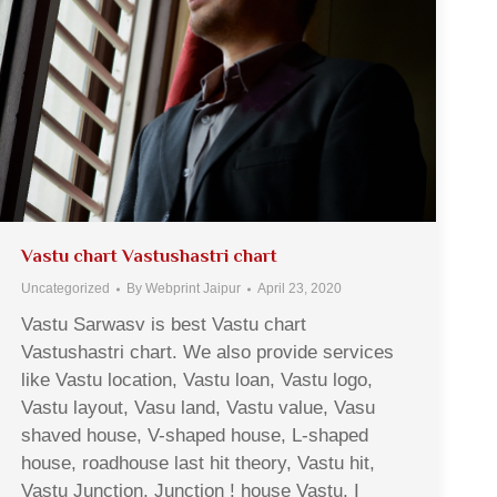
Vastu chart Vastushastri chart
Uncategorized
By
Webprint Jaipur
April 23, 2020
Vastu Sarwasv is best Vastu chart
Vastushastri chart. We also provide services
like Vastu location, Vastu loan, Vastu logo,
Vastu layout, Vasu land, Vastu value, Vasu
shaved house, V-shaped house, L-shaped
house, roadhouse last hit theory, Vastu hit,
Vastu Junction, Junction ! house Vastu, I