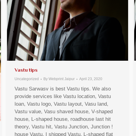
Vastu tips
Uncategorized
By
Webprint Jaipur
April 23, 2020
Vastu Sarwasv is best Vastu tips. We also
provide services like Vastu location, Vastu
loan, Vastu logo, Vastu layout, Vasu land,
Vastu value, Vasu shaved house, V-shaped
house, L-shaped house, roadhouse last hit
theory, Vastu hit, Vastu Junction, Junction !
house Vastu, I shipped Vastu, L-shaped flat