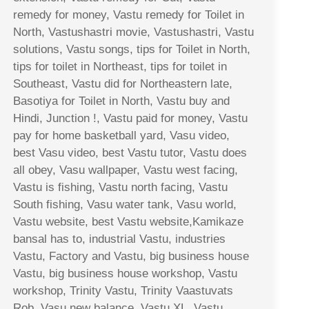
remedy for money, Vastu remedy for Toilet in
North, Vastushastri movie, Vastushastri, Vastu
solutions, Vastu songs, tips for Toilet in North,
tips for toilet in Northeast, tips for toilet in
Southeast, Vastu did for Northeastern late,
Basotiya for Toilet in North, Vastu buy and
Hindi, Junction !, Vastu paid for money, Vastu
pay for home basketball yard, Vasu video,
best Vasu video, best Vastu tutor, Vastu does
all obey, Vasu wallpaper, Vastu west facing,
Vastu is fishing, Vastu north facing, Vastu
South fishing, Vasu water tank, Vasu world,
Vastu website, best Vastu website,Kamikaze
bansal has to, industrial Vastu, industries
Vastu, Factory and Vastu, big business house
Vastu, big business house workshop, Vastu
workshop, Trinity Vastu, Trinity Vaastuvats
Rob, Vasu new balance, Vastu XL, Vastu