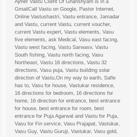
Ajmer Vastu Client Of Ghanshyam is in a
GmailCall Vastu on Google, Pastor Internet,
Online Vastushastri, Vastu entrance, Jamadar
and Vastu, current Vastu, current voucher,
current Vastu expert, Vastu elements, Vasu
five elements, ask Medical, Vasu east facing,
Vastu west facing, Vastu Sarwasv, Vastu
South fishing, Vastu north facing, Vasu
Northeast, Vastu 16 directions, Vastu 32
directions, Vasu puja, Vastu building solar
direction of Vastu,On my way to earth, Safle
has to, Vasu for house, Vastukar residence,
16 directions for bedroom, 16 directions for
home, 16 direction for entrance, best entrance
for house, best entrance for room, best
entrance for Puja Agarwal and Vastu for Puja,
Vasu for Fin service, Vasu Prajapat, Vastukar,
Vasu Guy, Vastu Guruji, Vastukar, Vasu gold,