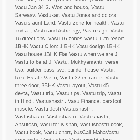
Vasu Jan 34 S. Wes and house, Vastu
Sarwasv, Vastukar, Vastu Jones and colors,
Vasu’s aunt Land, Vastu zone for health, Vastu
zodiac, Vastu and Astrology, Vastu sign, Vastu
16 directions, Vasu 16 zones Vastu 10th resort
1BHK Vastu Client 1 BHK Vasu design 1BHK
Vasu house 1BHK Flat Vastu when we are Ji
Vastu to be at Ji Vastu, Mukhyamantri verse
two, builder bass two, builder house Vastu,
Real Estate Vastu, Vastu 32 entrance, Vastu
three door, 3BHK Vastu layout, Vastu 45
devta, Vastu trip, Vastu tips, Vastu trip, Vastu
in Hindi, Vastushastri, Vasu Finance, barstool
muscle, Vastu Josh Vastushastri,
Vastushastri, Vastushastri, Vastushastri,
Ahsutosh, Vasu for Kishan, Vastushastri book,
Vastu book, Vastu chart, busCall MahaVastu