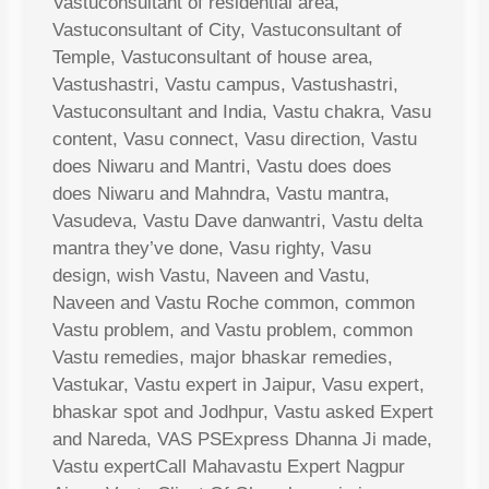
Vastuconsultant of residential area,
Vastuconsultant of City, Vastuconsultant of
Temple, Vastuconsultant of house area,
Vastushastri, Vastu campus, Vastushastri,
Vastuconsultant and India, Vastu chakra, Vasu
content, Vasu connect, Vasu direction, Vastu
does Niwaru and Mantri, Vastu does does
does Niwaru and Mahndra, Vastu mantra,
Vasudeva, Vastu Dave danwantri, Vastu delta
mantra they’ve done, Vasu righty, Vasu
design, wish Vastu, Naveen and Vastu,
Naveen and Vastu Roche common, common
Vastu problem, and Vastu problem, common
Vastu remedies, major bhaskar remedies,
Vastukar, Vastu expert in Jaipur, Vasu expert,
bhaskar spot and Jodhpur, Vastu asked Expert
and Nareda, VAS PSExpress Dhanna Ji made,
Vastu expertCall Mahavastu Expert Nagpur