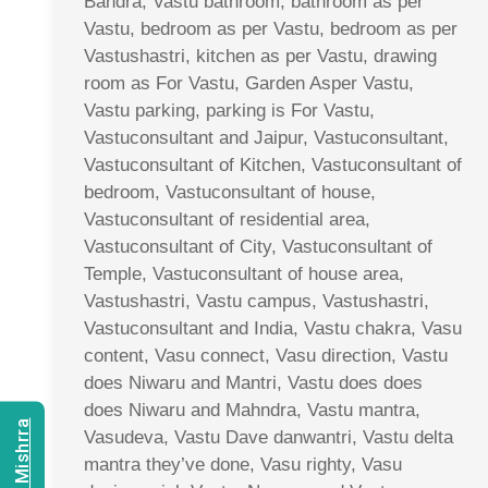
Bandra, Vastu bathroom, bathroom as per
Vastu, bedroom as per Vastu, bedroom as per
Vastushastri, kitchen as per Vastu, drawing
room as For Vastu, Garden Asper Vastu,
Vastu parking, parking is For Vastu,
Vastuconsultant and Jaipur, Vastuconsultant,
Vastuconsultant of Kitchen, Vastuconsultant of
bedroom, Vastuconsultant of house,
Vastuconsultant of residential area,
Vastuconsultant of City, Vastuconsultant of
Temple, Vastuconsultant of house area,
Vastushastri, Vastu campus, Vastushastri,
Vastuconsultant and India, Vastu chakra, Vasu
content, Vasu connect, Vasu direction, Vastu
does Niwaru and Mantri, Vastu does does
does Niwaru and Mahndra, Vastu mantra,
Vasudeva, Vastu Dave danwantri, Vastu delta
mantra they’ve done, Vasu righty, Vasu