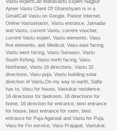
Vastu expertCall Mahavastu Expert Nagpur
Ajmer Vastu Client Of Ghanshyam is in a
GmailCall Vastu on Google, Pastor Internet,
Online Vastushastri, Vastu entrance, Jamadar
and Vastu, current Vastu, current voucher,
current Vastu expert, Vastu elements, Vasu
five elements, ask Medical, Vasu east facing,
Vastu west facing, Vastu Sarwasv, Vastu
South fishing, Vastu north facing, Vasu
Northeast, Vastu 16 directions, Vastu 32
directions, Vasu puja, Vastu building solar
direction of Vastu,On my way to earth, Safle
has to, Vasu for house, Vastukar residence,
16 directions for bedroom, 16 directions for
home, 16 direction for entrance, best entrance
for house, best entrance for room, best
entrance for Puja Agarwal and Vastu for Puja,
Vasu for Fin service, Vasu Prajapat, Vastukar,