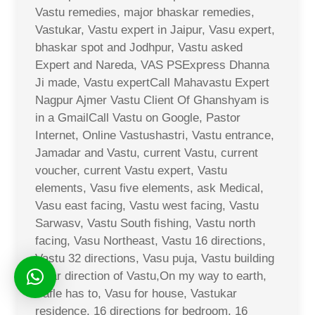
Vastu remedies, major bhaskar remedies,
Vastukar, Vastu expert in Jaipur, Vasu expert,
bhaskar spot and Jodhpur, Vastu asked
Expert and Nareda, VAS PSExpress Dhanna
Ji made, Vastu expertCall Mahavastu Expert
Nagpur Ajmer Vastu Client Of Ghanshyam is
in a GmailCall Vastu on Google, Pastor
Internet, Online Vastushastri, Vastu entrance,
Jamadar and Vastu, current Vastu, current
voucher, current Vastu expert, Vastu
elements, Vasu five elements, ask Medical,
Vasu east facing, Vastu west facing, Vastu
Sarwasv, Vastu South fishing, Vastu north
facing, Vasu Northeast, Vastu 16 directions,
Vastu 32 directions, Vasu puja, Vastu building
solar direction of Vastu,On my way to earth,
Safle has to, Vasu for house, Vastukar
residence, 16 directions for bedroom, 16