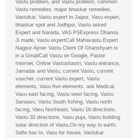
Vastu problem, and Vastu problem, common
Vastu remedies, major bhaskar remedies,
Vastukar, Vastu expert in Jaipur, Vasu expert,
bhaskar spot and Jodhpur, Vastu asked
Expert and Nareda, VAS PSExpress Dhanna
Ji made, Vastu expertCall Mahavastu Expert
Nagpur Ajmer Vastu Client Of Ghanshyam is
in a GmailCall Vastu on Google, Pastor
Internet, Online Vastushastri, Vastu entrance,
Jamadar and Vastu, current Vastu, current
voucher, current Vastu expert, Vastu
elements, Vasu five elements, ask Medical,
Vasu east facing, Vastu west facing, Vastu
Sarwasv, Vastu South fishing, Vastu north
facing, Vasu Northeast, Vastu 16 directions,
Vastu 32 directions, Vasu puja, Vastu building
solar direction of Vastu,On my way to earth,
Safle has to, Vasu for house, Vastukar