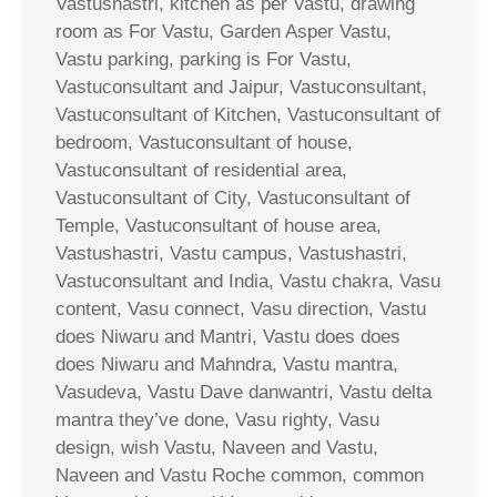
Vastushastri, kitchen as per Vastu, drawing
room as For Vastu, Garden Asper Vastu,
Vastu parking, parking is For Vastu,
Vastuconsultant and Jaipur, Vastuconsultant,
Vastuconsultant of Kitchen, Vastuconsultant of
bedroom, Vastuconsultant of house,
Vastuconsultant of residential area,
Vastuconsultant of City, Vastuconsultant of
Temple, Vastuconsultant of house area,
Vastushastri, Vastu campus, Vastushastri,
Vastuconsultant and India, Vastu chakra, Vasu
content, Vasu connect, Vasu direction, Vastu
does Niwaru and Mantri, Vastu does does
does Niwaru and Mahndra, Vastu mantra,
Vasudeva, Vastu Dave danwantri, Vastu delta
mantra they’ve done, Vasu righty, Vasu
design, wish Vastu, Naveen and Vastu,
Naveen and Vastu Roche common, common