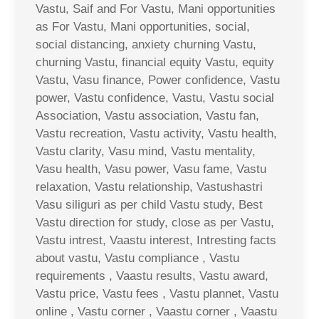
Vastu, Saif and For Vastu, Mani opportunities
as For Vastu, Mani opportunities, social,
social distancing, anxiety churning Vastu,
churning Vastu, financial equity Vastu, equity
Vastu, Vasu finance, Power confidence, Vastu
power, Vastu confidence, Vastu, Vastu social
Association, Vastu association, Vastu fan,
Vastu recreation, Vastu activity, Vastu health,
Vastu clarity, Vasu mind, Vastu mentality,
Vasu health, Vasu power, Vasu fame, Vastu
relaxation, Vastu relationship, Vastushastri
Vasu siliguri as per child Vastu study, Best
Vastu direction for study, close as per Vastu,
Vastu intrest, Vaastu interest, Intresting facts
about vastu, Vastu compliance , Vastu
requirements , Vaastu results, Vastu award,
Vastu price, Vastu fees , Vastu plannet, Vastu
online , Vastu corner , Vaastu corner , Vaastu