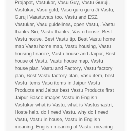
Prajapat, Vastukar, Vasu Guy, Vastu Guruji,
Vastukar, Vasu gold, Vasu guru guru Ji Vastu,
Guruji Vaastuvats too, Vastu and ESZ,
Vastukar, Vasu guidelines, open Vastu,, Vastu
thanks Siri, Vastu thanks, Vastu house, Best
Vastu house, Best Vastu tip, Best Vastu home
map Vastu home map, Vastu housing, Vastu
housing finance, Vastu house and Jaipur, Best
house of Vastu, Vastu house map, Vastu
house plan, Vastu and Factory, Vastu factory
plan, Best Vastu factory plan, Vasu item, best
Vastu items Vasu items in Jaipur Vastu
Products and Jaipur best Vastu Products first
Jaipur Basco images Vastu in English
Vastukar what is Vastu, what is Vastushastri,
Hoste help, do I need Vastu, why do I need
Vastu, Vastu in house, Vastu in English
meaning, English meaning of Vastu, meaning