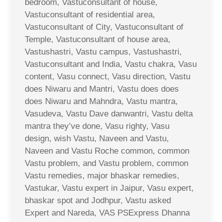
bedroom, Vastuconsultant of house,
Vastuconsultant of residential area,
Vastuconsultant of City, Vastuconsultant of
Temple, Vastuconsultant of house area,
Vastushastri, Vastu campus, Vastushastri,
Vastuconsultant and India, Vastu chakra, Vasu
content, Vasu connect, Vasu direction, Vastu
does Niwaru and Mantri, Vastu does does
does Niwaru and Mahndra, Vastu mantra,
Vasudeva, Vastu Dave danwantri, Vastu delta
mantra they’ve done, Vasu righty, Vasu
design, wish Vastu, Naveen and Vastu,
Naveen and Vastu Roche common, common
Vastu problem, and Vastu problem, common
Vastu remedies, major bhaskar remedies,
Vastukar, Vastu expert in Jaipur, Vasu expert,
bhaskar spot and Jodhpur, Vastu asked
Expert and Nareda, VAS PSExpress Dhanna