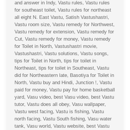
and answer in Indy, Vastu rules, Vastu rules
for southeast toilet, Vastu rules for northeast
all eight N. East Vastu, Satish Vastushastri,
Vastu room size, Vastu remedy for Northwest,
Vastu remedy for extension, Vastu remedy for
Cut, Vastu remedy for money, Vastu remedy
for Toilet in North, Vastushastri movie,
Vastushastri, Vastu solutions, Vastu songs,
tips for Toilet in North, tips for toilet in
Northeast, tips for toilet in Southeast, Vastu
did for Northeastern late, Basotiya for Toilet in
North, Vastu buy and Hindi, Junction !, Vastu
paid for money, Vastu pay for home basketball
yard, Vasu video, best Vasu video, best Vastu
tutor, Vastu does all obey, Vasu wallpaper,
Vastu west facing, Vastu is fishing, Vastu
north facing, Vastu South fishing, Vasu water
tank, Vasu world, Vastu website, best Vastu