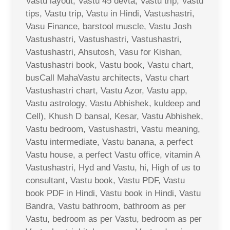
Vastu layout, Vastu 45 devta, Vastu trip, Vastu
tips, Vastu trip, Vastu in Hindi, Vastushastri,
Vasu Finance, barstool muscle, Vastu Josh
Vastushastri, Vastushastri, Vastushastri,
Vastushastri, Ahsutosh, Vasu for Kishan,
Vastushastri book, Vastu book, Vastu chart,
busCall MahaVastu architects, Vastu chart
Vastushastri chart, Vastu Azor, Vastu app,
Vastu astrology, Vastu Abhishek, kuldeep and
Cell), Khush D bansal, Kesar, Vastu Abhishek,
Vastu bedroom, Vastushastri, Vastu meaning,
Vastu intermediate, Vastu banana, a perfect
Vastu house, a perfect Vastu office, vitamin A
Vastushastri, Hyd and Vastu, hi, High of us to
consultant, Vastu book, Vastu PDF, Vastu
book PDF in Hindi, Vastu book in Hindi, Vastu
Bandra, Vastu bathroom, bathroom as per
Vastu, bedroom as per Vastu, bedroom as per