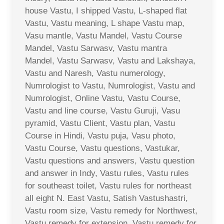
house Vastu, I shipped Vastu, L-shaped flat
Vastu, Vastu meaning, L shape Vastu map,
Vasu mantle, Vastu Mandel, Vastu Course
Mandel, Vastu Sarwasv, Vastu mantra
Mandel, Vastu Sarwasv, Vastu and Lakshaya,
Vastu and Naresh, Vastu numerology,
Numrologist to Vastu, Numrologist, Vastu and
Numrologist, Online Vastu, Vastu Course,
Vastu and line course, Vastu Guruji, Vasu
pyramid, Vastu Client, Vastu plan, Vastu
Course in Hindi, Vastu puja, Vasu photo,
Vastu Course, Vastu questions, Vastukar,
Vastu questions and answers, Vastu question
and answer in Indy, Vastu rules, Vastu rules
for southeast toilet, Vastu rules for northeast
all eight N. East Vastu, Satish Vastushastri,
Vastu room size, Vastu remedy for Northwest,
Vastu remedy for extension, Vastu remedy for