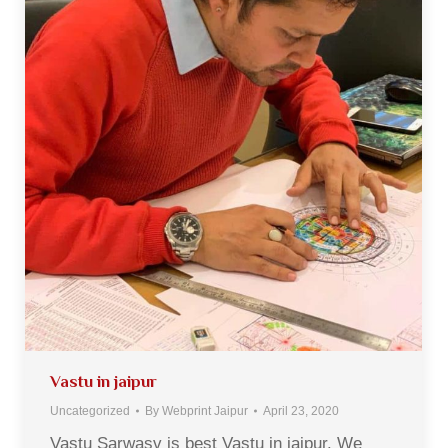
Vastu in jaipur
Uncategorized
By
Webprint Jaipur
April 23, 2020
Vastu Sarwasv is best Vastu in jaipur. We