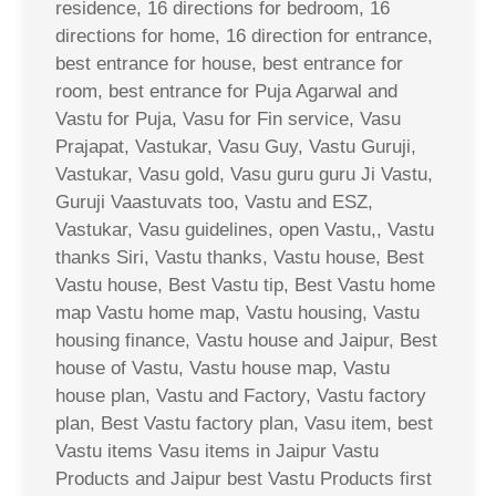
residence, 16 directions for bedroom, 16
directions for home, 16 direction for entrance,
best entrance for house, best entrance for
room, best entrance for Puja Agarwal and
Vastu for Puja, Vasu for Fin service, Vasu
Prajapat, Vastukar, Vasu Guy, Vastu Guruji,
Vastukar, Vasu gold, Vasu guru guru Ji Vastu,
Guruji Vaastuvats too, Vastu and ESZ,
Vastukar, Vasu guidelines, open Vastu,, Vastu
thanks Siri, Vastu thanks, Vastu house, Best
Vastu house, Best Vastu tip, Best Vastu home
map Vastu home map, Vastu housing, Vastu
housing finance, Vastu house and Jaipur, Best
house of Vastu, Vastu house map, Vastu
house plan, Vastu and Factory, Vastu factory
plan, Best Vastu factory plan, Vasu item, best
Vastu items Vasu items in Jaipur Vastu
Products and Jaipur best Vastu Products first