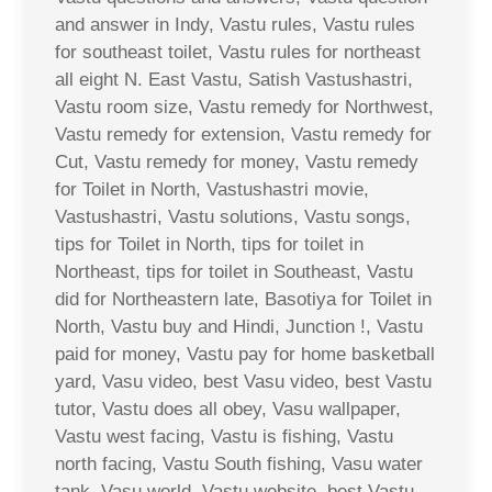
and answer in Indy, Vastu rules, Vastu rules
for southeast toilet, Vastu rules for northeast
all eight N. East Vastu, Satish Vastushastri,
Vastu room size, Vastu remedy for Northwest,
Vastu remedy for extension, Vastu remedy for
Cut, Vastu remedy for money, Vastu remedy
for Toilet in North, Vastushastri movie,
Vastushastri, Vastu solutions, Vastu songs,
tips for Toilet in North, tips for toilet in
Northeast, tips for toilet in Southeast, Vastu
did for Northeastern late, Basotiya for Toilet in
North, Vastu buy and Hindi, Junction !, Vastu
paid for money, Vastu pay for home basketball
yard, Vasu video, best Vasu video, best Vastu
tutor, Vastu does all obey, Vasu wallpaper,
Vastu west facing, Vastu is fishing, Vastu
north facing, Vastu South fishing, Vasu water
tank, Vasu world, Vastu website, best Vastu