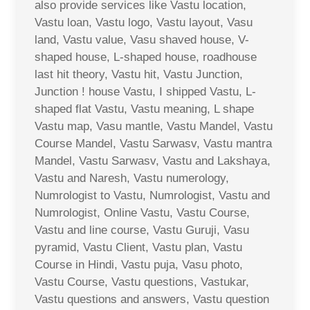
also provide services like Vastu location,
Vastu loan, Vastu logo, Vastu layout, Vasu
land, Vastu value, Vasu shaved house, V-
shaped house, L-shaped house, roadhouse
last hit theory, Vastu hit, Vastu Junction,
Junction ! house Vastu, I shipped Vastu, L-
shaped flat Vastu, Vastu meaning, L shape
Vastu map, Vasu mantle, Vastu Mandel, Vastu
Course Mandel, Vastu Sarwasv, Vastu mantra
Mandel, Vastu Sarwasv, Vastu and Lakshaya,
Vastu and Naresh, Vastu numerology,
Numrologist to Vastu, Numrologist, Vastu and
Numrologist, Online Vastu, Vastu Course,
Vastu and line course, Vastu Guruji, Vasu
pyramid, Vastu Client, Vastu plan, Vastu
Course in Hindi, Vastu puja, Vasu photo,
Vastu Course, Vastu questions, Vastukar,
Vastu questions and answers, Vastu question