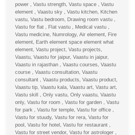
power , Vastu strength, Vastu space , Vastu
element , Vaastu sky , Vastu kitchen, Kitchen
vastu, Vastu bedroom, Drawing room vastu ,
Vastu for flat , Flat vastu , Medical vastu ,
Vastu medicine, Numrology, Air element, Fire
element, Earth element space element what
element, Vastu project, Vastu projects,
Vaastu, Vaastu for jaipur, Vaastu in jaipur,
Vaastu in rajasthan , Vaastu courses, Vaastu
course , Vaastu consultation, Vaastu
consultant , Vaastu products, Vaastu product,
Vaastu tip, Vaastu kala, Vaastu art, Vastu art,
Vastu skill , Only vastu, Only vaastu, Vaastu
only, Vastu for room , Vastu for garden , Vastu
for park , Vastu for temple, Vastu for office ,
Vastu for stuudy, Vastu for rera, Vastu for
pool, Vastu for hotel, Vastu for restaurant ,
Vastu for street vendor, Vastu for astrologer ,