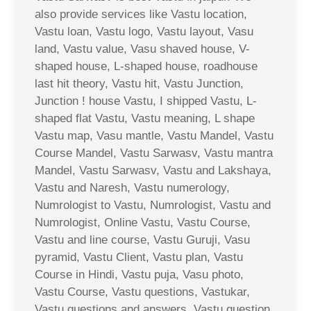
also provide services like Vastu location,
Vastu loan, Vastu logo, Vastu layout, Vasu
land, Vastu value, Vasu shaved house, V-
shaped house, L-shaped house, roadhouse
last hit theory, Vastu hit, Vastu Junction,
Junction ! house Vastu, I shipped Vastu, L-
shaped flat Vastu, Vastu meaning, L shape
Vastu map, Vasu mantle, Vastu Mandel, Vastu
Course Mandel, Vastu Sarwasv, Vastu mantra
Mandel, Vastu Sarwasv, Vastu and Lakshaya,
Vastu and Naresh, Vastu numerology,
Numrologist to Vastu, Numrologist, Vastu and
Numrologist, Online Vastu, Vastu Course,
Vastu and line course, Vastu Guruji, Vasu
pyramid, Vastu Client, Vastu plan, Vastu
Course in Hindi, Vastu puja, Vasu photo,
Vastu Course, Vastu questions, Vastukar,
Vastu questions and answers, Vastu question