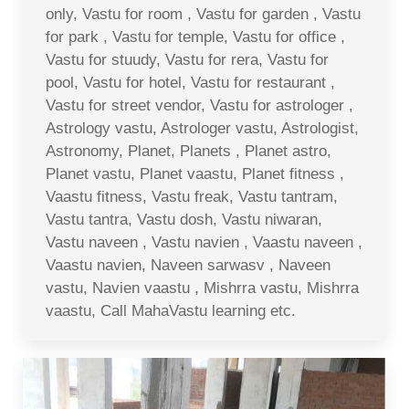
only, Vastu for room , Vastu for garden , Vastu
for park , Vastu for temple, Vastu for office ,
Vastu for stuudy, Vastu for rera, Vastu for
pool, Vastu for hotel, Vastu for restaurant ,
Vastu for street vendor, Vastu for astrologer ,
Astrology vastu, Astrologer vastu, Astrologist,
Astronomy, Planet, Planets , Planet astro,
Planet vastu, Planet vaastu, Planet fitness ,
Vaastu fitness, Vastu freak, Vastu tantram,
Vastu tantra, Vastu dosh, Vastu niwaran,
Vastu naveen , Vastu navien , Vaastu naveen ,
Vaastu navien, Naveen sarwasv , Naveen
vastu, Navien vaastu , Mishrra vastu, Mishrra
vaastu, Call MahaVastu learning etc.