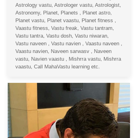
Astrology vastu, Astrologer vastu, Astrologist,
Astronomy, Planet, Planets , Planet astro,
Planet vastu, Planet vaastu, Planet fitness ,
Vaastu fitness, Vastu freak, Vastu tantram,
Vastu tantra, Vastu dosh, Vastu niwaran,
Vastu naveen , Vastu navien , Vaastu naveen ,
Vaastu navien, Naveen sarwasv , Naveen
vastu, Navien vaastu , Mishrra vastu, Mishrra
vaastu, Call MahaVastu learning etc.