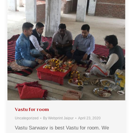
Vastu for room
Uncategorized
By
Webprint Jaipur
April 23, 2020
Vastu Sarwasv is best Vastu for room. We