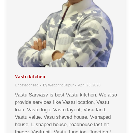
Vastu kitchen
Uncategorized
By
Webprint Jaipur
April 23, 2020
Vastu Sarwasv is best Vastu kitchen. We also
provide services like Vastu location, Vastu
loan, Vastu logo, Vastu layout, Vasu land,
Vastu value, Vasu shaved house, V-shaped
house, L-shaped house, roadhouse last hit
theory, Vastu hit, Vastu Junction, Junction !