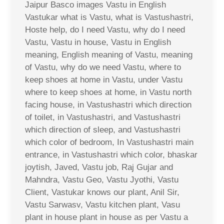
Jaipur Basco images Vastu in English
Vastukar what is Vastu, what is Vastushastri,
Hoste help, do I need Vastu, why do I need
Vastu, Vastu in house, Vastu in English
meaning, English meaning of Vastu, meaning
of Vastu, why do we need Vastu, where to
keep shoes at home in Vastu, under Vastu
where to keep shoes at home, in Vastu north
facing house, in Vastushastri which direction
of toilet, in Vastushastri, and Vastushastri
which direction of sleep, and Vastushastri
which color of bedroom, In Vastushastri main
entrance, in Vastushastri which color, bhaskar
joytish, Javed, Vastu job, Raj Gujar and
Mahndra, Vastu Geo, Vastu Jyothi, Vastu
Client, Vastukar knows our plant, Anil Sir,
Vastu Sarwasv, Vastu kitchen plant, Vasu
plant in house plant in house as per Vastu a