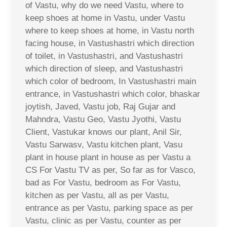
of Vastu, why do we need Vastu, where to
keep shoes at home in Vastu, under Vastu
where to keep shoes at home, in Vastu north
facing house, in Vastushastri which direction
of toilet, in Vastushastri, and Vastushastri
which direction of sleep, and Vastushastri
which color of bedroom, In Vastushastri main
entrance, in Vastushastri which color, bhaskar
joytish, Javed, Vastu job, Raj Gujar and
Mahndra, Vastu Geo, Vastu Jyothi, Vastu
Client, Vastukar knows our plant, Anil Sir,
Vastu Sarwasv, Vastu kitchen plant, Vasu
plant in house plant in house as per Vastu a
CS For Vastu TV as per, So far as for Vasco,
bad as For Vastu, bedroom as For Vastu,
kitchen as per Vastu, all as per Vastu,
entrance as per Vastu, parking space as per
Vastu, clinic as per Vastu, counter as per