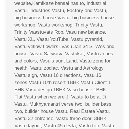
website,Kamikaze bansal has to, industrial
Vastu, industries Vastu, Factory and Vastu,
big business house Vastu, big business house
workshop, Vastu workshop, Trinity Vastu,
Trinity Vaastuvats Rob, Vasu new balance,
Vastu XL, Vastu YouTube, Vastu pyramid,
Vastu yellow flowers, Vasu Jan 34 S. Wes and
house, Vastu Sarwasv, Vastukar, Vastu Jones
and colors, Vasu’s aunt Land, Vastu zone for
health, Vastu zodiac, Vastu and Astrology,
Vastu sign, Vastu 16 directions, Vasu 16
zones Vastu 10th resort 1BHK Vastu Client 1
BHK Vasu design 1BHK Vasu house 1BHK
Flat Vastu when we are Ji Vastu to be at Ji
Vastu, Mukhyamantri verse two, builder bass
two, builder house Vastu, Real Estate Vastu,
Vastu 32 entrance, Vastu three door, 3BHK
Vastu layout, Vastu 45 devta, Vastu trip, Vastu