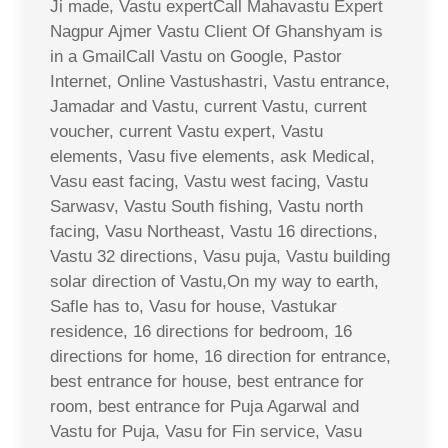
Ji made, Vastu expertCall Mahavastu Expert
Nagpur Ajmer Vastu Client Of Ghanshyam is
in a GmailCall Vastu on Google, Pastor
Internet, Online Vastushastri, Vastu entrance,
Jamadar and Vastu, current Vastu, current
voucher, current Vastu expert, Vastu
elements, Vasu five elements, ask Medical,
Vasu east facing, Vastu west facing, Vastu
Sarwasv, Vastu South fishing, Vastu north
facing, Vasu Northeast, Vastu 16 directions,
Vastu 32 directions, Vasu puja, Vastu building
solar direction of Vastu,On my way to earth,
Safle has to, Vasu for house, Vastukar
residence, 16 directions for bedroom, 16
directions for home, 16 direction for entrance,
best entrance for house, best entrance for
room, best entrance for Puja Agarwal and
Vastu for Puja, Vasu for Fin service, Vasu