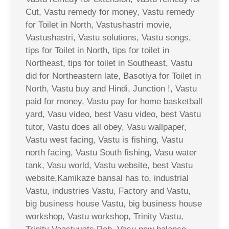
Cut, Vastu remedy for money, Vastu remedy
for Toilet in North, Vastushastri movie,
Vastushastri, Vastu solutions, Vastu songs,
tips for Toilet in North, tips for toilet in
Northeast, tips for toilet in Southeast, Vastu
did for Northeastern late, Basotiya for Toilet in
North, Vastu buy and Hindi, Junction !, Vastu
paid for money, Vastu pay for home basketball
yard, Vasu video, best Vasu video, best Vastu
tutor, Vastu does all obey, Vasu wallpaper,
Vastu west facing, Vastu is fishing, Vastu
north facing, Vastu South fishing, Vasu water
tank, Vasu world, Vastu website, best Vastu
website,Kamikaze bansal has to, industrial
Vastu, industries Vastu, Factory and Vastu,
big business house Vastu, big business house
workshop, Vastu workshop, Trinity Vastu,