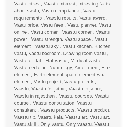
Vastu intrest, Vaastu interest, Intresting facts
about vastu, Vastu compliance , Vastu
requirements , Vaastu results, Vastu award,
Vastu price, Vastu fees , Vastu plannet, Vastu
online , Vastu corner , Vaastu corner , Vaastu
power , Vastu strength, Vastu space , Vastu
element , Vaastu sky , Vastu kitchen, Kitchen
vastu, Vastu bedroom, Drawing room vastu ,
Vastu for flat , Flat vastu , Medical vastu ,
Vastu medicine, Numrology, Air element, Fire
element, Earth element space element what
element, Vastu project, Vastu projects,
Vaastu, Vaastu for jaipur, Vaastu in jaipur,
Vaastu in rajasthan , Vaastu courses, Vaastu
course , Vaastu consultation, Vaastu
consultant , Vaastu products, Vaastu product,
Vaastu tip, Vaastu kala, Vaastu art, Vastu art,
Vastu skill , Only vastu, Only vaastu, Vaastu