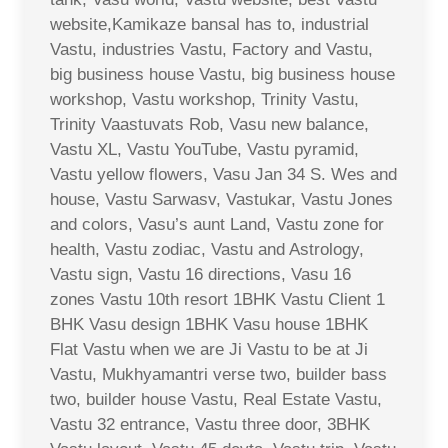
website,Kamikaze bansal has to, industrial
Vastu, industries Vastu, Factory and Vastu,
big business house Vastu, big business house
workshop, Vastu workshop, Trinity Vastu,
Trinity Vaastuvats Rob, Vasu new balance,
Vastu XL, Vastu YouTube, Vastu pyramid,
Vastu yellow flowers, Vasu Jan 34 S. Wes and
house, Vastu Sarwasv, Vastukar, Vastu Jones
and colors, Vasu’s aunt Land, Vastu zone for
health, Vastu zodiac, Vastu and Astrology,
Vastu sign, Vastu 16 directions, Vasu 16
zones Vastu 10th resort 1BHK Vastu Client 1
BHK Vasu design 1BHK Vasu house 1BHK
Flat Vastu when we are Ji Vastu to be at Ji
Vastu, Mukhyamantri verse two, builder bass
two, builder house Vastu, Real Estate Vastu,
Vastu 32 entrance, Vastu three door, 3BHK