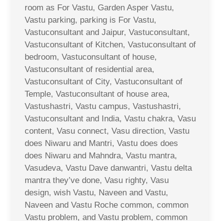
room as For Vastu, Garden Asper Vastu,
Vastu parking, parking is For Vastu,
Vastuconsultant and Jaipur, Vastuconsultant,
Vastuconsultant of Kitchen, Vastuconsultant of
bedroom, Vastuconsultant of house,
Vastuconsultant of residential area,
Vastuconsultant of City, Vastuconsultant of
Temple, Vastuconsultant of house area,
Vastushastri, Vastu campus, Vastushastri,
Vastuconsultant and India, Vastu chakra, Vasu
content, Vasu connect, Vasu direction, Vastu
does Niwaru and Mantri, Vastu does does
does Niwaru and Mahndra, Vastu mantra,
Vasudeva, Vastu Dave danwantri, Vastu delta
mantra they’ve done, Vasu righty, Vasu
design, wish Vastu, Naveen and Vastu,
Naveen and Vastu Roche common, common
Vastu problem, and Vastu problem, common