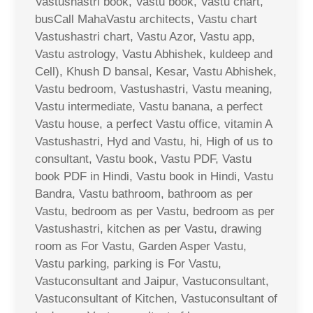
Vastushastri book, Vastu book, Vastu chart,
busCall MahaVastu architects, Vastu chart
Vastushastri chart, Vastu Azor, Vastu app,
Vastu astrology, Vastu Abhishek, kuldeep and
Cell), Khush D bansal, Kesar, Vastu Abhishek,
Vastu bedroom, Vastushastri, Vastu meaning,
Vastu intermediate, Vastu banana, a perfect
Vastu house, a perfect Vastu office, vitamin A
Vastushastri, Hyd and Vastu, hi, High of us to
consultant, Vastu book, Vastu PDF, Vastu
book PDF in Hindi, Vastu book in Hindi, Vastu
Bandra, Vastu bathroom, bathroom as per
Vastu, bedroom as per Vastu, bedroom as per
Vastushastri, kitchen as per Vastu, drawing
room as For Vastu, Garden Asper Vastu,
Vastu parking, parking is For Vastu,
Vastuconsultant and Jaipur, Vastuconsultant,
Vastuconsultant of Kitchen, Vastuconsultant of