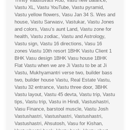
Trinity Vaastuvats Rob, Vasu new balance,
Vastu XL, Vastu YouTube, Vastu pyramid,
Vastu yellow flowers, Vasu Jan 34 S. Wes and
house, Vastu Sarwasv, Vastukar, Vastu Jones
and colors, Vasu’s aunt Land, Vastu zone for
health, Vastu zodiac, Vastu and Astrology,
Vastu sign, Vastu 16 directions, Vasu 16
zones Vastu 10th resort 1BHK Vastu Client 1
BHK Vasu design 1BHK Vasu house 1BHK
Flat Vastu when we are Ji Vastu to be at Ji
Vastu, Mukhyamantri verse two, builder bass
two, builder house Vastu, Real Estate Vastu,
Vastu 32 entrance, Vastu three door, 3BHK
Vastu layout, Vastu 45 devta, Vastu trip, Vastu
tips, Vastu trip, Vastu in Hindi, Vastushastri,
Vasu Finance, barstool muscle, Vastu Josh
Vastushastri, Vastushastri, Vastushastri,
Vastushastri, Ahsutosh, Vasu for Kishan,