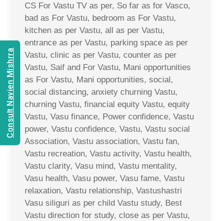
CS For Vastu TV as per, So far as for Vasco,
bad as For Vastu, bedroom as For Vastu,
kitchen as per Vastu, all as per Vastu,
entrance as per Vastu, parking space as per
Consult Navien Mishrra
Vastu, clinic as per Vastu, counter as per
Vastu, Saif and For Vastu, Mani opportunities
as For Vastu, Mani opportunities, social,
social distancing, anxiety churning Vastu,
churning Vastu, financial equity Vastu, equity
Vastu, Vasu finance, Power confidence, Vastu
power, Vastu confidence, Vastu, Vastu social
Association, Vastu association, Vastu fan,
Vastu recreation, Vastu activity, Vastu health,
Vastu clarity, Vasu mind, Vastu mentality,
Vasu health, Vasu power, Vasu fame, Vastu
relaxation, Vastu relationship, Vastushastri
Vasu siliguri as per child Vastu study, Best
Vastu direction for study, close as per Vastu,