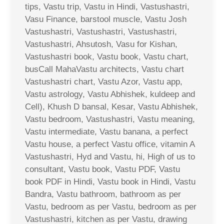
tips, Vastu trip, Vastu in Hindi, Vastushastri,
Vasu Finance, barstool muscle, Vastu Josh
Vastushastri, Vastushastri, Vastushastri,
Vastushastri, Ahsutosh, Vasu for Kishan,
Vastushastri book, Vastu book, Vastu chart,
busCall MahaVastu architects, Vastu chart
Vastushastri chart, Vastu Azor, Vastu app,
Vastu astrology, Vastu Abhishek, kuldeep and
Cell), Khush D bansal, Kesar, Vastu Abhishek,
Vastu bedroom, Vastushastri, Vastu meaning,
Vastu intermediate, Vastu banana, a perfect
Vastu house, a perfect Vastu office, vitamin A
Vastushastri, Hyd and Vastu, hi, High of us to
consultant, Vastu book, Vastu PDF, Vastu
book PDF in Hindi, Vastu book in Hindi, Vastu
Bandra, Vastu bathroom, bathroom as per
Vastu, bedroom as per Vastu, bedroom as per
Vastushastri, kitchen as per Vastu, drawing