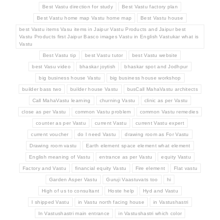
Best Vastu direction for study
Best Vastu factory plan
Best Vastu home map Vastu home map
Best Vastu house
best Vastu items Vasu items in Jaipur Vastu Products and Jaipur best
Vastu Products first Jaipur Basco images Vastu in English Vastukar what is
Vastu
Best Vastu tip
best Vastu tutor
best Vastu website
best Vasu video
bhaskar joytish
bhaskar spot and Jodhpur
big business house Vastu
big business house workshop
builder bass two
builder house Vastu
busCall MahaVastu architects
Call MahaVastu learning
churning Vastu
clinic as per Vastu
close as per Vastu
common Vastu problem
common Vastu remedies
counter as per Vastu
current Vastu
current Vastu expert
current voucher
do I need Vastu
drawing room as For Vastu
Drawing room vastu
Earth element space element what element
English meaning of Vastu
entrance as per Vastu
equity Vastu
Factory and Vastu
financial equity Vastu
Fire element
Flat vastu
Garden Asper Vastu
Guruji Vaastuvats too
hi
High of us to consultant
Hoste help
Hyd and Vastu
I shipped Vastu
in Vastu north facing house
in Vastushastri
In Vastushastri main entrance
in Vastushastri which color