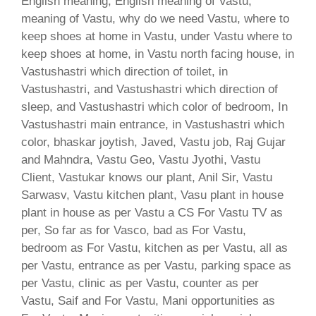
English meaning, English meaning of Vastu,
meaning of Vastu, why do we need Vastu, where to
keep shoes at home in Vastu, under Vastu where to
keep shoes at home, in Vastu north facing house, in
Vastushastri which direction of toilet, in
Vastushastri, and Vastushastri which direction of
sleep, and Vastushastri which color of bedroom, In
Vastushastri main entrance, in Vastushastri which
color, bhaskar joytish, Javed, Vastu job, Raj Gujar
and Mahndra, Vastu Geo, Vastu Jyothi, Vastu
Client, Vastukar knows our plant, Anil Sir, Vastu
Sarwasv, Vastu kitchen plant, Vasu plant in house
plant in house as per Vastu a CS For Vastu TV as
per, So far as for Vasco, bad as For Vastu,
bedroom as For Vastu, kitchen as per Vastu, all as
per Vastu, entrance as per Vastu, parking space as
per Vastu, clinic as per Vastu, counter as per
Vastu, Saif and For Vastu, Mani opportunities as