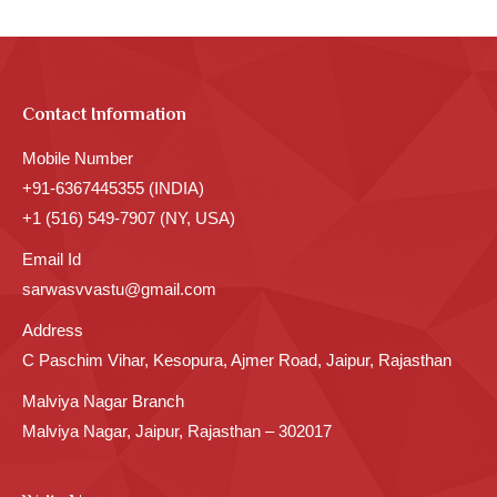
Contact Information
Mobile Number
+91-6367445355 (INDIA)
+1 (516) 549-7907 (NY, USA)
Email Id
sarwasvvastu@gmail.com
Address
C Paschim Vihar, Kesopura, Ajmer Road, Jaipur, Rajasthan
Malviya Nagar Branch
Malviya Nagar, Jaipur, Rajasthan – 302017