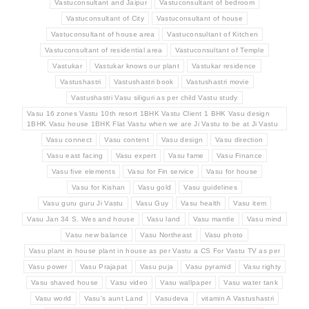
Vastuconsultant and Jaipur
Vastuconsultant of bedroom
Vastuconsultant of City
Vastuconsultant of house
Vastuconsultant of house area
Vastuconsultant of Kitchen
Vastuconsultant of residential area
Vastuconsultant of Temple
Vastukar
Vastukar knows our plant
Vastukar residence
Vastushastri
Vastushastri book
Vastushastri movie
Vastushastri Vasu siliguri as per child Vastu study
Vasu 16 zones Vastu 10th resort 1BHK Vastu Client 1 BHK Vasu design
1BHK Vasu house 1BHK Flat Vastu when we are Ji Vastu to be at Ji Vastu
Vasu connect
Vasu content
Vasu design
Vasu direction
Vasu east facing
Vasu expert
Vasu fame
Vasu Finance
Vasu five elements
Vasu for Fin service
Vasu for house
Vasu for Kishan
Vasu gold
Vasu guidelines
Vasu guru guru Ji Vastu
Vasu Guy
Vasu health
Vasu item
Vasu Jan 34 S. Wes and house
Vasu land
Vasu mantle
Vasu mind
Vasu new balance
Vasu Northeast
Vasu photo
Vasu plant in house plant in house as per Vastu a CS For Vastu TV as per
Vasu power
Vasu Prajapat
Vasu puja
Vasu pyramid
Vasu righty
Vasu shaved house
Vasu video
Vasu wallpaper
Vasu water tank
Vasu world
Vasu's aunt Land
Vasudeva
vitamin A Vastushastri