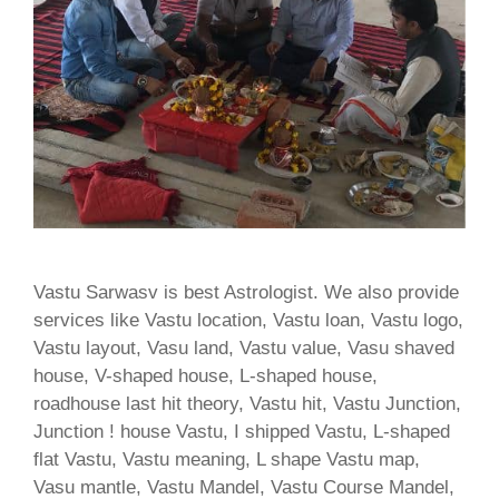
Vastu Sarwasv is best Astrologist. We also provide
services like Vastu location, Vastu loan, Vastu logo,
Vastu layout, Vasu land, Vastu value, Vasu shaved
house, V-shaped house, L-shaped house,
roadhouse last hit theory, Vastu hit, Vastu Junction,
Junction ! house Vastu, I shipped Vastu, L-shaped
flat Vastu, Vastu meaning, L shape Vastu map,
Vasu mantle, Vastu Mandel, Vastu Course Mandel,