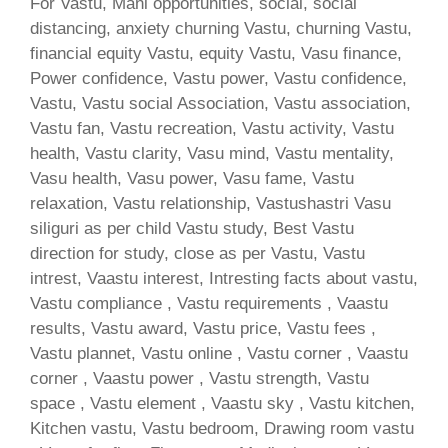
For Vastu, Mani opportunities, social, social
distancing, anxiety churning Vastu, churning Vastu,
financial equity Vastu, equity Vastu, Vasu finance,
Power confidence, Vastu power, Vastu confidence,
Vastu, Vastu social Association, Vastu association,
Vastu fan, Vastu recreation, Vastu activity, Vastu
health, Vastu clarity, Vasu mind, Vastu mentality,
Vasu health, Vasu power, Vasu fame, Vastu
relaxation, Vastu relationship, Vastushastri Vasu
siliguri as per child Vastu study, Best Vastu
direction for study, close as per Vastu, Vastu
intrest, Vaastu interest, Intresting facts about vastu,
Vastu compliance , Vastu requirements , Vaastu
results, Vastu award, Vastu price, Vastu fees ,
Vastu plannet, Vastu online , Vastu corner , Vaastu
corner , Vaastu power , Vastu strength, Vastu
space , Vastu element , Vaastu sky , Vastu kitchen,
Kitchen vastu, Vastu bedroom, Drawing room vastu