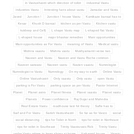
in Vastushastri which direction of toilet
industrial Vastu
industries Vastu
Intresting facts about vastu
Jamadar and Vastu
Javed
Junction !
Junction ! house Vastu
Kamikaze bansal has to
Kesar
Khush D bansal
kitchen as per Vastu
Kitchen vastu
kuldeep and Cell)
L shape Vastu map
L-shaped flat Vastu
L-shaped house
major bhaskar remedies
Mani opportunities
Mani opportunities as For Vastu
meaning of Vastu
Medical vastu
Mishrra vaastu
Mishrra vastu
Mukhyamantri verse two
Naveen and Vastu
Naveen and Vastu Roche common
Naveen sarwasv
Naveen vastu
Navien vaastu
Numrologist
Numrologist to Vastu
Numrology
On my way to earth
Online Vastu
Online Vastushastri
Only vaastu
Only vastu
open Vastu
parking is For Vastu
parking space as per Vastu
Pastor Internet
Planet
Planet astro
Planet fitness
Planet vaastu
Planet vastu
Planets
Power confidence
Raj Gujar and Mahndra
Real Estate Vastu
roadhouse last hit theory
Safle has to
Saif and For Vastu
Satish Vastushastri
So far as for Vasco
social
social distancing
tips for Toilet in North
tips for toilet in Northeast
tips for toilet in Southeast
Trinity Vaastuvats Rob
Trinity Vastu
under Vastu where to keep shoes at home
V-shaped house
Vaastu