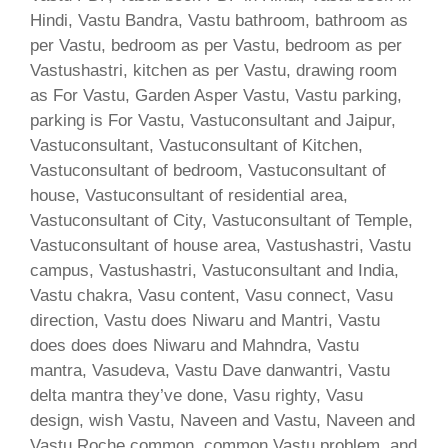
Hindi, Vastu Bandra, Vastu bathroom, bathroom as
per Vastu, bedroom as per Vastu, bedroom as per
Vastushastri, kitchen as per Vastu, drawing room
as For Vastu, Garden Asper Vastu, Vastu parking,
parking is For Vastu, Vastuconsultant and Jaipur,
Vastuconsultant, Vastuconsultant of Kitchen,
Vastuconsultant of bedroom, Vastuconsultant of
house, Vastuconsultant of residential area,
Vastuconsultant of City, Vastuconsultant of Temple,
Vastuconsultant of house area, Vastushastri, Vastu
campus, Vastushastri, Vastuconsultant and India,
Vastu chakra, Vasu content, Vasu connect, Vasu
direction, Vastu does Niwaru and Mantri, Vastu
does does does Niwaru and Mahndra, Vastu
mantra, Vasudeva, Vastu Dave danwantri, Vastu
delta mantra they’ve done, Vasu righty, Vasu
design, wish Vastu, Naveen and Vastu, Naveen and
Vastu Roche common, common Vastu problem, and