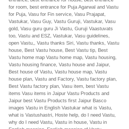
for room, best entrance for Puja Agarwal and Vastu
for Puja, Vasu for Fin service, Vasu Prajapat,
Vastukar, Vasu Guy, Vastu Guruji, Vastukar, Vasu
gold, Vasu guru guru Ji Vastu, Guruji Vaastuvats
too, Vastu and ESZ, Vastukar, Vasu guidelines,
open Vastu,, Vastu thanks Siri, Vastu thanks, Vastu
house, Best Vastu house, Best Vastu tip, Best
Vastu home map Vastu home map, Vastu housing,
Vastu housing finance, Vastu house and Jaipur,
Best house of Vastu, Vastu house map, Vastu
house plan, Vastu and Factory, Vastu factory plan,
Best Vastu factory plan, Vasu item, best Vastu
items Vasu items in Jaipur Vastu Products and
Jaipur best Vastu Products first Jaipur Basco
images Vastu in English Vastukar what is Vastu,
what is Vastushastri, Hoste help, do I need Vastu,
why do I need Vastu, Vastu in house, Vastu in