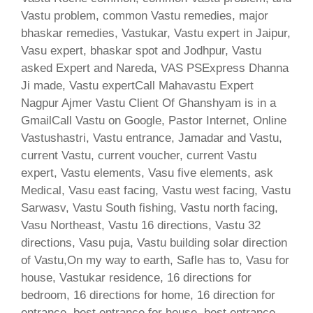
Vastu problem, common Vastu remedies, major
bhaskar remedies, Vastukar, Vastu expert in Jaipur,
Vasu expert, bhaskar spot and Jodhpur, Vastu
asked Expert and Nareda, VAS PSExpress Dhanna
Ji made, Vastu expertCall Mahavastu Expert
Nagpur Ajmer Vastu Client Of Ghanshyam is in a
GmailCall Vastu on Google, Pastor Internet, Online
Vastushastri, Vastu entrance, Jamadar and Vastu,
current Vastu, current voucher, current Vastu
expert, Vastu elements, Vasu five elements, ask
Medical, Vasu east facing, Vastu west facing, Vastu
Sarwasv, Vastu South fishing, Vastu north facing,
Vasu Northeast, Vastu 16 directions, Vastu 32
directions, Vasu puja, Vastu building solar direction
of Vastu,On my way to earth, Safle has to, Vasu for
house, Vastukar residence, 16 directions for
bedroom, 16 directions for home, 16 direction for
entrance, best entrance for house, best entrance