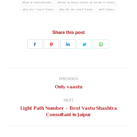
what is Vastushastri
where to keep shoes at home in Vastu
why do I need Vastu
why do we need Vastu
wish Vastu
Share this post
Share
Share
Share
Share
Share
on
on
on
on
on
Facebook
Pinterest
LinkedIn
Twitter
WhatsApp
Post
navigation
PREVIOUS
Previous
Only vaastu
post:
NEXT
Light Path Number – Best Vastu Shashtra
Next
Consultant in Jaipur
post: