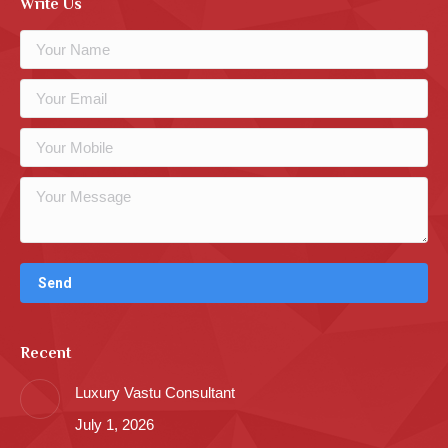
Write Us
Recent
Luxury Vastu Consultant
July 1, 2026