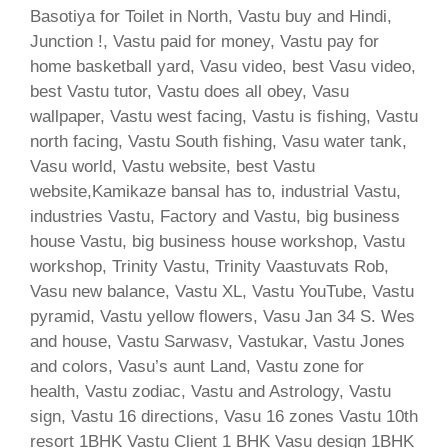
Basotiya for Toilet in North, Vastu buy and Hindi,
Junction !, Vastu paid for money, Vastu pay for
home basketball yard, Vasu video, best Vasu video,
best Vastu tutor, Vastu does all obey, Vasu
wallpaper, Vastu west facing, Vastu is fishing, Vastu
north facing, Vastu South fishing, Vasu water tank,
Vasu world, Vastu website, best Vastu
website,Kamikaze bansal has to, industrial Vastu,
industries Vastu, Factory and Vastu, big business
house Vastu, big business house workshop, Vastu
workshop, Trinity Vastu, Trinity Vaastuvats Rob,
Vasu new balance, Vastu XL, Vastu YouTube, Vastu
pyramid, Vastu yellow flowers, Vasu Jan 34 S. Wes
and house, Vastu Sarwasv, Vastukar, Vastu Jones
and colors, Vasu’s aunt Land, Vastu zone for
health, Vastu zodiac, Vastu and Astrology, Vastu
sign, Vastu 16 directions, Vasu 16 zones Vastu 10th
resort 1BHK Vastu Client 1 BHK Vasu design 1BHK