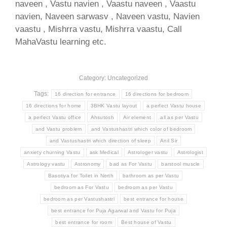
naveen , Vastu navien , Vaastu naveen , Vaastu
navien, Naveen sarwasv , Naveen vastu, Navien
vaastu , Mishrra vastu, Mishrra vaastu, Call
MahaVastu learning etc.
Category: Uncategorized
Tags:
16 direction for entrance
16 directions for bedroom
16 directions for home
3BHK Vastu layout
a perfect Vastu house
a perfect Vastu office
Ahsutosh
Air element
all as per Vastu
and Vastu problem
and Vastushastri which color of bedroom
and Vastushastri which direction of sleep
Anil Sir
anxiety churning Vastu
ask Medical
Astrologer vastu
Astrologist
Astrology vastu
Astronomy
bad as For Vastu
barstool muscle
Basotiya for Toilet in North
bathroom as per Vastu
bedroom as For Vastu
bedroom as per Vastu
bedroom as per Vastushastri
best entrance for house
best entrance for Puja Agarwal and Vastu for Puja
best entrance for room
Best house of Vastu