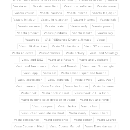
Vaastu art
Vaastu consultant
Vaastu consultation
Vaastu corner
Vaastu course
Vaastu courses
Vaastu fitness
Vaastu for jaipur
Vaastu in jaipur
Vaastu in rajasthan
Vaastu interest
Vaastu kala
Vaastu naveen
Vaastu navien
Vaastu only
Vaastu power
Vaastu product
Vaastu products
Vaastu results
Vaastu sky
Vaastu tip
VAS PSExpress Dhanna Ji made
Vastu
Vastu 16 directions
Vastu 32 directions
Vastu 32 entrance
Vastu 45 devta
Vastu Abhishek
Vastu activity
Vastu and Astrology
Vastu and ESZ
Vastu and Factory
Vastu and Lakshaya
Vastu and line course
Vastu and Naresh
Vastu and Numrologist
Vastu app
Vastu art
Vastu asked Expert and Nareda
Vastu association
Vastu astrology
Vastu award
Vastu Azor
Vastu banana
Vastu Bandra
Vastu bathroom
Vastu bedroom
Vastu book
Vastu book in Hindi
Vastu book PDF in Hindi
Vastu building solar direction of Vastu
Vastu buy and Hindi
Vastu campus
Vastu chakra
Vastu chart
Vastu chart Vastushastri chart
Vastu clarity
Vastu Client
Vastu compliance
Vastu confidence
Vastu corner
Vastu Course
Vastu Course in Hindi
Vastu Course Mandel
Vastu Dave danwantri