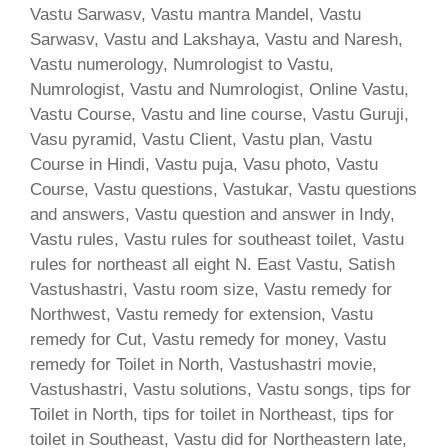
Vastu Sarwasv, Vastu mantra Mandel, Vastu
Sarwasv, Vastu and Lakshaya, Vastu and Naresh,
Vastu numerology, Numrologist to Vastu,
Numrologist, Vastu and Numrologist, Online Vastu,
Vastu Course, Vastu and line course, Vastu Guruji,
Vasu pyramid, Vastu Client, Vastu plan, Vastu
Course in Hindi, Vastu puja, Vasu photo, Vastu
Course, Vastu questions, Vastukar, Vastu questions
and answers, Vastu question and answer in Indy,
Vastu rules, Vastu rules for southeast toilet, Vastu
rules for northeast all eight N. East Vastu, Satish
Vastushastri, Vastu room size, Vastu remedy for
Northwest, Vastu remedy for extension, Vastu
remedy for Cut, Vastu remedy for money, Vastu
remedy for Toilet in North, Vastushastri movie,
Vastushastri, Vastu solutions, Vastu songs, tips for
Toilet in North, tips for toilet in Northeast, tips for
toilet in Southeast, Vastu did for Northeastern late,