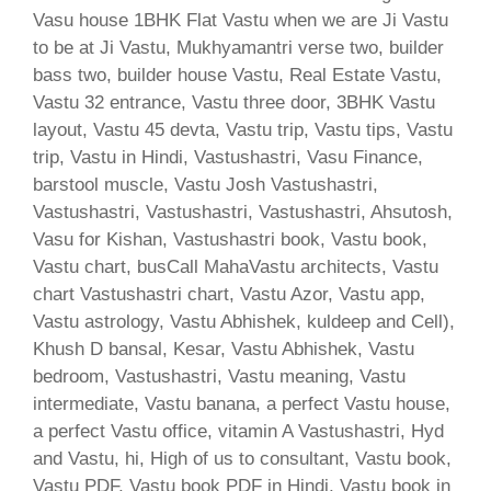
Vasu house 1BHK Flat Vastu when we are Ji Vastu
to be at Ji Vastu, Mukhyamantri verse two, builder
bass two, builder house Vastu, Real Estate Vastu,
Vastu 32 entrance, Vastu three door, 3BHK Vastu
layout, Vastu 45 devta, Vastu trip, Vastu tips, Vastu
trip, Vastu in Hindi, Vastushastri, Vasu Finance,
barstool muscle, Vastu Josh Vastushastri,
Vastushastri, Vastushastri, Vastushastri, Ahsutosh,
Vasu for Kishan, Vastushastri book, Vastu book,
Vastu chart, busCall MahaVastu architects, Vastu
chart Vastushastri chart, Vastu Azor, Vastu app,
Vastu astrology, Vastu Abhishek, kuldeep and Cell),
Khush D bansal, Kesar, Vastu Abhishek, Vastu
bedroom, Vastushastri, Vastu meaning, Vastu
intermediate, Vastu banana, a perfect Vastu house,
a perfect Vastu office, vitamin A Vastushastri, Hyd
and Vastu, hi, High of us to consultant, Vastu book,
Vastu PDF, Vastu book PDF in Hindi, Vastu book in