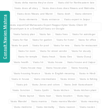
Vastu delta mantra they've done
Vastu did for Northeastern late
Vastu does all obey
Vastu does does does Niwaru and Mahndra
Vastu does Niwaru and Mantri
Vastu dosh
Vastu element
Consult Navien Mishrra
Vastu elements
Vastu entrance
Vastu expert in Jaipur
Vastu expertCall Mahavastu Expert Nagpur Ajmer Vastu Client Of
Ghanshyam is in a GmailCall Vastu on Google
Vastu factory plan
Vastu fan
Vastu fees
Vastu for astrologer
Vastu for flat
Vastu for garden
Vastu for hotel
Vastu for office
Vastu for park
Vastu for pool
Vastu for rera
Vastu for restaurant
Vastu for room
Vastu for street vendor
Vastu for stuudy
Vastu for temple
Vastu freak
Vastu Geo
Vastu Guruji
Vastu health
Vastu hit
Vastu house
Vastu house and Jaipur
Vastu house map
Vastu house plan
Vastu housing
Vastu housing finance
Vastu in English meaning
Vastu in Hindi
Vastu in house
Vastu intermediate
Vastu intrest
Vastu is fishing
Vastu job
Vastu Jones and colors
Vastu Josh Vastushastri
Vastu Junction
Vastu Jyothi
Vastu kitchen
Vastu kitchen plant
Vastu layout
Vastu loan
Vastu location
Vastu logo
Vastu Mandel
Vastu mantra
Vastu mantra Mandel
Vastu meaning
Vastu medicine
Vastu mentality
Vastu naveen
Vastu navien