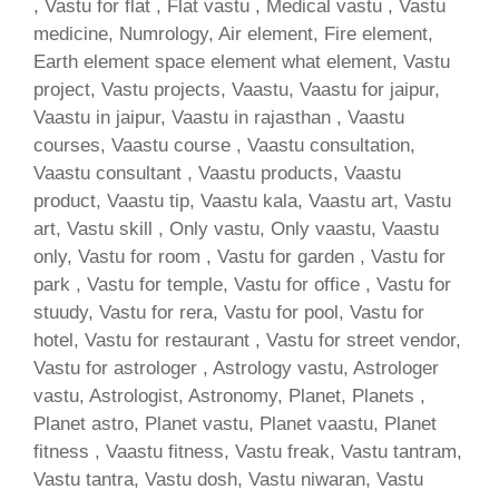
, Vastu for flat , Flat vastu , Medical vastu , Vastu
medicine, Numrology, Air element, Fire element,
Earth element space element what element, Vastu
project, Vastu projects, Vaastu, Vaastu for jaipur,
Vaastu in jaipur, Vaastu in rajasthan , Vaastu
courses, Vaastu course , Vaastu consultation,
Vaastu consultant , Vaastu products, Vaastu
product, Vaastu tip, Vaastu kala, Vaastu art, Vastu
art, Vastu skill , Only vastu, Only vaastu, Vaastu
only, Vastu for room , Vastu for garden , Vastu for
park , Vastu for temple, Vastu for office , Vastu for
stuudy, Vastu for rera, Vastu for pool, Vastu for
hotel, Vastu for restaurant , Vastu for street vendor,
Vastu for astrologer , Astrology vastu, Astrologer
vastu, Astrologist, Astronomy, Planet, Planets ,
Planet astro, Planet vastu, Planet vaastu, Planet
fitness , Vaastu fitness, Vastu freak, Vastu tantram,
Vastu tantra, Vastu dosh, Vastu niwaran, Vastu