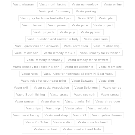
Vastu niwaran
Vastu north facing
Vastu numerology
Vastu online
Vastu paid for money
Vastu parking
Vastu pay for home basketball yard
Vastu PDF
Vastu plan
Vastu plannet
Vastu power
Vastu price
Vastu project
Vastu projects
Vastu puja
Vastu pyramid
Vastu question and answer in Indy
Vastu questions
Vastu questions and answers
Vastu recreation
Vastu relationship
Vastu relaxation
Vastu remedy for Cut
Vastu remedy for extension
Vastu remedy for money
Vastu remedy for Northwest
Vastu remedy for Toilet in North
Vastu requirements
Vastu room size
Vastu rules
Vastu rules for northeast all eight N. East Vastu
Vastu rules for southeast toilet
Vastu Sarwasv
Vastu sign
Vastu skill
Vastu social Association
Vastu Solutions
Vastu songs
Vastu South fishing
Vastu space
Vastu strength
Vastu tantra
Vastu tantram
Vastu thanks
Vastu thanks Siri
Vastu three door
Vastu tips
Vastu trip
Vastu value
Vastu website
Vastu west facing
Vastu workshop
Vastu XL
Vastu yellow flowers
Vastu YouTube
Vastu zodiac
Vastu zone for health
Vastuconsultant
Vastuconsultant and India