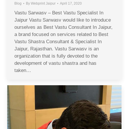
Blog
By
Webprint Jaipur
April 17, 2020
Vastu Sarwasv – Best Vastu Specialist In
Jaipur Vastu Sarwasv would like to introduce
ourselves as Best Vastu Consultant In Jaipur,
a brand focused on services related to Best
Vastu Shastra Consultant & Specialist In
Jaipur, Rajasthan. Vastu Sarwasv is an
organization that is fully devoted to the
development of vastu shastra and has
taken…