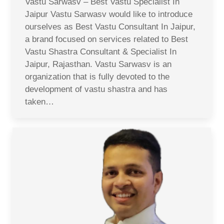
Vastu Sarwasv – Best Vastu Specialist In
Jaipur Vastu Sarwasv would like to introduce
ourselves as Best Vastu Consultant In Jaipur,
a brand focused on services related to Best
Vastu Shastra Consultant & Specialist In
Jaipur, Rajasthan. Vastu Sarwasv is an
organization that is fully devoted to the
development of vastu shastra and has
taken…