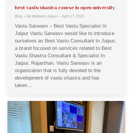
best vastu shastra course in open university
Blog
By
Webprint Jaipur
April 17, 2020
Vastu Sarwasv – Best Vastu Specialist In
Jaipur Vastu Sarwasv would like to introduce
ourselves as Best Vastu Consultant In Jaipur,
a brand focused on services related to Best
Vastu Shastra Consultant & Specialist In
Jaipur, Rajasthan. Vastu Sarwasv is an
organization that is fully devoted to the
development of vastu shastra and has
taken…