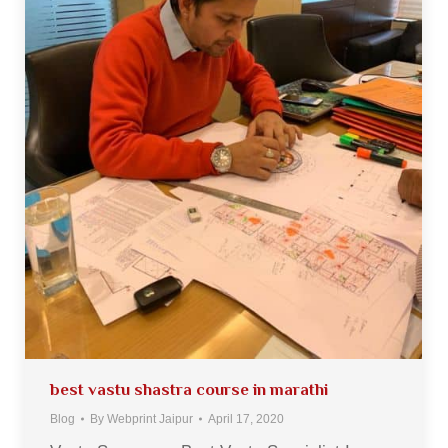
best vastu shastra course in marathi
Blog
By
Webprint Jaipur
April 17, 2020