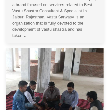
a brand focused on services related to Best
Vastu Shastra Consultant & Specialist In
Jaipur, Rajasthan. Vastu Sarwasv is an
organization that is fully devoted to the
development of vastu shastra and has
taken…