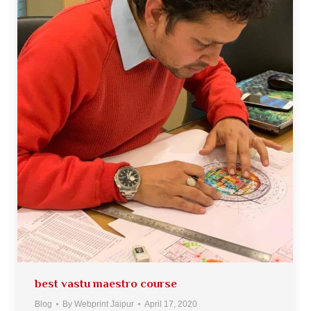
best vastu maestro course
Blog
By
Webprint Jaipur
April 17, 2020