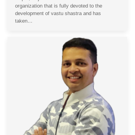
organization that is fully devoted to the
development of vastu shastra and has
taken…