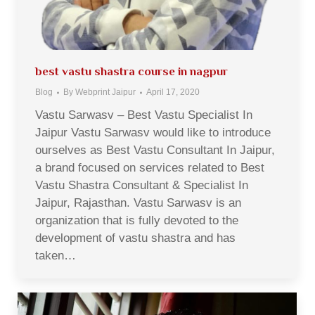
best vastu shastra course in nagpur
Blog
By
Webprint Jaipur
April 17, 2020
Vastu Sarwasv – Best Vastu Specialist In
Jaipur Vastu Sarwasv would like to introduce
ourselves as Best Vastu Consultant In Jaipur,
a brand focused on services related to Best
Vastu Shastra Consultant & Specialist In
Jaipur, Rajasthan. Vastu Sarwasv is an
organization that is fully devoted to the
development of vastu shastra and has
taken…