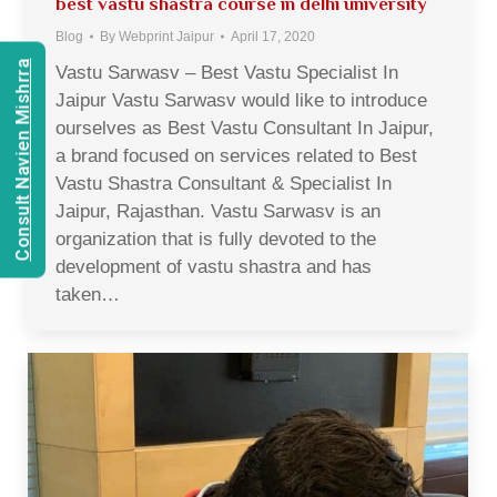
best vastu shastra course in delhi university
Blog
By
Webprint Jaipur
April 17, 2020
Consult Navien Mishrra
Vastu Sarwasv – Best Vastu Specialist In
Jaipur Vastu Sarwasv would like to introduce
ourselves as Best Vastu Consultant In Jaipur,
a brand focused on services related to Best
Vastu Shastra Consultant & Specialist In
Jaipur, Rajasthan. Vastu Sarwasv is an
organization that is fully devoted to the
development of vastu shastra and has
taken…