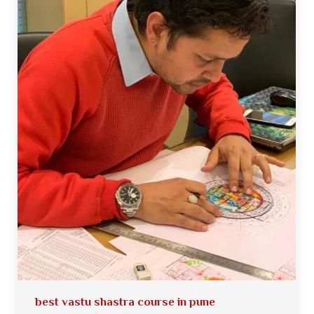
best vastu shastra course in pune