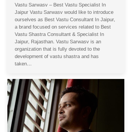
Vastu Sarwasv – Best Vastu Specialist In
Jaipur Vastu Sarwasv would like to introduce
ourselves as Best Vastu Consultant In Jaipur,
a brand focused on services related to Best
Vastu Shastra Consultant & Specialist In
Jaipur, Rajasthan. Vastu Sarwasv is an
organization that is fully devoted to the
development of vastu shastra and has
taken…