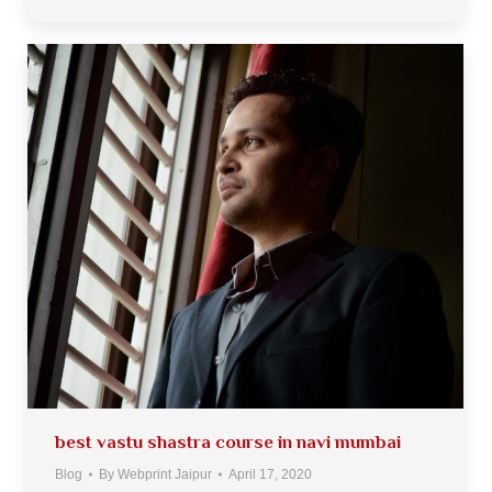
best vastu shastra course in navi mumbai
Blog
By
Webprint Jaipur
April 17, 2020