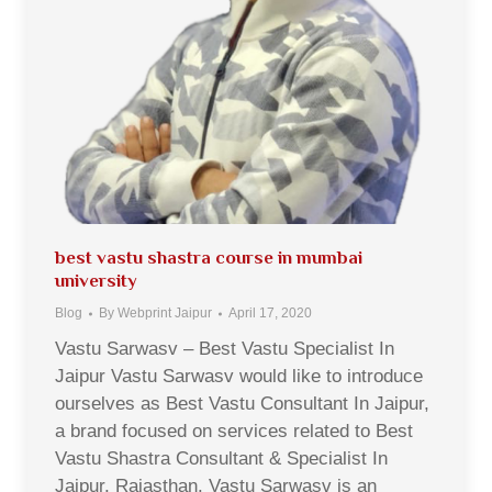
best vastu shastra course in mumbai
university
Blog
By
Webprint Jaipur
April 17, 2020
Vastu Sarwasv – Best Vastu Specialist In
Jaipur Vastu Sarwasv would like to introduce
ourselves as Best Vastu Consultant In Jaipur,
a brand focused on services related to Best
Vastu Shastra Consultant & Specialist In
Jaipur, Rajasthan. Vastu Sarwasv is an