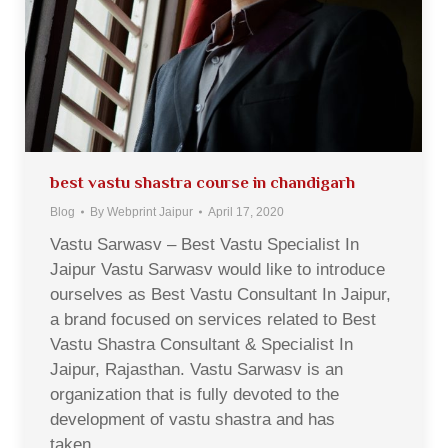
best vastu shastra course in chandigarh
Blog
By
Webprint Jaipur
April 17, 2020
Vastu Sarwasv – Best Vastu Specialist In
Jaipur Vastu Sarwasv would like to introduce
ourselves as Best Vastu Consultant In Jaipur,
a brand focused on services related to Best
Vastu Shastra Consultant & Specialist In
Jaipur, Rajasthan. Vastu Sarwasv is an
organization that is fully devoted to the
development of vastu shastra and has
taken…