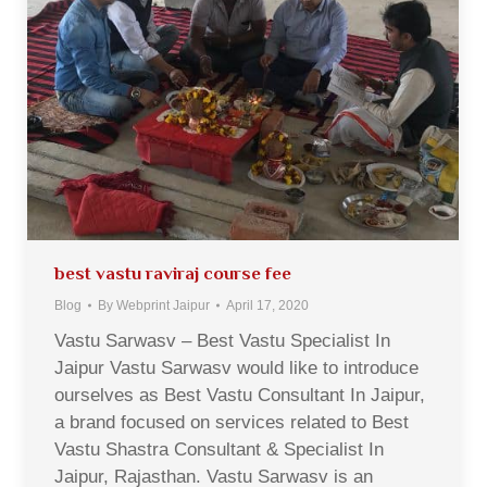
best vastu raviraj course fee
Blog
By
Webprint Jaipur
April 17, 2020
Vastu Sarwasv – Best Vastu Specialist In
Jaipur Vastu Sarwasv would like to introduce
ourselves as Best Vastu Consultant In Jaipur,
a brand focused on services related to Best
Vastu Shastra Consultant & Specialist In
Jaipur, Rajasthan. Vastu Sarwasv is an