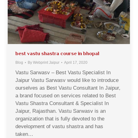
best vastu shastra course in bhopal
Blog
By
Webprint Jaipur
April 17, 2020
Vastu Sarwasv – Best Vastu Specialist In
Jaipur Vastu Sarwasv would like to introduce
ourselves as Best Vastu Consultant In Jaipur,
a brand focused on services related to Best
Vastu Shastra Consultant & Specialist In
Jaipur, Rajasthan. Vastu Sarwasv is an
organization that is fully devoted to the
development of vastu shastra and has
taken…