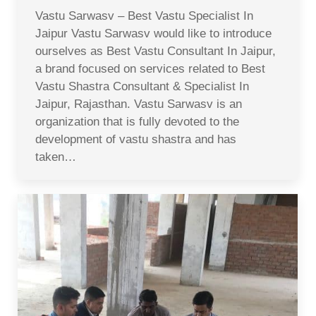
Vastu Sarwasv – Best Vastu Specialist In
Jaipur Vastu Sarwasv would like to introduce
ourselves as Best Vastu Consultant In Jaipur,
a brand focused on services related to Best
Vastu Shastra Consultant & Specialist In
Jaipur, Rajasthan. Vastu Sarwasv is an
organization that is fully devoted to the
development of vastu shastra and has
taken…