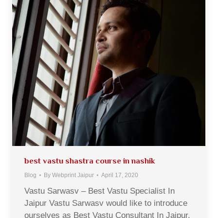
best vastu shastra course in nashik
Blog
By
Webprint Jaipur
April 17, 2020
Vastu Sarwasv – Best Vastu Specialist In
Jaipur Vastu Sarwasv would like to introduce
ourselves as Best Vastu Consultant In Jaipur,