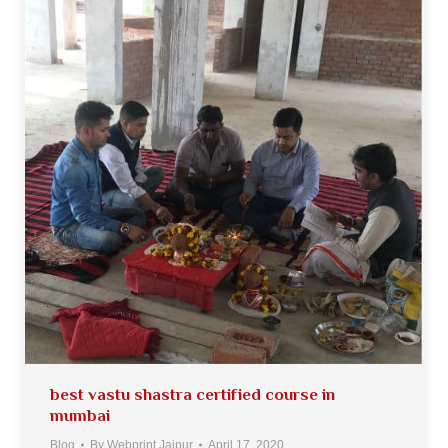
best vastu shastra certified course in
mumbai
Blog
By
Webprint Jaipur
April 17, 2020