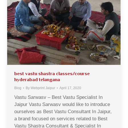
best vastu shastra classes/course
hyderabad telangana
Blog
By
Webprint Jaipur
April 17, 2020
Vastu Sarwasv – Best Vastu Specialist In
Jaipur Vastu Sarwasv would like to introduce
ourselves as Best Vastu Consultant In Jaipur,
a brand focused on services related to Best
Vastu Shastra Consultant & Specialist In