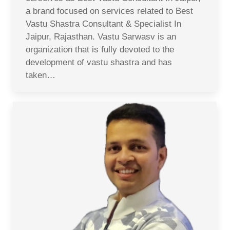
a brand focused on services related to Best
Vastu Shastra Consultant & Specialist In
Jaipur, Rajasthan. Vastu Sarwasv is an
organization that is fully devoted to the
development of vastu shastra and has
taken…