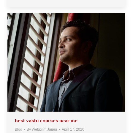
best vastu courses near me
Blog
By
Webprint Jaipur
April 17, 2020