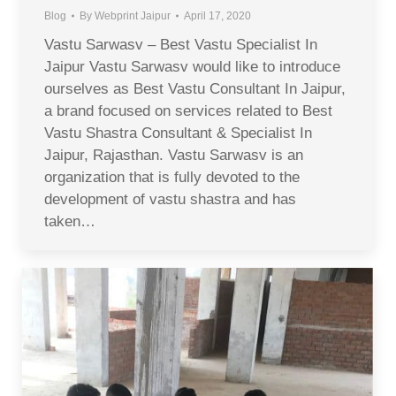
Blog
By
Webprint Jaipur
April 17, 2020
Vastu Sarwasv – Best Vastu Specialist In
Jaipur Vastu Sarwasv would like to introduce
ourselves as Best Vastu Consultant In Jaipur,
a brand focused on services related to Best
Vastu Shastra Consultant & Specialist In
Jaipur, Rajasthan. Vastu Sarwasv is an
organization that is fully devoted to the
development of vastu shastra and has
taken…