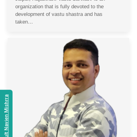
organization that is fully devoted to the
development of vastu shastra and has
taken…
Consult Navien Mishrra