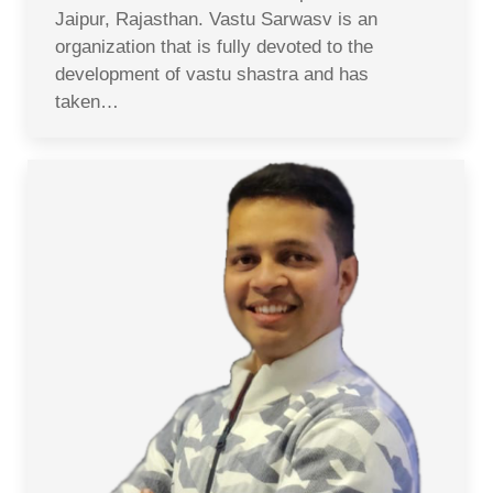
Jaipur, Rajasthan. Vastu Sarwasv is an
organization that is fully devoted to the
development of vastu shastra and has
taken…