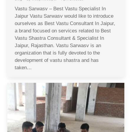
Vastu Sarwasv – Best Vastu Specialist In
Jaipur Vastu Sarwasv would like to introduce
ourselves as Best Vastu Consultant In Jaipur,
a brand focused on services related to Best
Vastu Shastra Consultant & Specialist In
Jaipur, Rajasthan. Vastu Sarwasv is an
organization that is fully devoted to the
development of vastu shastra and has
taken…