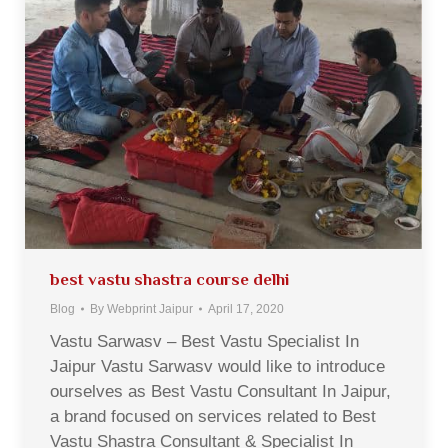
best vastu shastra course delhi
Blog
By
Webprint Jaipur
April 17, 2020
Vastu Sarwasv – Best Vastu Specialist In
Jaipur Vastu Sarwasv would like to introduce
ourselves as Best Vastu Consultant In Jaipur,
a brand focused on services related to Best
Vastu Shastra Consultant & Specialist In