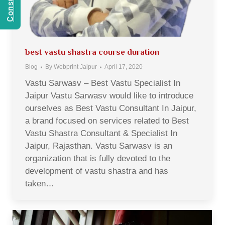
best vastu shastra course duration
Blog
By
Webprint Jaipur
April 17, 2020
Vastu Sarwasv – Best Vastu Specialist In
Jaipur Vastu Sarwasv would like to introduce
ourselves as Best Vastu Consultant In Jaipur,
a brand focused on services related to Best
Vastu Shastra Consultant & Specialist In
Jaipur, Rajasthan. Vastu Sarwasv is an
organization that is fully devoted to the
development of vastu shastra and has
taken…