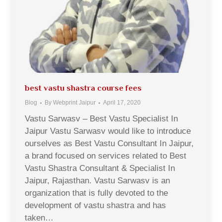
best vastu shastra course fees
Blog
By
Webprint Jaipur
April 17, 2020
Vastu Sarwasv – Best Vastu Specialist In
Jaipur Vastu Sarwasv would like to introduce
ourselves as Best Vastu Consultant In Jaipur,
a brand focused on services related to Best
Vastu Shastra Consultant & Specialist In
Jaipur, Rajasthan. Vastu Sarwasv is an
organization that is fully devoted to the
development of vastu shastra and has
taken…