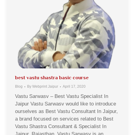
best vastu shastra basic course
Blog
By
Webprint Jaipur
April 17, 2020
Vastu Sarwasv – Best Vastu Specialist In
Jaipur Vastu Sarwasv would like to introduce
ourselves as Best Vastu Consultant In Jaipur,
a brand focused on services related to Best
Vastu Shastra Consultant & Specialist In
Jaipur, Rajasthan. Vastu Sarwasv is an