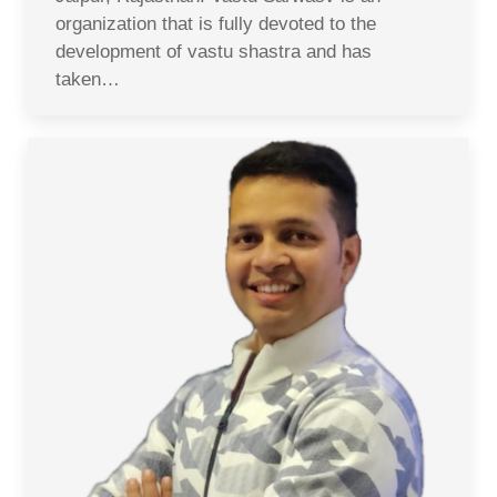
organization that is fully devoted to the
development of vastu shastra and has
taken…