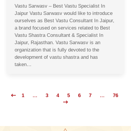
Vastu Sarwasv – Best Vastu Specialist In
Jaipur Vastu Sarwasv would like to introduce
ourselves as Best Vastu Consultant In Jaipur,
a brand focused on services related to Best
Vastu Shastra Consultant & Specialist In
Jaipur, Rajasthan. Vastu Sarwasv is an
organization that is fully devoted to the
development of vastu shastra and has
taken…
1
…
3
4
5
6
7
…
76