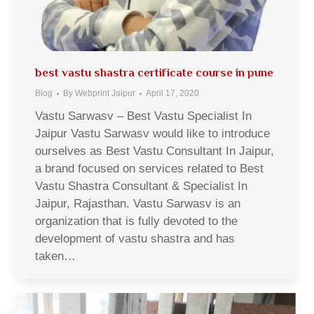
best vastu shastra certificate course in pune
Blog
By
Webprint Jaipur
April 17, 2020
Vastu Sarwasv – Best Vastu Specialist In
Jaipur Vastu Sarwasv would like to introduce
ourselves as Best Vastu Consultant In Jaipur,
a brand focused on services related to Best
Vastu Shastra Consultant & Specialist In
Jaipur, Rajasthan. Vastu Sarwasv is an
organization that is fully devoted to the
development of vastu shastra and has
taken…