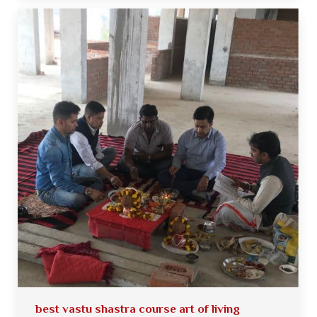
best vastu shastra course art of living