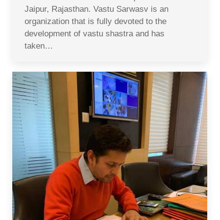
Jaipur, Rajasthan. Vastu Sarwasv is an
organization that is fully devoted to the
development of vastu shastra and has
taken…