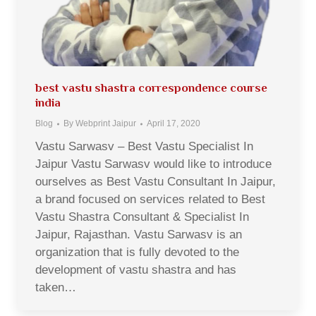
best vastu shastra correspondence course
india
Blog
By
Webprint Jaipur
April 17, 2020
Vastu Sarwasv – Best Vastu Specialist In
Jaipur Vastu Sarwasv would like to introduce
ourselves as Best Vastu Consultant In Jaipur,
a brand focused on services related to Best
Vastu Shastra Consultant & Specialist In
Jaipur, Rajasthan. Vastu Sarwasv is an
organization that is fully devoted to the
development of vastu shastra and has
taken…