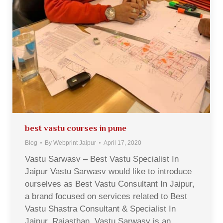
best vastu courses in pune
Blog
By
Webprint Jaipur
April 17, 2020
Vastu Sarwasv – Best Vastu Specialist In
Jaipur Vastu Sarwasv would like to introduce
ourselves as Best Vastu Consultant In Jaipur,
a brand focused on services related to Best
Vastu Shastra Consultant & Specialist In
Jaipur, Rajasthan. Vastu Sarwasv is an