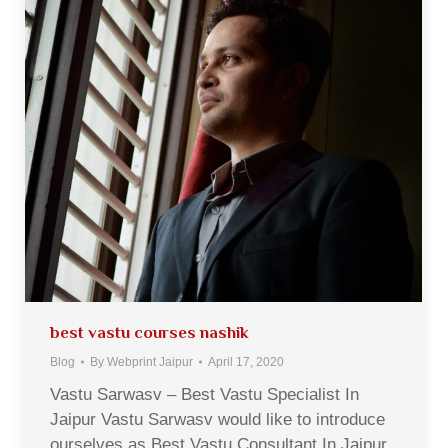
best vastu courses nashik
Blog
By
Webprint Jaipur
April 17, 2020
Vastu Sarwasv – Best Vastu Specialist In
Jaipur Vastu Sarwasv would like to introduce
ourselves as Best Vastu Consultant In Jaipur,