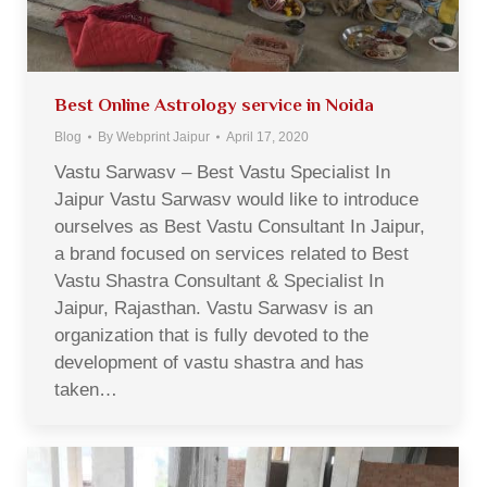
Best Online Astrology service in Noida
Blog
By
Webprint Jaipur
April 17, 2020
Vastu Sarwasv – Best Vastu Specialist In
Jaipur Vastu Sarwasv would like to introduce
ourselves as Best Vastu Consultant In Jaipur,
a brand focused on services related to Best
Vastu Shastra Consultant & Specialist In
Jaipur, Rajasthan. Vastu Sarwasv is an
organization that is fully devoted to the
development of vastu shastra and has
taken…