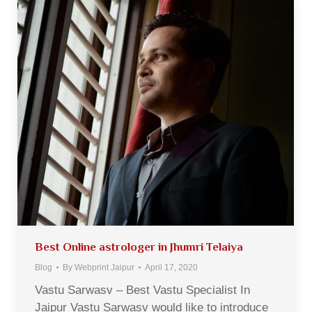
Best Online astrologer in Jhumri Telaiya
Blog
By
Webprint Jaipur
April 17, 2020
Vastu Sarwasv – Best Vastu Specialist In
Jaipur Vastu Sarwasv would like to introduce