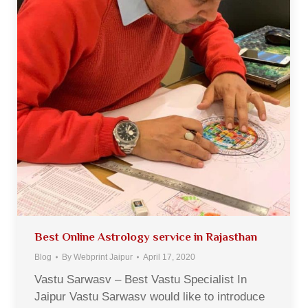
Best Online Astrology service in Rajasthan
Blog
By
Webprint Jaipur
April 17, 2020
Vastu Sarwasv – Best Vastu Specialist In
Jaipur Vastu Sarwasv would like to introduce