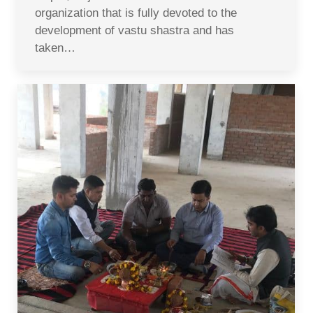
organization that is fully devoted to the
development of vastu shastra and has
taken…