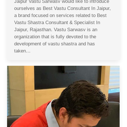
Jaipur Vastu Sarwasv would like to introduce
ourselves as Best Vastu Consultant In Jaipur,
a brand focused on services related to Best
Vastu Shastra Consultant & Specialist In
Jaipur, Rajasthan. Vastu Sarwasv is an
organization that is fully devoted to the
development of vastu shastra and has
taken…