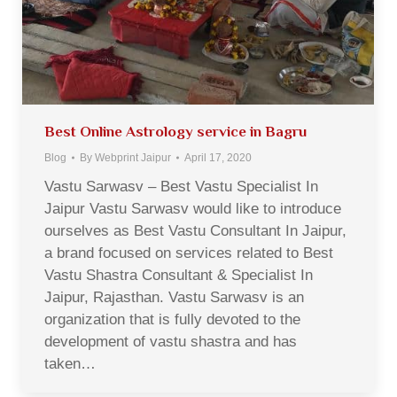
Best Online Astrology service in Bagru
Blog
By
Webprint Jaipur
April 17, 2020
Vastu Sarwasv – Best Vastu Specialist In
Jaipur Vastu Sarwasv would like to introduce
ourselves as Best Vastu Consultant In Jaipur,
a brand focused on services related to Best
Vastu Shastra Consultant & Specialist In
Jaipur, Rajasthan. Vastu Sarwasv is an
organization that is fully devoted to the
development of vastu shastra and has
taken…