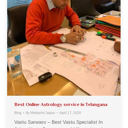
Best Online Astrology service in Telangana
Blog
By
Webprint Jaipur
April 17, 2020
Vastu Sarwasv – Best Vastu Specialist In