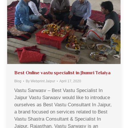
Best Online vastu specialist in Jhumri Telaiya
Blog
By
Webprint Jaipur
April 17, 2020
Vastu Sarwasv – Best Vastu Specialist In
Jaipur Vastu Sarwasv would like to introduce
ourselves as Best Vastu Consultant In Jaipur,
a brand focused on services related to Best
Vastu Shastra Consultant & Specialist In
Jaipur, Rajasthan. Vastu Sarwasv is an