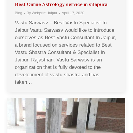
Best Online Astrology service in sitapura
Blog
By
Webprint Jaipur
April 17, 2020
Vastu Sarwasv – Best Vastu Specialist In
Jaipur Vastu Sarwasv would like to introduce
ourselves as Best Vastu Consultant In Jaipur,
a brand focused on services related to Best
Vastu Shastra Consultant & Specialist In
Jaipur, Rajasthan. Vastu Sarwasv is an
organization that is fully devoted to the
development of vastu shastra and has
taken…