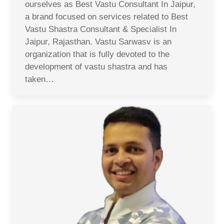
ourselves as Best Vastu Consultant In Jaipur,
a brand focused on services related to Best
Vastu Shastra Consultant & Specialist In
Jaipur, Rajasthan. Vastu Sarwasv is an
organization that is fully devoted to the
development of vastu shastra and has
taken…