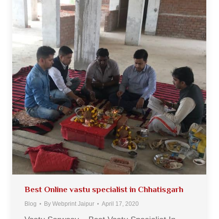
Best Online vastu specialist in Chhatisgarh
Blog
By
Webprint Jaipur
April 17, 2020