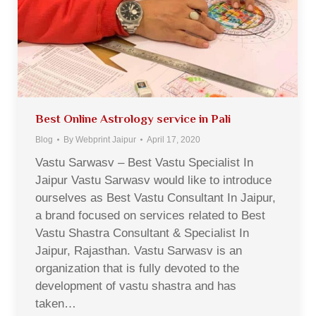
Best Online Astrology service in Pali
Blog
By
Webprint Jaipur
April 17, 2020
Vastu Sarwasv – Best Vastu Specialist In
Jaipur Vastu Sarwasv would like to introduce
ourselves as Best Vastu Consultant In Jaipur,
a brand focused on services related to Best
Vastu Shastra Consultant & Specialist In
Jaipur, Rajasthan. Vastu Sarwasv is an
organization that is fully devoted to the
development of vastu shastra and has
taken…