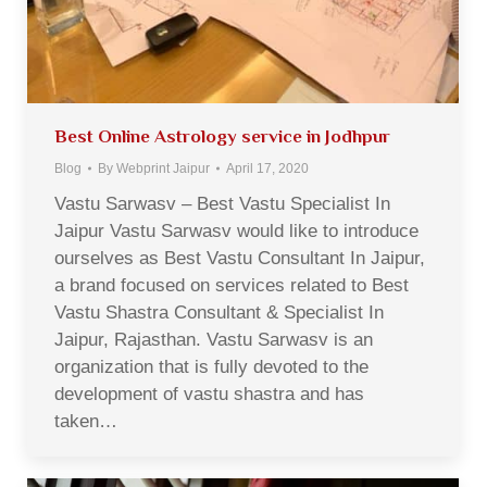
Best Online Astrology service in Jodhpur
Blog
By
Webprint Jaipur
April 17, 2020
Vastu Sarwasv – Best Vastu Specialist In
Jaipur Vastu Sarwasv would like to introduce
ourselves as Best Vastu Consultant In Jaipur,
a brand focused on services related to Best
Vastu Shastra Consultant & Specialist In
Jaipur, Rajasthan. Vastu Sarwasv is an
organization that is fully devoted to the
development of vastu shastra and has
taken…