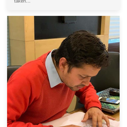
taken…