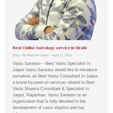
Best Online Astrology service in Sirohi
Blog
By
Webprint Jaipur
April 17, 2020
Vastu Sarwasv – Best Vastu Specialist In
Jaipur Vastu Sarwasv would like to introduce
ourselves as Best Vastu Consultant In Jaipur,
a brand focused on services related to Best
Vastu Shastra Consultant & Specialist In
Jaipur, Rajasthan. Vastu Sarwasv is an
organization that is fully devoted to the
development of vastu shastra and has