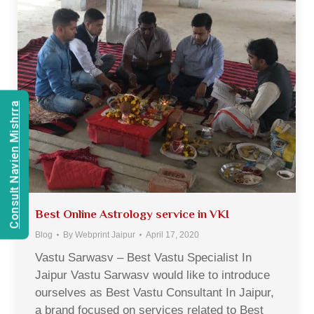
Consult Navien Mishrra
Best Online Astrology service in VKI
Blog
By
Webprint Jaipur
April 17, 2020
Vastu Sarwasv – Best Vastu Specialist In
Jaipur Vastu Sarwasv would like to introduce
ourselves as Best Vastu Consultant In Jaipur,
a brand focused on services related to Best