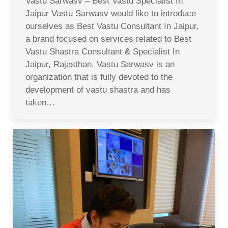
Vastu Sarwasv – Best Vastu Specialist In
Jaipur Vastu Sarwasv would like to introduce
ourselves as Best Vastu Consultant In Jaipur,
a brand focused on services related to Best
Vastu Shastra Consultant & Specialist In
Jaipur, Rajasthan. Vastu Sarwasv is an
organization that is fully devoted to the
development of vastu shastra and has
taken…