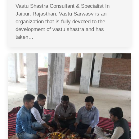
Vastu Shastra Consultant & Specialist In
Jaipur, Rajasthan. Vastu Sarwasv is an
organization that is fully devoted to the
development of vastu shastra and has
taken…