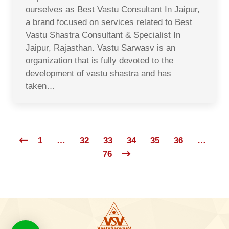
ourselves as Best Vastu Consultant In Jaipur,
a brand focused on services related to Best
Vastu Shastra Consultant & Specialist In
Jaipur, Rajasthan. Vastu Sarwasv is an
organization that is fully devoted to the
development of vastu shastra and has
taken…
1
…
32
33
34
35
36
…
76