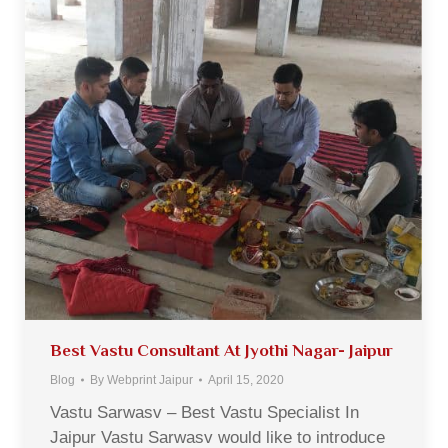
Best Vastu Consultant At Jyothi Nagar- Jaipur
Blog
By
Webprint Jaipur
April 15, 2020
Vastu Sarwasv – Best Vastu Specialist In
Jaipur Vastu Sarwasv would like to introduce