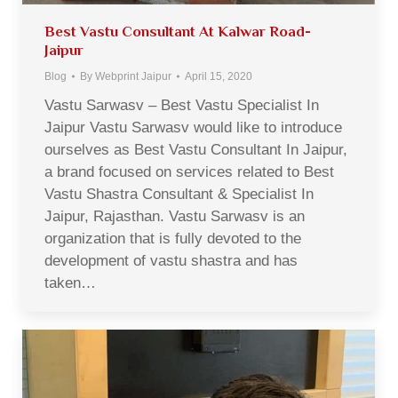
Best Vastu Consultant At Kalwar Road-
Jaipur
Blog
By
Webprint Jaipur
April 15, 2020
Vastu Sarwasv – Best Vastu Specialist In
Jaipur Vastu Sarwasv would like to introduce
ourselves as Best Vastu Consultant In Jaipur,
a brand focused on services related to Best
Vastu Shastra Consultant & Specialist In
Jaipur, Rajasthan. Vastu Sarwasv is an
organization that is fully devoted to the
development of vastu shastra and has
taken…