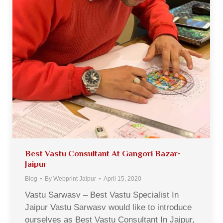
Best Vastu Consultant At Gangori Bazar-
Jaipur
Blog
By
Webprint Jaipur
April 15, 2020
Vastu Sarwasv – Best Vastu Specialist In
Jaipur Vastu Sarwasv would like to introduce
ourselves as Best Vastu Consultant In Jaipur,