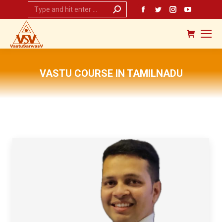
Search:
Facebook
Twitter
Instagram
YouTub
page
page
page
page
opens
opens
opens
opens
in
in
in
in
new
new
new
new
VASTU COURSE IN TAMILNADU
window
window
window
window
You are here: