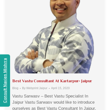
Consult Navien Mishrra
Best Vastu Consultant At Kartarpur- Jaipur
Blog
By
Webprint Jaipur
April 15, 2020
Vastu Sarwasv – Best Vastu Specialist In
Jaipur Vastu Sarwasv would like to introduce
ourselves as Best Vastu Consultant In Jaipur,