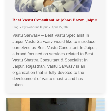
Best Vastu Consultant At Johari Bazar- Jaipur
Blog
By
Webprint Jaipur
April 15, 2020
Vastu Sarwasv – Best Vastu Specialist In
Jaipur Vastu Sarwasv would like to introduce
ourselves as Best Vastu Consultant In Jaipur,
a brand focused on services related to Best
Vastu Shastra Consultant & Specialist In
Jaipur, Rajasthan. Vastu Sarwasv is an
organization that is fully devoted to the
development of vastu shastra and has
taken…