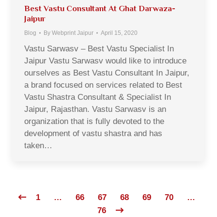
Best Vastu Consultant At Ghat Darwaza-
Jaipur
Blog
By
Webprint Jaipur
April 15, 2020
Vastu Sarwasv – Best Vastu Specialist In
Jaipur Vastu Sarwasv would like to introduce
ourselves as Best Vastu Consultant In Jaipur,
a brand focused on services related to Best
Vastu Shastra Consultant & Specialist In
Jaipur, Rajasthan. Vastu Sarwasv is an
organization that is fully devoted to the
development of vastu shastra and has
taken…
1
…
66
67
68
69
70
…
76