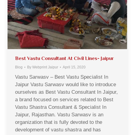
Best Vastu Consultant At Civil Lines- Jaipur
Blog
By
Webprint Jaipur
April 15, 2020
Vastu Sarwasv – Best Vastu Specialist In
Jaipur Vastu Sarwasv would like to introduce
ourselves as Best Vastu Consultant In Jaipur,
a brand focused on services related to Best
Vastu Shastra Consultant & Specialist In
Jaipur, Rajasthan. Vastu Sarwasv is an
organization that is fully devoted to the
development of vastu shastra and has