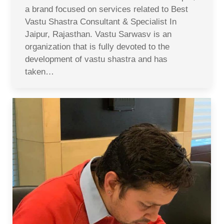
a brand focused on services related to Best
Vastu Shastra Consultant & Specialist In
Jaipur, Rajasthan. Vastu Sarwasv is an
organization that is fully devoted to the
development of vastu shastra and has
taken…