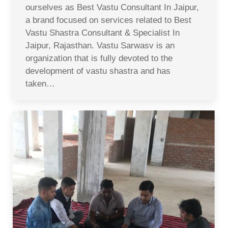
ourselves as Best Vastu Consultant In Jaipur,
a brand focused on services related to Best
Vastu Shastra Consultant & Specialist In
Jaipur, Rajasthan. Vastu Sarwasv is an
organization that is fully devoted to the
development of vastu shastra and has
taken…