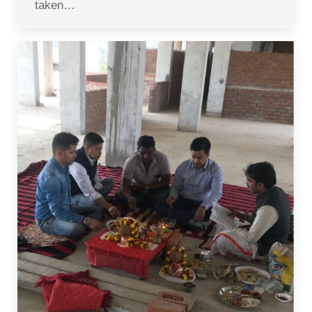
taken…