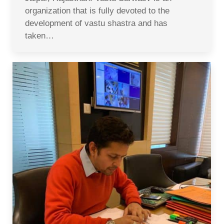
organization that is fully devoted to the
development of vastu shastra and has
taken…