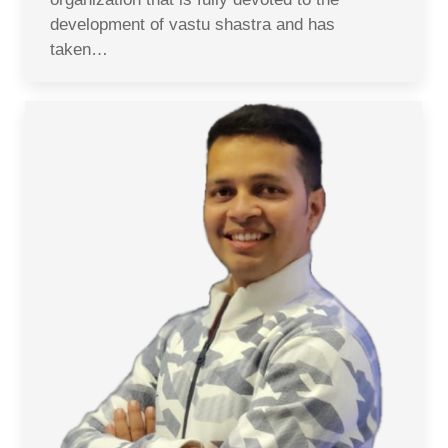
development of vastu shastra and has
taken…