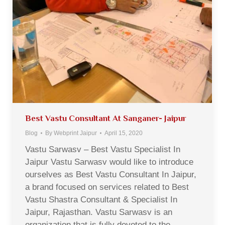
Best Vastu Consultant At Sanganer- Jaipur
Blog
By
Webprint Jaipur
April 15, 2020
Vastu Sarwasv – Best Vastu Specialist In
Jaipur Vastu Sarwasv would like to introduce
ourselves as Best Vastu Consultant In Jaipur,
a brand focused on services related to Best
Vastu Shastra Consultant & Specialist In
Jaipur, Rajasthan. Vastu Sarwasv is an
organization that is fully devoted to the