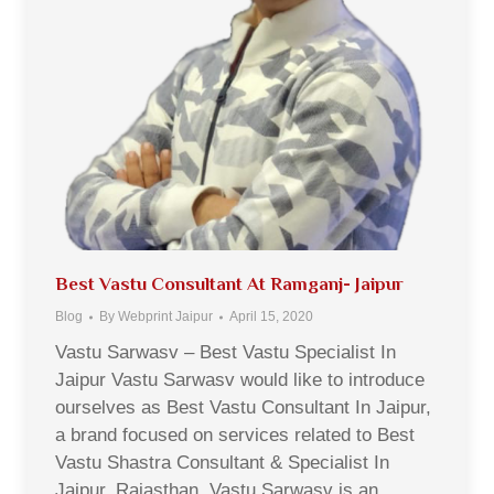
Best Vastu Consultant At Ramganj- Jaipur
Blog
By
Webprint Jaipur
April 15, 2020
Vastu Sarwasv – Best Vastu Specialist In
Jaipur Vastu Sarwasv would like to introduce
ourselves as Best Vastu Consultant In Jaipur,
a brand focused on services related to Best
Vastu Shastra Consultant & Specialist In
Jaipur, Rajasthan. Vastu Sarwasv is an