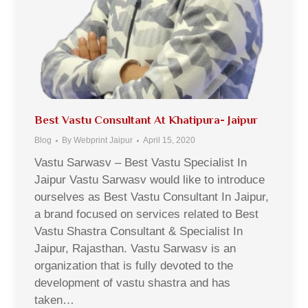
Best Vastu Consultant At Khatipura- Jaipur
Blog
By
Webprint Jaipur
April 15, 2020
Vastu Sarwasv – Best Vastu Specialist In
Jaipur Vastu Sarwasv would like to introduce
ourselves as Best Vastu Consultant In Jaipur,
a brand focused on services related to Best
Vastu Shastra Consultant & Specialist In
Jaipur, Rajasthan. Vastu Sarwasv is an
organization that is fully devoted to the
development of vastu shastra and has
taken…