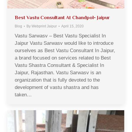
Best Vastu Consultant At Chandpol- Jaipur
Blog
By
Webprint Jaipur
April 15, 2020
Vastu Sarwasv – Best Vastu Specialist In
Jaipur Vastu Sarwasv would like to introduce
ourselves as Best Vastu Consultant In Jaipur,
a brand focused on services related to Best
Vastu Shastra Consultant & Specialist In
Jaipur, Rajasthan. Vastu Sarwasv is an
organization that is fully devoted to the
development of vastu shastra and has
taken…