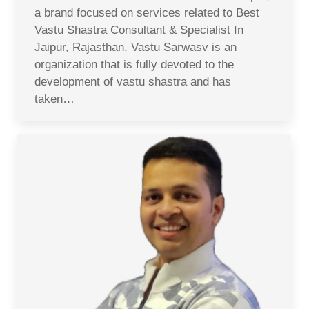
a brand focused on services related to Best
Vastu Shastra Consultant & Specialist In
Jaipur, Rajasthan. Vastu Sarwasv is an
organization that is fully devoted to the
development of vastu shastra and has
taken…