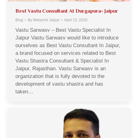
Best Vastu Consultant At Durgapura- Jaipur
Blog
By
Webprint Jaipur
April 15, 2020
Vastu Sarwasv – Best Vastu Specialist In
Jaipur Vastu Sarwasv would like to introduce
ourselves as Best Vastu Consultant In Jaipur,
a brand focused on services related to Best
Vastu Shastra Consultant & Specialist In
Jaipur, Rajasthan. Vastu Sarwasv is an
organization that is fully devoted to the
development of vastu shastra and has
taken…