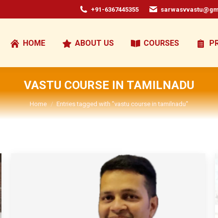
+91-6367445355
sarwasvvastu@gm
HOME
ABOUT US
COURSES
P
VASTU COURSE IN TAMILNADU
You are here:
Home
Entries tagged with "vastu course in tamilnadu"