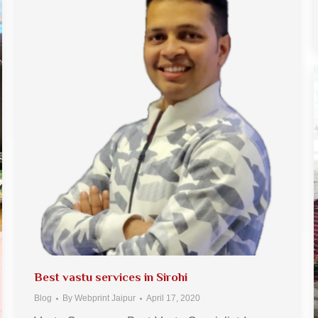
Best vastu services in Sirohi
Blog
By
Webprint Jaipur
April 17, 2020