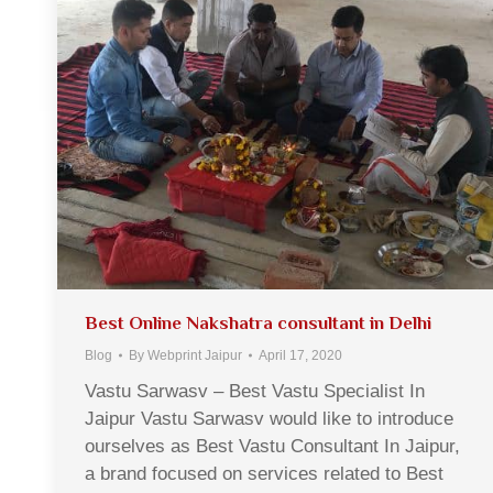
Best Online Nakshatra consultant in Delhi
Blog
By
Webprint Jaipur
April 17, 2020
Vastu Sarwasv – Best Vastu Specialist In
Jaipur Vastu Sarwasv would like to introduce
ourselves as Best Vastu Consultant In Jaipur,
a brand focused on services related to Best