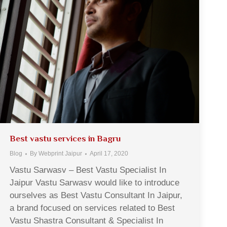
Best vastu services in Bagru
Blog
By
Webprint Jaipur
April 17, 2020
Vastu Sarwasv – Best Vastu Specialist In
Jaipur Vastu Sarwasv would like to introduce
ourselves as Best Vastu Consultant In Jaipur,
a brand focused on services related to Best
Vastu Shastra Consultant & Specialist In