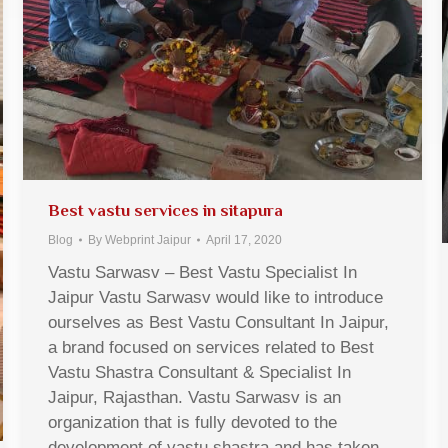
Best vastu services in sitapura
Blog
By
Webprint Jaipur
April 17, 2020
Vastu Sarwasv – Best Vastu Specialist In
Jaipur Vastu Sarwasv would like to introduce
ourselves as Best Vastu Consultant In Jaipur,
a brand focused on services related to Best
Vastu Shastra Consultant & Specialist In
Jaipur, Rajasthan. Vastu Sarwasv is an
organization that is fully devoted to the
development of vastu shastra and has taken…