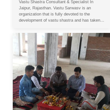
Vastu Shastra Consultant & Specialist In
Jaipur, Rajasthan. Vastu Sarwasv is an
organization that is fully devoted to the
development of vastu shastra and has taken…