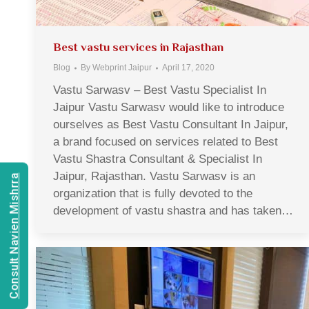
Best vastu services in Rajasthan
Blog
By
Webprint Jaipur
April 17, 2020
Vastu Sarwasv – Best Vastu Specialist In
Jaipur Vastu Sarwasv would like to introduce
ourselves as Best Vastu Consultant In Jaipur,
a brand focused on services related to Best
Vastu Shastra Consultant & Specialist In
Jaipur, Rajasthan. Vastu Sarwasv is an
Consult Navien Mishrra
organization that is fully devoted to the
development of vastu shastra and has taken…