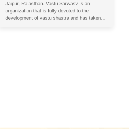
Jaipur, Rajasthan. Vastu Sarwasv is an
organization that is fully devoted to the
development of vastu shastra and has taken…