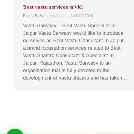
Best vastu services in VKI
Blog
By
Webprint Jaipur
April 17, 2020
Vastu Sarwasv – Best Vastu Specialist In
Jaipur Vastu Sarwasv would like to introduce
ourselves as Best Vastu Consultant In Jaipur,
a brand focused on services related to Best
Vastu Shastra Consultant & Specialist In
Jaipur, Rajasthan. Vastu Sarwasv is an
organization that is fully devoted to the
development of vastu shastra and has taken…