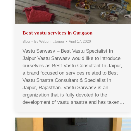
Best vastu services in Gurgaon
Blog
By
Webprint Jaipur
April 17, 2020
Vastu Sarwasv – Best Vastu Specialist In
Jaipur Vastu Sarwasv would like to introduce
ourselves as Best Vastu Consultant In Jaipur,
a brand focused on services related to Best
Vastu Shastra Consultant & Specialist In
Jaipur, Rajasthan. Vastu Sarwasv is an
organization that is fully devoted to the
development of vastu shastra and has taken…