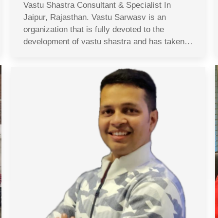
Vastu Shastra Consultant & Specialist In
Jaipur, Rajasthan. Vastu Sarwasv is an
organization that is fully devoted to the
development of vastu shastra and has taken…