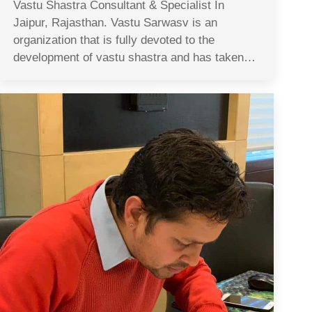
Vastu Shastra Consultant & Specialist In
Jaipur, Rajasthan. Vastu Sarwasv is an
organization that is fully devoted to the
development of vastu shastra and has taken…