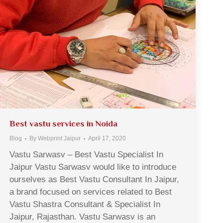
Best vastu services in Noida
Blog
By
Webprint Jaipur
April 17, 2020
Vastu Sarwasv – Best Vastu Specialist In
Jaipur Vastu Sarwasv would like to introduce
ourselves as Best Vastu Consultant In Jaipur,
a brand focused on services related to Best
Vastu Shastra Consultant & Specialist In
Jaipur, Rajasthan. Vastu Sarwasv is an