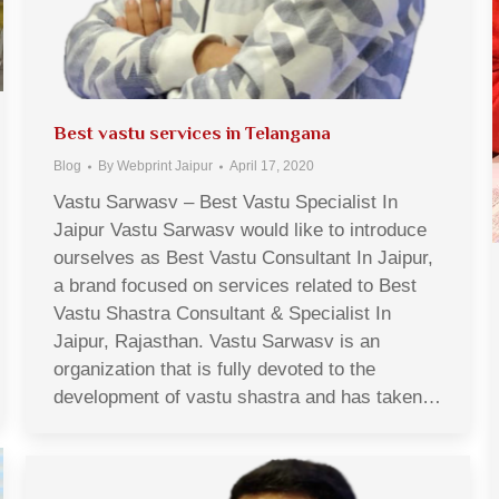
Best vastu services in Telangana
Blog
By
Webprint Jaipur
April 17, 2020
Vastu Sarwasv – Best Vastu Specialist In
Jaipur Vastu Sarwasv would like to introduce
ourselves as Best Vastu Consultant In Jaipur,
a brand focused on services related to Best
Vastu Shastra Consultant & Specialist In
Jaipur, Rajasthan. Vastu Sarwasv is an
organization that is fully devoted to the
development of vastu shastra and has taken…