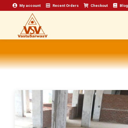
My account
Recent Orders
Checkout
Blog