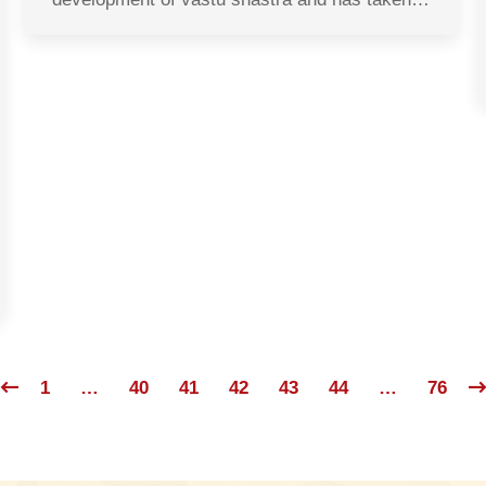
1
…
40
41
42
43
44
…
76