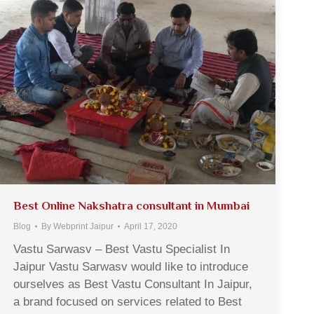
Best Online Nakshatra consultant in Mumbai
Blog
By
Webprint Jaipur
April 17, 2020
Vastu Sarwasv – Best Vastu Specialist In
Jaipur Vastu Sarwasv would like to introduce
ourselves as Best Vastu Consultant In Jaipur,
a brand focused on services related to Best