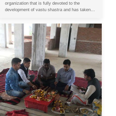
organization that is fully devoted to the
development of vastu shastra and has taken…