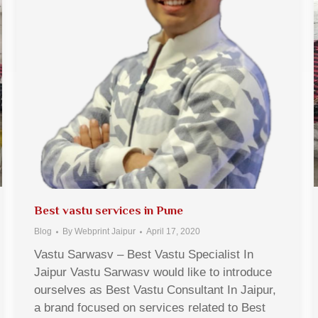
Best vastu services in Pune
Blog
By
Webprint Jaipur
April 17, 2020
Vastu Sarwasv – Best Vastu Specialist In
Jaipur Vastu Sarwasv would like to introduce
ourselves as Best Vastu Consultant In Jaipur,
a brand focused on services related to Best