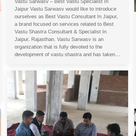
Vastu Sarwasv – Best Vastu Specialist In
Jaipur Vastu Sarwasv would like to introduce
ourselves as Best Vastu Consultant In Jaipur,
a brand focused on services related to Best
Vastu Shastra Consultant & Specialist In
Jaipur, Rajasthan. Vastu Sarwasv is an
organization that is fully devoted to the
development of vastu shastra and has taken…