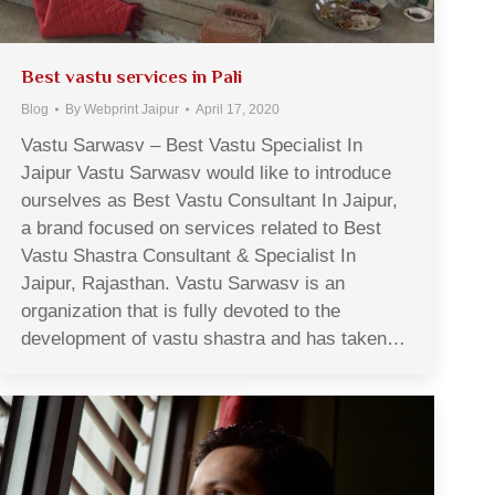
Best vastu services in Pali
Blog
By
Webprint Jaipur
April 17, 2020
Vastu Sarwasv – Best Vastu Specialist In
Jaipur Vastu Sarwasv would like to introduce
ourselves as Best Vastu Consultant In Jaipur,
a brand focused on services related to Best
Vastu Shastra Consultant & Specialist In
Jaipur, Rajasthan. Vastu Sarwasv is an
organization that is fully devoted to the
development of vastu shastra and has taken…