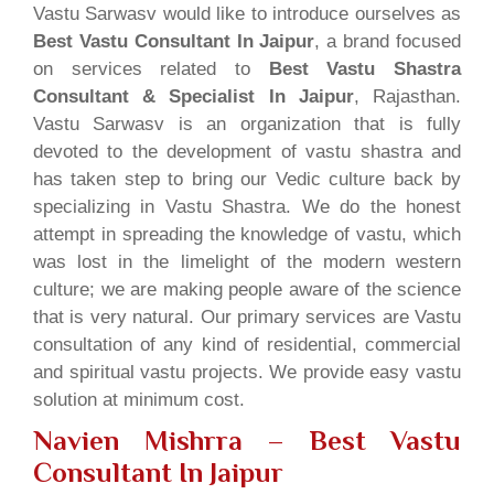
Vastu Sarwasv would like to introduce ourselves as
Best Vastu Consultant In Jaipur
, a brand focused
on services related to
Best Vastu Shastra
Consultant & Specialist In Jaipur
, Rajasthan.
Vastu Sarwasv is an organization that is fully
devoted to the development of vastu shastra and
has taken step to bring our Vedic culture back by
specializing in Vastu Shastra. We do the honest
attempt in spreading the knowledge of vastu, which
was lost in the limelight of the modern western
culture; we are making people aware of the science
that is very natural. Our primary services are Vastu
consultation of any kind of residential, commercial
and spiritual vastu projects. We provide easy vastu
solution at minimum cost.
Navien Mishrra – Best Vastu
Consultant In Jaipur