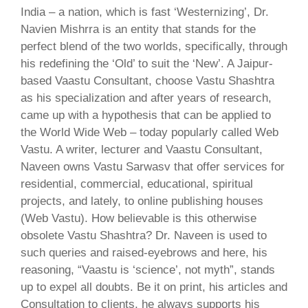
India – a nation, which is fast ‘Westernizing’, Dr.
Navien Mishrra is an entity that stands for the
perfect blend of the two worlds, specifically, through
his redefining the ‘Old’ to suit the ‘New’. A Jaipur-
based Vaastu Consultant, choose Vastu Shashtra
as his specialization and after years of research,
came up with a hypothesis that can be applied to
the World Wide Web – today popularly called Web
Vastu. A writer, lecturer and Vaastu Consultant,
Naveen owns Vastu Sarwasv that offer services for
residential, commercial, educational, spiritual
projects, and lately, to online publishing houses
(Web Vastu). How believable is this otherwise
obsolete Vastu Shashtra? Dr. Naveen is used to
such queries and raised-eyebrows and here, his
reasoning, “Vaastu is ‘science’, not myth”, stands
up to expel all doubts. Be it on print, his articles and
Consultation to clients, he always supports his