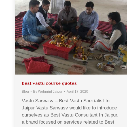
best vastu course quotes
Blog
By
Webprint Jaipur
April 17, 2020
Vastu Sarwasv – Best Vastu Specialist In
Jaipur Vastu Sarwasv would like to introduce
ourselves as Best Vastu Consultant In Jaipur,
a brand focused on services related to Best