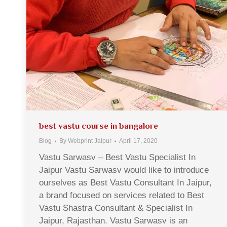
best vastu course in bangalore
Blog
By
Webprint Jaipur
April 17, 2020
Vastu Sarwasv – Best Vastu Specialist In
Jaipur Vastu Sarwasv would like to introduce
ourselves as Best Vastu Consultant In Jaipur,
a brand focused on services related to Best
Vastu Shastra Consultant & Specialist In
Jaipur, Rajasthan. Vastu Sarwasv is an