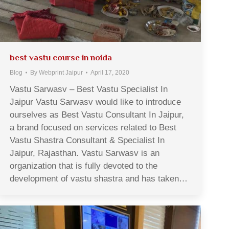
best vastu course in noida
Blog
By
Webprint Jaipur
April 17, 2020
Vastu Sarwasv – Best Vastu Specialist In
Jaipur Vastu Sarwasv would like to introduce
ourselves as Best Vastu Consultant In Jaipur,
a brand focused on services related to Best
Vastu Shastra Consultant & Specialist In
Jaipur, Rajasthan. Vastu Sarwasv is an
organization that is fully devoted to the
development of vastu shastra and has taken…