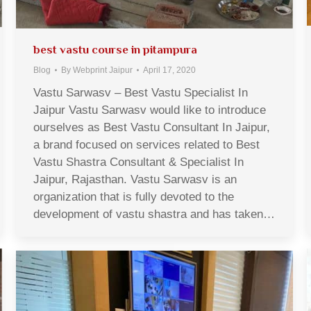
best vastu course in pitampura
Blog
By
Webprint Jaipur
April 17, 2020
Vastu Sarwasv – Best Vastu Specialist In
Jaipur Vastu Sarwasv would like to introduce
ourselves as Best Vastu Consultant In Jaipur,
a brand focused on services related to Best
Vastu Shastra Consultant & Specialist In
Jaipur, Rajasthan. Vastu Sarwasv is an
organization that is fully devoted to the
development of vastu shastra and has taken…