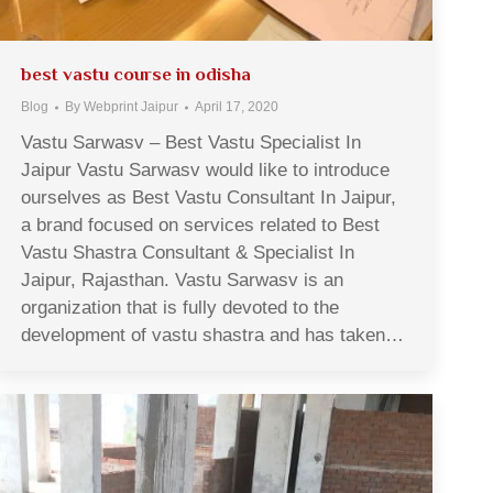
best vastu course in odisha
Blog
By
Webprint Jaipur
April 17, 2020
Vastu Sarwasv – Best Vastu Specialist In
Jaipur Vastu Sarwasv would like to introduce
ourselves as Best Vastu Consultant In Jaipur,
a brand focused on services related to Best
Vastu Shastra Consultant & Specialist In
Jaipur, Rajasthan. Vastu Sarwasv is an
organization that is fully devoted to the
development of vastu shastra and has taken…