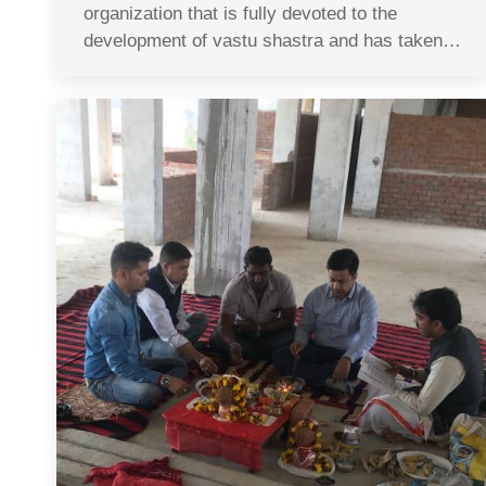
organization that is fully devoted to the
development of vastu shastra and has taken…