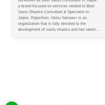
ourselves as Best Vastu Consultant In Jaipur,
a brand focused on services related to Best
Vastu Shastra Consultant & Specialist In
Jaipur, Rajasthan. Vastu Sarwasv is an
organization that is fully devoted to the
development of vastu shastra and has taken…