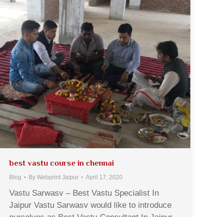
best vastu course in chennai
Blog
By
Webprint Jaipur
April 17, 2020
Vastu Sarwasv – Best Vastu Specialist In
Jaipur Vastu Sarwasv would like to introduce