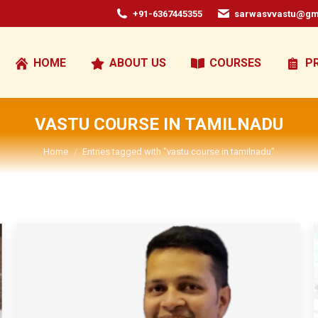
+91-6367445355
sarwasvvastu@gm
HOME
ABOUT US
COURSES
P
VASTU COURSE IN TAMILNADU
You are here:
Home
Entries tagged with "vastu course in tamilnadu"