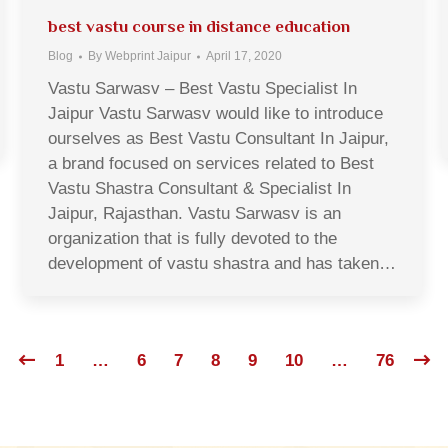
best vastu course in distance education
Blog
By
Webprint Jaipur
April 17, 2020
Vastu Sarwasv – Best Vastu Specialist In
Jaipur Vastu Sarwasv would like to introduce
ourselves as Best Vastu Consultant In Jaipur,
a brand focused on services related to Best
Vastu Shastra Consultant & Specialist In
Jaipur, Rajasthan. Vastu Sarwasv is an
organization that is fully devoted to the
development of vastu shastra and has taken…
1
…
6
7
8
9
10
…
76