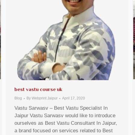
best vastu course uk
Blog
By
Webprint Jaipur
April 17, 2020
Vastu Sarwasv – Best Vastu Specialist In
Jaipur Vastu Sarwasv would like to introduce
ourselves as Best Vastu Consultant In Jaipur,
a brand focused on services related to Best