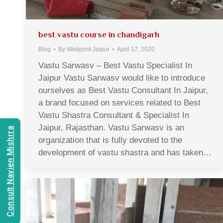
best vastu course in chandigarh
Blog
By
Webprint Jaipur
April 17, 2020
Vastu Sarwasv – Best Vastu Specialist In
Jaipur Vastu Sarwasv would like to introduce
ourselves as Best Vastu Consultant In Jaipur,
a brand focused on services related to Best
Vastu Shastra Consultant & Specialist In
Jaipur, Rajasthan. Vastu Sarwasv is an
Consult Navien Mishrra
organization that is fully devoted to the
development of vastu shastra and has taken…