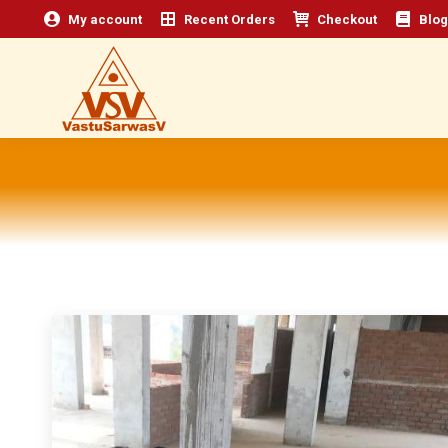
My account
Recent Orders
Checkout
Blog