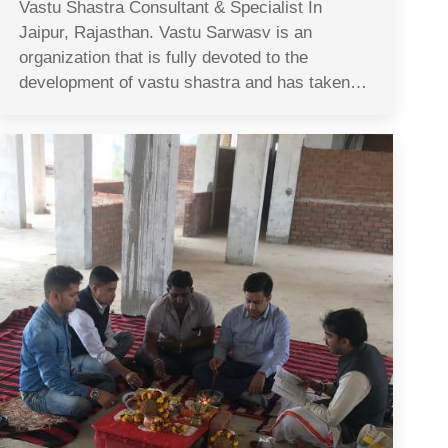
Vastu Shastra Consultant & Specialist In
Jaipur, Rajasthan. Vastu Sarwasv is an
organization that is fully devoted to the
development of vastu shastra and has taken…