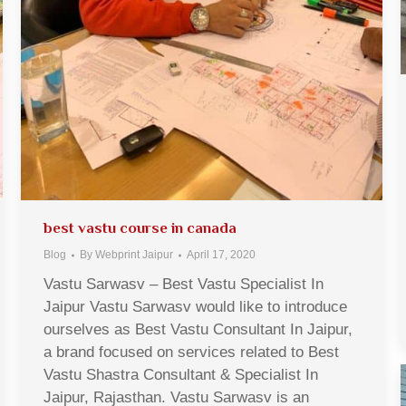
best vastu course in canada
Blog
By
Webprint Jaipur
April 17, 2020
Vastu Sarwasv – Best Vastu Specialist In
Jaipur Vastu Sarwasv would like to introduce
ourselves as Best Vastu Consultant In Jaipur,
a brand focused on services related to Best
Vastu Shastra Consultant & Specialist In
Jaipur, Rajasthan. Vastu Sarwasv is an