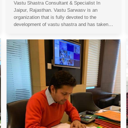
Vastu Shastra Consultant & Specialist In
Jaipur, Rajasthan. Vastu Sarwasv is an
organization that is fully devoted to the
development of vastu shastra and has taken…