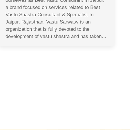
ourselves as Best Vastu Consultant In Jaipur,
a brand focused on services related to Best
Vastu Shastra Consultant & Specialist In
Jaipur, Rajasthan. Vastu Sarwasv is an
organization that is fully devoted to the
development of vastu shastra and has taken…