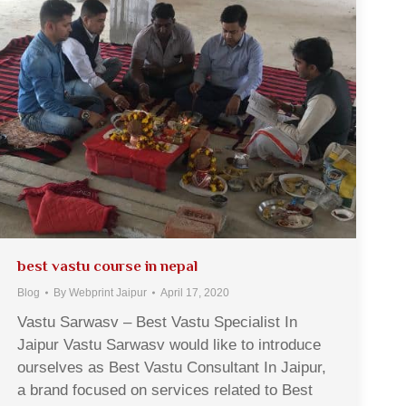
best vastu course in nepal
Blog
By
Webprint Jaipur
April 17, 2020
Vastu Sarwasv – Best Vastu Specialist In
Jaipur Vastu Sarwasv would like to introduce
ourselves as Best Vastu Consultant In Jaipur,
a brand focused on services related to Best