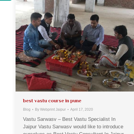
best vastu course in pune
Blog
By
Webprint Jaipur
April 17, 2020
Vastu Sarwasv – Best Vastu Specialist In
Jaipur Vastu Sarwasv would like to introduce