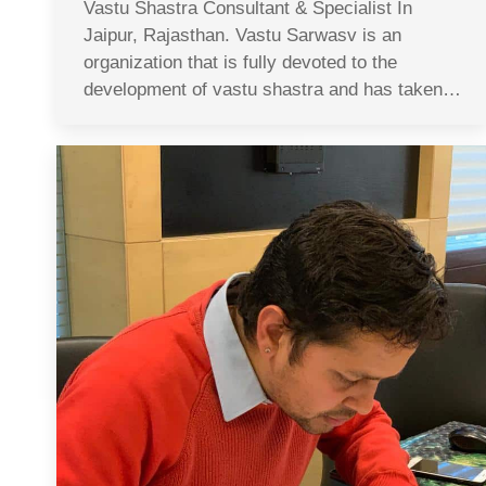
Vastu Shastra Consultant & Specialist In
Jaipur, Rajasthan. Vastu Sarwasv is an
organization that is fully devoted to the
development of vastu shastra and has taken…