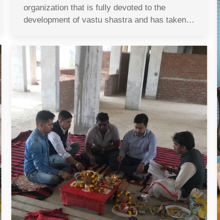
organization that is fully devoted to the
development of vastu shastra and has taken…