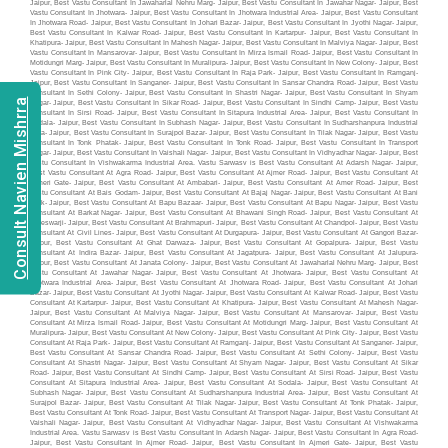
Consult Navien Mishrra