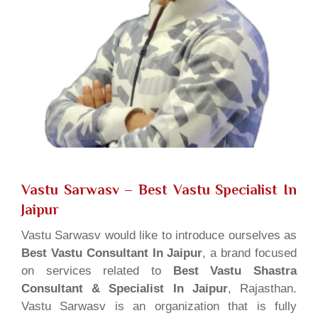
Vastu Sarwasv – Best Vastu Specialist In
Jaipur
Vastu Sarwasv would like to introduce ourselves as
Best Vastu Consultant In Jaipur
, a brand focused
on services related to
Best Vastu Shastra
Consultant & Specialist In Jaipur
, Rajasthan.
Vastu Sarwasv is an organization that is fully