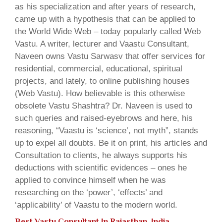
as his specialization and after years of research,
came up with a hypothesis that can be applied to
the World Wide Web – today popularly called Web
Vastu. A writer, lecturer and Vaastu Consultant,
Naveen owns Vastu Sarwasv that offer services for
residential, commercial, educational, spiritual
projects, and lately, to online publishing houses
(Web Vastu). How believable is this otherwise
obsolete Vastu Shashtra? Dr. Naveen is used to
such queries and raised-eyebrows and here, his
reasoning, “Vaastu is ‘science’, not myth”, stands
up to expel all doubts. Be it on print, his articles and
Consultation to clients, he always supports his
deductions with scientific evidences – ones he
applied to convince himself when he was
researching on the ‘power’, ‘effects’ and
‘applicability’ of Vaastu to the modern world.
Best Vastu Consultant In Rajasthan, India