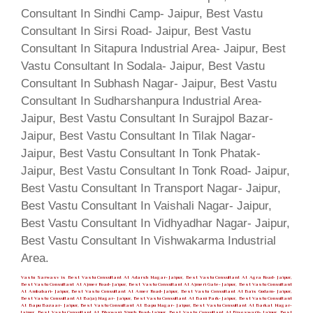
Vastu Sarwasv is Best Vastu Consultant At Adarsh Nagar- Jaipur, Best Vastu Consultant At Agra Road- Jaipur,
Best Vastu Consultant At Ajmer Road- Jaipur, Best Vastu Consultant At Ajmeri Gate- Jaipur, Best Vastu Consultant
At Ambabari- Jaipur, Best Vastu Consultant At Amer Road- Jaipur, Best Vastu Consultant At Bais Godam- Jaipur,
Best Vastu Consultant At Bajaj Nagar- Jaipur, Best Vastu Consultant At Bani Park- Jaipur, Best Vastu Consultant
At Bapu Bazaar- Jaipur, Best Vastu Consultant At Bapu Nagar- Jaipur, Best Vastu Consultant At Barkat Nagar-
Jaipur, Best Vastu Consultant At Bhawani Singh Road- Jaipur, Best Vastu Consultant At Biseswarji- Jaipur, Best