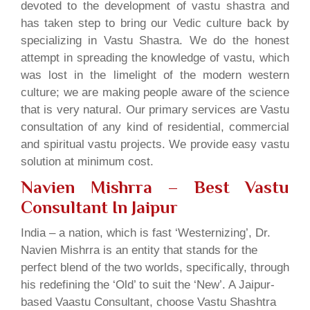
devoted to the development of vastu shastra and
has taken step to bring our Vedic culture back by
specializing in Vastu Shastra. We do the honest
attempt in spreading the knowledge of vastu, which
was lost in the limelight of the modern western
culture; we are making people aware of the science
that is very natural. Our primary services are Vastu
consultation of any kind of residential, commercial
and spiritual vastu projects. We provide easy vastu
solution at minimum cost.
Navien Mishrra – Best Vastu
Consultant In Jaipur
India – a nation, which is fast ‘Westernizing’, Dr.
Navien Mishrra is an entity that stands for the
perfect blend of the two worlds, specifically, through
his redefining the ‘Old’ to suit the ‘New’. A Jaipur-
based Vaastu Consultant, choose Vastu Shashtra