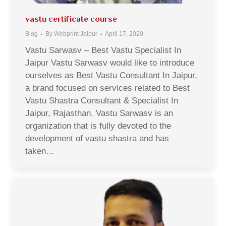
vastu certificate course
Blog
By
Webprint Jaipur
April 17, 2020
Vastu Sarwasv – Best Vastu Specialist In
Jaipur Vastu Sarwasv would like to introduce
ourselves as Best Vastu Consultant In Jaipur,
a brand focused on services related to Best
Vastu Shastra Consultant & Specialist In
Jaipur, Rajasthan. Vastu Sarwasv is an
organization that is fully devoted to the
development of vastu shastra and has
taken…