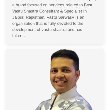
a brand focused on services related to Best
Vastu Shastra Consultant & Specialist In
Jaipur, Rajasthan. Vastu Sarwasv is an
organization that is fully devoted to the
development of vastu shastra and has
taken…