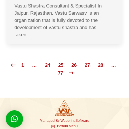
Vastu Shastra Consultant & Specialist In
Jaipur, Rajasthan. Vastu Sarwasv is an
organization that is fully devoted to the
development of vastu shastra and has
taken…
1
…
24
25
26
27
28
…
77
Managed By
Webprint
Software
Bottom Menu