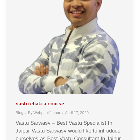
vastu chakra course
Blog
By
Webprint Jaipur
April 17, 2020
Vastu Sarwasv – Best Vastu Specialist In
Jaipur Vastu Sarwasv would like to introduce
ourselves as Best Vastu Consultant In Jaipur,