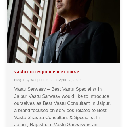
vastu correspondence course
Blog
By
Webprint Jaipur
April 17, 2020
Vastu Sarwasv – Best Vastu Specialist In
Jaipur Vastu Sarwasv would like to introduce
ourselves as Best Vastu Consultant In Jaipur,
a brand focused on services related to Best
Vastu Shastra Consultant & Specialist In
Jaipur, Rajasthan. Vastu Sarwasv is an