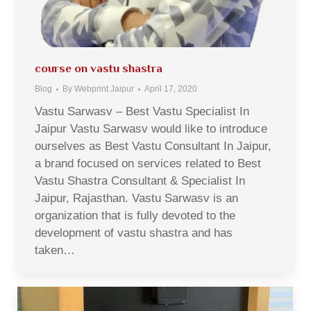
course on vastu shastra
Blog
By
Webprint Jaipur
April 17, 2020
Vastu Sarwasv – Best Vastu Specialist In
Jaipur Vastu Sarwasv would like to introduce
ourselves as Best Vastu Consultant In Jaipur,
a brand focused on services related to Best
Vastu Shastra Consultant & Specialist In
Jaipur, Rajasthan. Vastu Sarwasv is an
organization that is fully devoted to the
development of vastu shastra and has
taken…