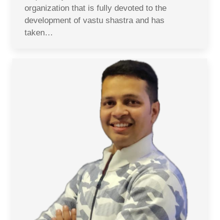
organization that is fully devoted to the
development of vastu shastra and has
taken…