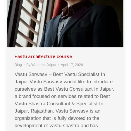
vastu architecture course
Blog
By
Webprint Jaipur
April 17, 2020
Vastu Sarwasv – Best Vastu Specialist In
Jaipur Vastu Sarwasv would like to introduce
ourselves as Best Vastu Consultant In Jaipur,
a brand focused on services related to Best
Vastu Shastra Consultant & Specialist In
Jaipur, Rajasthan. Vastu Sarwasv is an
organization that is fully devoted to the
development of vastu shastra and has