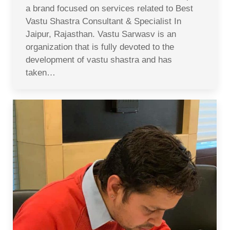
a brand focused on services related to Best
Vastu Shastra Consultant & Specialist In
Jaipur, Rajasthan. Vastu Sarwasv is an
organization that is fully devoted to the
development of vastu shastra and has
taken…