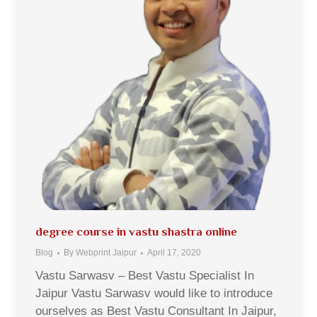
degree course in vastu shastra online
Blog
By
Webprint Jaipur
April 17, 2020
Vastu Sarwasv – Best Vastu Specialist In
Jaipur Vastu Sarwasv would like to introduce
ourselves as Best Vastu Consultant In Jaipur,