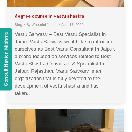
degree course in vastu shastra
Blog
By
Webprint Jaipur
April 17, 2020
Vastu Sarwasv – Best Vastu Specialist In
Consult Navien Mishrra
Jaipur Vastu Sarwasv would like to introduce
ourselves as Best Vastu Consultant In Jaipur,
a brand focused on services related to Best
Vastu Shastra Consultant & Specialist In
Jaipur, Rajasthan. Vastu Sarwasv is an
organization that is fully devoted to the
development of vastu shastra and has
taken…