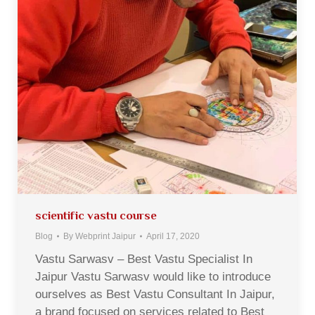
scientific vastu course
Blog
By
Webprint Jaipur
April 17, 2020
Vastu Sarwasv – Best Vastu Specialist In
Jaipur Vastu Sarwasv would like to introduce
ourselves as Best Vastu Consultant In Jaipur,
a brand focused on services related to Best