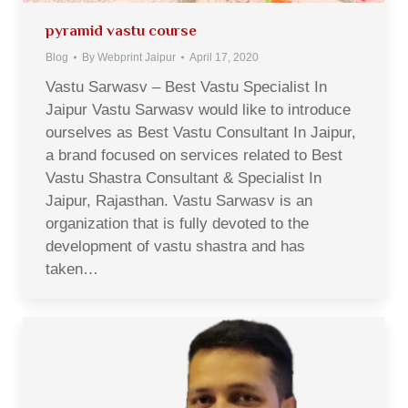
pyramid vastu course
Blog
By
Webprint Jaipur
April 17, 2020
Vastu Sarwasv – Best Vastu Specialist In
Jaipur Vastu Sarwasv would like to introduce
ourselves as Best Vastu Consultant In Jaipur,
a brand focused on services related to Best
Vastu Shastra Consultant & Specialist In
Jaipur, Rajasthan. Vastu Sarwasv is an
organization that is fully devoted to the
development of vastu shastra and has
taken…