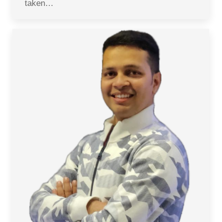
taken…