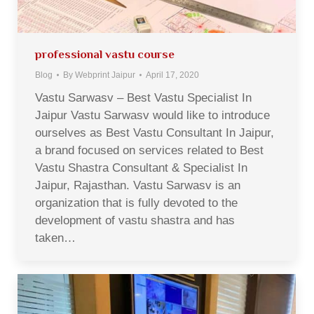
professional vastu course
Blog
By
Webprint Jaipur
April 17, 2020
Vastu Sarwasv – Best Vastu Specialist In
Jaipur Vastu Sarwasv would like to introduce
ourselves as Best Vastu Consultant In Jaipur,
a brand focused on services related to Best
Vastu Shastra Consultant & Specialist In
Jaipur, Rajasthan. Vastu Sarwasv is an
organization that is fully devoted to the
development of vastu shastra and has
taken…