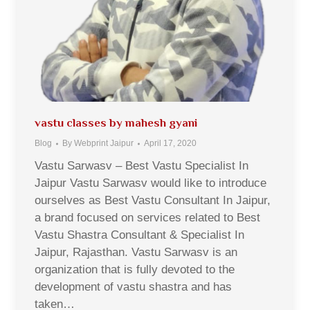
vastu classes by mahesh gyani
Blog
By
Webprint Jaipur
April 17, 2020
Vastu Sarwasv – Best Vastu Specialist In
Jaipur Vastu Sarwasv would like to introduce
ourselves as Best Vastu Consultant In Jaipur,
a brand focused on services related to Best
Vastu Shastra Consultant & Specialist In
Jaipur, Rajasthan. Vastu Sarwasv is an
organization that is fully devoted to the
development of vastu shastra and has
taken…