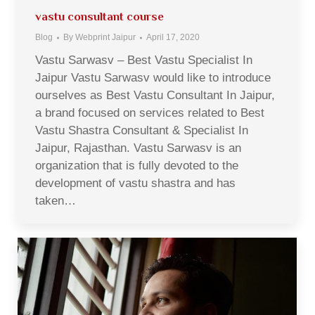
vastu consultant course
Blog
By
Webprint Jaipur
April 17, 2020
Vastu Sarwasv – Best Vastu Specialist In
Jaipur Vastu Sarwasv would like to introduce
ourselves as Best Vastu Consultant In Jaipur,
a brand focused on services related to Best
Vastu Shastra Consultant & Specialist In
Jaipur, Rajasthan. Vastu Sarwasv is an
organization that is fully devoted to the
development of vastu shastra and has
taken…