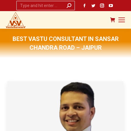
Search:
Facebook
Twitter
Instagram
YouTub
page
page
page
page
opens
opens
opens
opens
in
in
in
in
new
new
new
new
BEST VASTU CONSULTANT IN SANSAR
window
window
window
window
CHANDRA ROAD – JAIPUR
You are here: