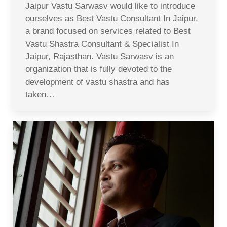
Jaipur Vastu Sarwasv would like to introduce
ourselves as Best Vastu Consultant In Jaipur,
a brand focused on services related to Best
Vastu Shastra Consultant & Specialist In
Jaipur, Rajasthan. Vastu Sarwasv is an
organization that is fully devoted to the
development of vastu shastra and has
taken…