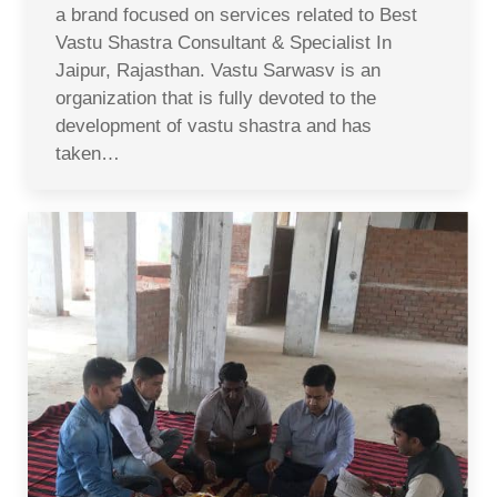
a brand focused on services related to Best
Vastu Shastra Consultant & Specialist In
Jaipur, Rajasthan. Vastu Sarwasv is an
organization that is fully devoted to the
development of vastu shastra and has
taken…