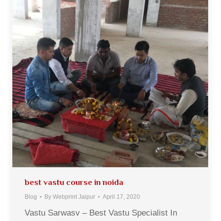
best vastu course in noida
Blog
By
Webprint Jaipur
April 17, 2020
Vastu Sarwasv – Best Vastu Specialist In