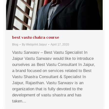
best vastu chakra course
Blog
By
Webprint Jaipur
April 17, 2020
Vastu Sarwasv – Best Vastu Specialist In
Jaipur Vastu Sarwasv would like to introduce
ourselves as Best Vastu Consultant In Jaipur,
a brand focused on services related to Best
Vastu Shastra Consultant & Specialist In
Jaipur, Rajasthan. Vastu Sarwasv is an
organization that is fully devoted to the
development of vastu shastra and has
taken…