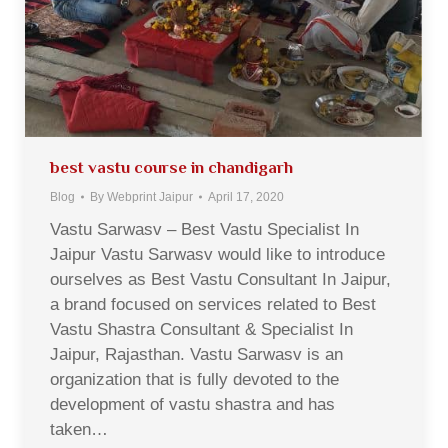
best vastu course in chandigarh
Blog
By
Webprint Jaipur
April 17, 2020
Vastu Sarwasv – Best Vastu Specialist In
Jaipur Vastu Sarwasv would like to introduce
ourselves as Best Vastu Consultant In Jaipur,
a brand focused on services related to Best
Vastu Shastra Consultant & Specialist In
Jaipur, Rajasthan. Vastu Sarwasv is an
organization that is fully devoted to the
development of vastu shastra and has
taken…