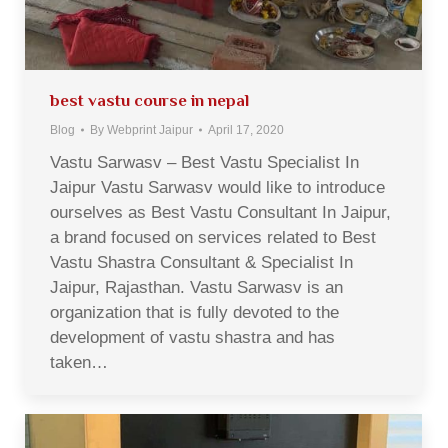
best vastu course in nepal
Blog
By
Webprint Jaipur
April 17, 2020
Vastu Sarwasv – Best Vastu Specialist In
Jaipur Vastu Sarwasv would like to introduce
ourselves as Best Vastu Consultant In Jaipur,
a brand focused on services related to Best
Vastu Shastra Consultant & Specialist In
Jaipur, Rajasthan. Vastu Sarwasv is an
organization that is fully devoted to the
development of vastu shastra and has
taken…