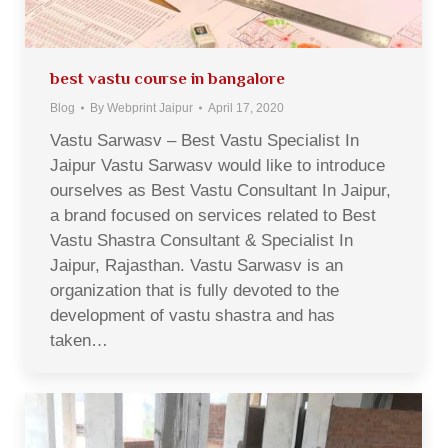
best vastu course in bangalore
Blog
By
Webprint Jaipur
April 17, 2020
Vastu Sarwasv – Best Vastu Specialist In
Jaipur Vastu Sarwasv would like to introduce
ourselves as Best Vastu Consultant In Jaipur,
a brand focused on services related to Best
Vastu Shastra Consultant & Specialist In
Jaipur, Rajasthan. Vastu Sarwasv is an
organization that is fully devoted to the
development of vastu shastra and has
taken…