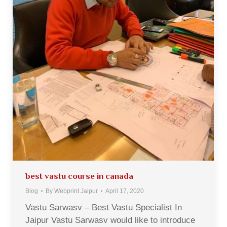
best vastu course in canada
Blog
By
Webprint Jaipur
April 17, 2020
Vastu Sarwasv – Best Vastu Specialist In
Jaipur Vastu Sarwasv would like to introduce