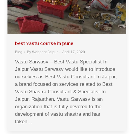
best vastu course in pune
Blog
By
Webprint Jaipur
April 17, 2020
Vastu Sarwasv – Best Vastu Specialist In
Jaipur Vastu Sarwasv would like to introduce
ourselves as Best Vastu Consultant In Jaipur,
a brand focused on services related to Best
Vastu Shastra Consultant & Specialist In
Jaipur, Rajasthan. Vastu Sarwasv is an
organization that is fully devoted to the
development of vastu shastra and has
taken…