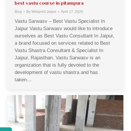
best vastu course in pitampura
Blog
By
Webprint Jaipur
April 17, 2020
Vastu Sarwasv – Best Vastu Specialist In
Jaipur Vastu Sarwasv would like to introduce
ourselves as Best Vastu Consultant In Jaipur,
a brand focused on services related to Best
Vastu Shastra Consultant & Specialist In
Jaipur, Rajasthan. Vastu Sarwasv is an
organization that is fully devoted to the
development of vastu shastra and has
taken…