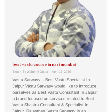
best vastu course in navi mumbai
Blog
By
Webprint Jaipur
April 17, 2020
Vastu Sarwasv – Best Vastu Specialist In
Jaipur Vastu Sarwasv would like to introduce
ourselves as Best Vastu Consultant In Jaipur,
a brand focused on services related to Best
Vastu Shastra Consultant & Specialist In
Jaipur, Rajasthan. Vastu Sarwasv is an