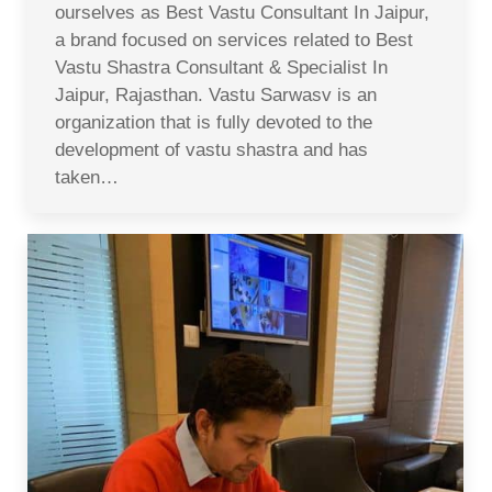
ourselves as Best Vastu Consultant In Jaipur,
a brand focused on services related to Best
Vastu Shastra Consultant & Specialist In
Jaipur, Rajasthan. Vastu Sarwasv is an
organization that is fully devoted to the
development of vastu shastra and has
taken…