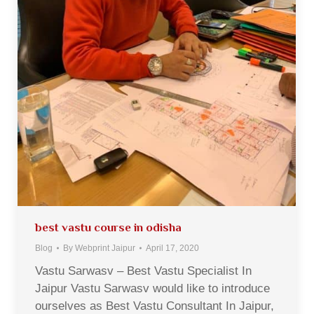
best vastu course in odisha
Blog
By
Webprint Jaipur
April 17, 2020
Vastu Sarwasv – Best Vastu Specialist In
Jaipur Vastu Sarwasv would like to introduce
ourselves as Best Vastu Consultant In Jaipur,