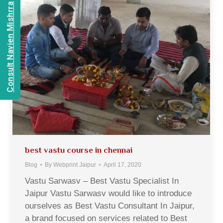
Consult Navien Mishrra
best vastu course in chennai
Blog
By
Webprint Jaipur
April 17, 2020
Vastu Sarwasv – Best Vastu Specialist In
Jaipur Vastu Sarwasv would like to introduce
ourselves as Best Vastu Consultant In Jaipur,
a brand focused on services related to Best