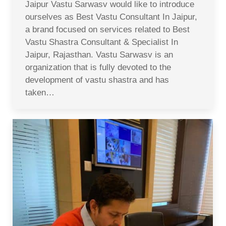
Jaipur Vastu Sarwasv would like to introduce
ourselves as Best Vastu Consultant In Jaipur,
a brand focused on services related to Best
Vastu Shastra Consultant & Specialist In
Jaipur, Rajasthan. Vastu Sarwasv is an
organization that is fully devoted to the
development of vastu shastra and has
taken…