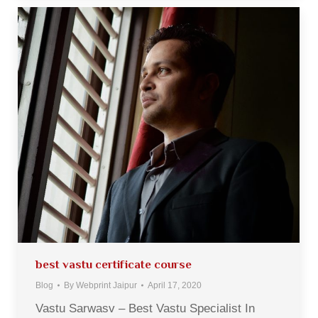
best vastu certificate course
Blog
By
Webprint Jaipur
April 17, 2020
Vastu Sarwasv – Best Vastu Specialist In