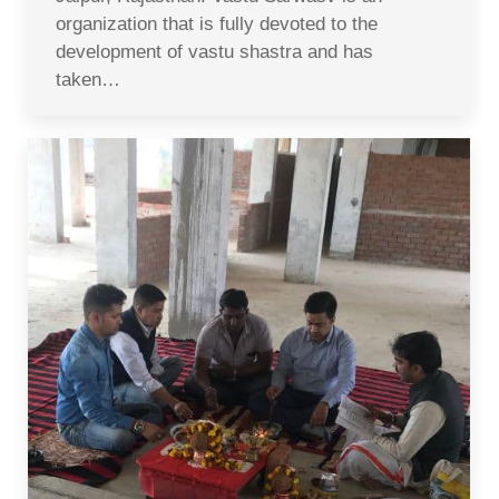
organization that is fully devoted to the
development of vastu shastra and has
taken…