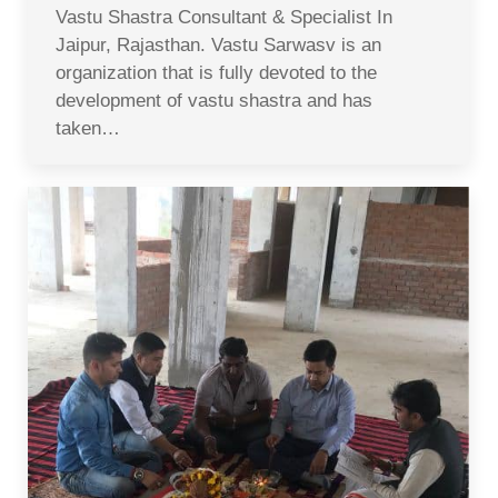
Vastu Shastra Consultant & Specialist In
Jaipur, Rajasthan. Vastu Sarwasv is an
organization that is fully devoted to the
development of vastu shastra and has
taken…