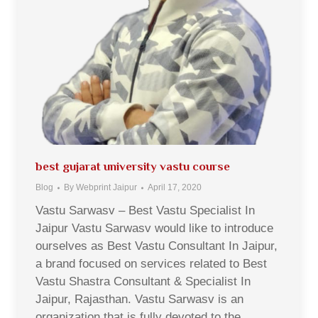
best gujarat university vastu course
Blog
By
Webprint Jaipur
April 17, 2020
Vastu Sarwasv – Best Vastu Specialist In
Jaipur Vastu Sarwasv would like to introduce
ourselves as Best Vastu Consultant In Jaipur,
a brand focused on services related to Best
Vastu Shastra Consultant & Specialist In
Jaipur, Rajasthan. Vastu Sarwasv is an
organization that is fully devoted to the