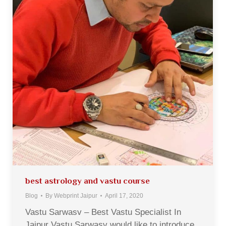
best astrology and vastu course
Blog
By
Webprint Jaipur
April 17, 2020
Vastu Sarwasv – Best Vastu Specialist In
Jaipur Vastu Sarwasv would like to introduce