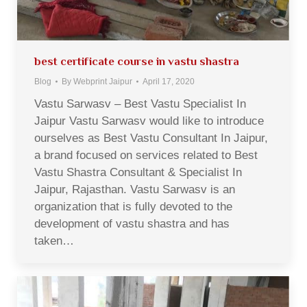
best certificate course in vastu shastra
Blog
By
Webprint Jaipur
April 17, 2020
Vastu Sarwasv – Best Vastu Specialist In
Jaipur Vastu Sarwasv would like to introduce
ourselves as Best Vastu Consultant In Jaipur,
a brand focused on services related to Best
Vastu Shastra Consultant & Specialist In
Jaipur, Rajasthan. Vastu Sarwasv is an
organization that is fully devoted to the
development of vastu shastra and has
taken…