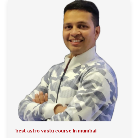
best astro vastu course in mumbai