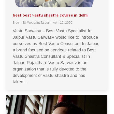
best best vastu shastra course in delhi
Blog
By
Webprint Jaipur
April 17, 2020
Vastu Sarwasv – Best Vastu Specialist In
Jaipur Vastu Sarwasv would like to introduce
ourselves as Best Vastu Consultant In Jaipur,
a brand focused on services related to Best
Vastu Shastra Consultant & Specialist In
Jaipur, Rajasthan. Vastu Sarwasv is an
organization that is fully devoted to the
development of vastu shastra and has
taken…