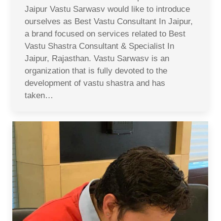
Jaipur Vastu Sarwasv would like to introduce
ourselves as Best Vastu Consultant In Jaipur,
a brand focused on services related to Best
Vastu Shastra Consultant & Specialist In
Jaipur, Rajasthan. Vastu Sarwasv is an
organization that is fully devoted to the
development of vastu shastra and has
taken…