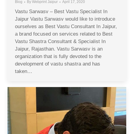
Blog
By
Webprint Jaipur
April 17, 2020
Vastu Sarwasv – Best Vastu Specialist In
Jaipur Vastu Sarwasv would like to introduce
ourselves as Best Vastu Consultant In Jaipur,
a brand focused on services related to Best
Vastu Shastra Consultant & Specialist In
Jaipur, Rajasthan. Vastu Sarwasv is an
organization that is fully devoted to the
development of vastu shastra and has
taken…