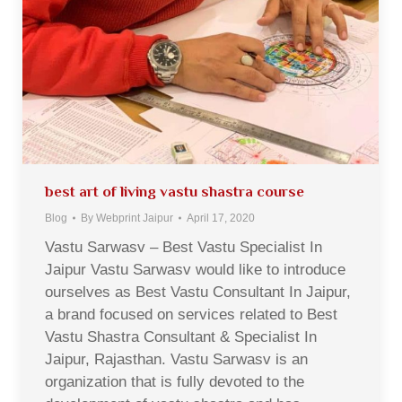
best art of living vastu shastra course
Blog
By
Webprint Jaipur
April 17, 2020
Vastu Sarwasv – Best Vastu Specialist In
Jaipur Vastu Sarwasv would like to introduce
ourselves as Best Vastu Consultant In Jaipur,
a brand focused on services related to Best
Vastu Shastra Consultant & Specialist In
Jaipur, Rajasthan. Vastu Sarwasv is an
organization that is fully devoted to the