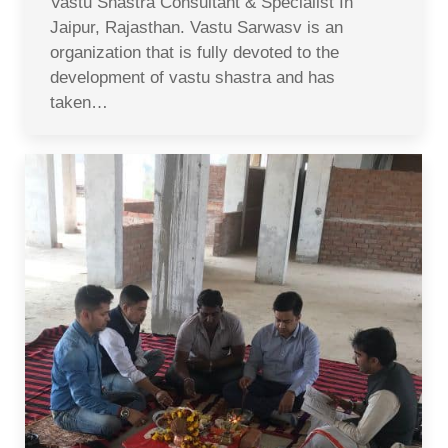
Vastu Shastra Consultant & Specialist In
Jaipur, Rajasthan. Vastu Sarwasv is an
organization that is fully devoted to the
development of vastu shastra and has
taken…