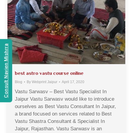
Consult Navien Mishrra
best astro vastu course online
Blog
By
Webprint Jaipur
April 17, 2020
Vastu Sarwasv – Best Vastu Specialist In
Jaipur Vastu Sarwasv would like to introduce
ourselves as Best Vastu Consultant In Jaipur,
a brand focused on services related to Best
Vastu Shastra Consultant & Specialist In
Jaipur, Rajasthan. Vastu Sarwasv is an