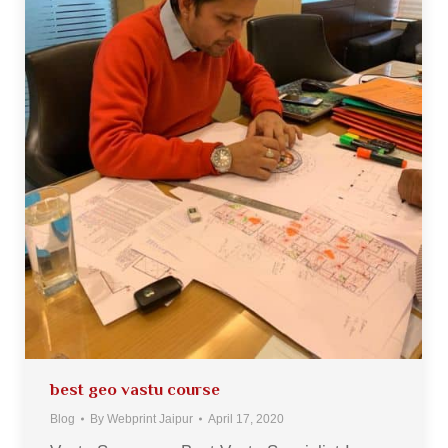
best geo vastu course
Blog
By
Webprint Jaipur
April 17, 2020