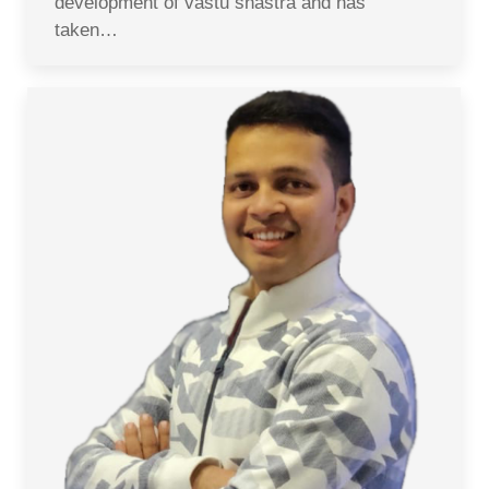
development of vastu shastra and has
taken…