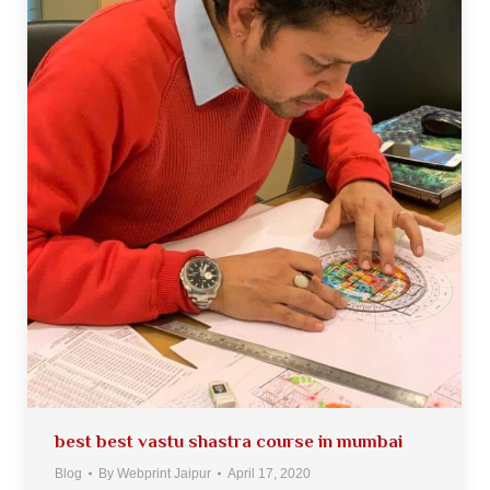
best best vastu shastra course in mumbai
Blog
By
Webprint Jaipur
April 17, 2020