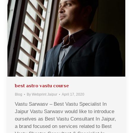
best astro vastu course
Blog
By
Webprint Jaipur
April 17, 2020
Vastu Sarwasv – Best Vastu Specialist In
Jaipur Vastu Sarwasv would like to introduce
ourselves as Best Vastu Consultant In Jaipur,
a brand focused on services related to Best