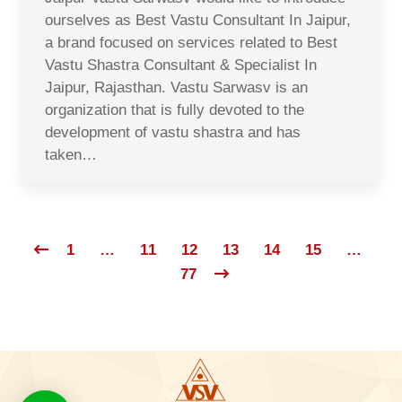
ourselves as Best Vastu Consultant In Jaipur,
a brand focused on services related to Best
Vastu Shastra Consultant & Specialist In
Jaipur, Rajasthan. Vastu Sarwasv is an
organization that is fully devoted to the
development of vastu shastra and has
taken…
1
…
11
12
13
14
15
…
77