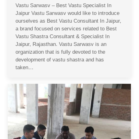
Vastu Sarwasv – Best Vastu Specialist In
Jaipur Vastu Sarwasv would like to introduce
ourselves as Best Vastu Consultant In Jaipur,
a brand focused on services related to Best
Vastu Shastra Consultant & Specialist In
Jaipur, Rajasthan. Vastu Sarwasv is an
organization that is fully devoted to the
development of vastu shastra and has
taken…