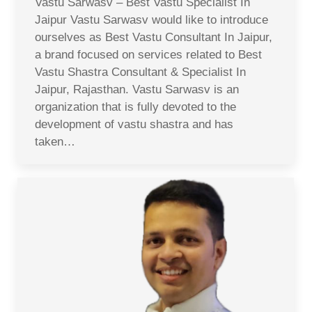
Vastu Sarwasv – Best Vastu Specialist In
Jaipur Vastu Sarwasv would like to introduce
ourselves as Best Vastu Consultant In Jaipur,
a brand focused on services related to Best
Vastu Shastra Consultant & Specialist In
Jaipur, Rajasthan. Vastu Sarwasv is an
organization that is fully devoted to the
development of vastu shastra and has
taken…