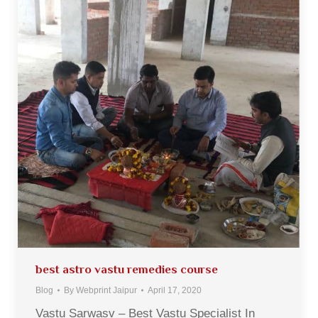
best astro vastu remedies course
Blog
By
Webprint Jaipur
April 17, 2020
Vastu Sarwasv – Best Vastu Specialist In