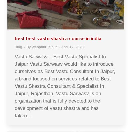
best best vastu shastra course in india
Blog
By
Webprint Jaipur
April 17, 2020
Vastu Sarwasv – Best Vastu Specialist In
Jaipur Vastu Sarwasv would like to introduce
ourselves as Best Vastu Consultant In Jaipur,
a brand focused on services related to Best
Vastu Shastra Consultant & Specialist In
Jaipur, Rajasthan. Vastu Sarwasv is an
organization that is fully devoted to the
development of vastu shastra and has
taken…