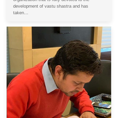
development of vastu shastra and has
taken…