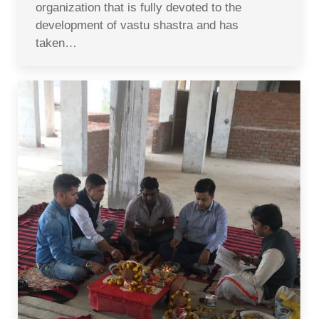
organization that is fully devoted to the
development of vastu shastra and has
taken…