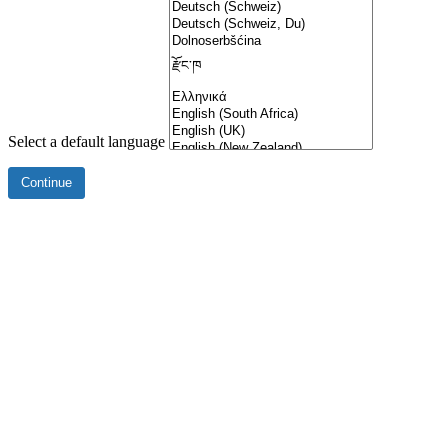
Select a default language