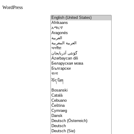
WordPress