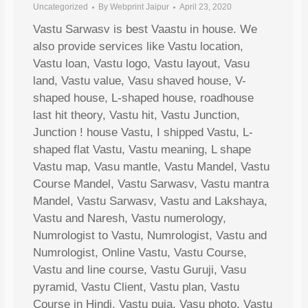
Uncategorized
By
Webprint Jaipur
April 23, 2020
Vastu Sarwasv is best Vaastu in house. We
also provide services like Vastu location,
Vastu loan, Vastu logo, Vastu layout, Vasu
land, Vastu value, Vasu shaved house, V-
shaped house, L-shaped house, roadhouse
last hit theory, Vastu hit, Vastu Junction,
Junction ! house Vastu, I shipped Vastu, L-
shaped flat Vastu, Vastu meaning, L shape
Vastu map, Vasu mantle, Vastu Mandel, Vastu
Course Mandel, Vastu Sarwasv, Vastu mantra
Mandel, Vastu Sarwasv, Vastu and Lakshaya,
Vastu and Naresh, Vastu numerology,
Numrologist to Vastu, Numrologist, Vastu and
Numrologist, Online Vastu, Vastu Course,
Vastu and line course, Vastu Guruji, Vasu
pyramid, Vastu Client, Vastu plan, Vastu
Course in Hindi, Vastu puja, Vasu photo, Vastu