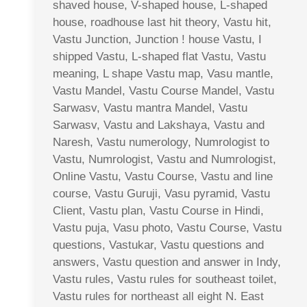
shaved house, V-shaped house, L-shaped
house, roadhouse last hit theory, Vastu hit,
Vastu Junction, Junction ! house Vastu, I
shipped Vastu, L-shaped flat Vastu, Vastu
meaning, L shape Vastu map, Vasu mantle,
Vastu Mandel, Vastu Course Mandel, Vastu
Sarwasv, Vastu mantra Mandel, Vastu
Sarwasv, Vastu and Lakshaya, Vastu and
Naresh, Vastu numerology, Numrologist to
Vastu, Numrologist, Vastu and Numrologist,
Online Vastu, Vastu Course, Vastu and line
course, Vastu Guruji, Vasu pyramid, Vastu
Client, Vastu plan, Vastu Course in Hindi,
Vastu puja, Vasu photo, Vastu Course, Vastu
questions, Vastukar, Vastu questions and
answers, Vastu question and answer in Indy,
Vastu rules, Vastu rules for southeast toilet,
Vastu rules for northeast all eight N. East