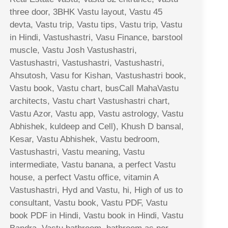
three door, 3BHK Vastu layout, Vastu 45
devta, Vastu trip, Vastu tips, Vastu trip, Vastu
in Hindi, Vastushastri, Vasu Finance, barstool
muscle, Vastu Josh Vastushastri,
Vastushastri, Vastushastri, Vastushastri,
Ahsutosh, Vasu for Kishan, Vastushastri book,
Vastu book, Vastu chart, busCall MahaVastu
architects, Vastu chart Vastushastri chart,
Vastu Azor, Vastu app, Vastu astrology, Vastu
Abhishek, kuldeep and Cell), Khush D bansal,
Kesar, Vastu Abhishek, Vastu bedroom,
Vastushastri, Vastu meaning, Vastu
intermediate, Vastu banana, a perfect Vastu
house, a perfect Vastu office, vitamin A
Vastushastri, Hyd and Vastu, hi, High of us to
consultant, Vastu book, Vastu PDF, Vastu
book PDF in Hindi, Vastu book in Hindi, Vastu