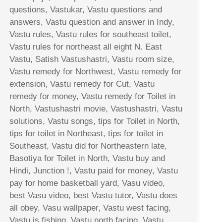
questions, Vastukar, Vastu questions and
answers, Vastu question and answer in Indy,
Vastu rules, Vastu rules for southeast toilet,
Vastu rules for northeast all eight N. East
Vastu, Satish Vastushastri, Vastu room size,
Vastu remedy for Northwest, Vastu remedy for
extension, Vastu remedy for Cut, Vastu
remedy for money, Vastu remedy for Toilet in
North, Vastushastri movie, Vastushastri, Vastu
solutions, Vastu songs, tips for Toilet in North,
tips for toilet in Northeast, tips for toilet in
Southeast, Vastu did for Northeastern late,
Basotiya for Toilet in North, Vastu buy and
Hindi, Junction !, Vastu paid for money, Vastu
pay for home basketball yard, Vasu video,
best Vasu video, best Vastu tutor, Vastu does
all obey, Vasu wallpaper, Vastu west facing,
Vastu is fishing, Vastu north facing, Vastu