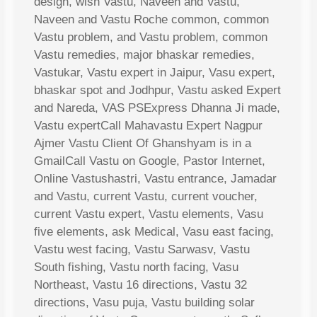
design, wish Vastu, Naveen and Vastu,
Naveen and Vastu Roche common, common
Vastu problem, and Vastu problem, common
Vastu remedies, major bhaskar remedies,
Vastukar, Vastu expert in Jaipur, Vasu expert,
bhaskar spot and Jodhpur, Vastu asked Expert
and Nareda, VAS PSExpress Dhanna Ji made,
Vastu expertCall Mahavastu Expert Nagpur
Ajmer Vastu Client Of Ghanshyam is in a
GmailCall Vastu on Google, Pastor Internet,
Online Vastushastri, Vastu entrance, Jamadar
and Vastu, current Vastu, current voucher,
current Vastu expert, Vastu elements, Vasu
five elements, ask Medical, Vasu east facing,
Vastu west facing, Vastu Sarwasv, Vastu
South fishing, Vastu north facing, Vasu
Northeast, Vastu 16 directions, Vastu 32
directions, Vasu puja, Vastu building solar