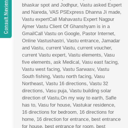
Consult Navien Mishrra
bhaskar spot and Jodhpur, Vastu asked Expert
and Nareda, VAS PSExpress Dhanna Ji made,
Vastu expertCall Mahavastu Expert Nagpur
Ajmer Vastu Client Of Ghanshyam is in a
GmailCall Vastu on Google, Pastor Internet,
Online Vastushastri, Vastu entrance, Jamadar
and Vastu, current Vastu, current voucher,
current Vastu expert, Vastu elements, Vasu
five elements, ask Medical, Vasu east facing,
Vastu west facing, Vastu Sarwasv, Vastu
South fishing, Vastu north facing, Vasu
Northeast, Vastu 16 directions, Vastu 32
directions, Vasu puja, Vastu building solar
direction of Vastu,On my way to earth, Safle
has to, Vasu for house, Vastukar residence,
16 directions for bedroom, 16 directions for
home, 16 direction for entrance, best entrance
for house, best entrance for room, best