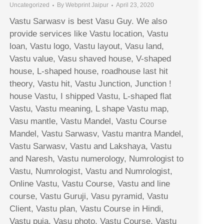
Uncategorized
By
Webprint Jaipur
April 23, 2020
Vastu Sarwasv is best Vasu Guy. We also
provide services like Vastu location, Vastu
loan, Vastu logo, Vastu layout, Vasu land,
Vastu value, Vasu shaved house, V-shaped
house, L-shaped house, roadhouse last hit
theory, Vastu hit, Vastu Junction, Junction !
house Vastu, I shipped Vastu, L-shaped flat
Vastu, Vastu meaning, L shape Vastu map,
Vasu mantle, Vastu Mandel, Vastu Course
Mandel, Vastu Sarwasv, Vastu mantra Mandel,
Vastu Sarwasv, Vastu and Lakshaya, Vastu
and Naresh, Vastu numerology, Numrologist to
Vastu, Numrologist, Vastu and Numrologist,
Online Vastu, Vastu Course, Vastu and line
course, Vastu Guruji, Vasu pyramid, Vastu
Client, Vastu plan, Vastu Course in Hindi,
Vastu puja, Vasu photo, Vastu Course, Vastu