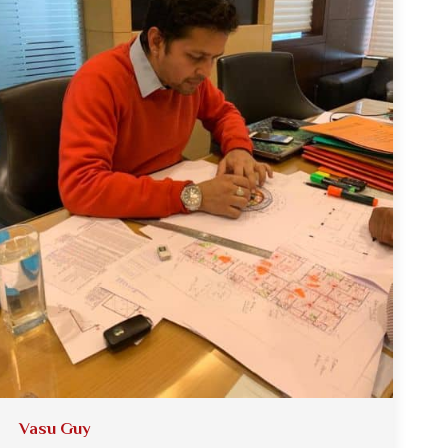
Vasu Guy