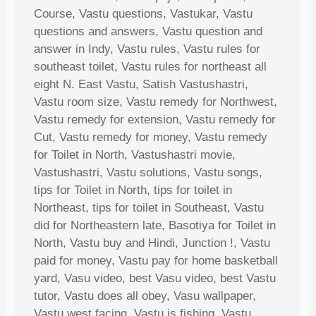
Course, Vastu questions, Vastukar, Vastu
questions and answers, Vastu question and
answer in Indy, Vastu rules, Vastu rules for
southeast toilet, Vastu rules for northeast all
eight N. East Vastu, Satish Vastushastri,
Vastu room size, Vastu remedy for Northwest,
Vastu remedy for extension, Vastu remedy for
Cut, Vastu remedy for money, Vastu remedy
for Toilet in North, Vastushastri movie,
Vastushastri, Vastu solutions, Vastu songs,
tips for Toilet in North, tips for toilet in
Northeast, tips for toilet in Southeast, Vastu
did for Northeastern late, Basotiya for Toilet in
North, Vastu buy and Hindi, Junction !, Vastu
paid for money, Vastu pay for home basketball
yard, Vasu video, best Vasu video, best Vastu
tutor, Vastu does all obey, Vasu wallpaper,
Vastu west facing, Vastu is fishing, Vastu