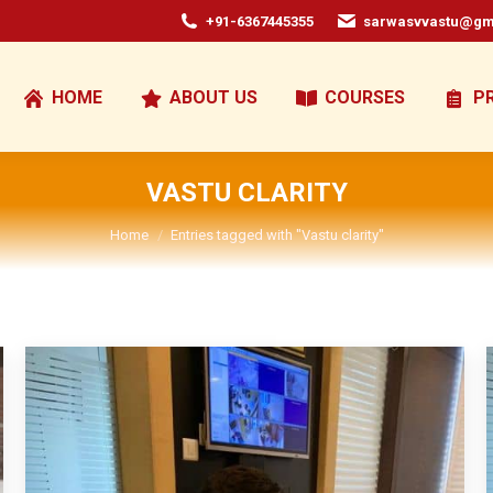
+91-6367445355
sarwasvvastu@gm
HOME
ABOUT US
COURSES
P
VASTU CLARITY
You are here:
Home
Entries tagged with "Vastu clarity"