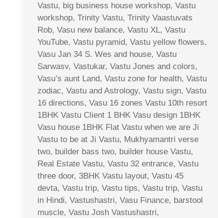
Vastu, big business house workshop, Vastu
workshop, Trinity Vastu, Trinity Vaastuvats
Rob, Vasu new balance, Vastu XL, Vastu
YouTube, Vastu pyramid, Vastu yellow flowers,
Vasu Jan 34 S. Wes and house, Vastu
Sarwasv, Vastukar, Vastu Jones and colors,
Vasu’s aunt Land, Vastu zone for health, Vastu
zodiac, Vastu and Astrology, Vastu sign, Vastu
16 directions, Vasu 16 zones Vastu 10th resort
1BHK Vastu Client 1 BHK Vasu design 1BHK
Vasu house 1BHK Flat Vastu when we are Ji
Vastu to be at Ji Vastu, Mukhyamantri verse
two, builder bass two, builder house Vastu,
Real Estate Vastu, Vastu 32 entrance, Vastu
three door, 3BHK Vastu layout, Vastu 45
devta, Vastu trip, Vastu tips, Vastu trip, Vastu
in Hindi, Vastushastri, Vasu Finance, barstool
muscle, Vastu Josh Vastushastri,