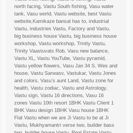
north facing, Vastu South fishing, Vasu water
tank, Vasu world, Vastu website, best Vastu
website,Kamikaze bansal has to, industrial
Vastu, industries Vastu, Factory and Vastu,
big business house Vastu, big business house
workshop, Vastu workshop, Trinity Vastu,
Trinity Vaastuvats Rob, Vasu new balance,
Vastu XL, Vastu YouTube, Vastu pyramid,
Vastu yellow flowers, Vasu Jan 34 S. Wes and
house, Vastu Sarwasv, Vastukar, Vastu Jones
and colors, Vasu’s aunt Land, Vastu zone for
health, Vastu zodiac, Vastu and Astrology,
Vastu sign, Vastu 16 directions, Vasu 16
zones Vastu 10th resort 1BHK Vastu Client 1
BHK Vasu design 1BHK Vasu house 1BHK
Flat Vastu when we are Ji Vastu to be at Ji
Vastu, Mukhyamantri verse two, builder bass
two, builder house Vastu, Real Estate Vastu,