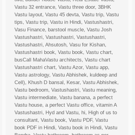
Vastu 32 entrance, Vastu three door, 3BHK
Vastu layout, Vastu 45 devta, Vastu trip, Vastu
tips, Vastu trip, Vastu in Hindi, Vastushastri,
Vasu Finance, barstool muscle, Vastu Josh
Vastushastri, Vastushastri, Vastushastri,
Vastushastri, Ahsutosh, Vasu for Kishan,
Vastushastri book, Vastu book, Vastu chart,
busCall MahaVastu architects, Vastu chart
Vastushastri chart, Vastu Azor, Vastu app,
Vastu astrology, Vastu Abhishek, kuldeep and
Cell), Khush D bansal, Kesar, Vastu Abhishek,
Vastu bedroom, Vastushastri, Vastu meaning,
Vastu intermediate, Vastu banana, a perfect
Vastu house, a perfect Vastu office, vitamin A
Vastushastri, Hyd and Vastu, hi, High of us to
consultant, Vastu book, Vastu PDF, Vastu
book PDF in Hindi, Vastu book in Hindi, Vastu