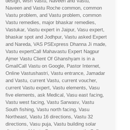
design, wish Vastu, Naveen and Vastu,
Naveen and Vastu Roche common, common
Vastu problem, and Vastu problem, common
Vastu remedies, major bhaskar remedies,
Vastukar, Vastu expert in Jaipur, Vasu expert,
bhaskar spot and Jodhpur, Vastu asked Expert
and Nareda, VAS PSExpress Dhanna Ji made,
Vastu expertCall Mahavastu Expert Nagpur
Ajmer Vastu Client Of Ghanshyam is in a
GmailCall Vastu on Google, Pastor Internet,
Online Vastushastri, Vastu entrance, Jamadar
and Vastu, current Vastu, current voucher,
current Vastu expert, Vastu elements, Vasu
five elements, ask Medical, Vasu east facing,
Vastu west facing, Vastu Sarwasv, Vastu
South fishing, Vastu north facing, Vasu
Northeast, Vastu 16 directions, Vastu 32
directions, Vasu puja, Vastu building solar