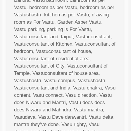
Bandra, Vastu bathroom, bathroom as per
Vastu, bedroom as per Vastu, bedroom as per
Vastushastri, kitchen as per Vastu, drawing
room as For Vastu, Garden Asper Vastu,
Vastu parking, parking is For Vastu,
Vastuconsultant and Jaipur, Vastuconsultant,
Vastuconsultant of Kitchen, Vastuconsultant of
bedroom, Vastuconsultant of house,
Vastuconsultant of residential area,
Vastuconsultant of City, Vastuconsultant of
Temple, Vastuconsultant of house area,
Vastushastri, Vastu campus, Vastushastri,
Vastuconsultant and India, Vastu chakra, Vasu
content, Vasu connect, Vasu direction, Vastu
does Niwaru and Mantri, Vastu does does
does Niwaru and Mahndra, Vastu mantra,
Vasudeva, Vastu Dave danwantri, Vastu delta
mantra they’ve done, Vasu righty, Vasu