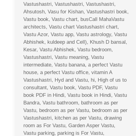
Vastushastri, Vastushastri, Vastushastri,
Ahsutosh, Vasu for Kishan, Vastushastri book,
Vastu book, Vastu chart, busCall MahaVastu
architects, Vastu chart Vastushastri chart,
Vastu Azor, Vastu app, Vastu astrology, Vastu
Abhishek, kuldeep and Cell), Khush D bansal,
Kesar, Vastu Abhishek, Vastu bedroom,
Vastushastri, Vastu meaning, Vastu
intermediate, Vastu banana, a perfect Vastu
house, a perfect Vastu office, vitamin A
Vastushastri, Hyd and Vastu, hi, High of us to
consultant, Vastu book, Vastu PDF, Vastu
book PDF in Hindi, Vastu book in Hindi, Vastu
Bandra, Vastu bathroom, bathroom as per
Vastu, bedroom as per Vastu, bedroom as per
Vastushastri, kitchen as per Vastu, drawing
room as For Vastu, Garden Asper Vastu,
Vastu parking, parking is For Vastu,