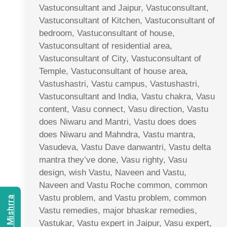
Vastuconsultant and Jaipur, Vastuconsultant,
Vastuconsultant of Kitchen, Vastuconsultant of
bedroom, Vastuconsultant of house,
Vastuconsultant of residential area,
Vastuconsultant of City, Vastuconsultant of
Temple, Vastuconsultant of house area,
Vastushastri, Vastu campus, Vastushastri,
Vastuconsultant and India, Vastu chakra, Vasu
content, Vasu connect, Vasu direction, Vastu
does Niwaru and Mantri, Vastu does does
does Niwaru and Mahndra, Vastu mantra,
Vasudeva, Vastu Dave danwantri, Vastu delta
mantra they’ve done, Vasu righty, Vasu
design, wish Vastu, Naveen and Vastu,
Naveen and Vastu Roche common, common
Vastu problem, and Vastu problem, common
Vastu remedies, major bhaskar remedies,
Vastukar, Vastu expert in Jaipur, Vasu expert,