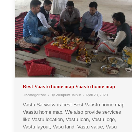
Best Vaastu home map Vaastu home map
Uncategorized
By
Webprint Jaipur
April 23, 2020
Vastu Sarwasv is best Best Vaastu home map
Vaastu home map. We also provide services
like Vastu location, Vastu loan, Vastu logo,
Vastu layout, Vasu land, Vastu value, Vasu