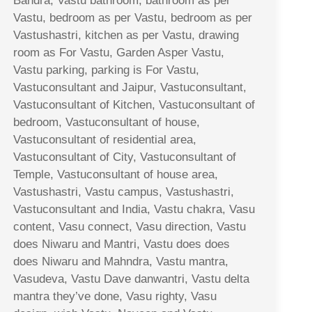
Bandra, Vastu bathroom, bathroom as per
Vastu, bedroom as per Vastu, bedroom as per
Vastushastri, kitchen as per Vastu, drawing
room as For Vastu, Garden Asper Vastu,
Vastu parking, parking is For Vastu,
Vastuconsultant and Jaipur, Vastuconsultant,
Vastuconsultant of Kitchen, Vastuconsultant of
bedroom, Vastuconsultant of house,
Vastuconsultant of residential area,
Vastuconsultant of City, Vastuconsultant of
Temple, Vastuconsultant of house area,
Vastushastri, Vastu campus, Vastushastri,
Vastuconsultant and India, Vastu chakra, Vasu
content, Vasu connect, Vasu direction, Vastu
does Niwaru and Mantri, Vastu does does
does Niwaru and Mahndra, Vastu mantra,
Vasudeva, Vastu Dave danwantri, Vastu delta
mantra they’ve done, Vasu righty, Vasu