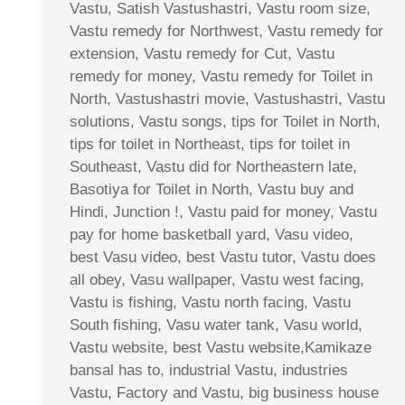
Vastu, Satish Vastushastri, Vastu room size,
Vastu remedy for Northwest, Vastu remedy for
extension, Vastu remedy for Cut, Vastu
remedy for money, Vastu remedy for Toilet in
North, Vastushastri movie, Vastushastri, Vastu
solutions, Vastu songs, tips for Toilet in North,
tips for toilet in Northeast, tips for toilet in
Southeast, Vastu did for Northeastern late,
Basotiya for Toilet in North, Vastu buy and
Hindi, Junction !, Vastu paid for money, Vastu
pay for home basketball yard, Vasu video,
best Vasu video, best Vastu tutor, Vastu does
all obey, Vasu wallpaper, Vastu west facing,
Vastu is fishing, Vastu north facing, Vastu
South fishing, Vasu water tank, Vasu world,
Vastu website, best Vastu website,Kamikaze
bansal has to, industrial Vastu, industries
Vastu, Factory and Vastu, big business house