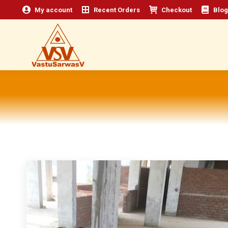
My account
Recent Orders
Checkout
Blog