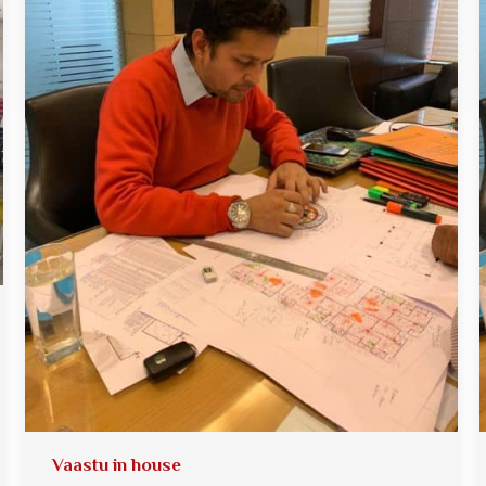
Vaastu in house