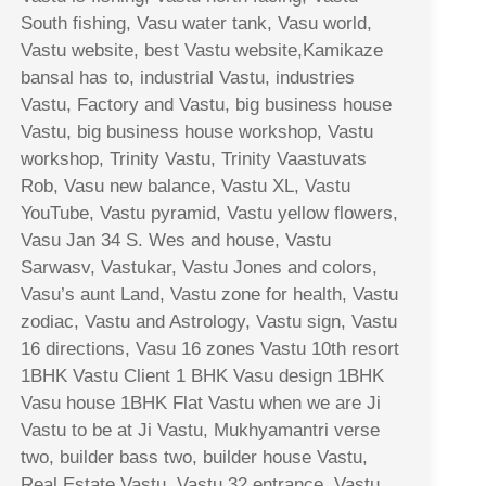
South fishing, Vasu water tank, Vasu world,
Vastu website, best Vastu website,Kamikaze
bansal has to, industrial Vastu, industries
Vastu, Factory and Vastu, big business house
Vastu, big business house workshop, Vastu
workshop, Trinity Vastu, Trinity Vaastuvats
Rob, Vasu new balance, Vastu XL, Vastu
YouTube, Vastu pyramid, Vastu yellow flowers,
Vasu Jan 34 S. Wes and house, Vastu
Sarwasv, Vastukar, Vastu Jones and colors,
Vasu’s aunt Land, Vastu zone for health, Vastu
zodiac, Vastu and Astrology, Vastu sign, Vastu
16 directions, Vasu 16 zones Vastu 10th resort
1BHK Vastu Client 1 BHK Vasu design 1BHK
Vasu house 1BHK Flat Vastu when we are Ji
Vastu to be at Ji Vastu, Mukhyamantri verse
two, builder bass two, builder house Vastu,
Real Estate Vastu, Vastu 32 entrance, Vastu