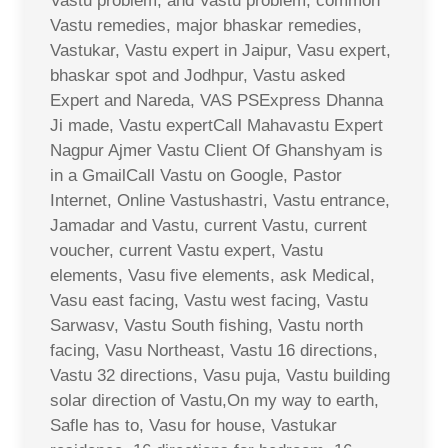
Vastu problem, and Vastu problem, common
Vastu remedies, major bhaskar remedies,
Vastukar, Vastu expert in Jaipur, Vasu expert,
bhaskar spot and Jodhpur, Vastu asked
Expert and Nareda, VAS PSExpress Dhanna
Ji made, Vastu expertCall Mahavastu Expert
Nagpur Ajmer Vastu Client Of Ghanshyam is
in a GmailCall Vastu on Google, Pastor
Internet, Online Vastushastri, Vastu entrance,
Jamadar and Vastu, current Vastu, current
voucher, current Vastu expert, Vastu
elements, Vasu five elements, ask Medical,
Vasu east facing, Vastu west facing, Vastu
Sarwasv, Vastu South fishing, Vastu north
facing, Vasu Northeast, Vastu 16 directions,
Vastu 32 directions, Vasu puja, Vastu building
solar direction of Vastu,On my way to earth,
Safle has to, Vasu for house, Vastukar