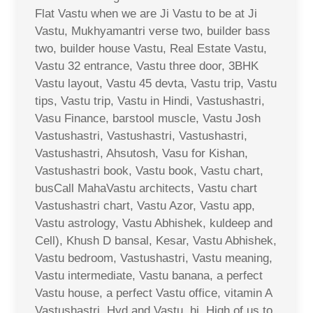
Flat Vastu when we are Ji Vastu to be at Ji
Vastu, Mukhyamantri verse two, builder bass
two, builder house Vastu, Real Estate Vastu,
Vastu 32 entrance, Vastu three door, 3BHK
Vastu layout, Vastu 45 devta, Vastu trip, Vastu
tips, Vastu trip, Vastu in Hindi, Vastushastri,
Vasu Finance, barstool muscle, Vastu Josh
Vastushastri, Vastushastri, Vastushastri,
Vastushastri, Ahsutosh, Vasu for Kishan,
Vastushastri book, Vastu book, Vastu chart,
busCall MahaVastu architects, Vastu chart
Vastushastri chart, Vastu Azor, Vastu app,
Vastu astrology, Vastu Abhishek, kuldeep and
Cell), Khush D bansal, Kesar, Vastu Abhishek,
Vastu bedroom, Vastushastri, Vastu meaning,
Vastu intermediate, Vastu banana, a perfect
Vastu house, a perfect Vastu office, vitamin A
Vastushastri, Hyd and Vastu, hi, High of us to