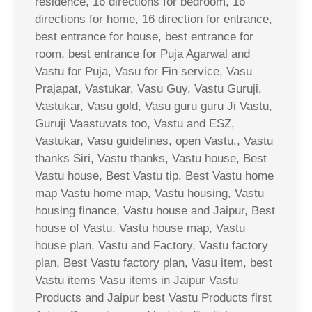
residence, 16 directions for bedroom, 16
directions for home, 16 direction for entrance,
best entrance for house, best entrance for
room, best entrance for Puja Agarwal and
Vastu for Puja, Vasu for Fin service, Vasu
Prajapat, Vastukar, Vasu Guy, Vastu Guruji,
Vastukar, Vasu gold, Vasu guru guru Ji Vastu,
Guruji Vaastuvats too, Vastu and ESZ,
Vastukar, Vasu guidelines, open Vastu,, Vastu
thanks Siri, Vastu thanks, Vastu house, Best
Vastu house, Best Vastu tip, Best Vastu home
map Vastu home map, Vastu housing, Vastu
housing finance, Vastu house and Jaipur, Best
house of Vastu, Vastu house map, Vastu
house plan, Vastu and Factory, Vastu factory
plan, Best Vastu factory plan, Vasu item, best
Vastu items Vasu items in Jaipur Vastu
Products and Jaipur best Vastu Products first