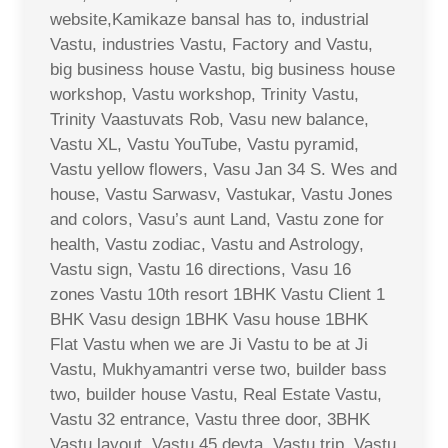
website,Kamikaze bansal has to, industrial
Vastu, industries Vastu, Factory and Vastu,
big business house Vastu, big business house
workshop, Vastu workshop, Trinity Vastu,
Trinity Vaastuvats Rob, Vasu new balance,
Vastu XL, Vastu YouTube, Vastu pyramid,
Vastu yellow flowers, Vasu Jan 34 S. Wes and
house, Vastu Sarwasv, Vastukar, Vastu Jones
and colors, Vasu’s aunt Land, Vastu zone for
health, Vastu zodiac, Vastu and Astrology,
Vastu sign, Vastu 16 directions, Vasu 16
zones Vastu 10th resort 1BHK Vastu Client 1
BHK Vasu design 1BHK Vasu house 1BHK
Flat Vastu when we are Ji Vastu to be at Ji
Vastu, Mukhyamantri verse two, builder bass
two, builder house Vastu, Real Estate Vastu,
Vastu 32 entrance, Vastu three door, 3BHK
Vastu layout, Vastu 45 devta, Vastu trip, Vastu