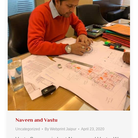
Naveen and Vastu
Uncategorized
By
Webprint Jaipur
April 23, 2020