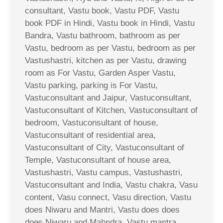
consultant, Vastu book, Vastu PDF, Vastu
book PDF in Hindi, Vastu book in Hindi, Vastu
Bandra, Vastu bathroom, bathroom as per
Vastu, bedroom as per Vastu, bedroom as per
Vastushastri, kitchen as per Vastu, drawing
room as For Vastu, Garden Asper Vastu,
Vastu parking, parking is For Vastu,
Vastuconsultant and Jaipur, Vastuconsultant,
Vastuconsultant of Kitchen, Vastuconsultant of
bedroom, Vastuconsultant of house,
Vastuconsultant of residential area,
Vastuconsultant of City, Vastuconsultant of
Temple, Vastuconsultant of house area,
Vastushastri, Vastu campus, Vastushastri,
Vastuconsultant and India, Vastu chakra, Vasu
content, Vasu connect, Vasu direction, Vastu
does Niwaru and Mantri, Vastu does does
does Niwaru and Mahndra, Vastu mantra,