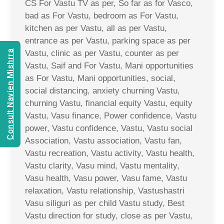
CS For Vastu TV as per, So far as for Vasco,
bad as For Vastu, bedroom as For Vastu,
kitchen as per Vastu, all as per Vastu,
entrance as per Vastu, parking space as per
Consult Navien Mishrra
Vastu, clinic as per Vastu, counter as per
Vastu, Saif and For Vastu, Mani opportunities
as For Vastu, Mani opportunities, social,
social distancing, anxiety churning Vastu,
churning Vastu, financial equity Vastu, equity
Vastu, Vasu finance, Power confidence, Vastu
power, Vastu confidence, Vastu, Vastu social
Association, Vastu association, Vastu fan,
Vastu recreation, Vastu activity, Vastu health,
Vastu clarity, Vasu mind, Vastu mentality,
Vasu health, Vasu power, Vasu fame, Vastu
relaxation, Vastu relationship, Vastushastri
Vasu siliguri as per child Vastu study, Best
Vastu direction for study, close as per Vastu,