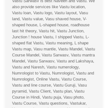
Vastu Sarwasv is best Naveen and Vastu. We
also provide services like Vastu location,
Vastu loan, Vastu logo, Vastu layout, Vasu
land, Vastu value, Vasu shaved house, V-
shaped house, L-shaped house, roadhouse
last hit theory, Vastu hit, Vastu Junction,
Junction ! house Vastu, I shipped Vastu, L-
shaped flat Vastu, Vastu meaning, L shape
Vastu map, Vasu mantle, Vastu Mandel, Vastu
Course Mandel, Vastu Sarwasv, Vastu mantra
Mandel, Vastu Sarwasv, Vastu and Lakshaya,
Vastu and Naresh, Vastu numerology,
Numrologist to Vastu, Numrologist, Vastu and
Numrologist, Online Vastu, Vastu Course,
Vastu and line course, Vastu Guruji, Vasu
pyramid, Vastu Client, Vastu plan, Vastu
Course in Hindi, Vastu puja, Vasu photo,
Vastu Course, Vastu questions, Vastukar,