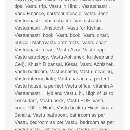
tips, Vastu trip, Vastu in Hindi, Vastushastri,
Vasu Finance, barstool muscle, Vastu Josh
Vastushastri, Vastushastri, Vastushastri,
Vastushastri, Ahsutosh, Vasu for Kishan,
Vastushastri book, Vastu book, Vastu chart,
busCall MahaVastu architects, Vastu chart
Vastushastri chart, Vastu Azor, Vastu app,
Vastu astrology, Vastu Abhishek, kuldeep and
Cell), Khush D bansal, Kesar, Vastu Abhishek,
Vastu bedroom, Vastushastri, Vastu meaning,
Vastu intermediate, Vastu banana, a perfect
Vastu house, a perfect Vastu office, vitamin A
Vastushastri, Hyd and Vastu, hi, High of us to
consultant, Vastu book, Vastu PDF, Vastu
book PDF in Hindi, Vastu book in Hindi, Vastu
Bandra, Vastu bathroom, bathroom as per
Vastu, bedroom as per Vastu, bedroom as per
Vastushastri, kitchen as per Vastu, drawing