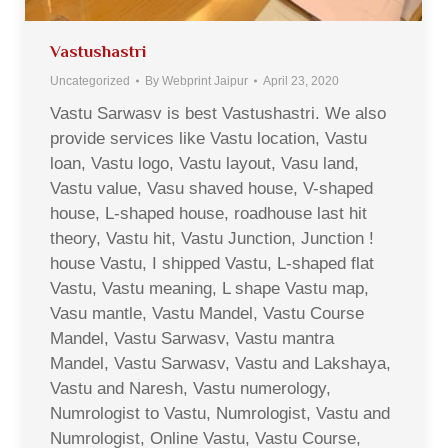
Vastushastri
Uncategorized
By
Webprint Jaipur
April 23, 2020
Vastu Sarwasv is best Vastushastri. We also
provide services like Vastu location, Vastu
loan, Vastu logo, Vastu layout, Vasu land,
Vastu value, Vasu shaved house, V-shaped
house, L-shaped house, roadhouse last hit
theory, Vastu hit, Vastu Junction, Junction !
house Vastu, I shipped Vastu, L-shaped flat
Vastu, Vastu meaning, L shape Vastu map,
Vasu mantle, Vastu Mandel, Vastu Course
Mandel, Vastu Sarwasv, Vastu mantra
Mandel, Vastu Sarwasv, Vastu and Lakshaya,
Vastu and Naresh, Vastu numerology,
Numrologist to Vastu, Numrologist, Vastu and
Numrologist, Online Vastu, Vastu Course,