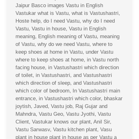
Jaipur Basco images Vastu in English
Vastukar what is Vastu, what is Vastushastri,
Hoste help, do I need Vastu, why do I need
Vastu, Vastu in house, Vastu in English
meaning, English meaning of Vastu, meaning
of Vastu, why do we need Vastu, where to
keep shoes at home in Vastu, under Vastu
where to keep shoes at home, in Vastu north
facing house, in Vastushastri which direction
of toilet, in Vastushastri, and Vastushastri
which direction of sleep, and Vastushastri
which color of bedroom, In Vastushastri main
entrance, in Vastushastri which color, bhaskar
joytish, Javed, Vastu job, Raj Gujar and
Mahndra, Vastu Geo, Vastu Jyothi, Vastu
Client, Vastukar knows our plant, Anil Sir,
Vastu Sarwasv, Vastu kitchen plant, Vasu
plant in house plant in house as per Vastu a