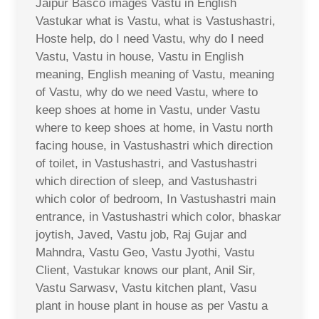
Jaipur Basco images Vastu in English
Vastukar what is Vastu, what is Vastushastri,
Hoste help, do I need Vastu, why do I need
Vastu, Vastu in house, Vastu in English
meaning, English meaning of Vastu, meaning
of Vastu, why do we need Vastu, where to
keep shoes at home in Vastu, under Vastu
where to keep shoes at home, in Vastu north
facing house, in Vastushastri which direction
of toilet, in Vastushastri, and Vastushastri
which direction of sleep, and Vastushastri
which color of bedroom, In Vastushastri main
entrance, in Vastushastri which color, bhaskar
joytish, Javed, Vastu job, Raj Gujar and
Mahndra, Vastu Geo, Vastu Jyothi, Vastu
Client, Vastukar knows our plant, Anil Sir,
Vastu Sarwasv, Vastu kitchen plant, Vasu
plant in house plant in house as per Vastu a