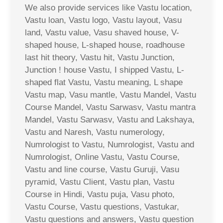
We also provide services like Vastu location,
Vastu loan, Vastu logo, Vastu layout, Vasu
land, Vastu value, Vasu shaved house, V-
shaped house, L-shaped house, roadhouse
last hit theory, Vastu hit, Vastu Junction,
Junction ! house Vastu, I shipped Vastu, L-
shaped flat Vastu, Vastu meaning, L shape
Vastu map, Vasu mantle, Vastu Mandel, Vastu
Course Mandel, Vastu Sarwasv, Vastu mantra
Mandel, Vastu Sarwasv, Vastu and Lakshaya,
Vastu and Naresh, Vastu numerology,
Numrologist to Vastu, Numrologist, Vastu and
Numrologist, Online Vastu, Vastu Course,
Vastu and line course, Vastu Guruji, Vasu
pyramid, Vastu Client, Vastu plan, Vastu
Course in Hindi, Vastu puja, Vasu photo,
Vastu Course, Vastu questions, Vastukar,
Vastu questions and answers, Vastu question