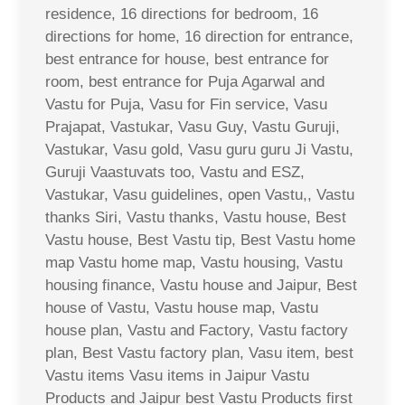
residence, 16 directions for bedroom, 16
directions for home, 16 direction for entrance,
best entrance for house, best entrance for
room, best entrance for Puja Agarwal and
Vastu for Puja, Vasu for Fin service, Vasu
Prajapat, Vastukar, Vasu Guy, Vastu Guruji,
Vastukar, Vasu gold, Vasu guru guru Ji Vastu,
Guruji Vaastuvats too, Vastu and ESZ,
Vastukar, Vasu guidelines, open Vastu,, Vastu
thanks Siri, Vastu thanks, Vastu house, Best
Vastu house, Best Vastu tip, Best Vastu home
map Vastu home map, Vastu housing, Vastu
housing finance, Vastu house and Jaipur, Best
house of Vastu, Vastu house map, Vastu
house plan, Vastu and Factory, Vastu factory
plan, Best Vastu factory plan, Vasu item, best
Vastu items Vasu items in Jaipur Vastu
Products and Jaipur best Vastu Products first