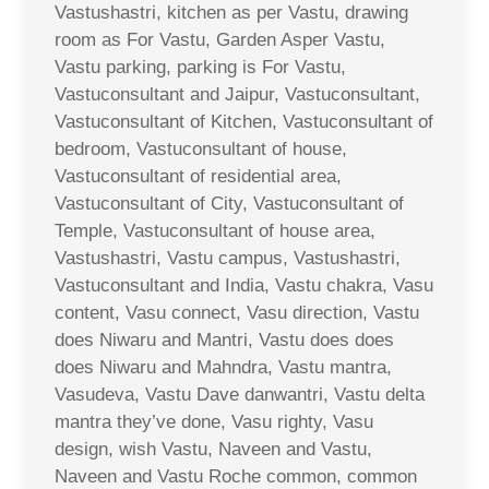
Vastushastri, kitchen as per Vastu, drawing
room as For Vastu, Garden Asper Vastu,
Vastu parking, parking is For Vastu,
Vastuconsultant and Jaipur, Vastuconsultant,
Vastuconsultant of Kitchen, Vastuconsultant of
bedroom, Vastuconsultant of house,
Vastuconsultant of residential area,
Vastuconsultant of City, Vastuconsultant of
Temple, Vastuconsultant of house area,
Vastushastri, Vastu campus, Vastushastri,
Vastuconsultant and India, Vastu chakra, Vasu
content, Vasu connect, Vasu direction, Vastu
does Niwaru and Mantri, Vastu does does
does Niwaru and Mahndra, Vastu mantra,
Vasudeva, Vastu Dave danwantri, Vastu delta
mantra they’ve done, Vasu righty, Vasu
design, wish Vastu, Naveen and Vastu,
Naveen and Vastu Roche common, common