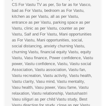
CS For Vastu TV as per, So far as for Vasco,
bad as For Vastu, bedroom as For Vastu,
kitchen as per Vastu, all as per Vastu,
entrance as per Vastu, parking space as per
Vastu, clinic as per Vastu, counter as per
Vastu, Saif and For Vastu, Mani opportunities
as For Vastu, Mani opportunities, social,
social distancing, anxiety churning Vastu,
churning Vastu, financial equity Vastu, equity
Vastu, Vasu finance, Power confidence, Vastu
power, Vastu confidence, Vastu, Vastu social
Association, Vastu association, Vastu fan,
Vastu recreation, Vastu activity, Vastu health,
Vastu clarity, Vasu mind, Vastu mentality,
Vasu health, Vasu power, Vasu fame, Vastu
relaxation, Vastu relationship, Vastushastri
Vasu siliguri as per child Vastu study, Best
Vastu direction for study, close as per Vastu,