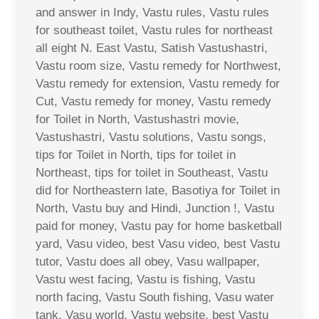
and answer in Indy, Vastu rules, Vastu rules
for southeast toilet, Vastu rules for northeast
all eight N. East Vastu, Satish Vastushastri,
Vastu room size, Vastu remedy for Northwest,
Vastu remedy for extension, Vastu remedy for
Cut, Vastu remedy for money, Vastu remedy
for Toilet in North, Vastushastri movie,
Vastushastri, Vastu solutions, Vastu songs,
tips for Toilet in North, tips for toilet in
Northeast, tips for toilet in Southeast, Vastu
did for Northeastern late, Basotiya for Toilet in
North, Vastu buy and Hindi, Junction !, Vastu
paid for money, Vastu pay for home basketball
yard, Vasu video, best Vasu video, best Vastu
tutor, Vastu does all obey, Vasu wallpaper,
Vastu west facing, Vastu is fishing, Vastu
north facing, Vastu South fishing, Vasu water
tank, Vasu world, Vastu website, best Vastu