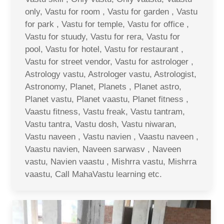
only, Vastu for room , Vastu for garden , Vastu
for park , Vastu for temple, Vastu for office ,
Vastu for stuudy, Vastu for rera, Vastu for
pool, Vastu for hotel, Vastu for restaurant ,
Vastu for street vendor, Vastu for astrologer ,
Astrology vastu, Astrologer vastu, Astrologist,
Astronomy, Planet, Planets , Planet astro,
Planet vastu, Planet vaastu, Planet fitness ,
Vaastu fitness, Vastu freak, Vastu tantram,
Vastu tantra, Vastu dosh, Vastu niwaran,
Vastu naveen , Vastu navien , Vaastu naveen ,
Vaastu navien, Naveen sarwasv , Naveen
vastu, Navien vaastu , Mishrra vastu, Mishrra
vaastu, Call MahaVastu learning etc.