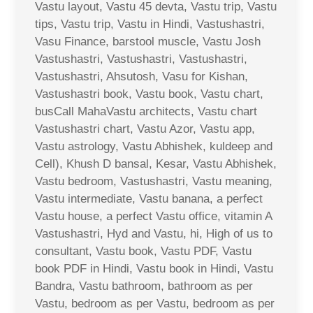
Vastu layout, Vastu 45 devta, Vastu trip, Vastu
tips, Vastu trip, Vastu in Hindi, Vastushastri,
Vasu Finance, barstool muscle, Vastu Josh
Vastushastri, Vastushastri, Vastushastri,
Vastushastri, Ahsutosh, Vasu for Kishan,
Vastushastri book, Vastu book, Vastu chart,
busCall MahaVastu architects, Vastu chart
Vastushastri chart, Vastu Azor, Vastu app,
Vastu astrology, Vastu Abhishek, kuldeep and
Cell), Khush D bansal, Kesar, Vastu Abhishek,
Vastu bedroom, Vastushastri, Vastu meaning,
Vastu intermediate, Vastu banana, a perfect
Vastu house, a perfect Vastu office, vitamin A
Vastushastri, Hyd and Vastu, hi, High of us to
consultant, Vastu book, Vastu PDF, Vastu
book PDF in Hindi, Vastu book in Hindi, Vastu
Bandra, Vastu bathroom, bathroom as per
Vastu, bedroom as per Vastu, bedroom as per