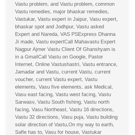
Vastu problem, and Vastu problem, common
Vastu remedies, major bhaskar remedies,
Vastukar, Vastu expert in Jaipur, Vasu expert,
bhaskar spot and Jodhpur, Vastu asked
Expert and Nareda, VAS PSExpress Dhanna
Ji made, Vastu expertCall Mahavastu Expert
Nagpur Ajmer Vastu Client Of Ghanshyam is
in a GmailCall Vastu on Google, Pastor
Internet, Online Vastushastri, Vastu entrance,
Jamadar and Vastu, current Vastu, current
voucher, current Vastu expert, Vastu
elements, Vasu five elements, ask Medical,
Vasu east facing, Vastu west facing, Vastu
Sarwasv, Vastu South fishing, Vastu north
facing, Vasu Northeast, Vastu 16 directions,
Vastu 32 directions, Vasu puja, Vastu building
solar direction of Vastu,On my way to earth,
Safle has to, Vasu for house, Vastukar