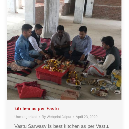
kitchen as per Vastu
Uncategorized
By
Webprint Jaipur
April 23, 2020
Vastu Sarwasv is best kitchen as per Vastu.