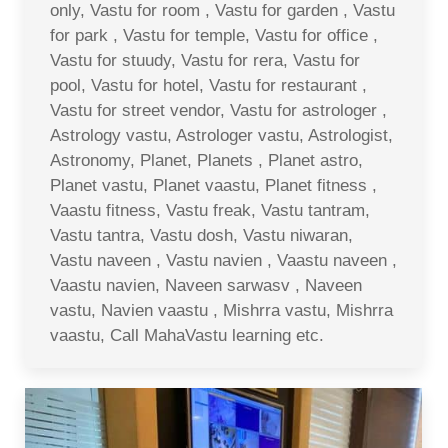
only, Vastu for room , Vastu for garden , Vastu
for park , Vastu for temple, Vastu for office ,
Vastu for stuudy, Vastu for rera, Vastu for
pool, Vastu for hotel, Vastu for restaurant ,
Vastu for street vendor, Vastu for astrologer ,
Astrology vastu, Astrologer vastu, Astrologist,
Astronomy, Planet, Planets , Planet astro,
Planet vastu, Planet vaastu, Planet fitness ,
Vaastu fitness, Vastu freak, Vastu tantram,
Vastu tantra, Vastu dosh, Vastu niwaran,
Vastu naveen , Vastu navien , Vaastu naveen ,
Vaastu navien, Naveen sarwasv , Naveen
vastu, Navien vaastu , Mishrra vastu, Mishrra
vaastu, Call MahaVastu learning etc.