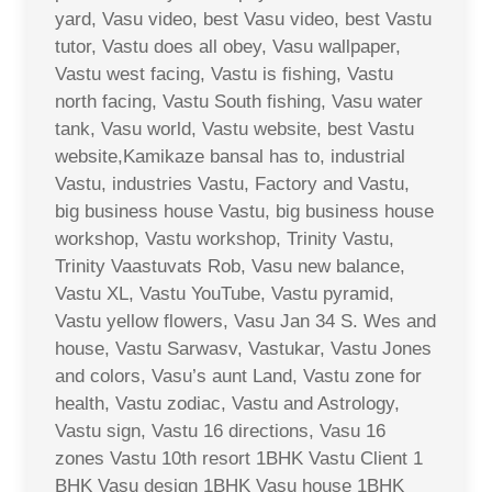
yard, Vasu video, best Vasu video, best Vastu
tutor, Vastu does all obey, Vasu wallpaper,
Vastu west facing, Vastu is fishing, Vastu
north facing, Vastu South fishing, Vasu water
tank, Vasu world, Vastu website, best Vastu
website,Kamikaze bansal has to, industrial
Vastu, industries Vastu, Factory and Vastu,
big business house Vastu, big business house
workshop, Vastu workshop, Trinity Vastu,
Trinity Vaastuvats Rob, Vasu new balance,
Vastu XL, Vastu YouTube, Vastu pyramid,
Vastu yellow flowers, Vasu Jan 34 S. Wes and
house, Vastu Sarwasv, Vastukar, Vastu Jones
and colors, Vasu’s aunt Land, Vastu zone for
health, Vastu zodiac, Vastu and Astrology,
Vastu sign, Vastu 16 directions, Vasu 16
zones Vastu 10th resort 1BHK Vastu Client 1
BHK Vasu design 1BHK Vasu house 1BHK