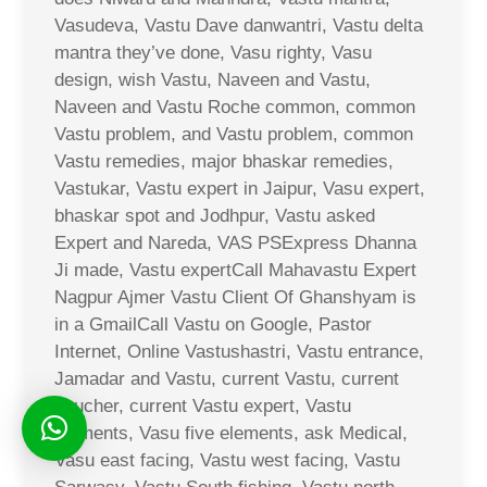
Vasudeva, Vastu Dave danwantri, Vastu delta
mantra they’ve done, Vasu righty, Vasu
design, wish Vastu, Naveen and Vastu,
Naveen and Vastu Roche common, common
Vastu problem, and Vastu problem, common
Vastu remedies, major bhaskar remedies,
Vastukar, Vastu expert in Jaipur, Vasu expert,
bhaskar spot and Jodhpur, Vastu asked
Expert and Nareda, VAS PSExpress Dhanna
Ji made, Vastu expertCall Mahavastu Expert
Nagpur Ajmer Vastu Client Of Ghanshyam is
in a GmailCall Vastu on Google, Pastor
Internet, Online Vastushastri, Vastu entrance,
Jamadar and Vastu, current Vastu, current
voucher, current Vastu expert, Vastu
elements, Vasu five elements, ask Medical,
Vasu east facing, Vastu west facing, Vastu