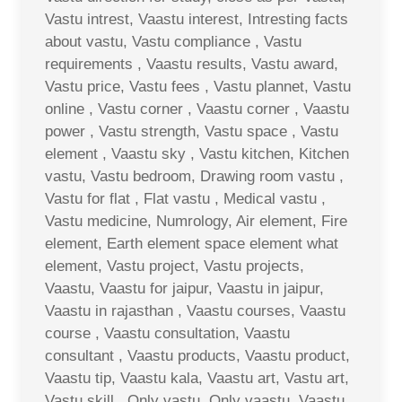
Vastu intrest, Vaastu interest, Intresting facts
about vastu, Vastu compliance , Vastu
requirements , Vaastu results, Vastu award,
Vastu price, Vastu fees , Vastu plannet, Vastu
online , Vastu corner , Vaastu corner , Vaastu
power , Vastu strength, Vastu space , Vastu
element , Vaastu sky , Vastu kitchen, Kitchen
vastu, Vastu bedroom, Drawing room vastu ,
Vastu for flat , Flat vastu , Medical vastu ,
Vastu medicine, Numrology, Air element, Fire
element, Earth element space element what
element, Vastu project, Vastu projects,
Vaastu, Vaastu for jaipur, Vaastu in jaipur,
Vaastu in rajasthan , Vaastu courses, Vaastu
course , Vaastu consultation, Vaastu
consultant , Vaastu products, Vaastu product,
Vaastu tip, Vaastu kala, Vaastu art, Vastu art,
Vastu skill , Only vastu, Only vaastu, Vaastu