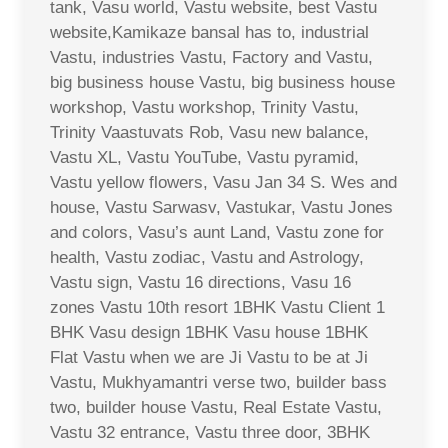
tank, Vasu world, Vastu website, best Vastu
website,Kamikaze bansal has to, industrial
Vastu, industries Vastu, Factory and Vastu,
big business house Vastu, big business house
workshop, Vastu workshop, Trinity Vastu,
Trinity Vaastuvats Rob, Vasu new balance,
Vastu XL, Vastu YouTube, Vastu pyramid,
Vastu yellow flowers, Vasu Jan 34 S. Wes and
house, Vastu Sarwasv, Vastukar, Vastu Jones
and colors, Vasu’s aunt Land, Vastu zone for
health, Vastu zodiac, Vastu and Astrology,
Vastu sign, Vastu 16 directions, Vasu 16
zones Vastu 10th resort 1BHK Vastu Client 1
BHK Vasu design 1BHK Vasu house 1BHK
Flat Vastu when we are Ji Vastu to be at Ji
Vastu, Mukhyamantri verse two, builder bass
two, builder house Vastu, Real Estate Vastu,
Vastu 32 entrance, Vastu three door, 3BHK