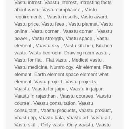
Vastu intrest, Vaastu interest, Intresting facts
about vastu, Vastu compliance , Vastu
requirements , Vaastu results, Vastu award,
Vastu price, Vastu fees , Vastu plannet, Vastu
online , Vastu corner , Vaastu corner , Vaastu
power , Vastu strength, Vastu space , Vastu
element , Vaastu sky , Vastu kitchen, Kitchen
vastu, Vastu bedroom, Drawing room vastu ,
Vastu for flat , Flat vastu , Medical vastu ,
Vastu medicine, Numrology, Air element, Fire
element, Earth element space element what
element, Vastu project, Vastu projects,
Vaastu, Vaastu for jaipur, Vaastu in jaipur,
Vaastu in rajasthan , Vaastu courses, Vaastu
course , Vaastu consultation, Vaastu
consultant , Vaastu products, Vaastu product,
Vaastu tip, Vaastu kala, Vaastu art, Vastu art,
Vastu skill , Only vastu, Only vaastu, Vaastu