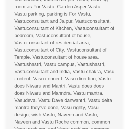
room as For Vastu, Garden Asper Vastu,
Vastu parking, parking is For Vastu,
Vastuconsultant and Jaipur, Vastuconsultant,
Vastuconsultant of Kitchen, Vastuconsultant of
bedroom, Vastuconsultant of house,
Vastuconsultant of residential area,
Vastuconsultant of City, Vastuconsultant of
Temple, Vastuconsultant of house area,
Vastushastri, Vastu campus, Vastushastri,
Vastuconsultant and India, Vastu chakra, Vasu
content, Vasu connect, Vasu direction, Vastu
does Niwaru and Mantri, Vastu does does
does Niwaru and Mahndra, Vastu mantra,
Vasudeva, Vastu Dave danwantri, Vastu delta
mantra they’ve done, Vasu righty, Vasu
design, wish Vastu, Naveen and Vastu,
Naveen and Vastu Roche common, common