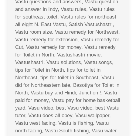
Vastu questions and answers, Vastu question
and answer in Indy, Vastu rules, Vastu rules
for southeast toilet, Vastu rules for northeast
all eight N. East Vastu, Satish Vastushastri,
Vastu room size, Vastu remedy for Northwest,
Vastu remedy for extension, Vastu remedy for
Cut, Vastu remedy for money, Vastu remedy
for Toilet in North, Vastushastri movie,
Vastushastri, Vastu solutions, Vastu songs,
tips for Toilet in North, tips for toilet in
Northeast, tips for toilet in Southeast, Vastu
did for Northeastern late, Basotiya for Toilet in
North, Vastu buy and Hindi, Junction !, Vastu
paid for money, Vastu pay for home basketball
yard, Vasu video, best Vasu video, best Vastu
tutor, Vastu does all obey, Vasu wallpaper,
Vastu west facing, Vastu is fishing, Vastu
north facing, Vastu South fishing, Vasu water