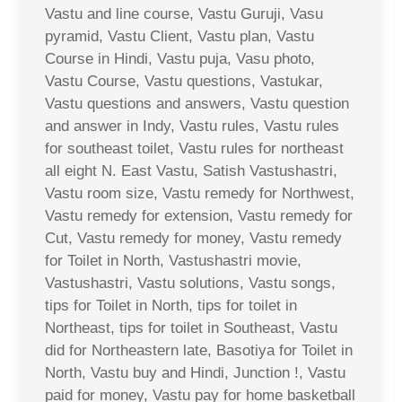
Vastu and line course, Vastu Guruji, Vasu
pyramid, Vastu Client, Vastu plan, Vastu
Course in Hindi, Vastu puja, Vasu photo,
Vastu Course, Vastu questions, Vastukar,
Vastu questions and answers, Vastu question
and answer in Indy, Vastu rules, Vastu rules
for southeast toilet, Vastu rules for northeast
all eight N. East Vastu, Satish Vastushastri,
Vastu room size, Vastu remedy for Northwest,
Vastu remedy for extension, Vastu remedy for
Cut, Vastu remedy for money, Vastu remedy
for Toilet in North, Vastushastri movie,
Vastushastri, Vastu solutions, Vastu songs,
tips for Toilet in North, tips for toilet in
Northeast, tips for toilet in Southeast, Vastu
did for Northeastern late, Basotiya for Toilet in
North, Vastu buy and Hindi, Junction !, Vastu
paid for money, Vastu pay for home basketball