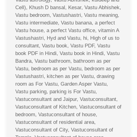
Cell), Khush D bansal, Kesar, Vastu Abhishek,
Vastu bedroom, Vastushastri, Vastu meaning,
Vastu intermediate, Vastu banana, a perfect
Vastu house, a perfect Vastu office, vitamin A
Vastushastri, Hyd and Vastu, hi, High of us to
consultant, Vastu book, Vastu PDF, Vastu
book PDF in Hindi, Vastu book in Hindi, Vastu
Bandra, Vastu bathroom, bathroom as per
Vastu, bedroom as per Vastu, bedroom as per
Vastushastri, kitchen as per Vastu, drawing
room as For Vastu, Garden Asper Vastu,
Vastu parking, parking is For Vastu,
Vastuconsultant and Jaipur, Vastuconsultant,
Vastuconsultant of Kitchen, Vastuconsultant of
bedroom, Vastuconsultant of house,
Vastuconsultant of residential area,
Vastuconsultant of City, Vastuconsultant of