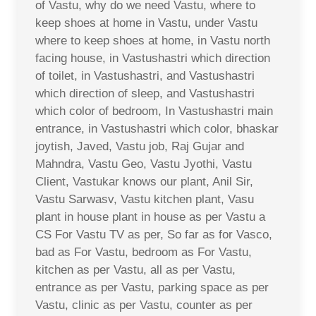
of Vastu, why do we need Vastu, where to
keep shoes at home in Vastu, under Vastu
where to keep shoes at home, in Vastu north
facing house, in Vastushastri which direction
of toilet, in Vastushastri, and Vastushastri
which direction of sleep, and Vastushastri
which color of bedroom, In Vastushastri main
entrance, in Vastushastri which color, bhaskar
joytish, Javed, Vastu job, Raj Gujar and
Mahndra, Vastu Geo, Vastu Jyothi, Vastu
Client, Vastukar knows our plant, Anil Sir,
Vastu Sarwasv, Vastu kitchen plant, Vasu
plant in house plant in house as per Vastu a
CS For Vastu TV as per, So far as for Vasco,
bad as For Vastu, bedroom as For Vastu,
kitchen as per Vastu, all as per Vastu,
entrance as per Vastu, parking space as per
Vastu, clinic as per Vastu, counter as per