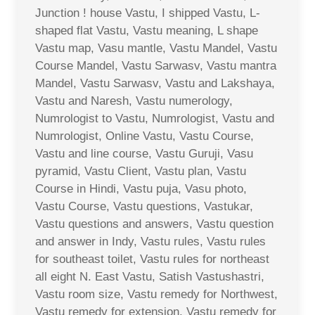
Junction ! house Vastu, I shipped Vastu, L-
shaped flat Vastu, Vastu meaning, L shape
Vastu map, Vasu mantle, Vastu Mandel, Vastu
Course Mandel, Vastu Sarwasv, Vastu mantra
Mandel, Vastu Sarwasv, Vastu and Lakshaya,
Vastu and Naresh, Vastu numerology,
Numrologist to Vastu, Numrologist, Vastu and
Numrologist, Online Vastu, Vastu Course,
Vastu and line course, Vastu Guruji, Vasu
pyramid, Vastu Client, Vastu plan, Vastu
Course in Hindi, Vastu puja, Vasu photo,
Vastu Course, Vastu questions, Vastukar,
Vastu questions and answers, Vastu question
and answer in Indy, Vastu rules, Vastu rules
for southeast toilet, Vastu rules for northeast
all eight N. East Vastu, Satish Vastushastri,
Vastu room size, Vastu remedy for Northwest,
Vastu remedy for extension, Vastu remedy for