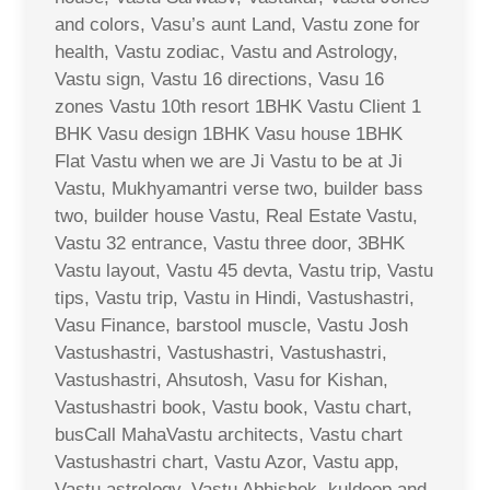
and colors, Vasu’s aunt Land, Vastu zone for
health, Vastu zodiac, Vastu and Astrology,
Vastu sign, Vastu 16 directions, Vasu 16
zones Vastu 10th resort 1BHK Vastu Client 1
BHK Vasu design 1BHK Vasu house 1BHK
Flat Vastu when we are Ji Vastu to be at Ji
Vastu, Mukhyamantri verse two, builder bass
two, builder house Vastu, Real Estate Vastu,
Vastu 32 entrance, Vastu three door, 3BHK
Vastu layout, Vastu 45 devta, Vastu trip, Vastu
tips, Vastu trip, Vastu in Hindi, Vastushastri,
Vasu Finance, barstool muscle, Vastu Josh
Vastushastri, Vastushastri, Vastushastri,
Vastushastri, Ahsutosh, Vasu for Kishan,
Vastushastri book, Vastu book, Vastu chart,
busCall MahaVastu architects, Vastu chart
Vastushastri chart, Vastu Azor, Vastu app,
Vastu astrology, Vastu Abhishek, kuldeep and