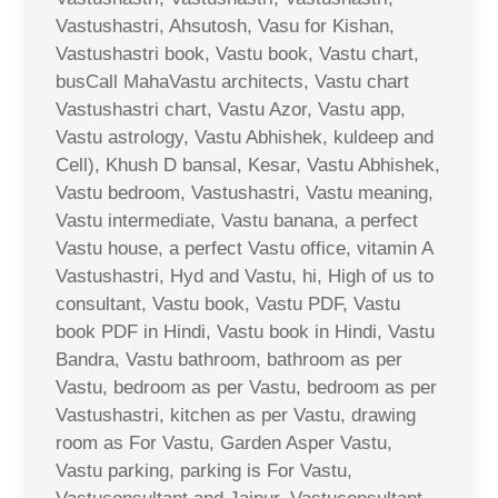
Vastushastri, Ahsutosh, Vasu for Kishan,
Vastushastri book, Vastu book, Vastu chart,
busCall MahaVastu architects, Vastu chart
Vastushastri chart, Vastu Azor, Vastu app,
Vastu astrology, Vastu Abhishek, kuldeep and
Cell), Khush D bansal, Kesar, Vastu Abhishek,
Vastu bedroom, Vastushastri, Vastu meaning,
Vastu intermediate, Vastu banana, a perfect
Vastu house, a perfect Vastu office, vitamin A
Vastushastri, Hyd and Vastu, hi, High of us to
consultant, Vastu book, Vastu PDF, Vastu
book PDF in Hindi, Vastu book in Hindi, Vastu
Bandra, Vastu bathroom, bathroom as per
Vastu, bedroom as per Vastu, bedroom as per
Vastushastri, kitchen as per Vastu, drawing
room as For Vastu, Garden Asper Vastu,
Vastu parking, parking is For Vastu,