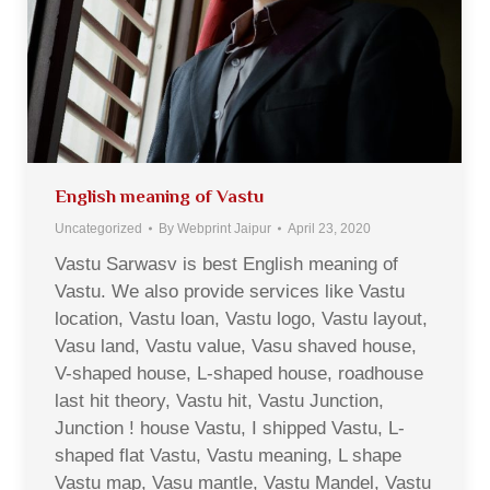
English meaning of Vastu
Uncategorized
By
Webprint Jaipur
April 23, 2020
Vastu Sarwasv is best English meaning of
Vastu. We also provide services like Vastu
location, Vastu loan, Vastu logo, Vastu layout,
Vasu land, Vastu value, Vasu shaved house,
V-shaped house, L-shaped house, roadhouse
last hit theory, Vastu hit, Vastu Junction,
Junction ! house Vastu, I shipped Vastu, L-
shaped flat Vastu, Vastu meaning, L shape
Vastu map, Vasu mantle, Vastu Mandel, Vastu