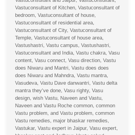
Vastuconsultant and Jaipur, Vastuconsultant,
Vastuconsultant of Kitchen, Vastuconsultant of
bedroom, Vastuconsultant of house,
Vastuconsultant of residential area,
Vastuconsultant of City, Vastuconsultant of
Temple, Vastuconsultant of house area,
Vastushastri, Vastu campus, Vastushastri,
Vastuconsultant and India, Vastu chakra, Vasu
content, Vasu connect, Vasu direction, Vastu
does Niwaru and Mantri, Vastu does does
does Niwaru and Mahndra, Vastu mantra,
Vasudeva, Vastu Dave danwantri, Vastu delta
mantra they’ve done, Vasu righty, Vasu
design, wish Vastu, Naveen and Vastu,
Naveen and Vastu Roche common, common
Vastu problem, and Vastu problem, common
Vastu remedies, major bhaskar remedies,
Vastukar, Vastu expert in Jaipur, Vasu expert,