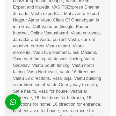
bhaskar spot and Jodhpur, Vastu asked
Expert and Nareda, VAS PSExpress Dhanna
Ji made, Vastu expertCall Mahavastu Expert
Nagpur Ajmer Vastu Client Of Ghanshyam is
in a GmailCall Vastu on Google, Pastor
Internet, Online Vastushastri, Vastu entrance,
Jamadar and Vastu, current Vastu, current
voucher, current Vastu expert, Vastu
elements, Vasu five elements, ask Medical,
Vasu east facing, Vastu west facing, Vastu
Sarwasv, Vastu South fishing, Vastu north
facing, Vasu Northeast, Vastu 16 directions,
Vastu 32 directions, Vasu puja, Vastu building
solar direction of Vastu,On my way to earth,
Safle has to, Vasu for house, Vastukar
residence, 16 directions for bedroom, 16
directions for home, 16 direction for entrance,
best entrance for house, best entrance for