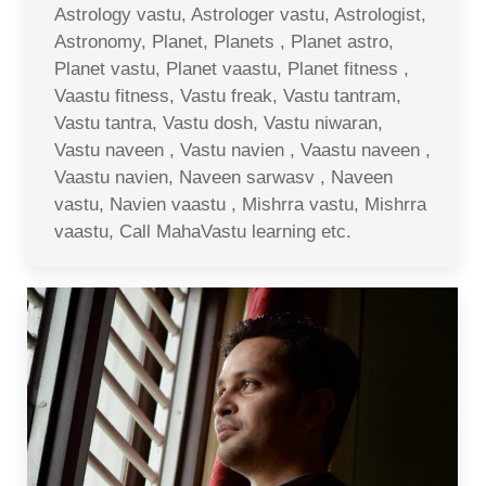
Astrology vastu, Astrologer vastu, Astrologist,
Astronomy, Planet, Planets , Planet astro,
Planet vastu, Planet vaastu, Planet fitness ,
Vaastu fitness, Vastu freak, Vastu tantram,
Vastu tantra, Vastu dosh, Vastu niwaran,
Vastu naveen , Vastu navien , Vaastu naveen ,
Vaastu navien, Naveen sarwasv , Naveen
vastu, Navien vaastu , Mishrra vastu, Mishrra
vaastu, Call MahaVastu learning etc.