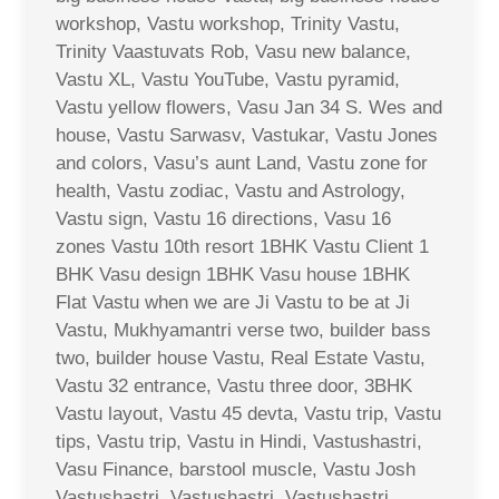
workshop, Vastu workshop, Trinity Vastu,
Trinity Vaastuvats Rob, Vasu new balance,
Vastu XL, Vastu YouTube, Vastu pyramid,
Vastu yellow flowers, Vasu Jan 34 S. Wes and
house, Vastu Sarwasv, Vastukar, Vastu Jones
and colors, Vasu’s aunt Land, Vastu zone for
health, Vastu zodiac, Vastu and Astrology,
Vastu sign, Vastu 16 directions, Vasu 16
zones Vastu 10th resort 1BHK Vastu Client 1
BHK Vasu design 1BHK Vasu house 1BHK
Flat Vastu when we are Ji Vastu to be at Ji
Vastu, Mukhyamantri verse two, builder bass
two, builder house Vastu, Real Estate Vastu,
Vastu 32 entrance, Vastu three door, 3BHK
Vastu layout, Vastu 45 devta, Vastu trip, Vastu
tips, Vastu trip, Vastu in Hindi, Vastushastri,
Vasu Finance, barstool muscle, Vastu Josh
Vastushastri, Vastushastri, Vastushastri,