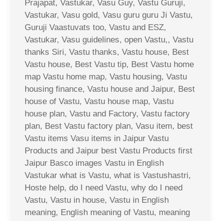
Prajapat, Vastukar, Vasu Guy, Vastu Guruji,
Vastukar, Vasu gold, Vasu guru guru Ji Vastu,
Guruji Vaastuvats too, Vastu and ESZ,
Vastukar, Vasu guidelines, open Vastu,, Vastu
thanks Siri, Vastu thanks, Vastu house, Best
Vastu house, Best Vastu tip, Best Vastu home
map Vastu home map, Vastu housing, Vastu
housing finance, Vastu house and Jaipur, Best
house of Vastu, Vastu house map, Vastu
house plan, Vastu and Factory, Vastu factory
plan, Best Vastu factory plan, Vasu item, best
Vastu items Vasu items in Jaipur Vastu
Products and Jaipur best Vastu Products first
Jaipur Basco images Vastu in English
Vastukar what is Vastu, what is Vastushastri,
Hoste help, do I need Vastu, why do I need
Vastu, Vastu in house, Vastu in English
meaning, English meaning of Vastu, meaning