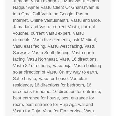
Ji made, Vastu expertCall Mahavastu Expert
Nagpur Ajmer Vastu Client Of Ghanshyam is
in a GmailCall Vastu on Google, Pastor
Internet, Online Vastushastri, Vastu entrance,
Jamadar and Vastu, current Vastu, current
voucher, current Vastu expert, Vastu
elements, Vasu five elements, ask Medical,
Vasu east facing, Vastu west facing, Vastu
Sarwasv, Vastu South fishing, Vastu north
facing, Vasu Northeast, Vastu 16 directions,
Vastu 32 directions, Vasu puja, Vastu building
solar direction of Vastu,On my way to earth,
Safle has to, Vasu for house, Vastukar
residence, 16 directions for bedroom, 16
directions for home, 16 direction for entrance,
best entrance for house, best entrance for
room, best entrance for Puja Agarwal and
Vastu for Puja, Vasu for Fin service, Vasu