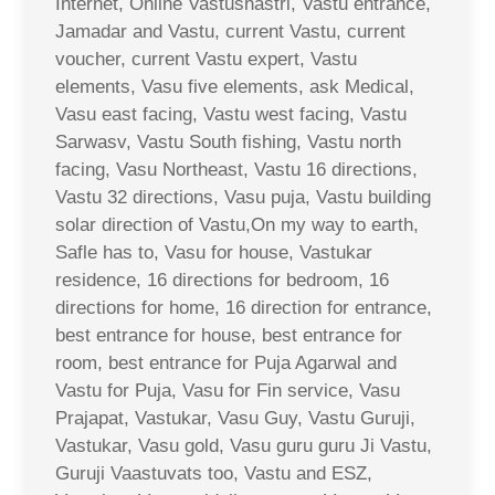
Internet, Online Vastushastri, Vastu entrance,
Jamadar and Vastu, current Vastu, current
voucher, current Vastu expert, Vastu
elements, Vasu five elements, ask Medical,
Vasu east facing, Vastu west facing, Vastu
Sarwasv, Vastu South fishing, Vastu north
facing, Vasu Northeast, Vastu 16 directions,
Vastu 32 directions, Vasu puja, Vastu building
solar direction of Vastu,On my way to earth,
Safle has to, Vasu for house, Vastukar
residence, 16 directions for bedroom, 16
directions for home, 16 direction for entrance,
best entrance for house, best entrance for
room, best entrance for Puja Agarwal and
Vastu for Puja, Vasu for Fin service, Vasu
Prajapat, Vastukar, Vasu Guy, Vastu Guruji,
Vastukar, Vasu gold, Vasu guru guru Ji Vastu,
Guruji Vaastuvats too, Vastu and ESZ,