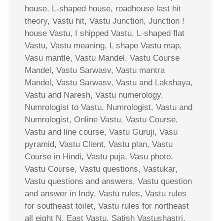
house, L-shaped house, roadhouse last hit
theory, Vastu hit, Vastu Junction, Junction !
house Vastu, I shipped Vastu, L-shaped flat
Vastu, Vastu meaning, L shape Vastu map,
Vasu mantle, Vastu Mandel, Vastu Course
Mandel, Vastu Sarwasv, Vastu mantra
Mandel, Vastu Sarwasv, Vastu and Lakshaya,
Vastu and Naresh, Vastu numerology,
Numrologist to Vastu, Numrologist, Vastu and
Numrologist, Online Vastu, Vastu Course,
Vastu and line course, Vastu Guruji, Vasu
pyramid, Vastu Client, Vastu plan, Vastu
Course in Hindi, Vastu puja, Vasu photo,
Vastu Course, Vastu questions, Vastukar,
Vastu questions and answers, Vastu question
and answer in Indy, Vastu rules, Vastu rules
for southeast toilet, Vastu rules for northeast
all eight N. East Vastu, Satish Vastushastri,