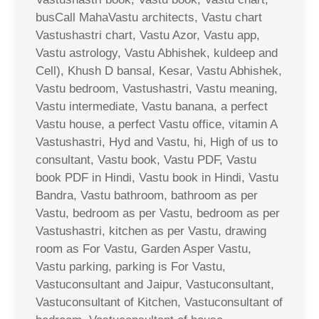
busCall MahaVastu architects, Vastu chart
Vastushastri chart, Vastu Azor, Vastu app,
Vastu astrology, Vastu Abhishek, kuldeep and
Cell), Khush D bansal, Kesar, Vastu Abhishek,
Vastu bedroom, Vastushastri, Vastu meaning,
Vastu intermediate, Vastu banana, a perfect
Vastu house, a perfect Vastu office, vitamin A
Vastushastri, Hyd and Vastu, hi, High of us to
consultant, Vastu book, Vastu PDF, Vastu
book PDF in Hindi, Vastu book in Hindi, Vastu
Bandra, Vastu bathroom, bathroom as per
Vastu, bedroom as per Vastu, bedroom as per
Vastushastri, kitchen as per Vastu, drawing
room as For Vastu, Garden Asper Vastu,
Vastu parking, parking is For Vastu,
Vastuconsultant and Jaipur, Vastuconsultant,
Vastuconsultant of Kitchen, Vastuconsultant of