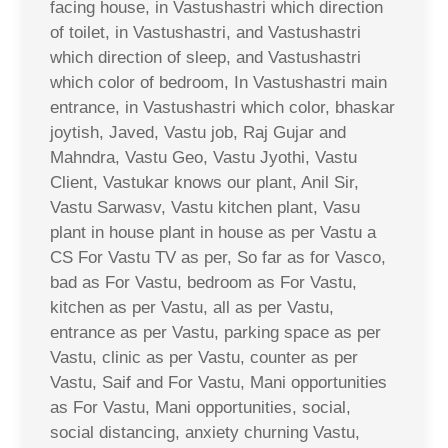
facing house, in Vastushastri which direction
of toilet, in Vastushastri, and Vastushastri
which direction of sleep, and Vastushastri
which color of bedroom, In Vastushastri main
entrance, in Vastushastri which color, bhaskar
joytish, Javed, Vastu job, Raj Gujar and
Mahndra, Vastu Geo, Vastu Jyothi, Vastu
Client, Vastukar knows our plant, Anil Sir,
Vastu Sarwasv, Vastu kitchen plant, Vasu
plant in house plant in house as per Vastu a
CS For Vastu TV as per, So far as for Vasco,
bad as For Vastu, bedroom as For Vastu,
kitchen as per Vastu, all as per Vastu,
entrance as per Vastu, parking space as per
Vastu, clinic as per Vastu, counter as per
Vastu, Saif and For Vastu, Mani opportunities
as For Vastu, Mani opportunities, social,
social distancing, anxiety churning Vastu,