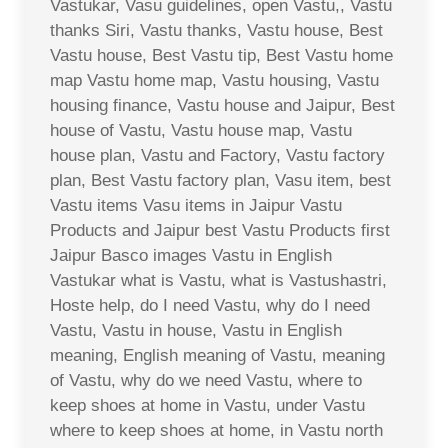
Vastukar, Vasu guidelines, open Vastu,, Vastu
thanks Siri, Vastu thanks, Vastu house, Best
Vastu house, Best Vastu tip, Best Vastu home
map Vastu home map, Vastu housing, Vastu
housing finance, Vastu house and Jaipur, Best
house of Vastu, Vastu house map, Vastu
house plan, Vastu and Factory, Vastu factory
plan, Best Vastu factory plan, Vasu item, best
Vastu items Vasu items in Jaipur Vastu
Products and Jaipur best Vastu Products first
Jaipur Basco images Vastu in English
Vastukar what is Vastu, what is Vastushastri,
Hoste help, do I need Vastu, why do I need
Vastu, Vastu in house, Vastu in English
meaning, English meaning of Vastu, meaning
of Vastu, why do we need Vastu, where to
keep shoes at home in Vastu, under Vastu
where to keep shoes at home, in Vastu north