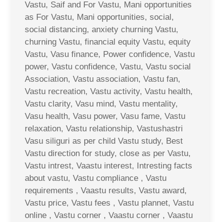
Vastu, Saif and For Vastu, Mani opportunities
as For Vastu, Mani opportunities, social,
social distancing, anxiety churning Vastu,
churning Vastu, financial equity Vastu, equity
Vastu, Vasu finance, Power confidence, Vastu
power, Vastu confidence, Vastu, Vastu social
Association, Vastu association, Vastu fan,
Vastu recreation, Vastu activity, Vastu health,
Vastu clarity, Vasu mind, Vastu mentality,
Vasu health, Vasu power, Vasu fame, Vastu
relaxation, Vastu relationship, Vastushastri
Vasu siliguri as per child Vastu study, Best
Vastu direction for study, close as per Vastu,
Vastu intrest, Vaastu interest, Intresting facts
about vastu, Vastu compliance , Vastu
requirements , Vaastu results, Vastu award,
Vastu price, Vastu fees , Vastu plannet, Vastu
online , Vastu corner , Vaastu corner , Vaastu