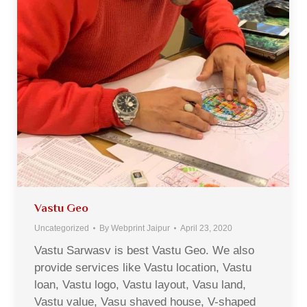
Vastu Geo
Uncategorized
By
Webprint Jaipur
April 23, 2020
Vastu Sarwasv is best Vastu Geo. We also
provide services like Vastu location, Vastu
loan, Vastu logo, Vastu layout, Vasu land,
Vastu value, Vasu shaved house, V-shaped