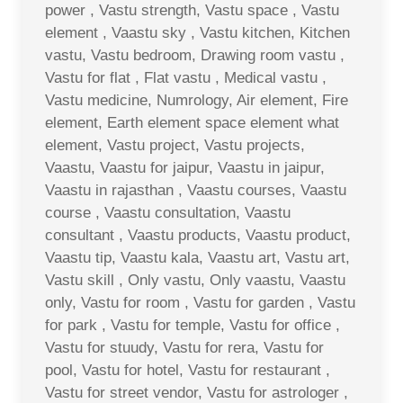
power , Vastu strength, Vastu space , Vastu
element , Vaastu sky , Vastu kitchen, Kitchen
vastu, Vastu bedroom, Drawing room vastu ,
Vastu for flat , Flat vastu , Medical vastu ,
Vastu medicine, Numrology, Air element, Fire
element, Earth element space element what
element, Vastu project, Vastu projects,
Vaastu, Vaastu for jaipur, Vaastu in jaipur,
Vaastu in rajasthan , Vaastu courses, Vaastu
course , Vaastu consultation, Vaastu
consultant , Vaastu products, Vaastu product,
Vaastu tip, Vaastu kala, Vaastu art, Vastu art,
Vastu skill , Only vastu, Only vaastu, Vaastu
only, Vastu for room , Vastu for garden , Vastu
for park , Vastu for temple, Vastu for office ,
Vastu for stuudy, Vastu for rera, Vastu for
pool, Vastu for hotel, Vastu for restaurant ,
Vastu for street vendor, Vastu for astrologer ,