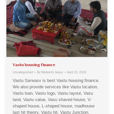
Vastu housing finance
Uncategorized
By
Webprint Jaipur
April 23, 2020
Vastu Sarwasv is best Vastu housing finance.
We also provide services like Vastu location,
Vastu loan, Vastu logo, Vastu layout, Vasu
land, Vastu value, Vasu shaved house, V-
shaped house, L-shaped house, roadhouse
last hit theory, Vastu hit, Vastu Junction,