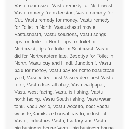
Vastu room size, Vastu remedy for Northwest,
Vastu remedy for extension, Vastu remedy for
Cut, Vastu remedy for money, Vastu remedy
for Toilet in North, Vastushastri movie,
Vastushastri, Vastu solutions, Vastu songs,
tips for Toilet in North, tips for toilet in
Northeast, tips for toilet in Southeast, Vastu
did for Northeastern late, Basotiya for Toilet in
North, Vastu buy and Hindi, Junction !, Vastu
paid for money, Vastu pay for home basketball
yard, Vasu video, best Vasu video, best Vastu
tutor, Vastu does all obey, Vasu wallpaper,
Vastu west facing, Vastu is fishing, Vastu
north facing, Vastu South fishing, Vasu water
tank, Vasu world, Vastu website, best Vastu
website,Kamikaze bansal has to, industrial
Vastu, industries Vastu, Factory and Vastu,
big business house Vastu, big business house