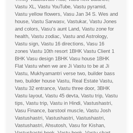
Vastu XL, Vastu YouTube, Vastu pyramid,
Vastu yellow flowers, Vasu Jan 34 S. Wes and
house, Vastu Sarwasv, Vastukar, Vastu Jones
and colors, Vasu’s aunt Land, Vastu zone for
health, Vastu zodiac, Vastu and Astrology,
Vastu sign, Vastu 16 directions, Vasu 16
zones Vastu 10th resort 1BHK Vastu Client 1
BHK Vasu design 1BHK Vasu house 1BHK
Flat Vastu when we are Ji Vastu to be at Ji
Vastu, Mukhyamantri verse two, builder bass
two, builder house Vastu, Real Estate Vastu,
Vastu 32 entrance, Vastu three door, 3BHK
Vastu layout, Vastu 45 devta, Vastu trip, Vastu
tips, Vastu trip, Vastu in Hindi, Vastushastri,
Vasu Finance, barstool muscle, Vastu Josh
Vastushastri, Vastushastri, Vastushastri,
Vastushastri, Ahsutosh, Vasu for Kishan,
Vastushastri book, Vastu book, Vastu chart,