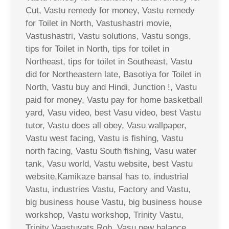
Cut, Vastu remedy for money, Vastu remedy
for Toilet in North, Vastushastri movie,
Vastushastri, Vastu solutions, Vastu songs,
tips for Toilet in North, tips for toilet in
Northeast, tips for toilet in Southeast, Vastu
did for Northeastern late, Basotiya for Toilet in
North, Vastu buy and Hindi, Junction !, Vastu
paid for money, Vastu pay for home basketball
yard, Vasu video, best Vasu video, best Vastu
tutor, Vastu does all obey, Vasu wallpaper,
Vastu west facing, Vastu is fishing, Vastu
north facing, Vastu South fishing, Vasu water
tank, Vasu world, Vastu website, best Vastu
website,Kamikaze bansal has to, industrial
Vastu, industries Vastu, Factory and Vastu,
big business house Vastu, big business house
workshop, Vastu workshop, Trinity Vastu,
Trinity Vaastuvats Rob, Vasu new balance,