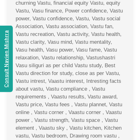
churning Vastu, financial equity Vastu, equity
Vastu, Vasu finance, Power confidence, Vastu
power, Vastu confidence, Vastu, Vastu social
Association, Vastu association, Vastu fan,
Consult Navien Mishrra
Vastu recreation, Vastu activity, Vastu health,
Vastu clarity, Vasu mind, Vastu mentality,
Vasu health, Vasu power, Vasu fame, Vastu
relaxation, Vastu relationship, Vastushastri
Vasu siliguri as per child Vastu study, Best
Vastu direction for study, close as per Vastu,
Vastu intrest, Vaastu interest, Intresting facts
about vastu, Vastu compliance , Vastu
requirements , Vaastu results, Vastu award,
Vastu price, Vastu fees , Vastu plannet, Vastu
online , Vastu corner , Vaastu corner , Vaastu
power , Vastu strength, Vastu space , Vastu
element , Vaastu sky , Vastu kitchen, Kitchen
vastu, Vastu bedroom, Drawing room vastu ,