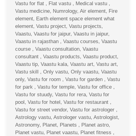
Vastu for flat , Flat vastu , Medical vastu ,
Vastu medicine, Numrology, Air element, Fire
element, Earth element space element what
element, Vastu project, Vastu projects,
Vaastu, Vaastu for jaipur, Vaastu in jaipur,
Vaastu in rajasthan , Vaastu courses, Vaastu
course , Vaastu consultation, Vaastu
consultant , Vaastu products, Vaastu product,
Vaastu tip, Vaastu kala, Vaastu art, Vastu art,
Vastu skill , Only vastu, Only vaastu, Vaastu
only, Vastu for room , Vastu for garden , Vastu
for park , Vastu for temple, Vastu for office ,
Vastu for stuudy, Vastu for rera, Vastu for
pool, Vastu for hotel, Vastu for restaurant ,
Vastu for street vendor, Vastu for astrologer ,
Astrology vastu, Astrologer vastu, Astrologist,
Astronomy, Planet, Planets , Planet astro,
Planet vastu, Planet vaastu, Planet fitness ,