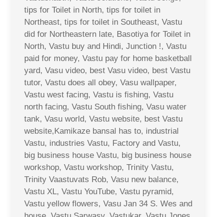
tips for Toilet in North, tips for toilet in
Northeast, tips for toilet in Southeast, Vastu
did for Northeastern late, Basotiya for Toilet in
North, Vastu buy and Hindi, Junction !, Vastu
paid for money, Vastu pay for home basketball
yard, Vasu video, best Vasu video, best Vastu
tutor, Vastu does all obey, Vasu wallpaper,
Vastu west facing, Vastu is fishing, Vastu
north facing, Vastu South fishing, Vasu water
tank, Vasu world, Vastu website, best Vastu
website,Kamikaze bansal has to, industrial
Vastu, industries Vastu, Factory and Vastu,
big business house Vastu, big business house
workshop, Vastu workshop, Trinity Vastu,
Trinity Vaastuvats Rob, Vasu new balance,
Vastu XL, Vastu YouTube, Vastu pyramid,
Vastu yellow flowers, Vasu Jan 34 S. Wes and
house, Vastu Sarwasv, Vastukar, Vastu Jones