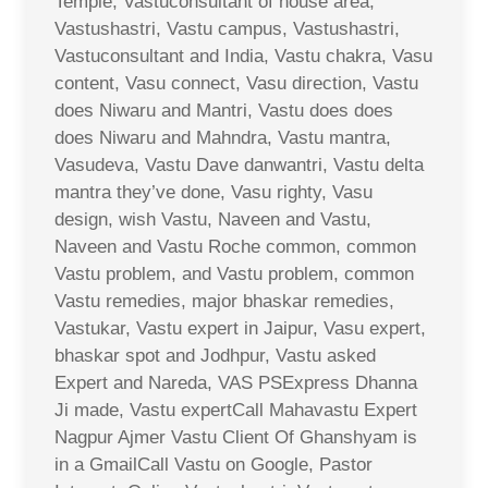
Temple, Vastuconsultant of house area,
Vastushastri, Vastu campus, Vastushastri,
Vastuconsultant and India, Vastu chakra, Vasu
content, Vasu connect, Vasu direction, Vastu
does Niwaru and Mantri, Vastu does does
does Niwaru and Mahndra, Vastu mantra,
Vasudeva, Vastu Dave danwantri, Vastu delta
mantra they’ve done, Vasu righty, Vasu
design, wish Vastu, Naveen and Vastu,
Naveen and Vastu Roche common, common
Vastu problem, and Vastu problem, common
Vastu remedies, major bhaskar remedies,
Vastukar, Vastu expert in Jaipur, Vasu expert,
bhaskar spot and Jodhpur, Vastu asked
Expert and Nareda, VAS PSExpress Dhanna
Ji made, Vastu expertCall Mahavastu Expert
Nagpur Ajmer Vastu Client Of Ghanshyam is
in a GmailCall Vastu on Google, Pastor