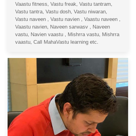
Vaastu fitness, Vastu freak, Vastu tantram,
Vastu tantra, Vastu dosh, Vastu niwaran,
Vastu naveen , Vastu navien , Vaastu naveen ,
Vaastu navien, Naveen sarwasv , Naveen
vastu, Navien vaastu , Mishrra vastu, Mishrra
vaastu, Call MahaVastu learning etc.