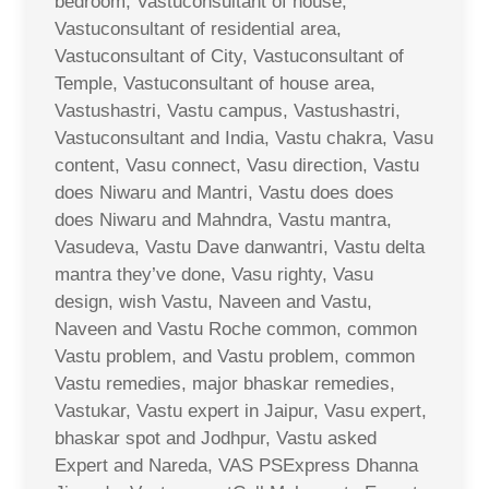
bedroom, Vastuconsultant of house,
Vastuconsultant of residential area,
Vastuconsultant of City, Vastuconsultant of
Temple, Vastuconsultant of house area,
Vastushastri, Vastu campus, Vastushastri,
Vastuconsultant and India, Vastu chakra, Vasu
content, Vasu connect, Vasu direction, Vastu
does Niwaru and Mantri, Vastu does does
does Niwaru and Mahndra, Vastu mantra,
Vasudeva, Vastu Dave danwantri, Vastu delta
mantra they’ve done, Vasu righty, Vasu
design, wish Vastu, Naveen and Vastu,
Naveen and Vastu Roche common, common
Vastu problem, and Vastu problem, common
Vastu remedies, major bhaskar remedies,
Vastukar, Vastu expert in Jaipur, Vasu expert,
bhaskar spot and Jodhpur, Vastu asked
Expert and Nareda, VAS PSExpress Dhanna