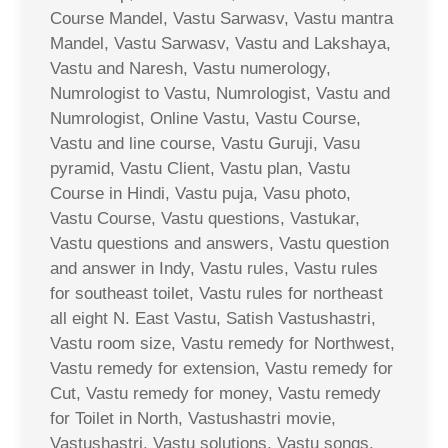
Course Mandel, Vastu Sarwasv, Vastu mantra
Mandel, Vastu Sarwasv, Vastu and Lakshaya,
Vastu and Naresh, Vastu numerology,
Numrologist to Vastu, Numrologist, Vastu and
Numrologist, Online Vastu, Vastu Course,
Vastu and line course, Vastu Guruji, Vasu
pyramid, Vastu Client, Vastu plan, Vastu
Course in Hindi, Vastu puja, Vasu photo,
Vastu Course, Vastu questions, Vastukar,
Vastu questions and answers, Vastu question
and answer in Indy, Vastu rules, Vastu rules
for southeast toilet, Vastu rules for northeast
all eight N. East Vastu, Satish Vastushastri,
Vastu room size, Vastu remedy for Northwest,
Vastu remedy for extension, Vastu remedy for
Cut, Vastu remedy for money, Vastu remedy
for Toilet in North, Vastushastri movie,
Vastushastri, Vastu solutions, Vastu songs,