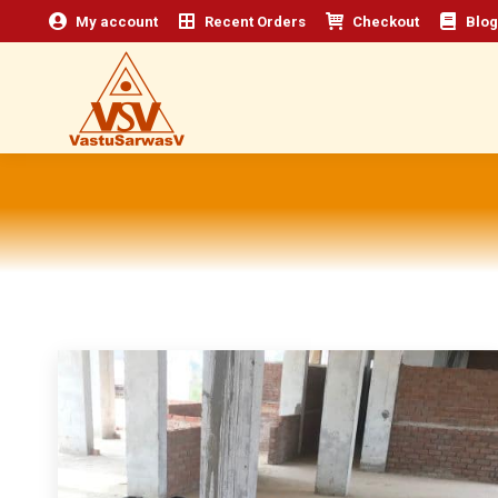
My account
Recent Orders
Checkout
Blog