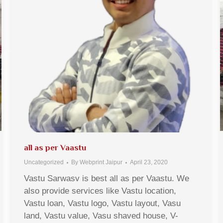
all as per Vaastu
Uncategorized
By
Webprint Jaipur
April 23, 2020
Vastu Sarwasv is best all as per Vaastu. We
also provide services like Vastu location,
Vastu loan, Vastu logo, Vastu layout, Vasu
land, Vastu value, Vasu shaved house, V-