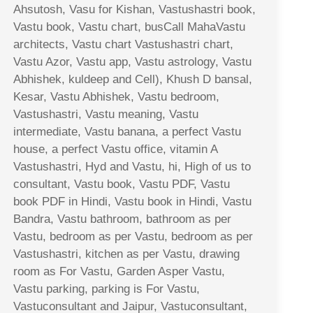
Ahsutosh, Vasu for Kishan, Vastushastri book,
Vastu book, Vastu chart, busCall MahaVastu
architects, Vastu chart Vastushastri chart,
Vastu Azor, Vastu app, Vastu astrology, Vastu
Abhishek, kuldeep and Cell), Khush D bansal,
Kesar, Vastu Abhishek, Vastu bedroom,
Vastushastri, Vastu meaning, Vastu
intermediate, Vastu banana, a perfect Vastu
house, a perfect Vastu office, vitamin A
Vastushastri, Hyd and Vastu, hi, High of us to
consultant, Vastu book, Vastu PDF, Vastu
book PDF in Hindi, Vastu book in Hindi, Vastu
Bandra, Vastu bathroom, bathroom as per
Vastu, bedroom as per Vastu, bedroom as per
Vastushastri, kitchen as per Vastu, drawing
room as For Vastu, Garden Asper Vastu,
Vastu parking, parking is For Vastu,
Vastuconsultant and Jaipur, Vastuconsultant,