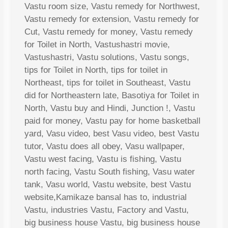
Vastu room size, Vastu remedy for Northwest,
Vastu remedy for extension, Vastu remedy for
Cut, Vastu remedy for money, Vastu remedy
for Toilet in North, Vastushastri movie,
Vastushastri, Vastu solutions, Vastu songs,
tips for Toilet in North, tips for toilet in
Northeast, tips for toilet in Southeast, Vastu
did for Northeastern late, Basotiya for Toilet in
North, Vastu buy and Hindi, Junction !, Vastu
paid for money, Vastu pay for home basketball
yard, Vasu video, best Vasu video, best Vastu
tutor, Vastu does all obey, Vasu wallpaper,
Vastu west facing, Vastu is fishing, Vastu
north facing, Vastu South fishing, Vasu water
tank, Vasu world, Vastu website, best Vastu
website,Kamikaze bansal has to, industrial
Vastu, industries Vastu, Factory and Vastu,
big business house Vastu, big business house