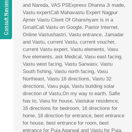
Consult Navien Mishrra
and Nareda, VAS PSExpress Dhanna Ji made,
Vastu expertCall Mahavastu Expert Nagpur
Ajmer Vastu Client Of Ghanshyam is in a
GmailCall Vastu on Google, Pastor Internet,
Online Vastushastri, Vastu entrance, Jamadar
and Vastu, current Vastu, current voucher,
current Vastu expert, Vastu elements, Vasu
five elements, ask Medical, Vasu east facing,
Vastu west facing, Vastu Sarwasv, Vastu
South fishing, Vastu north facing, Vasu
Northeast, Vastu 16 directions, Vastu 32
directions, Vasu puja, Vastu building solar
direction of Vastu,On my way to earth, Safle
has to, Vasu for house, Vastukar residence,
16 directions for bedroom, 16 directions for
home, 16 direction for entrance, best entrance
for house, best entrance for room, best
entrance for Puja Agarwal and Vastu for Puja,