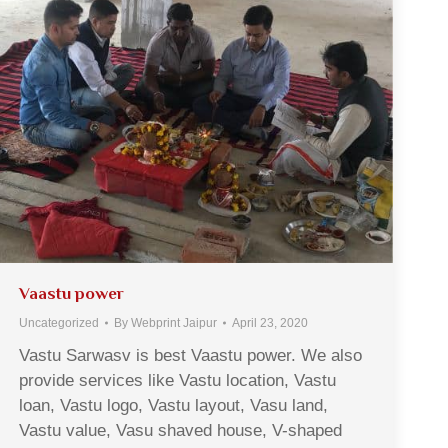
Vaastu power
Uncategorized
By
Webprint Jaipur
April 23, 2020
Vastu Sarwasv is best Vaastu power. We also
provide services like Vastu location, Vastu
loan, Vastu logo, Vastu layout, Vasu land,
Vastu value, Vasu shaved house, V-shaped