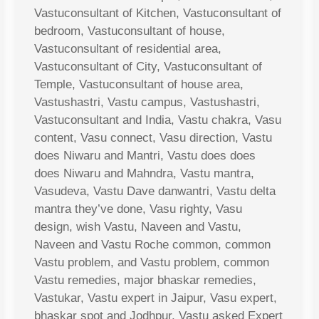
Vastuconsultant of Kitchen, Vastuconsultant of
bedroom, Vastuconsultant of house,
Vastuconsultant of residential area,
Vastuconsultant of City, Vastuconsultant of
Temple, Vastuconsultant of house area,
Vastushastri, Vastu campus, Vastushastri,
Vastuconsultant and India, Vastu chakra, Vasu
content, Vasu connect, Vasu direction, Vastu
does Niwaru and Mantri, Vastu does does
does Niwaru and Mahndra, Vastu mantra,
Vasudeva, Vastu Dave danwantri, Vastu delta
mantra they’ve done, Vasu righty, Vasu
design, wish Vastu, Naveen and Vastu,
Naveen and Vastu Roche common, common
Vastu problem, and Vastu problem, common
Vastu remedies, major bhaskar remedies,
Vastukar, Vastu expert in Jaipur, Vasu expert,
bhaskar spot and Jodhpur, Vastu asked Expert