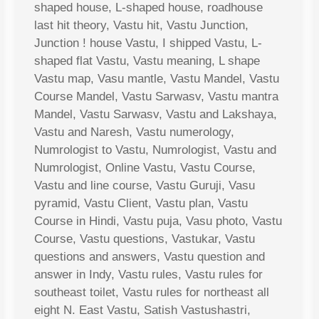
shaped house, L-shaped house, roadhouse
last hit theory, Vastu hit, Vastu Junction,
Junction ! house Vastu, I shipped Vastu, L-
shaped flat Vastu, Vastu meaning, L shape
Vastu map, Vasu mantle, Vastu Mandel, Vastu
Course Mandel, Vastu Sarwasv, Vastu mantra
Mandel, Vastu Sarwasv, Vastu and Lakshaya,
Vastu and Naresh, Vastu numerology,
Numrologist to Vastu, Numrologist, Vastu and
Numrologist, Online Vastu, Vastu Course,
Vastu and line course, Vastu Guruji, Vasu
pyramid, Vastu Client, Vastu plan, Vastu
Course in Hindi, Vastu puja, Vasu photo, Vastu
Course, Vastu questions, Vastukar, Vastu
questions and answers, Vastu question and
answer in Indy, Vastu rules, Vastu rules for
southeast toilet, Vastu rules for northeast all
eight N. East Vastu, Satish Vastushastri,