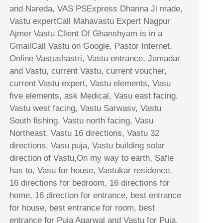
and Nareda, VAS PSExpress Dhanna Ji made,
Vastu expertCall Mahavastu Expert Nagpur
Ajmer Vastu Client Of Ghanshyam is in a
GmailCall Vastu on Google, Pastor Internet,
Online Vastushastri, Vastu entrance, Jamadar
and Vastu, current Vastu, current voucher,
current Vastu expert, Vastu elements, Vasu
five elements, ask Medical, Vasu east facing,
Vastu west facing, Vastu Sarwasv, Vastu
South fishing, Vastu north facing, Vasu
Northeast, Vastu 16 directions, Vastu 32
directions, Vasu puja, Vastu building solar
direction of Vastu,On my way to earth, Safle
has to, Vasu for house, Vastukar residence,
16 directions for bedroom, 16 directions for
home, 16 direction for entrance, best entrance
for house, best entrance for room, best
entrance for Puja Agarwal and Vastu for Puja,