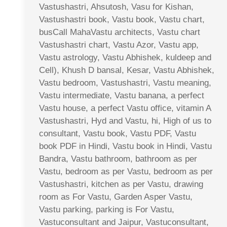
Vastushastri, Ahsutosh, Vasu for Kishan,
Vastushastri book, Vastu book, Vastu chart,
busCall MahaVastu architects, Vastu chart
Vastushastri chart, Vastu Azor, Vastu app,
Vastu astrology, Vastu Abhishek, kuldeep and
Cell), Khush D bansal, Kesar, Vastu Abhishek,
Vastu bedroom, Vastushastri, Vastu meaning,
Vastu intermediate, Vastu banana, a perfect
Vastu house, a perfect Vastu office, vitamin A
Vastushastri, Hyd and Vastu, hi, High of us to
consultant, Vastu book, Vastu PDF, Vastu
book PDF in Hindi, Vastu book in Hindi, Vastu
Bandra, Vastu bathroom, bathroom as per
Vastu, bedroom as per Vastu, bedroom as per
Vastushastri, kitchen as per Vastu, drawing
room as For Vastu, Garden Asper Vastu,
Vastu parking, parking is For Vastu,
Vastuconsultant and Jaipur, Vastuconsultant,