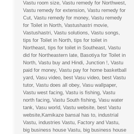
Vastu room size, Vastu remedy for Northwest,
Vastu remedy for extension, Vastu remedy for
Cut, Vastu remedy for money, Vastu remedy
for Toilet in North, Vastushastri movie,
Vastushastri, Vastu solutions, Vastu songs,
tips for Toilet in North, tips for toilet in
Northeast, tips for toilet in Southeast, Vastu
did for Northeastern late, Basotiya for Toilet in
North, Vastu buy and Hindi, Junction !, Vastu
paid for money, Vastu pay for home basketball
yard, Vasu video, best Vasu video, best Vastu
tutor, Vastu does all obey, Vasu wallpaper,
Vastu west facing, Vastu is fishing, Vastu
north facing, Vastu South fishing, Vasu water
tank, Vasu world, Vastu website, best Vastu
website,Kamikaze bansal has to, industrial
Vastu, industries Vastu, Factory and Vastu,
big business house Vastu, big business house