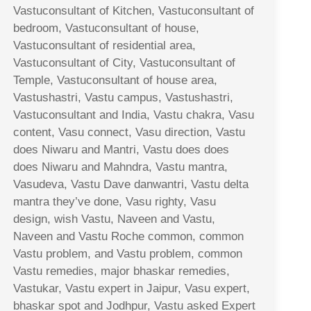
Vastuconsultant of Kitchen, Vastuconsultant of
bedroom, Vastuconsultant of house,
Vastuconsultant of residential area,
Vastuconsultant of City, Vastuconsultant of
Temple, Vastuconsultant of house area,
Vastushastri, Vastu campus, Vastushastri,
Vastuconsultant and India, Vastu chakra, Vasu
content, Vasu connect, Vasu direction, Vastu
does Niwaru and Mantri, Vastu does does
does Niwaru and Mahndra, Vastu mantra,
Vasudeva, Vastu Dave danwantri, Vastu delta
mantra they’ve done, Vasu righty, Vasu
design, wish Vastu, Naveen and Vastu,
Naveen and Vastu Roche common, common
Vastu problem, and Vastu problem, common
Vastu remedies, major bhaskar remedies,
Vastukar, Vastu expert in Jaipur, Vasu expert,
bhaskar spot and Jodhpur, Vastu asked Expert