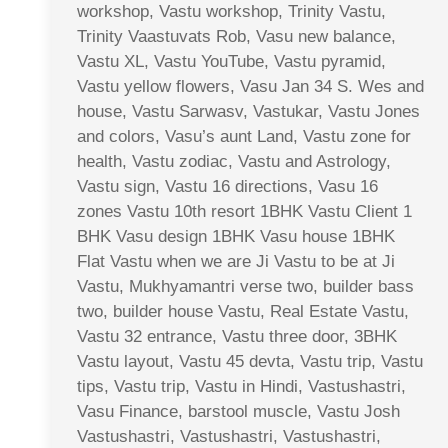
workshop, Vastu workshop, Trinity Vastu,
Trinity Vaastuvats Rob, Vasu new balance,
Vastu XL, Vastu YouTube, Vastu pyramid,
Vastu yellow flowers, Vasu Jan 34 S. Wes and
house, Vastu Sarwasv, Vastukar, Vastu Jones
and colors, Vasu’s aunt Land, Vastu zone for
health, Vastu zodiac, Vastu and Astrology,
Vastu sign, Vastu 16 directions, Vasu 16
zones Vastu 10th resort 1BHK Vastu Client 1
BHK Vasu design 1BHK Vasu house 1BHK
Flat Vastu when we are Ji Vastu to be at Ji
Vastu, Mukhyamantri verse two, builder bass
two, builder house Vastu, Real Estate Vastu,
Vastu 32 entrance, Vastu three door, 3BHK
Vastu layout, Vastu 45 devta, Vastu trip, Vastu
tips, Vastu trip, Vastu in Hindi, Vastushastri,
Vasu Finance, barstool muscle, Vastu Josh
Vastushastri, Vastushastri, Vastushastri,