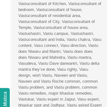
Vastuconsultant of Kitchen, Vastuconsultant of
bedroom, Vastuconsultant of house,
Vastuconsultant of residential area,
Vastuconsultant of City, Vastuconsultant of
Temple, Vastuconsultant of house area,
Vastushastri, Vastu campus, Vastushastri,
Vastuconsultant and India, Vastu chakra, Vasu
content, Vasu connect, Vasu direction, Vastu
does Niwaru and Mantri, Vastu does does
does Niwaru and Mahndra, Vastu mantra,
Vasudeva, Vastu Dave danwantri, Vastu delta
mantra they’ve done, Vasu righty, Vasu
design, wish Vastu, Naveen and Vastu,
Naveen and Vastu Roche common, common
Vastu problem, and Vastu problem, common
Vastu remedies, major bhaskar remedies,
Vastukar, Vastu expert in Jaipur, Vasu expert,
bhaskar spot and Jodhpur, Vastu asked Expert