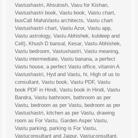
Vastushastri, Ahsutosh, Vasu for Kishan,
Vastushastri book, Vastu book, Vastu chart,
busCall MahaVastu architects, Vastu chart
Vastushastri chart, Vastu Azor, Vastu app,
Vastu astrology, Vastu Abhishek, kuldeep and
Cell), Khush D bansal, Kesar, Vastu Abhishek,
Vastu bedroom, Vastushastri, Vastu meaning,
Vastu intermediate, Vastu banana, a perfect
Vastu house, a perfect Vastu office, vitamin A
Vastushastri, Hyd and Vastu, hi, High of us to
consultant, Vastu book, Vastu PDF, Vastu
book PDF in Hindi, Vastu book in Hindi, Vastu
Bandra, Vastu bathroom, bathroom as per
Vastu, bedroom as per Vastu, bedroom as per
Vastushastri, kitchen as per Vastu, drawing
room as For Vastu, Garden Asper Vastu,
Vastu parking, parking is For Vastu,
Vastuconsultant and Jaipur, Vastuconsultant,