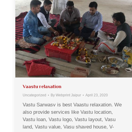
Vaastu relaxation
Uncategorized
By
Webprint Jaipur
April 23, 2020
Vastu Sarwasv is best Vaastu relaxation. We
also provide services like Vastu location,
Vastu loan, Vastu logo, Vastu layout, Vasu
land, Vastu value, Vasu shaved house, V-