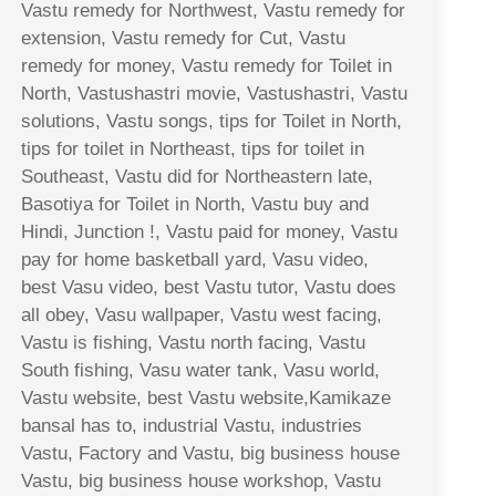
Vastu remedy for Northwest, Vastu remedy for
extension, Vastu remedy for Cut, Vastu
remedy for money, Vastu remedy for Toilet in
North, Vastushastri movie, Vastushastri, Vastu
solutions, Vastu songs, tips for Toilet in North,
tips for toilet in Northeast, tips for toilet in
Southeast, Vastu did for Northeastern late,
Basotiya for Toilet in North, Vastu buy and
Hindi, Junction !, Vastu paid for money, Vastu
pay for home basketball yard, Vasu video,
best Vasu video, best Vastu tutor, Vastu does
all obey, Vasu wallpaper, Vastu west facing,
Vastu is fishing, Vastu north facing, Vastu
South fishing, Vasu water tank, Vasu world,
Vastu website, best Vastu website,Kamikaze
bansal has to, industrial Vastu, industries
Vastu, Factory and Vastu, big business house
Vastu, big business house workshop, Vastu