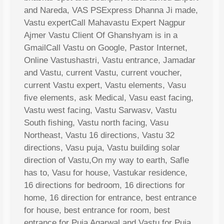
and Nareda, VAS PSExpress Dhanna Ji made,
Vastu expertCall Mahavastu Expert Nagpur
Ajmer Vastu Client Of Ghanshyam is in a
GmailCall Vastu on Google, Pastor Internet,
Online Vastushastri, Vastu entrance, Jamadar
and Vastu, current Vastu, current voucher,
current Vastu expert, Vastu elements, Vasu
five elements, ask Medical, Vasu east facing,
Vastu west facing, Vastu Sarwasv, Vastu
South fishing, Vastu north facing, Vasu
Northeast, Vastu 16 directions, Vastu 32
directions, Vasu puja, Vastu building solar
direction of Vastu,On my way to earth, Safle
has to, Vasu for house, Vastukar residence,
16 directions for bedroom, 16 directions for
home, 16 direction for entrance, best entrance
for house, best entrance for room, best
entrance for Puja Agarwal and Vastu for Puja,