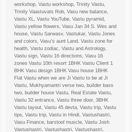
workshop, Vastu workshop, Trinity Vastu,
Trinity Vaastuvats Rob, Vasu new balance,
Vastu XL, Vastu YouTube, Vastu pyramid,
Vastu yellow flowers, Vasu Jan 34 S. Wes and
house, Vastu Sarwasv, Vastukar, Vastu Jones
and colors, Vasu’s aunt Land, Vastu zone for
health, Vastu zodiac, Vastu and Astrology,
Vastu sign, Vastu 16 directions, Vasu 16
zones Vastu 10th resort 1BHK Vastu Client 1
BHK Vasu design 1BHK Vasu house 1BHK
Flat Vastu when we are Ji Vastu to be at Ji
Vastu, Mukhyamantri verse two, builder bass
two, builder house Vastu, Real Estate Vastu,
Vastu 32 entrance, Vastu three door, 3BHK
Vastu layout, Vastu 45 devta, Vastu trip, Vastu
tips, Vastu trip, Vastu in Hindi, Vastushastri,
Vasu Finance, barstool muscle, Vastu Josh
Vastushastri, Vastushastri, Vastushastri,