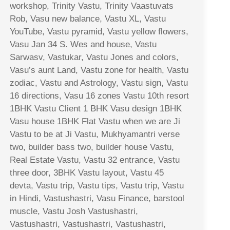
workshop, Trinity Vastu, Trinity Vaastuvats
Rob, Vasu new balance, Vastu XL, Vastu
YouTube, Vastu pyramid, Vastu yellow flowers,
Vasu Jan 34 S. Wes and house, Vastu
Sarwasv, Vastukar, Vastu Jones and colors,
Vasu’s aunt Land, Vastu zone for health, Vastu
zodiac, Vastu and Astrology, Vastu sign, Vastu
16 directions, Vasu 16 zones Vastu 10th resort
1BHK Vastu Client 1 BHK Vasu design 1BHK
Vasu house 1BHK Flat Vastu when we are Ji
Vastu to be at Ji Vastu, Mukhyamantri verse
two, builder bass two, builder house Vastu,
Real Estate Vastu, Vastu 32 entrance, Vastu
three door, 3BHK Vastu layout, Vastu 45
devta, Vastu trip, Vastu tips, Vastu trip, Vastu
in Hindi, Vastushastri, Vasu Finance, barstool
muscle, Vastu Josh Vastushastri,
Vastushastri, Vastushastri, Vastushastri,