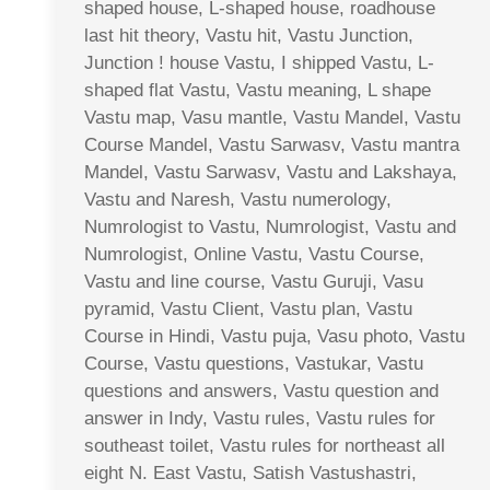
shaped house, L-shaped house, roadhouse
last hit theory, Vastu hit, Vastu Junction,
Junction ! house Vastu, I shipped Vastu, L-
shaped flat Vastu, Vastu meaning, L shape
Vastu map, Vasu mantle, Vastu Mandel, Vastu
Course Mandel, Vastu Sarwasv, Vastu mantra
Mandel, Vastu Sarwasv, Vastu and Lakshaya,
Vastu and Naresh, Vastu numerology,
Numrologist to Vastu, Numrologist, Vastu and
Numrologist, Online Vastu, Vastu Course,
Vastu and line course, Vastu Guruji, Vasu
pyramid, Vastu Client, Vastu plan, Vastu
Course in Hindi, Vastu puja, Vasu photo, Vastu
Course, Vastu questions, Vastukar, Vastu
questions and answers, Vastu question and
answer in Indy, Vastu rules, Vastu rules for
southeast toilet, Vastu rules for northeast all
eight N. East Vastu, Satish Vastushastri,