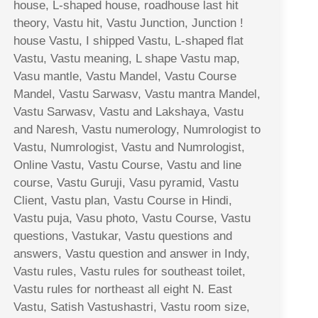
house, L-shaped house, roadhouse last hit
theory, Vastu hit, Vastu Junction, Junction !
house Vastu, I shipped Vastu, L-shaped flat
Vastu, Vastu meaning, L shape Vastu map,
Vasu mantle, Vastu Mandel, Vastu Course
Mandel, Vastu Sarwasv, Vastu mantra Mandel,
Vastu Sarwasv, Vastu and Lakshaya, Vastu
and Naresh, Vastu numerology, Numrologist to
Vastu, Numrologist, Vastu and Numrologist,
Online Vastu, Vastu Course, Vastu and line
course, Vastu Guruji, Vasu pyramid, Vastu
Client, Vastu plan, Vastu Course in Hindi,
Vastu puja, Vasu photo, Vastu Course, Vastu
questions, Vastukar, Vastu questions and
answers, Vastu question and answer in Indy,
Vastu rules, Vastu rules for southeast toilet,
Vastu rules for northeast all eight N. East
Vastu, Satish Vastushastri, Vastu room size,