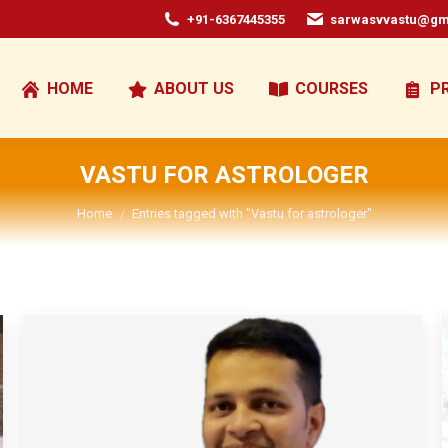
+91-6367445355
sarwasvvastu@gm
HOME
ABOUT US
COURSES
P
VASTU FOR ASTROLOGER
You are here:
Home
Entries tagged with "Vastu for astrologer"