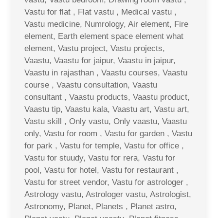
Vastu for flat , Flat vastu , Medical vastu ,
Vastu medicine, Numrology, Air element, Fire
element, Earth element space element what
element, Vastu project, Vastu projects,
Vaastu, Vaastu for jaipur, Vaastu in jaipur,
Vaastu in rajasthan , Vaastu courses, Vaastu
course , Vaastu consultation, Vaastu
consultant , Vaastu products, Vaastu product,
Vaastu tip, Vaastu kala, Vaastu art, Vastu art,
Vastu skill , Only vastu, Only vaastu, Vaastu
only, Vastu for room , Vastu for garden , Vastu
for park , Vastu for temple, Vastu for office ,
Vastu for stuudy, Vastu for rera, Vastu for
pool, Vastu for hotel, Vastu for restaurant ,
Vastu for street vendor, Vastu for astrologer ,
Astrology vastu, Astrologer vastu, Astrologist,
Astronomy, Planet, Planets , Planet astro,