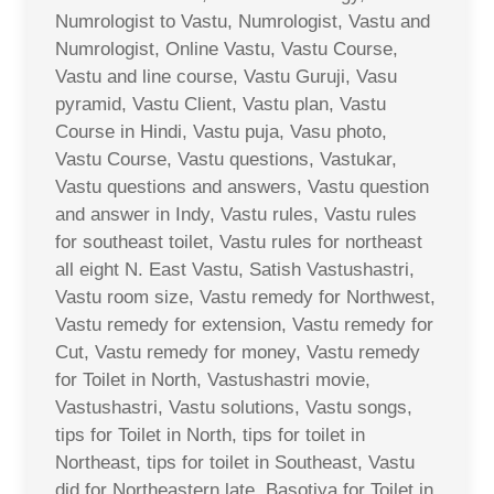
Numrologist to Vastu, Numrologist, Vastu and
Numrologist, Online Vastu, Vastu Course,
Vastu and line course, Vastu Guruji, Vasu
pyramid, Vastu Client, Vastu plan, Vastu
Course in Hindi, Vastu puja, Vasu photo,
Vastu Course, Vastu questions, Vastukar,
Vastu questions and answers, Vastu question
and answer in Indy, Vastu rules, Vastu rules
for southeast toilet, Vastu rules for northeast
all eight N. East Vastu, Satish Vastushastri,
Vastu room size, Vastu remedy for Northwest,
Vastu remedy for extension, Vastu remedy for
Cut, Vastu remedy for money, Vastu remedy
for Toilet in North, Vastushastri movie,
Vastushastri, Vastu solutions, Vastu songs,
tips for Toilet in North, tips for toilet in
Northeast, tips for toilet in Southeast, Vastu
did for Northeastern late, Basotiya for Toilet in