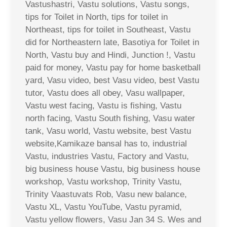
Vastushastri, Vastu solutions, Vastu songs,
tips for Toilet in North, tips for toilet in
Northeast, tips for toilet in Southeast, Vastu
did for Northeastern late, Basotiya for Toilet in
North, Vastu buy and Hindi, Junction !, Vastu
paid for money, Vastu pay for home basketball
yard, Vasu video, best Vasu video, best Vastu
tutor, Vastu does all obey, Vasu wallpaper,
Vastu west facing, Vastu is fishing, Vastu
north facing, Vastu South fishing, Vasu water
tank, Vasu world, Vastu website, best Vastu
website,Kamikaze bansal has to, industrial
Vastu, industries Vastu, Factory and Vastu,
big business house Vastu, big business house
workshop, Vastu workshop, Trinity Vastu,
Trinity Vaastuvats Rob, Vasu new balance,
Vastu XL, Vastu YouTube, Vastu pyramid,
Vastu yellow flowers, Vasu Jan 34 S. Wes and