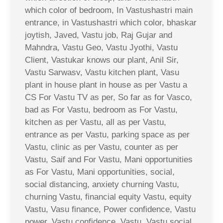
which color of bedroom, In Vastushastri main
entrance, in Vastushastri which color, bhaskar
joytish, Javed, Vastu job, Raj Gujar and
Mahndra, Vastu Geo, Vastu Jyothi, Vastu
Client, Vastukar knows our plant, Anil Sir,
Vastu Sarwasv, Vastu kitchen plant, Vasu
plant in house plant in house as per Vastu a
CS For Vastu TV as per, So far as for Vasco,
bad as For Vastu, bedroom as For Vastu,
kitchen as per Vastu, all as per Vastu,
entrance as per Vastu, parking space as per
Vastu, clinic as per Vastu, counter as per
Vastu, Saif and For Vastu, Mani opportunities
as For Vastu, Mani opportunities, social,
social distancing, anxiety churning Vastu,
churning Vastu, financial equity Vastu, equity
Vastu, Vasu finance, Power confidence, Vastu
power, Vastu confidence, Vastu, Vastu social