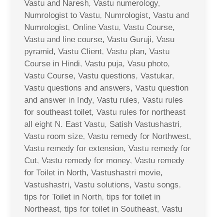
Vastu and Naresh, Vastu numerology,
Numrologist to Vastu, Numrologist, Vastu and
Numrologist, Online Vastu, Vastu Course,
Vastu and line course, Vastu Guruji, Vasu
pyramid, Vastu Client, Vastu plan, Vastu
Course in Hindi, Vastu puja, Vasu photo,
Vastu Course, Vastu questions, Vastukar,
Vastu questions and answers, Vastu question
and answer in Indy, Vastu rules, Vastu rules
for southeast toilet, Vastu rules for northeast
all eight N. East Vastu, Satish Vastushastri,
Vastu room size, Vastu remedy for Northwest,
Vastu remedy for extension, Vastu remedy for
Cut, Vastu remedy for money, Vastu remedy
for Toilet in North, Vastushastri movie,
Vastushastri, Vastu solutions, Vastu songs,
tips for Toilet in North, tips for toilet in
Northeast, tips for toilet in Southeast, Vastu