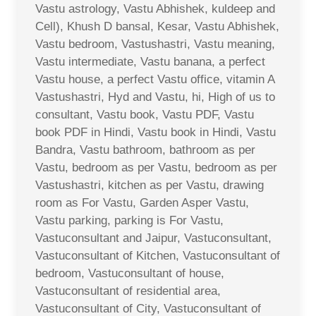
Vastu astrology, Vastu Abhishek, kuldeep and
Cell), Khush D bansal, Kesar, Vastu Abhishek,
Vastu bedroom, Vastushastri, Vastu meaning,
Vastu intermediate, Vastu banana, a perfect
Vastu house, a perfect Vastu office, vitamin A
Vastushastri, Hyd and Vastu, hi, High of us to
consultant, Vastu book, Vastu PDF, Vastu
book PDF in Hindi, Vastu book in Hindi, Vastu
Bandra, Vastu bathroom, bathroom as per
Vastu, bedroom as per Vastu, bedroom as per
Vastushastri, kitchen as per Vastu, drawing
room as For Vastu, Garden Asper Vastu,
Vastu parking, parking is For Vastu,
Vastuconsultant and Jaipur, Vastuconsultant,
Vastuconsultant of Kitchen, Vastuconsultant of
bedroom, Vastuconsultant of house,
Vastuconsultant of residential area,
Vastuconsultant of City, Vastuconsultant of