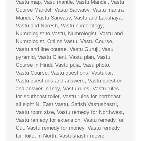
Vastu map, Vasu mantle, Vastu Mandel, Vastu
Course Mandel, Vastu Sarwasv, Vastu mantra
Mandel, Vastu Sarwasv, Vastu and Lakshaya,
Vastu and Naresh, Vastu numerology,
Numrologist to Vastu, Numrologist, Vastu and
Numrologist, Online Vastu, Vastu Course,
Vastu and line course, Vastu Guruji, Vasu
pyramid, Vastu Client, Vastu plan, Vastu
Course in Hindi, Vastu puja, Vasu photo,
Vastu Course, Vastu questions, Vastukar,
Vastu questions and answers, Vastu question
and answer in Indy, Vastu rules, Vastu rules
for southeast toilet, Vastu rules for northeast
all eight N. East Vastu, Satish Vastushastri,
Vastu room size, Vastu remedy for Northwest,
Vastu remedy for extension, Vastu remedy for
Cut, Vastu remedy for money, Vastu remedy
for Toilet in North, Vastushastri movie,