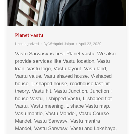
Planet vastu
Uncategorized
By
Webprint Jaipur
April 23, 2020
Vastu Sarwasv is best Planet vastu. We also
provide services like Vastu location, Vastu
loan, Vastu logo, Vastu layout, Vasu land,
Vastu value, Vasu shaved house, V-shaped
house, L-shaped house, roadhouse last hit
theory, Vastu hit, Vastu Junction, Junction !
house Vastu, I shipped Vastu, L-shaped flat
Vastu, Vastu meaning, L shape Vastu map,
Vasu mantle, Vastu Mandel, Vastu Course
Mandel, Vastu Sarwasv, Vastu mantra
Mandel, Vastu Sarwasv, Vastu and Lakshaya,