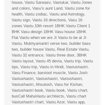
house, Vastu Sarwasv, Vastukar, Vastu Jones
and colors, Vasu’s aunt Land, Vastu zone for
health, Vastu zodiac, Vastu and Astrology,
Vastu sign, Vastu 16 directions, Vasu 16
zones Vastu 10th resort 1BHK Vastu Client 1
BHK Vasu design 1BHK Vasu house 1BHK
Flat Vastu when we are Ji Vastu to be at Ji
Vastu, Mukhyamantri verse two, builder bass
two, builder house Vastu, Real Estate Vastu,
Vastu 32 entrance, Vastu three door, 3BHK
Vastu layout, Vastu 45 devta, Vastu trip, Vastu
tips, Vastu trip, Vastu in Hindi, Vastushastri,
Vasu Finance, barstool muscle, Vastu Josh
Vastushastri, Vastushastri, Vastushastri,
Vastushastri, Ahsutosh, Vasu for Kishan,
Vastushastri book, Vastu book, Vastu chart,
busCall MahaVastu architects, Vastu chart
Vastushastri chart, Vastu Azor, Vastu app,