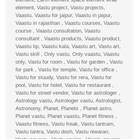
element, Vastu project, Vastu projects,
Vaastu, Vaastu for jaipur, Vaastu in jaipur,
Vaastu in rajasthan , Vaastu courses, Vaastu
course , Vaastu consultation, Vaastu
consultant , Vaastu products, Vaastu product,
Vaastu tip, Vaastu kala, Vaastu art, Vastu art,
Vastu skill , Only vastu, Only vaastu, Vaastu
only, Vastu for room , Vastu for garden , Vastu
for park , Vastu for temple, Vastu for office ,
Vastu for stuudy, Vastu for rera, Vastu for
pool, Vastu for hotel, Vastu for restaurant ,
Vastu for street vendor, Vastu for astrologer ,
Astrology vastu, Astrologer vastu, Astrologist,
Astronomy, Planet, Planets , Planet astro,
Planet vastu, Planet vaastu, Planet fitness ,
Vaastu fitness, Vastu freak, Vastu tantram,
Vastu tantra, Vastu dosh, Vastu niwaran,