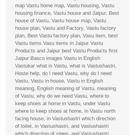
map Vastu home map, Vastu housing, Vastu
housing finance, Vastu house and Jaipur, Best
house of Vastu, Vastu house map, Vastu
house plan, Vastu and Factory, Vastu factory
plan, Best Vastu factory plan, Vasu item, best
Vastu items Vasu items in Jaipur Vastu
Products and Jaipur best Vastu Products first
Jaipur Basco images Vastu in English
Vastukar what is Vastu, what is Vastushastri,
Hoste help, do I need Vastu, why do I need
Vastu, Vastu in house, Vastu in English
meaning, English meaning of Vastu, meaning
of Vastu, why do we need Vastu, where to
keep shoes at home in Vastu, under Vastu
where to keep shoes at home, in Vastu north
facing house, in Vastushastri which direction
of toilet, in Vastushastri, and Vastushastri
which direction of sleep, and Vastushastri