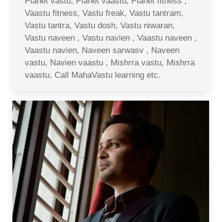
Planet vastu, Planet vaastu, Planet fitness ,
Vaastu fitness, Vastu freak, Vastu tantram,
Vastu tantra, Vastu dosh, Vastu niwaran,
Vastu naveen , Vastu navien , Vaastu naveen ,
Vaastu navien, Naveen sarwasv , Naveen
vastu, Navien vaastu , Mishrra vastu, Mishrra
vaastu, Call MahaVastu learning etc.