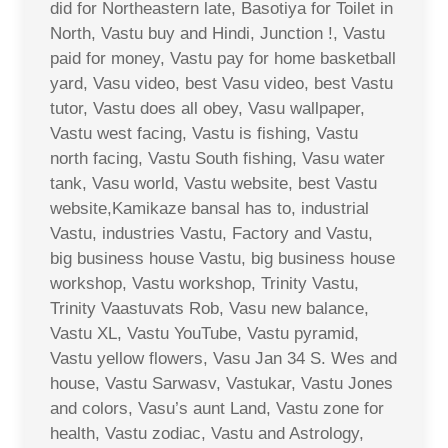
did for Northeastern late, Basotiya for Toilet in
North, Vastu buy and Hindi, Junction !, Vastu
paid for money, Vastu pay for home basketball
yard, Vasu video, best Vasu video, best Vastu
tutor, Vastu does all obey, Vasu wallpaper,
Vastu west facing, Vastu is fishing, Vastu
north facing, Vastu South fishing, Vasu water
tank, Vasu world, Vastu website, best Vastu
website,Kamikaze bansal has to, industrial
Vastu, industries Vastu, Factory and Vastu,
big business house Vastu, big business house
workshop, Vastu workshop, Trinity Vastu,
Trinity Vaastuvats Rob, Vasu new balance,
Vastu XL, Vastu YouTube, Vastu pyramid,
Vastu yellow flowers, Vasu Jan 34 S. Wes and
house, Vastu Sarwasv, Vastukar, Vastu Jones
and colors, Vasu’s aunt Land, Vastu zone for
health, Vastu zodiac, Vastu and Astrology,