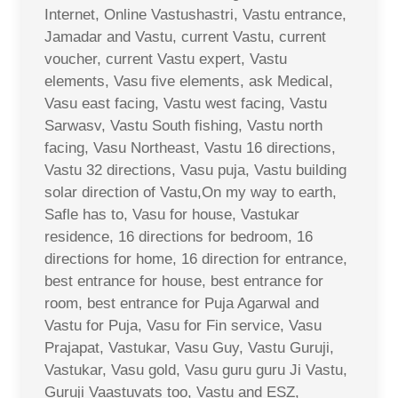
Internet, Online Vastushastri, Vastu entrance,
Jamadar and Vastu, current Vastu, current
voucher, current Vastu expert, Vastu
elements, Vasu five elements, ask Medical,
Vasu east facing, Vastu west facing, Vastu
Sarwasv, Vastu South fishing, Vastu north
facing, Vasu Northeast, Vastu 16 directions,
Vastu 32 directions, Vasu puja, Vastu building
solar direction of Vastu,On my way to earth,
Safle has to, Vasu for house, Vastukar
residence, 16 directions for bedroom, 16
directions for home, 16 direction for entrance,
best entrance for house, best entrance for
room, best entrance for Puja Agarwal and
Vastu for Puja, Vasu for Fin service, Vasu
Prajapat, Vastukar, Vasu Guy, Vastu Guruji,
Vastukar, Vasu gold, Vasu guru guru Ji Vastu,
Guruji Vaastuvats too, Vastu and ESZ,