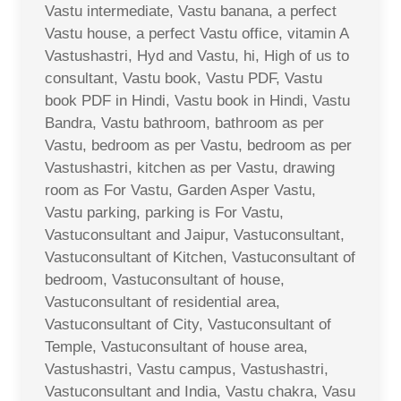
Vastu intermediate, Vastu banana, a perfect
Vastu house, a perfect Vastu office, vitamin A
Vastushastri, Hyd and Vastu, hi, High of us to
consultant, Vastu book, Vastu PDF, Vastu
book PDF in Hindi, Vastu book in Hindi, Vastu
Bandra, Vastu bathroom, bathroom as per
Vastu, bedroom as per Vastu, bedroom as per
Vastushastri, kitchen as per Vastu, drawing
room as For Vastu, Garden Asper Vastu,
Vastu parking, parking is For Vastu,
Vastuconsultant and Jaipur, Vastuconsultant,
Vastuconsultant of Kitchen, Vastuconsultant of
bedroom, Vastuconsultant of house,
Vastuconsultant of residential area,
Vastuconsultant of City, Vastuconsultant of
Temple, Vastuconsultant of house area,
Vastushastri, Vastu campus, Vastushastri,
Vastuconsultant and India, Vastu chakra, Vasu