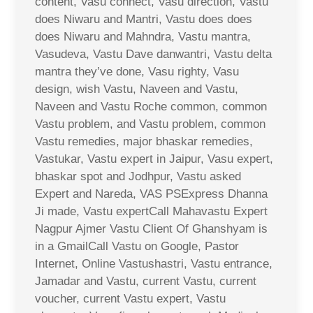
content, Vasu connect, Vasu direction, Vastu
does Niwaru and Mantri, Vastu does does
does Niwaru and Mahndra, Vastu mantra,
Vasudeva, Vastu Dave danwantri, Vastu delta
mantra they’ve done, Vasu righty, Vasu
design, wish Vastu, Naveen and Vastu,
Naveen and Vastu Roche common, common
Vastu problem, and Vastu problem, common
Vastu remedies, major bhaskar remedies,
Vastukar, Vastu expert in Jaipur, Vasu expert,
bhaskar spot and Jodhpur, Vastu asked
Expert and Nareda, VAS PSExpress Dhanna
Ji made, Vastu expertCall Mahavastu Expert
Nagpur Ajmer Vastu Client Of Ghanshyam is
in a GmailCall Vastu on Google, Pastor
Internet, Online Vastushastri, Vastu entrance,
Jamadar and Vastu, current Vastu, current
voucher, current Vastu expert, Vastu