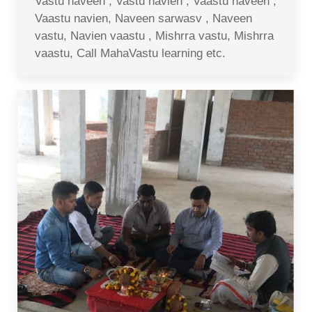
Vastu naveen , Vastu navien , Vaastu naveen ,
Vaastu navien, Naveen sarwasv , Naveen
vastu, Navien vaastu , Mishrra vastu, Mishrra
vaastu, Call MahaVastu learning etc.