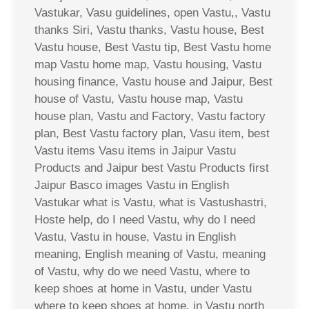
Vastukar, Vasu guidelines, open Vastu,, Vastu
thanks Siri, Vastu thanks, Vastu house, Best
Vastu house, Best Vastu tip, Best Vastu home
map Vastu home map, Vastu housing, Vastu
housing finance, Vastu house and Jaipur, Best
house of Vastu, Vastu house map, Vastu
house plan, Vastu and Factory, Vastu factory
plan, Best Vastu factory plan, Vasu item, best
Vastu items Vasu items in Jaipur Vastu
Products and Jaipur best Vastu Products first
Jaipur Basco images Vastu in English
Vastukar what is Vastu, what is Vastushastri,
Hoste help, do I need Vastu, why do I need
Vastu, Vastu in house, Vastu in English
meaning, English meaning of Vastu, meaning
of Vastu, why do we need Vastu, where to
keep shoes at home in Vastu, under Vastu
where to keep shoes at home, in Vastu north