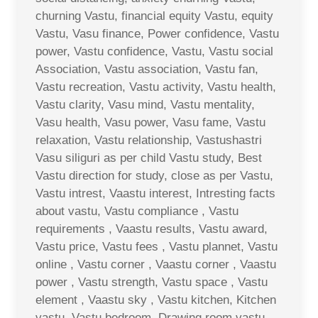
churning Vastu, financial equity Vastu, equity
Vastu, Vasu finance, Power confidence, Vastu
power, Vastu confidence, Vastu, Vastu social
Association, Vastu association, Vastu fan,
Vastu recreation, Vastu activity, Vastu health,
Vastu clarity, Vasu mind, Vastu mentality,
Vasu health, Vasu power, Vasu fame, Vastu
relaxation, Vastu relationship, Vastushastri
Vasu siliguri as per child Vastu study, Best
Vastu direction for study, close as per Vastu,
Vastu intrest, Vaastu interest, Intresting facts
about vastu, Vastu compliance , Vastu
requirements , Vaastu results, Vastu award,
Vastu price, Vastu fees , Vastu plannet, Vastu
online , Vastu corner , Vaastu corner , Vaastu
power , Vastu strength, Vastu space , Vastu
element , Vaastu sky , Vastu kitchen, Kitchen
vastu, Vastu bedroom, Drawing room vastu ,