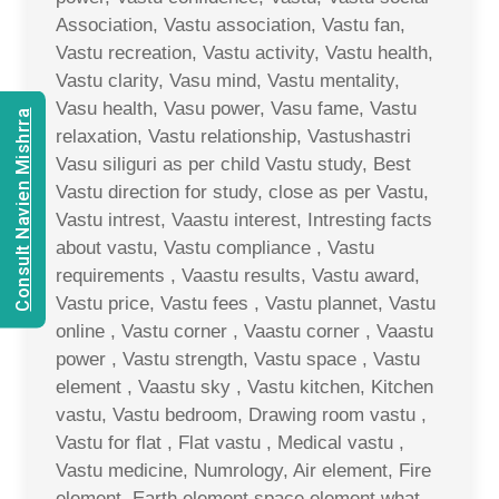
Association, Vastu association, Vastu fan,
Vastu recreation, Vastu activity, Vastu health,
Vastu clarity, Vasu mind, Vastu mentality,
Vasu health, Vasu power, Vasu fame, Vastu
Consult Navien Mishrra
relaxation, Vastu relationship, Vastushastri
Vasu siliguri as per child Vastu study, Best
Vastu direction for study, close as per Vastu,
Vastu intrest, Vaastu interest, Intresting facts
about vastu, Vastu compliance , Vastu
requirements , Vaastu results, Vastu award,
Vastu price, Vastu fees , Vastu plannet, Vastu
online , Vastu corner , Vaastu corner , Vaastu
power , Vastu strength, Vastu space , Vastu
element , Vaastu sky , Vastu kitchen, Kitchen
vastu, Vastu bedroom, Drawing room vastu ,
Vastu for flat , Flat vastu , Medical vastu ,
Vastu medicine, Numrology, Air element, Fire
element, Earth element space element what