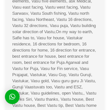
elements, Vasu five elements, ask Medical,
Vasu east facing, Vastu west facing, Vastu
Sarwasv, Vastu South fishing, Vastu north
facing, Vasu Northeast, Vastu 16 directions,
Vastu 32 directions, Vasu puja, Vastu building
solar direction of Vastu,On my way to earth,
Safle has to, Vasu for house, Vastukar
residence, 16 directions for bedroom, 16
directions for home, 16 direction for entrance,
best entrance for house, best entrance for
room, best entrance for Puja Agarwal and
Vastu for Puja, Vasu for Fin service, Vasu
Prajapat, Vastukar, Vasu Guy, Vastu Guruji,
Vastukar, Vasu gold, Vasu guru guru Ji Vastu,
Guruji Vaastuvats too, Vastu and ESZ,
Vastukar, Vasu guidelines, open Vastu,, Vastu
thanks Siri, Vastu thanks, Vastu house, Best
Vastu house, Best Vastu tip, Best Vastu home