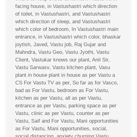
facing house, in Vastushastri which direction
of toilet, in Vastushastri, and Vastushastri
which direction of sleep, and Vastushastri
which color of bedroom, In Vastushastri main
entrance, in Vastushastri which color, bhaskar
joytish, Javed, Vastu job, Raj Gujar and
Mahndra, Vastu Geo, Vastu Jyothi, Vastu
Client, Vastukar knows our plant, Anil Sir,
Vastu Sarwasv, Vastu kitchen plant, Vasu
plant in house plant in house as per Vastu a
CS For Vastu TV as per, So far as for Vasco,
bad as For Vastu, bedroom as For Vastu,
kitchen as per Vastu, all as per Vastu,
entrance as per Vastu, parking space as per
Vastu, clinic as per Vastu, counter as per
Vastu, Saif and For Vastu, Mani opportunities
as For Vastu, Mani opportunities, social,
social distancing, anxiety churning Vastu,