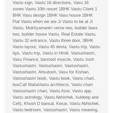
Vastu sign, Vastu 16 directions, Vasu 16
zones Vastu 10th resort 1BHK Vastu Client 1
BHK Vasu design 1BHK Vasu house 1BHK
Flat Vastu when we are Ji Vastu to be at Ji
Vastu, Mukhyamantri verse two, builder bass
two, builder house Vastu, Real Estate Vastu,
Vastu 32 entrance, Vastu three door, 3BHK
Vastu layout, Vastu 45 devta, Vastu trip, Vastu
tips, Vastu trip, Vastu in Hindi, Vastushastri,
Vasu Finance, barstool muscle, Vastu Josh
Vastushastri, Vastushastri, Vastushastri,
Vastushastri, Ahsutosh, Vasu for Kishan,
Vastushastri book, Vastu book, Vastu chart,
busCall MahaVastu architects, Vastu chart
Vastushastri chart, Vastu Azor, Vastu app,
Vastu astrology, Vastu Abhishek, kuldeep and
Cell), Khush D bansal, Kesar, Vastu Abhishek,
Vastu bedroom, Vastushastri, Vastu meaning,