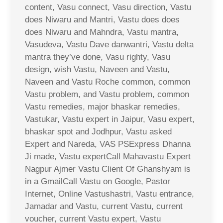
content, Vasu connect, Vasu direction, Vastu
does Niwaru and Mantri, Vastu does does
does Niwaru and Mahndra, Vastu mantra,
Vasudeva, Vastu Dave danwantri, Vastu delta
mantra they’ve done, Vasu righty, Vasu
design, wish Vastu, Naveen and Vastu,
Naveen and Vastu Roche common, common
Vastu problem, and Vastu problem, common
Vastu remedies, major bhaskar remedies,
Vastukar, Vastu expert in Jaipur, Vasu expert,
bhaskar spot and Jodhpur, Vastu asked
Expert and Nareda, VAS PSExpress Dhanna
Ji made, Vastu expertCall Mahavastu Expert
Nagpur Ajmer Vastu Client Of Ghanshyam is
in a GmailCall Vastu on Google, Pastor
Internet, Online Vastushastri, Vastu entrance,
Jamadar and Vastu, current Vastu, current
voucher, current Vastu expert, Vastu