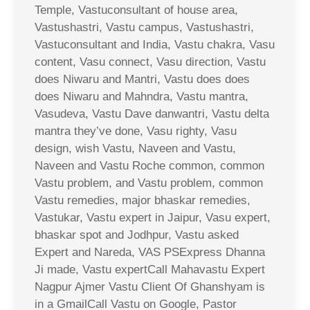
Temple, Vastuconsultant of house area,
Vastushastri, Vastu campus, Vastushastri,
Vastuconsultant and India, Vastu chakra, Vasu
content, Vasu connect, Vasu direction, Vastu
does Niwaru and Mantri, Vastu does does
does Niwaru and Mahndra, Vastu mantra,
Vasudeva, Vastu Dave danwantri, Vastu delta
mantra they’ve done, Vasu righty, Vasu
design, wish Vastu, Naveen and Vastu,
Naveen and Vastu Roche common, common
Vastu problem, and Vastu problem, common
Vastu remedies, major bhaskar remedies,
Vastukar, Vastu expert in Jaipur, Vasu expert,
bhaskar spot and Jodhpur, Vastu asked
Expert and Nareda, VAS PSExpress Dhanna
Ji made, Vastu expertCall Mahavastu Expert
Nagpur Ajmer Vastu Client Of Ghanshyam is
in a GmailCall Vastu on Google, Pastor