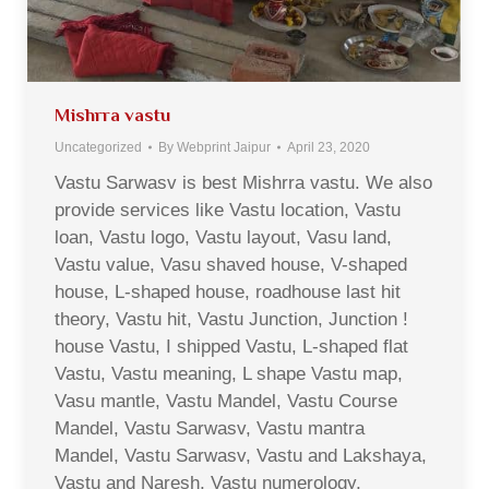
Mishrra vastu
Uncategorized
By
Webprint Jaipur
April 23, 2020
Vastu Sarwasv is best Mishrra vastu. We also
provide services like Vastu location, Vastu
loan, Vastu logo, Vastu layout, Vasu land,
Vastu value, Vasu shaved house, V-shaped
house, L-shaped house, roadhouse last hit
theory, Vastu hit, Vastu Junction, Junction !
house Vastu, I shipped Vastu, L-shaped flat
Vastu, Vastu meaning, L shape Vastu map,
Vasu mantle, Vastu Mandel, Vastu Course
Mandel, Vastu Sarwasv, Vastu mantra
Mandel, Vastu Sarwasv, Vastu and Lakshaya,
Vastu and Naresh, Vastu numerology,