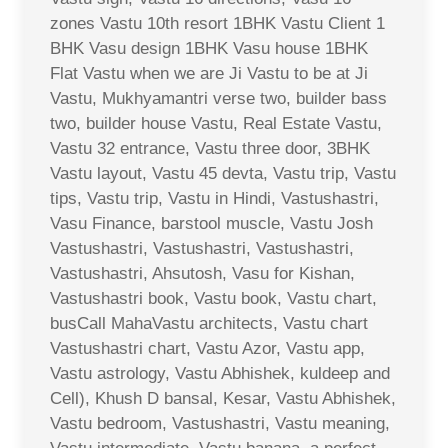
zones Vastu 10th resort 1BHK Vastu Client 1
BHK Vasu design 1BHK Vasu house 1BHK
Flat Vastu when we are Ji Vastu to be at Ji
Vastu, Mukhyamantri verse two, builder bass
two, builder house Vastu, Real Estate Vastu,
Vastu 32 entrance, Vastu three door, 3BHK
Vastu layout, Vastu 45 devta, Vastu trip, Vastu
tips, Vastu trip, Vastu in Hindi, Vastushastri,
Vasu Finance, barstool muscle, Vastu Josh
Vastushastri, Vastushastri, Vastushastri,
Vastushastri, Ahsutosh, Vasu for Kishan,
Vastushastri book, Vastu book, Vastu chart,
busCall MahaVastu architects, Vastu chart
Vastushastri chart, Vastu Azor, Vastu app,
Vastu astrology, Vastu Abhishek, kuldeep and
Cell), Khush D bansal, Kesar, Vastu Abhishek,
Vastu bedroom, Vastushastri, Vastu meaning,