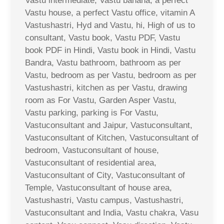
Vastu intermediate, Vastu banana, a perfect
Vastu house, a perfect Vastu office, vitamin A
Vastushastri, Hyd and Vastu, hi, High of us to
consultant, Vastu book, Vastu PDF, Vastu
book PDF in Hindi, Vastu book in Hindi, Vastu
Bandra, Vastu bathroom, bathroom as per
Vastu, bedroom as per Vastu, bedroom as per
Vastushastri, kitchen as per Vastu, drawing
room as For Vastu, Garden Asper Vastu,
Vastu parking, parking is For Vastu,
Vastuconsultant and Jaipur, Vastuconsultant,
Vastuconsultant of Kitchen, Vastuconsultant of
bedroom, Vastuconsultant of house,
Vastuconsultant of residential area,
Vastuconsultant of City, Vastuconsultant of
Temple, Vastuconsultant of house area,
Vastushastri, Vastu campus, Vastushastri,
Vastuconsultant and India, Vastu chakra, Vasu