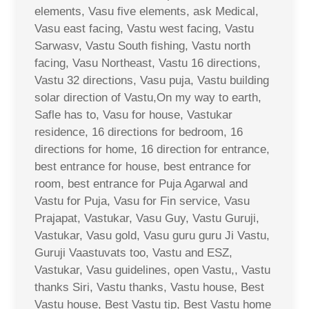
elements, Vasu five elements, ask Medical,
Vasu east facing, Vastu west facing, Vastu
Sarwasv, Vastu South fishing, Vastu north
facing, Vasu Northeast, Vastu 16 directions,
Vastu 32 directions, Vasu puja, Vastu building
solar direction of Vastu,On my way to earth,
Safle has to, Vasu for house, Vastukar
residence, 16 directions for bedroom, 16
directions for home, 16 direction for entrance,
best entrance for house, best entrance for
room, best entrance for Puja Agarwal and
Vastu for Puja, Vasu for Fin service, Vasu
Prajapat, Vastukar, Vasu Guy, Vastu Guruji,
Vastukar, Vasu gold, Vasu guru guru Ji Vastu,
Guruji Vaastuvats too, Vastu and ESZ,
Vastukar, Vasu guidelines, open Vastu,, Vastu
thanks Siri, Vastu thanks, Vastu house, Best
Vastu house, Best Vastu tip, Best Vastu home