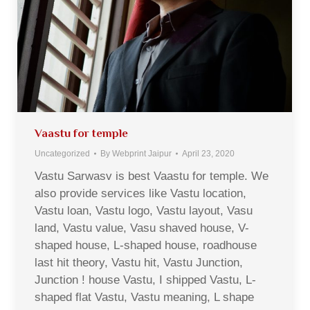
Vaastu for temple
Uncategorized
By
Webprint Jaipur
April 23, 2020
Vastu Sarwasv is best Vaastu for temple. We
also provide services like Vastu location,
Vastu loan, Vastu logo, Vastu layout, Vasu
land, Vastu value, Vasu shaved house, V-
shaped house, L-shaped house, roadhouse
last hit theory, Vastu hit, Vastu Junction,
Junction ! house Vastu, I shipped Vastu, L-
shaped flat Vastu, Vastu meaning, L shape