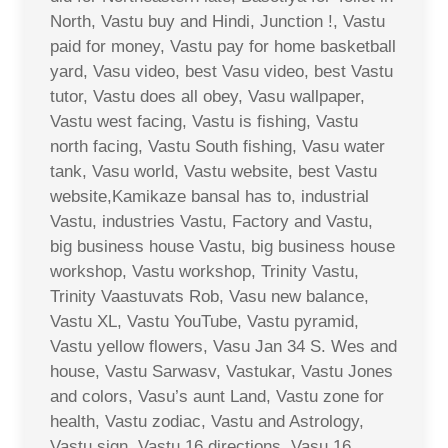
North, Vastu buy and Hindi, Junction !, Vastu
paid for money, Vastu pay for home basketball
yard, Vasu video, best Vasu video, best Vastu
tutor, Vastu does all obey, Vasu wallpaper,
Vastu west facing, Vastu is fishing, Vastu
north facing, Vastu South fishing, Vasu water
tank, Vasu world, Vastu website, best Vastu
website,Kamikaze bansal has to, industrial
Vastu, industries Vastu, Factory and Vastu,
big business house Vastu, big business house
workshop, Vastu workshop, Trinity Vastu,
Trinity Vaastuvats Rob, Vasu new balance,
Vastu XL, Vastu YouTube, Vastu pyramid,
Vastu yellow flowers, Vasu Jan 34 S. Wes and
house, Vastu Sarwasv, Vastukar, Vastu Jones
and colors, Vasu’s aunt Land, Vastu zone for
health, Vastu zodiac, Vastu and Astrology,
Vastu sign, Vastu 16 directions, Vasu 16