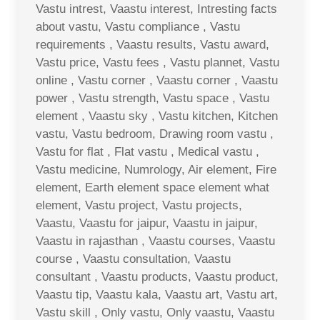
Vastu intrest, Vaastu interest, Intresting facts
about vastu, Vastu compliance , Vastu
requirements , Vaastu results, Vastu award,
Vastu price, Vastu fees , Vastu plannet, Vastu
online , Vastu corner , Vaastu corner , Vaastu
power , Vastu strength, Vastu space , Vastu
element , Vaastu sky , Vastu kitchen, Kitchen
vastu, Vastu bedroom, Drawing room vastu ,
Vastu for flat , Flat vastu , Medical vastu ,
Vastu medicine, Numrology, Air element, Fire
element, Earth element space element what
element, Vastu project, Vastu projects,
Vaastu, Vaastu for jaipur, Vaastu in jaipur,
Vaastu in rajasthan , Vaastu courses, Vaastu
course , Vaastu consultation, Vaastu
consultant , Vaastu products, Vaastu product,
Vaastu tip, Vaastu kala, Vaastu art, Vastu art,
Vastu skill , Only vastu, Only vaastu, Vaastu