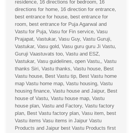
residence, 16 directions for bedroom, 16
directions for home, 16 direction for entrance,
best entrance for house, best entrance for
room, best entrance for Puja Agarwal and
Vastu for Puja, Vasu for Fin service, Vasu
Prajapat, Vastukar, Vasu Guy, Vastu Guruji,
Vastukar, Vasu gold, Vasu guru guru Ji Vastu,
Guruji Vaastuvats too, Vastu and ESZ,
Vastukar, Vasu guidelines, open Vastu,, Vastu
thanks Siri, Vastu thanks, Vastu house, Best
Vastu house, Best Vastu tip, Best Vastu home
map Vastu home map, Vastu housing, Vastu
housing finance, Vastu house and Jaipur, Best
house of Vastu, Vastu house map, Vastu
house plan, Vastu and Factory, Vastu factory
plan, Best Vastu factory plan, Vasu item, best
Vastu items Vasu items in Jaipur Vastu
Products and Jaipur best Vastu Products first