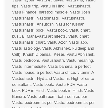
Vastu layout, Vastu 45 devta, Vastu trip, Vastu
tips, Vastu trip, Vastu in Hindi, Vastushastri,
Vasu Finance, barstool muscle, Vastu Josh
Vastushastri, Vastushastri, Vastushastri,
Vastushastri, Ahsutosh, Vasu for Kishan,
Vastushastri book, Vastu book, Vastu chart,
busCall MahaVastu architects, Vastu chart
Vastushastri chart, Vastu Azor, Vastu app,
Vastu astrology, Vastu Abhishek, kuldeep and
Cell), Khush D bansal, Kesar, Vastu Abhishek,
Vastu bedroom, Vastushastri, Vastu meaning,
Vastu intermediate, Vastu banana, a perfect
Vastu house, a perfect Vastu office, vitamin A
Vastushastri, Hyd and Vastu, hi, High of us to
consultant, Vastu book, Vastu PDF, Vastu
book PDF in Hindi, Vastu book in Hindi, Vastu
Bandra, Vastu bathroom, bathroom as per
Vastu, bedroom as per Vastu, bedroom as per