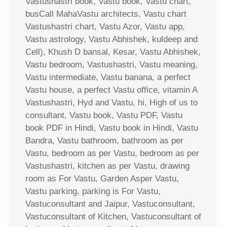
Vastushastri book, Vastu book, Vastu chart,
busCall MahaVastu architects, Vastu chart
Vastushastri chart, Vastu Azor, Vastu app,
Vastu astrology, Vastu Abhishek, kuldeep and
Cell), Khush D bansal, Kesar, Vastu Abhishek,
Vastu bedroom, Vastushastri, Vastu meaning,
Vastu intermediate, Vastu banana, a perfect
Vastu house, a perfect Vastu office, vitamin A
Vastushastri, Hyd and Vastu, hi, High of us to
consultant, Vastu book, Vastu PDF, Vastu
book PDF in Hindi, Vastu book in Hindi, Vastu
Bandra, Vastu bathroom, bathroom as per
Vastu, bedroom as per Vastu, bedroom as per
Vastushastri, kitchen as per Vastu, drawing
room as For Vastu, Garden Asper Vastu,
Vastu parking, parking is For Vastu,
Vastuconsultant and Jaipur, Vastuconsultant,
Vastuconsultant of Kitchen, Vastuconsultant of