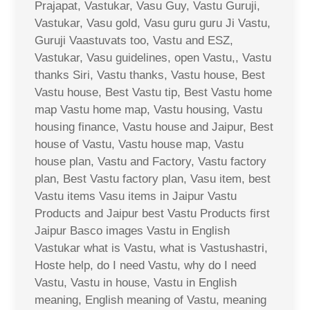
Prajapat, Vastukar, Vasu Guy, Vastu Guruji,
Vastukar, Vasu gold, Vasu guru guru Ji Vastu,
Guruji Vaastuvats too, Vastu and ESZ,
Vastukar, Vasu guidelines, open Vastu,, Vastu
thanks Siri, Vastu thanks, Vastu house, Best
Vastu house, Best Vastu tip, Best Vastu home
map Vastu home map, Vastu housing, Vastu
housing finance, Vastu house and Jaipur, Best
house of Vastu, Vastu house map, Vastu
house plan, Vastu and Factory, Vastu factory
plan, Best Vastu factory plan, Vasu item, best
Vastu items Vasu items in Jaipur Vastu
Products and Jaipur best Vastu Products first
Jaipur Basco images Vastu in English
Vastukar what is Vastu, what is Vastushastri,
Hoste help, do I need Vastu, why do I need
Vastu, Vastu in house, Vastu in English
meaning, English meaning of Vastu, meaning