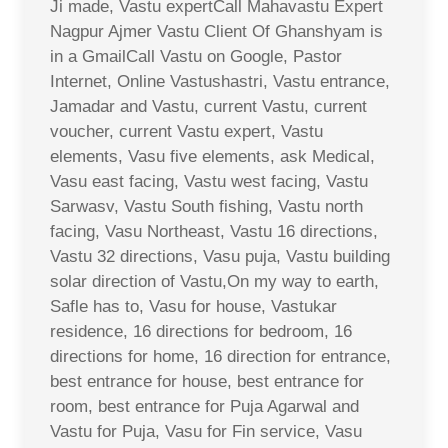
Ji made, Vastu expertCall Mahavastu Expert
Nagpur Ajmer Vastu Client Of Ghanshyam is
in a GmailCall Vastu on Google, Pastor
Internet, Online Vastushastri, Vastu entrance,
Jamadar and Vastu, current Vastu, current
voucher, current Vastu expert, Vastu
elements, Vasu five elements, ask Medical,
Vasu east facing, Vastu west facing, Vastu
Sarwasv, Vastu South fishing, Vastu north
facing, Vasu Northeast, Vastu 16 directions,
Vastu 32 directions, Vasu puja, Vastu building
solar direction of Vastu,On my way to earth,
Safle has to, Vasu for house, Vastukar
residence, 16 directions for bedroom, 16
directions for home, 16 direction for entrance,
best entrance for house, best entrance for
room, best entrance for Puja Agarwal and
Vastu for Puja, Vasu for Fin service, Vasu