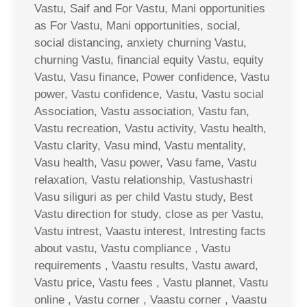
Vastu, Saif and For Vastu, Mani opportunities
as For Vastu, Mani opportunities, social,
social distancing, anxiety churning Vastu,
churning Vastu, financial equity Vastu, equity
Vastu, Vasu finance, Power confidence, Vastu
power, Vastu confidence, Vastu, Vastu social
Association, Vastu association, Vastu fan,
Vastu recreation, Vastu activity, Vastu health,
Vastu clarity, Vasu mind, Vastu mentality,
Vasu health, Vasu power, Vasu fame, Vastu
relaxation, Vastu relationship, Vastushastri
Vasu siliguri as per child Vastu study, Best
Vastu direction for study, close as per Vastu,
Vastu intrest, Vaastu interest, Intresting facts
about vastu, Vastu compliance , Vastu
requirements , Vaastu results, Vastu award,
Vastu price, Vastu fees , Vastu plannet, Vastu
online , Vastu corner , Vaastu corner , Vaastu