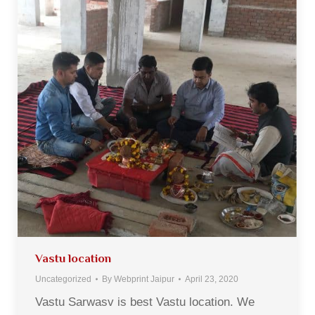
Vastu location
Uncategorized
By
Webprint Jaipur
April 23, 2020
Vastu Sarwasv is best Vastu location. We