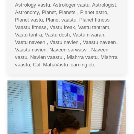
Astrology vastu, Astrologer vastu, Astrologist,
Astronomy, Planet, Planets , Planet astro,
Planet vastu, Planet vaastu, Planet fitness ,
Vaastu fitness, Vastu freak, Vastu tantram,
Vastu tantra, Vastu dosh, Vastu niwaran,
Vastu naveen , Vastu navien , Vaastu naveen ,
Vaastu navien, Naveen sarwasv , Naveen
vastu, Navien vaastu , Mishrra vastu, Mishrra
vaastu, Call MahaVastu learning etc.