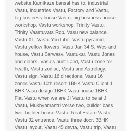
website,Kamikaze bansal has to, industrial
Vastu, industries Vastu, Factory and Vastu,
big business house Vastu, big business house
workshop, Vastu workshop, Trinity Vastu,
Trinity Vaastuvats Rob, Vasu new balance,
Vastu XL, Vastu YouTube, Vastu pyramid,
Vastu yellow flowers, Vasu Jan 34 S. Wes and
house, Vastu Sarwasv, Vastukar, Vastu Jones
and colors, Vasu’s aunt Land, Vastu zone for
health, Vastu zodiac, Vastu and Astrology,
Vastu sign, Vastu 16 directions, Vasu 16
zones Vastu 10th resort 1BHK Vastu Client 1
BHK Vasu design 1BHK Vasu house 1BHK
Flat Vastu when we are Ji Vastu to be at Ji
Vastu, Mukhyamantri verse two, builder bass
two, builder house Vastu, Real Estate Vastu,
Vastu 32 entrance, Vastu three door, 3BHK
Vastu layout, Vastu 45 devta, Vastu trip, Vastu