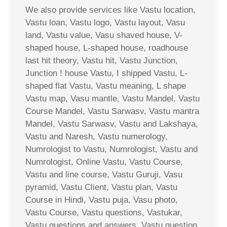
We also provide services like Vastu location,
Vastu loan, Vastu logo, Vastu layout, Vasu
land, Vastu value, Vasu shaved house, V-
shaped house, L-shaped house, roadhouse
last hit theory, Vastu hit, Vastu Junction,
Junction ! house Vastu, I shipped Vastu, L-
shaped flat Vastu, Vastu meaning, L shape
Vastu map, Vasu mantle, Vastu Mandel, Vastu
Course Mandel, Vastu Sarwasv, Vastu mantra
Mandel, Vastu Sarwasv, Vastu and Lakshaya,
Vastu and Naresh, Vastu numerology,
Numrologist to Vastu, Numrologist, Vastu and
Numrologist, Online Vastu, Vastu Course,
Vastu and line course, Vastu Guruji, Vasu
pyramid, Vastu Client, Vastu plan, Vastu
Course in Hindi, Vastu puja, Vasu photo,
Vastu Course, Vastu questions, Vastukar,
Vastu questions and answers, Vastu question