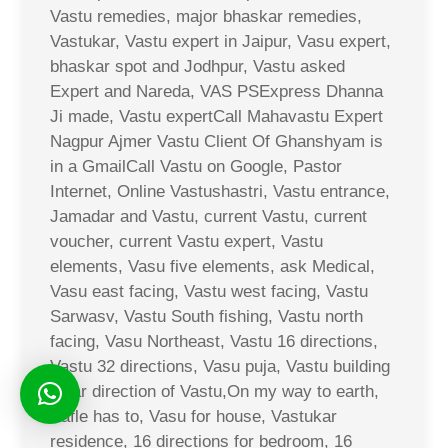
Vastu remedies, major bhaskar remedies,
Vastukar, Vastu expert in Jaipur, Vasu expert,
bhaskar spot and Jodhpur, Vastu asked
Expert and Nareda, VAS PSExpress Dhanna
Ji made, Vastu expertCall Mahavastu Expert
Nagpur Ajmer Vastu Client Of Ghanshyam is
in a GmailCall Vastu on Google, Pastor
Internet, Online Vastushastri, Vastu entrance,
Jamadar and Vastu, current Vastu, current
voucher, current Vastu expert, Vastu
elements, Vasu five elements, ask Medical,
Vasu east facing, Vastu west facing, Vastu
Sarwasv, Vastu South fishing, Vastu north
facing, Vasu Northeast, Vastu 16 directions,
Vastu 32 directions, Vasu puja, Vastu building
solar direction of Vastu,On my way to earth,
Safle has to, Vasu for house, Vastukar
residence, 16 directions for bedroom, 16