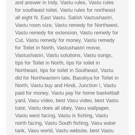
and answer in Indy, Vastu rules, Vastu rules
for southeast toilet, Vastu rules for northeast
all eight N. East Vastu, Satish Vastushastri,
Vastu room size, Vastu remedy for Northwest,
Vastu remedy for extension, Vastu remedy for
Cut, Vastu remedy for money, Vastu remedy
for Toilet in North, Vastushastri movie,
Vastushastri, Vastu solutions, Vastu songs,
tips for Toilet in North, tips for toilet in
Northeast, tips for toilet in Southeast, Vastu
did for Northeastern late, Basotiya for Toilet in
North, Vastu buy and Hindi, Junction !, Vastu
paid for money, Vastu pay for home basketball
yard, Vasu video, best Vasu video, best Vastu
tutor, Vastu does all obey, Vasu wallpaper,
Vastu west facing, Vastu is fishing, Vastu
north facing, Vastu South fishing, Vasu water
tank, Vasu world, Vastu website, best Vastu