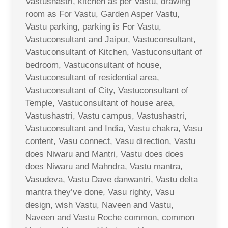
Vastushastri, kitchen as per Vastu, drawing
room as For Vastu, Garden Asper Vastu,
Vastu parking, parking is For Vastu,
Vastuconsultant and Jaipur, Vastuconsultant,
Vastuconsultant of Kitchen, Vastuconsultant of
bedroom, Vastuconsultant of house,
Vastuconsultant of residential area,
Vastuconsultant of City, Vastuconsultant of
Temple, Vastuconsultant of house area,
Vastushastri, Vastu campus, Vastushastri,
Vastuconsultant and India, Vastu chakra, Vasu
content, Vasu connect, Vasu direction, Vastu
does Niwaru and Mantri, Vastu does does
does Niwaru and Mahndra, Vastu mantra,
Vasudeva, Vastu Dave danwantri, Vastu delta
mantra they’ve done, Vasu righty, Vasu
design, wish Vastu, Naveen and Vastu,
Naveen and Vastu Roche common, common