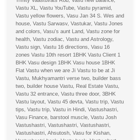
Trinity Vaastuvats Rob, Vasu new balance,
Vastu XL, Vastu YouTube, Vastu pyramid,
Vastu yellow flowers, Vasu Jan 34 S. Wes and
house, Vastu Sarwasv, Vastukar, Vastu Jones
and colors, Vasu’s aunt Land, Vastu zone for
health, Vastu zodiac, Vastu and Astrology,
Vastu sign, Vastu 16 directions, Vasu 16
zones Vastu 10th resort 1BHK Vastu Client 1
BHK Vasu design 1BHK Vasu house 1BHK
Flat Vastu when we are Ji Vastu to be at Ji
Vastu, Mukhyamantri verse two, builder bass
two, builder house Vastu, Real Estate Vastu,
Vastu 32 entrance, Vastu three door, 3BHK
Vastu layout, Vastu 45 devta, Vastu trip, Vastu
tips, Vastu trip, Vastu in Hindi, Vastushastri,
Vasu Finance, barstool muscle, Vastu Josh
Vastushastri, Vastushastri, Vastushastri,
Vastushastri, Ahsutosh, Vasu for Kishan,