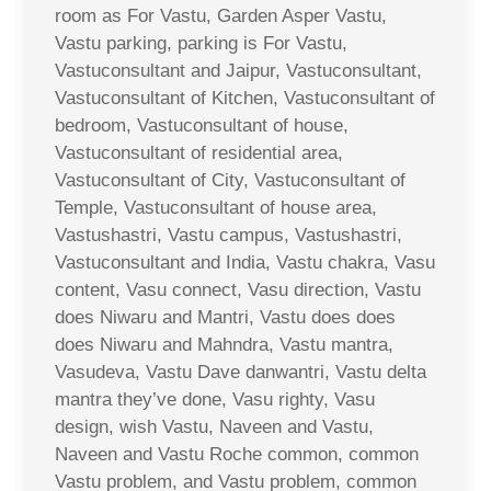
room as For Vastu, Garden Asper Vastu,
Vastu parking, parking is For Vastu,
Vastuconsultant and Jaipur, Vastuconsultant,
Vastuconsultant of Kitchen, Vastuconsultant of
bedroom, Vastuconsultant of house,
Vastuconsultant of residential area,
Vastuconsultant of City, Vastuconsultant of
Temple, Vastuconsultant of house area,
Vastushastri, Vastu campus, Vastushastri,
Vastuconsultant and India, Vastu chakra, Vasu
content, Vasu connect, Vasu direction, Vastu
does Niwaru and Mantri, Vastu does does
does Niwaru and Mahndra, Vastu mantra,
Vasudeva, Vastu Dave danwantri, Vastu delta
mantra they’ve done, Vasu righty, Vasu
design, wish Vastu, Naveen and Vastu,
Naveen and Vastu Roche common, common
Vastu problem, and Vastu problem, common