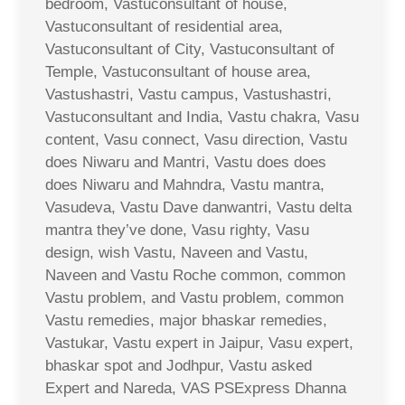
bedroom, Vastuconsultant of house,
Vastuconsultant of residential area,
Vastuconsultant of City, Vastuconsultant of
Temple, Vastuconsultant of house area,
Vastushastri, Vastu campus, Vastushastri,
Vastuconsultant and India, Vastu chakra, Vasu
content, Vasu connect, Vasu direction, Vastu
does Niwaru and Mantri, Vastu does does
does Niwaru and Mahndra, Vastu mantra,
Vasudeva, Vastu Dave danwantri, Vastu delta
mantra they’ve done, Vasu righty, Vasu
design, wish Vastu, Naveen and Vastu,
Naveen and Vastu Roche common, common
Vastu problem, and Vastu problem, common
Vastu remedies, major bhaskar remedies,
Vastukar, Vastu expert in Jaipur, Vasu expert,
bhaskar spot and Jodhpur, Vastu asked
Expert and Nareda, VAS PSExpress Dhanna