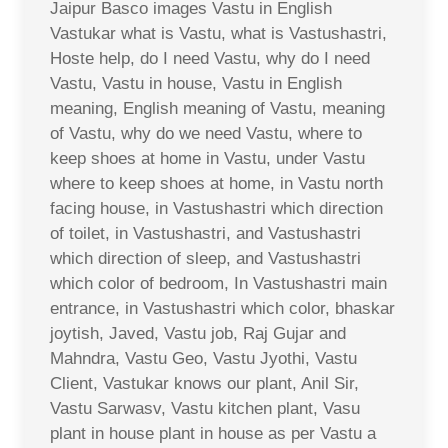
Jaipur Basco images Vastu in English
Vastukar what is Vastu, what is Vastushastri,
Hoste help, do I need Vastu, why do I need
Vastu, Vastu in house, Vastu in English
meaning, English meaning of Vastu, meaning
of Vastu, why do we need Vastu, where to
keep shoes at home in Vastu, under Vastu
where to keep shoes at home, in Vastu north
facing house, in Vastushastri which direction
of toilet, in Vastushastri, and Vastushastri
which direction of sleep, and Vastushastri
which color of bedroom, In Vastushastri main
entrance, in Vastushastri which color, bhaskar
joytish, Javed, Vastu job, Raj Gujar and
Mahndra, Vastu Geo, Vastu Jyothi, Vastu
Client, Vastukar knows our plant, Anil Sir,
Vastu Sarwasv, Vastu kitchen plant, Vasu
plant in house plant in house as per Vastu a