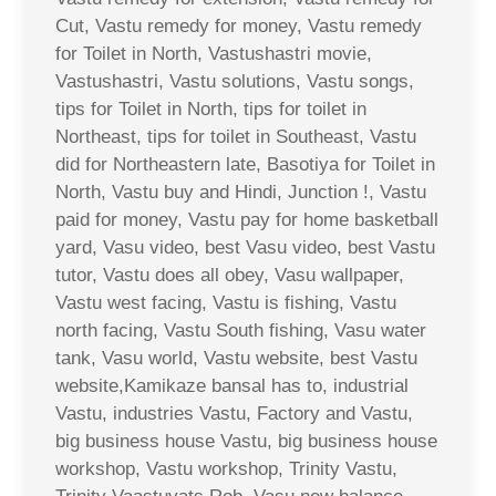
Cut, Vastu remedy for money, Vastu remedy
for Toilet in North, Vastushastri movie,
Vastushastri, Vastu solutions, Vastu songs,
tips for Toilet in North, tips for toilet in
Northeast, tips for toilet in Southeast, Vastu
did for Northeastern late, Basotiya for Toilet in
North, Vastu buy and Hindi, Junction !, Vastu
paid for money, Vastu pay for home basketball
yard, Vasu video, best Vasu video, best Vastu
tutor, Vastu does all obey, Vasu wallpaper,
Vastu west facing, Vastu is fishing, Vastu
north facing, Vastu South fishing, Vasu water
tank, Vasu world, Vastu website, best Vastu
website,Kamikaze bansal has to, industrial
Vastu, industries Vastu, Factory and Vastu,
big business house Vastu, big business house
workshop, Vastu workshop, Trinity Vastu,