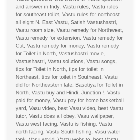
and answer in Indy, Vastu rules, Vastu rules
for southeast toilet, Vastu rules for northeast
all eight N. East Vastu, Satish Vastushastri,
Vastu room size, Vastu remedy for Northwest,
Vastu remedy for extension, Vastu remedy for
Cut, Vastu remedy for money, Vastu remedy
for Toilet in North, Vastushastri movie,
Vastushastri, Vastu solutions, Vastu songs,
tips for Toilet in North, tips for toilet in
Northeast, tips for toilet in Southeast, Vastu
did for Northeastern late, Basotiya for Toilet in
North, Vastu buy and Hindi, Junction !, Vastu
paid for money, Vastu pay for home basketball
yard, Vasu video, best Vasu video, best Vastu
tutor, Vastu does all obey, Vasu wallpaper,
Vastu west facing, Vastu is fishing, Vastu
north facing, Vastu South fishing, Vasu water
tank, Vasu world, Vastu website, best Vastu