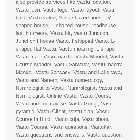
also provide services like Vastu location,
Vastu loan, Vastu logo, Vastu layout, Vasu
land, Vastu value, Vasu shaved house, V-
shaped house, L-shaped house, roadhouse
last hit theory, Vastu hit, Vastu Junction,
Junction ! house Vastu, I shipped Vastu, L-
shaped flat Vastu, Vastu meaning, L shape
Vastu map, Vasu mantle, Vastu Mandel, Vastu
Course Mandel, Vastu Sarwasv, Vastu mantra
Mandel, Vastu Sarwasv, Vastu and Lakshaya,
Vastu and Naresh, Vastu numerology,
Numrologist to Vastu, Numrologist, Vastu and
Numrologist, Online Vastu, Vastu Course,
Vastu and line course, Vastu Guruji, Vasu
pyramid, Vastu Client, Vastu plan, Vastu
Course in Hindi, Vastu puja, Vasu photo,
Vastu Course, Vastu questions, Vastukar,
Vastu questions and answers, Vastu question