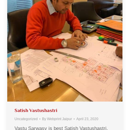
Satish Vastushastri
Uncategorized
By
Webprint Jaipur
April 23, 2020
Vastu Sarwasv is best Satish Vastushastri.