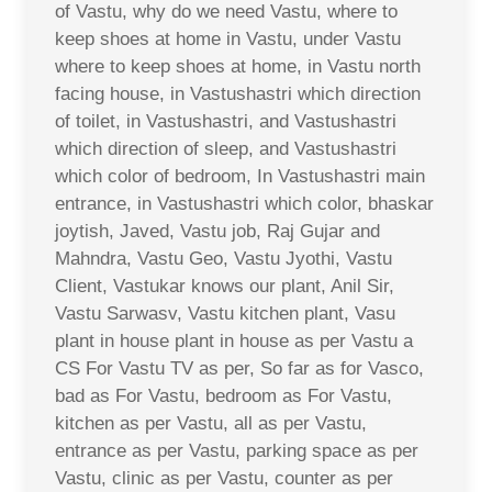
of Vastu, why do we need Vastu, where to
keep shoes at home in Vastu, under Vastu
where to keep shoes at home, in Vastu north
facing house, in Vastushastri which direction
of toilet, in Vastushastri, and Vastushastri
which direction of sleep, and Vastushastri
which color of bedroom, In Vastushastri main
entrance, in Vastushastri which color, bhaskar
joytish, Javed, Vastu job, Raj Gujar and
Mahndra, Vastu Geo, Vastu Jyothi, Vastu
Client, Vastukar knows our plant, Anil Sir,
Vastu Sarwasv, Vastu kitchen plant, Vasu
plant in house plant in house as per Vastu a
CS For Vastu TV as per, So far as for Vasco,
bad as For Vastu, bedroom as For Vastu,
kitchen as per Vastu, all as per Vastu,
entrance as per Vastu, parking space as per
Vastu, clinic as per Vastu, counter as per