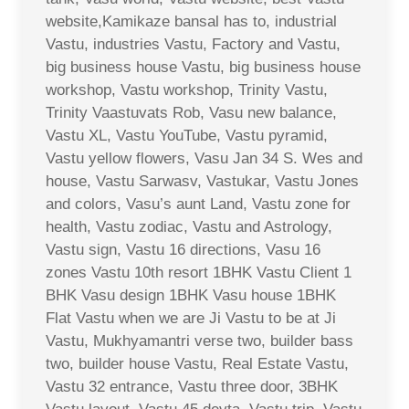
website,Kamikaze bansal has to, industrial
Vastu, industries Vastu, Factory and Vastu,
big business house Vastu, big business house
workshop, Vastu workshop, Trinity Vastu,
Trinity Vaastuvats Rob, Vasu new balance,
Vastu XL, Vastu YouTube, Vastu pyramid,
Vastu yellow flowers, Vasu Jan 34 S. Wes and
house, Vastu Sarwasv, Vastukar, Vastu Jones
and colors, Vasu’s aunt Land, Vastu zone for
health, Vastu zodiac, Vastu and Astrology,
Vastu sign, Vastu 16 directions, Vasu 16
zones Vastu 10th resort 1BHK Vastu Client 1
BHK Vasu design 1BHK Vasu house 1BHK
Flat Vastu when we are Ji Vastu to be at Ji
Vastu, Mukhyamantri verse two, builder bass
two, builder house Vastu, Real Estate Vastu,
Vastu 32 entrance, Vastu three door, 3BHK