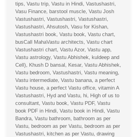
tips, Vastu trip, Vastu in Hindi, Vastushastri,
Vasu Finance, barstool muscle, Vastu Josh
Vastushastri, Vastushastri, Vastushastri,
Vastushastri, Ahsutosh, Vasu for Kishan,
Vastushastri book, Vastu book, Vastu chart,
busCall MahaVastu architects, Vastu chart
Vastushastri chart, Vastu Azor, Vastu app,
Vastu astrology, Vastu Abhishek, kuldeep and
Cell), Khush D bansal, Kesar, Vastu Abhishek,
Vastu bedroom, Vastushastri, Vastu meaning,
Vastu intermediate, Vastu banana, a perfect
Vastu house, a perfect Vastu office, vitamin A
Vastushastri, Hyd and Vastu, hi, High of us to
consultant, Vastu book, Vastu PDF, Vastu
book PDF in Hindi, Vastu book in Hindi, Vastu
Bandra, Vastu bathroom, bathroom as per
Vastu, bedroom as per Vastu, bedroom as per
Vastushastri, kitchen as per Vastu, drawing