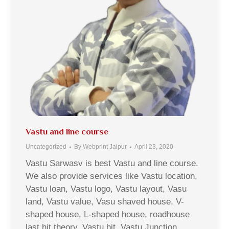
Vastu and line course
Uncategorized
By
Webprint Jaipur
April 23, 2020
Vastu Sarwasv is best Vastu and line course.
We also provide services like Vastu location,
Vastu loan, Vastu logo, Vastu layout, Vasu
land, Vastu value, Vasu shaved house, V-
shaped house, L-shaped house, roadhouse
last hit theory, Vastu hit, Vastu Junction,