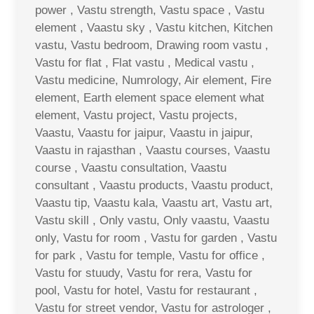
power , Vastu strength, Vastu space , Vastu
element , Vaastu sky , Vastu kitchen, Kitchen
vastu, Vastu bedroom, Drawing room vastu ,
Vastu for flat , Flat vastu , Medical vastu ,
Vastu medicine, Numrology, Air element, Fire
element, Earth element space element what
element, Vastu project, Vastu projects,
Vaastu, Vaastu for jaipur, Vaastu in jaipur,
Vaastu in rajasthan , Vaastu courses, Vaastu
course , Vaastu consultation, Vaastu
consultant , Vaastu products, Vaastu product,
Vaastu tip, Vaastu kala, Vaastu art, Vastu art,
Vastu skill , Only vastu, Only vaastu, Vaastu
only, Vastu for room , Vastu for garden , Vastu
for park , Vastu for temple, Vastu for office ,
Vastu for stuudy, Vastu for rera, Vastu for
pool, Vastu for hotel, Vastu for restaurant ,
Vastu for street vendor, Vastu for astrologer ,