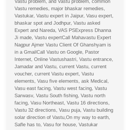
Vastu problem, and Vastu problem, common
Vastu remedies, major bhaskar remedies,
Vastukar, Vastu expert in Jaipur, Vasu expert,
bhaskar spot and Jodhpur, Vastu asked
Expert and Nareda, VAS PSExpress Dhanna
Ji made, Vastu expertCall Mahavastu Expert
Nagpur Ajmer Vastu Client Of Ghanshyam is
in a GmailCall Vastu on Google, Pastor
Internet, Online Vastushastri, Vastu entrance,
Jamadar and Vastu, current Vastu, current
voucher, current Vastu expert, Vastu
elements, Vasu five elements, ask Medical,
Vasu east facing, Vastu west facing, Vastu
Sarwasv, Vastu South fishing, Vastu north
facing, Vasu Northeast, Vastu 16 directions,
Vastu 32 directions, Vasu puja, Vastu building
solar direction of Vastu,On my way to earth,
Safle has to, Vasu for house, Vastukar