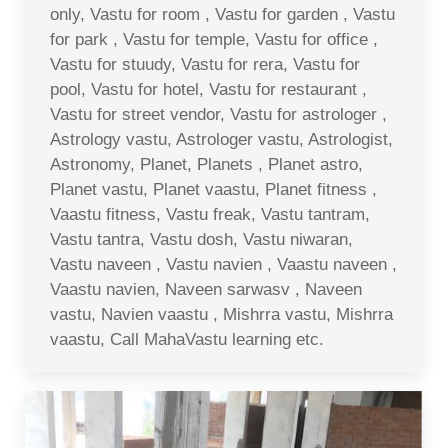
only, Vastu for room , Vastu for garden , Vastu
for park , Vastu for temple, Vastu for office ,
Vastu for stuudy, Vastu for rera, Vastu for
pool, Vastu for hotel, Vastu for restaurant ,
Vastu for street vendor, Vastu for astrologer ,
Astrology vastu, Astrologer vastu, Astrologist,
Astronomy, Planet, Planets , Planet astro,
Planet vastu, Planet vaastu, Planet fitness ,
Vaastu fitness, Vastu freak, Vastu tantram,
Vastu tantra, Vastu dosh, Vastu niwaran,
Vastu naveen , Vastu navien , Vaastu naveen ,
Vaastu navien, Naveen sarwasv , Naveen
vastu, Navien vaastu , Mishrra vastu, Mishrra
vaastu, Call MahaVastu learning etc.