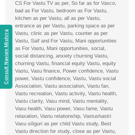
CS For Vastu TV as per, So far as for Vasco,
bad as For Vastu, bedroom as For Vastu,
kitchen as per Vastu, all as per Vastu,
entrance as per Vastu, parking space as per
Consult Navien Mishrra
Vastu, clinic as per Vastu, counter as per
Vastu, Saif and For Vastu, Mani opportunities
as For Vastu, Mani opportunities, social,
social distancing, anxiety churning Vastu,
churning Vastu, financial equity Vastu, equity
Vastu, Vasu finance, Power confidence, Vastu
power, Vastu confidence, Vastu, Vastu social
Association, Vastu association, Vastu fan,
Vastu recreation, Vastu activity, Vastu health,
Vastu clarity, Vasu mind, Vastu mentality,
Vasu health, Vasu power, Vasu fame, Vastu
relaxation, Vastu relationship, Vastushastri
Vasu siliguri as per child Vastu study, Best
Vastu direction for study, close as per Vastu,