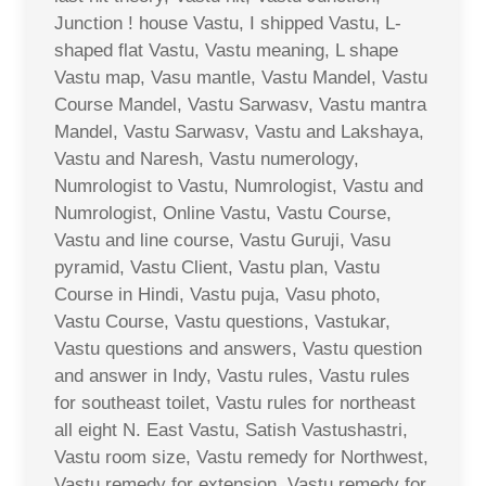
Junction ! house Vastu, I shipped Vastu, L-
shaped flat Vastu, Vastu meaning, L shape
Vastu map, Vasu mantle, Vastu Mandel, Vastu
Course Mandel, Vastu Sarwasv, Vastu mantra
Mandel, Vastu Sarwasv, Vastu and Lakshaya,
Vastu and Naresh, Vastu numerology,
Numrologist to Vastu, Numrologist, Vastu and
Numrologist, Online Vastu, Vastu Course,
Vastu and line course, Vastu Guruji, Vasu
pyramid, Vastu Client, Vastu plan, Vastu
Course in Hindi, Vastu puja, Vasu photo,
Vastu Course, Vastu questions, Vastukar,
Vastu questions and answers, Vastu question
and answer in Indy, Vastu rules, Vastu rules
for southeast toilet, Vastu rules for northeast
all eight N. East Vastu, Satish Vastushastri,
Vastu room size, Vastu remedy for Northwest,
Vastu remedy for extension, Vastu remedy for