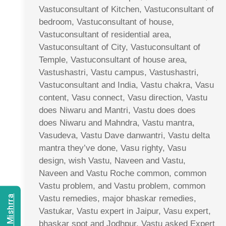
Vastuconsultant of Kitchen, Vastuconsultant of
bedroom, Vastuconsultant of house,
Vastuconsultant of residential area,
Vastuconsultant of City, Vastuconsultant of
Temple, Vastuconsultant of house area,
Vastushastri, Vastu campus, Vastushastri,
Vastuconsultant and India, Vastu chakra, Vasu
content, Vasu connect, Vasu direction, Vastu
does Niwaru and Mantri, Vastu does does
does Niwaru and Mahndra, Vastu mantra,
Vasudeva, Vastu Dave danwantri, Vastu delta
mantra they’ve done, Vasu righty, Vasu
design, wish Vastu, Naveen and Vastu,
Naveen and Vastu Roche common, common
Vastu problem, and Vastu problem, common
Vastu remedies, major bhaskar remedies,
Vastukar, Vastu expert in Jaipur, Vasu expert,
bhaskar spot and Jodhpur, Vastu asked Expert