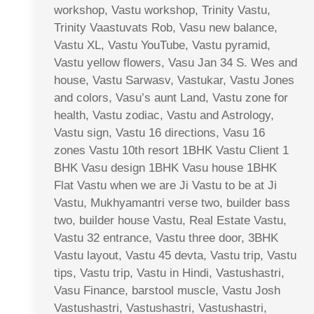
workshop, Vastu workshop, Trinity Vastu,
Trinity Vaastuvats Rob, Vasu new balance,
Vastu XL, Vastu YouTube, Vastu pyramid,
Vastu yellow flowers, Vasu Jan 34 S. Wes and
house, Vastu Sarwasv, Vastukar, Vastu Jones
and colors, Vasu’s aunt Land, Vastu zone for
health, Vastu zodiac, Vastu and Astrology,
Vastu sign, Vastu 16 directions, Vasu 16
zones Vastu 10th resort 1BHK Vastu Client 1
BHK Vasu design 1BHK Vasu house 1BHK
Flat Vastu when we are Ji Vastu to be at Ji
Vastu, Mukhyamantri verse two, builder bass
two, builder house Vastu, Real Estate Vastu,
Vastu 32 entrance, Vastu three door, 3BHK
Vastu layout, Vastu 45 devta, Vastu trip, Vastu
tips, Vastu trip, Vastu in Hindi, Vastushastri,
Vasu Finance, barstool muscle, Vastu Josh
Vastushastri, Vastushastri, Vastushastri,