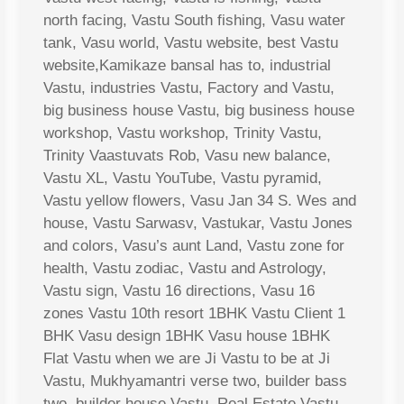
north facing, Vastu South fishing, Vasu water
tank, Vasu world, Vastu website, best Vastu
website,Kamikaze bansal has to, industrial
Vastu, industries Vastu, Factory and Vastu,
big business house Vastu, big business house
workshop, Vastu workshop, Trinity Vastu,
Trinity Vaastuvats Rob, Vasu new balance,
Vastu XL, Vastu YouTube, Vastu pyramid,
Vastu yellow flowers, Vasu Jan 34 S. Wes and
house, Vastu Sarwasv, Vastukar, Vastu Jones
and colors, Vasu’s aunt Land, Vastu zone for
health, Vastu zodiac, Vastu and Astrology,
Vastu sign, Vastu 16 directions, Vasu 16
zones Vastu 10th resort 1BHK Vastu Client 1
BHK Vasu design 1BHK Vasu house 1BHK
Flat Vastu when we are Ji Vastu to be at Ji
Vastu, Mukhyamantri verse two, builder bass
two, builder house Vastu, Real Estate Vastu,