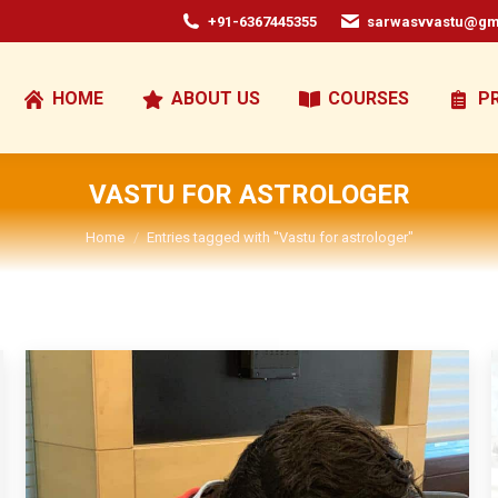
+91-6367445355
sarwasvvastu@gm
HOME
ABOUT US
COURSES
P
VASTU FOR ASTROLOGER
You are here:
Home
Entries tagged with "Vastu for astrologer"