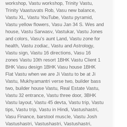
workshop, Vastu workshop, Trinity Vastu,
Trinity Vaastuvats Rob, Vasu new balance,
Vastu XL, Vastu YouTube, Vastu pyramid,
Vastu yellow flowers, Vasu Jan 34 S. Wes and
house, Vastu Sarwasv, Vastukar, Vastu Jones
and colors, Vasu’s aunt Land, Vastu zone for
health, Vastu zodiac, Vastu and Astrology,
Vastu sign, Vastu 16 directions, Vasu 16
zones Vastu 10th resort 1BHK Vastu Client 1
BHK Vasu design 1BHK Vasu house 1BHK
Flat Vastu when we are Ji Vastu to be at Ji
Vastu, Mukhyamantri verse two, builder bass
two, builder house Vastu, Real Estate Vastu,
Vastu 32 entrance, Vastu three door, 3BHK
Vastu layout, Vastu 45 devta, Vastu trip, Vastu
tips, Vastu trip, Vastu in Hindi, Vastushastri,
Vasu Finance, barstool muscle, Vastu Josh
Vastushastri, Vastushastri, Vastushastri,