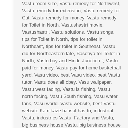
Vastu room size, Vastu remedy for Northwest,
Vastu remedy for extension, Vastu remedy for
Cut, Vastu remedy for money, Vastu remedy
for Toilet in North, Vastushastri movie,
Vastushastri, Vastu solutions, Vastu songs,
tips for Toilet in North, tips for toilet in
Northeast, tips for toilet in Southeast, Vastu
did for Northeastern late, Basotiya for Toilet in
North, Vastu buy and Hindi, Junction !, Vastu
paid for money, Vastu pay for home basketball
yard, Vasu video, best Vasu video, best Vastu
tutor, Vastu does all obey, Vasu wallpaper,
Vastu west facing, Vastu is fishing, Vastu
north facing, Vastu South fishing, Vasu water
tank, Vasu world, Vastu website, best Vastu
website,Kamikaze bansal has to, industrial
Vastu, industries Vastu, Factory and Vastu,
big business house Vastu, big business house