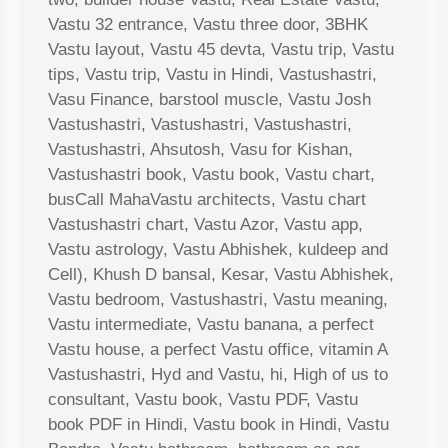
Vastu 32 entrance, Vastu three door, 3BHK
Vastu layout, Vastu 45 devta, Vastu trip, Vastu
tips, Vastu trip, Vastu in Hindi, Vastushastri,
Vasu Finance, barstool muscle, Vastu Josh
Vastushastri, Vastushastri, Vastushastri,
Vastushastri, Ahsutosh, Vasu for Kishan,
Vastushastri book, Vastu book, Vastu chart,
busCall MahaVastu architects, Vastu chart
Vastushastri chart, Vastu Azor, Vastu app,
Vastu astrology, Vastu Abhishek, kuldeep and
Cell), Khush D bansal, Kesar, Vastu Abhishek,
Vastu bedroom, Vastushastri, Vastu meaning,
Vastu intermediate, Vastu banana, a perfect
Vastu house, a perfect Vastu office, vitamin A
Vastushastri, Hyd and Vastu, hi, High of us to
consultant, Vastu book, Vastu PDF, Vastu
book PDF in Hindi, Vastu book in Hindi, Vastu