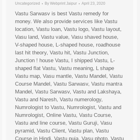
Uncategorized
By
Webprint Jaipur
April 23, 2020
Vastu Sarwasv is best Vastu remedy for
money. We also provide services like Vastu
location, Vastu loan, Vastu logo, Vastu layout,
Vasu land, Vastu value, Vasu shaved house,
V-shaped house, L-shaped house, roadhouse
last hit theory, Vastu hit, Vastu Junction,
Junction ! house Vastu, I shipped Vastu, L-
shaped flat Vastu, Vastu meaning, L shape
Vastu map, Vasu mantle, Vastu Mandel, Vastu
Course Mandel, Vastu Sarwasv, Vastu mantra
Mandel, Vastu Sarwasv, Vastu and Lakshaya,
Vastu and Naresh, Vastu numerology,
Numrologist to Vastu, Numrologist, Vastu and
Numrologist, Online Vastu, Vastu Course,
Vastu and line course, Vastu Guruji, Vasu
pyramid, Vastu Client, Vastu plan, Vastu
Course in Hindi, Vastu puja, Vasu photo, Vastu