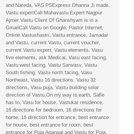
and Nareda, VAS PSExpress Dhanna Ji made,
Vastu expertCall Mahavastu Expert Nagpur
Ajmer Vastu Client Of Ghanshyam is in a
GmailCall Vastu on Google, Pastor Internet,
Online Vastushastri, Vastu entrance, Jamadar
and Vastu, current Vastu, current voucher,
current Vastu expert, Vastu elements, Vasu
five elements, ask Medical, Vasu east facing,
Vastu west facing, Vastu Sarwasv, Vastu
South fishing, Vastu north facing, Vasu
Northeast, Vastu 16 directions, Vastu 32
directions, Vasu puja, Vastu building solar
direction of Vastu,On my way to earth, Safle
has to, Vasu for house, Vastukar residence,
16 directions for bedroom, 16 directions for
home, 16 direction for entrance, best entrance
for house, best entrance for room, best
entrance for Puja Agarwal and Vastu for Puja,