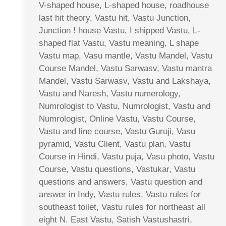
V-shaped house, L-shaped house, roadhouse
last hit theory, Vastu hit, Vastu Junction,
Junction ! house Vastu, I shipped Vastu, L-
shaped flat Vastu, Vastu meaning, L shape
Vastu map, Vasu mantle, Vastu Mandel, Vastu
Course Mandel, Vastu Sarwasv, Vastu mantra
Mandel, Vastu Sarwasv, Vastu and Lakshaya,
Vastu and Naresh, Vastu numerology,
Numrologist to Vastu, Numrologist, Vastu and
Numrologist, Online Vastu, Vastu Course,
Vastu and line course, Vastu Guruji, Vasu
pyramid, Vastu Client, Vastu plan, Vastu
Course in Hindi, Vastu puja, Vasu photo, Vastu
Course, Vastu questions, Vastukar, Vastu
questions and answers, Vastu question and
answer in Indy, Vastu rules, Vastu rules for
southeast toilet, Vastu rules for northeast all
eight N. East Vastu, Satish Vastushastri,