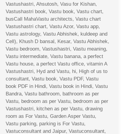
Vastushastri, Ahsutosh, Vasu for Kishan,
Vastushastri book, Vastu book, Vastu chart,
busCall MahaVastu architects, Vastu chart
Vastushastri chart, Vastu Azor, Vastu app,
Vastu astrology, Vastu Abhishek, kuldeep and
Cell), Khush D bansal, Kesar, Vastu Abhishek,
Vastu bedroom, Vastushastri, Vastu meaning,
Vastu intermediate, Vastu banana, a perfect
Vastu house, a perfect Vastu office, vitamin A
Vastushastri, Hyd and Vastu, hi, High of us to
consultant, Vastu book, Vastu PDF, Vastu
book PDF in Hindi, Vastu book in Hindi, Vastu
Bandra, Vastu bathroom, bathroom as per
Vastu, bedroom as per Vastu, bedroom as per
Vastushastri, kitchen as per Vastu, drawing
room as For Vastu, Garden Asper Vastu,
Vastu parking, parking is For Vastu,
Vastuconsultant and Jaipur, Vastuconsultant,