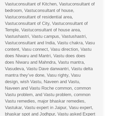
Vastuconsultant of Kitchen, Vastuconsultant of
bedroom, Vastuconsultant of house,
Vastuconsultant of residential area,
Vastuconsultant of City, Vastuconsultant of
Temple, Vastuconsultant of house area,
Vastushastri, Vastu campus, Vastushastri,
Vastuconsultant and India, Vastu chakra, Vasu
content, Vasu connect, Vasu direction, Vastu
does Niwaru and Mantri, Vastu does does
does Niwaru and Mahndra, Vastu mantra,
Vasudeva, Vastu Dave danwantri, Vastu delta
mantra they’ve done, Vasu righty, Vasu
design, wish Vastu, Naveen and Vastu,
Naveen and Vastu Roche common, common
Vastu problem, and Vastu problem, common
Vastu remedies, major bhaskar remedies,
Vastukar, Vastu expert in Jaipur, Vasu expert,
bhaskar spot and Jodhpur, Vastu asked Expert