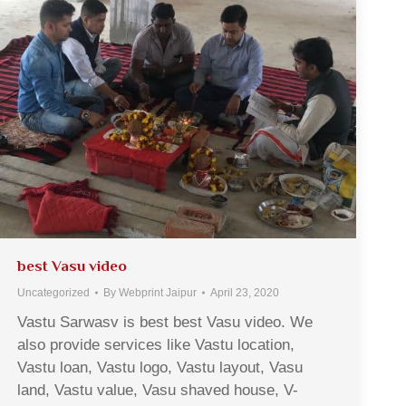
best Vasu video
Uncategorized
By
Webprint Jaipur
April 23, 2020
Vastu Sarwasv is best best Vasu video. We
also provide services like Vastu location,
Vastu loan, Vastu logo, Vastu layout, Vasu
land, Vastu value, Vasu shaved house, V-