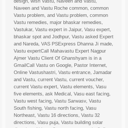
design, wish Vastu, Naveen and Vastu,
Naveen and Vastu Roche common, common
Vastu problem, and Vastu problem, common
Vastu remedies, major bhaskar remedies,
Vastukar, Vastu expert in Jaipur, Vasu expert,
bhaskar spot and Jodhpur, Vastu asked Expert
and Nareda, VAS PSExpress Dhanna Ji made,
Vastu expertCall Mahavastu Expert Nagpur
Ajmer Vastu Client Of Ghanshyam is in a
GmailCall Vastu on Google, Pastor Internet,
Online Vastushastri, Vastu entrance, Jamadar
and Vastu, current Vastu, current voucher,
current Vastu expert, Vastu elements, Vasu
five elements, ask Medical, Vasu east facing,
Vastu west facing, Vastu Sarwasv, Vastu
South fishing, Vastu north facing, Vasu
Northeast, Vastu 16 directions, Vastu 32
directions, Vasu puja, Vastu building solar