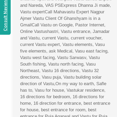
Consult Navien Mishrra
and Nareda, VAS PSExpress Dhanna Ji made,
Vastu expertCall Mahavastu Expert Nagpur
Ajmer Vastu Client Of Ghanshyam is in a
GmailCall Vastu on Google, Pastor Internet,
Online Vastushastri, Vastu entrance, Jamadar
and Vastu, current Vastu, current voucher,
current Vastu expert, Vastu elements, Vasu
five elements, ask Medical, Vasu east facing,
Vastu west facing, Vastu Sarwasv, Vastu
South fishing, Vastu north facing, Vasu
Northeast, Vastu 16 directions, Vastu 32
directions, Vasu puja, Vastu building solar
direction of Vastu,On my way to earth, Safle
has to, Vasu for house, Vastukar residence,
16 directions for bedroom, 16 directions for
home, 16 direction for entrance, best entrance
for house, best entrance for room, best
entrance for Puja Agarwal and Vastu for Puja,