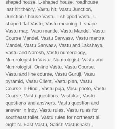
shaped house, L-shaped house, roadhouse
last hit theory, Vastu hit, Vastu Junction,
Junction ! house Vastu, I shipped Vastu, L-
shaped flat Vastu, Vastu meaning, L shape
Vastu map, Vasu mantle, Vastu Mandel, Vastu
Course Mandel, Vastu Sarwasv, Vastu mantra
Mandel, Vastu Sarwasv, Vastu and Lakshaya,
Vastu and Naresh, Vastu numerology,
Numrologist to Vastu, Numrologist, Vastu and
Numrologist, Online Vastu, Vastu Course,
Vastu and line course, Vastu Guruji, Vasu
pyramid, Vastu Client, Vastu plan, Vastu
Course in Hindi, Vastu puja, Vasu photo, Vastu
Course, Vastu questions, Vastukar, Vastu
questions and answers, Vastu question and
answer in Indy, Vastu rules, Vastu rules for
southeast toilet, Vastu rules for northeast all
eight N. East Vastu, Satish Vastushastri,