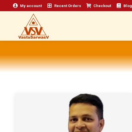
My account
Recent Orders
Checkout
Blog