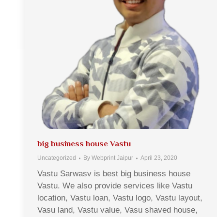
big business house Vastu
Uncategorized
By
Webprint Jaipur
April 23, 2020
Vastu Sarwasv is best big business house
Vastu. We also provide services like Vastu
location, Vastu loan, Vastu logo, Vastu layout,
Vasu land, Vastu value, Vasu shaved house,