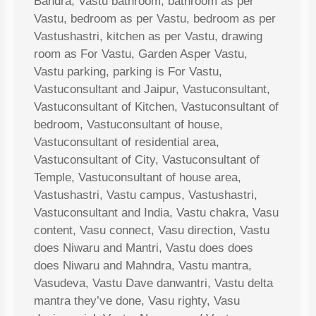
Bandra, Vastu bathroom, bathroom as per
Vastu, bedroom as per Vastu, bedroom as per
Vastushastri, kitchen as per Vastu, drawing
room as For Vastu, Garden Asper Vastu,
Vastu parking, parking is For Vastu,
Vastuconsultant and Jaipur, Vastuconsultant,
Vastuconsultant of Kitchen, Vastuconsultant of
bedroom, Vastuconsultant of house,
Vastuconsultant of residential area,
Vastuconsultant of City, Vastuconsultant of
Temple, Vastuconsultant of house area,
Vastushastri, Vastu campus, Vastushastri,
Vastuconsultant and India, Vastu chakra, Vasu
content, Vasu connect, Vasu direction, Vastu
does Niwaru and Mantri, Vastu does does
does Niwaru and Mahndra, Vastu mantra,
Vasudeva, Vastu Dave danwantri, Vastu delta
mantra they’ve done, Vasu righty, Vasu