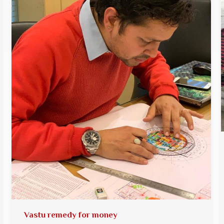
Vastu remedy for money