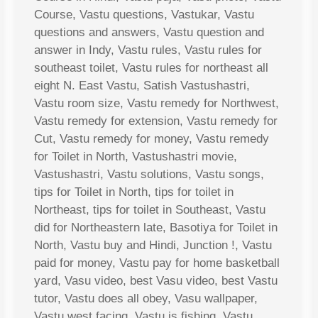
Course, Vastu questions, Vastukar, Vastu
questions and answers, Vastu question and
answer in Indy, Vastu rules, Vastu rules for
southeast toilet, Vastu rules for northeast all
eight N. East Vastu, Satish Vastushastri,
Vastu room size, Vastu remedy for Northwest,
Vastu remedy for extension, Vastu remedy for
Cut, Vastu remedy for money, Vastu remedy
for Toilet in North, Vastushastri movie,
Vastushastri, Vastu solutions, Vastu songs,
tips for Toilet in North, tips for toilet in
Northeast, tips for toilet in Southeast, Vastu
did for Northeastern late, Basotiya for Toilet in
North, Vastu buy and Hindi, Junction !, Vastu
paid for money, Vastu pay for home basketball
yard, Vasu video, best Vasu video, best Vastu
tutor, Vastu does all obey, Vasu wallpaper,
Vastu west facing, Vastu is fishing, Vastu