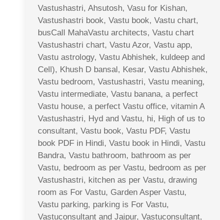
Vastushastri, Ahsutosh, Vasu for Kishan,
Vastushastri book, Vastu book, Vastu chart,
busCall MahaVastu architects, Vastu chart
Vastushastri chart, Vastu Azor, Vastu app,
Vastu astrology, Vastu Abhishek, kuldeep and
Cell), Khush D bansal, Kesar, Vastu Abhishek,
Vastu bedroom, Vastushastri, Vastu meaning,
Vastu intermediate, Vastu banana, a perfect
Vastu house, a perfect Vastu office, vitamin A
Vastushastri, Hyd and Vastu, hi, High of us to
consultant, Vastu book, Vastu PDF, Vastu
book PDF in Hindi, Vastu book in Hindi, Vastu
Bandra, Vastu bathroom, bathroom as per
Vastu, bedroom as per Vastu, bedroom as per
Vastushastri, kitchen as per Vastu, drawing
room as For Vastu, Garden Asper Vastu,
Vastu parking, parking is For Vastu,
Vastuconsultant and Jaipur, Vastuconsultant,