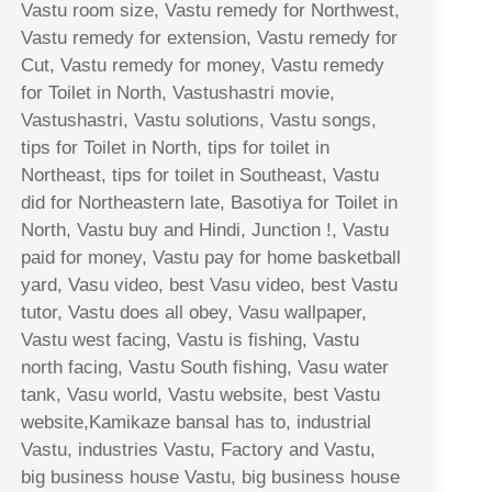
Vastu room size, Vastu remedy for Northwest,
Vastu remedy for extension, Vastu remedy for
Cut, Vastu remedy for money, Vastu remedy
for Toilet in North, Vastushastri movie,
Vastushastri, Vastu solutions, Vastu songs,
tips for Toilet in North, tips for toilet in
Northeast, tips for toilet in Southeast, Vastu
did for Northeastern late, Basotiya for Toilet in
North, Vastu buy and Hindi, Junction !, Vastu
paid for money, Vastu pay for home basketball
yard, Vasu video, best Vasu video, best Vastu
tutor, Vastu does all obey, Vasu wallpaper,
Vastu west facing, Vastu is fishing, Vastu
north facing, Vastu South fishing, Vasu water
tank, Vasu world, Vastu website, best Vastu
website,Kamikaze bansal has to, industrial
Vastu, industries Vastu, Factory and Vastu,
big business house Vastu, big business house