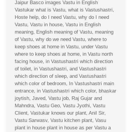
Jaipur Basco images Vastu in English
Vastukar what is Vastu, what is Vastushastri,
Hoste help, do I need Vastu, why do I need
Vastu, Vastu in house, Vastu in English
meaning, English meaning of Vastu, meaning
of Vastu, why do we need Vastu, where to
keep shoes at home in Vastu, under Vastu
where to keep shoes at home, in Vastu north
facing house, in Vastushastri which direction
of toilet, in Vastushastri, and Vastushastri
which direction of sleep, and Vastushastri
which color of bedroom, In Vastushastri main
entrance, in Vastushastri which color, bhaskar
joytish, Javed, Vastu job, Raj Gujar and
Mahndra, Vastu Geo, Vastu Jyothi, Vastu
Client, Vastukar knows our plant, Anil Sir,
Vastu Sarwasv, Vastu kitchen plant, Vasu
plant in house plant in house as per Vastu a