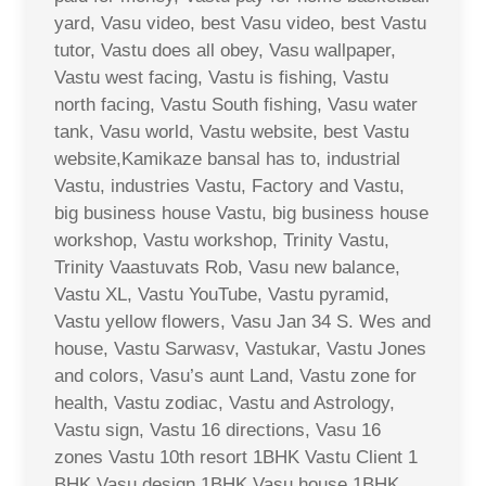
yard, Vasu video, best Vasu video, best Vastu
tutor, Vastu does all obey, Vasu wallpaper,
Vastu west facing, Vastu is fishing, Vastu
north facing, Vastu South fishing, Vasu water
tank, Vasu world, Vastu website, best Vastu
website,Kamikaze bansal has to, industrial
Vastu, industries Vastu, Factory and Vastu,
big business house Vastu, big business house
workshop, Vastu workshop, Trinity Vastu,
Trinity Vaastuvats Rob, Vasu new balance,
Vastu XL, Vastu YouTube, Vastu pyramid,
Vastu yellow flowers, Vasu Jan 34 S. Wes and
house, Vastu Sarwasv, Vastukar, Vastu Jones
and colors, Vasu’s aunt Land, Vastu zone for
health, Vastu zodiac, Vastu and Astrology,
Vastu sign, Vastu 16 directions, Vasu 16
zones Vastu 10th resort 1BHK Vastu Client 1
BHK Vasu design 1BHK Vasu house 1BHK