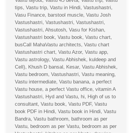
Vastu layout, Vastu 45 devta, Vastu trip, Vastu
tips, Vastu trip, Vastu in Hindi, Vastushastri,
Vasu Finance, barstool muscle, Vastu Josh
Vastushastri, Vastushastri, Vastushastri,
Vastushastri, Ahsutosh, Vasu for Kishan,
Vastushastri book, Vastu book, Vastu chart,
busCall MahaVastu architects, Vastu chart
Vastushastri chart, Vastu Azor, Vastu app,
Vastu astrology, Vastu Abhishek, kuldeep and
Cell), Khush D bansal, Kesar, Vastu Abhishek,
Vastu bedroom, Vastushastri, Vastu meaning,
Vastu intermediate, Vastu banana, a perfect
Vastu house, a perfect Vastu office, vitamin A
Vastushastri, Hyd and Vastu, hi, High of us to
consultant, Vastu book, Vastu PDF, Vastu
book PDF in Hindi, Vastu book in Hindi, Vastu
Bandra, Vastu bathroom, bathroom as per
Vastu, bedroom as per Vastu, bedroom as per