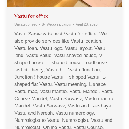
Vastu for office
Uncategorized
By
Webprint Jaipur
April 23, 2020
Vastu Sarwasv is best Vastu for office. We
also provide services like Vastu location,
Vastu loan, Vastu logo, Vastu layout, Vasu
land, Vastu value, Vasu shaved house, V-
shaped house, L-shaped house, roadhouse
last hit theory, Vastu hit, Vastu Junction,
Junction ! house Vastu, I shipped Vastu, L-
shaped flat Vastu, Vastu meaning, L shape
Vastu map, Vasu mantle, Vastu Mandel, Vastu
Course Mandel, Vastu Sarwasv, Vastu mantra
Mandel, Vastu Sarwasv, Vastu and Lakshaya,
Vastu and Naresh, Vastu numerology,
Numrologist to Vastu, Numrologist, Vastu and
Numrologist, Online Vastu, Vastu Course,