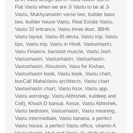
Flat Vastu when we are Ji Vastu to be at Ji
Vastu, Mukhyamantri verse two, builder bass
two, builder house Vastu, Real Estate Vastu,
Vastu 32 entrance, Vastu three door, 3BHK
Vastu layout, Vastu 45 devta, Vastu trip, Vastu
tips, Vastu trip, Vastu in Hindi, Vastushastri,
Vasu Finance, barstool muscle, Vastu Josh
Vastushastri, Vastushastri, Vastushastri,
Vastushastri, Ahsutosh, Vasu for Kishan,
Vastushastri book, Vastu book, Vastu chart,
busCall MahaVastu architects, Vastu chart
Vastushastri chart, Vastu Azor, Vastu app,
Vastu astrology, Vastu Abhishek, kuldeep and
Cell), Khush D bansal, Kesar, Vastu Abhishek,
Vastu bedroom, Vastushastri, Vastu meaning,
Vastu intermediate, Vastu banana, a perfect
Vastu house, a perfect Vastu office, vitamin A