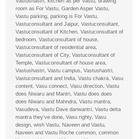
Vastushastri, kitchen as per Vastu, drawing
room as For Vastu, Garden Asper Vastu,
Vastu parking, parking is For Vastu,
Vastuconsultant and Jaipur, Vastuconsultant,
Vastuconsultant of Kitchen, Vastuconsultant of
bedroom, Vastuconsultant of house,
Vastuconsultant of residential area,
Vastuconsultant of City, Vastuconsultant of
Temple, Vastuconsultant of house area,
Vastushastri, Vastu campus, Vastushastri,
Vastuconsultant and India, Vastu chakra, Vasu
content, Vasu connect, Vasu direction, Vastu
does Niwaru and Mantri, Vastu does does
does Niwaru and Mahndra, Vastu mantra,
Vasudeva, Vastu Dave danwantri, Vastu delta
mantra they’ve done, Vasu righty, Vasu
design, wish Vastu, Naveen and Vastu,
Naveen and Vastu Roche common, common