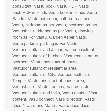
Vastushastri, Hyd and Vastu, hi, High of us to
consultant, Vastu book, Vastu PDF, Vastu
book PDF in Hindi, Vastu book in Hindi, Vastu
Bandra, Vastu bathroom, bathroom as per
Vastu, bedroom as per Vastu, bedroom as per
Vastushastri, kitchen as per Vastu, drawing
room as For Vastu, Garden Asper Vastu,
Vastu parking, parking is For Vastu,
Vastuconsultant and Jaipur, Vastuconsultant,
Vastuconsultant of Kitchen, Vastuconsultant of
bedroom, Vastuconsultant of house,
Vastuconsultant of residential area,
Vastuconsultant of City, Vastuconsultant of
Temple, Vastuconsultant of house area,
Vastushastri, Vastu campus, Vastushastri,
Vastuconsultant and India, Vastu chakra, Vasu
content, Vasu connect, Vasu direction, Vastu
does Niwaru and Mantri, Vastu does does