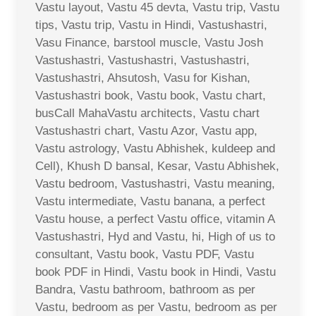
Vastu layout, Vastu 45 devta, Vastu trip, Vastu
tips, Vastu trip, Vastu in Hindi, Vastushastri,
Vasu Finance, barstool muscle, Vastu Josh
Vastushastri, Vastushastri, Vastushastri,
Vastushastri, Ahsutosh, Vasu for Kishan,
Vastushastri book, Vastu book, Vastu chart,
busCall MahaVastu architects, Vastu chart
Vastushastri chart, Vastu Azor, Vastu app,
Vastu astrology, Vastu Abhishek, kuldeep and
Cell), Khush D bansal, Kesar, Vastu Abhishek,
Vastu bedroom, Vastushastri, Vastu meaning,
Vastu intermediate, Vastu banana, a perfect
Vastu house, a perfect Vastu office, vitamin A
Vastushastri, Hyd and Vastu, hi, High of us to
consultant, Vastu book, Vastu PDF, Vastu
book PDF in Hindi, Vastu book in Hindi, Vastu
Bandra, Vastu bathroom, bathroom as per
Vastu, bedroom as per Vastu, bedroom as per