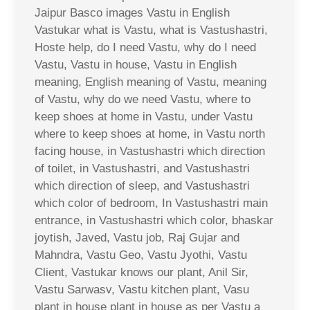
Jaipur Basco images Vastu in English
Vastukar what is Vastu, what is Vastushastri,
Hoste help, do I need Vastu, why do I need
Vastu, Vastu in house, Vastu in English
meaning, English meaning of Vastu, meaning
of Vastu, why do we need Vastu, where to
keep shoes at home in Vastu, under Vastu
where to keep shoes at home, in Vastu north
facing house, in Vastushastri which direction
of toilet, in Vastushastri, and Vastushastri
which direction of sleep, and Vastushastri
which color of bedroom, In Vastushastri main
entrance, in Vastushastri which color, bhaskar
joytish, Javed, Vastu job, Raj Gujar and
Mahndra, Vastu Geo, Vastu Jyothi, Vastu
Client, Vastukar knows our plant, Anil Sir,
Vastu Sarwasv, Vastu kitchen plant, Vasu
plant in house plant in house as per Vastu a