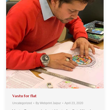
Vastu for flat
Uncategorized
By
Webprint Jaipur
April 23, 2020