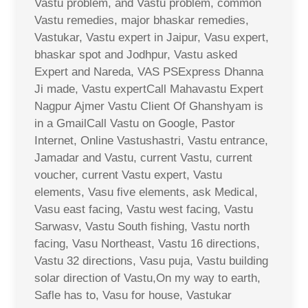
Vastu problem, and Vastu problem, common
Vastu remedies, major bhaskar remedies,
Vastukar, Vastu expert in Jaipur, Vasu expert,
bhaskar spot and Jodhpur, Vastu asked
Expert and Nareda, VAS PSExpress Dhanna
Ji made, Vastu expertCall Mahavastu Expert
Nagpur Ajmer Vastu Client Of Ghanshyam is
in a GmailCall Vastu on Google, Pastor
Internet, Online Vastushastri, Vastu entrance,
Jamadar and Vastu, current Vastu, current
voucher, current Vastu expert, Vastu
elements, Vasu five elements, ask Medical,
Vasu east facing, Vastu west facing, Vastu
Sarwasv, Vastu South fishing, Vastu north
facing, Vasu Northeast, Vastu 16 directions,
Vastu 32 directions, Vasu puja, Vastu building
solar direction of Vastu,On my way to earth,
Safle has to, Vasu for house, Vastukar