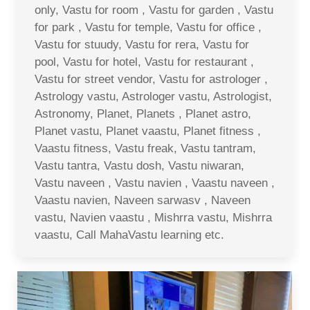
only, Vastu for room , Vastu for garden , Vastu
for park , Vastu for temple, Vastu for office ,
Vastu for stuudy, Vastu for rera, Vastu for
pool, Vastu for hotel, Vastu for restaurant ,
Vastu for street vendor, Vastu for astrologer ,
Astrology vastu, Astrologer vastu, Astrologist,
Astronomy, Planet, Planets , Planet astro,
Planet vastu, Planet vaastu, Planet fitness ,
Vaastu fitness, Vastu freak, Vastu tantram,
Vastu tantra, Vastu dosh, Vastu niwaran,
Vastu naveen , Vastu navien , Vaastu naveen ,
Vaastu navien, Naveen sarwasv , Naveen
vastu, Navien vaastu , Mishrra vastu, Mishrra
vaastu, Call MahaVastu learning etc.