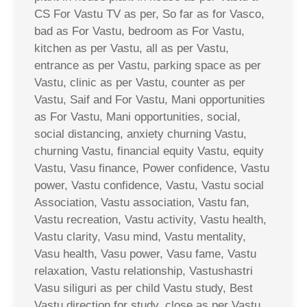
CS For Vastu TV as per, So far as for Vasco,
bad as For Vastu, bedroom as For Vastu,
kitchen as per Vastu, all as per Vastu,
entrance as per Vastu, parking space as per
Vastu, clinic as per Vastu, counter as per
Vastu, Saif and For Vastu, Mani opportunities
as For Vastu, Mani opportunities, social,
social distancing, anxiety churning Vastu,
churning Vastu, financial equity Vastu, equity
Vastu, Vasu finance, Power confidence, Vastu
power, Vastu confidence, Vastu, Vastu social
Association, Vastu association, Vastu fan,
Vastu recreation, Vastu activity, Vastu health,
Vastu clarity, Vasu mind, Vastu mentality,
Vasu health, Vasu power, Vasu fame, Vastu
relaxation, Vastu relationship, Vastushastri
Vasu siliguri as per child Vastu study, Best
Vastu direction for study, close as per Vastu,