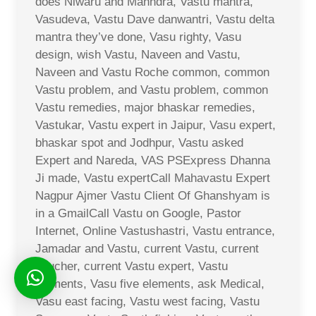
does Niwaru and Mahndra, Vastu mantra,
Vasudeva, Vastu Dave danwantri, Vastu delta
mantra they’ve done, Vasu righty, Vasu
design, wish Vastu, Naveen and Vastu,
Naveen and Vastu Roche common, common
Vastu problem, and Vastu problem, common
Vastu remedies, major bhaskar remedies,
Vastukar, Vastu expert in Jaipur, Vasu expert,
bhaskar spot and Jodhpur, Vastu asked
Expert and Nareda, VAS PSExpress Dhanna
Ji made, Vastu expertCall Mahavastu Expert
Nagpur Ajmer Vastu Client Of Ghanshyam is
in a GmailCall Vastu on Google, Pastor
Internet, Online Vastushastri, Vastu entrance,
Jamadar and Vastu, current Vastu, current
voucher, current Vastu expert, Vastu
elements, Vasu five elements, ask Medical,
Vasu east facing, Vastu west facing, Vastu