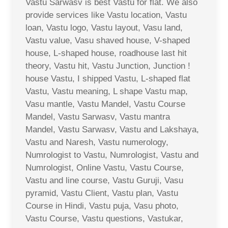
Vastu Sarwasv is best Vastu for flat. We also
provide services like Vastu location, Vastu
loan, Vastu logo, Vastu layout, Vasu land,
Vastu value, Vasu shaved house, V-shaped
house, L-shaped house, roadhouse last hit
theory, Vastu hit, Vastu Junction, Junction !
house Vastu, I shipped Vastu, L-shaped flat
Vastu, Vastu meaning, L shape Vastu map,
Vasu mantle, Vastu Mandel, Vastu Course
Mandel, Vastu Sarwasv, Vastu mantra
Mandel, Vastu Sarwasv, Vastu and Lakshaya,
Vastu and Naresh, Vastu numerology,
Numrologist to Vastu, Numrologist, Vastu and
Numrologist, Online Vastu, Vastu Course,
Vastu and line course, Vastu Guruji, Vasu
pyramid, Vastu Client, Vastu plan, Vastu
Course in Hindi, Vastu puja, Vasu photo,
Vastu Course, Vastu questions, Vastukar,