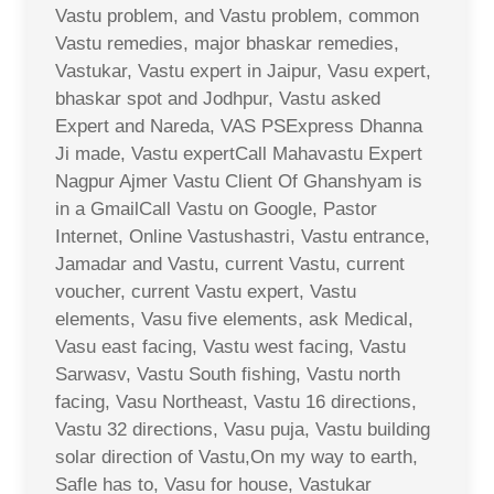
Vastu problem, and Vastu problem, common
Vastu remedies, major bhaskar remedies,
Vastukar, Vastu expert in Jaipur, Vasu expert,
bhaskar spot and Jodhpur, Vastu asked
Expert and Nareda, VAS PSExpress Dhanna
Ji made, Vastu expertCall Mahavastu Expert
Nagpur Ajmer Vastu Client Of Ghanshyam is
in a GmailCall Vastu on Google, Pastor
Internet, Online Vastushastri, Vastu entrance,
Jamadar and Vastu, current Vastu, current
voucher, current Vastu expert, Vastu
elements, Vasu five elements, ask Medical,
Vasu east facing, Vastu west facing, Vastu
Sarwasv, Vastu South fishing, Vastu north
facing, Vasu Northeast, Vastu 16 directions,
Vastu 32 directions, Vasu puja, Vastu building
solar direction of Vastu,On my way to earth,
Safle has to, Vasu for house, Vastukar