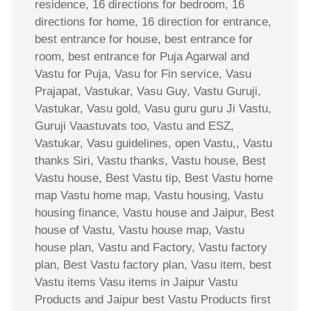
residence, 16 directions for bedroom, 16
directions for home, 16 direction for entrance,
best entrance for house, best entrance for
room, best entrance for Puja Agarwal and
Vastu for Puja, Vasu for Fin service, Vasu
Prajapat, Vastukar, Vasu Guy, Vastu Guruji,
Vastukar, Vasu gold, Vasu guru guru Ji Vastu,
Guruji Vaastuvats too, Vastu and ESZ,
Vastukar, Vasu guidelines, open Vastu,, Vastu
thanks Siri, Vastu thanks, Vastu house, Best
Vastu house, Best Vastu tip, Best Vastu home
map Vastu home map, Vastu housing, Vastu
housing finance, Vastu house and Jaipur, Best
house of Vastu, Vastu house map, Vastu
house plan, Vastu and Factory, Vastu factory
plan, Best Vastu factory plan, Vasu item, best
Vastu items Vasu items in Jaipur Vastu
Products and Jaipur best Vastu Products first