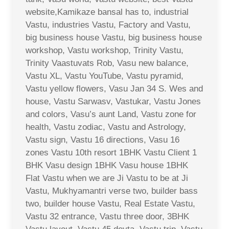
website,Kamikaze bansal has to, industrial
Vastu, industries Vastu, Factory and Vastu,
big business house Vastu, big business house
workshop, Vastu workshop, Trinity Vastu,
Trinity Vaastuvats Rob, Vasu new balance,
Vastu XL, Vastu YouTube, Vastu pyramid,
Vastu yellow flowers, Vasu Jan 34 S. Wes and
house, Vastu Sarwasv, Vastukar, Vastu Jones
and colors, Vasu’s aunt Land, Vastu zone for
health, Vastu zodiac, Vastu and Astrology,
Vastu sign, Vastu 16 directions, Vasu 16
zones Vastu 10th resort 1BHK Vastu Client 1
BHK Vasu design 1BHK Vasu house 1BHK
Flat Vastu when we are Ji Vastu to be at Ji
Vastu, Mukhyamantri verse two, builder bass
two, builder house Vastu, Real Estate Vastu,
Vastu 32 entrance, Vastu three door, 3BHK