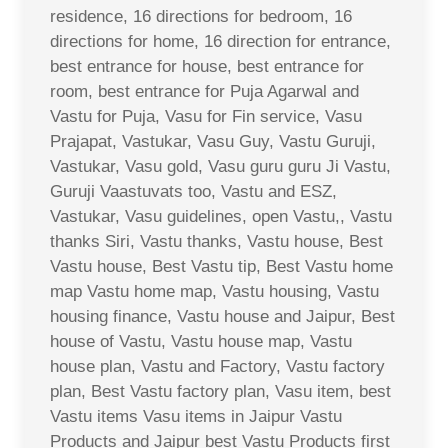
residence, 16 directions for bedroom, 16
directions for home, 16 direction for entrance,
best entrance for house, best entrance for
room, best entrance for Puja Agarwal and
Vastu for Puja, Vasu for Fin service, Vasu
Prajapat, Vastukar, Vasu Guy, Vastu Guruji,
Vastukar, Vasu gold, Vasu guru guru Ji Vastu,
Guruji Vaastuvats too, Vastu and ESZ,
Vastukar, Vasu guidelines, open Vastu,, Vastu
thanks Siri, Vastu thanks, Vastu house, Best
Vastu house, Best Vastu tip, Best Vastu home
map Vastu home map, Vastu housing, Vastu
housing finance, Vastu house and Jaipur, Best
house of Vastu, Vastu house map, Vastu
house plan, Vastu and Factory, Vastu factory
plan, Best Vastu factory plan, Vasu item, best
Vastu items Vasu items in Jaipur Vastu
Products and Jaipur best Vastu Products first