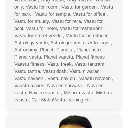
only, Vastu for room , Vastu for garden , Vastu
for park , Vastu for temple, Vastu for office ,
Vastu for stuudy, Vastu for rera, Vastu for
pool, Vastu for hotel, Vastu for restaurant ,
Vastu for street vendor, Vastu for astrologer ,
Astrology vastu, Astrologer vastu, Astrologist,
Astronomy, Planet, Planets , Planet astro,
Planet vastu, Planet vaastu, Planet fitness ,
Vaastu fitness, Vastu freak, Vastu tantram,
Vastu tantra, Vastu dosh, Vastu niwaran,
Vastu naveen , Vastu navien , Vaastu naveen ,
Vaastu navien, Naveen sarwasv , Naveen
vastu, Navien vaastu , Mishrra vastu, Mishrra
vaastu, Call MahaVastu learning etc.