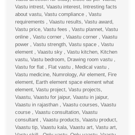
Vastu intrest, Vaastu interest, Intresting facts
about vastu, Vastu compliance , Vastu
requirements , Vaastu results, Vastu award,
Vastu price, Vastu fees , Vastu plannet, Vastu
online , Vastu corner , Vaastu corner , Vaastu
power , Vastu strength, Vastu space , Vastu
element , Vaastu sky , Vastu kitchen, Kitchen
vastu, Vastu bedroom, Drawing room vastu ,
Vastu for flat , Flat vastu , Medical vastu ,
Vastu medicine, Numrology, Air element, Fire
element, Earth element space element what
element, Vastu project, Vastu projects,
Vaastu, Vaastu for jaipur, Vaastu in jaipur,
Vaastu in rajasthan , Vaastu courses, Vaastu
course , Vaastu consultation, Vaastu
consultant , Vaastu products, Vaastu product,
Vaastu tip, Vaastu kala, Vaastu art, Vastu art,
Vastu skill , Only vastu, Only vaastu, Vaastu