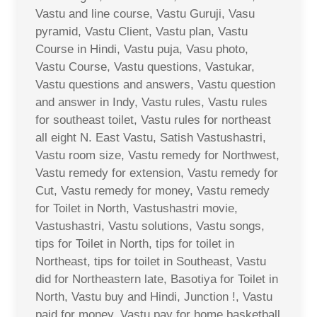
Vastu and line course, Vastu Guruji, Vasu
pyramid, Vastu Client, Vastu plan, Vastu
Course in Hindi, Vastu puja, Vasu photo,
Vastu Course, Vastu questions, Vastukar,
Vastu questions and answers, Vastu question
and answer in Indy, Vastu rules, Vastu rules
for southeast toilet, Vastu rules for northeast
all eight N. East Vastu, Satish Vastushastri,
Vastu room size, Vastu remedy for Northwest,
Vastu remedy for extension, Vastu remedy for
Cut, Vastu remedy for money, Vastu remedy
for Toilet in North, Vastushastri movie,
Vastushastri, Vastu solutions, Vastu songs,
tips for Toilet in North, tips for toilet in
Northeast, tips for toilet in Southeast, Vastu
did for Northeastern late, Basotiya for Toilet in
North, Vastu buy and Hindi, Junction !, Vastu
paid for money, Vastu pay for home basketball