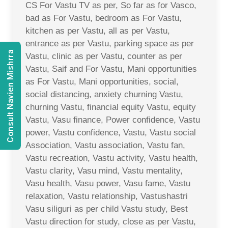
CS For Vastu TV as per, So far as for Vasco,
bad as For Vastu, bedroom as For Vastu,
kitchen as per Vastu, all as per Vastu,
entrance as per Vastu, parking space as per
Consult Navien Mishrra
Vastu, clinic as per Vastu, counter as per
Vastu, Saif and For Vastu, Mani opportunities
as For Vastu, Mani opportunities, social,
social distancing, anxiety churning Vastu,
churning Vastu, financial equity Vastu, equity
Vastu, Vasu finance, Power confidence, Vastu
power, Vastu confidence, Vastu, Vastu social
Association, Vastu association, Vastu fan,
Vastu recreation, Vastu activity, Vastu health,
Vastu clarity, Vasu mind, Vastu mentality,
Vasu health, Vasu power, Vasu fame, Vastu
relaxation, Vastu relationship, Vastushastri
Vasu siliguri as per child Vastu study, Best
Vastu direction for study, close as per Vastu,