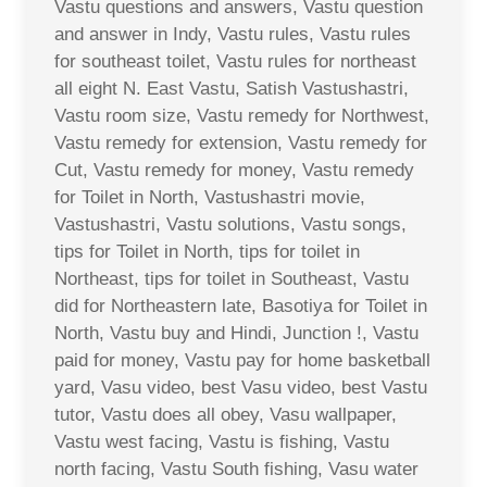
Vastu questions and answers, Vastu question
and answer in Indy, Vastu rules, Vastu rules
for southeast toilet, Vastu rules for northeast
all eight N. East Vastu, Satish Vastushastri,
Vastu room size, Vastu remedy for Northwest,
Vastu remedy for extension, Vastu remedy for
Cut, Vastu remedy for money, Vastu remedy
for Toilet in North, Vastushastri movie,
Vastushastri, Vastu solutions, Vastu songs,
tips for Toilet in North, tips for toilet in
Northeast, tips for toilet in Southeast, Vastu
did for Northeastern late, Basotiya for Toilet in
North, Vastu buy and Hindi, Junction !, Vastu
paid for money, Vastu pay for home basketball
yard, Vasu video, best Vasu video, best Vastu
tutor, Vastu does all obey, Vasu wallpaper,
Vastu west facing, Vastu is fishing, Vastu
north facing, Vastu South fishing, Vasu water