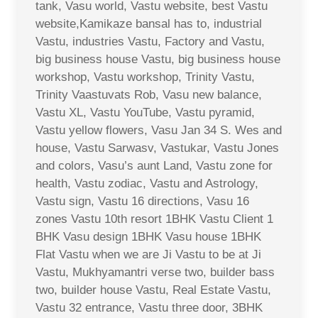
tank, Vasu world, Vastu website, best Vastu
website,Kamikaze bansal has to, industrial
Vastu, industries Vastu, Factory and Vastu,
big business house Vastu, big business house
workshop, Vastu workshop, Trinity Vastu,
Trinity Vaastuvats Rob, Vasu new balance,
Vastu XL, Vastu YouTube, Vastu pyramid,
Vastu yellow flowers, Vasu Jan 34 S. Wes and
house, Vastu Sarwasv, Vastukar, Vastu Jones
and colors, Vasu’s aunt Land, Vastu zone for
health, Vastu zodiac, Vastu and Astrology,
Vastu sign, Vastu 16 directions, Vasu 16
zones Vastu 10th resort 1BHK Vastu Client 1
BHK Vasu design 1BHK Vasu house 1BHK
Flat Vastu when we are Ji Vastu to be at Ji
Vastu, Mukhyamantri verse two, builder bass
two, builder house Vastu, Real Estate Vastu,
Vastu 32 entrance, Vastu three door, 3BHK