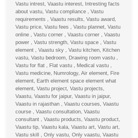
Vastu intrest, Vaastu interest, Intresting facts
about vastu, Vastu compliance , Vastu
requirements , Vaastu results, Vastu award,
Vastu price, Vastu fees , Vastu plannet, Vastu
online , Vastu corner , Vaastu corner , Vaastu
power , Vastu strength, Vastu space , Vastu
element , Vaastu sky , Vastu kitchen, Kitchen
vastu, Vastu bedroom, Drawing room vastu ,
Vastu for flat , Flat vastu , Medical vastu ,
Vastu medicine, Numrology, Air element, Fire
element, Earth element space element what
element, Vastu project, Vastu projects,
Vaastu, Vaastu for jaipur, Vaastu in jaipur,
Vaastu in rajasthan , Vaastu courses, Vaastu
course , Vaastu consultation, Vaastu
consultant , Vaastu products, Vaastu product,
Vaastu tip, Vaastu kala, Vaastu art, Vastu art,
Vastu skill , Only vastu, Only vaastu, Vaastu