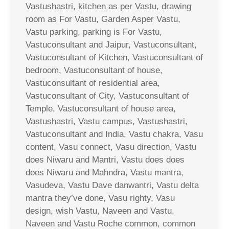
Vastushastri, kitchen as per Vastu, drawing
room as For Vastu, Garden Asper Vastu,
Vastu parking, parking is For Vastu,
Vastuconsultant and Jaipur, Vastuconsultant,
Vastuconsultant of Kitchen, Vastuconsultant of
bedroom, Vastuconsultant of house,
Vastuconsultant of residential area,
Vastuconsultant of City, Vastuconsultant of
Temple, Vastuconsultant of house area,
Vastushastri, Vastu campus, Vastushastri,
Vastuconsultant and India, Vastu chakra, Vasu
content, Vasu connect, Vasu direction, Vastu
does Niwaru and Mantri, Vastu does does
does Niwaru and Mahndra, Vastu mantra,
Vasudeva, Vastu Dave danwantri, Vastu delta
mantra they’ve done, Vasu righty, Vasu
design, wish Vastu, Naveen and Vastu,
Naveen and Vastu Roche common, common