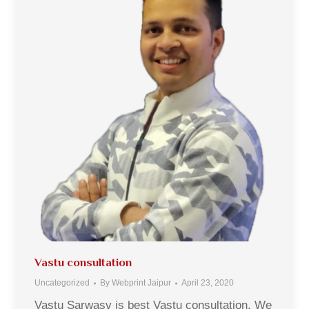
Vastu consultation
Uncategorized
By
Webprint Jaipur
April 23, 2020
Vastu Sarwasv is best Vastu consultation. We