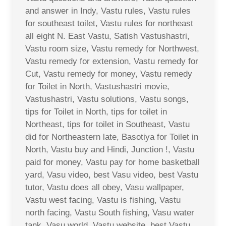
and answer in Indy, Vastu rules, Vastu rules
for southeast toilet, Vastu rules for northeast
all eight N. East Vastu, Satish Vastushastri,
Vastu room size, Vastu remedy for Northwest,
Vastu remedy for extension, Vastu remedy for
Cut, Vastu remedy for money, Vastu remedy
for Toilet in North, Vastushastri movie,
Vastushastri, Vastu solutions, Vastu songs,
tips for Toilet in North, tips for toilet in
Northeast, tips for toilet in Southeast, Vastu
did for Northeastern late, Basotiya for Toilet in
North, Vastu buy and Hindi, Junction !, Vastu
paid for money, Vastu pay for home basketball
yard, Vasu video, best Vasu video, best Vastu
tutor, Vastu does all obey, Vasu wallpaper,
Vastu west facing, Vastu is fishing, Vastu
north facing, Vastu South fishing, Vasu water
tank, Vasu world, Vastu website, best Vastu