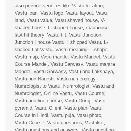
also provide services like Vastu location,
Vastu loan, Vastu logo, Vastu layout, Vasu
land, Vastu value, Vasu shaved house, V-
shaped house, L-shaped house, roadhouse
last hit theory, Vastu hit, Vastu Junction,
Junction ! house Vastu, I shipped Vastu, L-
shaped flat Vastu, Vastu meaning, L shape
Vastu map, Vasu mantle, Vastu Mandel, Vastu
Course Mandel, Vastu Sarwasv, Vastu mantra
Mandel, Vastu Sarwasv, Vastu and Lakshaya,
Vastu and Naresh, Vastu numerology,
Numrologist to Vastu, Numrologist, Vastu and
Numrologist, Online Vastu, Vastu Course,
Vastu and line course, Vastu Guruji, Vasu
pyramid, Vastu Client, Vastu plan, Vastu
Course in Hindi, Vastu puja, Vasu photo,
Vastu Course, Vastu questions, Vastukar,
Vastu questions and answers, Vastu question