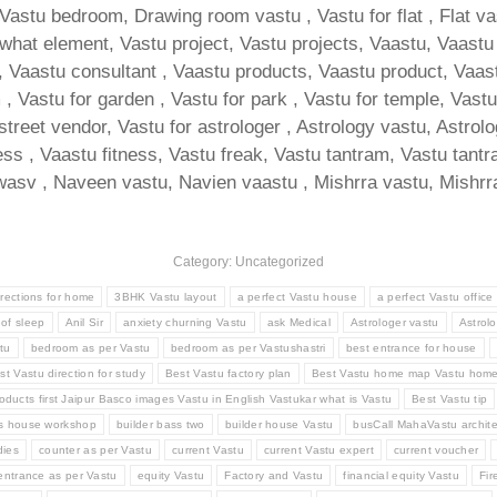
 Vastu bedroom, Drawing room vastu , Vastu for flat , Flat v
at element, Vastu project, Vastu projects, Vaastu, Vaastu for
Vaastu consultant , Vaastu products, Vaastu product, Vaastu t
 Vastu for garden , Vastu for park , Vastu for temple, Vastu f
 street vendor, Vastu for astrologer , Astrology vastu, Astrol
ness , Vaastu fitness, Vastu freak, Vastu tantram, Vastu tan
asv , Naveen vastu, Navien vaastu , Mishrra vastu, Mishrra
Category: Uncategorized
irections for home
3BHK Vastu layout
a perfect Vastu house
a perfect Vastu office
 of sleep
Anil Sir
anxiety churning Vastu
ask Medical
Astrologer vastu
Astrolo
tu
bedroom as per Vastu
bedroom as per Vastushastri
best entrance for house
st Vastu direction for study
Best Vastu factory plan
Best Vastu home map Vastu hom
oducts first Jaipur Basco images Vastu in English Vastukar what is Vastu
Best Vastu tip
ss house workshop
builder bass two
builder house Vastu
busCall MahaVastu archite
ies
counter as per Vastu
current Vastu
current Vastu expert
current voucher
entrance as per Vastu
equity Vastu
Factory and Vastu
financial equity Vastu
Fir