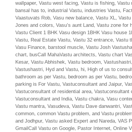
wallpaper, Vastu west facing, Vastu is fishing, Vast
bansal has to, industrial Vastu, industries Vastu, F
Vaastuvats Rob, Vasu new balance, Vastu XL, Vastu 
Jones and colors, Vasu’s aunt Land, Vastu zone for h
Vastu Client 1 BHK Vasu design 1BHK Vasu house 1BH
Vastu, Real Estate Vastu, Vastu 32 entrance, Vastu th
Vasu Finance, barstool muscle, Vastu Josh Vastushast
chart, busCall MahaVastu architects, Vastu chart Vas
Kesar, Vastu Abhishek, Vastu bedroom, Vastushastri, 
Vastushastri, Hyd and Vastu, hi, High of us to consu
bathroom as per Vastu, bedroom as per Vastu, bedroo
parking is For Vastu, Vastuconsultant and Jaipur, Va
Vastuconsultant of residential area, Vastuconsultant
Vastuconsultant and India, Vastu chakra, Vasu cont
Vastu mantra, Vasudeva, Vastu Dave danwantri, Vast
common, common Vastu problem, and Vastu problem, 
and Jodhpur, Vastu asked Expert and Nareda, VAS P
GmailCall Vastu on Google, Pastor Internet, Online V