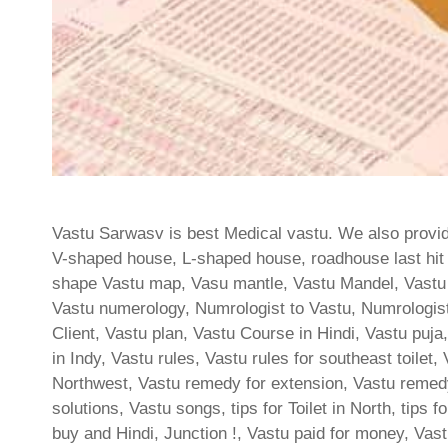
Vastu Sarwasv is best Medical vastu. We also provide
V-shaped house, L-shaped house, roadhouse last hit t
shape Vastu map, Vasu mantle, Vastu Mandel, Vastu
Vastu numerology, Numrologist to Vastu, Numrologist
Client, Vastu plan, Vastu Course in Hindi, Vastu pu
in Indy, Vastu rules, Vastu rules for southeast toilet
Northwest, Vastu remedy for extension, Vastu remedy
solutions, Vastu songs, tips for Toilet in North, tips f
buy and Hindi, Junction !, Vastu paid for money, Vas