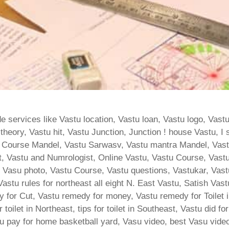
 services like Vastu location, Vastu loan, Vastu logo, Vast
heory, Vastu hit, Vastu Junction, Junction ! house Vastu, I 
 Course Mandel, Vastu Sarwasv, Vastu mantra Mandel, Vas
, Vastu and Numrologist, Online Vastu, Vastu Course, Vastu
ja, Vasu photo, Vastu Course, Vastu questions, Vastukar, Va
, Vastu rules for northeast all eight N. East Vastu, Satish Va
 for Cut, Vastu remedy for money, Vastu remedy for Toilet i
or toilet in Northeast, tips for toilet in Southeast, Vastu did f
tu pay for home basketball yard, Vasu video, best Vasu video