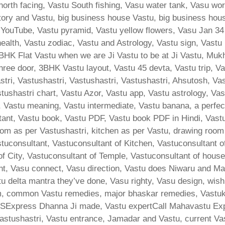
u north facing, Vastu South fishing, Vasu water tank, Vasu w
actory and Vastu, big business house Vastu, big business hou
YouTube, Vastu pyramid, Vastu yellow flowers, Vasu Jan 3
ealth, Vastu zodiac, Vastu and Astrology, Vastu sign, Vast
K Flat Vastu when we are Ji Vastu to be at Ji Vastu, Mukhy
ree door, 3BHK Vastu layout, Vastu 45 devta, Vastu trip, Vast
ri, Vastushastri, Vastushastri, Vastushastri, Ahsutosh, Va
tushastri chart, Vastu Azor, Vastu app, Vastu astrology, Va
Vastu meaning, Vastu intermediate, Vastu banana, a perfect 
ltant, Vastu book, Vastu PDF, Vastu book PDF in Hindi, Vast
m as per Vastushastri, kitchen as per Vastu, drawing room
stuconsultant, Vastuconsultant of Kitchen, Vastuconsultant 
 of City, Vastuconsultant of Temple, Vastuconsultant of hous
ent, Vasu connect, Vasu direction, Vastu does Niwaru and M
u delta mantra they’ve done, Vasu righty, Vasu design, wi
common Vastu remedies, major bhaskar remedies, Vastukar,
SExpress Dhanna Ji made, Vastu expertCall Mahavastu Exp
astushastri, Vastu entrance, Jamadar and Vastu, current Vas