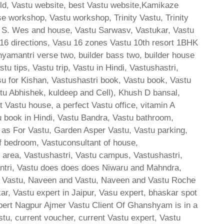
orld, Vastu website, best Vastu website,Kamikaze
se workshop, Vastu workshop, Trinity Vastu, Trinity
4 S. Wes and house, Vastu Sarwasv, Vastukar, Vastu
u 16 directions, Vasu 16 zones Vastu 10th resort 1BHK
amantri verse two, builder bass two, builder house
u tips, Vastu trip, Vastu in Hindi, Vastushastri,
su for Kishan, Vastushastri book, Vastu book, Vastu
stu Abhishek, kuldeep and Cell), Khush D bansal,
Vastu house, a perfect Vastu office, vitamin A
u book in Hindi, Vastu Bandra, Vastu bathroom,
 as For Vastu, Garden Asper Vastu, Vastu parking,
of bedroom, Vastuconsultant of house,
e area, Vastushastri, Vastu campus, Vastushastri,
antri, Vastu does does does Niwaru and Mahndra,
sh Vastu, Naveen and Vastu, Naveen and Vastu Roche
 Vastu expert in Jaipur, Vasu expert, bhaskar spot
ert Nagpur Ajmer Vastu Client Of Ghanshyam is in a
tu, current voucher, current Vastu expert, Vastu