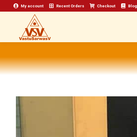
My account
Recent Orders
Checkout
Blog