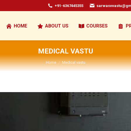
+91-6367445355
sarwasvvastu@gm
HOME
ABOUT US
COURSES
P
MEDICAL VASTU
You are here:
Home
Medical vastu