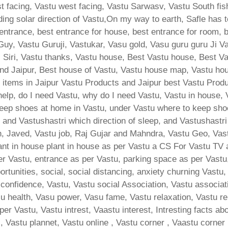
 facing, Vastu west facing, Vastu Sarwasv, Vastu South fish
lding solar direction of Vastu,On my way to earth, Safle has 
 entrance, best entrance for house, best entrance for room, 
Guy, Vastu Guruji, Vastukar, Vasu gold, Vasu guru guru Ji V
s Siri, Vastu thanks, Vastu house, Best Vastu house, Best 
nd Jaipur, Best house of Vastu, Vastu house map, Vastu hous
 items in Jaipur Vastu Products and Jaipur best Vastu Produ
help, do I need Vastu, why do I need Vastu, Vastu in house,
ep shoes at home in Vastu, under Vastu where to keep shoes
ri, and Vastushastri which direction of sleep, and Vastushast
sh, Javed, Vastu job, Raj Gujar and Mahndra, Vastu Geo, Vast
lant in house plant in house as per Vastu a CS For Vastu TV 
er Vastu, entrance as per Vastu, parking space as per Vastu,
tunities, social, social distancing, anxiety churning Vastu, 
onfidence, Vastu, Vastu social Association, Vastu associatio
su health, Vasu power, Vasu fame, Vastu relaxation, Vastu rel
 per Vastu, Vastu intrest, Vaastu interest, Intresting facts a
, Vastu plannet, Vastu online , Vastu corner , Vaastu corner