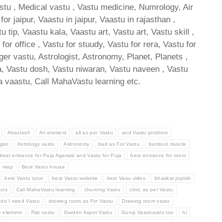
astu , Medical vastu , Vastu medicine, Numrology, Air
 jaipur, Vaastu in jaipur, Vaastu in rajasthan ,
ip, Vaastu kala, Vaastu art, Vastu art, Vastu skill ,
or office , Vastu for stuudy, Vastu for rera, Vastu for
oger vastu, Astrologist, Astronomy, Planet, Planets ,
tra, Vastu dosh, Vastu niwaran, Vastu naveen , Vastu
 vaastu, Call MahaVastu learning etc.
Ahsutosh
Air element
all as per Vastu
and Vastu problem
gist
Astrology vastu
Astronomy
bad as For Vastu
barstool muscle
best entrance for Puja Agarwal and Vastu for Puja
best entrance for room
e map
Best Vastu house
best Vastu tutor
best Vastu website
best Vasu video
bhaskar joytish
cts
Call MahaVastu learning
churning Vastu
clinic as per Vastu
do I need Vastu
drawing room as For Vastu
Drawing room vastu
e element
Flat vastu
Garden Asper Vastu
Guruji Vaastuvats too
hi