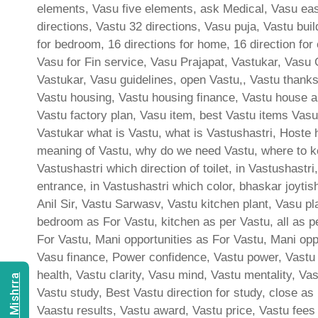
elements, Vasu five elements, ask Medical, Vasu east
directions, Vastu 32 directions, Vasu puja, Vastu bui
for bedroom, 16 directions for home, 16 direction for
Vasu for Fin service, Vasu Prajapat, Vastukar, Vasu 
Vastukar, Vasu guidelines, open Vastu,, Vastu thank
Vastu housing, Vastu housing finance, Vastu house a
Vastu factory plan, Vasu item, best Vastu items Vasu
Vastukar what is Vastu, what is Vastushastri, Hoste 
meaning of Vastu, why do we need Vastu, where to ke
Vastushastri which direction of toilet, in Vastushast
entrance, in Vastushastri which color, bhaskar joyti
Anil Sir, Vastu Sarwasv, Vastu kitchen plant, Vasu p
bedroom as For Vastu, kitchen as per Vastu, all as p
For Vastu, Mani opportunities as For Vastu, Mani oppor
Vasu finance, Power confidence, Vastu power, Vastu c
health, Vastu clarity, Vasu mind, Vastu mentality, Va
Vastu study, Best Vastu direction for study, close as
Vaastu results, Vastu award, Vastu price, Vastu fees 