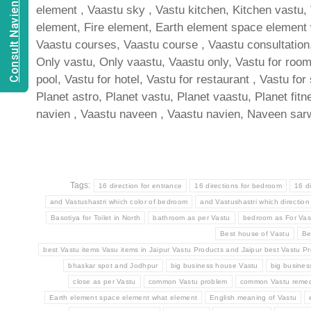
Consult Navien Mishrra
element , Vaastu sky , Vastu kitchen, Kitchen vastu,
element, Fire element, Earth element space element wh
Vaastu courses, Vaastu course , Vaastu consultation, 
Only vastu, Only vaastu, Vaastu only, Vastu for room ,
pool, Vastu for hotel, Vastu for restaurant , Vastu for
Planet astro, Planet vastu, Planet vaastu, Planet fit
navien , Vaastu naveen , Vaastu navien, Naveen sarw
Tags:
16 direction for entrance
16 directions for bedroom
16 d
and Vastushastri which color of bedroom
and Vastushastri which direction
Basotiya for Toilet in North
bathroom as per Vastu
bedroom as For Vas
Best house of Vastu
Be
best Vastu items Vasu items in Jaipur Vastu Products and Jaipur best Vastu Pr
bhaskar spot and Jodhpur
big business house Vastu
big busine
close as per Vastu
common Vastu problem
common Vastu remed
Earth element space element what element
English meaning of Vastu