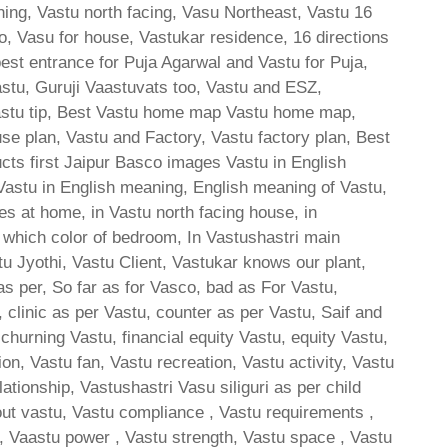
ing, Vastu north facing, Vasu Northeast, Vastu 16
to, Vasu for house, Vastukar residence, 16 directions
best entrance for Puja Agarwal and Vastu for Puja,
astu, Guruji Vaastuvats too, Vastu and ESZ,
Vastu tip, Best Vastu home map Vastu home map,
e plan, Vastu and Factory, Vastu factory plan, Best
cts first Jaipur Basco images Vastu in English
 Vastu in English meaning, English meaning of Vastu,
 at home, in Vastu north facing house, in
ri which color of bedroom, In Vastushastri main
u Jyothi, Vastu Client, Vastukar knows our plant,
as per, So far as for Vasco, bad as For Vastu,
 clinic as per Vastu, counter as per Vastu, Saif and
churning Vastu, financial equity Vastu, equity Vastu,
n, Vastu fan, Vastu recreation, Vastu activity, Vastu
ationship, Vastushastri Vasu siliguri as per child
bout vastu, Vastu compliance , Vastu requirements ,
 , Vaastu power , Vastu strength, Vastu space , Vastu