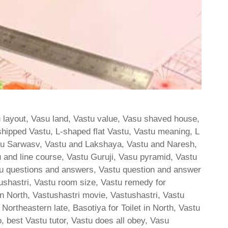
u layout, Vasu land, Vastu value, Vasu shaved house,
shipped Vastu, L-shaped flat Vastu, Vastu meaning, L
tu Sarwasv, Vastu and Lakshaya, Vastu and Naresh,
 and line course, Vastu Guruji, Vasu pyramid, Vastu
stu questions and answers, Vastu question and answer
stushastri, Vastu room size, Vastu remedy for
n North, Vastushastri movie, Vastushastri, Vastu
or Northeastern late, Basotiya for Toilet in North, Vastu
, best Vastu tutor, Vastu does all obey, Vasu