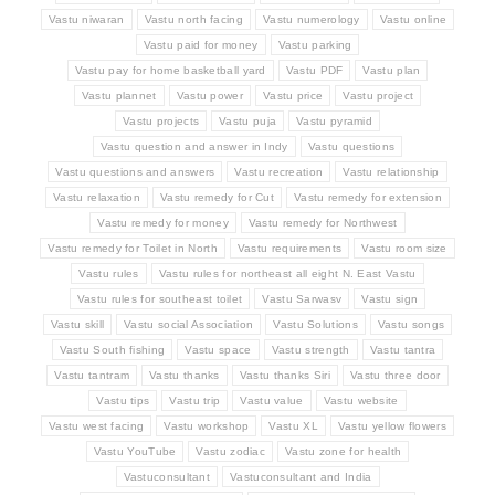
Vastu niwaran
Vastu north facing
Vastu numerology
Vastu online
Vastu paid for money
Vastu parking
Vastu pay for home basketball yard
Vastu PDF
Vastu plan
Vastu plannet
Vastu power
Vastu price
Vastu project
Vastu projects
Vastu puja
Vastu pyramid
Vastu question and answer in Indy
Vastu questions
Vastu questions and answers
Vastu recreation
Vastu relationship
Vastu relaxation
Vastu remedy for Cut
Vastu remedy for extension
Vastu remedy for money
Vastu remedy for Northwest
Vastu remedy for Toilet in North
Vastu requirements
Vastu room size
Vastu rules
Vastu rules for northeast all eight N. East Vastu
Vastu rules for southeast toilet
Vastu Sarwasv
Vastu sign
Vastu skill
Vastu social Association
Vastu Solutions
Vastu songs
Vastu South fishing
Vastu space
Vastu strength
Vastu tantra
Vastu tantram
Vastu thanks
Vastu thanks Siri
Vastu three door
Vastu tips
Vastu trip
Vastu value
Vastu website
Vastu west facing
Vastu workshop
Vastu XL
Vastu yellow flowers
Vastu YouTube
Vastu zodiac
Vastu zone for health
Vastuconsultant
Vastuconsultant and India