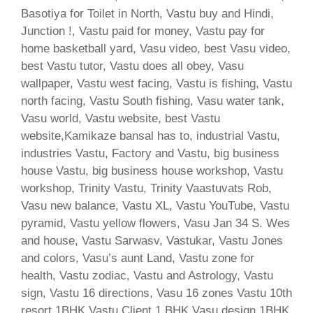
Basotiya for Toilet in North, Vastu buy and Hindi,
Junction !, Vastu paid for money, Vastu pay for
home basketball yard, Vasu video, best Vasu video,
best Vastu tutor, Vastu does all obey, Vasu
wallpaper, Vastu west facing, Vastu is fishing, Vastu
north facing, Vastu South fishing, Vasu water tank,
Vasu world, Vastu website, best Vastu
website,Kamikaze bansal has to, industrial Vastu,
industries Vastu, Factory and Vastu, big business
house Vastu, big business house workshop, Vastu
workshop, Trinity Vastu, Trinity Vaastuvats Rob,
Vasu new balance, Vastu XL, Vastu YouTube, Vastu
pyramid, Vastu yellow flowers, Vasu Jan 34 S. Wes
and house, Vastu Sarwasv, Vastukar, Vastu Jones
and colors, Vasu’s aunt Land, Vastu zone for
health, Vastu zodiac, Vastu and Astrology, Vastu
sign, Vastu 16 directions, Vasu 16 zones Vastu 10th
resort 1BHK Vastu Client 1 BHK Vasu design 1BHK