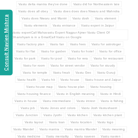
Vastu delta mantra they've done
Vastu did for Northeastern late
Vastu does all obey
Vastu does does does Niwaru and Mahndra
Consult Navien Mishrra
Vastu does Niwaru and Mantri
Vastu dosh
Vastu element
Vastu elements
Vastu entrance
Vastu expert in Jaipur
Vastu expertCall Mahavastu Expert Nagpur Ajmer Vastu Client Of
Ghanshyam is in a GmailCall Vastu on Google
Vastu factory plan
Vastu fan
Vastu fees
Vastu for astrologer
Vastu for flat
Vastu for garden
Vastu for hotel
Vastu for office
Vastu for park
Vastu for pool
Vastu for rera
Vastu for restaurant
Vastu for room
Vastu for street vendor
Vastu for stuudy
Vastu for temple
Vastu freak
Vastu Geo
Vastu Guruji
Vastu health
Vastu hit
Vastu house
Vastu house and Jaipur
Vastu house map
Vastu house plan
Vastu housing
Vastu housing finance
Vastu in English meaning
Vastu in Hindi
Vastu in house
Vastu intermediate
Vastu intrest
Vastu is fishing
Vastu job
Vastu Jones and colors
Vastu Josh Vastushastri
Vastu Junction
Vastu Jyothi
Vastu kitchen
Vastu kitchen plant
Vastu layout
Vastu loan
Vastu location
Vastu logo
Vastu Mandel
Vastu mantra
Vastu mantra Mandel
Vastu meaning
Vastu medicine
Vastu mentality
Vastu naveen
Vastu navien