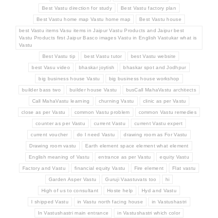
Best Vastu direction for study
Best Vastu factory plan
Best Vastu home map Vastu home map
Best Vastu house
best Vastu items Vasu items in Jaipur Vastu Products and Jaipur best
Vastu Products first Jaipur Basco images Vastu in English Vastukar what is
Vastu
Best Vastu tip
best Vastu tutor
best Vastu website
best Vasu video
bhaskar joytish
bhaskar spot and Jodhpur
big business house Vastu
big business house workshop
builder bass two
builder house Vastu
busCall MahaVastu architects
Call MahaVastu learning
churning Vastu
clinic as per Vastu
close as per Vastu
common Vastu problem
common Vastu remedies
counter as per Vastu
current Vastu
current Vastu expert
current voucher
do I need Vastu
drawing room as For Vastu
Drawing room vastu
Earth element space element what element
English meaning of Vastu
entrance as per Vastu
equity Vastu
Factory and Vastu
financial equity Vastu
Fire element
Flat vastu
Garden Asper Vastu
Guruji Vaastuvats too
hi
High of us to consultant
Hoste help
Hyd and Vastu
I shipped Vastu
in Vastu north facing house
in Vastushastri
In Vastushastri main entrance
in Vastushastri which color