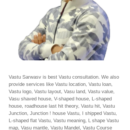
Vastu Sarwasv is best Vastu consultation. We also
provide services like Vastu location, Vastu loan,
Vastu logo, Vastu layout, Vasu land, Vastu value,
Vasu shaved house, V-shaped house, L-shaped
house, roadhouse last hit theory, Vastu hit, Vastu
Junction, Junction ! house Vastu, I shipped Vastu,
L-shaped flat Vastu, Vastu meaning, L shape Vastu
map, Vasu mantle, Vastu Mandel, Vastu Course