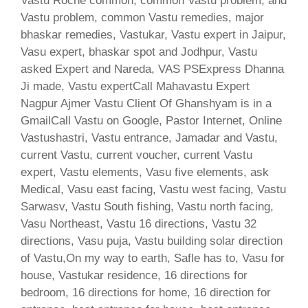
Vastu Roche common, common Vastu problem, and
Vastu problem, common Vastu remedies, major
bhaskar remedies, Vastukar, Vastu expert in Jaipur,
Vasu expert, bhaskar spot and Jodhpur, Vastu
asked Expert and Nareda, VAS PSExpress Dhanna
Ji made, Vastu expertCall Mahavastu Expert
Nagpur Ajmer Vastu Client Of Ghanshyam is in a
GmailCall Vastu on Google, Pastor Internet, Online
Vastushastri, Vastu entrance, Jamadar and Vastu,
current Vastu, current voucher, current Vastu
expert, Vastu elements, Vasu five elements, ask
Medical, Vasu east facing, Vastu west facing, Vastu
Sarwasv, Vastu South fishing, Vastu north facing,
Vasu Northeast, Vastu 16 directions, Vastu 32
directions, Vasu puja, Vastu building solar direction
of Vastu,On my way to earth, Safle has to, Vasu for
house, Vastukar residence, 16 directions for
bedroom, 16 directions for home, 16 direction for