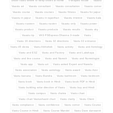
under Vastu where to keep shoes at home
V-shaped house
Vaastu
Vaastu art
Vaastu consultant
Vaastu consultation
Vaastu corner
Vaastu course
Vaastu courses
Vaastu fitness
Vaastu for jaipur
Vaastu in jaipur
Vaastu in rajasthan
Vaastu interest
Vaastu kala
Vaastu naveen
Vaastu navien
Vaastu only
Vaastu power
Vaastu product
Vaastu products
Vaastu results
Vaastu sky
Vaastu tip
VAS PSExpress Dhanna Ji made
Vastu
Vastu 16 directions
Vastu 32 directions
Vastu 32 entrance
Vastu 45 devta
Vastu Abhishek
Vastu activity
Vastu and Astrology
Vastu and ESZ
Vastu and Factory
Vastu and Lakshaya
Vastu and line course
Vastu and Naresh
Vastu and Numrologist
Vastu app
Vastu art
Vastu asked Expert and Nareda
Vastu association
Vastu astrology
Vastu award
Vastu Azor
Vastu banana
Vastu Bandra
Vastu bathroom
Vastu bedroom
Vastu book
Vastu book in Hindi
Vastu book PDF in Hindi
Vastu building solar direction of Vastu
Vastu buy and Hindi
Vastu campus
Vastu chakra
Vastu chart
Vastu chart Vastushastri chart
Vastu clarity
Vastu Client
Vastu compliance
Vastu confidence
Vastu corner
Vastu Course
Vastu Course in Hindi
Vastu Course Mandel
Vastu Dave danwantri