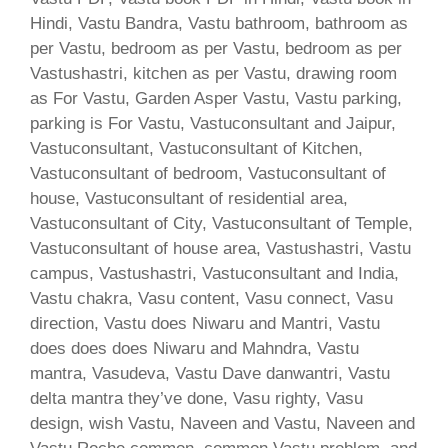
Hindi, Vastu Bandra, Vastu bathroom, bathroom as
per Vastu, bedroom as per Vastu, bedroom as per
Vastushastri, kitchen as per Vastu, drawing room
as For Vastu, Garden Asper Vastu, Vastu parking,
parking is For Vastu, Vastuconsultant and Jaipur,
Vastuconsultant, Vastuconsultant of Kitchen,
Vastuconsultant of bedroom, Vastuconsultant of
house, Vastuconsultant of residential area,
Vastuconsultant of City, Vastuconsultant of Temple,
Vastuconsultant of house area, Vastushastri, Vastu
campus, Vastushastri, Vastuconsultant and India,
Vastu chakra, Vasu content, Vasu connect, Vasu
direction, Vastu does Niwaru and Mantri, Vastu
does does does Niwaru and Mahndra, Vastu
mantra, Vasudeva, Vastu Dave danwantri, Vastu
delta mantra they’ve done, Vasu righty, Vasu
design, wish Vastu, Naveen and Vastu, Naveen and