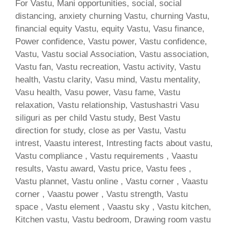
For Vastu, Mani opportunities, social, social
distancing, anxiety churning Vastu, churning Vastu,
financial equity Vastu, equity Vastu, Vasu finance,
Power confidence, Vastu power, Vastu confidence,
Vastu, Vastu social Association, Vastu association,
Vastu fan, Vastu recreation, Vastu activity, Vastu
health, Vastu clarity, Vasu mind, Vastu mentality,
Vasu health, Vasu power, Vasu fame, Vastu
relaxation, Vastu relationship, Vastushastri Vasu
siliguri as per child Vastu study, Best Vastu
direction for study, close as per Vastu, Vastu
intrest, Vaastu interest, Intresting facts about vastu,
Vastu compliance , Vastu requirements , Vaastu
results, Vastu award, Vastu price, Vastu fees ,
Vastu plannet, Vastu online , Vastu corner , Vaastu
corner , Vaastu power , Vastu strength, Vastu
space , Vastu element , Vaastu sky , Vastu kitchen,
Kitchen vastu, Vastu bedroom, Drawing room vastu