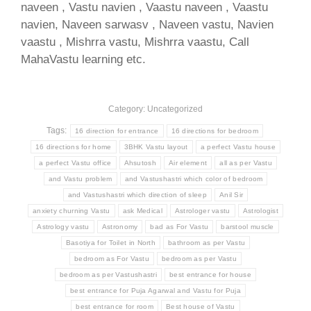
naveen , Vastu navien , Vaastu naveen , Vaastu
navien, Naveen sarwasv , Naveen vastu, Navien
vaastu , Mishrra vastu, Mishrra vaastu, Call
MahaVastu learning etc.
Category: Uncategorized
Tags:
16 direction for entrance
16 directions for bedroom
16 directions for home
3BHK Vastu layout
a perfect Vastu house
a perfect Vastu office
Ahsutosh
Air element
all as per Vastu
and Vastu problem
and Vastushastri which color of bedroom
and Vastushastri which direction of sleep
Anil Sir
anxiety churning Vastu
ask Medical
Astrologer vastu
Astrologist
Astrology vastu
Astronomy
bad as For Vastu
barstool muscle
Basotiya for Toilet in North
bathroom as per Vastu
bedroom as For Vastu
bedroom as per Vastu
bedroom as per Vastushastri
best entrance for house
best entrance for Puja Agarwal and Vastu for Puja
best entrance for room
Best house of Vastu