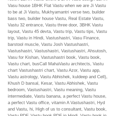
Vasu house 1BHK Flat Vastu when we are Ji Vastu
to be at Ji Vastu, Mukhyamantri verse two, builder
bass two, builder house Vastu, Real Estate Vastu,
Vastu 32 entrance, Vastu three door, 3BHK Vastu
layout, Vastu 45 devta, Vastu trip, Vastu tips, Vastu
trip, Vastu in Hindi, Vastushastri, Vasu Finance,
barstool muscle, Vastu Josh Vastushastri,
Vastushastri, Vastushastri, Vastushastri, Ahsutosh,
Vasu for Kishan, Vastushastri book, Vastu book,
Vastu chart, busCall MahaVastu architects, Vastu
chart Vastushastri chart, Vastu Azor, Vastu app,
Vastu astrology, Vastu Abhishek, kuldeep and Cell),
Khush D bansal, Kesar, Vastu Abhishek, Vastu
bedroom, Vastushastri, Vastu meaning, Vastu
intermediate, Vastu banana, a perfect Vastu house,
a perfect Vastu office, vitamin A Vastushastri, Hyd
and Vastu, hi, High of us to consultant, Vastu book,
Vastu PDF, Vastu book PDF in Hindi, Vastu book in