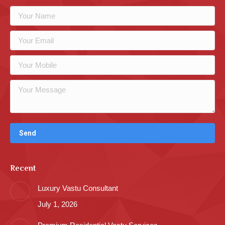
Recent
Luxury Vastu Consultant
July 1, 2026