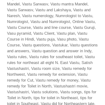
Mandel, Vastu Sarwasv, Vastu mantra Mandel,
Vastu Sarwasv, Vastu and Lakshaya, Vastu and
Naresh, Vastu numerology, Numrologist to Vastu,
Numrologist, Vastu and Numrologist, Online Vastu,
Vastu Course, Vastu and line course, Vastu Guruji,
Vasu pyramid, Vastu Client, Vastu plan, Vastu
Course in Hindi, Vastu puja, Vasu photo, Vastu
Course, Vastu questions, Vastukar, Vastu questions
and answers, Vastu question and answer in Indy,
Vastu rules, Vastu rules for southeast toilet, Vastu
rules for northeast all eight N. East Vastu, Satish
Vastushastri, Vastu room size, Vastu remedy for
Northwest, Vastu remedy for extension, Vastu
remedy for Cut, Vastu remedy for money, Vastu
remedy for Toilet in North, Vastushastri movie,
Vastushastri, Vastu solutions, Vastu songs, tips for
Toilet in North, tips for toilet in Northeast, tips for
toilet in Southeast, Vastu did for Northeastern late,