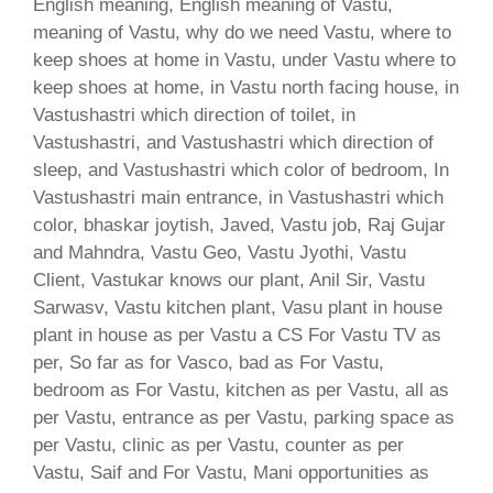
English meaning, English meaning of Vastu,
meaning of Vastu, why do we need Vastu, where to
keep shoes at home in Vastu, under Vastu where to
keep shoes at home, in Vastu north facing house, in
Vastushastri which direction of toilet, in
Vastushastri, and Vastushastri which direction of
sleep, and Vastushastri which color of bedroom, In
Vastushastri main entrance, in Vastushastri which
color, bhaskar joytish, Javed, Vastu job, Raj Gujar
and Mahndra, Vastu Geo, Vastu Jyothi, Vastu
Client, Vastukar knows our plant, Anil Sir, Vastu
Sarwasv, Vastu kitchen plant, Vasu plant in house
plant in house as per Vastu a CS For Vastu TV as
per, So far as for Vasco, bad as For Vastu,
bedroom as For Vastu, kitchen as per Vastu, all as
per Vastu, entrance as per Vastu, parking space as
per Vastu, clinic as per Vastu, counter as per
Vastu, Saif and For Vastu, Mani opportunities as