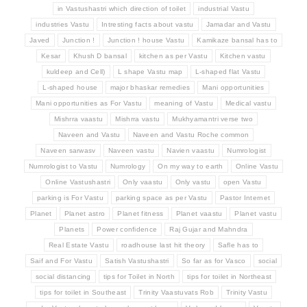
in Vastushastri which direction of toilet
industrial Vastu
industries Vastu
Intresting facts about vastu
Jamadar and Vastu
Javed
Junction !
Junction ! house Vastu
Kamikaze bansal has to
Kesar
Khush D bansal
kitchen as per Vastu
Kitchen vastu
kuldeep and Cell)
L shape Vastu map
L-shaped flat Vastu
L-shaped house
major bhaskar remedies
Mani opportunities
Mani opportunities as For Vastu
meaning of Vastu
Medical vastu
Mishrra vaastu
Mishrra vastu
Mukhyamantri verse two
Naveen and Vastu
Naveen and Vastu Roche common
Naveen sarwasv
Naveen vastu
Navien vaastu
Numrologist
Numrologist to Vastu
Numrology
On my way to earth
Online Vastu
Online Vastushastri
Only vaastu
Only vastu
open Vastu
parking is For Vastu
parking space as per Vastu
Pastor Internet
Planet
Planet astro
Planet fitness
Planet vaastu
Planet vastu
Planets
Power confidence
Raj Gujar and Mahndra
Real Estate Vastu
roadhouse last hit theory
Safle has to
Saif and For Vastu
Satish Vastushastri
So far as for Vasco
social
social distancing
tips for Toilet in North
tips for toilet in Northeast
tips for toilet in Southeast
Trinity Vaastuvats Rob
Trinity Vastu