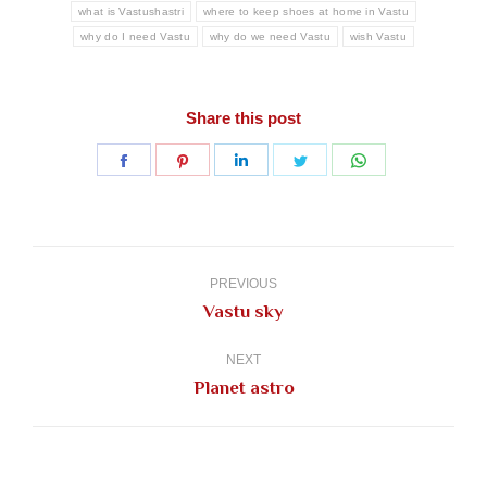
what is Vastushastri
where to keep shoes at home in Vastu
why do I need Vastu
why do we need Vastu
wish Vastu
Share this post
Share
Share
Share
Share
Share
on
on
on
on
on
Facebook
Pinterest
LinkedIn
Twitter
WhatsApp
Post
navigation
PREVIOUS
Previous
Vastu sky
post:
NEXT
Next
Planet astro
post: