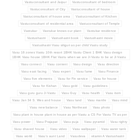
Vastuconsultant and Jaipur
Vastuconsultant of bedroom
Vastuconsultant of City
Vastuconsultant of house
Vastuconsultant of house area
Vastuconsultant of Kitchen
Vastuconsultant of residential area
Vastuconsultant of Temple
Vastukar
Vastukar knows our plant
Vastukar residence
Vastushastri
Vastushastri book
Vastushastri movie
Vastushastri Vasu siliguri as per child Vastu study
Vasu 16 zones Vastu 10th resort 1BHK Vastu Client 1 BHK Vasu design
1BHK Vasu house 1BHK Flat Vastu when we are Ji Vastu to be at Ji Vastu
Vasu connect
Vasu content
Vasu design
Vasu direction
Vasu east facing
Vasu expert
Vasu fame
Vasu Finance
Vasu five elements
Vasu for Fin service
Vasu for house
Vasu for Kishan
Vasu gold
Vasu guidelines
Vasu guru guru Ji Vastu
Vasu Guy
Vasu health
Vasu item
Vasu Jan 34 S. Wes and house
Vasu land
Vasu mantle
Vasu mind
Vasu new balance
Vasu Northeast
Vasu photo
Vasu plant in house plant in house as per Vastu a CS For Vastu TV as per
Vasu power
Vasu Prajapat
Vasu puja
Vasu pyramid
Vasu righty
Vasu shaved house
Vasu video
Vasu wallpaper
Vasu water tank
Vasu world
Vasu's aunt Land
Vasudeva
vitamin A Vastushastri