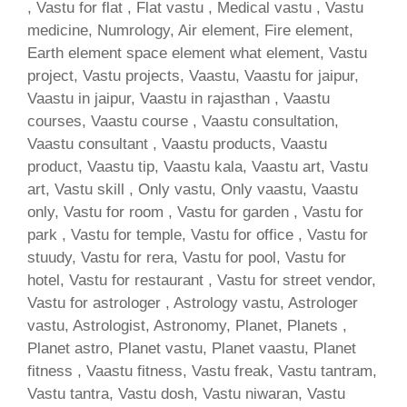
, Vastu for flat , Flat vastu , Medical vastu , Vastu
medicine, Numrology, Air element, Fire element,
Earth element space element what element, Vastu
project, Vastu projects, Vaastu, Vaastu for jaipur,
Vaastu in jaipur, Vaastu in rajasthan , Vaastu
courses, Vaastu course , Vaastu consultation,
Vaastu consultant , Vaastu products, Vaastu
product, Vaastu tip, Vaastu kala, Vaastu art, Vastu
art, Vastu skill , Only vastu, Only vaastu, Vaastu
only, Vastu for room , Vastu for garden , Vastu for
park , Vastu for temple, Vastu for office , Vastu for
stuudy, Vastu for rera, Vastu for pool, Vastu for
hotel, Vastu for restaurant , Vastu for street vendor,
Vastu for astrologer , Astrology vastu, Astrologer
vastu, Astrologist, Astronomy, Planet, Planets ,
Planet astro, Planet vastu, Planet vaastu, Planet
fitness , Vaastu fitness, Vastu freak, Vastu tantram,
Vastu tantra, Vastu dosh, Vastu niwaran, Vastu