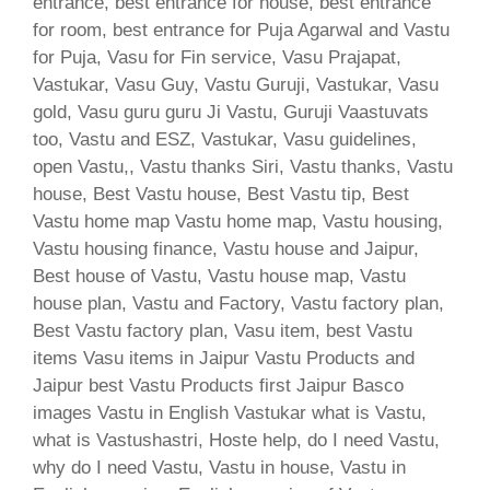
entrance, best entrance for house, best entrance
for room, best entrance for Puja Agarwal and Vastu
for Puja, Vasu for Fin service, Vasu Prajapat,
Vastukar, Vasu Guy, Vastu Guruji, Vastukar, Vasu
gold, Vasu guru guru Ji Vastu, Guruji Vaastuvats
too, Vastu and ESZ, Vastukar, Vasu guidelines,
open Vastu,, Vastu thanks Siri, Vastu thanks, Vastu
house, Best Vastu house, Best Vastu tip, Best
Vastu home map Vastu home map, Vastu housing,
Vastu housing finance, Vastu house and Jaipur,
Best house of Vastu, Vastu house map, Vastu
house plan, Vastu and Factory, Vastu factory plan,
Best Vastu factory plan, Vasu item, best Vastu
items Vasu items in Jaipur Vastu Products and
Jaipur best Vastu Products first Jaipur Basco
images Vastu in English Vastukar what is Vastu,
what is Vastushastri, Hoste help, do I need Vastu,
why do I need Vastu, Vastu in house, Vastu in