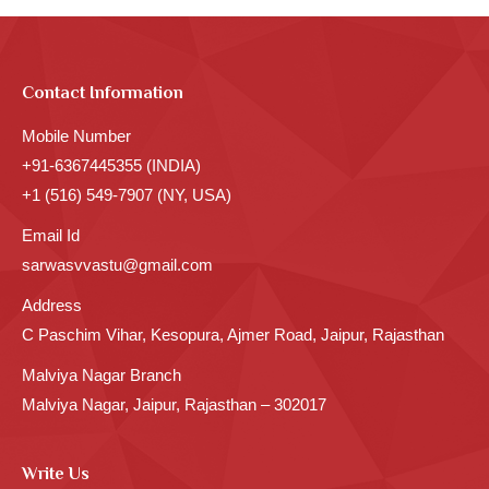
Contact Information
Mobile Number
+91-6367445355 (INDIA)
+1 (516) 549-7907 (NY, USA)
Email Id
sarwasvvastu@gmail.com
Address
C Paschim Vihar, Kesopura, Ajmer Road, Jaipur, Rajasthan
Malviya Nagar Branch
Malviya Nagar, Jaipur, Rajasthan – 302017
Write Us