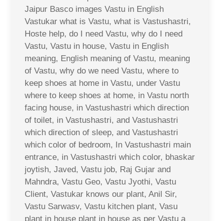
Jaipur Basco images Vastu in English
Vastukar what is Vastu, what is Vastushastri,
Hoste help, do I need Vastu, why do I need
Vastu, Vastu in house, Vastu in English
meaning, English meaning of Vastu, meaning
of Vastu, why do we need Vastu, where to
keep shoes at home in Vastu, under Vastu
where to keep shoes at home, in Vastu north
facing house, in Vastushastri which direction
of toilet, in Vastushastri, and Vastushastri
which direction of sleep, and Vastushastri
which color of bedroom, In Vastushastri main
entrance, in Vastushastri which color, bhaskar
joytish, Javed, Vastu job, Raj Gujar and
Mahndra, Vastu Geo, Vastu Jyothi, Vastu
Client, Vastukar knows our plant, Anil Sir,
Vastu Sarwasv, Vastu kitchen plant, Vasu
plant in house plant in house as per Vastu a