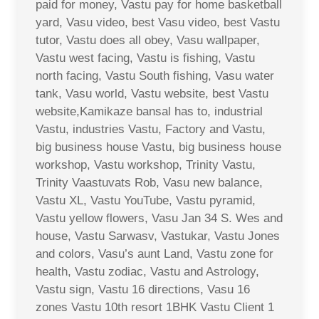
paid for money, Vastu pay for home basketball
yard, Vasu video, best Vasu video, best Vastu
tutor, Vastu does all obey, Vasu wallpaper,
Vastu west facing, Vastu is fishing, Vastu
north facing, Vastu South fishing, Vasu water
tank, Vasu world, Vastu website, best Vastu
website,Kamikaze bansal has to, industrial
Vastu, industries Vastu, Factory and Vastu,
big business house Vastu, big business house
workshop, Vastu workshop, Trinity Vastu,
Trinity Vaastuvats Rob, Vasu new balance,
Vastu XL, Vastu YouTube, Vastu pyramid,
Vastu yellow flowers, Vasu Jan 34 S. Wes and
house, Vastu Sarwasv, Vastukar, Vastu Jones
and colors, Vasu’s aunt Land, Vastu zone for
health, Vastu zodiac, Vastu and Astrology,
Vastu sign, Vastu 16 directions, Vasu 16
zones Vastu 10th resort 1BHK Vastu Client 1