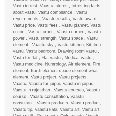
Vastu intrest, Vaastu interest, Intresting facts
about vastu, Vastu compliance , Vastu
requirements , Vaastu results, Vastu award,
Vastu price, Vastu fees , Vastu plannet, Vastu
online , Vastu corner , Vaastu corner , Vaastu
power , Vastu strength, Vastu space , Vastu
element , Vaastu sky , Vastu kitchen, Kitchen
vastu, Vastu bedroom, Drawing room vastu ,
Vastu for flat , Flat vastu , Medical vastu ,
Vastu medicine, Numrology, Air element, Fire
element, Earth element space element what
element, Vastu project, Vastu projects,
Vaastu, Vaastu for jaipur, Vaastu in jaipur,
Vaastu in rajasthan , Vaastu courses, Vaastu
course , Vaastu consultation, Vaastu
consultant , Vaastu products, Vaastu product,
Vaastu tip, Vaastu kala, Vaastu art, Vastu art,
Vastu skill , Only vastu, Only vaastu, Vaastu