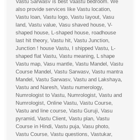
Vastu Sarwasv is best Vaastu bedroom. We
also provide services like Vastu location,
Vastu loan, Vastu logo, Vastu layout, Vasu
land, Vastu value, Vasu shaved house, V-
shaped house, L-shaped house, roadhouse
last hit theory, Vastu hit, Vastu Junction,
Junction ! house Vastu, I shipped Vastu, L-
shaped flat Vastu, Vastu meaning, L shape
Vastu map, Vasu mantle, Vastu Mandel, Vastu
Course Mandel, Vastu Sarwasv, Vastu mantra
Mandel, Vastu Sarwasv, Vastu and Lakshaya,
Vastu and Naresh, Vastu numerology,
Numrologist to Vastu, Numrologist, Vastu and
Numrologist, Online Vastu, Vastu Course,
Vastu and line course, Vastu Guruji, Vasu
pyramid, Vastu Client, Vastu plan, Vastu
Course in Hindi, Vastu puja, Vasu photo,
Vastu Course, Vastu questions, Vastukar,