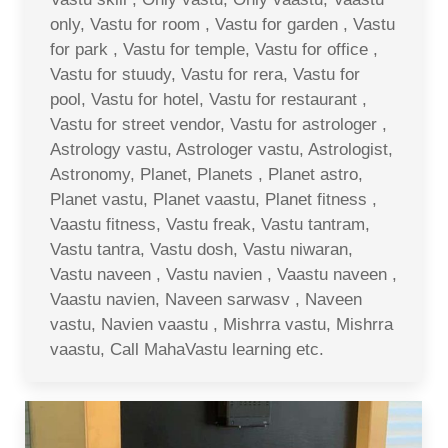
only, Vastu for room , Vastu for garden , Vastu
for park , Vastu for temple, Vastu for office ,
Vastu for stuudy, Vastu for rera, Vastu for
pool, Vastu for hotel, Vastu for restaurant ,
Vastu for street vendor, Vastu for astrologer ,
Astrology vastu, Astrologer vastu, Astrologist,
Astronomy, Planet, Planets , Planet astro,
Planet vastu, Planet vaastu, Planet fitness ,
Vaastu fitness, Vastu freak, Vastu tantram,
Vastu tantra, Vastu dosh, Vastu niwaran,
Vastu naveen , Vastu navien , Vaastu naveen ,
Vaastu navien, Naveen sarwasv , Naveen
vastu, Navien vaastu , Mishrra vastu, Mishrra
vaastu, Call MahaVastu learning etc.