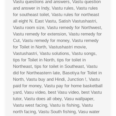
Vastu questions and answers, Vastu question
and answer in Indy, Vastu rules, Vastu rules
for southeast toilet, Vastu rules for northeast
all eight N. East Vastu, Satish Vastushastri,
Vastu room size, Vastu remedy for Northwest,
Vastu remedy for extension, Vastu remedy for
Cut, Vastu remedy for money, Vastu remedy
for Toilet in North, Vastushastri movie,
Vastushastri, Vastu solutions, Vastu songs,
tips for Toilet in North, tips for toilet in
Northeast, tips for toilet in Southeast, Vastu
did for Northeastern late, Basotiya for Toilet in
North, Vastu buy and Hindi, Junction !, Vastu
paid for money, Vastu pay for home basketball
yard, Vasu video, best Vasu video, best Vastu
tutor, Vastu does all obey, Vasu wallpaper,
Vastu west facing, Vastu is fishing, Vastu
north facing, Vastu South fishing, Vasu water