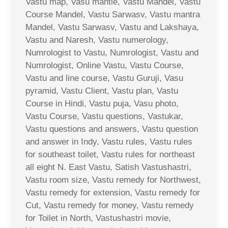
Vastu map, Vasu mantle, Vastu Mandel, Vastu
Course Mandel, Vastu Sarwasv, Vastu mantra
Mandel, Vastu Sarwasv, Vastu and Lakshaya,
Vastu and Naresh, Vastu numerology,
Numrologist to Vastu, Numrologist, Vastu and
Numrologist, Online Vastu, Vastu Course,
Vastu and line course, Vastu Guruji, Vasu
pyramid, Vastu Client, Vastu plan, Vastu
Course in Hindi, Vastu puja, Vasu photo,
Vastu Course, Vastu questions, Vastukar,
Vastu questions and answers, Vastu question
and answer in Indy, Vastu rules, Vastu rules
for southeast toilet, Vastu rules for northeast
all eight N. East Vastu, Satish Vastushastri,
Vastu room size, Vastu remedy for Northwest,
Vastu remedy for extension, Vastu remedy for
Cut, Vastu remedy for money, Vastu remedy
for Toilet in North, Vastushastri movie,