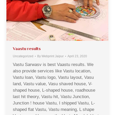
Vaastu results
Uncategorized
By
Webprint Jaipur
April 23, 2020
Vastu Sarwasv is best Vaastu results. We
also provide services like Vastu location,
Vastu loan, Vastu logo, Vastu layout, Vasu
land, Vastu value, Vasu shaved house, V-
shaped house, L-shaped house, roadhouse
last hit theory, Vastu hit, Vastu Junction,
Junction ! house Vastu, I shipped Vastu, L-
shaped flat Vastu, Vastu meaning, L shape