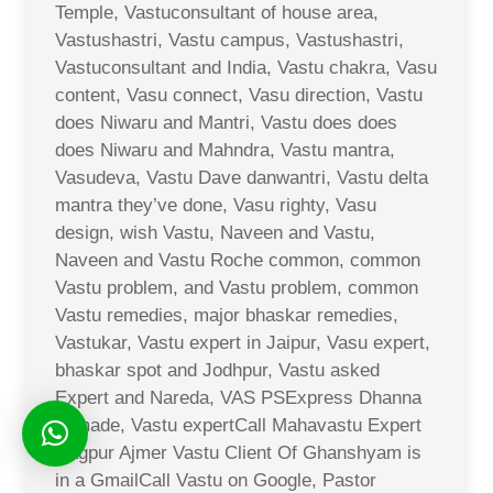
Temple, Vastuconsultant of house area,
Vastushastri, Vastu campus, Vastushastri,
Vastuconsultant and India, Vastu chakra, Vasu
content, Vasu connect, Vasu direction, Vastu
does Niwaru and Mantri, Vastu does does
does Niwaru and Mahndra, Vastu mantra,
Vasudeva, Vastu Dave danwantri, Vastu delta
mantra they’ve done, Vasu righty, Vasu
design, wish Vastu, Naveen and Vastu,
Naveen and Vastu Roche common, common
Vastu problem, and Vastu problem, common
Vastu remedies, major bhaskar remedies,
Vastukar, Vastu expert in Jaipur, Vasu expert,
bhaskar spot and Jodhpur, Vastu asked
Expert and Nareda, VAS PSExpress Dhanna
Ji made, Vastu expertCall Mahavastu Expert
Nagpur Ajmer Vastu Client Of Ghanshyam is
in a GmailCall Vastu on Google, Pastor