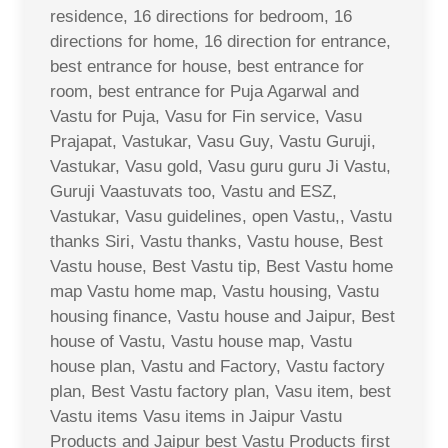
residence, 16 directions for bedroom, 16
directions for home, 16 direction for entrance,
best entrance for house, best entrance for
room, best entrance for Puja Agarwal and
Vastu for Puja, Vasu for Fin service, Vasu
Prajapat, Vastukar, Vasu Guy, Vastu Guruji,
Vastukar, Vasu gold, Vasu guru guru Ji Vastu,
Guruji Vaastuvats too, Vastu and ESZ,
Vastukar, Vasu guidelines, open Vastu,, Vastu
thanks Siri, Vastu thanks, Vastu house, Best
Vastu house, Best Vastu tip, Best Vastu home
map Vastu home map, Vastu housing, Vastu
housing finance, Vastu house and Jaipur, Best
house of Vastu, Vastu house map, Vastu
house plan, Vastu and Factory, Vastu factory
plan, Best Vastu factory plan, Vasu item, best
Vastu items Vasu items in Jaipur Vastu
Products and Jaipur best Vastu Products first