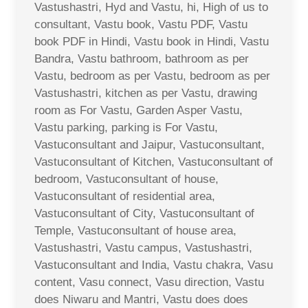
Vastushastri, Hyd and Vastu, hi, High of us to
consultant, Vastu book, Vastu PDF, Vastu
book PDF in Hindi, Vastu book in Hindi, Vastu
Bandra, Vastu bathroom, bathroom as per
Vastu, bedroom as per Vastu, bedroom as per
Vastushastri, kitchen as per Vastu, drawing
room as For Vastu, Garden Asper Vastu,
Vastu parking, parking is For Vastu,
Vastuconsultant and Jaipur, Vastuconsultant,
Vastuconsultant of Kitchen, Vastuconsultant of
bedroom, Vastuconsultant of house,
Vastuconsultant of residential area,
Vastuconsultant of City, Vastuconsultant of
Temple, Vastuconsultant of house area,
Vastushastri, Vastu campus, Vastushastri,
Vastuconsultant and India, Vastu chakra, Vasu
content, Vasu connect, Vasu direction, Vastu
does Niwaru and Mantri, Vastu does does