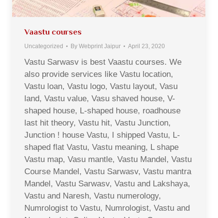
Vaastu courses
Uncategorized
By
Webprint Jaipur
April 23, 2020
Vastu Sarwasv is best Vaastu courses. We
also provide services like Vastu location,
Vastu loan, Vastu logo, Vastu layout, Vasu
land, Vastu value, Vasu shaved house, V-
shaped house, L-shaped house, roadhouse
last hit theory, Vastu hit, Vastu Junction,
Junction ! house Vastu, I shipped Vastu, L-
shaped flat Vastu, Vastu meaning, L shape
Vastu map, Vasu mantle, Vastu Mandel, Vastu
Course Mandel, Vastu Sarwasv, Vastu mantra
Mandel, Vastu Sarwasv, Vastu and Lakshaya,
Vastu and Naresh, Vastu numerology,
Numrologist to Vastu, Numrologist, Vastu and