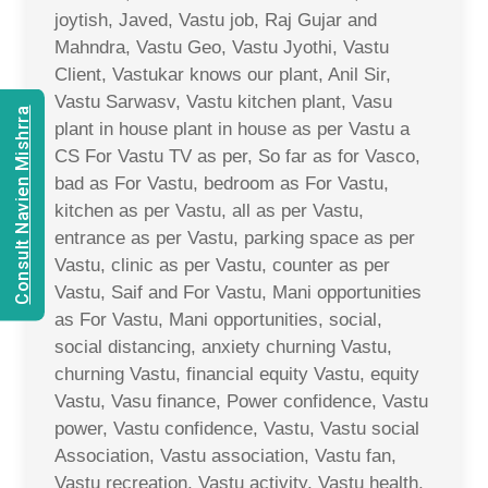
joytish, Javed, Vastu job, Raj Gujar and
Mahndra, Vastu Geo, Vastu Jyothi, Vastu
Client, Vastukar knows our plant, Anil Sir,
Vastu Sarwasv, Vastu kitchen plant, Vasu
Consult Navien Mishrra
plant in house plant in house as per Vastu a
CS For Vastu TV as per, So far as for Vasco,
bad as For Vastu, bedroom as For Vastu,
kitchen as per Vastu, all as per Vastu,
entrance as per Vastu, parking space as per
Vastu, clinic as per Vastu, counter as per
Vastu, Saif and For Vastu, Mani opportunities
as For Vastu, Mani opportunities, social,
social distancing, anxiety churning Vastu,
churning Vastu, financial equity Vastu, equity
Vastu, Vasu finance, Power confidence, Vastu
power, Vastu confidence, Vastu, Vastu social
Association, Vastu association, Vastu fan,
Vastu recreation, Vastu activity, Vastu health,