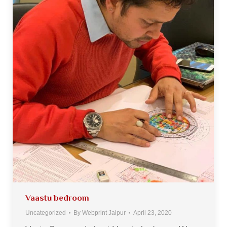
Vaastu bedroom
Uncategorized
By
Webprint Jaipur
April 23, 2020