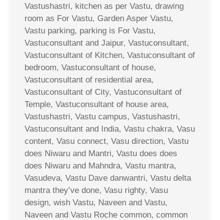
Vastushastri, kitchen as per Vastu, drawing
room as For Vastu, Garden Asper Vastu,
Vastu parking, parking is For Vastu,
Vastuconsultant and Jaipur, Vastuconsultant,
Vastuconsultant of Kitchen, Vastuconsultant of
bedroom, Vastuconsultant of house,
Vastuconsultant of residential area,
Vastuconsultant of City, Vastuconsultant of
Temple, Vastuconsultant of house area,
Vastushastri, Vastu campus, Vastushastri,
Vastuconsultant and India, Vastu chakra, Vasu
content, Vasu connect, Vasu direction, Vastu
does Niwaru and Mantri, Vastu does does
does Niwaru and Mahndra, Vastu mantra,
Vasudeva, Vastu Dave danwantri, Vastu delta
mantra they’ve done, Vasu righty, Vasu
design, wish Vastu, Naveen and Vastu,
Naveen and Vastu Roche common, common