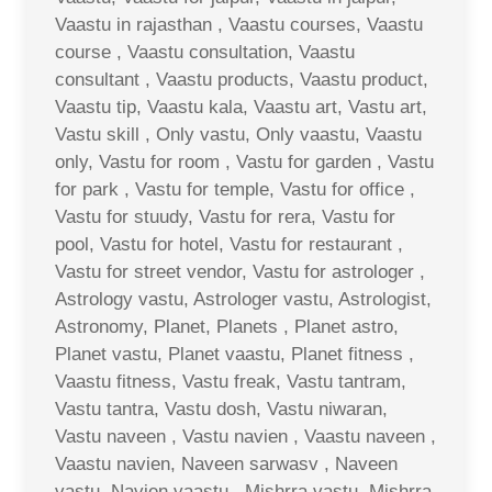
Vaastu in rajasthan , Vaastu courses, Vaastu
course , Vaastu consultation, Vaastu
consultant , Vaastu products, Vaastu product,
Vaastu tip, Vaastu kala, Vaastu art, Vastu art,
Vastu skill , Only vastu, Only vaastu, Vaastu
only, Vastu for room , Vastu for garden , Vastu
for park , Vastu for temple, Vastu for office ,
Vastu for stuudy, Vastu for rera, Vastu for
pool, Vastu for hotel, Vastu for restaurant ,
Vastu for street vendor, Vastu for astrologer ,
Astrology vastu, Astrologer vastu, Astrologist,
Astronomy, Planet, Planets , Planet astro,
Planet vastu, Planet vaastu, Planet fitness ,
Vaastu fitness, Vastu freak, Vastu tantram,
Vastu tantra, Vastu dosh, Vastu niwaran,
Vastu naveen , Vastu navien , Vaastu naveen ,
Vaastu navien, Naveen sarwasv , Naveen
vastu, Navien vaastu , Mishrra vastu, Mishrra