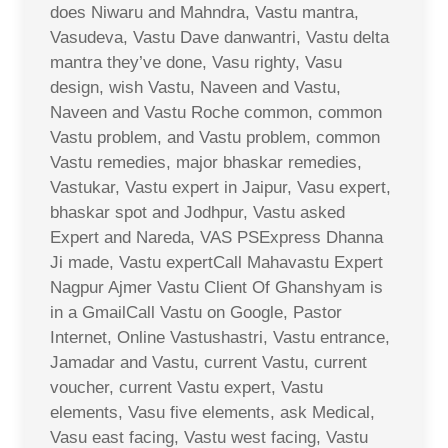
does Niwaru and Mahndra, Vastu mantra,
Vasudeva, Vastu Dave danwantri, Vastu delta
mantra they’ve done, Vasu righty, Vasu
design, wish Vastu, Naveen and Vastu,
Naveen and Vastu Roche common, common
Vastu problem, and Vastu problem, common
Vastu remedies, major bhaskar remedies,
Vastukar, Vastu expert in Jaipur, Vasu expert,
bhaskar spot and Jodhpur, Vastu asked
Expert and Nareda, VAS PSExpress Dhanna
Ji made, Vastu expertCall Mahavastu Expert
Nagpur Ajmer Vastu Client Of Ghanshyam is
in a GmailCall Vastu on Google, Pastor
Internet, Online Vastushastri, Vastu entrance,
Jamadar and Vastu, current Vastu, current
voucher, current Vastu expert, Vastu
elements, Vasu five elements, ask Medical,
Vasu east facing, Vastu west facing, Vastu