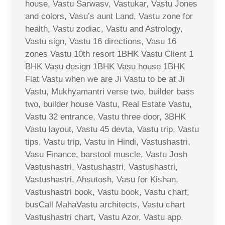
house, Vastu Sarwasv, Vastukar, Vastu Jones
and colors, Vasu’s aunt Land, Vastu zone for
health, Vastu zodiac, Vastu and Astrology,
Vastu sign, Vastu 16 directions, Vasu 16
zones Vastu 10th resort 1BHK Vastu Client 1
BHK Vasu design 1BHK Vasu house 1BHK
Flat Vastu when we are Ji Vastu to be at Ji
Vastu, Mukhyamantri verse two, builder bass
two, builder house Vastu, Real Estate Vastu,
Vastu 32 entrance, Vastu three door, 3BHK
Vastu layout, Vastu 45 devta, Vastu trip, Vastu
tips, Vastu trip, Vastu in Hindi, Vastushastri,
Vasu Finance, barstool muscle, Vastu Josh
Vastushastri, Vastushastri, Vastushastri,
Vastushastri, Ahsutosh, Vasu for Kishan,
Vastushastri book, Vastu book, Vastu chart,
busCall MahaVastu architects, Vastu chart
Vastushastri chart, Vastu Azor, Vastu app,