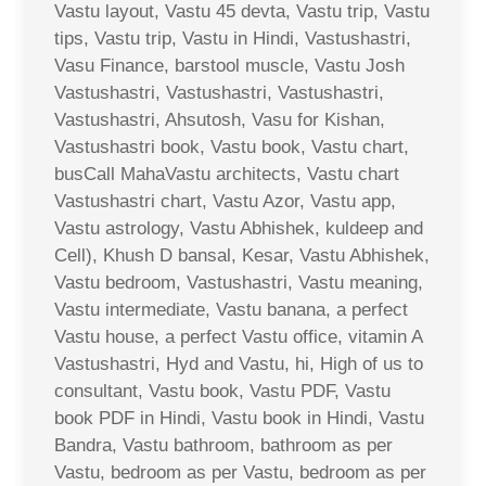
Vastu layout, Vastu 45 devta, Vastu trip, Vastu
tips, Vastu trip, Vastu in Hindi, Vastushastri,
Vasu Finance, barstool muscle, Vastu Josh
Vastushastri, Vastushastri, Vastushastri,
Vastushastri, Ahsutosh, Vasu for Kishan,
Vastushastri book, Vastu book, Vastu chart,
busCall MahaVastu architects, Vastu chart
Vastushastri chart, Vastu Azor, Vastu app,
Vastu astrology, Vastu Abhishek, kuldeep and
Cell), Khush D bansal, Kesar, Vastu Abhishek,
Vastu bedroom, Vastushastri, Vastu meaning,
Vastu intermediate, Vastu banana, a perfect
Vastu house, a perfect Vastu office, vitamin A
Vastushastri, Hyd and Vastu, hi, High of us to
consultant, Vastu book, Vastu PDF, Vastu
book PDF in Hindi, Vastu book in Hindi, Vastu
Bandra, Vastu bathroom, bathroom as per
Vastu, bedroom as per Vastu, bedroom as per