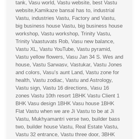
tank, Vasu world, Vastu website, best Vastu
website,Kamikaze bansal has to, industrial
Vastu, industries Vastu, Factory and Vastu,
big business house Vastu, big business house
workshop, Vastu workshop, Trinity Vastu,
Trinity Vaastuvats Rob, Vasu new balance,
Vastu XL, Vastu YouTube, Vastu pyramid,
Vastu yellow flowers, Vasu Jan 34 S. Wes and
house, Vastu Sarwasv, Vastukar, Vastu Jones
and colors, Vasu’s aunt Land, Vastu zone for
health, Vastu zodiac, Vastu and Astrology,
Vastu sign, Vastu 16 directions, Vasu 16
zones Vastu 10th resort 1BHK Vastu Client 1
BHK Vasu design 1BHK Vasu house 1BHK
Flat Vastu when we are Ji Vastu to be at Ji
Vastu, Mukhyamantri verse two, builder bass
two, builder house Vastu, Real Estate Vastu,
Vastu 32 entrance, Vastu three door, 3BHK