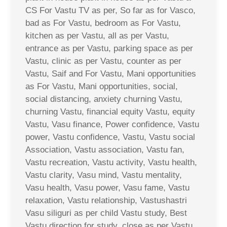
CS For Vastu TV as per, So far as for Vasco,
bad as For Vastu, bedroom as For Vastu,
kitchen as per Vastu, all as per Vastu,
entrance as per Vastu, parking space as per
Vastu, clinic as per Vastu, counter as per
Vastu, Saif and For Vastu, Mani opportunities
as For Vastu, Mani opportunities, social,
social distancing, anxiety churning Vastu,
churning Vastu, financial equity Vastu, equity
Vastu, Vasu finance, Power confidence, Vastu
power, Vastu confidence, Vastu, Vastu social
Association, Vastu association, Vastu fan,
Vastu recreation, Vastu activity, Vastu health,
Vastu clarity, Vasu mind, Vastu mentality,
Vasu health, Vasu power, Vasu fame, Vastu
relaxation, Vastu relationship, Vastushastri
Vasu siliguri as per child Vastu study, Best
Vastu direction for study, close as per Vastu,