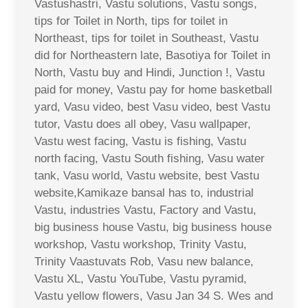
Vastushastri, Vastu solutions, Vastu songs,
tips for Toilet in North, tips for toilet in
Northeast, tips for toilet in Southeast, Vastu
did for Northeastern late, Basotiya for Toilet in
North, Vastu buy and Hindi, Junction !, Vastu
paid for money, Vastu pay for home basketball
yard, Vasu video, best Vasu video, best Vastu
tutor, Vastu does all obey, Vasu wallpaper,
Vastu west facing, Vastu is fishing, Vastu
north facing, Vastu South fishing, Vasu water
tank, Vasu world, Vastu website, best Vastu
website,Kamikaze bansal has to, industrial
Vastu, industries Vastu, Factory and Vastu,
big business house Vastu, big business house
workshop, Vastu workshop, Trinity Vastu,
Trinity Vaastuvats Rob, Vasu new balance,
Vastu XL, Vastu YouTube, Vastu pyramid,
Vastu yellow flowers, Vasu Jan 34 S. Wes and