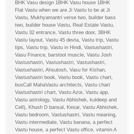
BHK Vasu design 1BHK Vasu house 1BHK
Flat Vastu when we are Ji Vastu to be at Ji
Vastu, Mukhyamantri verse two, builder bass
two, builder house Vastu, Real Estate Vastu,
Vastu 32 entrance, Vastu three door, 3BHK
Vastu layout, Vastu 45 devta, Vastu trip, Vastu
tips, Vastu trip, Vastu in Hindi, Vastushastri,
Vasu Finance, barstool muscle, Vastu Josh
Vastushastri, Vastushastri, Vastushastri,
Vastushastri, Ahsutosh, Vasu for Kishan,
Vastushastri book, Vastu book, Vastu chart,
busCall MahaVastu architects, Vastu chart
Vastushastri chart, Vastu Azor, Vastu app,
Vastu astrology, Vastu Abhishek, kuldeep and
Cell), Khush D bansal, Kesar, Vastu Abhishek,
Vastu bedroom, Vastushastri, Vastu meaning,
Vastu intermediate, Vastu banana, a perfect
Vastu house, a perfect Vastu office, vitamin A