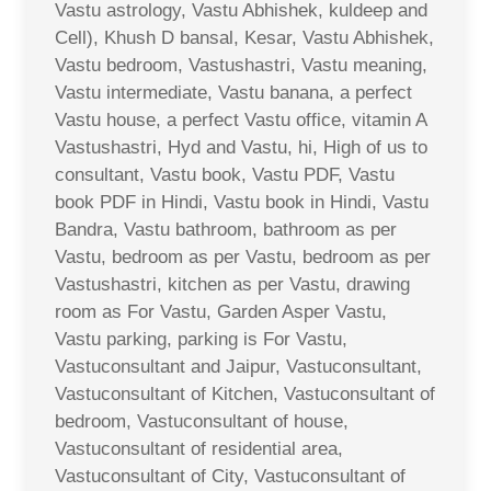
Vastu astrology, Vastu Abhishek, kuldeep and
Cell), Khush D bansal, Kesar, Vastu Abhishek,
Vastu bedroom, Vastushastri, Vastu meaning,
Vastu intermediate, Vastu banana, a perfect
Vastu house, a perfect Vastu office, vitamin A
Vastushastri, Hyd and Vastu, hi, High of us to
consultant, Vastu book, Vastu PDF, Vastu
book PDF in Hindi, Vastu book in Hindi, Vastu
Bandra, Vastu bathroom, bathroom as per
Vastu, bedroom as per Vastu, bedroom as per
Vastushastri, kitchen as per Vastu, drawing
room as For Vastu, Garden Asper Vastu,
Vastu parking, parking is For Vastu,
Vastuconsultant and Jaipur, Vastuconsultant,
Vastuconsultant of Kitchen, Vastuconsultant of
bedroom, Vastuconsultant of house,
Vastuconsultant of residential area,
Vastuconsultant of City, Vastuconsultant of