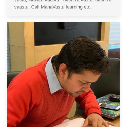
vaastu, Call MahaVastu learning etc.