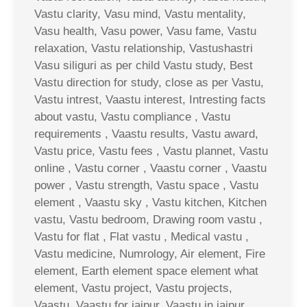
Vastu clarity, Vasu mind, Vastu mentality,
Vasu health, Vasu power, Vasu fame, Vastu
relaxation, Vastu relationship, Vastushastri
Vasu siliguri as per child Vastu study, Best
Vastu direction for study, close as per Vastu,
Vastu intrest, Vaastu interest, Intresting facts
about vastu, Vastu compliance , Vastu
requirements , Vaastu results, Vastu award,
Vastu price, Vastu fees , Vastu plannet, Vastu
online , Vastu corner , Vaastu corner , Vaastu
power , Vastu strength, Vastu space , Vastu
element , Vaastu sky , Vastu kitchen, Kitchen
vastu, Vastu bedroom, Drawing room vastu ,
Vastu for flat , Flat vastu , Medical vastu ,
Vastu medicine, Numrology, Air element, Fire
element, Earth element space element what
element, Vastu project, Vastu projects,
Vaastu, Vaastu for jaipur, Vaastu in jaipur,