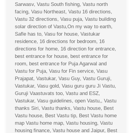
Sarwasv, Vastu South fishing, Vastu north
facing, Vasu Northeast, Vastu 16 directions,
Vastu 32 directions, Vasu puja, Vastu building
solar direction of Vastu,On my way to earth,
Safle has to, Vasu for house, Vastukar
residence, 16 directions for bedroom, 16
directions for home, 16 direction for entrance,
best entrance for house, best entrance for
room, best entrance for Puja Agarwal and
Vastu for Puja, Vasu for Fin service, Vasu
Prajapat, Vastukar, Vasu Guy, Vastu Guruji,
Vastukar, Vasu gold, Vasu guru guru Ji Vastu,
Guruji Vaastuvats too, Vastu and ESZ,
Vastukar, Vasu guidelines, open Vastu,, Vastu
thanks Siri, Vastu thanks, Vastu house, Best
Vastu house, Best Vastu tip, Best Vastu home
map Vastu home map, Vastu housing, Vastu
housing finance, Vastu house and Jaipur, Best