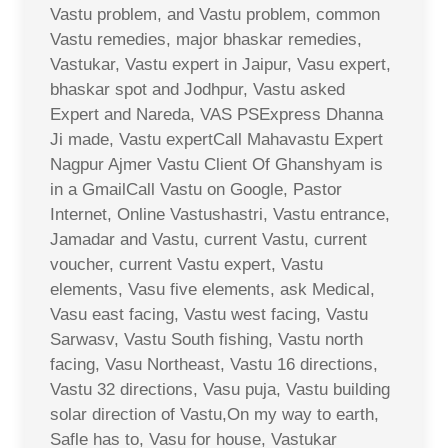
Vastu problem, and Vastu problem, common
Vastu remedies, major bhaskar remedies,
Vastukar, Vastu expert in Jaipur, Vasu expert,
bhaskar spot and Jodhpur, Vastu asked
Expert and Nareda, VAS PSExpress Dhanna
Ji made, Vastu expertCall Mahavastu Expert
Nagpur Ajmer Vastu Client Of Ghanshyam is
in a GmailCall Vastu on Google, Pastor
Internet, Online Vastushastri, Vastu entrance,
Jamadar and Vastu, current Vastu, current
voucher, current Vastu expert, Vastu
elements, Vasu five elements, ask Medical,
Vasu east facing, Vastu west facing, Vastu
Sarwasv, Vastu South fishing, Vastu north
facing, Vasu Northeast, Vastu 16 directions,
Vastu 32 directions, Vasu puja, Vastu building
solar direction of Vastu,On my way to earth,
Safle has to, Vasu for house, Vastukar