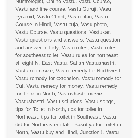
Numrologist, Online Vastu, Vastu Course,
Vastu and line course, Vastu Guruji, Vasu
pyramid, Vastu Client, Vastu plan, Vastu
Course in Hindi, Vastu puja, Vasu photo,
Vastu Course, Vastu questions, Vastukar,
Vastu questions and answers, Vastu question
and answer in Indy, Vastu rules, Vastu rules
for southeast toilet, Vastu rules for northeast
all eight N. East Vastu, Satish Vastushastri,
Vastu room size, Vastu remedy for Northwest,
Vastu remedy for extension, Vastu remedy for
Cut, Vastu remedy for money, Vastu remedy
for Toilet in North, Vastushastri movie,
Vastushastri, Vastu solutions, Vastu songs,
tips for Toilet in North, tips for toilet in
Northeast, tips for toilet in Southeast, Vastu
did for Northeastern late, Basotiya for Toilet in
North, Vastu buy and Hindi, Junction !, Vastu