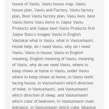
house of Vastu, Vastu house map, Vastu
house plan, Vastu and Factory, Vastu factory
plan, Best Vastu factory plan, Vasu item, best
Vastu items Vasu items in Jaipur Vastu
Products and Jaipur best Vastu Products first
Jaipur Basco images Vastu in English
Vastukar what is Vastu, what is Vastushastri,
Hoste help, do I need Vastu, why do I need
Vastu, Vastu in house, Vastu in English
meaning, English meaning of Vastu, meaning
of Vastu, why do we need Vastu, where to
keep shoes at home in Vastu, under Vastu
where to keep shoes at home, in Vastu north
facing house, in Vastushastri which direction
of toilet, in Vastushastri, and Vastushastri
which direction of sleep, and Vastushastri
which color of bedroom, In Vastushastri main
entrance, in Vastushastri which color, bhaskar