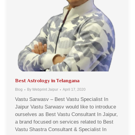
Best Astrology in Telangana
Blog
By
Webprint Jaipur
April 17, 2020
Vastu Sarwasv – Best Vastu Specialist In
Jaipur Vastu Sarwasv would like to introduce
ourselves as Best Vastu Consultant In Jaipur,
a brand focused on services related to Best
Vastu Shastra Consultant & Specialist In