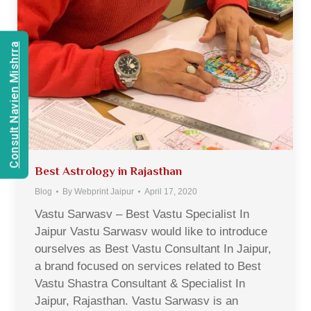
Consult Navien Mishrra
Best Astrology in Rajasthan
Blog
By
Webprint Jaipur
April 17, 2020
Vastu Sarwasv – Best Vastu Specialist In
Jaipur Vastu Sarwasv would like to introduce
ourselves as Best Vastu Consultant In Jaipur,
a brand focused on services related to Best
Vastu Shastra Consultant & Specialist In
Jaipur, Rajasthan. Vastu Sarwasv is an