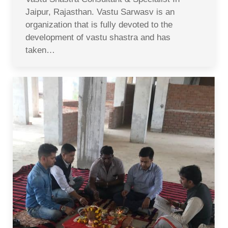
Jaipur, Rajasthan. Vastu Sarwasv is an
organization that is fully devoted to the
development of vastu shastra and has
taken…