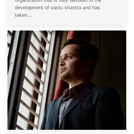
organization that is fully devoted to the
development of vastu shastra and has
taken…