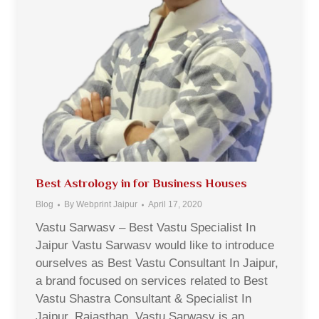
Best Astrology in for Business Houses
Blog
By
Webprint Jaipur
April 17, 2020
Vastu Sarwasv – Best Vastu Specialist In
Jaipur Vastu Sarwasv would like to introduce
ourselves as Best Vastu Consultant In Jaipur,
a brand focused on services related to Best
Vastu Shastra Consultant & Specialist In
Jaipur, Rajasthan. Vastu Sarwasv is an