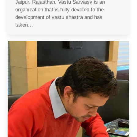
Jaipur, Rajasthan. Vastu Sarwasv is an
organization that is fully devoted to the
development of vastu shastra and has
taken…