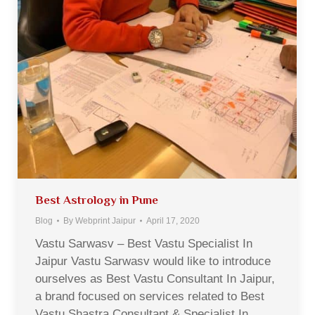
Best Astrology in Pune
Blog
By
Webprint Jaipur
April 17, 2020
Vastu Sarwasv – Best Vastu Specialist In
Jaipur Vastu Sarwasv would like to introduce
ourselves as Best Vastu Consultant In Jaipur,
a brand focused on services related to Best
Vastu Shastra Consultant & Specialist In