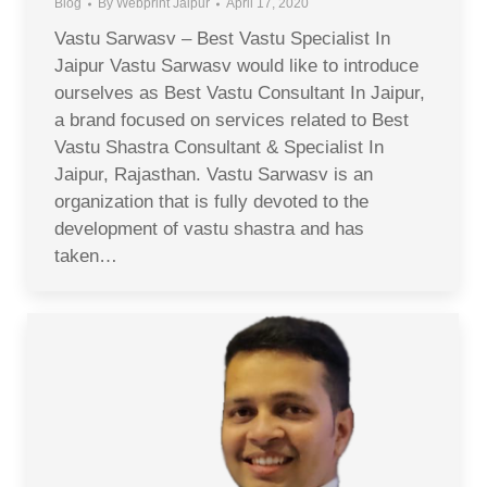
Blog
By
Webprint Jaipur
April 17, 2020
Vastu Sarwasv – Best Vastu Specialist In
Jaipur Vastu Sarwasv would like to introduce
ourselves as Best Vastu Consultant In Jaipur,
a brand focused on services related to Best
Vastu Shastra Consultant & Specialist In
Jaipur, Rajasthan. Vastu Sarwasv is an
organization that is fully devoted to the
development of vastu shastra and has
taken…