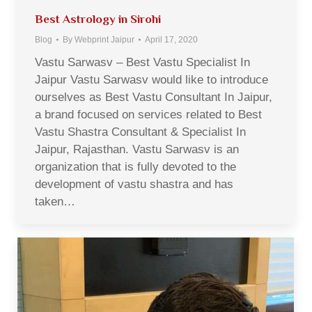
Best Astrology in Sirohi
Blog
By
Webprint Jaipur
April 17, 2020
Vastu Sarwasv – Best Vastu Specialist In
Jaipur Vastu Sarwasv would like to introduce
ourselves as Best Vastu Consultant In Jaipur,
a brand focused on services related to Best
Vastu Shastra Consultant & Specialist In
Jaipur, Rajasthan. Vastu Sarwasv is an
organization that is fully devoted to the
development of vastu shastra and has
taken…