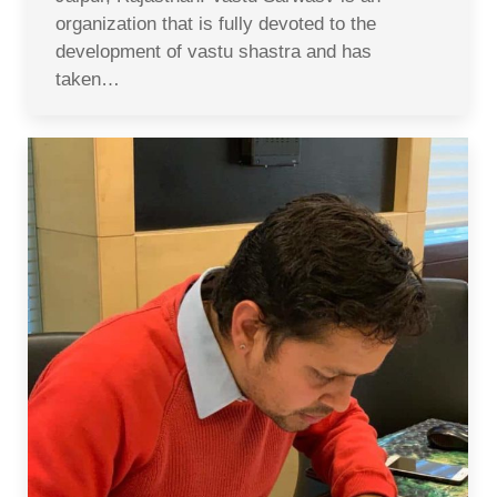
organization that is fully devoted to the
development of vastu shastra and has
taken…