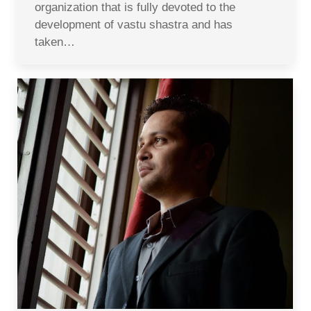
organization that is fully devoted to the
development of vastu shastra and has
taken…