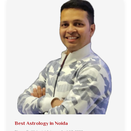
Best Astrology in Noida