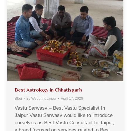
Best Astrology in Chhatisgarh
Blog
By
Webprint Jaipur
April 17, 2020
Vastu Sarwasv – Best Vastu Specialist In
Jaipur Vastu Sarwasv would like to introduce
ourselves as Best Vastu Consultant In Jaipur,
a brand focused on services related to Best