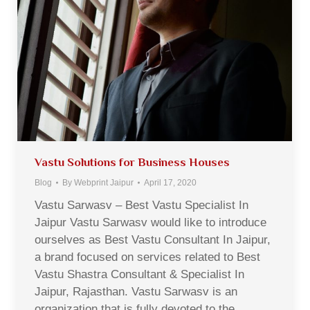
Vastu Solutions for Business Houses
Blog
By
Webprint Jaipur
April 17, 2020
Vastu Sarwasv – Best Vastu Specialist In
Jaipur Vastu Sarwasv would like to introduce
ourselves as Best Vastu Consultant In Jaipur,
a brand focused on services related to Best
Vastu Shastra Consultant & Specialist In
Jaipur, Rajasthan. Vastu Sarwasv is an
organization that is fully devoted to the