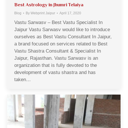
Best Astrology in Jhumri Telaiya
Blog
By
Webprint Jaipur
April 17, 2020
Vastu Sarwasv – Best Vastu Specialist In
Jaipur Vastu Sarwasv would like to introduce
ourselves as Best Vastu Consultant In Jaipur,
a brand focused on services related to Best
Vastu Shastra Consultant & Specialist In
Jaipur, Rajasthan. Vastu Sarwasv is an
organization that is fully devoted to the
development of vastu shastra and has
taken…