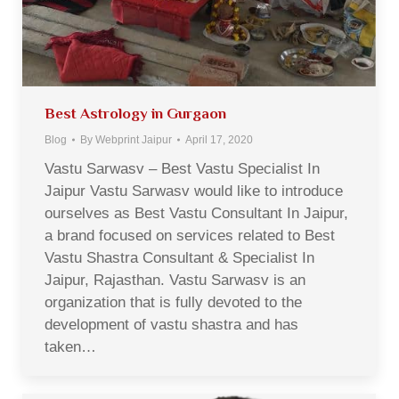
Best Astrology in Gurgaon
Blog
By
Webprint Jaipur
April 17, 2020
Vastu Sarwasv – Best Vastu Specialist In
Jaipur Vastu Sarwasv would like to introduce
ourselves as Best Vastu Consultant In Jaipur,
a brand focused on services related to Best
Vastu Shastra Consultant & Specialist In
Jaipur, Rajasthan. Vastu Sarwasv is an
organization that is fully devoted to the
development of vastu shastra and has
taken…