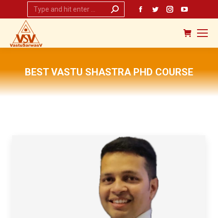
Search:
Facebook
Twitter
Instagram
YouTub
page
page
page
page
opens
opens
opens
opens
in
in
in
in
new
new
new
new
BEST VASTU SHASTRA PHD COURSE
window
window
window
window
You are here: