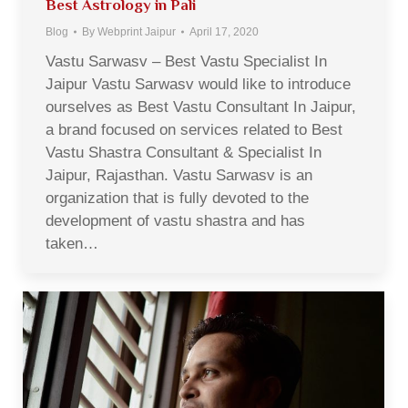
Best Astrology in Pali
Blog
By
Webprint Jaipur
April 17, 2020
Vastu Sarwasv – Best Vastu Specialist In
Jaipur Vastu Sarwasv would like to introduce
ourselves as Best Vastu Consultant In Jaipur,
a brand focused on services related to Best
Vastu Shastra Consultant & Specialist In
Jaipur, Rajasthan. Vastu Sarwasv is an
organization that is fully devoted to the
development of vastu shastra and has
taken…