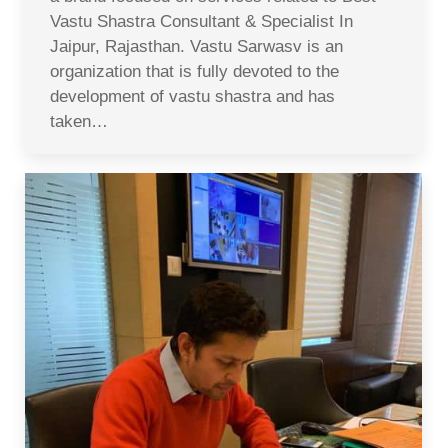
Vastu Shastra Consultant & Specialist In
Jaipur, Rajasthan. Vastu Sarwasv is an
organization that is fully devoted to the
development of vastu shastra and has
taken…