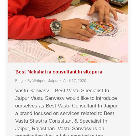
Best Nakshatra consultant in sitapura
Blog
By
Webprint Jaipur
April 17, 2020
Vastu Sarwasv – Best Vastu Specialist In
Jaipur Vastu Sarwasv would like to introduce
ourselves as Best Vastu Consultant In Jaipur,
a brand focused on services related to Best
Vastu Shastra Consultant & Specialist In
Jaipur, Rajasthan. Vastu Sarwasv is an