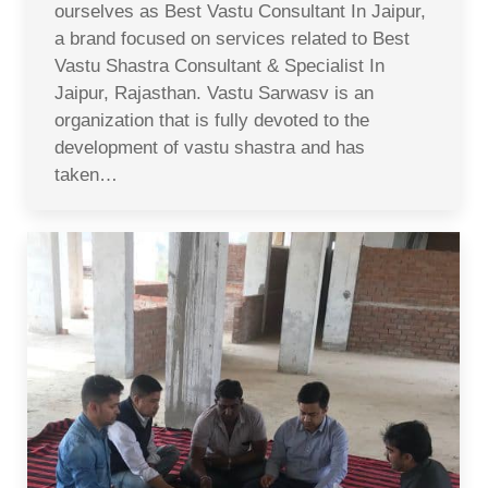
ourselves as Best Vastu Consultant In Jaipur,
a brand focused on services related to Best
Vastu Shastra Consultant & Specialist In
Jaipur, Rajasthan. Vastu Sarwasv is an
organization that is fully devoted to the
development of vastu shastra and has
taken…