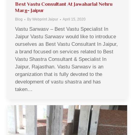
Best Vastu Consultant At Jawaharlal Nehru
Marg- Jaipur
Blog
By
Webprint Jaipur
April 15, 2020
Vastu Sarwasv – Best Vastu Specialist In
Jaipur Vastu Sarwasv would like to introduce
ourselves as Best Vastu Consultant In Jaipur,
a brand focused on services related to Best
Vastu Shastra Consultant & Specialist In
Jaipur, Rajasthan. Vastu Sarwasv is an
organization that is fully devoted to the
development of vastu shastra and has
taken…