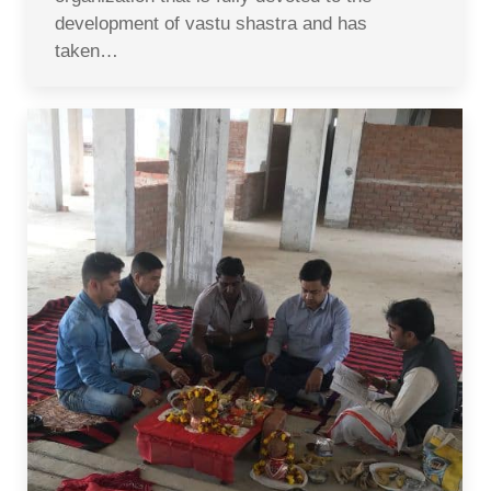
development of vastu shastra and has
taken…