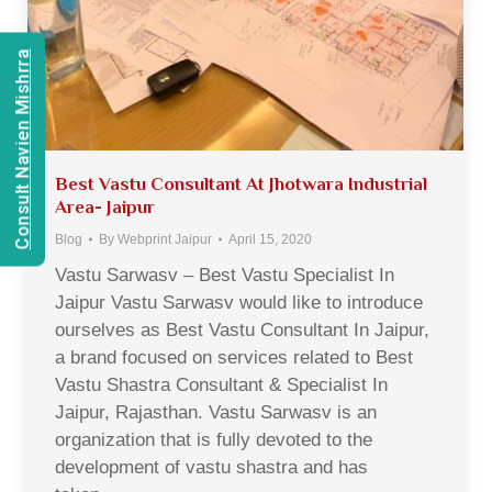
Consult Navien Mishrra
Best Vastu Consultant At Jhotwara Industrial
Area- Jaipur
Blog
By
Webprint Jaipur
April 15, 2020
Vastu Sarwasv – Best Vastu Specialist In
Jaipur Vastu Sarwasv would like to introduce
ourselves as Best Vastu Consultant In Jaipur,
a brand focused on services related to Best
Vastu Shastra Consultant & Specialist In
Jaipur, Rajasthan. Vastu Sarwasv is an
organization that is fully devoted to the
development of vastu shastra and has