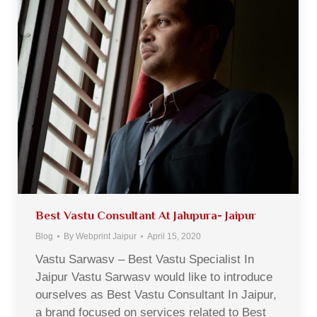
Best Vastu Consultant At Jalupura- Jaipur
Blog
By
Webprint Jaipur
April 15, 2020
Vastu Sarwasv – Best Vastu Specialist In
Jaipur Vastu Sarwasv would like to introduce
ourselves as Best Vastu Consultant In Jaipur,
a brand focused on services related to Best