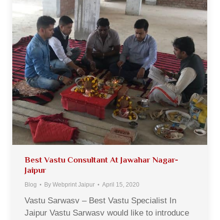
Best Vastu Consultant At Jawahar Nagar-
Jaipur
Blog
By
Webprint Jaipur
April 15, 2020
Vastu Sarwasv – Best Vastu Specialist In
Jaipur Vastu Sarwasv would like to introduce