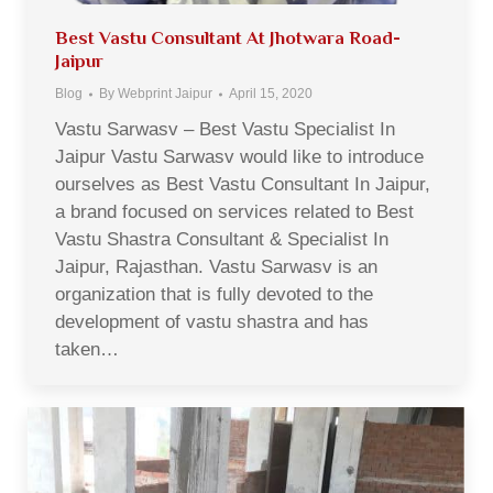
Best Vastu Consultant At Jhotwara Road-
Jaipur
Blog
By
Webprint Jaipur
April 15, 2020
Vastu Sarwasv – Best Vastu Specialist In
Jaipur Vastu Sarwasv would like to introduce
ourselves as Best Vastu Consultant In Jaipur,
a brand focused on services related to Best
Vastu Shastra Consultant & Specialist In
Jaipur, Rajasthan. Vastu Sarwasv is an
organization that is fully devoted to the
development of vastu shastra and has
taken…