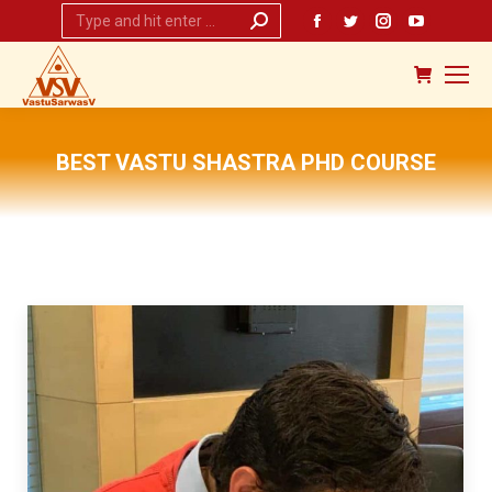
Search:
Facebook
Twitter
Instagram
YouTub
page
page
page
page
opens
opens
opens
opens
in
in
in
in
new
new
new
new
BEST VASTU SHASTRA PHD COURSE
window
window
window
window
You are here: