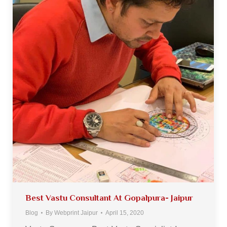
Best Vastu Consultant At Gopalpura- Jaipur
Blog
By
Webprint Jaipur
April 15, 2020