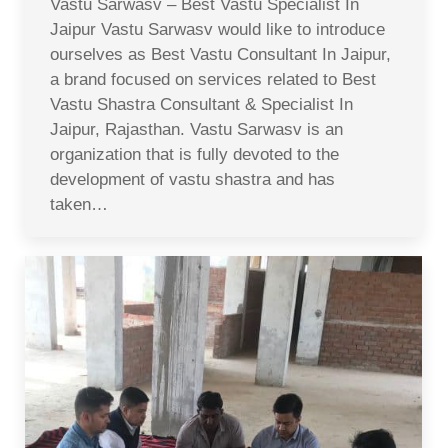
Vastu Sarwasv – Best Vastu Specialist In
Jaipur Vastu Sarwasv would like to introduce
ourselves as Best Vastu Consultant In Jaipur,
a brand focused on services related to Best
Vastu Shastra Consultant & Specialist In
Jaipur, Rajasthan. Vastu Sarwasv is an
organization that is fully devoted to the
development of vastu shastra and has
taken…