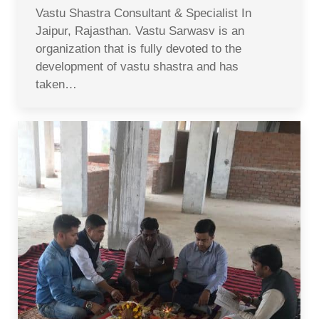
Vastu Shastra Consultant & Specialist In
Jaipur, Rajasthan. Vastu Sarwasv is an
organization that is fully devoted to the
development of vastu shastra and has
taken…