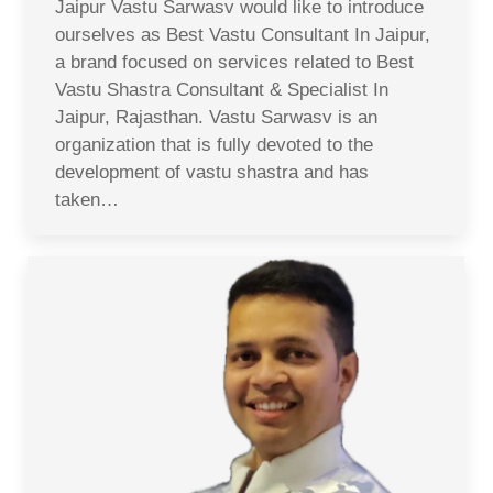
Jaipur Vastu Sarwasv would like to introduce
ourselves as Best Vastu Consultant In Jaipur,
a brand focused on services related to Best
Vastu Shastra Consultant & Specialist In
Jaipur, Rajasthan. Vastu Sarwasv is an
organization that is fully devoted to the
development of vastu shastra and has
taken…