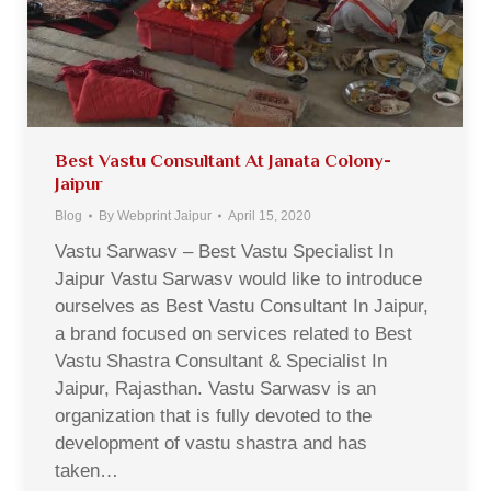
Best Vastu Consultant At Janata Colony-
Jaipur
Blog
By
Webprint Jaipur
April 15, 2020
Vastu Sarwasv – Best Vastu Specialist In
Jaipur Vastu Sarwasv would like to introduce
ourselves as Best Vastu Consultant In Jaipur,
a brand focused on services related to Best
Vastu Shastra Consultant & Specialist In
Jaipur, Rajasthan. Vastu Sarwasv is an
organization that is fully devoted to the
development of vastu shastra and has
taken…