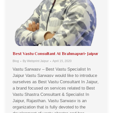
Best Vastu Consultant At Brahmapuri- Jaipur
Blog
By
Webprint Jaipur
April 15, 2020
Vastu Sarwasv – Best Vastu Specialist In
Jaipur Vastu Sarwasv would like to introduce
ourselves as Best Vastu Consultant In Jaipur,
a brand focused on services related to Best
Vastu Shastra Consultant & Specialist In
Jaipur, Rajasthan. Vastu Sarwasv is an
organization that is fully devoted to the