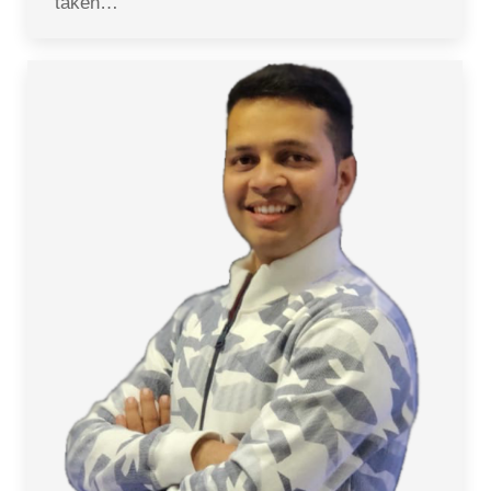
taken…