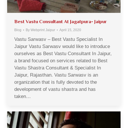
Best Vastu Consultant At Jagatpura- Jaipur
Blog
By
Webprint Jaipur
April 15, 2020
Vastu Sarwasv – Best Vastu Specialist In
Jaipur Vastu Sarwasv would like to introduce
ourselves as Best Vastu Consultant In Jaipur,
a brand focused on services related to Best
Vastu Shastra Consultant & Specialist In
Jaipur, Rajasthan. Vastu Sarwasv is an
organization that is fully devoted to the
development of vastu shastra and has
taken…