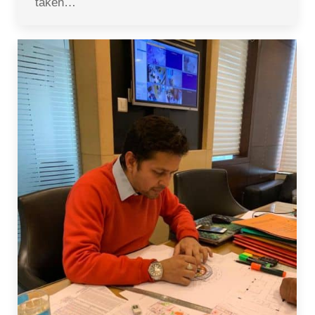
taken…