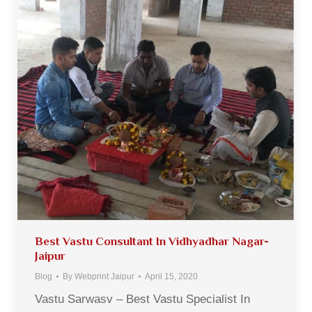
Best Vastu Consultant In Vidhyadhar Nagar-
Jaipur
Blog
By
Webprint Jaipur
April 15, 2020
Vastu Sarwasv – Best Vastu Specialist In