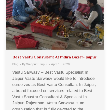
Best Vastu Consultant At Indira Bazar- Jaipur
Blog
By
Webprint Jaipur
April 15, 2020
Vastu Sarwasv – Best Vastu Specialist In
Jaipur Vastu Sarwasv would like to introduce
ourselves as Best Vastu Consultant In Jaipur,
a brand focused on services related to Best
Vastu Shastra Consultant & Specialist In
Jaipur, Rajasthan. Vastu Sarwasv is an
organization that is fully devoted to the