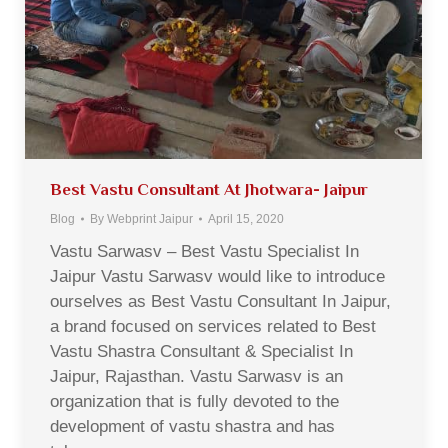
Best Vastu Consultant At Jhotwara- Jaipur
Blog
By
Webprint Jaipur
April 15, 2020
Vastu Sarwasv – Best Vastu Specialist In
Jaipur Vastu Sarwasv would like to introduce
ourselves as Best Vastu Consultant In Jaipur,
a brand focused on services related to Best
Vastu Shastra Consultant & Specialist In
Jaipur, Rajasthan. Vastu Sarwasv is an
organization that is fully devoted to the
development of vastu shastra and has