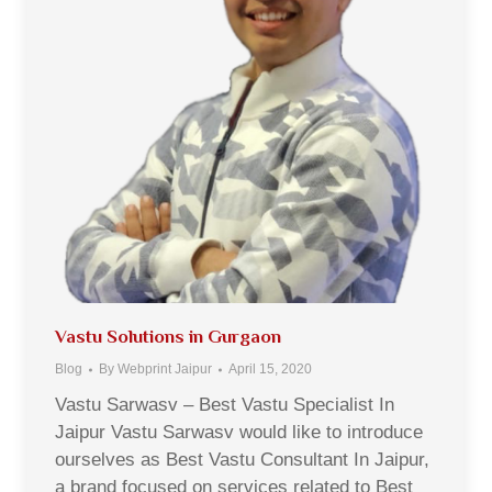
Vastu Solutions in Gurgaon
Blog
By
Webprint Jaipur
April 15, 2020
Vastu Sarwasv – Best Vastu Specialist In
Jaipur Vastu Sarwasv would like to introduce
ourselves as Best Vastu Consultant In Jaipur,
a brand focused on services related to Best