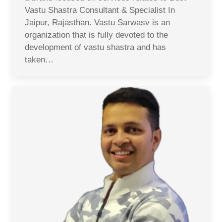
Vastu Shastra Consultant & Specialist In
Jaipur, Rajasthan. Vastu Sarwasv is an
organization that is fully devoted to the
development of vastu shastra and has
taken…