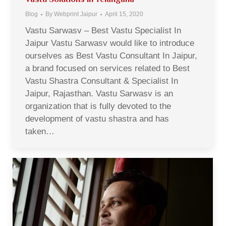
Blog
By
Webprint Jaipur
April 15, 2020
Vastu Sarwasv – Best Vastu Specialist In
Jaipur Vastu Sarwasv would like to introduce
ourselves as Best Vastu Consultant In Jaipur,
a brand focused on services related to Best
Vastu Shastra Consultant & Specialist In
Jaipur, Rajasthan. Vastu Sarwasv is an
organization that is fully devoted to the
development of vastu shastra and has
taken…