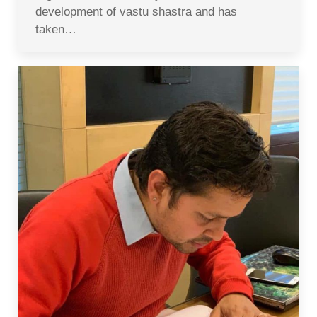
development of vastu shastra and has
taken…