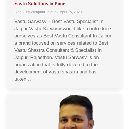
Vastu Solutions in Pune
Blog
By
Webprint Jaipur
April 15, 2020
Vastu Sarwasv – Best Vastu Specialist In
Jaipur Vastu Sarwasv would like to introduce
ourselves as Best Vastu Consultant In Jaipur,
a brand focused on services related to Best
Vastu Shastra Consultant & Specialist In
Jaipur, Rajasthan. Vastu Sarwasv is an
organization that is fully devoted to the
development of vastu shastra and has
taken…