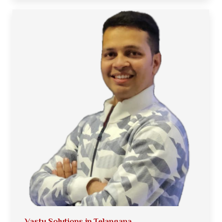
Vastu Solutions in Telangana