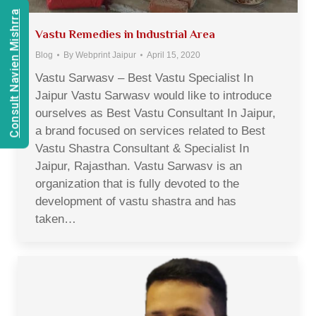
Consult Navien Mishrra
Vastu Remedies in Industrial Area
Blog
By
Webprint Jaipur
April 15, 2020
Vastu Sarwasv – Best Vastu Specialist In
Jaipur Vastu Sarwasv would like to introduce
ourselves as Best Vastu Consultant In Jaipur,
a brand focused on services related to Best
Vastu Shastra Consultant & Specialist In
Jaipur, Rajasthan. Vastu Sarwasv is an
organization that is fully devoted to the
development of vastu shastra and has
taken…