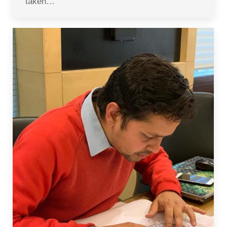
taken…