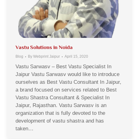
Vastu Solutions in Noida
Blog
By
Webprint Jaipur
April 15, 2020
Vastu Sarwasv – Best Vastu Specialist In
Jaipur Vastu Sarwasv would like to introduce
ourselves as Best Vastu Consultant In Jaipur,
a brand focused on services related to Best
Vastu Shastra Consultant & Specialist In
Jaipur, Rajasthan. Vastu Sarwasv is an
organization that is fully devoted to the
development of vastu shastra and has
taken…