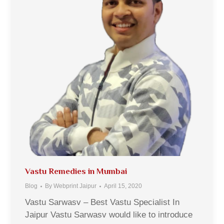
Vastu Remedies in Mumbai
Blog
By
Webprint Jaipur
April 15, 2020
Vastu Sarwasv – Best Vastu Specialist In
Jaipur Vastu Sarwasv would like to introduce