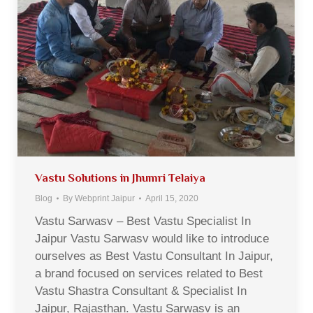
Vastu Solutions in Jhumri Telaiya
Blog
By
Webprint Jaipur
April 15, 2020
Vastu Sarwasv – Best Vastu Specialist In
Jaipur Vastu Sarwasv would like to introduce
ourselves as Best Vastu Consultant In Jaipur,
a brand focused on services related to Best
Vastu Shastra Consultant & Specialist In
Jaipur, Rajasthan. Vastu Sarwasv is an