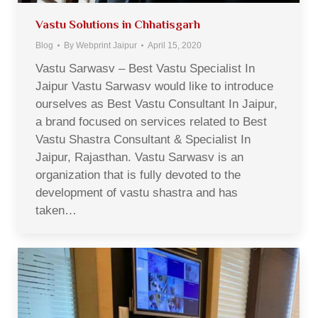
Vastu Solutions in Chhatisgarh
Blog
By
Webprint Jaipur
April 15, 2020
Vastu Sarwasv – Best Vastu Specialist In
Jaipur Vastu Sarwasv would like to introduce
ourselves as Best Vastu Consultant In Jaipur,
a brand focused on services related to Best
Vastu Shastra Consultant & Specialist In
Jaipur, Rajasthan. Vastu Sarwasv is an
organization that is fully devoted to the
development of vastu shastra and has
taken…