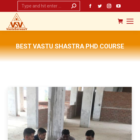
Search:
Facebook
Twitter
Instagram
YouTub
page
page
page
page
opens
opens
opens
opens
in
in
in
in
new
new
new
new
BEST VASTU SHASTRA PHD COURSE
window
window
window
window
You are here: