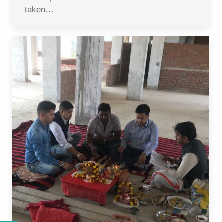
taken…