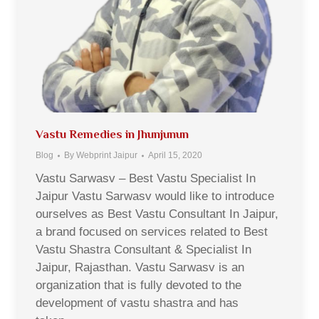
Vastu Remedies in Jhunjunun
Blog
By
Webprint Jaipur
April 15, 2020
Vastu Sarwasv – Best Vastu Specialist In
Jaipur Vastu Sarwasv would like to introduce
ourselves as Best Vastu Consultant In Jaipur,
a brand focused on services related to Best
Vastu Shastra Consultant & Specialist In
Jaipur, Rajasthan. Vastu Sarwasv is an
organization that is fully devoted to the
development of vastu shastra and has