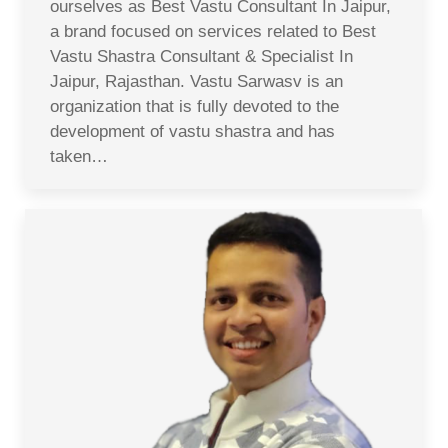
ourselves as Best Vastu Consultant In Jaipur,
a brand focused on services related to Best
Vastu Shastra Consultant & Specialist In
Jaipur, Rajasthan. Vastu Sarwasv is an
organization that is fully devoted to the
development of vastu shastra and has
taken…