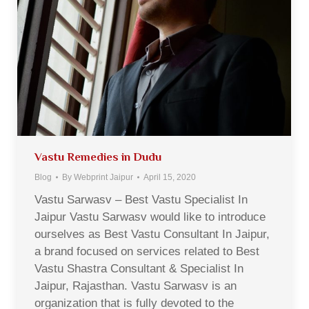
Vastu Remedies in Dudu
Blog
By
Webprint Jaipur
April 15, 2020
Vastu Sarwasv – Best Vastu Specialist In
Jaipur Vastu Sarwasv would like to introduce
ourselves as Best Vastu Consultant In Jaipur,
a brand focused on services related to Best
Vastu Shastra Consultant & Specialist In
Jaipur, Rajasthan. Vastu Sarwasv is an
organization that is fully devoted to the