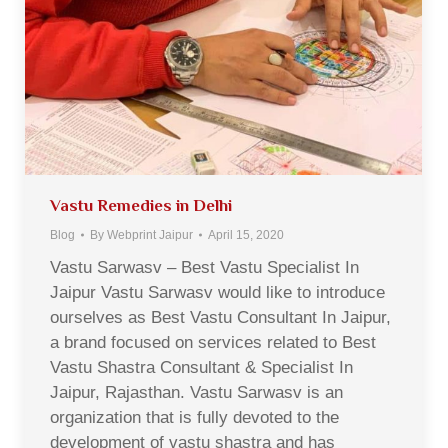
Vastu Remedies in Delhi
Blog
By
Webprint Jaipur
April 15, 2020
Vastu Sarwasv – Best Vastu Specialist In
Jaipur Vastu Sarwasv would like to introduce
ourselves as Best Vastu Consultant In Jaipur,
a brand focused on services related to Best
Vastu Shastra Consultant & Specialist In
Jaipur, Rajasthan. Vastu Sarwasv is an
organization that is fully devoted to the
development of vastu shastra and has