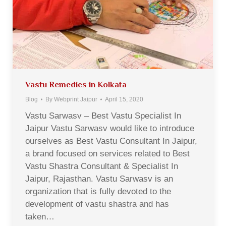
Vastu Remedies in Kolkata
Blog
By
Webprint Jaipur
April 15, 2020
Vastu Sarwasv – Best Vastu Specialist In
Jaipur Vastu Sarwasv would like to introduce
ourselves as Best Vastu Consultant In Jaipur,
a brand focused on services related to Best
Vastu Shastra Consultant & Specialist In
Jaipur, Rajasthan. Vastu Sarwasv is an
organization that is fully devoted to the
development of vastu shastra and has
taken…