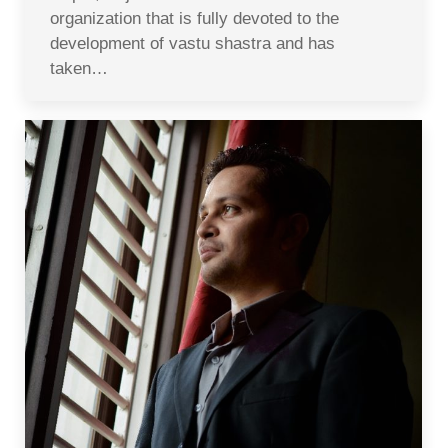
organization that is fully devoted to the
development of vastu shastra and has
taken…