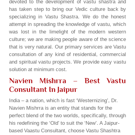
devoted to the development of vastu shastra and
has taken step to bring our Vedic culture back by
specializing in Vastu Shastra. We do the honest
attempt in spreading the knowledge of vastu, which
was lost in the limelight of the modern western
culture; we are making people aware of the science
that is very natural. Our primary services are Vastu
consultation of any kind of residential, commercial
and spiritual vastu projects. We provide easy vastu
solution at minimum cost.
Navien Mishrra – Best Vastu
Consultant In Jaipur
India – a nation, which is fast ‘Westernizing’, Dr.
Navien Mishrra is an entity that stands for the
perfect blend of the two worlds, specifically, through
his redefining the ‘Old’ to suit the ‘New’. A Jaipur-
based Vaastu Consultant, choose Vastu Shashtra