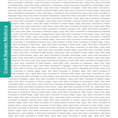
Consult Navien Mishrra