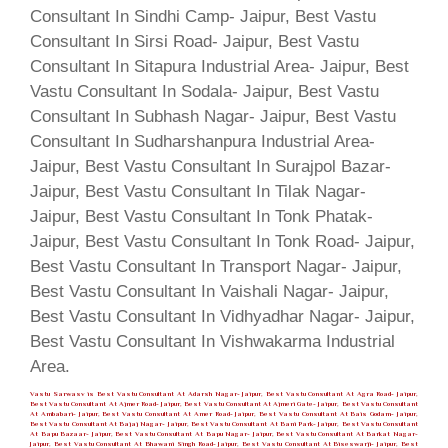
Vastu Sarwasv is Best Vastu Consultant At Adarsh Nagar- Jaipur, Best Vastu Consultant At Agra Road- Jaipur,
Best Vastu Consultant At Ajmer Road- Jaipur, Best Vastu Consultant At Ajmeri Gate- Jaipur, Best Vastu Consultant
At Ambabari- Jaipur, Best Vastu Consultant At Amer Road- Jaipur, Best Vastu Consultant At Bais Godam- Jaipur,
Best Vastu Consultant At Bajaj Nagar- Jaipur, Best Vastu Consultant At Bani Park- Jaipur, Best Vastu Consultant
At Bapu Bazaar- Jaipur, Best Vastu Consultant At Bapu Nagar- Jaipur, Best Vastu Consultant At Barkat Nagar-
Jaipur, Best Vastu Consultant At Bhawani Singh Road- Jaipur, Best Vastu Consultant At Biseswarji- Jaipur, Best