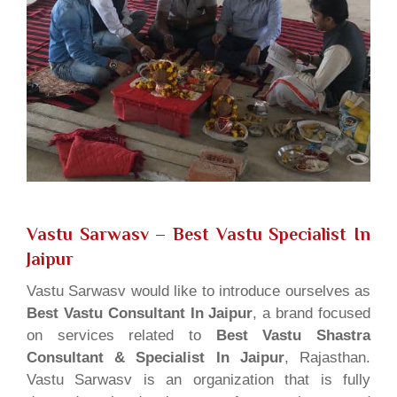
Vastu Sarwasv – Best Vastu Specialist In
Jaipur
Vastu Sarwasv would like to introduce ourselves as
Best Vastu Consultant In Jaipur
, a brand focused
on services related to
Best Vastu Shastra
Consultant & Specialist In Jaipur
, Rajasthan.
Vastu Sarwasv is an organization that is fully