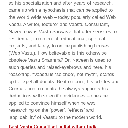
as his specialization and after years of research,
came up with a hypothesis that can be applied to
the World Wide Web – today popularly called Web
Vastu. A writer, lecturer and Vaastu Consultant,
Naveen owns Vastu Sarwasv that offer services for
residential, commercial, educational, spiritual
projects, and lately, to online publishing houses
(Web Vastu). How believable is this otherwise
obsolete Vastu Shashtra? Dr. Naveen is used to
such queries and raised-eyebrows and here, his
reasoning, “Vaastu is ‘science’, not myth”, stands
up to expel all doubts. Be it on print, his articles and
Consultation to clients, he always supports his
deductions with scientific evidences – ones he
applied to convince himself when he was
researching on the ‘power’, ‘effects’ and
‘applicability’ of Vaastu to the modern world.
Best Vastu Consultant In Rajasthan, India