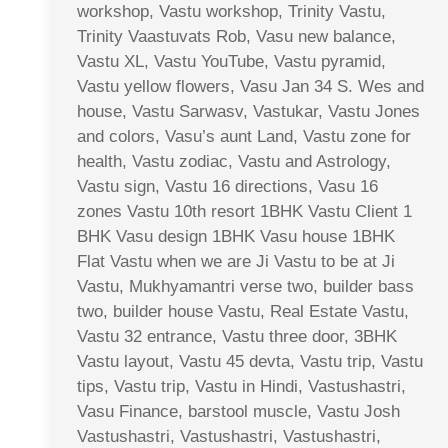
workshop, Vastu workshop, Trinity Vastu,
Trinity Vaastuvats Rob, Vasu new balance,
Vastu XL, Vastu YouTube, Vastu pyramid,
Vastu yellow flowers, Vasu Jan 34 S. Wes and
house, Vastu Sarwasv, Vastukar, Vastu Jones
and colors, Vasu’s aunt Land, Vastu zone for
health, Vastu zodiac, Vastu and Astrology,
Vastu sign, Vastu 16 directions, Vasu 16
zones Vastu 10th resort 1BHK Vastu Client 1
BHK Vasu design 1BHK Vasu house 1BHK
Flat Vastu when we are Ji Vastu to be at Ji
Vastu, Mukhyamantri verse two, builder bass
two, builder house Vastu, Real Estate Vastu,
Vastu 32 entrance, Vastu three door, 3BHK
Vastu layout, Vastu 45 devta, Vastu trip, Vastu
tips, Vastu trip, Vastu in Hindi, Vastushastri,
Vasu Finance, barstool muscle, Vastu Josh
Vastushastri, Vastushastri, Vastushastri,