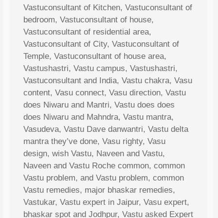
Vastuconsultant of Kitchen, Vastuconsultant of
bedroom, Vastuconsultant of house,
Vastuconsultant of residential area,
Vastuconsultant of City, Vastuconsultant of
Temple, Vastuconsultant of house area,
Vastushastri, Vastu campus, Vastushastri,
Vastuconsultant and India, Vastu chakra, Vasu
content, Vasu connect, Vasu direction, Vastu
does Niwaru and Mantri, Vastu does does
does Niwaru and Mahndra, Vastu mantra,
Vasudeva, Vastu Dave danwantri, Vastu delta
mantra they’ve done, Vasu righty, Vasu
design, wish Vastu, Naveen and Vastu,
Naveen and Vastu Roche common, common
Vastu problem, and Vastu problem, common
Vastu remedies, major bhaskar remedies,
Vastukar, Vastu expert in Jaipur, Vasu expert,
bhaskar spot and Jodhpur, Vastu asked Expert