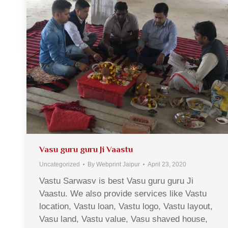
Vasu guru guru Ji Vaastu
Uncategorized
By
Webprint Jaipur
April 23, 2020
Vastu Sarwasv is best Vasu guru guru Ji
Vaastu. We also provide services like Vastu
location, Vastu loan, Vastu logo, Vastu layout,
Vasu land, Vastu value, Vasu shaved house,