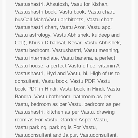
Vastushastri, Ahsutosh, Vasu for Kishan,
Vastushastri book, Vastu book, Vastu chart,
busCall MahaVastu architects, Vastu chart
Vastushastri chart, Vastu Azor, Vastu app,
Vastu astrology, Vastu Abhishek, kuldeep and
Cell), Khush D bansal, Kesar, Vastu Abhishek,
Vastu bedroom, Vastushastri, Vastu meaning,
Vastu intermediate, Vastu banana, a perfect
Vastu house, a perfect Vastu office, vitamin A
Vastushastri, Hyd and Vastu, hi, High of us to
consultant, Vastu book, Vastu PDF, Vastu
book PDF in Hindi, Vastu book in Hindi, Vastu
Bandra, Vastu bathroom, bathroom as per
Vastu, bedroom as per Vastu, bedroom as per
Vastushastri, kitchen as per Vastu, drawing
room as For Vastu, Garden Asper Vastu,
Vastu parking, parking is For Vastu,
Vastuconsultant and Jaipur, Vastuconsultant,