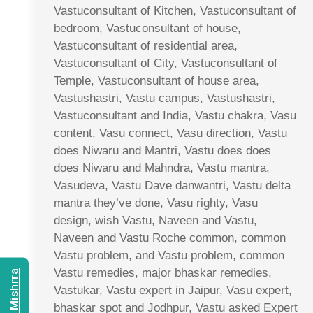
Vastuconsultant of Kitchen, Vastuconsultant of
bedroom, Vastuconsultant of house,
Vastuconsultant of residential area,
Vastuconsultant of City, Vastuconsultant of
Temple, Vastuconsultant of house area,
Vastushastri, Vastu campus, Vastushastri,
Vastuconsultant and India, Vastu chakra, Vasu
content, Vasu connect, Vasu direction, Vastu
does Niwaru and Mantri, Vastu does does
does Niwaru and Mahndra, Vastu mantra,
Vasudeva, Vastu Dave danwantri, Vastu delta
mantra they’ve done, Vasu righty, Vasu
design, wish Vastu, Naveen and Vastu,
Naveen and Vastu Roche common, common
Vastu problem, and Vastu problem, common
Vastu remedies, major bhaskar remedies,
Vastukar, Vastu expert in Jaipur, Vasu expert,
bhaskar spot and Jodhpur, Vastu asked Expert