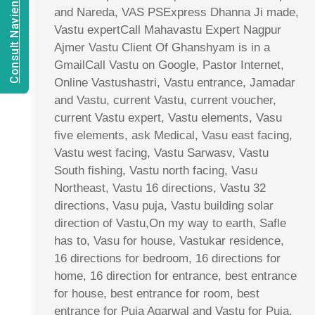
Consult Navien Mishrra
and Nareda, VAS PSExpress Dhanna Ji made,
Vastu expertCall Mahavastu Expert Nagpur
Ajmer Vastu Client Of Ghanshyam is in a
GmailCall Vastu on Google, Pastor Internet,
Online Vastushastri, Vastu entrance, Jamadar
and Vastu, current Vastu, current voucher,
current Vastu expert, Vastu elements, Vasu
five elements, ask Medical, Vasu east facing,
Vastu west facing, Vastu Sarwasv, Vastu
South fishing, Vastu north facing, Vasu
Northeast, Vastu 16 directions, Vastu 32
directions, Vasu puja, Vastu building solar
direction of Vastu,On my way to earth, Safle
has to, Vasu for house, Vastukar residence,
16 directions for bedroom, 16 directions for
home, 16 direction for entrance, best entrance
for house, best entrance for room, best
entrance for Puja Agarwal and Vastu for Puja,