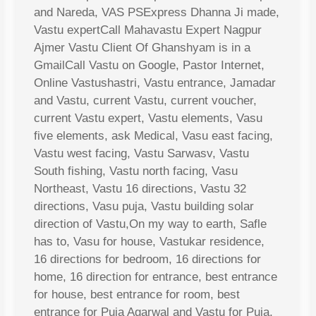
and Nareda, VAS PSExpress Dhanna Ji made,
Vastu expertCall Mahavastu Expert Nagpur
Ajmer Vastu Client Of Ghanshyam is in a
GmailCall Vastu on Google, Pastor Internet,
Online Vastushastri, Vastu entrance, Jamadar
and Vastu, current Vastu, current voucher,
current Vastu expert, Vastu elements, Vasu
five elements, ask Medical, Vasu east facing,
Vastu west facing, Vastu Sarwasv, Vastu
South fishing, Vastu north facing, Vasu
Northeast, Vastu 16 directions, Vastu 32
directions, Vasu puja, Vastu building solar
direction of Vastu,On my way to earth, Safle
has to, Vasu for house, Vastukar residence,
16 directions for bedroom, 16 directions for
home, 16 direction for entrance, best entrance
for house, best entrance for room, best
entrance for Puja Agarwal and Vastu for Puja,