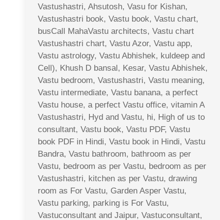
Vastushastri, Ahsutosh, Vasu for Kishan,
Vastushastri book, Vastu book, Vastu chart,
busCall MahaVastu architects, Vastu chart
Vastushastri chart, Vastu Azor, Vastu app,
Vastu astrology, Vastu Abhishek, kuldeep and
Cell), Khush D bansal, Kesar, Vastu Abhishek,
Vastu bedroom, Vastushastri, Vastu meaning,
Vastu intermediate, Vastu banana, a perfect
Vastu house, a perfect Vastu office, vitamin A
Vastushastri, Hyd and Vastu, hi, High of us to
consultant, Vastu book, Vastu PDF, Vastu
book PDF in Hindi, Vastu book in Hindi, Vastu
Bandra, Vastu bathroom, bathroom as per
Vastu, bedroom as per Vastu, bedroom as per
Vastushastri, kitchen as per Vastu, drawing
room as For Vastu, Garden Asper Vastu,
Vastu parking, parking is For Vastu,
Vastuconsultant and Jaipur, Vastuconsultant,