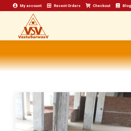
My account
Recent Orders
Checkout
Blog