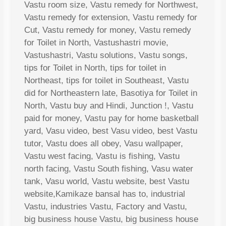
Vastu room size, Vastu remedy for Northwest,
Vastu remedy for extension, Vastu remedy for
Cut, Vastu remedy for money, Vastu remedy
for Toilet in North, Vastushastri movie,
Vastushastri, Vastu solutions, Vastu songs,
tips for Toilet in North, tips for toilet in
Northeast, tips for toilet in Southeast, Vastu
did for Northeastern late, Basotiya for Toilet in
North, Vastu buy and Hindi, Junction !, Vastu
paid for money, Vastu pay for home basketball
yard, Vasu video, best Vasu video, best Vastu
tutor, Vastu does all obey, Vasu wallpaper,
Vastu west facing, Vastu is fishing, Vastu
north facing, Vastu South fishing, Vasu water
tank, Vasu world, Vastu website, best Vastu
website,Kamikaze bansal has to, industrial
Vastu, industries Vastu, Factory and Vastu,
big business house Vastu, big business house