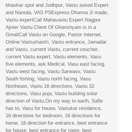
bhaskar spot and Jodhpur, Vastu asked Expert
and Nareda, VAS PSExpress Dhanna Ji made,
Vastu expertCall Mahavastu Expert Nagpur
Ajmer Vastu Client Of Ghanshyam is in a
GmailCall Vastu on Google, Pastor Internet,
Online Vastushastri, Vastu entrance, Jamadar
and Vastu, current Vastu, current voucher,
current Vastu expert, Vastu elements, Vasu
five elements, ask Medical, Vasu east facing,
Vastu west facing, Vastu Sarwasv, Vastu
South fishing, Vastu north facing, Vasu
Northeast, Vastu 16 directions, Vastu 32
directions, Vasu puja, Vastu building solar
direction of Vastu,On my way to earth, Safle
has to, Vasu for house, Vastukar residence,
16 directions for bedroom, 16 directions for
home, 16 direction for entrance, best entrance
for house, best entrance for room, best