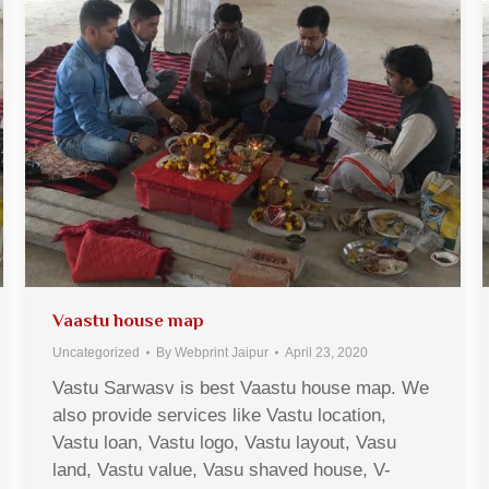
Vaastu house map
Uncategorized
By
Webprint Jaipur
April 23, 2020
Vastu Sarwasv is best Vaastu house map. We
also provide services like Vastu location,
Vastu loan, Vastu logo, Vastu layout, Vasu
land, Vastu value, Vasu shaved house, V-