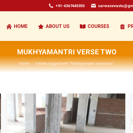
+91-6367445355
sarwasvvastu@gm
HOME
ABOUT US
COURSES
P
MUKHYAMANTRI VERSE TWO
You are here:
Home
Entries tagged with "Mukhyamantri verse two"