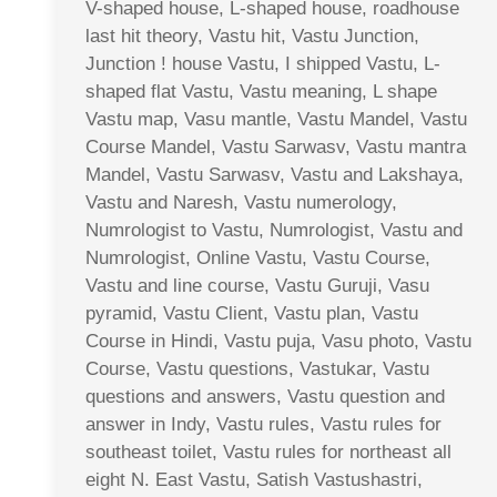
V-shaped house, L-shaped house, roadhouse
last hit theory, Vastu hit, Vastu Junction,
Junction ! house Vastu, I shipped Vastu, L-
shaped flat Vastu, Vastu meaning, L shape
Vastu map, Vasu mantle, Vastu Mandel, Vastu
Course Mandel, Vastu Sarwasv, Vastu mantra
Mandel, Vastu Sarwasv, Vastu and Lakshaya,
Vastu and Naresh, Vastu numerology,
Numrologist to Vastu, Numrologist, Vastu and
Numrologist, Online Vastu, Vastu Course,
Vastu and line course, Vastu Guruji, Vasu
pyramid, Vastu Client, Vastu plan, Vastu
Course in Hindi, Vastu puja, Vasu photo, Vastu
Course, Vastu questions, Vastukar, Vastu
questions and answers, Vastu question and
answer in Indy, Vastu rules, Vastu rules for
southeast toilet, Vastu rules for northeast all
eight N. East Vastu, Satish Vastushastri,