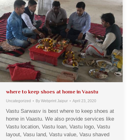
where to keep shoes at home in Vaastu
Uncategorized
By
Webprint Jaipur
April 23, 2020
Vastu Sarwasv is best where to keep shoes at
home in Vaastu. We also provide services like
Vastu location, Vastu loan, Vastu logo, Vastu
layout, Vasu land, Vastu value, Vasu shaved