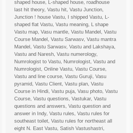
shaped house, L-shaped house, roadhouse
last hit theory, Vastu hit, Vastu Junction,
Junction ! house Vastu, I shipped Vastu, L-
shaped flat Vastu, Vastu meaning, L shape
Vastu map, Vasu mantle, Vastu Mandel, Vastu
Course Mandel, Vastu Sarwasv, Vastu mantra
Mandel, Vastu Sarwasv, Vastu and Lakshaya,
Vastu and Naresh, Vastu numerology,
Numrologist to Vastu, Numrologist, Vastu and
Numrologist, Online Vastu, Vastu Course,
Vastu and line course, Vastu Guruji, Vasu
pyramid, Vastu Client, Vastu plan, Vastu
Course in Hindi, Vastu puja, Vasu photo, Vastu
Course, Vastu questions, Vastukar, Vastu
questions and answers, Vastu question and
answer in Indy, Vastu rules, Vastu rules for
southeast toilet, Vastu rules for northeast all
eight N. East Vastu, Satish Vastushastri,