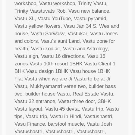
workshop, Vastu workshop, Trinity Vastu,
Trinity Vaastuvats Rob, Vasu new balance,
Vastu XL, Vastu YouTube, Vastu pyramid,
Vastu yellow flowers, Vasu Jan 34 S. Wes and
house, Vastu Sarwasv, Vastukar, Vastu Jones
and colors, Vasu’s aunt Land, Vastu zone for
health, Vastu zodiac, Vastu and Astrology,
Vastu sign, Vastu 16 directions, Vasu 16
zones Vastu 10th resort 1BHK Vastu Client 1
BHK Vasu design 1BHK Vasu house 1BHK
Flat Vastu when we are Ji Vastu to be at Ji
Vastu, Mukhyamantri verse two, builder bass
two, builder house Vastu, Real Estate Vastu,
Vastu 32 entrance, Vastu three door, 3BHK
Vastu layout, Vastu 45 devta, Vastu trip, Vastu
tips, Vastu trip, Vastu in Hindi, Vastushastri,
Vasu Finance, barstool muscle, Vastu Josh
Vastushastri, Vastushastri, Vastushastri,