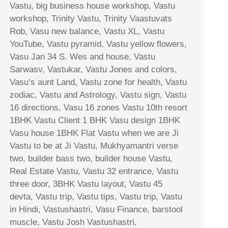
Vastu, big business house workshop, Vastu
workshop, Trinity Vastu, Trinity Vaastuvats
Rob, Vasu new balance, Vastu XL, Vastu
YouTube, Vastu pyramid, Vastu yellow flowers,
Vasu Jan 34 S. Wes and house, Vastu
Sarwasv, Vastukar, Vastu Jones and colors,
Vasu’s aunt Land, Vastu zone for health, Vastu
zodiac, Vastu and Astrology, Vastu sign, Vastu
16 directions, Vasu 16 zones Vastu 10th resort
1BHK Vastu Client 1 BHK Vasu design 1BHK
Vasu house 1BHK Flat Vastu when we are Ji
Vastu to be at Ji Vastu, Mukhyamantri verse
two, builder bass two, builder house Vastu,
Real Estate Vastu, Vastu 32 entrance, Vastu
three door, 3BHK Vastu layout, Vastu 45
devta, Vastu trip, Vastu tips, Vastu trip, Vastu
in Hindi, Vastushastri, Vasu Finance, barstool
muscle, Vastu Josh Vastushastri,