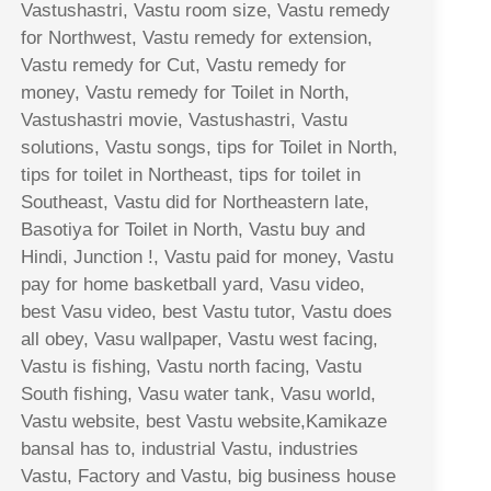
Vastushastri, Vastu room size, Vastu remedy
for Northwest, Vastu remedy for extension,
Vastu remedy for Cut, Vastu remedy for
money, Vastu remedy for Toilet in North,
Vastushastri movie, Vastushastri, Vastu
solutions, Vastu songs, tips for Toilet in North,
tips for toilet in Northeast, tips for toilet in
Southeast, Vastu did for Northeastern late,
Basotiya for Toilet in North, Vastu buy and
Hindi, Junction !, Vastu paid for money, Vastu
pay for home basketball yard, Vasu video,
best Vasu video, best Vastu tutor, Vastu does
all obey, Vasu wallpaper, Vastu west facing,
Vastu is fishing, Vastu north facing, Vastu
South fishing, Vasu water tank, Vasu world,
Vastu website, best Vastu website,Kamikaze
bansal has to, industrial Vastu, industries
Vastu, Factory and Vastu, big business house