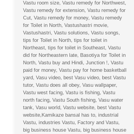
Vastu room size, Vastu remedy for Northwest,
Vastu remedy for extension, Vastu remedy for
Cut, Vastu remedy for money, Vastu remedy
for Toilet in North, Vastushastri movie,
Vastushastri, Vastu solutions, Vastu songs,
tips for Toilet in North, tips for toilet in
Northeast, tips for toilet in Southeast, Vastu
did for Northeastern late, Basotiya for Toilet in
North, Vastu buy and Hindi, Junction !, Vastu
paid for money, Vastu pay for home basketball
yard, Vasu video, best Vasu video, best Vastu
tutor, Vastu does all obey, Vasu wallpaper,
Vastu west facing, Vastu is fishing, Vastu
north facing, Vastu South fishing, Vasu water
tank, Vasu world, Vastu website, best Vastu
website,Kamikaze bansal has to, industrial
Vastu, industries Vastu, Factory and Vastu,
big business house Vastu, big business house