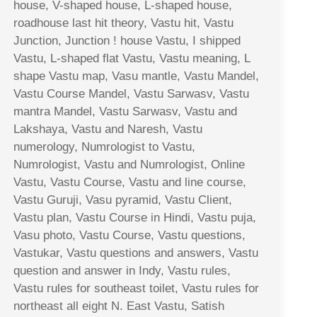
house, V-shaped house, L-shaped house,
roadhouse last hit theory, Vastu hit, Vastu
Junction, Junction ! house Vastu, I shipped
Vastu, L-shaped flat Vastu, Vastu meaning, L
shape Vastu map, Vasu mantle, Vastu Mandel,
Vastu Course Mandel, Vastu Sarwasv, Vastu
mantra Mandel, Vastu Sarwasv, Vastu and
Lakshaya, Vastu and Naresh, Vastu
numerology, Numrologist to Vastu,
Numrologist, Vastu and Numrologist, Online
Vastu, Vastu Course, Vastu and line course,
Vastu Guruji, Vasu pyramid, Vastu Client,
Vastu plan, Vastu Course in Hindi, Vastu puja,
Vasu photo, Vastu Course, Vastu questions,
Vastukar, Vastu questions and answers, Vastu
question and answer in Indy, Vastu rules,
Vastu rules for southeast toilet, Vastu rules for
northeast all eight N. East Vastu, Satish