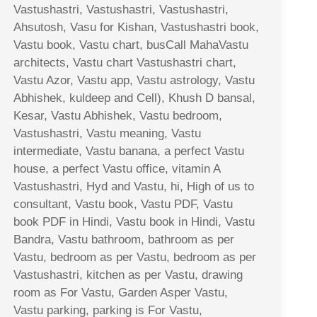
Vastushastri, Vastushastri, Vastushastri,
Ahsutosh, Vasu for Kishan, Vastushastri book,
Vastu book, Vastu chart, busCall MahaVastu
architects, Vastu chart Vastushastri chart,
Vastu Azor, Vastu app, Vastu astrology, Vastu
Abhishek, kuldeep and Cell), Khush D bansal,
Kesar, Vastu Abhishek, Vastu bedroom,
Vastushastri, Vastu meaning, Vastu
intermediate, Vastu banana, a perfect Vastu
house, a perfect Vastu office, vitamin A
Vastushastri, Hyd and Vastu, hi, High of us to
consultant, Vastu book, Vastu PDF, Vastu
book PDF in Hindi, Vastu book in Hindi, Vastu
Bandra, Vastu bathroom, bathroom as per
Vastu, bedroom as per Vastu, bedroom as per
Vastushastri, kitchen as per Vastu, drawing
room as For Vastu, Garden Asper Vastu,
Vastu parking, parking is For Vastu,