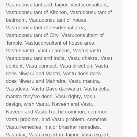
Vastuconsultant and Jaipur, Vastuconsultant,
Vastuconsultant of Kitchen, Vastuconsultant of
bedroom, Vastuconsultant of house,
Vastuconsultant of residential area,
Vastuconsultant of City, Vastuconsultant of
Temple, Vastuconsultant of house area,
Vastushastri, Vastu campus, Vastushastri,
Vastuconsultant and India, Vastu chakra, Vasu
content, Vasu connect, Vasu direction, Vastu
does Niwaru and Mantri, Vastu does does
does Niwaru and Mahndra, Vastu mantra,
Vasudeva, Vastu Dave danwantri, Vastu delta
mantra they’ve done, Vasu righty, Vasu
design, wish Vastu, Naveen and Vastu,
Naveen and Vastu Roche common, common
Vastu problem, and Vastu problem, common
Vastu remedies, major bhaskar remedies,
Vastukar, Vastu expert in Jaipur, Vasu expert,