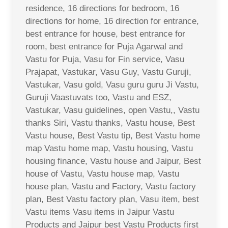
residence, 16 directions for bedroom, 16
directions for home, 16 direction for entrance,
best entrance for house, best entrance for
room, best entrance for Puja Agarwal and
Vastu for Puja, Vasu for Fin service, Vasu
Prajapat, Vastukar, Vasu Guy, Vastu Guruji,
Vastukar, Vasu gold, Vasu guru guru Ji Vastu,
Guruji Vaastuvats too, Vastu and ESZ,
Vastukar, Vasu guidelines, open Vastu,, Vastu
thanks Siri, Vastu thanks, Vastu house, Best
Vastu house, Best Vastu tip, Best Vastu home
map Vastu home map, Vastu housing, Vastu
housing finance, Vastu house and Jaipur, Best
house of Vastu, Vastu house map, Vastu
house plan, Vastu and Factory, Vastu factory
plan, Best Vastu factory plan, Vasu item, best
Vastu items Vasu items in Jaipur Vastu
Products and Jaipur best Vastu Products first