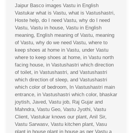
Jaipur Basco images Vastu in English
Vastukar what is Vastu, what is Vastushastri,
Hoste help, do I need Vastu, why do I need
Vastu, Vastu in house, Vastu in English
meaning, English meaning of Vastu, meaning
of Vastu, why do we need Vastu, where to
keep shoes at home in Vastu, under Vastu
where to keep shoes at home, in Vastu north
facing house, in Vastushastri which direction
of toilet, in Vastushastri, and Vastushastri
which direction of sleep, and Vastushastri
which color of bedroom, In Vastushastri main
entrance, in Vastushastri which color, bhaskar
joytish, Javed, Vastu job, Raj Gujar and
Mahndra, Vastu Geo, Vastu Jyothi, Vastu
Client, Vastukar knows our plant, Anil Sir,
Vastu Sarwasv, Vastu kitchen plant, Vasu
plant in house plant in house as per Vastu a