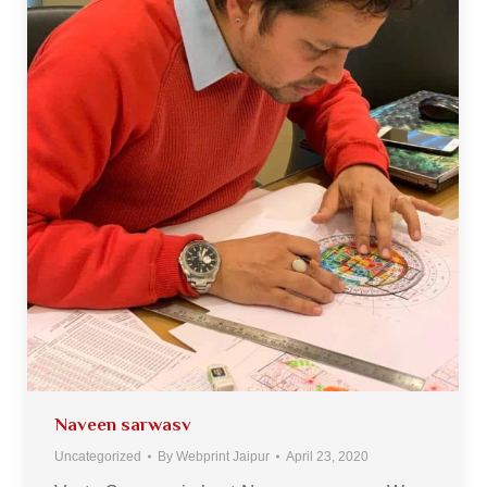
Naveen sarwasv
Uncategorized
By
Webprint Jaipur
April 23, 2020