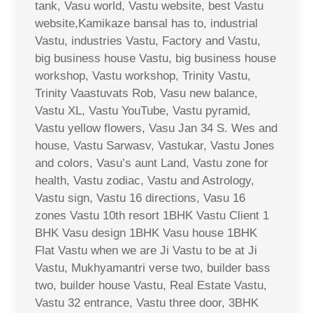
tank, Vasu world, Vastu website, best Vastu
website,Kamikaze bansal has to, industrial
Vastu, industries Vastu, Factory and Vastu,
big business house Vastu, big business house
workshop, Vastu workshop, Trinity Vastu,
Trinity Vaastuvats Rob, Vasu new balance,
Vastu XL, Vastu YouTube, Vastu pyramid,
Vastu yellow flowers, Vasu Jan 34 S. Wes and
house, Vastu Sarwasv, Vastukar, Vastu Jones
and colors, Vasu’s aunt Land, Vastu zone for
health, Vastu zodiac, Vastu and Astrology,
Vastu sign, Vastu 16 directions, Vasu 16
zones Vastu 10th resort 1BHK Vastu Client 1
BHK Vasu design 1BHK Vasu house 1BHK
Flat Vastu when we are Ji Vastu to be at Ji
Vastu, Mukhyamantri verse two, builder bass
two, builder house Vastu, Real Estate Vastu,
Vastu 32 entrance, Vastu three door, 3BHK