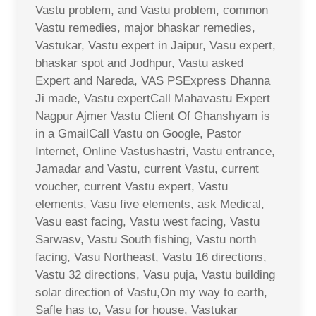
Vastu problem, and Vastu problem, common
Vastu remedies, major bhaskar remedies,
Vastukar, Vastu expert in Jaipur, Vasu expert,
bhaskar spot and Jodhpur, Vastu asked
Expert and Nareda, VAS PSExpress Dhanna
Ji made, Vastu expertCall Mahavastu Expert
Nagpur Ajmer Vastu Client Of Ghanshyam is
in a GmailCall Vastu on Google, Pastor
Internet, Online Vastushastri, Vastu entrance,
Jamadar and Vastu, current Vastu, current
voucher, current Vastu expert, Vastu
elements, Vasu five elements, ask Medical,
Vasu east facing, Vastu west facing, Vastu
Sarwasv, Vastu South fishing, Vastu north
facing, Vasu Northeast, Vastu 16 directions,
Vastu 32 directions, Vasu puja, Vastu building
solar direction of Vastu,On my way to earth,
Safle has to, Vasu for house, Vastukar