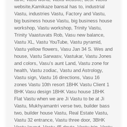
website,Kamikaze bansal has to, industrial
Vastu, industries Vastu, Factory and Vastu,
big business house Vastu, big business house
workshop, Vastu workshop, Trinity Vastu,
Trinity Vaastuvats Rob, Vasu new balance,
Vastu XL, Vastu YouTube, Vastu pyramid,
Vastu yellow flowers, Vasu Jan 34 S. Wes and
house, Vastu Sarwasv, Vastukar, Vastu Jones
and colors, Vasu’s aunt Land, Vastu zone for
health, Vastu zodiac, Vastu and Astrology,
Vastu sign, Vastu 16 directions, Vasu 16
zones Vastu 10th resort 1BHK Vastu Client 1
BHK Vasu design 1BHK Vasu house 1BHK
Flat Vastu when we are Ji Vastu to be at Ji
Vastu, Mukhyamantri verse two, builder bass
two, builder house Vastu, Real Estate Vastu,
Vastu 32 entrance, Vastu three door, 3BHK