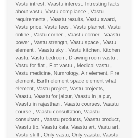
Vastu intrest, Vaastu interest, Intresting facts
about vastu, Vastu compliance , Vastu
requirements , Vaastu results, Vastu award,
Vastu price, Vastu fees , Vastu plannet, Vastu
online , Vastu corner , Vaastu corner , Vaastu
power , Vastu strength, Vastu space , Vastu
element , Vaastu sky , Vastu kitchen, Kitchen
vastu, Vastu bedroom, Drawing room vastu ,
Vastu for flat , Flat vastu , Medical vastu ,
Vastu medicine, Numrology, Air element, Fire
element, Earth element space element what
element, Vastu project, Vastu projects,
Vaastu, Vaastu for jaipur, Vaastu in jaipur,
Vaastu in rajasthan , Vaastu courses, Vaastu
course , Vaastu consultation, Vaastu
consultant , Vaastu products, Vaastu product,
Vaastu tip, Vaastu kala, Vaastu art, Vastu art,
Vastu skill , Only vastu, Only vaastu, Vaastu