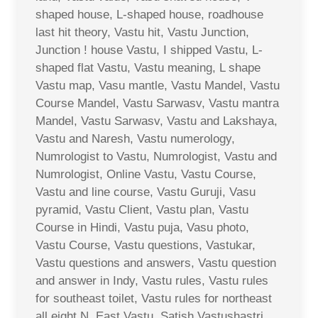
shaped house, L-shaped house, roadhouse
last hit theory, Vastu hit, Vastu Junction,
Junction ! house Vastu, I shipped Vastu, L-
shaped flat Vastu, Vastu meaning, L shape
Vastu map, Vasu mantle, Vastu Mandel, Vastu
Course Mandel, Vastu Sarwasv, Vastu mantra
Mandel, Vastu Sarwasv, Vastu and Lakshaya,
Vastu and Naresh, Vastu numerology,
Numrologist to Vastu, Numrologist, Vastu and
Numrologist, Online Vastu, Vastu Course,
Vastu and line course, Vastu Guruji, Vasu
pyramid, Vastu Client, Vastu plan, Vastu
Course in Hindi, Vastu puja, Vasu photo,
Vastu Course, Vastu questions, Vastukar,
Vastu questions and answers, Vastu question
and answer in Indy, Vastu rules, Vastu rules
for southeast toilet, Vastu rules for northeast
all eight N. East Vastu, Satish Vastushastri,