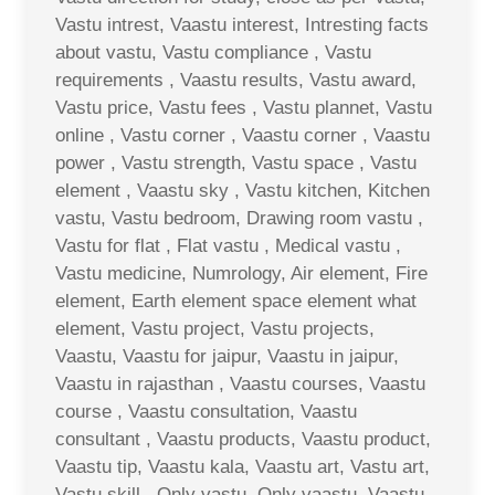
Vastu intrest, Vaastu interest, Intresting facts
about vastu, Vastu compliance , Vastu
requirements , Vaastu results, Vastu award,
Vastu price, Vastu fees , Vastu plannet, Vastu
online , Vastu corner , Vaastu corner , Vaastu
power , Vastu strength, Vastu space , Vastu
element , Vaastu sky , Vastu kitchen, Kitchen
vastu, Vastu bedroom, Drawing room vastu ,
Vastu for flat , Flat vastu , Medical vastu ,
Vastu medicine, Numrology, Air element, Fire
element, Earth element space element what
element, Vastu project, Vastu projects,
Vaastu, Vaastu for jaipur, Vaastu in jaipur,
Vaastu in rajasthan , Vaastu courses, Vaastu
course , Vaastu consultation, Vaastu
consultant , Vaastu products, Vaastu product,
Vaastu tip, Vaastu kala, Vaastu art, Vastu art,
Vastu skill , Only vastu, Only vaastu, Vaastu