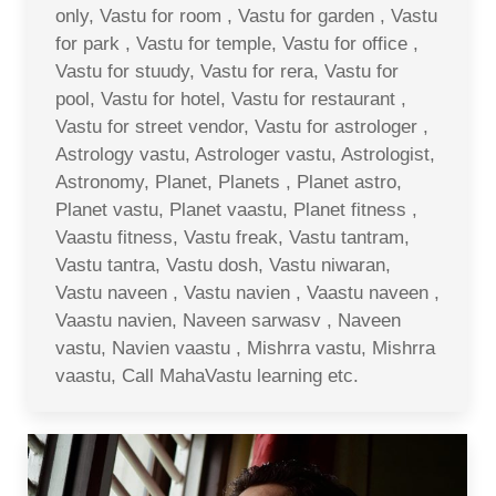
only, Vastu for room , Vastu for garden , Vastu
for park , Vastu for temple, Vastu for office ,
Vastu for stuudy, Vastu for rera, Vastu for
pool, Vastu for hotel, Vastu for restaurant ,
Vastu for street vendor, Vastu for astrologer ,
Astrology vastu, Astrologer vastu, Astrologist,
Astronomy, Planet, Planets , Planet astro,
Planet vastu, Planet vaastu, Planet fitness ,
Vaastu fitness, Vastu freak, Vastu tantram,
Vastu tantra, Vastu dosh, Vastu niwaran,
Vastu naveen , Vastu navien , Vaastu naveen ,
Vaastu navien, Naveen sarwasv , Naveen
vastu, Navien vaastu , Mishrra vastu, Mishrra
vaastu, Call MahaVastu learning etc.