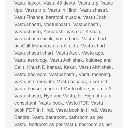
Vastu layout, Vastu 45 devta, Vastu trip, Vastu
tips, Vastu trip, Vastu in Hindi, Vastushastri,
Vasu Finance, barstool muscle, Vastu Josh
Vastushastri, Vastushastri, Vastushastri,
Vastushastri, Ahsutosh, Vasu for Kishan,
Vastushastri book, Vastu book, Vastu chart,
busCall MahaVastu architects, Vastu chart
Vastushastri chart, Vastu Azor, Vastu app,
Vastu astrology, Vastu Abhishek, kuldeep and
Cell), Khush D bansal, Kesar, Vastu Abhishek,
Vastu bedroom, Vastushastri, Vastu meaning,
Vastu intermediate, Vastu banana, a perfect
Vastu house, a perfect Vastu office, vitamin A
Vastushastri, Hyd and Vastu, hi, High of us to
consultant, Vastu book, Vastu PDF, Vastu
book PDF in Hindi, Vastu book in Hindi, Vastu
Bandra, Vastu bathroom, bathroom as per
Vastu, bedroom as per Vastu, bedroom as per