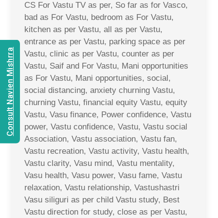
CS For Vastu TV as per, So far as for Vasco,
bad as For Vastu, bedroom as For Vastu,
kitchen as per Vastu, all as per Vastu,
entrance as per Vastu, parking space as per
Consult Navien Mishrra
Vastu, clinic as per Vastu, counter as per
Vastu, Saif and For Vastu, Mani opportunities
as For Vastu, Mani opportunities, social,
social distancing, anxiety churning Vastu,
churning Vastu, financial equity Vastu, equity
Vastu, Vasu finance, Power confidence, Vastu
power, Vastu confidence, Vastu, Vastu social
Association, Vastu association, Vastu fan,
Vastu recreation, Vastu activity, Vastu health,
Vastu clarity, Vasu mind, Vastu mentality,
Vasu health, Vasu power, Vasu fame, Vastu
relaxation, Vastu relationship, Vastushastri
Vasu siliguri as per child Vastu study, Best
Vastu direction for study, close as per Vastu,