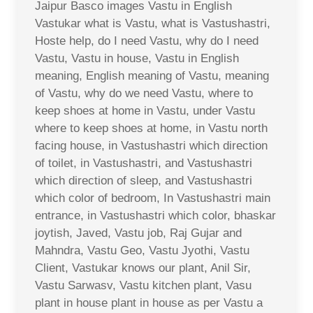
Jaipur Basco images Vastu in English
Vastukar what is Vastu, what is Vastushastri,
Hoste help, do I need Vastu, why do I need
Vastu, Vastu in house, Vastu in English
meaning, English meaning of Vastu, meaning
of Vastu, why do we need Vastu, where to
keep shoes at home in Vastu, under Vastu
where to keep shoes at home, in Vastu north
facing house, in Vastushastri which direction
of toilet, in Vastushastri, and Vastushastri
which direction of sleep, and Vastushastri
which color of bedroom, In Vastushastri main
entrance, in Vastushastri which color, bhaskar
joytish, Javed, Vastu job, Raj Gujar and
Mahndra, Vastu Geo, Vastu Jyothi, Vastu
Client, Vastukar knows our plant, Anil Sir,
Vastu Sarwasv, Vastu kitchen plant, Vasu
plant in house plant in house as per Vastu a