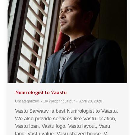
Numrologist to Vaastu
Uncategorized
By
Webprint Jaipur
April 23, 2020
Vastu Sarwasv is best Numrologist to Vaastu.
We also provide services like Vastu location,
Vastu loan, Vastu logo, Vastu layout, Vasu
land, Vastu value, Vasu shaved house, V-