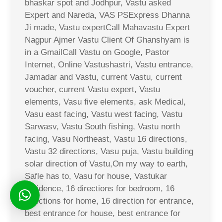
bhaskar spot and Jodhpur, Vastu asked
Expert and Nareda, VAS PSExpress Dhanna
Ji made, Vastu expertCall Mahavastu Expert
Nagpur Ajmer Vastu Client Of Ghanshyam is
in a GmailCall Vastu on Google, Pastor
Internet, Online Vastushastri, Vastu entrance,
Jamadar and Vastu, current Vastu, current
voucher, current Vastu expert, Vastu
elements, Vasu five elements, ask Medical,
Vasu east facing, Vastu west facing, Vastu
Sarwasv, Vastu South fishing, Vastu north
facing, Vasu Northeast, Vastu 16 directions,
Vastu 32 directions, Vasu puja, Vastu building
solar direction of Vastu,On my way to earth,
Safle has to, Vasu for house, Vastukar
residence, 16 directions for bedroom, 16
directions for home, 16 direction for entrance,
best entrance for house, best entrance for