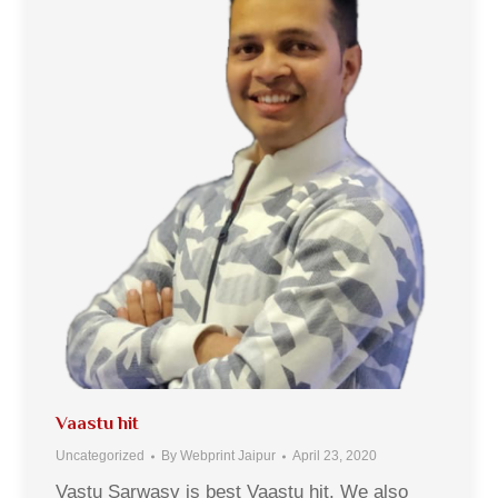
Vaastu hit
Uncategorized
By
Webprint Jaipur
April 23, 2020
Vastu Sarwasv is best Vaastu hit. We also