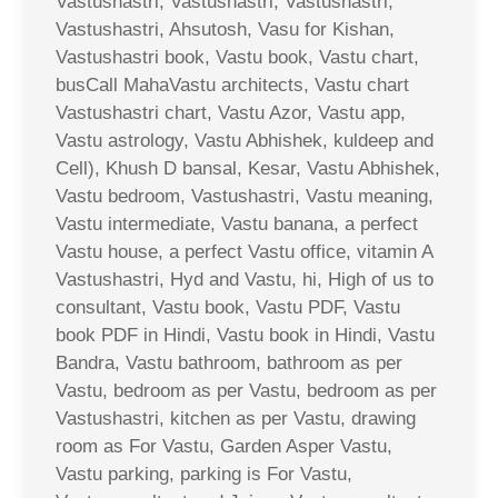
Vastushastri, Vastushastri, Vastushastri,
Vastushastri, Ahsutosh, Vasu for Kishan,
Vastushastri book, Vastu book, Vastu chart,
busCall MahaVastu architects, Vastu chart
Vastushastri chart, Vastu Azor, Vastu app,
Vastu astrology, Vastu Abhishek, kuldeep and
Cell), Khush D bansal, Kesar, Vastu Abhishek,
Vastu bedroom, Vastushastri, Vastu meaning,
Vastu intermediate, Vastu banana, a perfect
Vastu house, a perfect Vastu office, vitamin A
Vastushastri, Hyd and Vastu, hi, High of us to
consultant, Vastu book, Vastu PDF, Vastu
book PDF in Hindi, Vastu book in Hindi, Vastu
Bandra, Vastu bathroom, bathroom as per
Vastu, bedroom as per Vastu, bedroom as per
Vastushastri, kitchen as per Vastu, drawing
room as For Vastu, Garden Asper Vastu,
Vastu parking, parking is For Vastu,