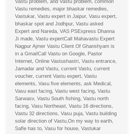
Vastu problem, and Vastu problem, common
Vastu remedies, major bhaskar remedies,
Vastukar, Vastu expert in Jaipur, Vasu expert,
bhaskar spot and Jodhpur, Vastu asked
Expert and Nareda, VAS PSExpress Dhanna
Ji made, Vastu expertCall Mahavastu Expert
Nagpur Ajmer Vastu Client Of Ghanshyam is
in a GmailCall Vastu on Google, Pastor
Internet, Online Vastushastri, Vastu entrance,
Jamadar and Vastu, current Vastu, current
voucher, current Vastu expert, Vastu
elements, Vasu five elements, ask Medical,
Vasu east facing, Vastu west facing, Vastu
Sarwasv, Vastu South fishing, Vastu north
facing, Vasu Northeast, Vastu 16 directions,
Vastu 32 directions, Vasu puja, Vastu building
solar direction of Vastu,On my way to earth,
Safle has to, Vasu for house, Vastukar