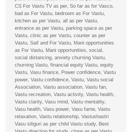
CS For Vastu TV as per, So far as for Vasco,
bad as For Vastu, bedroom as For Vastu,
kitchen as per Vastu, all as per Vastu,
entrance as per Vastu, parking space as per
Vastu, clinic as per Vastu, counter as per
Vastu, Saif and For Vastu, Mani opportunities
as For Vastu, Mani opportunities, social,
social distancing, anxiety churning Vastu,
churning Vastu, financial equity Vastu, equity
Vastu, Vasu finance, Power confidence, Vastu
power, Vastu confidence, Vastu, Vastu social
Association, Vastu association, Vastu fan,
Vastu recreation, Vastu activity, Vastu health,
Vastu clarity, Vasu mind, Vastu mentality,
Vasu health, Vasu power, Vasu fame, Vastu
relaxation, Vastu relationship, Vastushastri
Vasu siliguri as per child Vastu study, Best
Vastu direction for study, close as per Vastu,