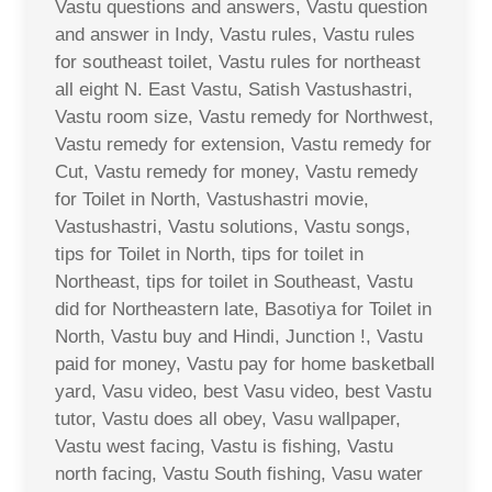
Vastu questions and answers, Vastu question
and answer in Indy, Vastu rules, Vastu rules
for southeast toilet, Vastu rules for northeast
all eight N. East Vastu, Satish Vastushastri,
Vastu room size, Vastu remedy for Northwest,
Vastu remedy for extension, Vastu remedy for
Cut, Vastu remedy for money, Vastu remedy
for Toilet in North, Vastushastri movie,
Vastushastri, Vastu solutions, Vastu songs,
tips for Toilet in North, tips for toilet in
Northeast, tips for toilet in Southeast, Vastu
did for Northeastern late, Basotiya for Toilet in
North, Vastu buy and Hindi, Junction !, Vastu
paid for money, Vastu pay for home basketball
yard, Vasu video, best Vasu video, best Vastu
tutor, Vastu does all obey, Vasu wallpaper,
Vastu west facing, Vastu is fishing, Vastu
north facing, Vastu South fishing, Vasu water