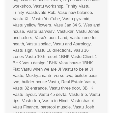
workshop, Vastu workshop, Trinity Vastu,
Trinity Vaastuvats Rob, Vasu new balance,
Vastu XL, Vastu YouTube, Vastu pyramid,
Vastu yellow flowers, Vasu Jan 34 S. Wes and
house, Vastu Sarwasv, Vastukar, Vastu Jones
and colors, Vasu’s aunt Land, Vastu zone for
health, Vastu zodiac, Vastu and Astrology,
Vastu sign, Vastu 16 directions, Vasu 16
zones Vastu 10th resort 1BHK Vastu Client 1
BHK Vasu design 1BHK Vasu house 1BHK
Flat Vastu when we are Ji Vastu to be at Ji
Vastu, Mukhyamantri verse two, builder bass
two, builder house Vastu, Real Estate Vastu,
Vastu 32 entrance, Vastu three door, 3BHK
Vastu layout, Vastu 45 devta, Vastu trip, Vastu
tips, Vastu trip, Vastu in Hindi, Vastushastri,
Vasu Finance, barstool muscle, Vastu Josh