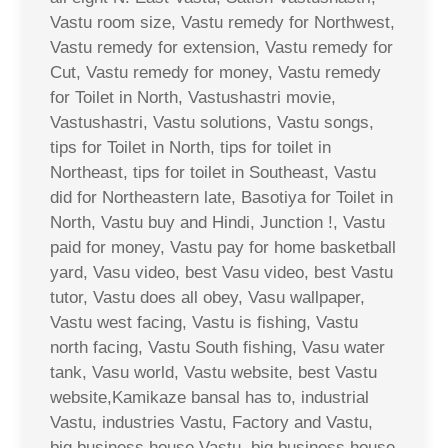
Vastu room size, Vastu remedy for Northwest,
Vastu remedy for extension, Vastu remedy for
Cut, Vastu remedy for money, Vastu remedy
for Toilet in North, Vastushastri movie,
Vastushastri, Vastu solutions, Vastu songs,
tips for Toilet in North, tips for toilet in
Northeast, tips for toilet in Southeast, Vastu
did for Northeastern late, Basotiya for Toilet in
North, Vastu buy and Hindi, Junction !, Vastu
paid for money, Vastu pay for home basketball
yard, Vasu video, best Vasu video, best Vastu
tutor, Vastu does all obey, Vasu wallpaper,
Vastu west facing, Vastu is fishing, Vastu
north facing, Vastu South fishing, Vasu water
tank, Vasu world, Vastu website, best Vastu
website,Kamikaze bansal has to, industrial
Vastu, industries Vastu, Factory and Vastu,
big business house Vastu, big business house