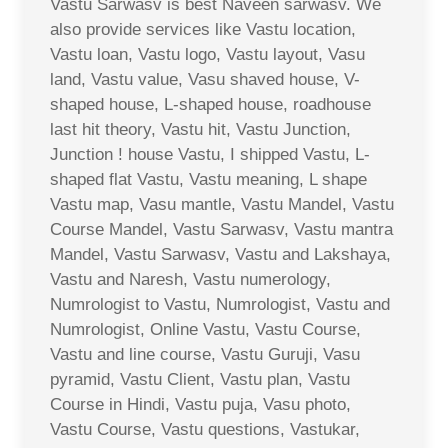
Vastu Sarwasv is best Naveen sarwasv. We
also provide services like Vastu location,
Vastu loan, Vastu logo, Vastu layout, Vasu
land, Vastu value, Vasu shaved house, V-
shaped house, L-shaped house, roadhouse
last hit theory, Vastu hit, Vastu Junction,
Junction ! house Vastu, I shipped Vastu, L-
shaped flat Vastu, Vastu meaning, L shape
Vastu map, Vasu mantle, Vastu Mandel, Vastu
Course Mandel, Vastu Sarwasv, Vastu mantra
Mandel, Vastu Sarwasv, Vastu and Lakshaya,
Vastu and Naresh, Vastu numerology,
Numrologist to Vastu, Numrologist, Vastu and
Numrologist, Online Vastu, Vastu Course,
Vastu and line course, Vastu Guruji, Vasu
pyramid, Vastu Client, Vastu plan, Vastu
Course in Hindi, Vastu puja, Vasu photo,
Vastu Course, Vastu questions, Vastukar,