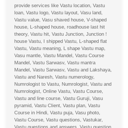
provide services like Vastu location, Vastu
loan, Vastu logo, Vastu layout, Vasu land,
Vastu value, Vasu shaved house, V-shaped
house, L-shaped house, roadhouse last hit
theory, Vastu hit, Vastu Junction, Junction !
house Vastu, I shipped Vastu, L-shaped flat
Vastu, Vastu meaning, L shape Vastu map,
Vasu mantle, Vastu Mandel, Vastu Course
Mandel, Vastu Sarwasv, Vastu mantra
Mandel, Vastu Sarwasv, Vastu and Lakshaya,
Vastu and Naresh, Vastu numerology,
Numrologist to Vastu, Numrologist, Vastu and
Numrologist, Online Vastu, Vastu Course,
Vastu and line course, Vastu Guruji, Vasu
pyramid, Vastu Client, Vastu plan, Vastu
Course in Hindi, Vastu puja, Vasu photo,
Vastu Course, Vastu questions, Vastukar,
Vastu questions and answers, Vastu question