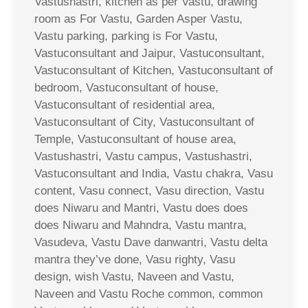
Vastushastri, kitchen as per Vastu, drawing
room as For Vastu, Garden Asper Vastu,
Vastu parking, parking is For Vastu,
Vastuconsultant and Jaipur, Vastuconsultant,
Vastuconsultant of Kitchen, Vastuconsultant of
bedroom, Vastuconsultant of house,
Vastuconsultant of residential area,
Vastuconsultant of City, Vastuconsultant of
Temple, Vastuconsultant of house area,
Vastushastri, Vastu campus, Vastushastri,
Vastuconsultant and India, Vastu chakra, Vasu
content, Vasu connect, Vasu direction, Vastu
does Niwaru and Mantri, Vastu does does
does Niwaru and Mahndra, Vastu mantra,
Vasudeva, Vastu Dave danwantri, Vastu delta
mantra they’ve done, Vasu righty, Vasu
design, wish Vastu, Naveen and Vastu,
Naveen and Vastu Roche common, common