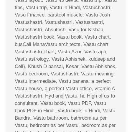
Vastu layout, Vastu 45 devta, Vastu trip, Vastu
tips, Vastu trip, Vastu in Hindi, Vastushastri,
Vasu Finance, barstool muscle, Vastu Josh
Vastushastri, Vastushastri, Vastushastri,
Vastushastri, Ahsutosh, Vasu for Kishan,
Vastushastri book, Vastu book, Vastu chart,
busCall MahaVastu architects, Vastu chart
Vastushastri chart, Vastu Azor, Vastu app,
Vastu astrology, Vastu Abhishek, kuldeep and
Cell), Khush D bansal, Kesar, Vastu Abhishek,
Vastu bedroom, Vastushastri, Vastu meaning,
Vastu intermediate, Vastu banana, a perfect
Vastu house, a perfect Vastu office, vitamin A
Vastushastri, Hyd and Vastu, hi, High of us to
consultant, Vastu book, Vastu PDF, Vastu
book PDF in Hindi, Vastu book in Hindi, Vastu
Bandra, Vastu bathroom, bathroom as per
Vastu, bedroom as per Vastu, bedroom as per