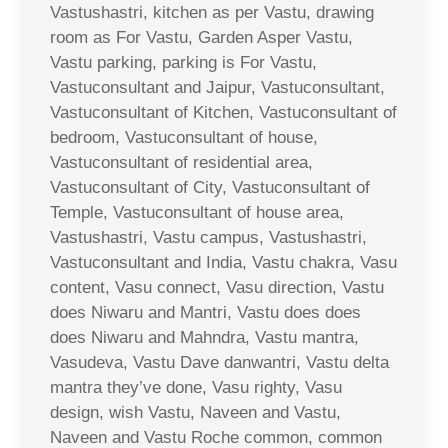
Vastushastri, kitchen as per Vastu, drawing
room as For Vastu, Garden Asper Vastu,
Vastu parking, parking is For Vastu,
Vastuconsultant and Jaipur, Vastuconsultant,
Vastuconsultant of Kitchen, Vastuconsultant of
bedroom, Vastuconsultant of house,
Vastuconsultant of residential area,
Vastuconsultant of City, Vastuconsultant of
Temple, Vastuconsultant of house area,
Vastushastri, Vastu campus, Vastushastri,
Vastuconsultant and India, Vastu chakra, Vasu
content, Vasu connect, Vasu direction, Vastu
does Niwaru and Mantri, Vastu does does
does Niwaru and Mahndra, Vastu mantra,
Vasudeva, Vastu Dave danwantri, Vastu delta
mantra they’ve done, Vasu righty, Vasu
design, wish Vastu, Naveen and Vastu,
Naveen and Vastu Roche common, common