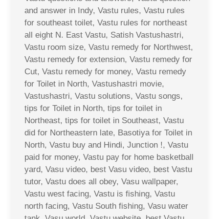
and answer in Indy, Vastu rules, Vastu rules
for southeast toilet, Vastu rules for northeast
all eight N. East Vastu, Satish Vastushastri,
Vastu room size, Vastu remedy for Northwest,
Vastu remedy for extension, Vastu remedy for
Cut, Vastu remedy for money, Vastu remedy
for Toilet in North, Vastushastri movie,
Vastushastri, Vastu solutions, Vastu songs,
tips for Toilet in North, tips for toilet in
Northeast, tips for toilet in Southeast, Vastu
did for Northeastern late, Basotiya for Toilet in
North, Vastu buy and Hindi, Junction !, Vastu
paid for money, Vastu pay for home basketball
yard, Vasu video, best Vasu video, best Vastu
tutor, Vastu does all obey, Vasu wallpaper,
Vastu west facing, Vastu is fishing, Vastu
north facing, Vastu South fishing, Vasu water
tank, Vasu world, Vastu website, best Vastu