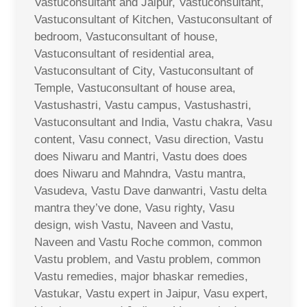
Vastuconsultant and Jaipur, Vastuconsultant,
Vastuconsultant of Kitchen, Vastuconsultant of
bedroom, Vastuconsultant of house,
Vastuconsultant of residential area,
Vastuconsultant of City, Vastuconsultant of
Temple, Vastuconsultant of house area,
Vastushastri, Vastu campus, Vastushastri,
Vastuconsultant and India, Vastu chakra, Vasu
content, Vasu connect, Vasu direction, Vastu
does Niwaru and Mantri, Vastu does does
does Niwaru and Mahndra, Vastu mantra,
Vasudeva, Vastu Dave danwantri, Vastu delta
mantra they’ve done, Vasu righty, Vasu
design, wish Vastu, Naveen and Vastu,
Naveen and Vastu Roche common, common
Vastu problem, and Vastu problem, common
Vastu remedies, major bhaskar remedies,
Vastukar, Vastu expert in Jaipur, Vasu expert,