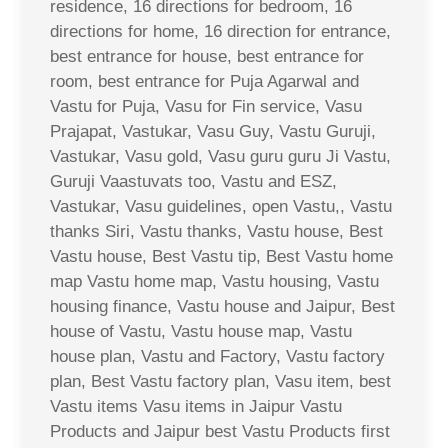
residence, 16 directions for bedroom, 16
directions for home, 16 direction for entrance,
best entrance for house, best entrance for
room, best entrance for Puja Agarwal and
Vastu for Puja, Vasu for Fin service, Vasu
Prajapat, Vastukar, Vasu Guy, Vastu Guruji,
Vastukar, Vasu gold, Vasu guru guru Ji Vastu,
Guruji Vaastuvats too, Vastu and ESZ,
Vastukar, Vasu guidelines, open Vastu,, Vastu
thanks Siri, Vastu thanks, Vastu house, Best
Vastu house, Best Vastu tip, Best Vastu home
map Vastu home map, Vastu housing, Vastu
housing finance, Vastu house and Jaipur, Best
house of Vastu, Vastu house map, Vastu
house plan, Vastu and Factory, Vastu factory
plan, Best Vastu factory plan, Vasu item, best
Vastu items Vasu items in Jaipur Vastu
Products and Jaipur best Vastu Products first