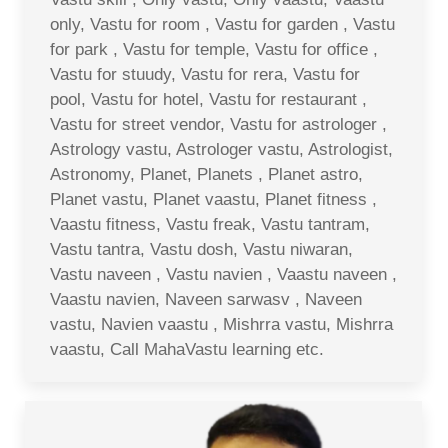
only, Vastu for room , Vastu for garden , Vastu
for park , Vastu for temple, Vastu for office ,
Vastu for stuudy, Vastu for rera, Vastu for
pool, Vastu for hotel, Vastu for restaurant ,
Vastu for street vendor, Vastu for astrologer ,
Astrology vastu, Astrologer vastu, Astrologist,
Astronomy, Planet, Planets , Planet astro,
Planet vastu, Planet vaastu, Planet fitness ,
Vaastu fitness, Vastu freak, Vastu tantram,
Vastu tantra, Vastu dosh, Vastu niwaran,
Vastu naveen , Vastu navien , Vaastu naveen ,
Vaastu navien, Naveen sarwasv , Naveen
vastu, Navien vaastu , Mishrra vastu, Mishrra
vaastu, Call MahaVastu learning etc.