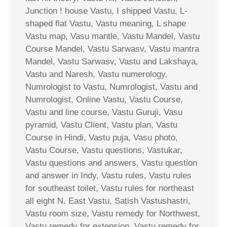
Junction ! house Vastu, I shipped Vastu, L-
shaped flat Vastu, Vastu meaning, L shape
Vastu map, Vasu mantle, Vastu Mandel, Vastu
Course Mandel, Vastu Sarwasv, Vastu mantra
Mandel, Vastu Sarwasv, Vastu and Lakshaya,
Vastu and Naresh, Vastu numerology,
Numrologist to Vastu, Numrologist, Vastu and
Numrologist, Online Vastu, Vastu Course,
Vastu and line course, Vastu Guruji, Vasu
pyramid, Vastu Client, Vastu plan, Vastu
Course in Hindi, Vastu puja, Vasu photo,
Vastu Course, Vastu questions, Vastukar,
Vastu questions and answers, Vastu question
and answer in Indy, Vastu rules, Vastu rules
for southeast toilet, Vastu rules for northeast
all eight N. East Vastu, Satish Vastushastri,
Vastu room size, Vastu remedy for Northwest,
Vastu remedy for extension, Vastu remedy for