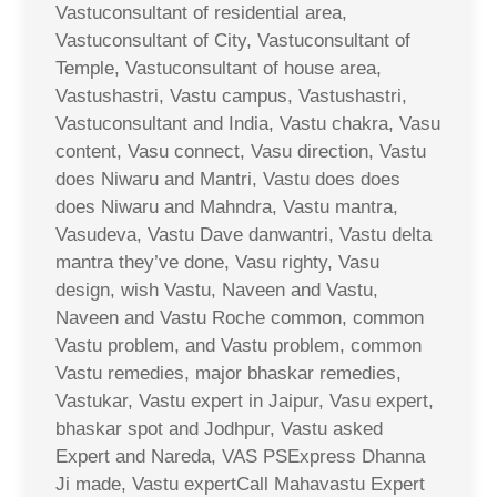
Vastuconsultant of residential area,
Vastuconsultant of City, Vastuconsultant of
Temple, Vastuconsultant of house area,
Vastushastri, Vastu campus, Vastushastri,
Vastuconsultant and India, Vastu chakra, Vasu
content, Vasu connect, Vasu direction, Vastu
does Niwaru and Mantri, Vastu does does
does Niwaru and Mahndra, Vastu mantra,
Vasudeva, Vastu Dave danwantri, Vastu delta
mantra they’ve done, Vasu righty, Vasu
design, wish Vastu, Naveen and Vastu,
Naveen and Vastu Roche common, common
Vastu problem, and Vastu problem, common
Vastu remedies, major bhaskar remedies,
Vastukar, Vastu expert in Jaipur, Vasu expert,
bhaskar spot and Jodhpur, Vastu asked
Expert and Nareda, VAS PSExpress Dhanna
Ji made, Vastu expertCall Mahavastu Expert