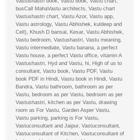
Vastushastri book, Vastu book, Vastu chart,
busCall MahaVastu architects, Vastu chart
Vastushastri chart, Vastu Azor, Vastu app,
Vastu astrology, Vastu Abhishek, kuldeep and
Cell), Khush D bansal, Kesar, Vastu Abhishek,
Vastu bedroom, Vastushastri, Vastu meaning,
Vastu intermediate, Vastu banana, a perfect
Vastu house, a perfect Vastu office, vitamin A
Vastushastri, Hyd and Vastu, hi, High of us to
consultant, Vastu book, Vastu PDF, Vastu
book PDF in Hindi, Vastu book in Hindi, Vastu
Bandra, Vastu bathroom, bathroom as per
Vastu, bedroom as per Vastu, bedroom as per
Vastushastri, kitchen as per Vastu, drawing
room as For Vastu, Garden Asper Vastu,
Vastu parking, parking is For Vastu,
Vastuconsultant and Jaipur, Vastuconsultant,
Vastuconsultant of Kitchen, Vastuconsultant of