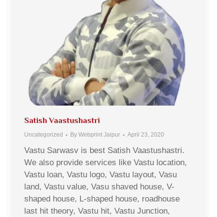
Satish Vaastushastri
Uncategorized
By
Webprint Jaipur
April 23, 2020
Vastu Sarwasv is best Satish Vaastushastri.
We also provide services like Vastu location,
Vastu loan, Vastu logo, Vastu layout, Vasu
land, Vastu value, Vasu shaved house, V-
shaped house, L-shaped house, roadhouse
last hit theory, Vastu hit, Vastu Junction,