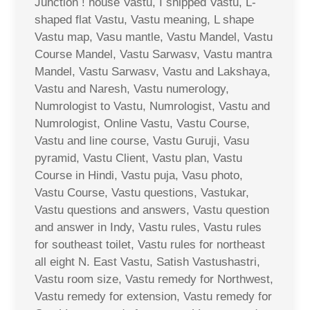
Junction ! house Vastu, I shipped Vastu, L-
shaped flat Vastu, Vastu meaning, L shape
Vastu map, Vasu mantle, Vastu Mandel, Vastu
Course Mandel, Vastu Sarwasv, Vastu mantra
Mandel, Vastu Sarwasv, Vastu and Lakshaya,
Vastu and Naresh, Vastu numerology,
Numrologist to Vastu, Numrologist, Vastu and
Numrologist, Online Vastu, Vastu Course,
Vastu and line course, Vastu Guruji, Vasu
pyramid, Vastu Client, Vastu plan, Vastu
Course in Hindi, Vastu puja, Vasu photo,
Vastu Course, Vastu questions, Vastukar,
Vastu questions and answers, Vastu question
and answer in Indy, Vastu rules, Vastu rules
for southeast toilet, Vastu rules for northeast
all eight N. East Vastu, Satish Vastushastri,
Vastu room size, Vastu remedy for Northwest,
Vastu remedy for extension, Vastu remedy for