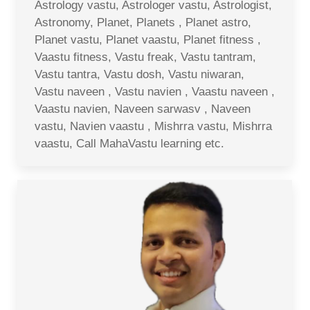
Astrology vastu, Astrologer vastu, Astrologist,
Astronomy, Planet, Planets , Planet astro,
Planet vastu, Planet vaastu, Planet fitness ,
Vaastu fitness, Vastu freak, Vastu tantram,
Vastu tantra, Vastu dosh, Vastu niwaran,
Vastu naveen , Vastu navien , Vaastu naveen ,
Vaastu navien, Naveen sarwasv , Naveen
vastu, Navien vaastu , Mishrra vastu, Mishrra
vaastu, Call MahaVastu learning etc.