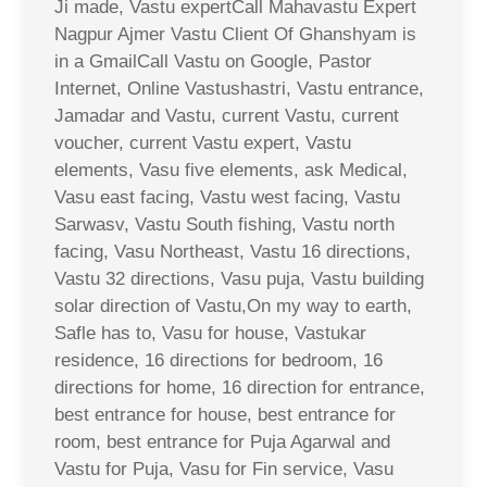
Ji made, Vastu expertCall Mahavastu Expert
Nagpur Ajmer Vastu Client Of Ghanshyam is
in a GmailCall Vastu on Google, Pastor
Internet, Online Vastushastri, Vastu entrance,
Jamadar and Vastu, current Vastu, current
voucher, current Vastu expert, Vastu
elements, Vasu five elements, ask Medical,
Vasu east facing, Vastu west facing, Vastu
Sarwasv, Vastu South fishing, Vastu north
facing, Vasu Northeast, Vastu 16 directions,
Vastu 32 directions, Vasu puja, Vastu building
solar direction of Vastu,On my way to earth,
Safle has to, Vasu for house, Vastukar
residence, 16 directions for bedroom, 16
directions for home, 16 direction for entrance,
best entrance for house, best entrance for
room, best entrance for Puja Agarwal and
Vastu for Puja, Vasu for Fin service, Vasu