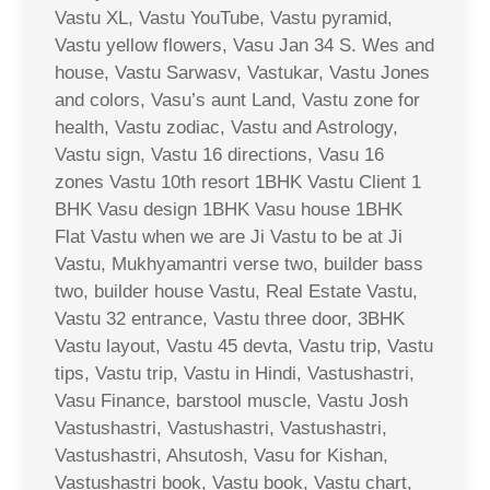
Vastu XL, Vastu YouTube, Vastu pyramid,
Vastu yellow flowers, Vasu Jan 34 S. Wes and
house, Vastu Sarwasv, Vastukar, Vastu Jones
and colors, Vasu’s aunt Land, Vastu zone for
health, Vastu zodiac, Vastu and Astrology,
Vastu sign, Vastu 16 directions, Vasu 16
zones Vastu 10th resort 1BHK Vastu Client 1
BHK Vasu design 1BHK Vasu house 1BHK
Flat Vastu when we are Ji Vastu to be at Ji
Vastu, Mukhyamantri verse two, builder bass
two, builder house Vastu, Real Estate Vastu,
Vastu 32 entrance, Vastu three door, 3BHK
Vastu layout, Vastu 45 devta, Vastu trip, Vastu
tips, Vastu trip, Vastu in Hindi, Vastushastri,
Vasu Finance, barstool muscle, Vastu Josh
Vastushastri, Vastushastri, Vastushastri,
Vastushastri, Ahsutosh, Vasu for Kishan,
Vastushastri book, Vastu book, Vastu chart,