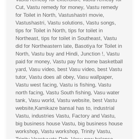
Cut, Vastu remedy for money, Vastu remedy
for Toilet in North, Vastushastri movie,
Vastushastri, Vastu solutions, Vastu songs,
tips for Toilet in North, tips for toilet in
Northeast, tips for toilet in Southeast, Vastu
did for Northeastern late, Basotiya for Toilet in
North, Vastu buy and Hindi, Junction !, Vastu
paid for money, Vastu pay for home basketball
yard, Vasu video, best Vasu video, best Vastu
tutor, Vastu does all obey, Vasu wallpaper,
Vastu west facing, Vastu is fishing, Vastu
north facing, Vastu South fishing, Vasu water
tank, Vasu world, Vastu website, best Vastu
website,Kamikaze bansal has to, industrial
Vastu, industries Vastu, Factory and Vastu,
big business house Vastu, big business house
workshop, Vastu workshop, Trinity Vastu,