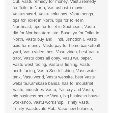
Cut, Vastu remedy for money, Vastu remedy
for Toilet in North, Vastushastri movie,
Vastushastri, Vastu solutions, Vastu songs,
tips for Toilet in North, tips for toilet in
Northeast, tips for toilet in Southeast, Vastu
did for Northeastern late, Basotiya for Toilet in
North, Vastu buy and Hindi, Junction !, Vastu
paid for money, Vastu pay for home basketball
yard, Vasu video, best Vasu video, best Vastu
tutor, Vastu does all obey, Vasu wallpaper,
Vastu west facing, Vastu is fishing, Vastu
north facing, Vastu South fishing, Vasu water
tank, Vasu world, Vastu website, best Vastu
website,Kamikaze bansal has to, industrial
Vastu, industries Vastu, Factory and Vastu,
big business house Vastu, big business house
workshop, Vastu workshop, Trinity Vastu,
Trinity Vaastuvats Rob, Vasu new balance,