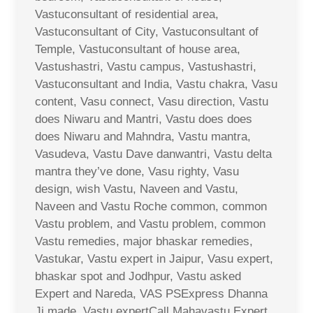
Vastuconsultant of residential area,
Vastuconsultant of City, Vastuconsultant of
Temple, Vastuconsultant of house area,
Vastushastri, Vastu campus, Vastushastri,
Vastuconsultant and India, Vastu chakra, Vasu
content, Vasu connect, Vasu direction, Vastu
does Niwaru and Mantri, Vastu does does
does Niwaru and Mahndra, Vastu mantra,
Vasudeva, Vastu Dave danwantri, Vastu delta
mantra they’ve done, Vasu righty, Vasu
design, wish Vastu, Naveen and Vastu,
Naveen and Vastu Roche common, common
Vastu problem, and Vastu problem, common
Vastu remedies, major bhaskar remedies,
Vastukar, Vastu expert in Jaipur, Vasu expert,
bhaskar spot and Jodhpur, Vastu asked
Expert and Nareda, VAS PSExpress Dhanna
Ji made, Vastu expertCall Mahavastu Expert