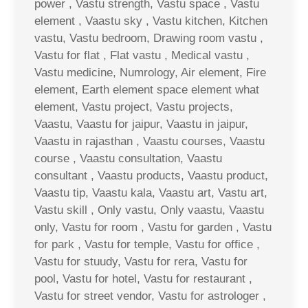
power , Vastu strength, Vastu space , Vastu
element , Vaastu sky , Vastu kitchen, Kitchen
vastu, Vastu bedroom, Drawing room vastu ,
Vastu for flat , Flat vastu , Medical vastu ,
Vastu medicine, Numrology, Air element, Fire
element, Earth element space element what
element, Vastu project, Vastu projects,
Vaastu, Vaastu for jaipur, Vaastu in jaipur,
Vaastu in rajasthan , Vaastu courses, Vaastu
course , Vaastu consultation, Vaastu
consultant , Vaastu products, Vaastu product,
Vaastu tip, Vaastu kala, Vaastu art, Vastu art,
Vastu skill , Only vastu, Only vaastu, Vaastu
only, Vastu for room , Vastu for garden , Vastu
for park , Vastu for temple, Vastu for office ,
Vastu for stuudy, Vastu for rera, Vastu for
pool, Vastu for hotel, Vastu for restaurant ,
Vastu for street vendor, Vastu for astrologer ,