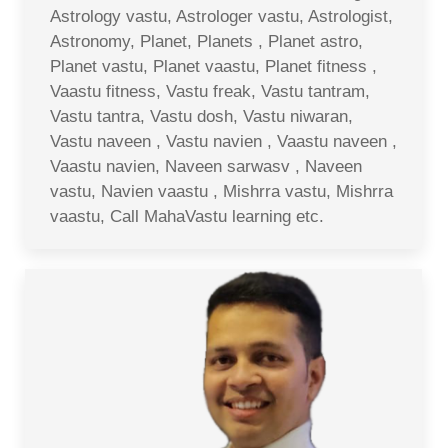
Astrology vastu, Astrologer vastu, Astrologist,
Astronomy, Planet, Planets , Planet astro,
Planet vastu, Planet vaastu, Planet fitness ,
Vaastu fitness, Vastu freak, Vastu tantram,
Vastu tantra, Vastu dosh, Vastu niwaran,
Vastu naveen , Vastu navien , Vaastu naveen ,
Vaastu navien, Naveen sarwasv , Naveen
vastu, Navien vaastu , Mishrra vastu, Mishrra
vaastu, Call MahaVastu learning etc.