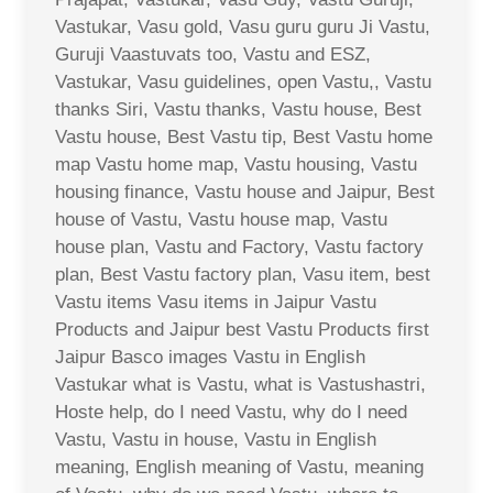
Vastukar, Vasu gold, Vasu guru guru Ji Vastu,
Guruji Vaastuvats too, Vastu and ESZ,
Vastukar, Vasu guidelines, open Vastu,, Vastu
thanks Siri, Vastu thanks, Vastu house, Best
Vastu house, Best Vastu tip, Best Vastu home
map Vastu home map, Vastu housing, Vastu
housing finance, Vastu house and Jaipur, Best
house of Vastu, Vastu house map, Vastu
house plan, Vastu and Factory, Vastu factory
plan, Best Vastu factory plan, Vasu item, best
Vastu items Vasu items in Jaipur Vastu
Products and Jaipur best Vastu Products first
Jaipur Basco images Vastu in English
Vastukar what is Vastu, what is Vastushastri,
Hoste help, do I need Vastu, why do I need
Vastu, Vastu in house, Vastu in English
meaning, English meaning of Vastu, meaning