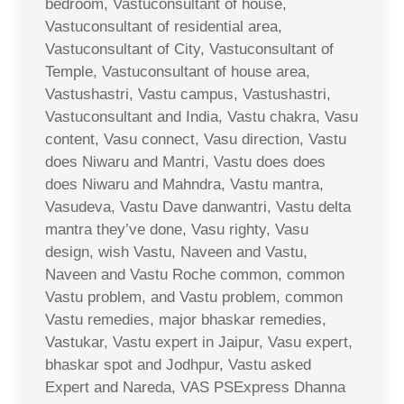
bedroom, Vastuconsultant of house,
Vastuconsultant of residential area,
Vastuconsultant of City, Vastuconsultant of
Temple, Vastuconsultant of house area,
Vastushastri, Vastu campus, Vastushastri,
Vastuconsultant and India, Vastu chakra, Vasu
content, Vasu connect, Vasu direction, Vastu
does Niwaru and Mantri, Vastu does does
does Niwaru and Mahndra, Vastu mantra,
Vasudeva, Vastu Dave danwantri, Vastu delta
mantra they’ve done, Vasu righty, Vasu
design, wish Vastu, Naveen and Vastu,
Naveen and Vastu Roche common, common
Vastu problem, and Vastu problem, common
Vastu remedies, major bhaskar remedies,
Vastukar, Vastu expert in Jaipur, Vasu expert,
bhaskar spot and Jodhpur, Vastu asked
Expert and Nareda, VAS PSExpress Dhanna