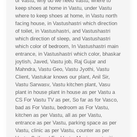
of Vastu, why do we need Vastu, where to
keep shoes at home in Vastu, under Vastu
where to keep shoes at home, in Vastu north
facing house, in Vastushastri which direction
of toilet, in Vastushastri, and Vastushastri
which direction of sleep, and Vastushastri
which color of bedroom, In Vastushastri main
entrance, in Vastushastri which color, bhaskar
joytish, Javed, Vastu job, Raj Gujar and
Mahndra, Vastu Geo, Vastu Jyothi, Vastu
Client, Vastukar knows our plant, Anil Sir,
Vastu Sarwasv, Vastu kitchen plant, Vasu
plant in house plant in house as per Vastu a
CS For Vastu TV as per, So far as for Vasco,
bad as For Vastu, bedroom as For Vastu,
kitchen as per Vastu, all as per Vastu,
entrance as per Vastu, parking space as per
Vastu, clinic as per Vastu, counter as per