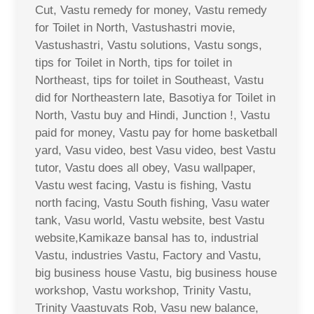
Cut, Vastu remedy for money, Vastu remedy
for Toilet in North, Vastushastri movie,
Vastushastri, Vastu solutions, Vastu songs,
tips for Toilet in North, tips for toilet in
Northeast, tips for toilet in Southeast, Vastu
did for Northeastern late, Basotiya for Toilet in
North, Vastu buy and Hindi, Junction !, Vastu
paid for money, Vastu pay for home basketball
yard, Vasu video, best Vasu video, best Vastu
tutor, Vastu does all obey, Vasu wallpaper,
Vastu west facing, Vastu is fishing, Vastu
north facing, Vastu South fishing, Vasu water
tank, Vasu world, Vastu website, best Vastu
website,Kamikaze bansal has to, industrial
Vastu, industries Vastu, Factory and Vastu,
big business house Vastu, big business house
workshop, Vastu workshop, Trinity Vastu,
Trinity Vaastuvats Rob, Vasu new balance,