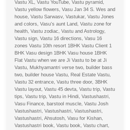
Vastu XL, Vastu YouTube, Vastu pyramid,
Vastu yellow flowers, Vasu Jan 34 S. Wes and
house, Vastu Sarwasv, Vastukar, Vastu Jones
and colors, Vasu’s aunt Land, Vastu zone for
health, Vastu zodiac, Vastu and Astrology,
Vastu sign, Vastu 16 directions, Vasu 16
zones Vastu 10th resort 1BHK Vastu Client 1
BHK Vasu design 1BHK Vasu house 1BHK
Flat Vastu when we are Ji Vastu to be at Ji
Vastu, Mukhyamantri verse two, builder bass
two, builder house Vastu, Real Estate Vastu,
Vastu 32 entrance, Vastu three door, 3BHK
Vastu layout, Vastu 45 devta, Vastu trip, Vastu
tips, Vastu trip, Vastu in Hindi, Vastushastri,
Vasu Finance, barstool muscle, Vastu Josh
Vastushastri, Vastushastri, Vastushastri,
Vastushastri, Ahsutosh, Vasu for Kishan,
Vastushastri book, Vastu book, Vastu chart,