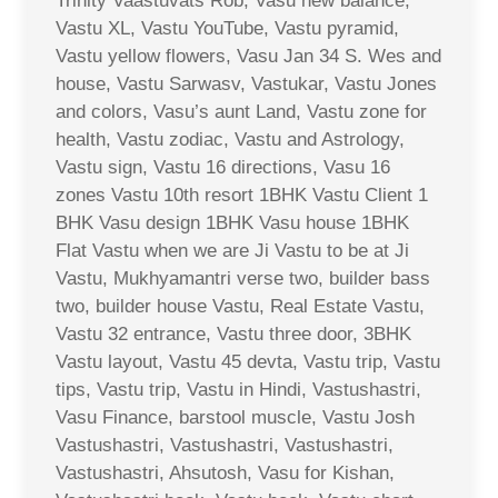
Trinity Vaastuvats Rob, Vasu new balance,
Vastu XL, Vastu YouTube, Vastu pyramid,
Vastu yellow flowers, Vasu Jan 34 S. Wes and
house, Vastu Sarwasv, Vastukar, Vastu Jones
and colors, Vasu’s aunt Land, Vastu zone for
health, Vastu zodiac, Vastu and Astrology,
Vastu sign, Vastu 16 directions, Vasu 16
zones Vastu 10th resort 1BHK Vastu Client 1
BHK Vasu design 1BHK Vasu house 1BHK
Flat Vastu when we are Ji Vastu to be at Ji
Vastu, Mukhyamantri verse two, builder bass
two, builder house Vastu, Real Estate Vastu,
Vastu 32 entrance, Vastu three door, 3BHK
Vastu layout, Vastu 45 devta, Vastu trip, Vastu
tips, Vastu trip, Vastu in Hindi, Vastushastri,
Vasu Finance, barstool muscle, Vastu Josh
Vastushastri, Vastushastri, Vastushastri,
Vastushastri, Ahsutosh, Vasu for Kishan,