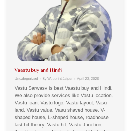
Vaastu buy and Hindi
Uncategorized
By
Webprint Jaipur
April 23, 2020
Vastu Sarwasv is best Vaastu buy and Hindi.
We also provide services like Vastu location,
Vastu loan, Vastu logo, Vastu layout, Vasu
land, Vastu value, Vasu shaved house, V-
shaped house, L-shaped house, roadhouse
last hit theory, Vastu hit, Vastu Junction,