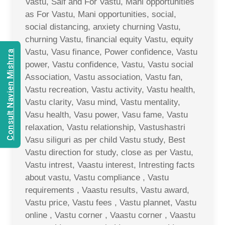
Vastu, Saif and For Vastu, Mani opportunities
as For Vastu, Mani opportunities, social,
social distancing, anxiety churning Vastu,
churning Vastu, financial equity Vastu, equity
Vastu, Vasu finance, Power confidence, Vastu
Consult Navien Mishrra
power, Vastu confidence, Vastu, Vastu social
Association, Vastu association, Vastu fan,
Vastu recreation, Vastu activity, Vastu health,
Vastu clarity, Vasu mind, Vastu mentality,
Vasu health, Vasu power, Vasu fame, Vastu
relaxation, Vastu relationship, Vastushastri
Vasu siliguri as per child Vastu study, Best
Vastu direction for study, close as per Vastu,
Vastu intrest, Vaastu interest, Intresting facts
about vastu, Vastu compliance , Vastu
requirements , Vaastu results, Vastu award,
Vastu price, Vastu fees , Vastu plannet, Vastu
online , Vastu corner , Vaastu corner , Vaastu