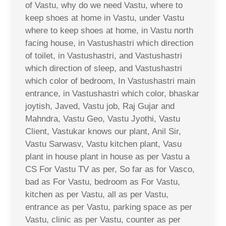
of Vastu, why do we need Vastu, where to
keep shoes at home in Vastu, under Vastu
where to keep shoes at home, in Vastu north
facing house, in Vastushastri which direction
of toilet, in Vastushastri, and Vastushastri
which direction of sleep, and Vastushastri
which color of bedroom, In Vastushastri main
entrance, in Vastushastri which color, bhaskar
joytish, Javed, Vastu job, Raj Gujar and
Mahndra, Vastu Geo, Vastu Jyothi, Vastu
Client, Vastukar knows our plant, Anil Sir,
Vastu Sarwasv, Vastu kitchen plant, Vasu
plant in house plant in house as per Vastu a
CS For Vastu TV as per, So far as for Vasco,
bad as For Vastu, bedroom as For Vastu,
kitchen as per Vastu, all as per Vastu,
entrance as per Vastu, parking space as per
Vastu, clinic as per Vastu, counter as per