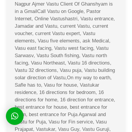
Nagpur Ajmer Vastu Client Of Ghanshyam is
in a GmailCall Vastu on Google, Pastor
Internet, Online Vastushastri, Vastu entrance,
Jamadar and Vastu, current Vastu, current
voucher, current Vastu expert, Vastu
elements, Vasu five elements, ask Medical,
Vasu east facing, Vastu west facing, Vastu
Sarwasv, Vastu South fishing, Vastu north
facing, Vasu Northeast, Vastu 16 directions,
Vastu 32 directions, Vasu puja, Vastu building
solar direction of Vastu,On my way to earth,
Safle has to, Vasu for house, Vastukar
residence, 16 directions for bedroom, 16
directions for home, 16 direction for entrance,
best entrance for house, best entrance for
room, best entrance for Puja Agarwal and
Vastu for Puja, Vasu for Fin service, Vasu
Prajapat, Vastukar, Vasu Guy, Vastu Guruji,