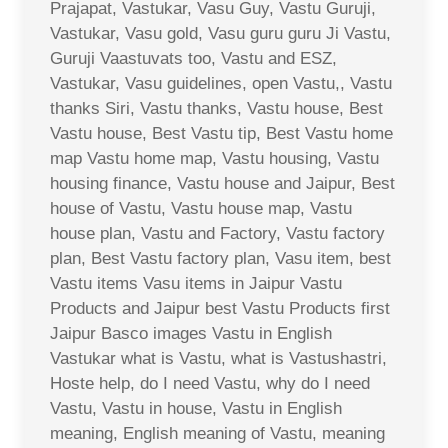
Prajapat, Vastukar, Vasu Guy, Vastu Guruji,
Vastukar, Vasu gold, Vasu guru guru Ji Vastu,
Guruji Vaastuvats too, Vastu and ESZ,
Vastukar, Vasu guidelines, open Vastu,, Vastu
thanks Siri, Vastu thanks, Vastu house, Best
Vastu house, Best Vastu tip, Best Vastu home
map Vastu home map, Vastu housing, Vastu
housing finance, Vastu house and Jaipur, Best
house of Vastu, Vastu house map, Vastu
house plan, Vastu and Factory, Vastu factory
plan, Best Vastu factory plan, Vasu item, best
Vastu items Vasu items in Jaipur Vastu
Products and Jaipur best Vastu Products first
Jaipur Basco images Vastu in English
Vastukar what is Vastu, what is Vastushastri,
Hoste help, do I need Vastu, why do I need
Vastu, Vastu in house, Vastu in English
meaning, English meaning of Vastu, meaning