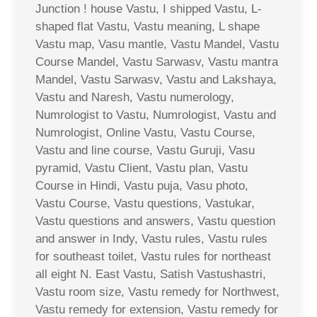
Junction ! house Vastu, I shipped Vastu, L-
shaped flat Vastu, Vastu meaning, L shape
Vastu map, Vasu mantle, Vastu Mandel, Vastu
Course Mandel, Vastu Sarwasv, Vastu mantra
Mandel, Vastu Sarwasv, Vastu and Lakshaya,
Vastu and Naresh, Vastu numerology,
Numrologist to Vastu, Numrologist, Vastu and
Numrologist, Online Vastu, Vastu Course,
Vastu and line course, Vastu Guruji, Vasu
pyramid, Vastu Client, Vastu plan, Vastu
Course in Hindi, Vastu puja, Vasu photo,
Vastu Course, Vastu questions, Vastukar,
Vastu questions and answers, Vastu question
and answer in Indy, Vastu rules, Vastu rules
for southeast toilet, Vastu rules for northeast
all eight N. East Vastu, Satish Vastushastri,
Vastu room size, Vastu remedy for Northwest,
Vastu remedy for extension, Vastu remedy for