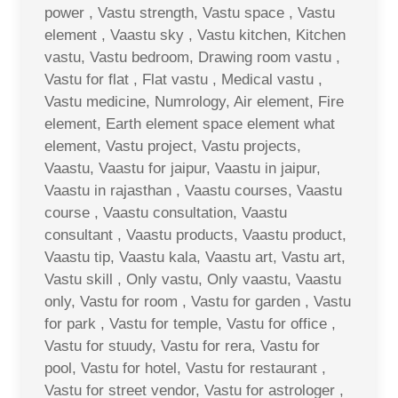
power , Vastu strength, Vastu space , Vastu
element , Vaastu sky , Vastu kitchen, Kitchen
vastu, Vastu bedroom, Drawing room vastu ,
Vastu for flat , Flat vastu , Medical vastu ,
Vastu medicine, Numrology, Air element, Fire
element, Earth element space element what
element, Vastu project, Vastu projects,
Vaastu, Vaastu for jaipur, Vaastu in jaipur,
Vaastu in rajasthan , Vaastu courses, Vaastu
course , Vaastu consultation, Vaastu
consultant , Vaastu products, Vaastu product,
Vaastu tip, Vaastu kala, Vaastu art, Vastu art,
Vastu skill , Only vastu, Only vaastu, Vaastu
only, Vastu for room , Vastu for garden , Vastu
for park , Vastu for temple, Vastu for office ,
Vastu for stuudy, Vastu for rera, Vastu for
pool, Vastu for hotel, Vastu for restaurant ,
Vastu for street vendor, Vastu for astrologer ,