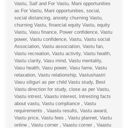
Vastu, Saif and For Vastu, Mani opportunities
as For Vastu, Mani opportunities, social,
social distancing, anxiety churning Vastu,
churning Vastu, financial equity Vastu, equity
Vastu, Vasu finance, Power confidence, Vastu
power, Vastu confidence, Vastu, Vastu social
Association, Vastu association, Vastu fan,
Vastu recreation, Vastu activity, Vastu health,
Vastu clarity, Vasu mind, Vastu mentality,
Vasu health, Vasu power, Vasu fame, Vastu
relaxation, Vastu relationship, Vastushastri
Vasu siliguri as per child Vastu study, Best
Vastu direction for study, close as per Vastu,
Vastu intrest, Vaastu interest, Intresting facts
about vastu, Vastu compliance , Vastu
requirements , Vaastu results, Vastu award,
Vastu price, Vastu fees , Vastu plannet, Vastu
online , Vastu corner , Vaastu corner , Vaastu