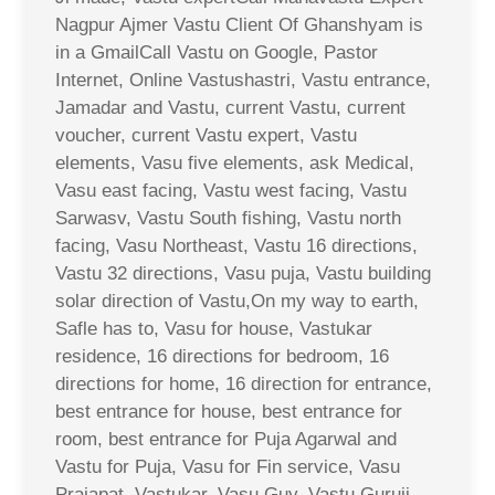
Nagpur Ajmer Vastu Client Of Ghanshyam is
in a GmailCall Vastu on Google, Pastor
Internet, Online Vastushastri, Vastu entrance,
Jamadar and Vastu, current Vastu, current
voucher, current Vastu expert, Vastu
elements, Vasu five elements, ask Medical,
Vasu east facing, Vastu west facing, Vastu
Sarwasv, Vastu South fishing, Vastu north
facing, Vasu Northeast, Vastu 16 directions,
Vastu 32 directions, Vasu puja, Vastu building
solar direction of Vastu,On my way to earth,
Safle has to, Vasu for house, Vastukar
residence, 16 directions for bedroom, 16
directions for home, 16 direction for entrance,
best entrance for house, best entrance for
room, best entrance for Puja Agarwal and
Vastu for Puja, Vasu for Fin service, Vasu
Prajapat, Vastukar, Vasu Guy, Vastu Guruji,