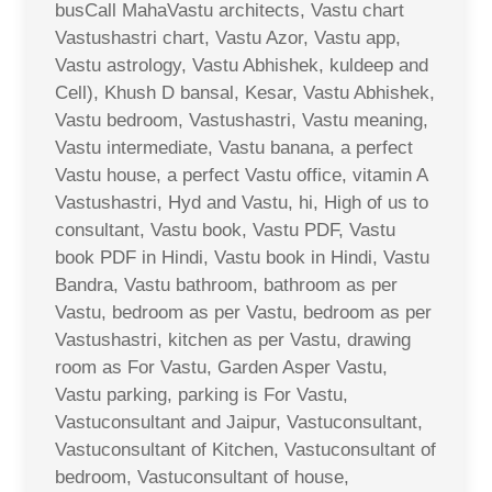
busCall MahaVastu architects, Vastu chart
Vastushastri chart, Vastu Azor, Vastu app,
Vastu astrology, Vastu Abhishek, kuldeep and
Cell), Khush D bansal, Kesar, Vastu Abhishek,
Vastu bedroom, Vastushastri, Vastu meaning,
Vastu intermediate, Vastu banana, a perfect
Vastu house, a perfect Vastu office, vitamin A
Vastushastri, Hyd and Vastu, hi, High of us to
consultant, Vastu book, Vastu PDF, Vastu
book PDF in Hindi, Vastu book in Hindi, Vastu
Bandra, Vastu bathroom, bathroom as per
Vastu, bedroom as per Vastu, bedroom as per
Vastushastri, kitchen as per Vastu, drawing
room as For Vastu, Garden Asper Vastu,
Vastu parking, parking is For Vastu,
Vastuconsultant and Jaipur, Vastuconsultant,
Vastuconsultant of Kitchen, Vastuconsultant of
bedroom, Vastuconsultant of house,