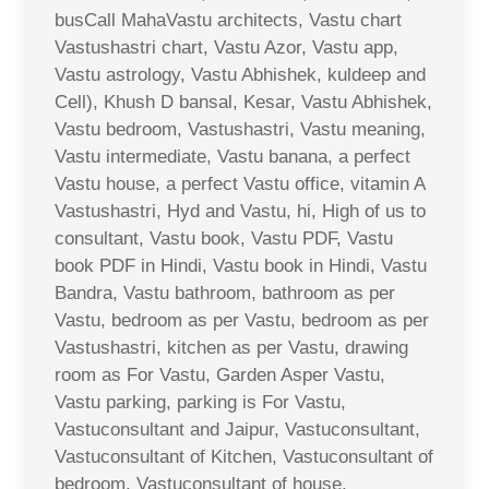
busCall MahaVastu architects, Vastu chart
Vastushastri chart, Vastu Azor, Vastu app,
Vastu astrology, Vastu Abhishek, kuldeep and
Cell), Khush D bansal, Kesar, Vastu Abhishek,
Vastu bedroom, Vastushastri, Vastu meaning,
Vastu intermediate, Vastu banana, a perfect
Vastu house, a perfect Vastu office, vitamin A
Vastushastri, Hyd and Vastu, hi, High of us to
consultant, Vastu book, Vastu PDF, Vastu
book PDF in Hindi, Vastu book in Hindi, Vastu
Bandra, Vastu bathroom, bathroom as per
Vastu, bedroom as per Vastu, bedroom as per
Vastushastri, kitchen as per Vastu, drawing
room as For Vastu, Garden Asper Vastu,
Vastu parking, parking is For Vastu,
Vastuconsultant and Jaipur, Vastuconsultant,
Vastuconsultant of Kitchen, Vastuconsultant of
bedroom, Vastuconsultant of house,