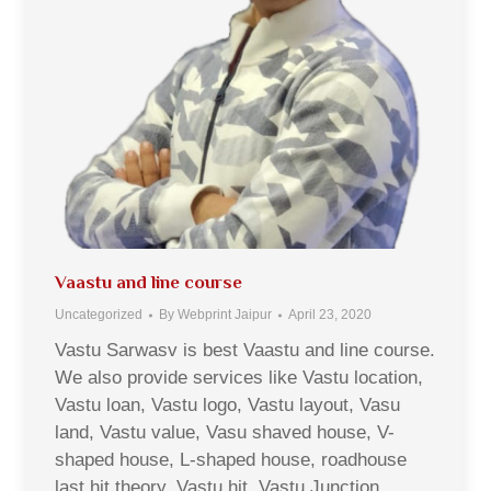
Vaastu and line course
Uncategorized
By
Webprint Jaipur
April 23, 2020
Vastu Sarwasv is best Vaastu and line course.
We also provide services like Vastu location,
Vastu loan, Vastu logo, Vastu layout, Vasu
land, Vastu value, Vasu shaved house, V-
shaped house, L-shaped house, roadhouse
last hit theory, Vastu hit, Vastu Junction,