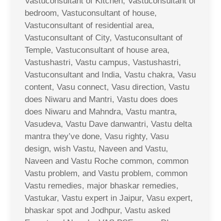
Vastuconsultant of Kitchen, Vastuconsultant of
bedroom, Vastuconsultant of house,
Vastuconsultant of residential area,
Vastuconsultant of City, Vastuconsultant of
Temple, Vastuconsultant of house area,
Vastushastri, Vastu campus, Vastushastri,
Vastuconsultant and India, Vastu chakra, Vasu
content, Vasu connect, Vasu direction, Vastu
does Niwaru and Mantri, Vastu does does
does Niwaru and Mahndra, Vastu mantra,
Vasudeva, Vastu Dave danwantri, Vastu delta
mantra they’ve done, Vasu righty, Vasu
design, wish Vastu, Naveen and Vastu,
Naveen and Vastu Roche common, common
Vastu problem, and Vastu problem, common
Vastu remedies, major bhaskar remedies,
Vastukar, Vastu expert in Jaipur, Vasu expert,
bhaskar spot and Jodhpur, Vastu asked