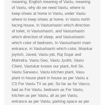
meaning, English meaning of Vastu, meaning
of Vastu, why do we need Vastu, where to
keep shoes at home in Vastu, under Vastu
where to keep shoes at home, in Vastu north
facing house, in Vastushastri which direction
of toilet, in Vastushastri, and Vastushastri
which direction of sleep, and Vastushastri
which color of bedroom, In Vastushastri main
entrance, in Vastushastri which color, bhaskar
joytish, Javed, Vastu job, Raj Gujar and
Mahndra, Vastu Geo, Vastu Jyothi, Vastu
Client, Vastukar knows our plant, Anil Sir,
Vastu Sarwasv, Vastu kitchen plant, Vasu
plant in house plant in house as per Vastu a
CS For Vastu TV as per, So far as for Vasco,
bad as For Vastu, bedroom as For Vastu,
kitchen as per Vastu, all as per Vastu,
entrance as per Vastu, parking space as per