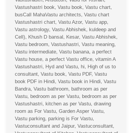
Vastushastri book, Vastu book, Vastu chart,
busCall MahaVastu architects, Vastu chart
Vastushastri chart, Vastu Azor, Vastu app,
Vastu astrology, Vastu Abhishek, kuldeep and
Cell), Khush D bansal, Kesar, Vastu Abhishek,
Vastu bedroom, Vastushastri, Vastu meaning,
Vastu intermediate, Vastu banana, a perfect
Vastu house, a perfect Vastu office, vitamin A
Vastushastri, Hyd and Vastu, hi, High of us to
consultant, Vastu book, Vastu PDF, Vastu
book PDF in Hindi, Vastu book in Hindi, Vastu
Bandra, Vastu bathroom, bathroom as per
Vastu, bedroom as per Vastu, bedroom as per
Vastushastri, kitchen as per Vastu, drawing
room as For Vastu, Garden Asper Vastu,
Vastu parking, parking is For Vastu,
Vastuconsultant and Jaipur, Vastuconsultant,