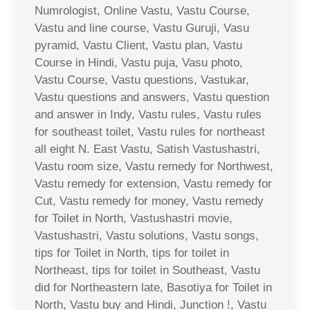
Numrologist, Online Vastu, Vastu Course,
Vastu and line course, Vastu Guruji, Vasu
pyramid, Vastu Client, Vastu plan, Vastu
Course in Hindi, Vastu puja, Vasu photo,
Vastu Course, Vastu questions, Vastukar,
Vastu questions and answers, Vastu question
and answer in Indy, Vastu rules, Vastu rules
for southeast toilet, Vastu rules for northeast
all eight N. East Vastu, Satish Vastushastri,
Vastu room size, Vastu remedy for Northwest,
Vastu remedy for extension, Vastu remedy for
Cut, Vastu remedy for money, Vastu remedy
for Toilet in North, Vastushastri movie,
Vastushastri, Vastu solutions, Vastu songs,
tips for Toilet in North, tips for toilet in
Northeast, tips for toilet in Southeast, Vastu
did for Northeastern late, Basotiya for Toilet in
North, Vastu buy and Hindi, Junction !, Vastu