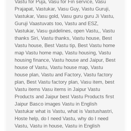
Vastu for Puja, Vasu for Fin service, Vasu
Prajapat, Vastukar, Vasu Guy, Vastu Guruji,
Vastukar, Vasu gold, Vasu guru guru Ji Vastu,
Guruji Vaastuvats too, Vastu and ESZ,
Vastukar, Vasu guidelines, open Vastu,, Vastu
thanks Siri, Vastu thanks, Vastu house, Best
Vastu house, Best Vastu tip, Best Vastu home
map Vastu home map, Vastu housing, Vastu
housing finance, Vastu house and Jaipur, Best
house of Vastu, Vastu house map, Vastu
house plan, Vastu and Factory, Vastu factory
plan, Best Vastu factory plan, Vasu item, best
Vastu items Vasu items in Jaipur Vastu
Products and Jaipur best Vastu Products first
Jaipur Basco images Vastu in English
Vastukar what is Vastu, what is Vastushastri,
Hoste help, do I need Vastu, why do I need
Vastu, Vastu in house, Vastu in English