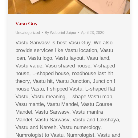
Vasu Guy
Uncategorized
By
Webprint Jaipur
April 23, 2020
Vastu Sarwasv is best Vasu Guy. We also
provide services like Vastu location, Vastu
loan, Vastu logo, Vastu layout, Vasu land,
Vastu value, Vasu shaved house, V-shaped
house, L-shaped house, roadhouse last hit
theory, Vastu hit, Vastu Junction, Junction !
house Vastu, I shipped Vastu, L-shaped flat
Vastu, Vastu meaning, L shape Vastu map,
Vasu mantle, Vastu Mandel, Vastu Course
Mandel, Vastu Sarwasv, Vastu mantra
Mandel, Vastu Sarwasv, Vastu and Lakshaya,
Vastu and Naresh, Vastu numerology,
Numrologist to Vastu, Numrologist, Vastu and