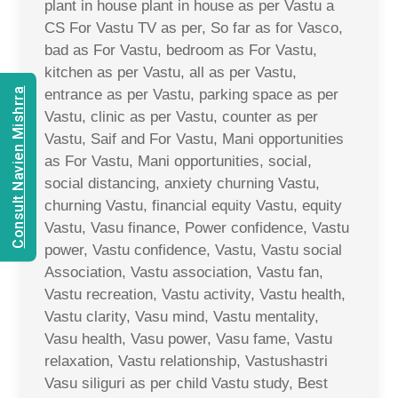
plant in house plant in house as per Vastu a
CS For Vastu TV as per, So far as for Vasco,
bad as For Vastu, bedroom as For Vastu,
kitchen as per Vastu, all as per Vastu,
Consult Navien Mishrra
entrance as per Vastu, parking space as per
Vastu, clinic as per Vastu, counter as per
Vastu, Saif and For Vastu, Mani opportunities
as For Vastu, Mani opportunities, social,
social distancing, anxiety churning Vastu,
churning Vastu, financial equity Vastu, equity
Vastu, Vasu finance, Power confidence, Vastu
power, Vastu confidence, Vastu, Vastu social
Association, Vastu association, Vastu fan,
Vastu recreation, Vastu activity, Vastu health,
Vastu clarity, Vasu mind, Vastu mentality,
Vasu health, Vasu power, Vasu fame, Vastu
relaxation, Vastu relationship, Vastushastri
Vasu siliguri as per child Vastu study, Best