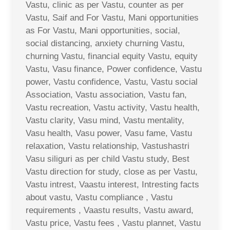
Vastu, clinic as per Vastu, counter as per
Vastu, Saif and For Vastu, Mani opportunities
as For Vastu, Mani opportunities, social,
social distancing, anxiety churning Vastu,
churning Vastu, financial equity Vastu, equity
Vastu, Vasu finance, Power confidence, Vastu
power, Vastu confidence, Vastu, Vastu social
Association, Vastu association, Vastu fan,
Vastu recreation, Vastu activity, Vastu health,
Vastu clarity, Vasu mind, Vastu mentality,
Vasu health, Vasu power, Vasu fame, Vastu
relaxation, Vastu relationship, Vastushastri
Vasu siliguri as per child Vastu study, Best
Vastu direction for study, close as per Vastu,
Vastu intrest, Vaastu interest, Intresting facts
about vastu, Vastu compliance , Vastu
requirements , Vaastu results, Vastu award,
Vastu price, Vastu fees , Vastu plannet, Vastu