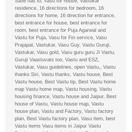
Safle has to, Vasu for house, Vastukar
residence, 16 directions for bedroom, 16
directions for home, 16 direction for entrance,
best entrance for house, best entrance for
room, best entrance for Puja Agarwal and
Vastu for Puja, Vasu for Fin service, Vasu
Prajapat, Vastukar, Vasu Guy, Vastu Guruji,
Vastukar, Vasu gold, Vasu guru guru Ji Vastu,
Guruji Vaastuvats too, Vastu and ESZ,
Vastukar, Vasu guidelines, open Vastu,, Vastu
thanks Siri, Vastu thanks, Vastu house, Best
Vastu house, Best Vastu tip, Best Vastu home
map Vastu home map, Vastu housing, Vastu
housing finance, Vastu house and Jaipur, Best
house of Vastu, Vastu house map, Vastu
house plan, Vastu and Factory, Vastu factory
plan, Best Vastu factory plan, Vasu item, best
Vastu items Vasu items in Jaipur Vastu