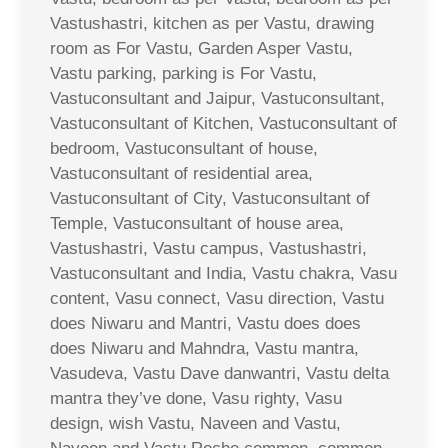
Vastushastri, kitchen as per Vastu, drawing
room as For Vastu, Garden Asper Vastu,
Vastu parking, parking is For Vastu,
Vastuconsultant and Jaipur, Vastuconsultant,
Vastuconsultant of Kitchen, Vastuconsultant of
bedroom, Vastuconsultant of house,
Vastuconsultant of residential area,
Vastuconsultant of City, Vastuconsultant of
Temple, Vastuconsultant of house area,
Vastushastri, Vastu campus, Vastushastri,
Vastuconsultant and India, Vastu chakra, Vasu
content, Vasu connect, Vasu direction, Vastu
does Niwaru and Mantri, Vastu does does
does Niwaru and Mahndra, Vastu mantra,
Vasudeva, Vastu Dave danwantri, Vastu delta
mantra they’ve done, Vasu righty, Vasu
design, wish Vastu, Naveen and Vastu,