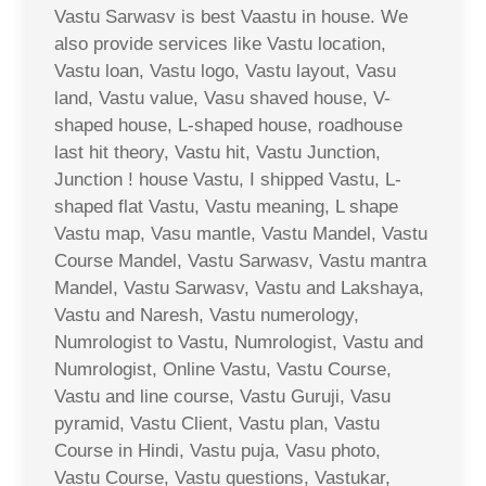
Vastu Sarwasv is best Vaastu in house. We
also provide services like Vastu location,
Vastu loan, Vastu logo, Vastu layout, Vasu
land, Vastu value, Vasu shaved house, V-
shaped house, L-shaped house, roadhouse
last hit theory, Vastu hit, Vastu Junction,
Junction ! house Vastu, I shipped Vastu, L-
shaped flat Vastu, Vastu meaning, L shape
Vastu map, Vasu mantle, Vastu Mandel, Vastu
Course Mandel, Vastu Sarwasv, Vastu mantra
Mandel, Vastu Sarwasv, Vastu and Lakshaya,
Vastu and Naresh, Vastu numerology,
Numrologist to Vastu, Numrologist, Vastu and
Numrologist, Online Vastu, Vastu Course,
Vastu and line course, Vastu Guruji, Vasu
pyramid, Vastu Client, Vastu plan, Vastu
Course in Hindi, Vastu puja, Vasu photo,
Vastu Course, Vastu questions, Vastukar,