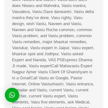
does Niwaru and Mahndra, Vastu mantra,
Vasudeva, Vastu Dave danwantri, Vastu delta
mantra they’ve done, Vasu righty, Vasu
design, wish Vastu, Naveen and Vastu,
Naveen and Vastu Roche common, common
Vastu problem, and Vastu problem, common
Vastu remedies, major bhaskar remedies,
Vastukar, Vastu expert in Jaipur, Vasu expert,
bhaskar spot and Jodhpur, Vastu asked
Expert and Nareda, VAS PSExpress Dhanna
Ji made, Vastu expertCall Mahavastu Expert
Nagpur Ajmer Vastu Client Of Ghanshyam is
in a GmailCall Vastu on Google, Pastor
Internet, Online Vastushastri, Vastu entrance,
Jamadar and Vastu, current Vastu, current
voucher, current Vastu expert, Vastu
elements, Vasu five elements, ask Medical,