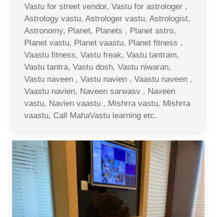
Vastu for street vendor, Vastu for astrologer ,
Astrology vastu, Astrologer vastu, Astrologist,
Astronomy, Planet, Planets , Planet astro,
Planet vastu, Planet vaastu, Planet fitness ,
Vaastu fitness, Vastu freak, Vastu tantram,
Vastu tantra, Vastu dosh, Vastu niwaran,
Vastu naveen , Vastu navien , Vaastu naveen ,
Vaastu navien, Naveen sarwasv , Naveen
vastu, Navien vaastu , Mishrra vastu, Mishrra
vaastu, Call MahaVastu learning etc.