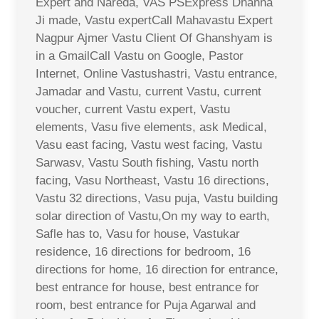
Expert and Nareda, VAS PSExpress Dhanna
Ji made, Vastu expertCall Mahavastu Expert
Nagpur Ajmer Vastu Client Of Ghanshyam is
in a GmailCall Vastu on Google, Pastor
Internet, Online Vastushastri, Vastu entrance,
Jamadar and Vastu, current Vastu, current
voucher, current Vastu expert, Vastu
elements, Vasu five elements, ask Medical,
Vasu east facing, Vastu west facing, Vastu
Sarwasv, Vastu South fishing, Vastu north
facing, Vasu Northeast, Vastu 16 directions,
Vastu 32 directions, Vasu puja, Vastu building
solar direction of Vastu,On my way to earth,
Safle has to, Vasu for house, Vastukar
residence, 16 directions for bedroom, 16
directions for home, 16 direction for entrance,
best entrance for house, best entrance for
room, best entrance for Puja Agarwal and