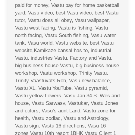
paid for money, Vastu pay for home basketball
yard, Vasu video, best Vasu video, best Vastu
tutor, Vastu does all obey, Vasu wallpaper,
Vastu west facing, Vastu is fishing, Vastu
north facing, Vastu South fishing, Vasu water
tank, Vasu world, Vastu website, best Vastu
website,Kamikaze bansal has to, industrial
Vastu, industries Vastu, Factory and Vastu,
big business house Vastu, big business house
workshop, Vastu workshop, Trinity Vastu,
Trinity Vaastuvats Rob, Vasu new balance,
Vastu XL, Vastu YouTube, Vastu pyramid,
Vastu yellow flowers, Vasu Jan 34 S. Wes and
house, Vastu Sarwasv, Vastukar, Vastu Jones
and colors, Vasu’s aunt Land, Vastu zone for
health, Vastu zodiac, Vastu and Astrology,
Vastu sign, Vastu 16 directions, Vasu 16
zones Vastu 10th resort 1BHK Vastu Client 1