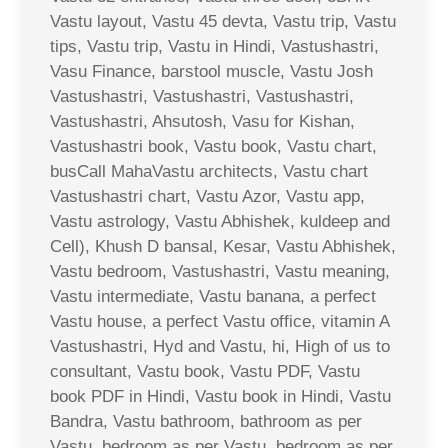
Vastu layout, Vastu 45 devta, Vastu trip, Vastu
tips, Vastu trip, Vastu in Hindi, Vastushastri,
Vasu Finance, barstool muscle, Vastu Josh
Vastushastri, Vastushastri, Vastushastri,
Vastushastri, Ahsutosh, Vasu for Kishan,
Vastushastri book, Vastu book, Vastu chart,
busCall MahaVastu architects, Vastu chart
Vastushastri chart, Vastu Azor, Vastu app,
Vastu astrology, Vastu Abhishek, kuldeep and
Cell), Khush D bansal, Kesar, Vastu Abhishek,
Vastu bedroom, Vastushastri, Vastu meaning,
Vastu intermediate, Vastu banana, a perfect
Vastu house, a perfect Vastu office, vitamin A
Vastushastri, Hyd and Vastu, hi, High of us to
consultant, Vastu book, Vastu PDF, Vastu
book PDF in Hindi, Vastu book in Hindi, Vastu
Bandra, Vastu bathroom, bathroom as per
Vastu, bedroom as per Vastu, bedroom as per