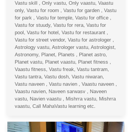
Vastu skill , Only vastu, Only vaastu, Vaastu
only, Vastu for room , Vastu for garden , Vastu
for park , Vastu for temple, Vastu for office ,
Vastu for stuudy, Vastu for rera, Vastu for
pool, Vastu for hotel, Vastu for restaurant ,
Vastu for street vendor, Vastu for astrologer ,
Astrology vastu, Astrologer vastu, Astrologist,
Astronomy, Planet, Planets , Planet astro,
Planet vastu, Planet vaastu, Planet fitness ,
Vaastu fitness, Vastu freak, Vastu tantram,
Vastu tantra, Vastu dosh, Vastu niwaran,
Vastu naveen , Vastu navien , Vaastu naveen ,
Vaastu navien, Naveen sarwasv , Naveen
vastu, Navien vaastu , Mishrra vastu, Mishrra
vaastu, Call MahaVastu learning etc.