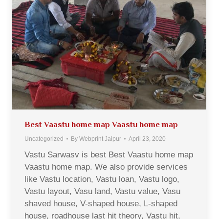
Best Vaastu home map Vaastu home map
Uncategorized
By
Webprint Jaipur
April 23, 2020
Vastu Sarwasv is best Best Vaastu home map
Vaastu home map. We also provide services
like Vastu location, Vastu loan, Vastu logo,
Vastu layout, Vasu land, Vastu value, Vasu
shaved house, V-shaped house, L-shaped
house, roadhouse last hit theory, Vastu hit,