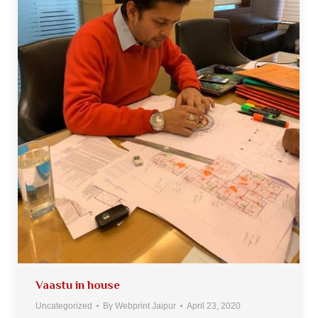
Vaastu in house
Uncategorized
By
Webprint Jaipur
April 23, 2020