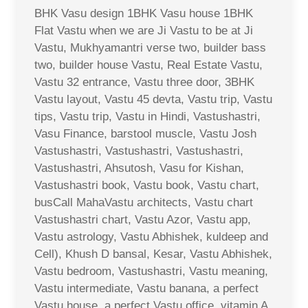
BHK Vasu design 1BHK Vasu house 1BHK
Flat Vastu when we are Ji Vastu to be at Ji
Vastu, Mukhyamantri verse two, builder bass
two, builder house Vastu, Real Estate Vastu,
Vastu 32 entrance, Vastu three door, 3BHK
Vastu layout, Vastu 45 devta, Vastu trip, Vastu
tips, Vastu trip, Vastu in Hindi, Vastushastri,
Vasu Finance, barstool muscle, Vastu Josh
Vastushastri, Vastushastri, Vastushastri,
Vastushastri, Ahsutosh, Vasu for Kishan,
Vastushastri book, Vastu book, Vastu chart,
busCall MahaVastu architects, Vastu chart
Vastushastri chart, Vastu Azor, Vastu app,
Vastu astrology, Vastu Abhishek, kuldeep and
Cell), Khush D bansal, Kesar, Vastu Abhishek,
Vastu bedroom, Vastushastri, Vastu meaning,
Vastu intermediate, Vastu banana, a perfect
Vastu house, a perfect Vastu office, vitamin A