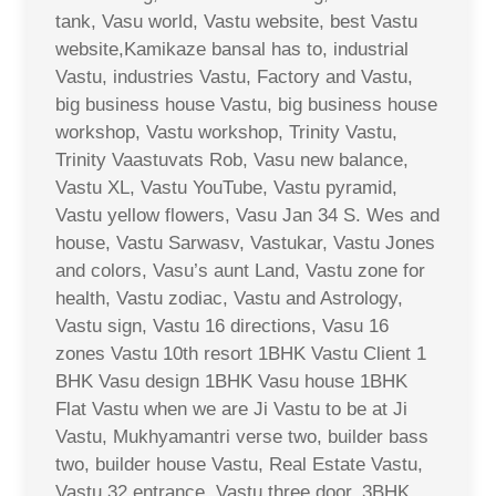
tank, Vasu world, Vastu website, best Vastu
website,Kamikaze bansal has to, industrial
Vastu, industries Vastu, Factory and Vastu,
big business house Vastu, big business house
workshop, Vastu workshop, Trinity Vastu,
Trinity Vaastuvats Rob, Vasu new balance,
Vastu XL, Vastu YouTube, Vastu pyramid,
Vastu yellow flowers, Vasu Jan 34 S. Wes and
house, Vastu Sarwasv, Vastukar, Vastu Jones
and colors, Vasu’s aunt Land, Vastu zone for
health, Vastu zodiac, Vastu and Astrology,
Vastu sign, Vastu 16 directions, Vasu 16
zones Vastu 10th resort 1BHK Vastu Client 1
BHK Vasu design 1BHK Vasu house 1BHK
Flat Vastu when we are Ji Vastu to be at Ji
Vastu, Mukhyamantri verse two, builder bass
two, builder house Vastu, Real Estate Vastu,
Vastu 32 entrance, Vastu three door, 3BHK