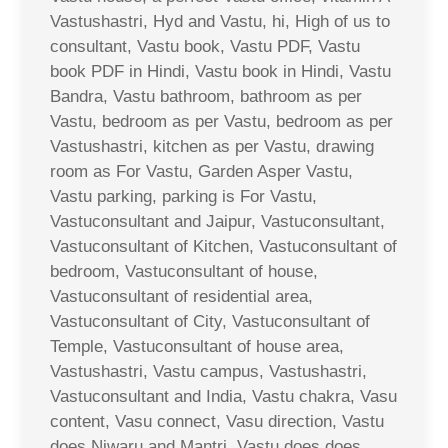
Vastushastri, Hyd and Vastu, hi, High of us to
consultant, Vastu book, Vastu PDF, Vastu
book PDF in Hindi, Vastu book in Hindi, Vastu
Bandra, Vastu bathroom, bathroom as per
Vastu, bedroom as per Vastu, bedroom as per
Vastushastri, kitchen as per Vastu, drawing
room as For Vastu, Garden Asper Vastu,
Vastu parking, parking is For Vastu,
Vastuconsultant and Jaipur, Vastuconsultant,
Vastuconsultant of Kitchen, Vastuconsultant of
bedroom, Vastuconsultant of house,
Vastuconsultant of residential area,
Vastuconsultant of City, Vastuconsultant of
Temple, Vastuconsultant of house area,
Vastushastri, Vastu campus, Vastushastri,
Vastuconsultant and India, Vastu chakra, Vasu
content, Vasu connect, Vasu direction, Vastu
does Niwaru and Mantri, Vastu does does