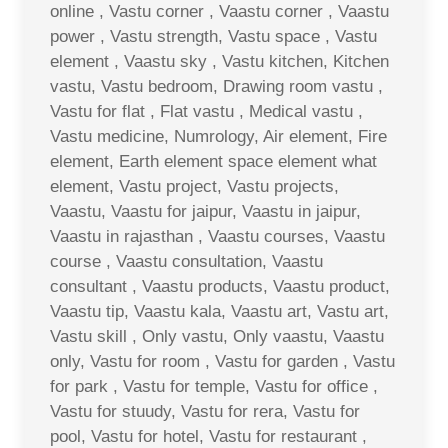
online , Vastu corner , Vaastu corner , Vaastu
power , Vastu strength, Vastu space , Vastu
element , Vaastu sky , Vastu kitchen, Kitchen
vastu, Vastu bedroom, Drawing room vastu ,
Vastu for flat , Flat vastu , Medical vastu ,
Vastu medicine, Numrology, Air element, Fire
element, Earth element space element what
element, Vastu project, Vastu projects,
Vaastu, Vaastu for jaipur, Vaastu in jaipur,
Vaastu in rajasthan , Vaastu courses, Vaastu
course , Vaastu consultation, Vaastu
consultant , Vaastu products, Vaastu product,
Vaastu tip, Vaastu kala, Vaastu art, Vastu art,
Vastu skill , Only vastu, Only vaastu, Vaastu
only, Vastu for room , Vastu for garden , Vastu
for park , Vastu for temple, Vastu for office ,
Vastu for stuudy, Vastu for rera, Vastu for
pool, Vastu for hotel, Vastu for restaurant ,