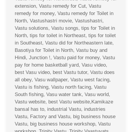
extension, Vastu remedy for Cut, Vastu
remedy for money, Vastu remedy for Toilet in
North, Vastushastri movie, Vastushastri,
Vastu solutions, Vastu songs, tips for Toilet in
North, tips for toilet in Northeast, tips for toilet
in Southeast, Vastu did for Northeastern late,
Basotiya for Toilet in North, Vastu buy and
Hindi, Junction !, Vastu paid for money, Vastu
pay for home basketball yard, Vasu video,
best Vasu video, best Vastu tutor, Vastu does
all obey, Vasu wallpaper, Vastu west facing,
Vastu is fishing, Vastu north facing, Vastu
South fishing, Vasu water tank, Vasu world,
Vastu website, best Vastu website,Kamikaze
bansal has to, industrial Vastu, industries
Vastu, Factory and Vastu, big business house
Vastu, big business house workshop, Vastu
workshop, Trinity Vastu, Trinity Vaastuvats