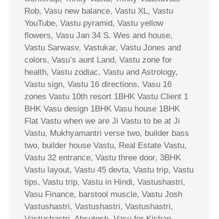
Rob, Vasu new balance, Vastu XL, Vastu
YouTube, Vastu pyramid, Vastu yellow
flowers, Vasu Jan 34 S. Wes and house,
Vastu Sarwasv, Vastukar, Vastu Jones and
colors, Vasu’s aunt Land, Vastu zone for
health, Vastu zodiac, Vastu and Astrology,
Vastu sign, Vastu 16 directions, Vasu 16
zones Vastu 10th resort 1BHK Vastu Client 1
BHK Vasu design 1BHK Vasu house 1BHK
Flat Vastu when we are Ji Vastu to be at Ji
Vastu, Mukhyamantri verse two, builder bass
two, builder house Vastu, Real Estate Vastu,
Vastu 32 entrance, Vastu three door, 3BHK
Vastu layout, Vastu 45 devta, Vastu trip, Vastu
tips, Vastu trip, Vastu in Hindi, Vastushastri,
Vasu Finance, barstool muscle, Vastu Josh
Vastushastri, Vastushastri, Vastushastri,
Vastushastri, Ahsutosh, Vasu for Kishan,