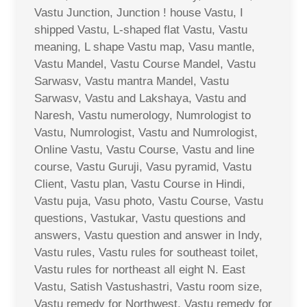
Vastu Junction, Junction ! house Vastu, I
shipped Vastu, L-shaped flat Vastu, Vastu
meaning, L shape Vastu map, Vasu mantle,
Vastu Mandel, Vastu Course Mandel, Vastu
Sarwasv, Vastu mantra Mandel, Vastu
Sarwasv, Vastu and Lakshaya, Vastu and
Naresh, Vastu numerology, Numrologist to
Vastu, Numrologist, Vastu and Numrologist,
Online Vastu, Vastu Course, Vastu and line
course, Vastu Guruji, Vasu pyramid, Vastu
Client, Vastu plan, Vastu Course in Hindi,
Vastu puja, Vasu photo, Vastu Course, Vastu
questions, Vastukar, Vastu questions and
answers, Vastu question and answer in Indy,
Vastu rules, Vastu rules for southeast toilet,
Vastu rules for northeast all eight N. East
Vastu, Satish Vastushastri, Vastu room size,
Vastu remedy for Northwest, Vastu remedy for