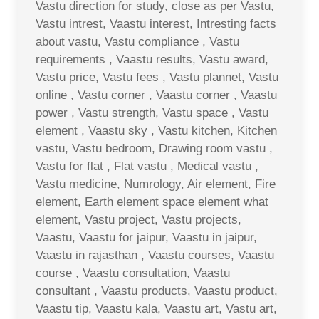
Vastu direction for study, close as per Vastu,
Vastu intrest, Vaastu interest, Intresting facts
about vastu, Vastu compliance , Vastu
requirements , Vaastu results, Vastu award,
Vastu price, Vastu fees , Vastu plannet, Vastu
online , Vastu corner , Vaastu corner , Vaastu
power , Vastu strength, Vastu space , Vastu
element , Vaastu sky , Vastu kitchen, Kitchen
vastu, Vastu bedroom, Drawing room vastu ,
Vastu for flat , Flat vastu , Medical vastu ,
Vastu medicine, Numrology, Air element, Fire
element, Earth element space element what
element, Vastu project, Vastu projects,
Vaastu, Vaastu for jaipur, Vaastu in jaipur,
Vaastu in rajasthan , Vaastu courses, Vaastu
course , Vaastu consultation, Vaastu
consultant , Vaastu products, Vaastu product,
Vaastu tip, Vaastu kala, Vaastu art, Vastu art,