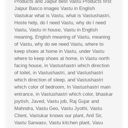
Products and Jaipur best Vastu Products first
Jaipur Basco images Vastu in English
Vastukar what is Vastu, what is Vastushastri,
Hoste help, do I need Vastu, why do I need
Vastu, Vastu in house, Vastu in English
meaning, English meaning of Vastu, meaning
of Vastu, why do we need Vastu, where to
keep shoes at home in Vastu, under Vastu
where to keep shoes at home, in Vastu north
facing house, in Vastushastri which direction
of toilet, in Vastushastri, and Vastushastri
which direction of sleep, and Vastushastri
which color of bedroom, In Vastushastri main
entrance, in Vastushastri which color, bhaskar
joytish, Javed, Vastu job, Raj Gujar and
Mahndra, Vastu Geo, Vastu Jyothi, Vastu
Client, Vastukar knows our plant, Anil Sir,
Vastu Sarwasv, Vastu kitchen plant, Vasu