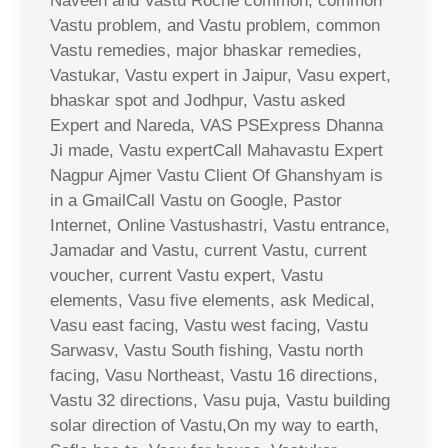
Naveen and Vastu Roche common, common
Vastu problem, and Vastu problem, common
Vastu remedies, major bhaskar remedies,
Vastukar, Vastu expert in Jaipur, Vasu expert,
bhaskar spot and Jodhpur, Vastu asked
Expert and Nareda, VAS PSExpress Dhanna
Ji made, Vastu expertCall Mahavastu Expert
Nagpur Ajmer Vastu Client Of Ghanshyam is
in a GmailCall Vastu on Google, Pastor
Internet, Online Vastushastri, Vastu entrance,
Jamadar and Vastu, current Vastu, current
voucher, current Vastu expert, Vastu
elements, Vasu five elements, ask Medical,
Vasu east facing, Vastu west facing, Vastu
Sarwasv, Vastu South fishing, Vastu north
facing, Vasu Northeast, Vastu 16 directions,
Vastu 32 directions, Vasu puja, Vastu building
solar direction of Vastu,On my way to earth,