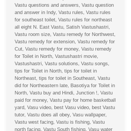
Vastu questions and answers, Vastu question
and answer in Indy, Vastu rules, Vastu rules
for southeast toilet, Vastu rules for northeast
all eight N. East Vastu, Satish Vastushastri,
Vastu room size, Vastu remedy for Northwest,
Vastu remedy for extension, Vastu remedy for
Cut, Vastu remedy for money, Vastu remedy
for Toilet in North, Vastushastri movie,
Vastushastri, Vastu solutions, Vastu songs,
tips for Toilet in North, tips for toilet in
Northeast, tips for toilet in Southeast, Vastu
did for Northeastern late, Basotiya for Toilet in
North, Vastu buy and Hindi, Junction !, Vastu
paid for money, Vastu pay for home basketball
yard, Vasu video, best Vasu video, best Vastu
tutor, Vastu does all obey, Vasu wallpaper,
Vastu west facing, Vastu is fishing, Vastu
north facing, Vastu South fishing, Vasu water