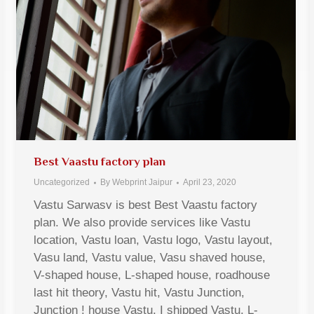
Best Vaastu factory plan
Uncategorized
By
Webprint Jaipur
April 23, 2020
Vastu Sarwasv is best Best Vaastu factory
plan. We also provide services like Vastu
location, Vastu loan, Vastu logo, Vastu layout,
Vasu land, Vastu value, Vasu shaved house,
V-shaped house, L-shaped house, roadhouse
last hit theory, Vastu hit, Vastu Junction,
Junction ! house Vastu, I shipped Vastu, L-