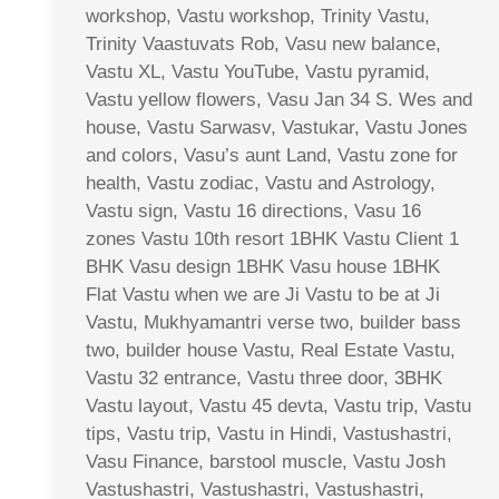
workshop, Vastu workshop, Trinity Vastu,
Trinity Vaastuvats Rob, Vasu new balance,
Vastu XL, Vastu YouTube, Vastu pyramid,
Vastu yellow flowers, Vasu Jan 34 S. Wes and
house, Vastu Sarwasv, Vastukar, Vastu Jones
and colors, Vasu’s aunt Land, Vastu zone for
health, Vastu zodiac, Vastu and Astrology,
Vastu sign, Vastu 16 directions, Vasu 16
zones Vastu 10th resort 1BHK Vastu Client 1
BHK Vasu design 1BHK Vasu house 1BHK
Flat Vastu when we are Ji Vastu to be at Ji
Vastu, Mukhyamantri verse two, builder bass
two, builder house Vastu, Real Estate Vastu,
Vastu 32 entrance, Vastu three door, 3BHK
Vastu layout, Vastu 45 devta, Vastu trip, Vastu
tips, Vastu trip, Vastu in Hindi, Vastushastri,
Vasu Finance, barstool muscle, Vastu Josh
Vastushastri, Vastushastri, Vastushastri,