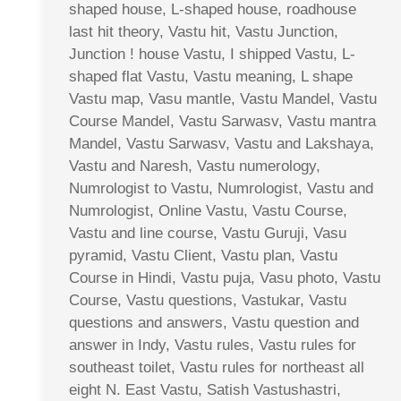
shaped house, L-shaped house, roadhouse
last hit theory, Vastu hit, Vastu Junction,
Junction ! house Vastu, I shipped Vastu, L-
shaped flat Vastu, Vastu meaning, L shape
Vastu map, Vasu mantle, Vastu Mandel, Vastu
Course Mandel, Vastu Sarwasv, Vastu mantra
Mandel, Vastu Sarwasv, Vastu and Lakshaya,
Vastu and Naresh, Vastu numerology,
Numrologist to Vastu, Numrologist, Vastu and
Numrologist, Online Vastu, Vastu Course,
Vastu and line course, Vastu Guruji, Vasu
pyramid, Vastu Client, Vastu plan, Vastu
Course in Hindi, Vastu puja, Vasu photo, Vastu
Course, Vastu questions, Vastukar, Vastu
questions and answers, Vastu question and
answer in Indy, Vastu rules, Vastu rules for
southeast toilet, Vastu rules for northeast all
eight N. East Vastu, Satish Vastushastri,