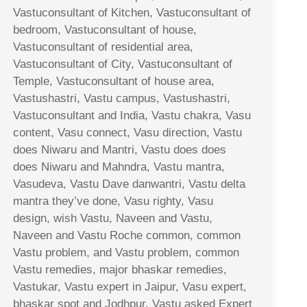
Vastuconsultant of Kitchen, Vastuconsultant of
bedroom, Vastuconsultant of house,
Vastuconsultant of residential area,
Vastuconsultant of City, Vastuconsultant of
Temple, Vastuconsultant of house area,
Vastushastri, Vastu campus, Vastushastri,
Vastuconsultant and India, Vastu chakra, Vasu
content, Vasu connect, Vasu direction, Vastu
does Niwaru and Mantri, Vastu does does
does Niwaru and Mahndra, Vastu mantra,
Vasudeva, Vastu Dave danwantri, Vastu delta
mantra they’ve done, Vasu righty, Vasu
design, wish Vastu, Naveen and Vastu,
Naveen and Vastu Roche common, common
Vastu problem, and Vastu problem, common
Vastu remedies, major bhaskar remedies,
Vastukar, Vastu expert in Jaipur, Vasu expert,
bhaskar spot and Jodhpur, Vastu asked Expert