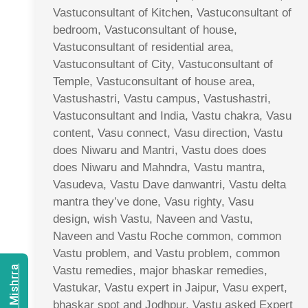
Vastuconsultant of Kitchen, Vastuconsultant of
bedroom, Vastuconsultant of house,
Vastuconsultant of residential area,
Vastuconsultant of City, Vastuconsultant of
Temple, Vastuconsultant of house area,
Vastushastri, Vastu campus, Vastushastri,
Vastuconsultant and India, Vastu chakra, Vasu
content, Vasu connect, Vasu direction, Vastu
does Niwaru and Mantri, Vastu does does
does Niwaru and Mahndra, Vastu mantra,
Vasudeva, Vastu Dave danwantri, Vastu delta
mantra they’ve done, Vasu righty, Vasu
design, wish Vastu, Naveen and Vastu,
Naveen and Vastu Roche common, common
Vastu problem, and Vastu problem, common
Vastu remedies, major bhaskar remedies,
Vastukar, Vastu expert in Jaipur, Vasu expert,
bhaskar spot and Jodhpur, Vastu asked Expert