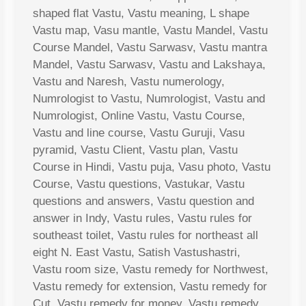
shaped flat Vastu, Vastu meaning, L shape
Vastu map, Vasu mantle, Vastu Mandel, Vastu
Course Mandel, Vastu Sarwasv, Vastu mantra
Mandel, Vastu Sarwasv, Vastu and Lakshaya,
Vastu and Naresh, Vastu numerology,
Numrologist to Vastu, Numrologist, Vastu and
Numrologist, Online Vastu, Vastu Course,
Vastu and line course, Vastu Guruji, Vasu
pyramid, Vastu Client, Vastu plan, Vastu
Course in Hindi, Vastu puja, Vasu photo, Vastu
Course, Vastu questions, Vastukar, Vastu
questions and answers, Vastu question and
answer in Indy, Vastu rules, Vastu rules for
southeast toilet, Vastu rules for northeast all
eight N. East Vastu, Satish Vastushastri,
Vastu room size, Vastu remedy for Northwest,
Vastu remedy for extension, Vastu remedy for
Cut, Vastu remedy for money, Vastu remedy