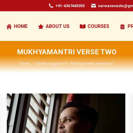
+91-6367445355
sarwasvvastu@gm
HOME
ABOUT US
COURSES
P
MUKHYAMANTRI VERSE TWO
You are here:
Home
Entries tagged with "Mukhyamantri verse two"