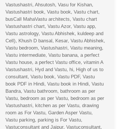
Vastushastri, Ahsutosh, Vasu for Kishan,
Vastushastri book, Vastu book, Vastu chart,
busCall MahaVastu architects, Vastu chart
Vastushastri chart, Vastu Azor, Vastu app,
Vastu astrology, Vastu Abhishek, kuldeep and
Cell), Khush D bansal, Kesar, Vastu Abhishek,
Vastu bedroom, Vastushastri, Vastu meaning,
Vastu intermediate, Vastu banana, a perfect
Vastu house, a perfect Vastu office, vitamin A
Vastushastri, Hyd and Vastu, hi, High of us to
consultant, Vastu book, Vastu PDF, Vastu
book PDF in Hindi, Vastu book in Hindi, Vastu
Bandra, Vastu bathroom, bathroom as per
Vastu, bedroom as per Vastu, bedroom as per
Vastushastri, kitchen as per Vastu, drawing
room as For Vastu, Garden Asper Vastu,
Vastu parking, parking is For Vastu,
Vastuconsultant and Jaipur, Vastuconsultant,