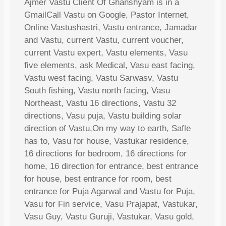
Ajmer Vastu Client Of Ghanshyam is in a
GmailCall Vastu on Google, Pastor Internet,
Online Vastushastri, Vastu entrance, Jamadar
and Vastu, current Vastu, current voucher,
current Vastu expert, Vastu elements, Vasu
five elements, ask Medical, Vasu east facing,
Vastu west facing, Vastu Sarwasv, Vastu
South fishing, Vastu north facing, Vasu
Northeast, Vastu 16 directions, Vastu 32
directions, Vasu puja, Vastu building solar
direction of Vastu,On my way to earth, Safle
has to, Vasu for house, Vastukar residence,
16 directions for bedroom, 16 directions for
home, 16 direction for entrance, best entrance
for house, best entrance for room, best
entrance for Puja Agarwal and Vastu for Puja,
Vasu for Fin service, Vasu Prajapat, Vastukar,
Vasu Guy, Vastu Guruji, Vastukar, Vasu gold,