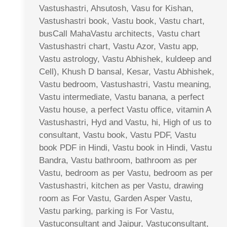
Vastushastri, Ahsutosh, Vasu for Kishan,
Vastushastri book, Vastu book, Vastu chart,
busCall MahaVastu architects, Vastu chart
Vastushastri chart, Vastu Azor, Vastu app,
Vastu astrology, Vastu Abhishek, kuldeep and
Cell), Khush D bansal, Kesar, Vastu Abhishek,
Vastu bedroom, Vastushastri, Vastu meaning,
Vastu intermediate, Vastu banana, a perfect
Vastu house, a perfect Vastu office, vitamin A
Vastushastri, Hyd and Vastu, hi, High of us to
consultant, Vastu book, Vastu PDF, Vastu
book PDF in Hindi, Vastu book in Hindi, Vastu
Bandra, Vastu bathroom, bathroom as per
Vastu, bedroom as per Vastu, bedroom as per
Vastushastri, kitchen as per Vastu, drawing
room as For Vastu, Garden Asper Vastu,
Vastu parking, parking is For Vastu,
Vastuconsultant and Jaipur, Vastuconsultant,