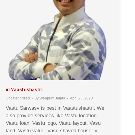
in Vaastushastri
Uncategorized
By
Webprint Jaipur
April 23, 2020
Vastu Sarwasv is best in Vaastushastri. We
also provide services like Vastu location,
Vastu loan, Vastu logo, Vastu layout, Vasu
land, Vastu value, Vasu shaved house, V-