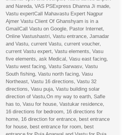
and Nareda, VAS PSExpress Dhanna Ji made,
Vastu expertCall Mahavastu Expert Nagpur
Ajmer Vastu Client Of Ghanshyam is in a
GmailCall Vastu on Google, Pastor Internet,
Online Vastushastri, Vastu entrance, Jamadar
and Vastu, current Vastu, current voucher,
current Vastu expert, Vastu elements, Vasu
five elements, ask Medical, Vasu east facing,
Vastu west facing, Vastu Sarwasv, Vastu
South fishing, Vastu north facing, Vasu
Northeast, Vastu 16 directions, Vastu 32
directions, Vasu puja, Vastu building solar
direction of Vastu,On my way to earth, Safle
has to, Vasu for house, Vastukar residence,
16 directions for bedroom, 16 directions for
home, 16 direction for entrance, best entrance
for house, best entrance for room, best
entrance for Puja Agarwal and Vastu for Puja,