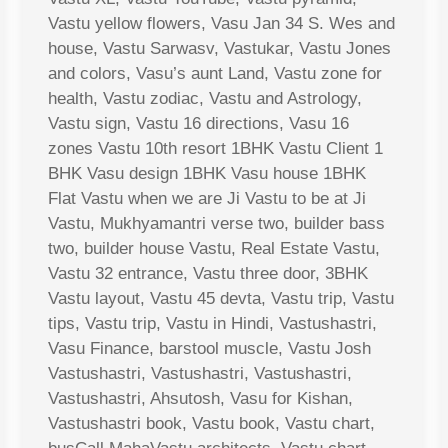
Vastu yellow flowers, Vasu Jan 34 S. Wes and
house, Vastu Sarwasv, Vastukar, Vastu Jones
and colors, Vasu’s aunt Land, Vastu zone for
health, Vastu zodiac, Vastu and Astrology,
Vastu sign, Vastu 16 directions, Vasu 16
zones Vastu 10th resort 1BHK Vastu Client 1
BHK Vasu design 1BHK Vasu house 1BHK
Flat Vastu when we are Ji Vastu to be at Ji
Vastu, Mukhyamantri verse two, builder bass
two, builder house Vastu, Real Estate Vastu,
Vastu 32 entrance, Vastu three door, 3BHK
Vastu layout, Vastu 45 devta, Vastu trip, Vastu
tips, Vastu trip, Vastu in Hindi, Vastushastri,
Vasu Finance, barstool muscle, Vastu Josh
Vastushastri, Vastushastri, Vastushastri,
Vastushastri, Ahsutosh, Vasu for Kishan,
Vastushastri book, Vastu book, Vastu chart,