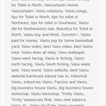
for Toilet in North, Vastushastri movie,
Vastushastri, Vastu solutions, Vastu songs,
tips for Toilet in North, tips for toilet in
Northeast, tips for toilet in Southeast, Vastu
did for Northeastern late, Basotiya for Toilet in
North, Vastu buy and Hindi, Junction !, Vastu
paid for money, Vastu pay for home basketball
yard, Vasu video, best Vasu video, best Vastu
tutor, Vastu does all obey, Vasu wallpaper,
Vastu west facing, Vastu is fishing, Vastu
north facing, Vastu South fishing, Vasu water
tank, Vasu world, Vastu website, best Vastu
website,Kamikaze bansal has to, industrial
Vastu, industries Vastu, Factory and Vastu,
big business house Vastu, big business house
workshop, Vastu workshop, Trinity Vastu,
Trinity Vaastuvats Rob, Vasu new balance,
Vastu XL, Vastu YouTube, Vastu pyramid,