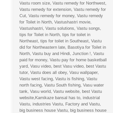
Vastu room size, Vastu remedy for Northwest,
Vastu remedy for extension, Vastu remedy for
Cut, Vastu remedy for money, Vastu remedy
for Toilet in North, Vastushastri movie,
Vastushastri, Vastu solutions, Vastu songs,
tips for Toilet in North, tips for toilet in
Northeast, tips for toilet in Southeast, Vastu
did for Northeastern late, Basotiya for Toilet in
North, Vastu buy and Hindi, Junction !, Vastu
paid for money, Vastu pay for home basketball
yard, Vasu video, best Vasu video, best Vastu
tutor, Vastu does all obey, Vasu wallpaper,
Vastu west facing, Vastu is fishing, Vastu
north facing, Vastu South fishing, Vasu water
tank, Vasu world, Vastu website, best Vastu
website,Kamikaze bansal has to, industrial
Vastu, industries Vastu, Factory and Vastu,
big business house Vastu, big business house