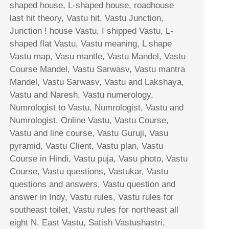
shaped house, L-shaped house, roadhouse
last hit theory, Vastu hit, Vastu Junction,
Junction ! house Vastu, I shipped Vastu, L-
shaped flat Vastu, Vastu meaning, L shape
Vastu map, Vasu mantle, Vastu Mandel, Vastu
Course Mandel, Vastu Sarwasv, Vastu mantra
Mandel, Vastu Sarwasv, Vastu and Lakshaya,
Vastu and Naresh, Vastu numerology,
Numrologist to Vastu, Numrologist, Vastu and
Numrologist, Online Vastu, Vastu Course,
Vastu and line course, Vastu Guruji, Vasu
pyramid, Vastu Client, Vastu plan, Vastu
Course in Hindi, Vastu puja, Vasu photo, Vastu
Course, Vastu questions, Vastukar, Vastu
questions and answers, Vastu question and
answer in Indy, Vastu rules, Vastu rules for
southeast toilet, Vastu rules for northeast all
eight N. East Vastu, Satish Vastushastri,