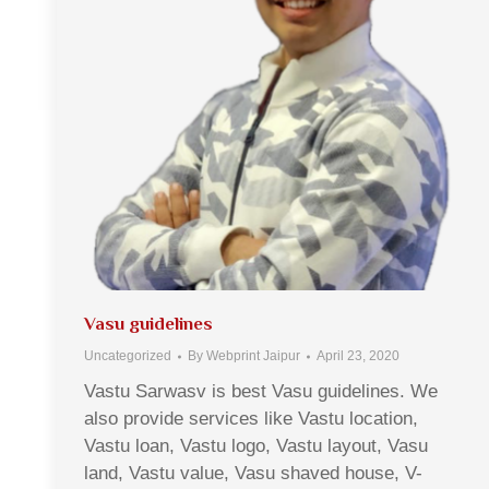
Vasu guidelines
Uncategorized
By
Webprint Jaipur
April 23, 2020
Vastu Sarwasv is best Vasu guidelines. We
also provide services like Vastu location,
Vastu loan, Vastu logo, Vastu layout, Vasu
land, Vastu value, Vasu shaved house, V-