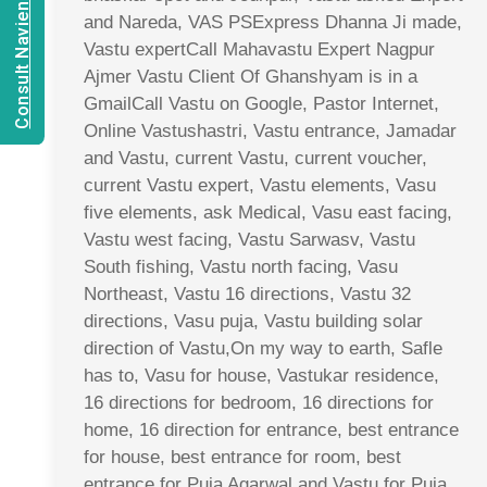
Consult Navien Mishrra
and Nareda, VAS PSExpress Dhanna Ji made,
Vastu expertCall Mahavastu Expert Nagpur
Ajmer Vastu Client Of Ghanshyam is in a
GmailCall Vastu on Google, Pastor Internet,
Online Vastushastri, Vastu entrance, Jamadar
and Vastu, current Vastu, current voucher,
current Vastu expert, Vastu elements, Vasu
five elements, ask Medical, Vasu east facing,
Vastu west facing, Vastu Sarwasv, Vastu
South fishing, Vastu north facing, Vasu
Northeast, Vastu 16 directions, Vastu 32
directions, Vasu puja, Vastu building solar
direction of Vastu,On my way to earth, Safle
has to, Vasu for house, Vastukar residence,
16 directions for bedroom, 16 directions for
home, 16 direction for entrance, best entrance
for house, best entrance for room, best
entrance for Puja Agarwal and Vastu for Puja,