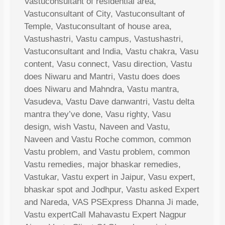
Vastuconsultant of residential area,
Vastuconsultant of City, Vastuconsultant of
Temple, Vastuconsultant of house area,
Vastushastri, Vastu campus, Vastushastri,
Vastuconsultant and India, Vastu chakra, Vasu
content, Vasu connect, Vasu direction, Vastu
does Niwaru and Mantri, Vastu does does
does Niwaru and Mahndra, Vastu mantra,
Vasudeva, Vastu Dave danwantri, Vastu delta
mantra they’ve done, Vasu righty, Vasu
design, wish Vastu, Naveen and Vastu,
Naveen and Vastu Roche common, common
Vastu problem, and Vastu problem, common
Vastu remedies, major bhaskar remedies,
Vastukar, Vastu expert in Jaipur, Vasu expert,
bhaskar spot and Jodhpur, Vastu asked Expert
and Nareda, VAS PSExpress Dhanna Ji made,
Vastu expertCall Mahavastu Expert Nagpur