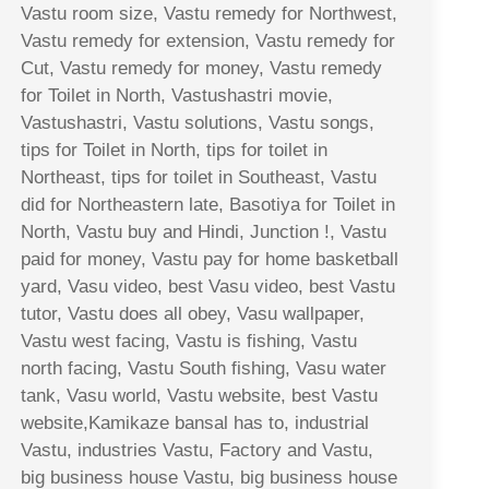
Vastu room size, Vastu remedy for Northwest,
Vastu remedy for extension, Vastu remedy for
Cut, Vastu remedy for money, Vastu remedy
for Toilet in North, Vastushastri movie,
Vastushastri, Vastu solutions, Vastu songs,
tips for Toilet in North, tips for toilet in
Northeast, tips for toilet in Southeast, Vastu
did for Northeastern late, Basotiya for Toilet in
North, Vastu buy and Hindi, Junction !, Vastu
paid for money, Vastu pay for home basketball
yard, Vasu video, best Vasu video, best Vastu
tutor, Vastu does all obey, Vasu wallpaper,
Vastu west facing, Vastu is fishing, Vastu
north facing, Vastu South fishing, Vasu water
tank, Vasu world, Vastu website, best Vastu
website,Kamikaze bansal has to, industrial
Vastu, industries Vastu, Factory and Vastu,
big business house Vastu, big business house