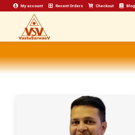
My account
Recent Orders
Checkout
Blog