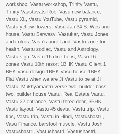
workshop, Vastu workshop, Trinity Vastu,
Trinity Vaastuvats Rob, Vasu new balance,
Vastu XL, Vastu YouTube, Vastu pyramid,
Vastu yellow flowers, Vasu Jan 34 S. Wes and
house, Vastu Sarwasv, Vastukar, Vastu Jones
and colors, Vasu’s aunt Land, Vastu zone for
health, Vastu zodiac, Vastu and Astrology,
Vastu sign, Vastu 16 directions, Vasu 16
zones Vastu 10th resort 1BHK Vastu Client 1
BHK Vasu design 1BHK Vasu house 1BHK
Flat Vastu when we are Ji Vastu to be at Ji
Vastu, Mukhyamantri verse two, builder bass
two, builder house Vastu, Real Estate Vastu,
Vastu 32 entrance, Vastu three door, 3BHK
Vastu layout, Vastu 45 devta, Vastu trip, Vastu
tips, Vastu trip, Vastu in Hindi, Vastushastri,
Vasu Finance, barstool muscle, Vastu Josh
Vastushastri, Vastushastri, Vastushastri,