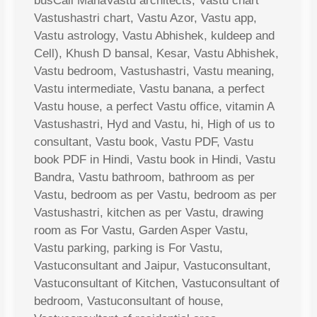
busCall MahaVastu architects, Vastu chart
Vastushastri chart, Vastu Azor, Vastu app,
Vastu astrology, Vastu Abhishek, kuldeep and
Cell), Khush D bansal, Kesar, Vastu Abhishek,
Vastu bedroom, Vastushastri, Vastu meaning,
Vastu intermediate, Vastu banana, a perfect
Vastu house, a perfect Vastu office, vitamin A
Vastushastri, Hyd and Vastu, hi, High of us to
consultant, Vastu book, Vastu PDF, Vastu
book PDF in Hindi, Vastu book in Hindi, Vastu
Bandra, Vastu bathroom, bathroom as per
Vastu, bedroom as per Vastu, bedroom as per
Vastushastri, kitchen as per Vastu, drawing
room as For Vastu, Garden Asper Vastu,
Vastu parking, parking is For Vastu,
Vastuconsultant and Jaipur, Vastuconsultant,
Vastuconsultant of Kitchen, Vastuconsultant of
bedroom, Vastuconsultant of house,