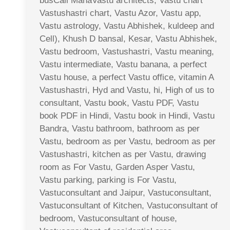
busCall MahaVastu architects, Vastu chart
Vastushastri chart, Vastu Azor, Vastu app,
Vastu astrology, Vastu Abhishek, kuldeep and
Cell), Khush D bansal, Kesar, Vastu Abhishek,
Vastu bedroom, Vastushastri, Vastu meaning,
Vastu intermediate, Vastu banana, a perfect
Vastu house, a perfect Vastu office, vitamin A
Vastushastri, Hyd and Vastu, hi, High of us to
consultant, Vastu book, Vastu PDF, Vastu
book PDF in Hindi, Vastu book in Hindi, Vastu
Bandra, Vastu bathroom, bathroom as per
Vastu, bedroom as per Vastu, bedroom as per
Vastushastri, kitchen as per Vastu, drawing
room as For Vastu, Garden Asper Vastu,
Vastu parking, parking is For Vastu,
Vastuconsultant and Jaipur, Vastuconsultant,
Vastuconsultant of Kitchen, Vastuconsultant of
bedroom, Vastuconsultant of house,