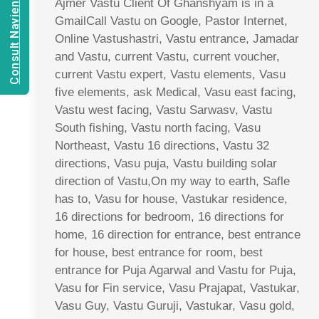
Consult Navien Mishrra
Ajmer Vastu Client Of Ghanshyam is in a
GmailCall Vastu on Google, Pastor Internet,
Online Vastushastri, Vastu entrance, Jamadar
and Vastu, current Vastu, current voucher,
current Vastu expert, Vastu elements, Vasu
five elements, ask Medical, Vasu east facing,
Vastu west facing, Vastu Sarwasv, Vastu
South fishing, Vastu north facing, Vasu
Northeast, Vastu 16 directions, Vastu 32
directions, Vasu puja, Vastu building solar
direction of Vastu,On my way to earth, Safle
has to, Vasu for house, Vastukar residence,
16 directions for bedroom, 16 directions for
home, 16 direction for entrance, best entrance
for house, best entrance for room, best
entrance for Puja Agarwal and Vastu for Puja,
Vasu for Fin service, Vasu Prajapat, Vastukar,
Vasu Guy, Vastu Guruji, Vastukar, Vasu gold,