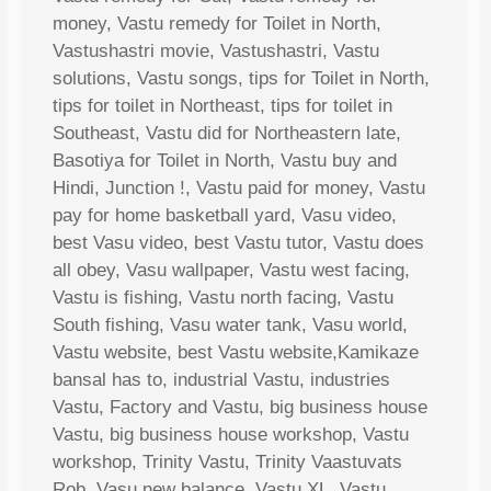
money, Vastu remedy for Toilet in North,
Vastushastri movie, Vastushastri, Vastu
solutions, Vastu songs, tips for Toilet in North,
tips for toilet in Northeast, tips for toilet in
Southeast, Vastu did for Northeastern late,
Basotiya for Toilet in North, Vastu buy and
Hindi, Junction !, Vastu paid for money, Vastu
pay for home basketball yard, Vasu video,
best Vasu video, best Vastu tutor, Vastu does
all obey, Vasu wallpaper, Vastu west facing,
Vastu is fishing, Vastu north facing, Vastu
South fishing, Vasu water tank, Vasu world,
Vastu website, best Vastu website,Kamikaze
bansal has to, industrial Vastu, industries
Vastu, Factory and Vastu, big business house
Vastu, big business house workshop, Vastu
workshop, Trinity Vastu, Trinity Vaastuvats
Rob, Vasu new balance, Vastu XL, Vastu