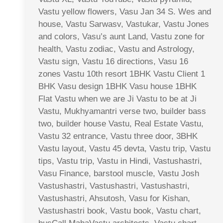
Vastu yellow flowers, Vasu Jan 34 S. Wes and
house, Vastu Sarwasv, Vastukar, Vastu Jones
and colors, Vasu’s aunt Land, Vastu zone for
health, Vastu zodiac, Vastu and Astrology,
Vastu sign, Vastu 16 directions, Vasu 16
zones Vastu 10th resort 1BHK Vastu Client 1
BHK Vasu design 1BHK Vasu house 1BHK
Flat Vastu when we are Ji Vastu to be at Ji
Vastu, Mukhyamantri verse two, builder bass
two, builder house Vastu, Real Estate Vastu,
Vastu 32 entrance, Vastu three door, 3BHK
Vastu layout, Vastu 45 devta, Vastu trip, Vastu
tips, Vastu trip, Vastu in Hindi, Vastushastri,
Vasu Finance, barstool muscle, Vastu Josh
Vastushastri, Vastushastri, Vastushastri,
Vastushastri, Ahsutosh, Vasu for Kishan,
Vastushastri book, Vastu book, Vastu chart,