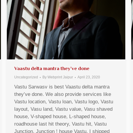
Vaastu delta mantra they’ve done
Uncategorized
By
Webprint Jaipur
April 23, 2020
Vastu Sarwasv is best Vaastu delta mantra
they’ve done. We also provide services like
Vastu location, Vastu loan, Vastu logo, Vastu
layout, Vasu land, Vastu value, Vasu shaved
house, V-shaped house, L-shaped house,
roadhouse last hit theory, Vastu hit, Vastu
Junction, Junction ! house Vastu, I shipped