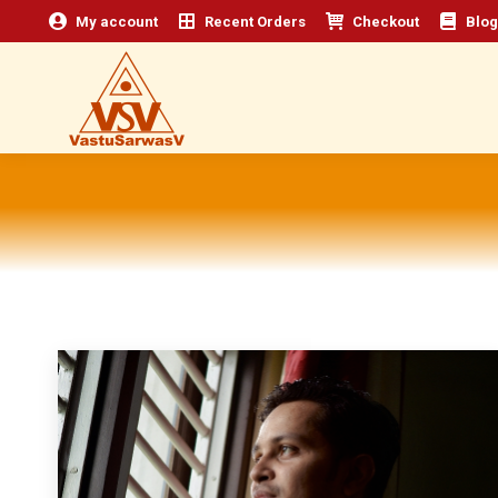
My account
Recent Orders
Checkout
Blog