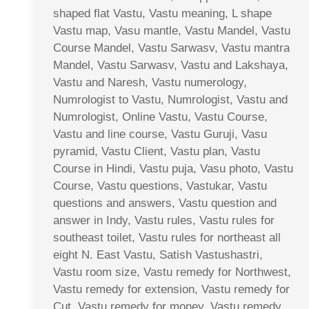
shaped flat Vastu, Vastu meaning, L shape
Vastu map, Vasu mantle, Vastu Mandel, Vastu
Course Mandel, Vastu Sarwasv, Vastu mantra
Mandel, Vastu Sarwasv, Vastu and Lakshaya,
Vastu and Naresh, Vastu numerology,
Numrologist to Vastu, Numrologist, Vastu and
Numrologist, Online Vastu, Vastu Course,
Vastu and line course, Vastu Guruji, Vasu
pyramid, Vastu Client, Vastu plan, Vastu
Course in Hindi, Vastu puja, Vasu photo, Vastu
Course, Vastu questions, Vastukar, Vastu
questions and answers, Vastu question and
answer in Indy, Vastu rules, Vastu rules for
southeast toilet, Vastu rules for northeast all
eight N. East Vastu, Satish Vastushastri,
Vastu room size, Vastu remedy for Northwest,
Vastu remedy for extension, Vastu remedy for
Cut, Vastu remedy for money, Vastu remedy