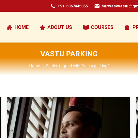
+91-6367445355
sarwasvvastu@gm
HOME
ABOUT US
COURSES
P
VASTU PARKING
You are here:
Home
Entries tagged with "Vastu parking"