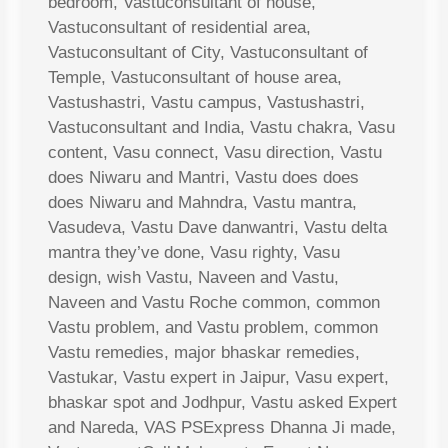
bedroom, Vastuconsultant of house,
Vastuconsultant of residential area,
Vastuconsultant of City, Vastuconsultant of
Temple, Vastuconsultant of house area,
Vastushastri, Vastu campus, Vastushastri,
Vastuconsultant and India, Vastu chakra, Vasu
content, Vasu connect, Vasu direction, Vastu
does Niwaru and Mantri, Vastu does does
does Niwaru and Mahndra, Vastu mantra,
Vasudeva, Vastu Dave danwantri, Vastu delta
mantra they’ve done, Vasu righty, Vasu
design, wish Vastu, Naveen and Vastu,
Naveen and Vastu Roche common, common
Vastu problem, and Vastu problem, common
Vastu remedies, major bhaskar remedies,
Vastukar, Vastu expert in Jaipur, Vasu expert,
bhaskar spot and Jodhpur, Vastu asked Expert
and Nareda, VAS PSExpress Dhanna Ji made,