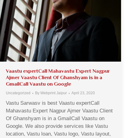
Vaastu expertCall Mahavastu Expert Nagpur
Ajmer Vaastu Client Of Ghanshyam is in a
GmailCall Vaastu on Google
Uncategorized
By
Webprint Jaipur
April 23, 2020
Vastu Sarwasv is best Vaastu expertCall
Mahavastu Expert Nagpur Ajmer Vaastu Client
Of Ghanshyam is in a GmailCall Vaastu on
Google. We also provide services like Vastu
location, Vastu loan, Vastu logo, Vastu layout,