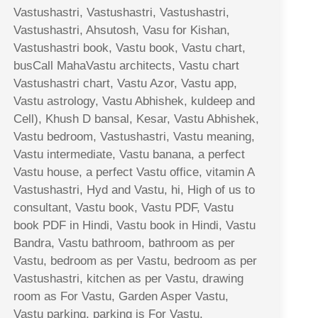
Vastushastri, Vastushastri, Vastushastri,
Vastushastri, Ahsutosh, Vasu for Kishan,
Vastushastri book, Vastu book, Vastu chart,
busCall MahaVastu architects, Vastu chart
Vastushastri chart, Vastu Azor, Vastu app,
Vastu astrology, Vastu Abhishek, kuldeep and
Cell), Khush D bansal, Kesar, Vastu Abhishek,
Vastu bedroom, Vastushastri, Vastu meaning,
Vastu intermediate, Vastu banana, a perfect
Vastu house, a perfect Vastu office, vitamin A
Vastushastri, Hyd and Vastu, hi, High of us to
consultant, Vastu book, Vastu PDF, Vastu
book PDF in Hindi, Vastu book in Hindi, Vastu
Bandra, Vastu bathroom, bathroom as per
Vastu, bedroom as per Vastu, bedroom as per
Vastushastri, kitchen as per Vastu, drawing
room as For Vastu, Garden Asper Vastu,
Vastu parking, parking is For Vastu,