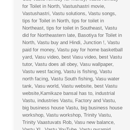
for Toilet in North, Vastushastri movie,
Vastushastri, Vastu solutions, Vastu songs,
tips for Toilet in North, tips for toilet in
Northeast, tips for toilet in Southeast, Vastu
did for Northeastern late, Basotiya for Toilet in
North, Vastu buy and Hindi, Junction !, Vastu
paid for money, Vastu pay for home basketball
yard, Vasu video, best Vasu video, best Vastu
tutor, Vastu does all obey, Vasu wallpaper,
Vastu west facing, Vastu is fishing, Vastu
north facing, Vastu South fishing, Vasu water
tank, Vasu world, Vastu website, best Vastu
website,Kamikaze bansal has to, industrial
Vastu, industries Vastu, Factory and Vastu,
big business house Vastu, big business house
workshop, Vastu workshop, Trinity Vastu,
Trinity Vaastuvats Rob, Vasu new balance,
Vastu XL, Vastu YouTube, Vastu pyramid,