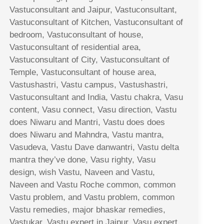
Vastuconsultant and Jaipur, Vastuconsultant,
Vastuconsultant of Kitchen, Vastuconsultant of
bedroom, Vastuconsultant of house,
Vastuconsultant of residential area,
Vastuconsultant of City, Vastuconsultant of
Temple, Vastuconsultant of house area,
Vastushastri, Vastu campus, Vastushastri,
Vastuconsultant and India, Vastu chakra, Vasu
content, Vasu connect, Vasu direction, Vastu
does Niwaru and Mantri, Vastu does does
does Niwaru and Mahndra, Vastu mantra,
Vasudeva, Vastu Dave danwantri, Vastu delta
mantra they’ve done, Vasu righty, Vasu
design, wish Vastu, Naveen and Vastu,
Naveen and Vastu Roche common, common
Vastu problem, and Vastu problem, common
Vastu remedies, major bhaskar remedies,
Vastukar, Vastu expert in Jaipur, Vasu expert,