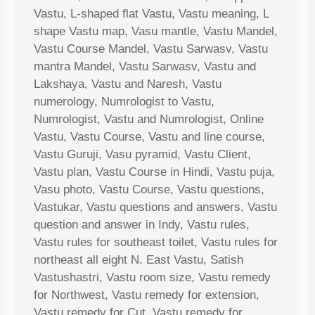
Vastu, L-shaped flat Vastu, Vastu meaning, L
shape Vastu map, Vasu mantle, Vastu Mandel,
Vastu Course Mandel, Vastu Sarwasv, Vastu
mantra Mandel, Vastu Sarwasv, Vastu and
Lakshaya, Vastu and Naresh, Vastu
numerology, Numrologist to Vastu,
Numrologist, Vastu and Numrologist, Online
Vastu, Vastu Course, Vastu and line course,
Vastu Guruji, Vasu pyramid, Vastu Client,
Vastu plan, Vastu Course in Hindi, Vastu puja,
Vasu photo, Vastu Course, Vastu questions,
Vastukar, Vastu questions and answers, Vastu
question and answer in Indy, Vastu rules,
Vastu rules for southeast toilet, Vastu rules for
northeast all eight N. East Vastu, Satish
Vastushastri, Vastu room size, Vastu remedy
for Northwest, Vastu remedy for extension,
Vastu remedy for Cut, Vastu remedy for