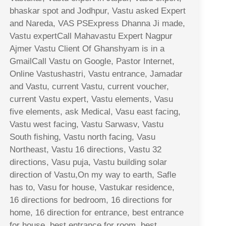
bhaskar spot and Jodhpur, Vastu asked Expert
and Nareda, VAS PSExpress Dhanna Ji made,
Vastu expertCall Mahavastu Expert Nagpur
Ajmer Vastu Client Of Ghanshyam is in a
GmailCall Vastu on Google, Pastor Internet,
Online Vastushastri, Vastu entrance, Jamadar
and Vastu, current Vastu, current voucher,
current Vastu expert, Vastu elements, Vasu
five elements, ask Medical, Vasu east facing,
Vastu west facing, Vastu Sarwasv, Vastu
South fishing, Vastu north facing, Vasu
Northeast, Vastu 16 directions, Vastu 32
directions, Vasu puja, Vastu building solar
direction of Vastu,On my way to earth, Safle
has to, Vasu for house, Vastukar residence,
16 directions for bedroom, 16 directions for
home, 16 direction for entrance, best entrance
for house, best entrance for room, best