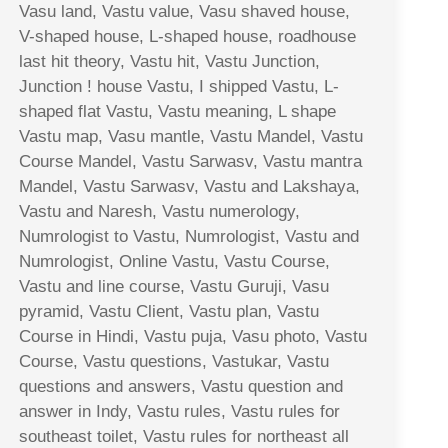
Vasu land, Vastu value, Vasu shaved house,
V-shaped house, L-shaped house, roadhouse
last hit theory, Vastu hit, Vastu Junction,
Junction ! house Vastu, I shipped Vastu, L-
shaped flat Vastu, Vastu meaning, L shape
Vastu map, Vasu mantle, Vastu Mandel, Vastu
Course Mandel, Vastu Sarwasv, Vastu mantra
Mandel, Vastu Sarwasv, Vastu and Lakshaya,
Vastu and Naresh, Vastu numerology,
Numrologist to Vastu, Numrologist, Vastu and
Numrologist, Online Vastu, Vastu Course,
Vastu and line course, Vastu Guruji, Vasu
pyramid, Vastu Client, Vastu plan, Vastu
Course in Hindi, Vastu puja, Vasu photo, Vastu
Course, Vastu questions, Vastukar, Vastu
questions and answers, Vastu question and
answer in Indy, Vastu rules, Vastu rules for
southeast toilet, Vastu rules for northeast all