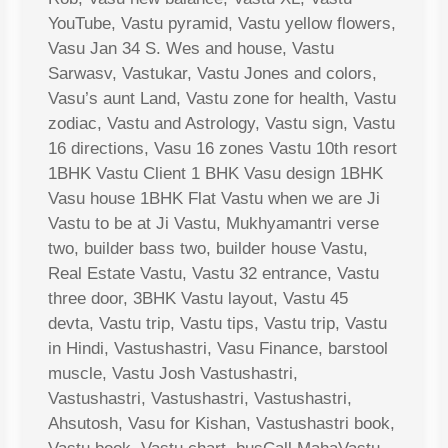
YouTube, Vastu pyramid, Vastu yellow flowers,
Vasu Jan 34 S. Wes and house, Vastu
Sarwasv, Vastukar, Vastu Jones and colors,
Vasu’s aunt Land, Vastu zone for health, Vastu
zodiac, Vastu and Astrology, Vastu sign, Vastu
16 directions, Vasu 16 zones Vastu 10th resort
1BHK Vastu Client 1 BHK Vasu design 1BHK
Vasu house 1BHK Flat Vastu when we are Ji
Vastu to be at Ji Vastu, Mukhyamantri verse
two, builder bass two, builder house Vastu,
Real Estate Vastu, Vastu 32 entrance, Vastu
three door, 3BHK Vastu layout, Vastu 45
devta, Vastu trip, Vastu tips, Vastu trip, Vastu
in Hindi, Vastushastri, Vasu Finance, barstool
muscle, Vastu Josh Vastushastri,
Vastushastri, Vastushastri, Vastushastri,
Ahsutosh, Vasu for Kishan, Vastushastri book,