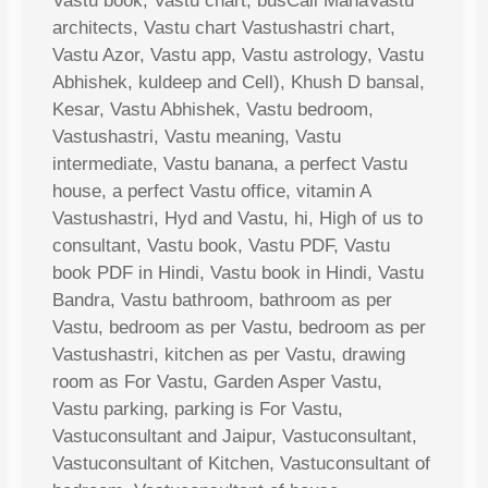
Vastu book, Vastu chart, busCall MahaVastu
architects, Vastu chart Vastushastri chart,
Vastu Azor, Vastu app, Vastu astrology, Vastu
Abhishek, kuldeep and Cell), Khush D bansal,
Kesar, Vastu Abhishek, Vastu bedroom,
Vastushastri, Vastu meaning, Vastu
intermediate, Vastu banana, a perfect Vastu
house, a perfect Vastu office, vitamin A
Vastushastri, Hyd and Vastu, hi, High of us to
consultant, Vastu book, Vastu PDF, Vastu
book PDF in Hindi, Vastu book in Hindi, Vastu
Bandra, Vastu bathroom, bathroom as per
Vastu, bedroom as per Vastu, bedroom as per
Vastushastri, kitchen as per Vastu, drawing
room as For Vastu, Garden Asper Vastu,
Vastu parking, parking is For Vastu,
Vastuconsultant and Jaipur, Vastuconsultant,
Vastuconsultant of Kitchen, Vastuconsultant of