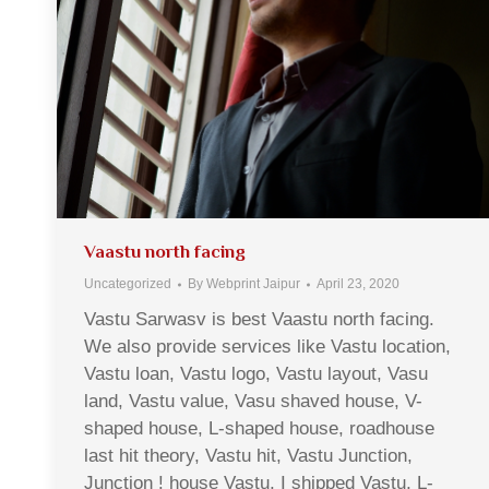
Vaastu north facing
Uncategorized
By
Webprint Jaipur
April 23, 2020
Vastu Sarwasv is best Vaastu north facing.
We also provide services like Vastu location,
Vastu loan, Vastu logo, Vastu layout, Vasu
land, Vastu value, Vasu shaved house, V-
shaped house, L-shaped house, roadhouse
last hit theory, Vastu hit, Vastu Junction,
Junction ! house Vastu, I shipped Vastu, L-