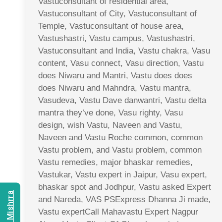
Vastuconsultant of residential area,
Vastuconsultant of City, Vastuconsultant of
Temple, Vastuconsultant of house area,
Vastushastri, Vastu campus, Vastushastri,
Vastuconsultant and India, Vastu chakra, Vasu
content, Vasu connect, Vasu direction, Vastu
does Niwaru and Mantri, Vastu does does
does Niwaru and Mahndra, Vastu mantra,
Vasudeva, Vastu Dave danwantri, Vastu delta
mantra they’ve done, Vasu righty, Vasu
design, wish Vastu, Naveen and Vastu,
Naveen and Vastu Roche common, common
Vastu problem, and Vastu problem, common
Vastu remedies, major bhaskar remedies,
Vastukar, Vastu expert in Jaipur, Vasu expert,
bhaskar spot and Jodhpur, Vastu asked Expert
and Nareda, VAS PSExpress Dhanna Ji made,
Vastu expertCall Mahavastu Expert Nagpur