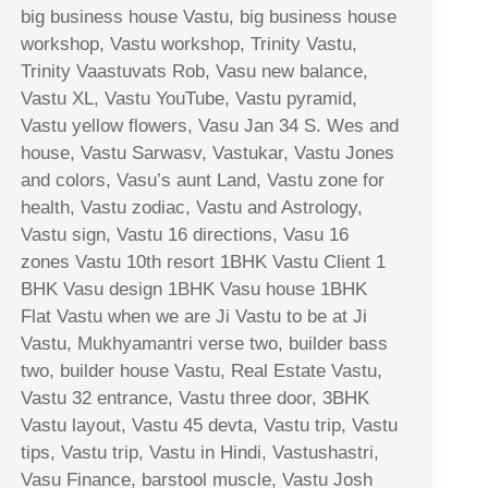
big business house Vastu, big business house
workshop, Vastu workshop, Trinity Vastu,
Trinity Vaastuvats Rob, Vasu new balance,
Vastu XL, Vastu YouTube, Vastu pyramid,
Vastu yellow flowers, Vasu Jan 34 S. Wes and
house, Vastu Sarwasv, Vastukar, Vastu Jones
and colors, Vasu’s aunt Land, Vastu zone for
health, Vastu zodiac, Vastu and Astrology,
Vastu sign, Vastu 16 directions, Vasu 16
zones Vastu 10th resort 1BHK Vastu Client 1
BHK Vasu design 1BHK Vasu house 1BHK
Flat Vastu when we are Ji Vastu to be at Ji
Vastu, Mukhyamantri verse two, builder bass
two, builder house Vastu, Real Estate Vastu,
Vastu 32 entrance, Vastu three door, 3BHK
Vastu layout, Vastu 45 devta, Vastu trip, Vastu
tips, Vastu trip, Vastu in Hindi, Vastushastri,
Vasu Finance, barstool muscle, Vastu Josh