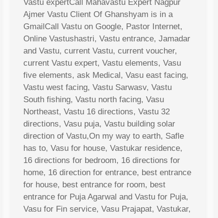
Vastu expertCall Mahavastu Expert Nagpur
Ajmer Vastu Client Of Ghanshyam is in a
GmailCall Vastu on Google, Pastor Internet,
Online Vastushastri, Vastu entrance, Jamadar
and Vastu, current Vastu, current voucher,
current Vastu expert, Vastu elements, Vasu
five elements, ask Medical, Vasu east facing,
Vastu west facing, Vastu Sarwasv, Vastu
South fishing, Vastu north facing, Vasu
Northeast, Vastu 16 directions, Vastu 32
directions, Vasu puja, Vastu building solar
direction of Vastu,On my way to earth, Safle
has to, Vasu for house, Vastukar residence,
16 directions for bedroom, 16 directions for
home, 16 direction for entrance, best entrance
for house, best entrance for room, best
entrance for Puja Agarwal and Vastu for Puja,
Vasu for Fin service, Vasu Prajapat, Vastukar,