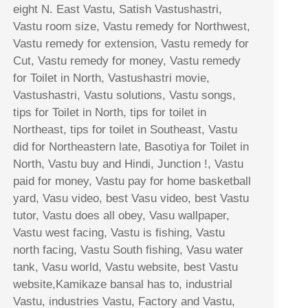
eight N. East Vastu, Satish Vastushastri,
Vastu room size, Vastu remedy for Northwest,
Vastu remedy for extension, Vastu remedy for
Cut, Vastu remedy for money, Vastu remedy
for Toilet in North, Vastushastri movie,
Vastushastri, Vastu solutions, Vastu songs,
tips for Toilet in North, tips for toilet in
Northeast, tips for toilet in Southeast, Vastu
did for Northeastern late, Basotiya for Toilet in
North, Vastu buy and Hindi, Junction !, Vastu
paid for money, Vastu pay for home basketball
yard, Vasu video, best Vasu video, best Vastu
tutor, Vastu does all obey, Vasu wallpaper,
Vastu west facing, Vastu is fishing, Vastu
north facing, Vastu South fishing, Vasu water
tank, Vasu world, Vastu website, best Vastu
website,Kamikaze bansal has to, industrial
Vastu, industries Vastu, Factory and Vastu,