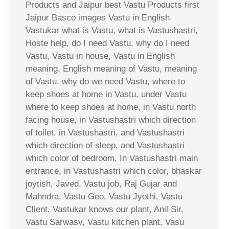
Products and Jaipur best Vastu Products first
Jaipur Basco images Vastu in English
Vastukar what is Vastu, what is Vastushastri,
Hoste help, do I need Vastu, why do I need
Vastu, Vastu in house, Vastu in English
meaning, English meaning of Vastu, meaning
of Vastu, why do we need Vastu, where to
keep shoes at home in Vastu, under Vastu
where to keep shoes at home, in Vastu north
facing house, in Vastushastri which direction
of toilet, in Vastushastri, and Vastushastri
which direction of sleep, and Vastushastri
which color of bedroom, In Vastushastri main
entrance, in Vastushastri which color, bhaskar
joytish, Javed, Vastu job, Raj Gujar and
Mahndra, Vastu Geo, Vastu Jyothi, Vastu
Client, Vastukar knows our plant, Anil Sir,
Vastu Sarwasv, Vastu kitchen plant, Vasu