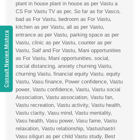
plant in house plant in house as per Vastu a
CS For Vastu TV as per, So far as for Vasco,
bad as For Vastu, bedroom as For Vastu,
kitchen as per Vastu, all as per Vastu,
Consult Navien Mishrra
entrance as per Vastu, parking space as per
Vastu, clinic as per Vastu, counter as per
Vastu, Saif and For Vastu, Mani opportunities
as For Vastu, Mani opportunities, social,
social distancing, anxiety churning Vastu,
churning Vastu, financial equity Vastu, equity
Vastu, Vasu finance, Power confidence, Vastu
power, Vastu confidence, Vastu, Vastu social
Association, Vastu association, Vastu fan,
Vastu recreation, Vastu activity, Vastu health,
Vastu clarity, Vasu mind, Vastu mentality,
Vasu health, Vasu power, Vasu fame, Vastu
relaxation, Vastu relationship, Vastushastri
Vasu siliguri as per child Vastu study, Best