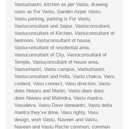
Vastushastri, kitchen as per Vastu, drawing
room as For Vastu, Garden Asper Vastu,
Vastu parking, parking is For Vastu,
Vastuconsultant and Jaipur, Vastuconsultant,
Vastuconsultant of Kitchen, Vastuconsultant of
bedroom, Vastuconsultant of house,
Vastuconsultant of residential area,
Vastuconsultant of City, Vastuconsultant of
Temple, Vastuconsultant of house area,
Vastushastri, Vastu campus, Vastushastri,
Vastuconsultant and India, Vastu chakra, Vasu
content, Vasu connect, Vasu direction, Vastu
does Niwaru and Mantri, Vastu does does
does Niwaru and Mahndra, Vastu mantra,
Vasudeva, Vastu Dave danwantri, Vastu delta
mantra they’ve done, Vasu righty, Vasu
design, wish Vastu, Naveen and Vastu,
Naveen and Vastu Roche common, common