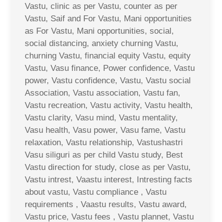
Vastu, clinic as per Vastu, counter as per
Vastu, Saif and For Vastu, Mani opportunities
as For Vastu, Mani opportunities, social,
social distancing, anxiety churning Vastu,
churning Vastu, financial equity Vastu, equity
Vastu, Vasu finance, Power confidence, Vastu
power, Vastu confidence, Vastu, Vastu social
Association, Vastu association, Vastu fan,
Vastu recreation, Vastu activity, Vastu health,
Vastu clarity, Vasu mind, Vastu mentality,
Vasu health, Vasu power, Vasu fame, Vastu
relaxation, Vastu relationship, Vastushastri
Vasu siliguri as per child Vastu study, Best
Vastu direction for study, close as per Vastu,
Vastu intrest, Vaastu interest, Intresting facts
about vastu, Vastu compliance , Vastu
requirements , Vaastu results, Vastu award,
Vastu price, Vastu fees , Vastu plannet, Vastu