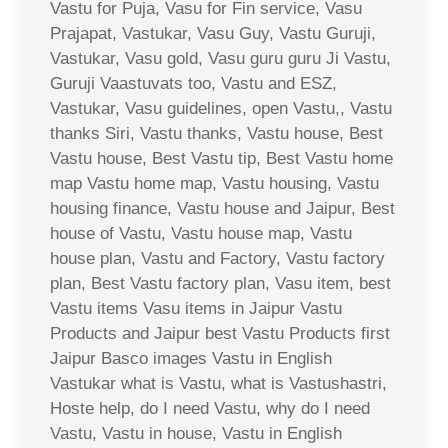
Vastu for Puja, Vasu for Fin service, Vasu
Prajapat, Vastukar, Vasu Guy, Vastu Guruji,
Vastukar, Vasu gold, Vasu guru guru Ji Vastu,
Guruji Vaastuvats too, Vastu and ESZ,
Vastukar, Vasu guidelines, open Vastu,, Vastu
thanks Siri, Vastu thanks, Vastu house, Best
Vastu house, Best Vastu tip, Best Vastu home
map Vastu home map, Vastu housing, Vastu
housing finance, Vastu house and Jaipur, Best
house of Vastu, Vastu house map, Vastu
house plan, Vastu and Factory, Vastu factory
plan, Best Vastu factory plan, Vasu item, best
Vastu items Vasu items in Jaipur Vastu
Products and Jaipur best Vastu Products first
Jaipur Basco images Vastu in English
Vastukar what is Vastu, what is Vastushastri,
Hoste help, do I need Vastu, why do I need
Vastu, Vastu in house, Vastu in English