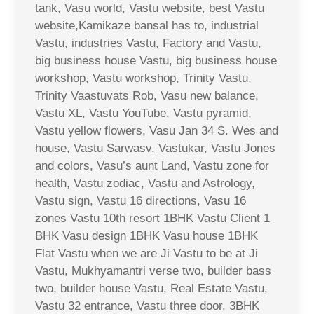
tank, Vasu world, Vastu website, best Vastu
website,Kamikaze bansal has to, industrial
Vastu, industries Vastu, Factory and Vastu,
big business house Vastu, big business house
workshop, Vastu workshop, Trinity Vastu,
Trinity Vaastuvats Rob, Vasu new balance,
Vastu XL, Vastu YouTube, Vastu pyramid,
Vastu yellow flowers, Vasu Jan 34 S. Wes and
house, Vastu Sarwasv, Vastukar, Vastu Jones
and colors, Vasu’s aunt Land, Vastu zone for
health, Vastu zodiac, Vastu and Astrology,
Vastu sign, Vastu 16 directions, Vasu 16
zones Vastu 10th resort 1BHK Vastu Client 1
BHK Vasu design 1BHK Vasu house 1BHK
Flat Vastu when we are Ji Vastu to be at Ji
Vastu, Mukhyamantri verse two, builder bass
two, builder house Vastu, Real Estate Vastu,
Vastu 32 entrance, Vastu three door, 3BHK