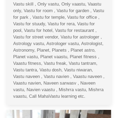
Vastu skill , Only vastu, Only vaastu, Vaastu
only, Vastu for room , Vastu for garden , Vastu
for park , Vastu for temple, Vastu for office ,
Vastu for stuudy, Vastu for rera, Vastu for
pool, Vastu for hotel, Vastu for restaurant ,
Vastu for street vendor, Vastu for astrologer ,
Astrology vastu, Astrologer vastu, Astrologist,
Astronomy, Planet, Planets , Planet astro,
Planet vastu, Planet vaastu, Planet fitness ,
Vaastu fitness, Vastu freak, Vastu tantram,
Vastu tantra, Vastu dosh, Vastu niwaran,
Vastu naveen , Vastu navien , Vaastu naveen ,
Vaastu navien, Naveen sarwasv , Naveen
vastu, Navien vaastu , Mishrra vastu, Mishrra
vaastu, Call MahaVastu learning etc.