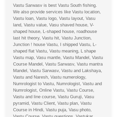
Vastu Sarwasv is best Vastu South fishing.
We also provide services like Vastu location,
Vastu loan, Vastu logo, Vastu layout, Vasu
land, Vastu value, Vasu shaved house, V-
shaped house, L-shaped house, roadhouse
last hit theory, Vastu hit, Vastu Junction,
Junction ! house Vastu, I shipped Vastu, L-
shaped flat Vastu, Vastu meaning, L shape
Vastu map, Vasu mantle, Vastu Mandel, Vastu
Course Mandel, Vastu Sarwasv, Vastu mantra
Mandel, Vastu Sarwasv, Vastu and Lakshaya,
Vastu and Naresh, Vastu numerology,
Numrologist to Vastu, Numrologist, Vastu and
Numrologist, Online Vastu, Vastu Course,
Vastu and line course, Vastu Guruji, Vasu
pyramid, Vastu Client, Vastu plan, Vastu
Course in Hindi, Vastu puja, Vasu photo,
Vastu Course, Vastu questions, Vastukar,