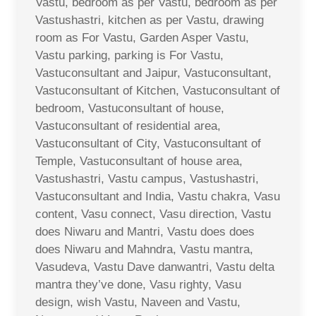
Vastu, bedroom as per Vastu, bedroom as per
Vastushastri, kitchen as per Vastu, drawing
room as For Vastu, Garden Asper Vastu,
Vastu parking, parking is For Vastu,
Vastuconsultant and Jaipur, Vastuconsultant,
Vastuconsultant of Kitchen, Vastuconsultant of
bedroom, Vastuconsultant of house,
Vastuconsultant of residential area,
Vastuconsultant of City, Vastuconsultant of
Temple, Vastuconsultant of house area,
Vastushastri, Vastu campus, Vastushastri,
Vastuconsultant and India, Vastu chakra, Vasu
content, Vasu connect, Vasu direction, Vastu
does Niwaru and Mantri, Vastu does does
does Niwaru and Mahndra, Vastu mantra,
Vasudeva, Vastu Dave danwantri, Vastu delta
mantra they’ve done, Vasu righty, Vasu
design, wish Vastu, Naveen and Vastu,