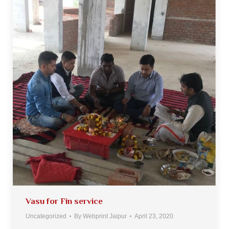
Vasu for Fin service
Uncategorized
By
Webprint Jaipur
April 23, 2020