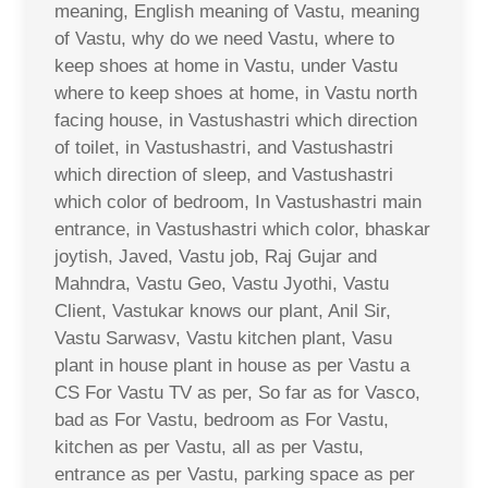
meaning, English meaning of Vastu, meaning
of Vastu, why do we need Vastu, where to
keep shoes at home in Vastu, under Vastu
where to keep shoes at home, in Vastu north
facing house, in Vastushastri which direction
of toilet, in Vastushastri, and Vastushastri
which direction of sleep, and Vastushastri
which color of bedroom, In Vastushastri main
entrance, in Vastushastri which color, bhaskar
joytish, Javed, Vastu job, Raj Gujar and
Mahndra, Vastu Geo, Vastu Jyothi, Vastu
Client, Vastukar knows our plant, Anil Sir,
Vastu Sarwasv, Vastu kitchen plant, Vasu
plant in house plant in house as per Vastu a
CS For Vastu TV as per, So far as for Vasco,
bad as For Vastu, bedroom as For Vastu,
kitchen as per Vastu, all as per Vastu,
entrance as per Vastu, parking space as per