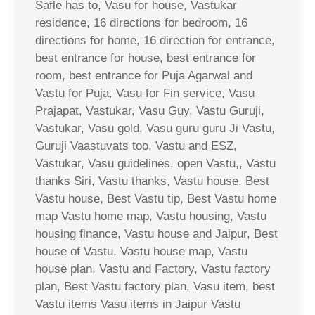
Safle has to, Vasu for house, Vastukar
residence, 16 directions for bedroom, 16
directions for home, 16 direction for entrance,
best entrance for house, best entrance for
room, best entrance for Puja Agarwal and
Vastu for Puja, Vasu for Fin service, Vasu
Prajapat, Vastukar, Vasu Guy, Vastu Guruji,
Vastukar, Vasu gold, Vasu guru guru Ji Vastu,
Guruji Vaastuvats too, Vastu and ESZ,
Vastukar, Vasu guidelines, open Vastu,, Vastu
thanks Siri, Vastu thanks, Vastu house, Best
Vastu house, Best Vastu tip, Best Vastu home
map Vastu home map, Vastu housing, Vastu
housing finance, Vastu house and Jaipur, Best
house of Vastu, Vastu house map, Vastu
house plan, Vastu and Factory, Vastu factory
plan, Best Vastu factory plan, Vasu item, best
Vastu items Vasu items in Jaipur Vastu