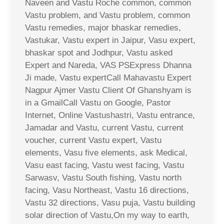
Naveen and Vastu Roche common, common
Vastu problem, and Vastu problem, common
Vastu remedies, major bhaskar remedies,
Vastukar, Vastu expert in Jaipur, Vasu expert,
bhaskar spot and Jodhpur, Vastu asked
Expert and Nareda, VAS PSExpress Dhanna
Ji made, Vastu expertCall Mahavastu Expert
Nagpur Ajmer Vastu Client Of Ghanshyam is
in a GmailCall Vastu on Google, Pastor
Internet, Online Vastushastri, Vastu entrance,
Jamadar and Vastu, current Vastu, current
voucher, current Vastu expert, Vastu
elements, Vasu five elements, ask Medical,
Vasu east facing, Vastu west facing, Vastu
Sarwasv, Vastu South fishing, Vastu north
facing, Vasu Northeast, Vastu 16 directions,
Vastu 32 directions, Vasu puja, Vastu building
solar direction of Vastu,On my way to earth,