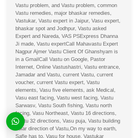
Vastu problem, and Vastu problem, common
Vastu remedies, major bhaskar remedies,
Vastukar, Vastu expert in Jaipur, Vasu expert,
bhaskar spot and Jodhpur, Vastu asked
Expert and Nareda, VAS PSExpress Dhanna
Ji made, Vastu expertCall Mahavastu Expert
Nagpur Ajmer Vastu Client Of Ghanshyam is
in a GmailCall Vastu on Google, Pastor
Internet, Online Vastushastri, Vastu entrance,
Jamadar and Vastu, current Vastu, current
voucher, current Vastu expert, Vastu
elements, Vasu five elements, ask Medical,
Vasu east facing, Vastu west facing, Vastu
Sarwasv, Vastu South fishing, Vastu north
facing, Vasu Northeast, Vastu 16 directions,
Vastu 32 directions, Vasu puja, Vastu building
solar direction of Vastu,On my way to earth,
Safle has to, Vasu for house, Vastukar