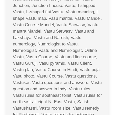
Junction, Junction ! house Vastu, I shipped
Vastu, L-shaped flat Vastu, Vastu meaning, L
shape Vastu map, Vasu mantle, Vastu Mandel,
Vastu Course Mandel, Vastu Sarwasv, Vastu
mantra Mandel, Vastu Sarwasv, Vastu and
Lakshaya, Vastu and Naresh, Vastu
numerology, Numrologist to Vastu,
Numrologist, Vastu and Numrologist, Online
Vastu, Vastu Course, Vastu and line course,
Vastu Guruji, Vasu pyramid, Vastu Client,
Vastu plan, Vastu Course in Hindi, Vastu puja,
Vasu photo, Vastu Course, Vastu questions,
Vastukar, Vastu questions and answers, Vastu
question and answer in Indy, Vastu rules,
Vastu rules for southeast toilet, Vastu rules for
northeast all eight N. East Vastu, Satish
Vastushastri, Vastu room size, Vastu remedy
for Northwest, Vastu remedy for extension,