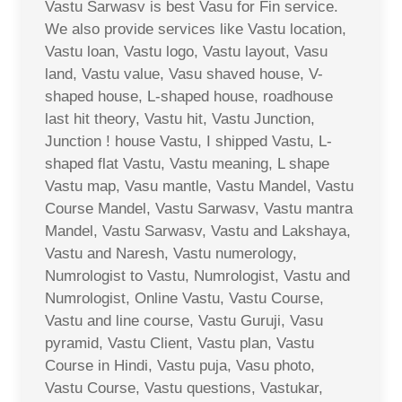
Vastu Sarwasv is best Vasu for Fin service.
We also provide services like Vastu location,
Vastu loan, Vastu logo, Vastu layout, Vasu
land, Vastu value, Vasu shaved house, V-
shaped house, L-shaped house, roadhouse
last hit theory, Vastu hit, Vastu Junction,
Junction ! house Vastu, I shipped Vastu, L-
shaped flat Vastu, Vastu meaning, L shape
Vastu map, Vasu mantle, Vastu Mandel, Vastu
Course Mandel, Vastu Sarwasv, Vastu mantra
Mandel, Vastu Sarwasv, Vastu and Lakshaya,
Vastu and Naresh, Vastu numerology,
Numrologist to Vastu, Numrologist, Vastu and
Numrologist, Online Vastu, Vastu Course,
Vastu and line course, Vastu Guruji, Vasu
pyramid, Vastu Client, Vastu plan, Vastu
Course in Hindi, Vastu puja, Vasu photo,
Vastu Course, Vastu questions, Vastukar,