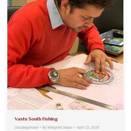
Vastu South fishing
Uncategorized
By
Webprint Jaipur
April 23, 2020