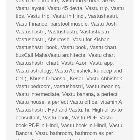
Vastu 32 entrance, Vastu three door, 3BHK
Vastu layout, Vastu 45 devta, Vastu trip, Vastu
tips, Vastu trip, Vastu in Hindi, Vastushastri,
Vasu Finance, barstool muscle, Vastu Josh
Vastushastri, Vastushastri, Vastushastri,
Vastushastri, Ahsutosh, Vasu for Kishan,
Vastushastri book, Vastu book, Vastu chart,
busCall MahaVastu architects, Vastu chart
Vastushastri chart, Vastu Azor, Vastu app,
Vastu astrology, Vastu Abhishek, kuldeep and
Cell), Khush D bansal, Kesar, Vastu Abhishek,
Vastu bedroom, Vastushastri, Vastu meaning,
Vastu intermediate, Vastu banana, a perfect
Vastu house, a perfect Vastu office, vitamin A
Vastushastri, Hyd and Vastu, hi, High of us to
consultant, Vastu book, Vastu PDF, Vastu
book PDF in Hindi, Vastu book in Hindi, Vastu
Bandra, Vastu bathroom, bathroom as per