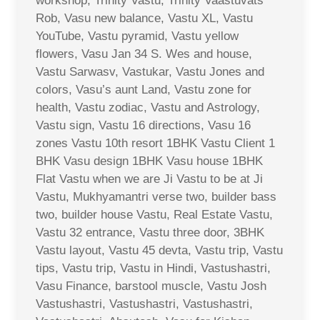
workshop, Trinity Vastu, Trinity Vaastuvats
Rob, Vasu new balance, Vastu XL, Vastu
YouTube, Vastu pyramid, Vastu yellow
flowers, Vasu Jan 34 S. Wes and house,
Vastu Sarwasv, Vastukar, Vastu Jones and
colors, Vasu’s aunt Land, Vastu zone for
health, Vastu zodiac, Vastu and Astrology,
Vastu sign, Vastu 16 directions, Vasu 16
zones Vastu 10th resort 1BHK Vastu Client 1
BHK Vasu design 1BHK Vasu house 1BHK
Flat Vastu when we are Ji Vastu to be at Ji
Vastu, Mukhyamantri verse two, builder bass
two, builder house Vastu, Real Estate Vastu,
Vastu 32 entrance, Vastu three door, 3BHK
Vastu layout, Vastu 45 devta, Vastu trip, Vastu
tips, Vastu trip, Vastu in Hindi, Vastushastri,
Vasu Finance, barstool muscle, Vastu Josh
Vastushastri, Vastushastri, Vastushastri,