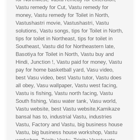
Vastu remedy for Cut, Vastu remedy for
money, Vastu remedy for Toilet in North,
Vastushastri movie, Vastushastri, Vastu
solutions, Vastu songs, tips for Toilet in North,
tips for toilet in Northeast, tips for toilet in
Southeast, Vastu did for Northeastern late,
Basotiya for Toilet in North, Vastu buy and
Hindi, Junction !, Vastu paid for money, Vastu
pay for home basketball yard, Vasu video,
best Vasu video, best Vastu tutor, Vastu does
all obey, Vasu wallpaper, Vastu west facing,
Vastu is fishing, Vastu north facing, Vastu
South fishing, Vasu water tank, Vasu world,
Vastu website, best Vastu website,Kamikaze
bansal has to, industrial Vastu, industries
Vastu, Factory and Vastu, big business house
Vastu, big business house workshop, Vastu