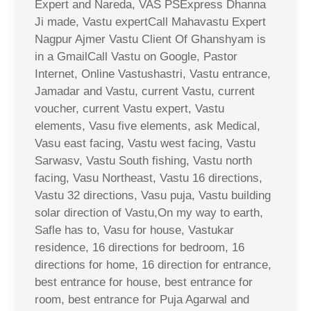
Expert and Nareda, VAS PSExpress Dhanna
Ji made, Vastu expertCall Mahavastu Expert
Nagpur Ajmer Vastu Client Of Ghanshyam is
in a GmailCall Vastu on Google, Pastor
Internet, Online Vastushastri, Vastu entrance,
Jamadar and Vastu, current Vastu, current
voucher, current Vastu expert, Vastu
elements, Vasu five elements, ask Medical,
Vasu east facing, Vastu west facing, Vastu
Sarwasv, Vastu South fishing, Vastu north
facing, Vasu Northeast, Vastu 16 directions,
Vastu 32 directions, Vasu puja, Vastu building
solar direction of Vastu,On my way to earth,
Safle has to, Vasu for house, Vastukar
residence, 16 directions for bedroom, 16
directions for home, 16 direction for entrance,
best entrance for house, best entrance for
room, best entrance for Puja Agarwal and