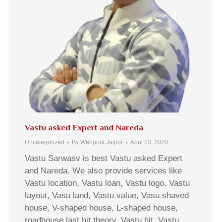
Vastu asked Expert and Nareda
Uncategorized
By
Webprint Jaipur
April 23, 2020
Vastu Sarwasv is best Vastu asked Expert
and Nareda. We also provide services like
Vastu location, Vastu loan, Vastu logo, Vastu
layout, Vasu land, Vastu value, Vasu shaved
house, V-shaped house, L-shaped house,
roadhouse last hit theory, Vastu hit, Vastu