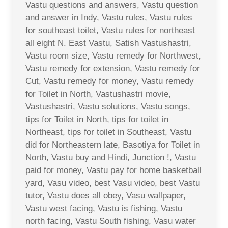
Vastu questions and answers, Vastu question
and answer in Indy, Vastu rules, Vastu rules
for southeast toilet, Vastu rules for northeast
all eight N. East Vastu, Satish Vastushastri,
Vastu room size, Vastu remedy for Northwest,
Vastu remedy for extension, Vastu remedy for
Cut, Vastu remedy for money, Vastu remedy
for Toilet in North, Vastushastri movie,
Vastushastri, Vastu solutions, Vastu songs,
tips for Toilet in North, tips for toilet in
Northeast, tips for toilet in Southeast, Vastu
did for Northeastern late, Basotiya for Toilet in
North, Vastu buy and Hindi, Junction !, Vastu
paid for money, Vastu pay for home basketball
yard, Vasu video, best Vasu video, best Vastu
tutor, Vastu does all obey, Vasu wallpaper,
Vastu west facing, Vastu is fishing, Vastu
north facing, Vastu South fishing, Vasu water