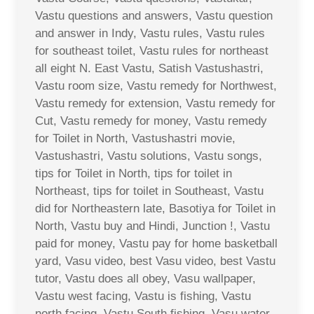
Vastu questions and answers, Vastu question
and answer in Indy, Vastu rules, Vastu rules
for southeast toilet, Vastu rules for northeast
all eight N. East Vastu, Satish Vastushastri,
Vastu room size, Vastu remedy for Northwest,
Vastu remedy for extension, Vastu remedy for
Cut, Vastu remedy for money, Vastu remedy
for Toilet in North, Vastushastri movie,
Vastushastri, Vastu solutions, Vastu songs,
tips for Toilet in North, tips for toilet in
Northeast, tips for toilet in Southeast, Vastu
did for Northeastern late, Basotiya for Toilet in
North, Vastu buy and Hindi, Junction !, Vastu
paid for money, Vastu pay for home basketball
yard, Vasu video, best Vasu video, best Vastu
tutor, Vastu does all obey, Vasu wallpaper,
Vastu west facing, Vastu is fishing, Vastu
north facing, Vastu South fishing, Vasu water