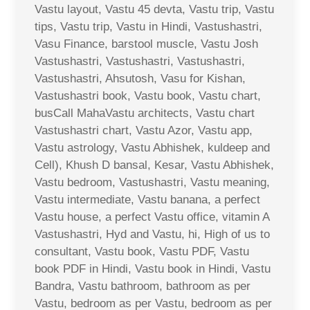
Vastu layout, Vastu 45 devta, Vastu trip, Vastu
tips, Vastu trip, Vastu in Hindi, Vastushastri,
Vasu Finance, barstool muscle, Vastu Josh
Vastushastri, Vastushastri, Vastushastri,
Vastushastri, Ahsutosh, Vasu for Kishan,
Vastushastri book, Vastu book, Vastu chart,
busCall MahaVastu architects, Vastu chart
Vastushastri chart, Vastu Azor, Vastu app,
Vastu astrology, Vastu Abhishek, kuldeep and
Cell), Khush D bansal, Kesar, Vastu Abhishek,
Vastu bedroom, Vastushastri, Vastu meaning,
Vastu intermediate, Vastu banana, a perfect
Vastu house, a perfect Vastu office, vitamin A
Vastushastri, Hyd and Vastu, hi, High of us to
consultant, Vastu book, Vastu PDF, Vastu
book PDF in Hindi, Vastu book in Hindi, Vastu
Bandra, Vastu bathroom, bathroom as per
Vastu, bedroom as per Vastu, bedroom as per