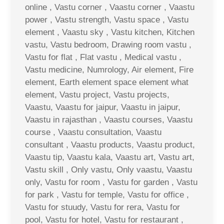
online , Vastu corner , Vaastu corner , Vaastu
power , Vastu strength, Vastu space , Vastu
element , Vaastu sky , Vastu kitchen, Kitchen
vastu, Vastu bedroom, Drawing room vastu ,
Vastu for flat , Flat vastu , Medical vastu ,
Vastu medicine, Numrology, Air element, Fire
element, Earth element space element what
element, Vastu project, Vastu projects,
Vaastu, Vaastu for jaipur, Vaastu in jaipur,
Vaastu in rajasthan , Vaastu courses, Vaastu
course , Vaastu consultation, Vaastu
consultant , Vaastu products, Vaastu product,
Vaastu tip, Vaastu kala, Vaastu art, Vastu art,
Vastu skill , Only vastu, Only vaastu, Vaastu
only, Vastu for room , Vastu for garden , Vastu
for park , Vastu for temple, Vastu for office ,
Vastu for stuudy, Vastu for rera, Vastu for
pool, Vastu for hotel, Vastu for restaurant ,