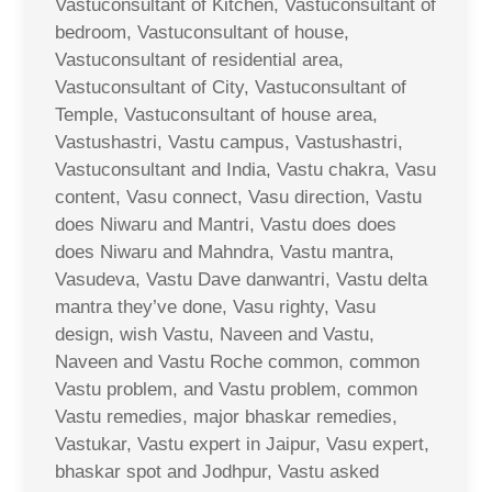
Vastuconsultant of Kitchen, Vastuconsultant of
bedroom, Vastuconsultant of house,
Vastuconsultant of residential area,
Vastuconsultant of City, Vastuconsultant of
Temple, Vastuconsultant of house area,
Vastushastri, Vastu campus, Vastushastri,
Vastuconsultant and India, Vastu chakra, Vasu
content, Vasu connect, Vasu direction, Vastu
does Niwaru and Mantri, Vastu does does
does Niwaru and Mahndra, Vastu mantra,
Vasudeva, Vastu Dave danwantri, Vastu delta
mantra they’ve done, Vasu righty, Vasu
design, wish Vastu, Naveen and Vastu,
Naveen and Vastu Roche common, common
Vastu problem, and Vastu problem, common
Vastu remedies, major bhaskar remedies,
Vastukar, Vastu expert in Jaipur, Vasu expert,
bhaskar spot and Jodhpur, Vastu asked