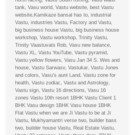
tank, Vasu world, Vastu website, best Vastu
website,Kamikaze bansal has to, industrial
Vastu, industries Vastu, Factory and Vastu,
big business house Vastu, big business house
workshop, Vastu workshop, Trinity Vastu,
Trinity Vaastuvats Rob, Vasu new balance,
Vastu XL, Vastu YouTube, Vastu pyramid,
Vastu yellow flowers, Vasu Jan 34 S. Wes and
house, Vastu Sarwasv, Vastukar, Vastu Jones
and colors, Vasu’s aunt Land, Vastu zone for
health, Vastu zodiac, Vastu and Astrology,
Vastu sign, Vastu 16 directions, Vasu 16
zones Vastu 10th resort 1BHK Vastu Client 1
BHK Vasu design 1BHK Vasu house 1BHK
Flat Vastu when we are Ji Vastu to be at Ji
Vastu, Mukhyamantri verse two, builder bass
two, builder house Vastu, Real Estate Vastu,