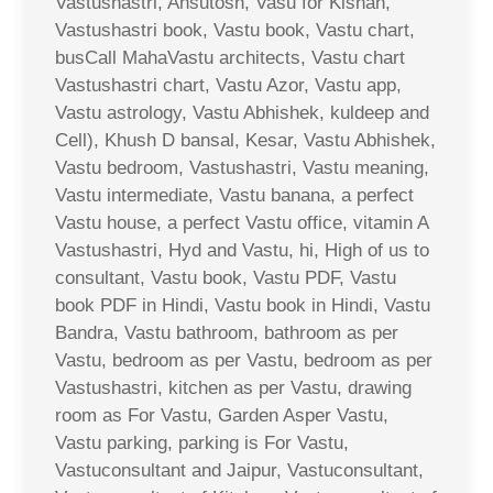
Vastushastri, Ahsutosh, Vasu for Kishan,
Vastushastri book, Vastu book, Vastu chart,
busCall MahaVastu architects, Vastu chart
Vastushastri chart, Vastu Azor, Vastu app,
Vastu astrology, Vastu Abhishek, kuldeep and
Cell), Khush D bansal, Kesar, Vastu Abhishek,
Vastu bedroom, Vastushastri, Vastu meaning,
Vastu intermediate, Vastu banana, a perfect
Vastu house, a perfect Vastu office, vitamin A
Vastushastri, Hyd and Vastu, hi, High of us to
consultant, Vastu book, Vastu PDF, Vastu
book PDF in Hindi, Vastu book in Hindi, Vastu
Bandra, Vastu bathroom, bathroom as per
Vastu, bedroom as per Vastu, bedroom as per
Vastushastri, kitchen as per Vastu, drawing
room as For Vastu, Garden Asper Vastu,
Vastu parking, parking is For Vastu,
Vastuconsultant and Jaipur, Vastuconsultant,