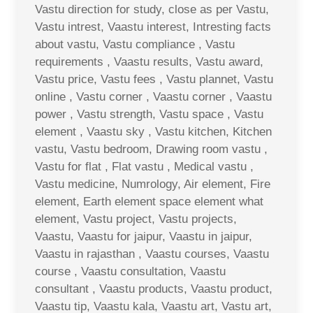
Vastu direction for study, close as per Vastu,
Vastu intrest, Vaastu interest, Intresting facts
about vastu, Vastu compliance , Vastu
requirements , Vaastu results, Vastu award,
Vastu price, Vastu fees , Vastu plannet, Vastu
online , Vastu corner , Vaastu corner , Vaastu
power , Vastu strength, Vastu space , Vastu
element , Vaastu sky , Vastu kitchen, Kitchen
vastu, Vastu bedroom, Drawing room vastu ,
Vastu for flat , Flat vastu , Medical vastu ,
Vastu medicine, Numrology, Air element, Fire
element, Earth element space element what
element, Vastu project, Vastu projects,
Vaastu, Vaastu for jaipur, Vaastu in jaipur,
Vaastu in rajasthan , Vaastu courses, Vaastu
course , Vaastu consultation, Vaastu
consultant , Vaastu products, Vaastu product,
Vaastu tip, Vaastu kala, Vaastu art, Vastu art,