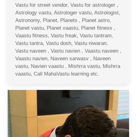
Vastu for street vendor, Vastu for astrologer ,
Astrology vastu, Astrologer vastu, Astrologist,
Astronomy, Planet, Planets , Planet astro,
Planet vastu, Planet vaastu, Planet fitness ,
Vaastu fitness, Vastu freak, Vastu tantram,
Vastu tantra, Vastu dosh, Vastu niwaran,
Vastu naveen , Vastu navien , Vaastu naveen ,
Vaastu navien, Naveen sarwasv , Naveen
vastu, Navien vaastu , Mishrra vastu, Mishrra
vaastu, Call MahaVastu learning etc.