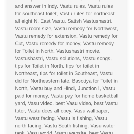
and answer in Indy, Vastu rules, Vastu rules
for southeast toilet, Vastu rules for northeast
all eight N. East Vastu, Satish Vastushastri,
Vastu room size, Vastu remedy for Northwest,
Vastu remedy for extension, Vastu remedy for
Cut, Vastu remedy for money, Vastu remedy
for Toilet in North, Vastushastri movie,
Vastushastri, Vastu solutions, Vastu songs,
tips for Toilet in North, tips for toilet in
Northeast, tips for toilet in Southeast, Vastu
did for Northeastern late, Basotiya for Toilet in
North, Vastu buy and Hindi, Junction !, Vastu
paid for money, Vastu pay for home basketball
yard, Vasu video, best Vasu video, best Vastu
tutor, Vastu does all obey, Vasu wallpaper,
Vastu west facing, Vastu is fishing, Vastu
north facing, Vastu South fishing, Vasu water
tank, Vasu world, Vastu website, best Vastu