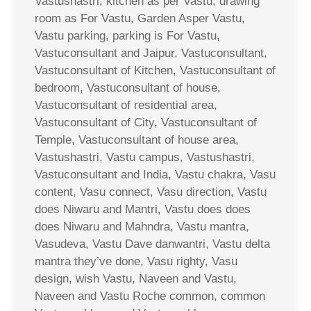
Vastushastri, kitchen as per Vastu, drawing
room as For Vastu, Garden Asper Vastu,
Vastu parking, parking is For Vastu,
Vastuconsultant and Jaipur, Vastuconsultant,
Vastuconsultant of Kitchen, Vastuconsultant of
bedroom, Vastuconsultant of house,
Vastuconsultant of residential area,
Vastuconsultant of City, Vastuconsultant of
Temple, Vastuconsultant of house area,
Vastushastri, Vastu campus, Vastushastri,
Vastuconsultant and India, Vastu chakra, Vasu
content, Vasu connect, Vasu direction, Vastu
does Niwaru and Mantri, Vastu does does
does Niwaru and Mahndra, Vastu mantra,
Vasudeva, Vastu Dave danwantri, Vastu delta
mantra they’ve done, Vasu righty, Vasu
design, wish Vastu, Naveen and Vastu,
Naveen and Vastu Roche common, common