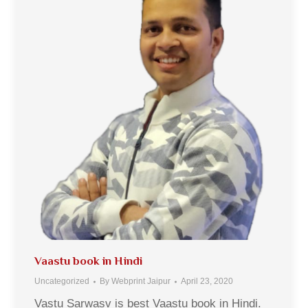
Vaastu book in Hindi
Uncategorized
By
Webprint Jaipur
April 23, 2020
Vastu Sarwasv is best Vaastu book in Hindi.