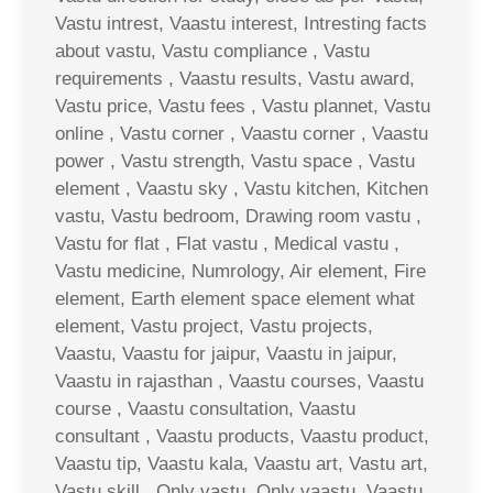
Vastu intrest, Vaastu interest, Intresting facts
about vastu, Vastu compliance , Vastu
requirements , Vaastu results, Vastu award,
Vastu price, Vastu fees , Vastu plannet, Vastu
online , Vastu corner , Vaastu corner , Vaastu
power , Vastu strength, Vastu space , Vastu
element , Vaastu sky , Vastu kitchen, Kitchen
vastu, Vastu bedroom, Drawing room vastu ,
Vastu for flat , Flat vastu , Medical vastu ,
Vastu medicine, Numrology, Air element, Fire
element, Earth element space element what
element, Vastu project, Vastu projects,
Vaastu, Vaastu for jaipur, Vaastu in jaipur,
Vaastu in rajasthan , Vaastu courses, Vaastu
course , Vaastu consultation, Vaastu
consultant , Vaastu products, Vaastu product,
Vaastu tip, Vaastu kala, Vaastu art, Vastu art,
Vastu skill , Only vastu, Only vaastu, Vaastu