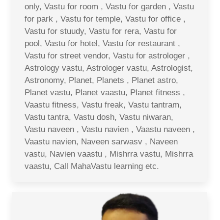
only, Vastu for room , Vastu for garden , Vastu
for park , Vastu for temple, Vastu for office ,
Vastu for stuudy, Vastu for rera, Vastu for
pool, Vastu for hotel, Vastu for restaurant ,
Vastu for street vendor, Vastu for astrologer ,
Astrology vastu, Astrologer vastu, Astrologist,
Astronomy, Planet, Planets , Planet astro,
Planet vastu, Planet vaastu, Planet fitness ,
Vaastu fitness, Vastu freak, Vastu tantram,
Vastu tantra, Vastu dosh, Vastu niwaran,
Vastu naveen , Vastu navien , Vaastu naveen ,
Vaastu navien, Naveen sarwasv , Naveen
vastu, Navien vaastu , Mishrra vastu, Mishrra
vaastu, Call MahaVastu learning etc.