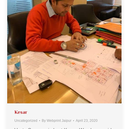
Kesar
Uncategorized
By
Webprint Jaipur
April 23, 2020