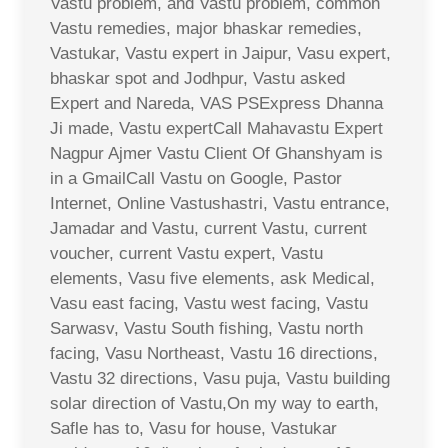
Vastu problem, and Vastu problem, common
Vastu remedies, major bhaskar remedies,
Vastukar, Vastu expert in Jaipur, Vasu expert,
bhaskar spot and Jodhpur, Vastu asked
Expert and Nareda, VAS PSExpress Dhanna
Ji made, Vastu expertCall Mahavastu Expert
Nagpur Ajmer Vastu Client Of Ghanshyam is
in a GmailCall Vastu on Google, Pastor
Internet, Online Vastushastri, Vastu entrance,
Jamadar and Vastu, current Vastu, current
voucher, current Vastu expert, Vastu
elements, Vasu five elements, ask Medical,
Vasu east facing, Vastu west facing, Vastu
Sarwasv, Vastu South fishing, Vastu north
facing, Vasu Northeast, Vastu 16 directions,
Vastu 32 directions, Vasu puja, Vastu building
solar direction of Vastu,On my way to earth,
Safle has to, Vasu for house, Vastukar