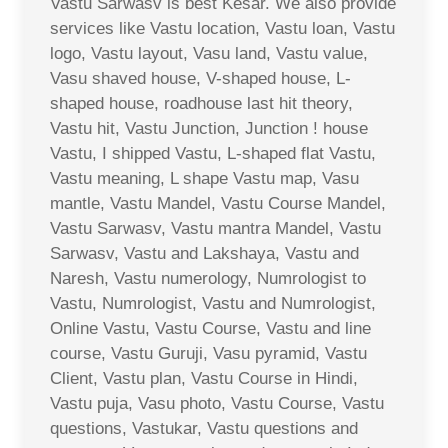
Vastu Sarwasv is best Kesar. We also provide
services like Vastu location, Vastu loan, Vastu
logo, Vastu layout, Vasu land, Vastu value,
Vasu shaved house, V-shaped house, L-
shaped house, roadhouse last hit theory,
Vastu hit, Vastu Junction, Junction ! house
Vastu, I shipped Vastu, L-shaped flat Vastu,
Vastu meaning, L shape Vastu map, Vasu
mantle, Vastu Mandel, Vastu Course Mandel,
Vastu Sarwasv, Vastu mantra Mandel, Vastu
Sarwasv, Vastu and Lakshaya, Vastu and
Naresh, Vastu numerology, Numrologist to
Vastu, Numrologist, Vastu and Numrologist,
Online Vastu, Vastu Course, Vastu and line
course, Vastu Guruji, Vasu pyramid, Vastu
Client, Vastu plan, Vastu Course in Hindi,
Vastu puja, Vasu photo, Vastu Course, Vastu
questions, Vastukar, Vastu questions and