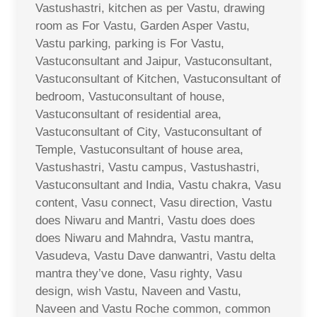
Vastushastri, kitchen as per Vastu, drawing
room as For Vastu, Garden Asper Vastu,
Vastu parking, parking is For Vastu,
Vastuconsultant and Jaipur, Vastuconsultant,
Vastuconsultant of Kitchen, Vastuconsultant of
bedroom, Vastuconsultant of house,
Vastuconsultant of residential area,
Vastuconsultant of City, Vastuconsultant of
Temple, Vastuconsultant of house area,
Vastushastri, Vastu campus, Vastushastri,
Vastuconsultant and India, Vastu chakra, Vasu
content, Vasu connect, Vasu direction, Vastu
does Niwaru and Mantri, Vastu does does
does Niwaru and Mahndra, Vastu mantra,
Vasudeva, Vastu Dave danwantri, Vastu delta
mantra they’ve done, Vasu righty, Vasu
design, wish Vastu, Naveen and Vastu,
Naveen and Vastu Roche common, common