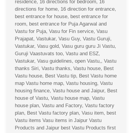
residence, 16 directions for bedroom, 16
directions for home, 16 direction for entrance,
best entrance for house, best entrance for
room, best entrance for Puja Agarwal and
Vastu for Puja, Vasu for Fin service, Vasu
Prajapat, Vastukar, Vasu Guy, Vastu Guruji,
Vastukar, Vasu gold, Vasu guru guru Ji Vastu,
Guruji Vaastuvats too, Vastu and ESZ,
Vastukar, Vasu guidelines, open Vastu,, Vastu
thanks Siri, Vastu thanks, Vastu house, Best
Vastu house, Best Vastu tip, Best Vastu home
map Vastu home map, Vastu housing, Vastu
housing finance, Vastu house and Jaipur, Best
house of Vastu, Vastu house map, Vastu
house plan, Vastu and Factory, Vastu factory
plan, Best Vastu factory plan, Vasu item, best
Vastu items Vasu items in Jaipur Vastu
Products and Jaipur best Vastu Products first