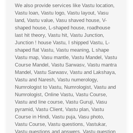
We also provide services like Vastu location,
Vastu loan, Vastu logo, Vastu layout, Vasu
land, Vastu value, Vasu shaved house, V-
shaped house, L-shaped house, roadhouse
last hit theory, Vastu hit, Vastu Junction,
Junction ! house Vastu, I shipped Vastu, L-
shaped flat Vastu, Vastu meaning, L shape
Vastu map, Vasu mantle, Vastu Mandel, Vastu
Course Mandel, Vastu Sarwasv, Vastu mantra
Mandel, Vastu Sarwasv, Vastu and Lakshaya,
Vastu and Naresh, Vastu numerology,
Numrologist to Vastu, Numrologist, Vastu and
Numrologist, Online Vastu, Vastu Course,
Vastu and line course, Vastu Guruji, Vasu
pyramid, Vastu Client, Vastu plan, Vastu
Course in Hindi, Vastu puja, Vasu photo,
Vastu Course, Vastu questions, Vastukar,
Vastu questions and answers, Vastu question