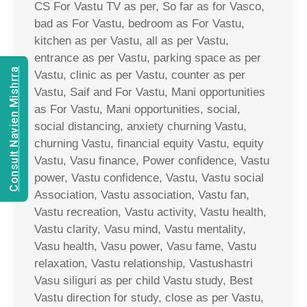
CS For Vastu TV as per, So far as for Vasco,
bad as For Vastu, bedroom as For Vastu,
kitchen as per Vastu, all as per Vastu,
entrance as per Vastu, parking space as per
Consult Navien Mishrra
Vastu, clinic as per Vastu, counter as per
Vastu, Saif and For Vastu, Mani opportunities
as For Vastu, Mani opportunities, social,
social distancing, anxiety churning Vastu,
churning Vastu, financial equity Vastu, equity
Vastu, Vasu finance, Power confidence, Vastu
power, Vastu confidence, Vastu, Vastu social
Association, Vastu association, Vastu fan,
Vastu recreation, Vastu activity, Vastu health,
Vastu clarity, Vasu mind, Vastu mentality,
Vasu health, Vasu power, Vasu fame, Vastu
relaxation, Vastu relationship, Vastushastri
Vasu siliguri as per child Vastu study, Best
Vastu direction for study, close as per Vastu,