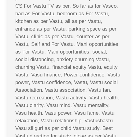
CS For Vastu TV as per, So far as for Vasco,
bad as For Vastu, bedroom as For Vastu,
kitchen as per Vastu, all as per Vastu,
entrance as per Vastu, parking space as per
Vastu, clinic as per Vastu, counter as per
Vastu, Saif and For Vastu, Mani opportunities
as For Vastu, Mani opportunities, social,
social distancing, anxiety churning Vastu,
churning Vastu, financial equity Vastu, equity
Vastu, Vasu finance, Power confidence, Vastu
power, Vastu confidence, Vastu, Vastu social
Association, Vastu association, Vastu fan,
Vastu recreation, Vastu activity, Vastu health,
Vastu clarity, Vasu mind, Vastu mentality,
Vasu health, Vasu power, Vasu fame, Vastu
relaxation, Vastu relationship, Vastushastri
Vasu siliguri as per child Vastu study, Best
Vastu direction for study, close as per Vastu,