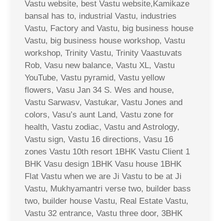
Vastu website, best Vastu website,Kamikaze
bansal has to, industrial Vastu, industries
Vastu, Factory and Vastu, big business house
Vastu, big business house workshop, Vastu
workshop, Trinity Vastu, Trinity Vaastuvats
Rob, Vasu new balance, Vastu XL, Vastu
YouTube, Vastu pyramid, Vastu yellow
flowers, Vasu Jan 34 S. Wes and house,
Vastu Sarwasv, Vastukar, Vastu Jones and
colors, Vasu’s aunt Land, Vastu zone for
health, Vastu zodiac, Vastu and Astrology,
Vastu sign, Vastu 16 directions, Vasu 16
zones Vastu 10th resort 1BHK Vastu Client 1
BHK Vasu design 1BHK Vasu house 1BHK
Flat Vastu when we are Ji Vastu to be at Ji
Vastu, Mukhyamantri verse two, builder bass
two, builder house Vastu, Real Estate Vastu,
Vastu 32 entrance, Vastu three door, 3BHK