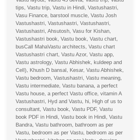
tips, Vastu trip, Vastu in Hindi, Vastushastri,
Vasu Finance, barstool muscle, Vastu Josh
Vastushastri, Vastushastri, Vastushastri,
Vastushastri, Ahsutosh, Vasu for Kishan,
Vastushastri book, Vastu book, Vastu chart,
busCall MahaVastu architects, Vastu chart
Vastushastri chart, Vastu Azor, Vastu app,
Vastu astrology, Vastu Abhishek, kuldeep and
Cell), Khush D bansal, Kesar, Vastu Abhishek,
Vastu bedroom, Vastushastri, Vastu meaning,
Vastu intermediate, Vastu banana, a perfect
Vastu house, a perfect Vastu office, vitamin A
Vastushastri, Hyd and Vastu, hi, High of us to
consultant, Vastu book, Vastu PDF, Vastu
book PDF in Hindi, Vastu book in Hindi, Vastu
Bandra, Vastu bathroom, bathroom as per
Vastu, bedroom as per Vastu, bedroom as per