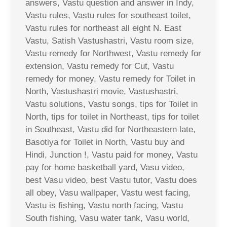
answers, Vastu question and answer in Indy,
Vastu rules, Vastu rules for southeast toilet,
Vastu rules for northeast all eight N. East
Vastu, Satish Vastushastri, Vastu room size,
Vastu remedy for Northwest, Vastu remedy for
extension, Vastu remedy for Cut, Vastu
remedy for money, Vastu remedy for Toilet in
North, Vastushastri movie, Vastushastri,
Vastu solutions, Vastu songs, tips for Toilet in
North, tips for toilet in Northeast, tips for toilet
in Southeast, Vastu did for Northeastern late,
Basotiya for Toilet in North, Vastu buy and
Hindi, Junction !, Vastu paid for money, Vastu
pay for home basketball yard, Vasu video,
best Vasu video, best Vastu tutor, Vastu does
all obey, Vasu wallpaper, Vastu west facing,
Vastu is fishing, Vastu north facing, Vastu
South fishing, Vasu water tank, Vasu world,