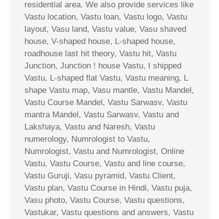
residential area. We also provide services like
Vastu location, Vastu loan, Vastu logo, Vastu
layout, Vasu land, Vastu value, Vasu shaved
house, V-shaped house, L-shaped house,
roadhouse last hit theory, Vastu hit, Vastu
Junction, Junction ! house Vastu, I shipped
Vastu, L-shaped flat Vastu, Vastu meaning, L
shape Vastu map, Vasu mantle, Vastu Mandel,
Vastu Course Mandel, Vastu Sarwasv, Vastu
mantra Mandel, Vastu Sarwasv, Vastu and
Lakshaya, Vastu and Naresh, Vastu
numerology, Numrologist to Vastu,
Numrologist, Vastu and Numrologist, Online
Vastu, Vastu Course, Vastu and line course,
Vastu Guruji, Vasu pyramid, Vastu Client,
Vastu plan, Vastu Course in Hindi, Vastu puja,
Vasu photo, Vastu Course, Vastu questions,
Vastukar, Vastu questions and answers, Vastu