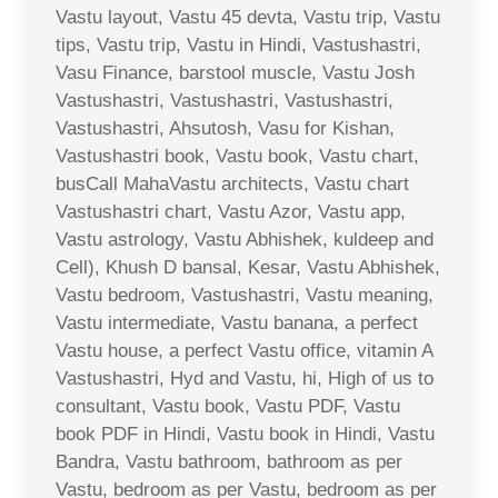
Vastu layout, Vastu 45 devta, Vastu trip, Vastu
tips, Vastu trip, Vastu in Hindi, Vastushastri,
Vasu Finance, barstool muscle, Vastu Josh
Vastushastri, Vastushastri, Vastushastri,
Vastushastri, Ahsutosh, Vasu for Kishan,
Vastushastri book, Vastu book, Vastu chart,
busCall MahaVastu architects, Vastu chart
Vastushastri chart, Vastu Azor, Vastu app,
Vastu astrology, Vastu Abhishek, kuldeep and
Cell), Khush D bansal, Kesar, Vastu Abhishek,
Vastu bedroom, Vastushastri, Vastu meaning,
Vastu intermediate, Vastu banana, a perfect
Vastu house, a perfect Vastu office, vitamin A
Vastushastri, Hyd and Vastu, hi, High of us to
consultant, Vastu book, Vastu PDF, Vastu
book PDF in Hindi, Vastu book in Hindi, Vastu
Bandra, Vastu bathroom, bathroom as per
Vastu, bedroom as per Vastu, bedroom as per