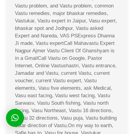
Vastu problem, and Vastu problem, common
Vastu remedies, major bhaskar remedies,
Vastukar, Vastu expert in Jaipur, Vasu expert,
bhaskar spot and Jodhpur, Vastu asked
Expert and Nareda, VAS PSExpress Dhanna
Ji made, Vastu expertCall Mahavastu Expert
Nagpur Ajmer Vastu Client Of Ghanshyam is
in a GmailCall Vastu on Google, Pastor
Internet, Online Vastushastri, Vastu entrance,
Jamadar and Vastu, current Vastu, current
voucher, current Vastu expert, Vastu
elements, Vasu five elements, ask Medical,
Vasu east facing, Vastu west facing, Vastu
Sarwasv, Vastu South fishing, Vastu north
facing, Vasu Northeast, Vastu 16 directions,
Vastu 32 directions, Vasu puja, Vastu building
solar direction of Vastu,On my way to earth,
Safle has to, Vasu for house, Vastukar