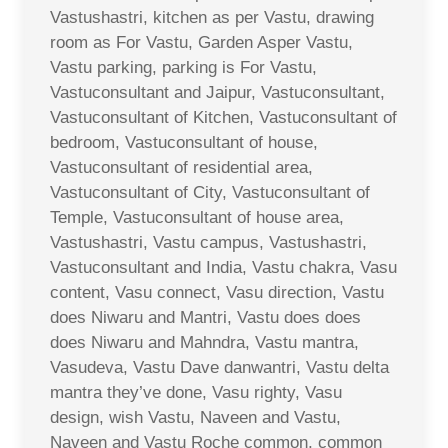
Vastushastri, kitchen as per Vastu, drawing
room as For Vastu, Garden Asper Vastu,
Vastu parking, parking is For Vastu,
Vastuconsultant and Jaipur, Vastuconsultant,
Vastuconsultant of Kitchen, Vastuconsultant of
bedroom, Vastuconsultant of house,
Vastuconsultant of residential area,
Vastuconsultant of City, Vastuconsultant of
Temple, Vastuconsultant of house area,
Vastushastri, Vastu campus, Vastushastri,
Vastuconsultant and India, Vastu chakra, Vasu
content, Vasu connect, Vasu direction, Vastu
does Niwaru and Mantri, Vastu does does
does Niwaru and Mahndra, Vastu mantra,
Vasudeva, Vastu Dave danwantri, Vastu delta
mantra they’ve done, Vasu righty, Vasu
design, wish Vastu, Naveen and Vastu,
Naveen and Vastu Roche common, common