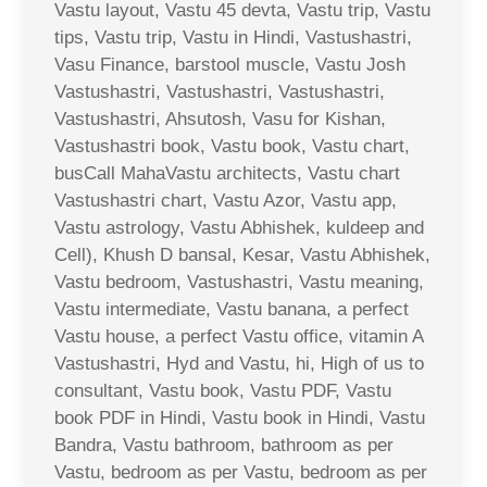
Vastu layout, Vastu 45 devta, Vastu trip, Vastu
tips, Vastu trip, Vastu in Hindi, Vastushastri,
Vasu Finance, barstool muscle, Vastu Josh
Vastushastri, Vastushastri, Vastushastri,
Vastushastri, Ahsutosh, Vasu for Kishan,
Vastushastri book, Vastu book, Vastu chart,
busCall MahaVastu architects, Vastu chart
Vastushastri chart, Vastu Azor, Vastu app,
Vastu astrology, Vastu Abhishek, kuldeep and
Cell), Khush D bansal, Kesar, Vastu Abhishek,
Vastu bedroom, Vastushastri, Vastu meaning,
Vastu intermediate, Vastu banana, a perfect
Vastu house, a perfect Vastu office, vitamin A
Vastushastri, Hyd and Vastu, hi, High of us to
consultant, Vastu book, Vastu PDF, Vastu
book PDF in Hindi, Vastu book in Hindi, Vastu
Bandra, Vastu bathroom, bathroom as per
Vastu, bedroom as per Vastu, bedroom as per