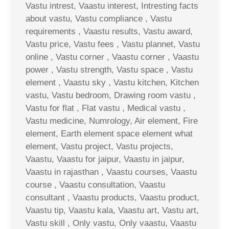
Vastu intrest, Vaastu interest, Intresting facts
about vastu, Vastu compliance , Vastu
requirements , Vaastu results, Vastu award,
Vastu price, Vastu fees , Vastu plannet, Vastu
online , Vastu corner , Vaastu corner , Vaastu
power , Vastu strength, Vastu space , Vastu
element , Vaastu sky , Vastu kitchen, Kitchen
vastu, Vastu bedroom, Drawing room vastu ,
Vastu for flat , Flat vastu , Medical vastu ,
Vastu medicine, Numrology, Air element, Fire
element, Earth element space element what
element, Vastu project, Vastu projects,
Vaastu, Vaastu for jaipur, Vaastu in jaipur,
Vaastu in rajasthan , Vaastu courses, Vaastu
course , Vaastu consultation, Vaastu
consultant , Vaastu products, Vaastu product,
Vaastu tip, Vaastu kala, Vaastu art, Vastu art,
Vastu skill , Only vastu, Only vaastu, Vaastu