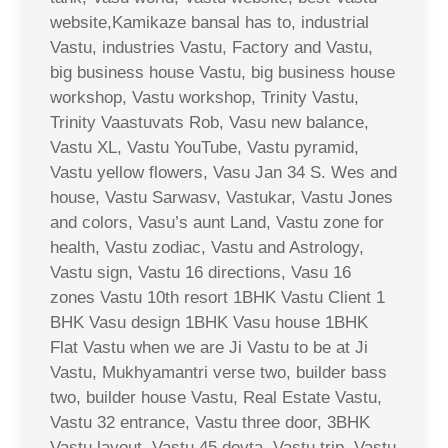
website,Kamikaze bansal has to, industrial
Vastu, industries Vastu, Factory and Vastu,
big business house Vastu, big business house
workshop, Vastu workshop, Trinity Vastu,
Trinity Vaastuvats Rob, Vasu new balance,
Vastu XL, Vastu YouTube, Vastu pyramid,
Vastu yellow flowers, Vasu Jan 34 S. Wes and
house, Vastu Sarwasv, Vastukar, Vastu Jones
and colors, Vasu’s aunt Land, Vastu zone for
health, Vastu zodiac, Vastu and Astrology,
Vastu sign, Vastu 16 directions, Vasu 16
zones Vastu 10th resort 1BHK Vastu Client 1
BHK Vasu design 1BHK Vasu house 1BHK
Flat Vastu when we are Ji Vastu to be at Ji
Vastu, Mukhyamantri verse two, builder bass
two, builder house Vastu, Real Estate Vastu,
Vastu 32 entrance, Vastu three door, 3BHK
Vastu layout, Vastu 45 devta, Vastu trip, Vastu