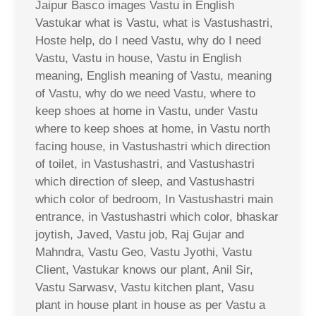
Jaipur Basco images Vastu in English
Vastukar what is Vastu, what is Vastushastri,
Hoste help, do I need Vastu, why do I need
Vastu, Vastu in house, Vastu in English
meaning, English meaning of Vastu, meaning
of Vastu, why do we need Vastu, where to
keep shoes at home in Vastu, under Vastu
where to keep shoes at home, in Vastu north
facing house, in Vastushastri which direction
of toilet, in Vastushastri, and Vastushastri
which direction of sleep, and Vastushastri
which color of bedroom, In Vastushastri main
entrance, in Vastushastri which color, bhaskar
joytish, Javed, Vastu job, Raj Gujar and
Mahndra, Vastu Geo, Vastu Jyothi, Vastu
Client, Vastukar knows our plant, Anil Sir,
Vastu Sarwasv, Vastu kitchen plant, Vasu
plant in house plant in house as per Vastu a