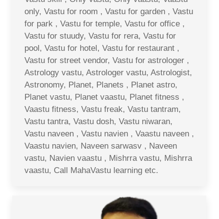
only, Vastu for room , Vastu for garden , Vastu
for park , Vastu for temple, Vastu for office ,
Vastu for stuudy, Vastu for rera, Vastu for
pool, Vastu for hotel, Vastu for restaurant ,
Vastu for street vendor, Vastu for astrologer ,
Astrology vastu, Astrologer vastu, Astrologist,
Astronomy, Planet, Planets , Planet astro,
Planet vastu, Planet vaastu, Planet fitness ,
Vaastu fitness, Vastu freak, Vastu tantram,
Vastu tantra, Vastu dosh, Vastu niwaran,
Vastu naveen , Vastu navien , Vaastu naveen ,
Vaastu navien, Naveen sarwasv , Naveen
vastu, Navien vaastu , Mishrra vastu, Mishrra
vaastu, Call MahaVastu learning etc.