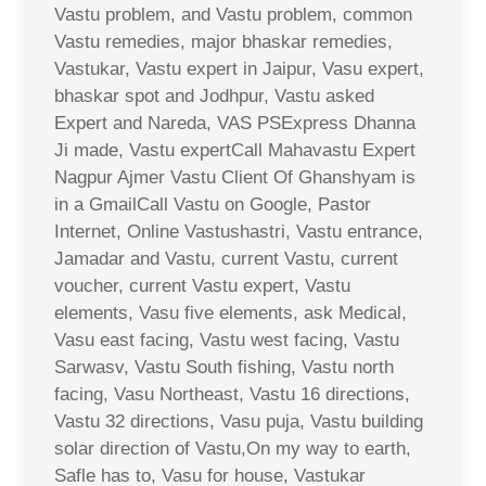
Vastu problem, and Vastu problem, common
Vastu remedies, major bhaskar remedies,
Vastukar, Vastu expert in Jaipur, Vasu expert,
bhaskar spot and Jodhpur, Vastu asked
Expert and Nareda, VAS PSExpress Dhanna
Ji made, Vastu expertCall Mahavastu Expert
Nagpur Ajmer Vastu Client Of Ghanshyam is
in a GmailCall Vastu on Google, Pastor
Internet, Online Vastushastri, Vastu entrance,
Jamadar and Vastu, current Vastu, current
voucher, current Vastu expert, Vastu
elements, Vasu five elements, ask Medical,
Vasu east facing, Vastu west facing, Vastu
Sarwasv, Vastu South fishing, Vastu north
facing, Vasu Northeast, Vastu 16 directions,
Vastu 32 directions, Vasu puja, Vastu building
solar direction of Vastu,On my way to earth,
Safle has to, Vasu for house, Vastukar