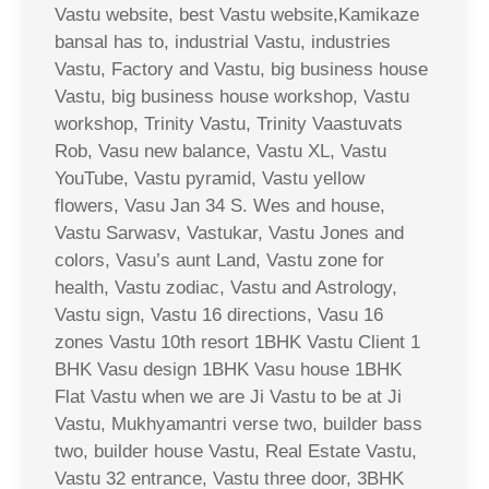
Vastu website, best Vastu website,Kamikaze
bansal has to, industrial Vastu, industries
Vastu, Factory and Vastu, big business house
Vastu, big business house workshop, Vastu
workshop, Trinity Vastu, Trinity Vaastuvats
Rob, Vasu new balance, Vastu XL, Vastu
YouTube, Vastu pyramid, Vastu yellow
flowers, Vasu Jan 34 S. Wes and house,
Vastu Sarwasv, Vastukar, Vastu Jones and
colors, Vasu’s aunt Land, Vastu zone for
health, Vastu zodiac, Vastu and Astrology,
Vastu sign, Vastu 16 directions, Vasu 16
zones Vastu 10th resort 1BHK Vastu Client 1
BHK Vasu design 1BHK Vasu house 1BHK
Flat Vastu when we are Ji Vastu to be at Ji
Vastu, Mukhyamantri verse two, builder bass
two, builder house Vastu, Real Estate Vastu,
Vastu 32 entrance, Vastu three door, 3BHK