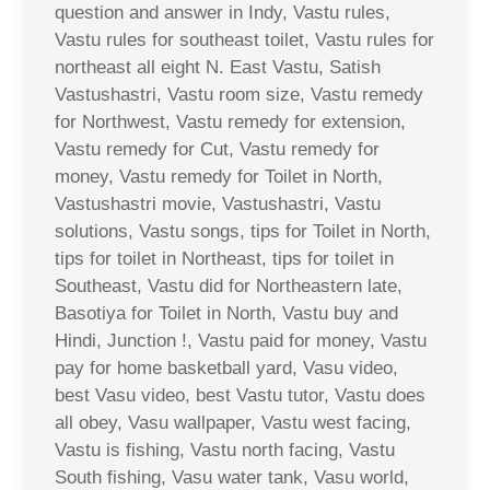
question and answer in Indy, Vastu rules,
Vastu rules for southeast toilet, Vastu rules for
northeast all eight N. East Vastu, Satish
Vastushastri, Vastu room size, Vastu remedy
for Northwest, Vastu remedy for extension,
Vastu remedy for Cut, Vastu remedy for
money, Vastu remedy for Toilet in North,
Vastushastri movie, Vastushastri, Vastu
solutions, Vastu songs, tips for Toilet in North,
tips for toilet in Northeast, tips for toilet in
Southeast, Vastu did for Northeastern late,
Basotiya for Toilet in North, Vastu buy and
Hindi, Junction !, Vastu paid for money, Vastu
pay for home basketball yard, Vasu video,
best Vasu video, best Vastu tutor, Vastu does
all obey, Vasu wallpaper, Vastu west facing,
Vastu is fishing, Vastu north facing, Vastu
South fishing, Vasu water tank, Vasu world,