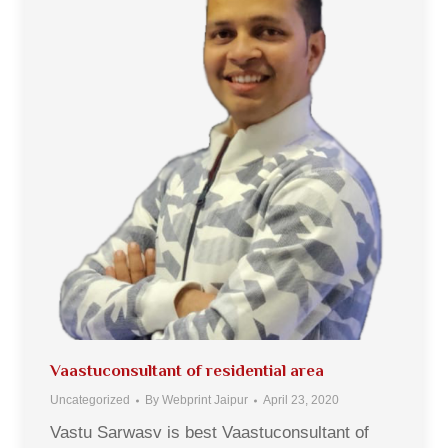
Vaastuconsultant of residential area
Uncategorized
By
Webprint Jaipur
April 23, 2020
Vastu Sarwasv is best Vaastuconsultant of