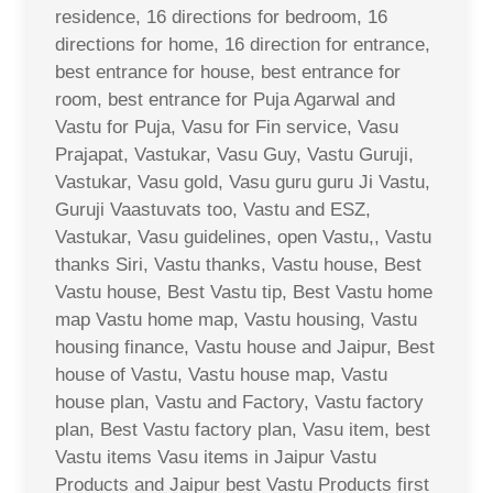
residence, 16 directions for bedroom, 16
directions for home, 16 direction for entrance,
best entrance for house, best entrance for
room, best entrance for Puja Agarwal and
Vastu for Puja, Vasu for Fin service, Vasu
Prajapat, Vastukar, Vasu Guy, Vastu Guruji,
Vastukar, Vasu gold, Vasu guru guru Ji Vastu,
Guruji Vaastuvats too, Vastu and ESZ,
Vastukar, Vasu guidelines, open Vastu,, Vastu
thanks Siri, Vastu thanks, Vastu house, Best
Vastu house, Best Vastu tip, Best Vastu home
map Vastu home map, Vastu housing, Vastu
housing finance, Vastu house and Jaipur, Best
house of Vastu, Vastu house map, Vastu
house plan, Vastu and Factory, Vastu factory
plan, Best Vastu factory plan, Vasu item, best
Vastu items Vasu items in Jaipur Vastu
Products and Jaipur best Vastu Products first