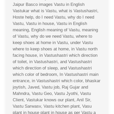
Jaipur Basco images Vastu in English
Vastukar what is Vastu, what is Vastushastri,
Hoste help, do I need Vastu, why do I need
Vastu, Vastu in house, Vastu in English
meaning, English meaning of Vastu, meaning
of Vastu, why do we need Vastu, where to
keep shoes at home in Vastu, under Vastu
where to keep shoes at home, in Vastu north
facing house, in Vastushastri which direction
of toilet, in Vastushastri, and Vastushastri
which direction of sleep, and Vastushastri
which color of bedroom, In Vastushastri main
entrance, in Vastushastri which color, bhaskar
joytish, Javed, Vastu job, Raj Gujar and
Mahndra, Vastu Geo, Vastu Jyothi, Vastu
Client, Vastukar knows our plant, Anil Sir,
Vastu Sarwasv, Vastu kitchen plant, Vasu
plant in house plant in house as per Vastu a