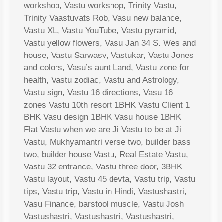
workshop, Vastu workshop, Trinity Vastu,
Trinity Vaastuvats Rob, Vasu new balance,
Vastu XL, Vastu YouTube, Vastu pyramid,
Vastu yellow flowers, Vasu Jan 34 S. Wes and
house, Vastu Sarwasv, Vastukar, Vastu Jones
and colors, Vasu’s aunt Land, Vastu zone for
health, Vastu zodiac, Vastu and Astrology,
Vastu sign, Vastu 16 directions, Vasu 16
zones Vastu 10th resort 1BHK Vastu Client 1
BHK Vasu design 1BHK Vasu house 1BHK
Flat Vastu when we are Ji Vastu to be at Ji
Vastu, Mukhyamantri verse two, builder bass
two, builder house Vastu, Real Estate Vastu,
Vastu 32 entrance, Vastu three door, 3BHK
Vastu layout, Vastu 45 devta, Vastu trip, Vastu
tips, Vastu trip, Vastu in Hindi, Vastushastri,
Vasu Finance, barstool muscle, Vastu Josh
Vastushastri, Vastushastri, Vastushastri,