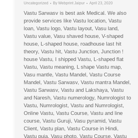
Uncategorized
By
Webprint Jaipur
April 23, 2020
Vastu Sarwasv is best ask Medical. We also
provide services like Vastu location, Vastu
loan, Vastu logo, Vastu layout, Vasu land,
Vastu value, Vasu shaved house, V-shaped
house, L-shaped house, roadhouse last hit
theory, Vastu hit, Vastu Junction, Junction !
house Vastu, I shipped Vastu, L-shaped flat
Vastu, Vastu meaning, L shape Vastu map,
Vasu mantle, Vastu Mandel, Vastu Course
Mandel, Vastu Sarwasv, Vastu mantra Mandel,
Vastu Sarwasv, Vastu and Lakshaya, Vastu
and Naresh, Vastu numerology, Numrologist to
Vastu, Numrologist, Vastu and Numrologist,
Online Vastu, Vastu Course, Vastu and line
course, Vastu Guruji, Vasu pyramid, Vastu
Client, Vastu plan, Vastu Course in Hindi,
Vastu puja, Vasu photo, Vastu Course, Vastu