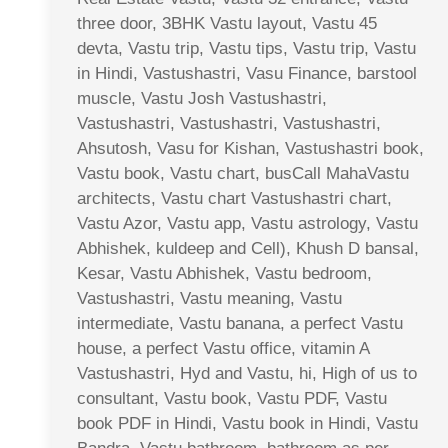
three door, 3BHK Vastu layout, Vastu 45
devta, Vastu trip, Vastu tips, Vastu trip, Vastu
in Hindi, Vastushastri, Vasu Finance, barstool
muscle, Vastu Josh Vastushastri,
Vastushastri, Vastushastri, Vastushastri,
Ahsutosh, Vasu for Kishan, Vastushastri book,
Vastu book, Vastu chart, busCall MahaVastu
architects, Vastu chart Vastushastri chart,
Vastu Azor, Vastu app, Vastu astrology, Vastu
Abhishek, kuldeep and Cell), Khush D bansal,
Kesar, Vastu Abhishek, Vastu bedroom,
Vastushastri, Vastu meaning, Vastu
intermediate, Vastu banana, a perfect Vastu
house, a perfect Vastu office, vitamin A
Vastushastri, Hyd and Vastu, hi, High of us to
consultant, Vastu book, Vastu PDF, Vastu
book PDF in Hindi, Vastu book in Hindi, Vastu