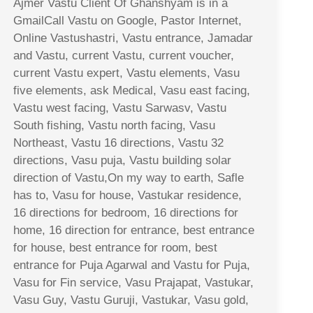
Ajmer Vastu Client Of Ghanshyam is in a
GmailCall Vastu on Google, Pastor Internet,
Online Vastushastri, Vastu entrance, Jamadar
and Vastu, current Vastu, current voucher,
current Vastu expert, Vastu elements, Vasu
five elements, ask Medical, Vasu east facing,
Vastu west facing, Vastu Sarwasv, Vastu
South fishing, Vastu north facing, Vasu
Northeast, Vastu 16 directions, Vastu 32
directions, Vasu puja, Vastu building solar
direction of Vastu,On my way to earth, Safle
has to, Vasu for house, Vastukar residence,
16 directions for bedroom, 16 directions for
home, 16 direction for entrance, best entrance
for house, best entrance for room, best
entrance for Puja Agarwal and Vastu for Puja,
Vasu for Fin service, Vasu Prajapat, Vastukar,
Vasu Guy, Vastu Guruji, Vastukar, Vasu gold,