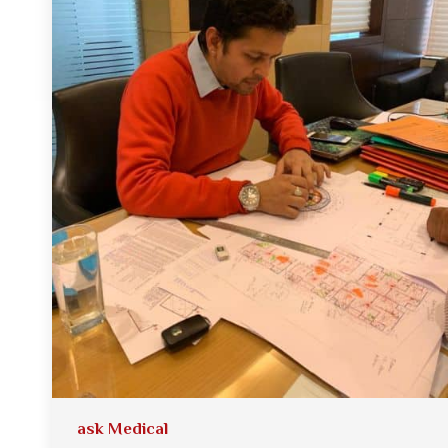
ask Medical