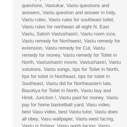
questions, Vastukar, Vastu questions and
answers, Vastu question and answer in Indy,
Vastu rules, Vastu rules for southeast toilet,
Vastu rules for northeast all eight N. East
Vastu, Satish Vastushastri, Vastu room size,
Vastu remedy for Northwest, Vastu remedy for
extension, Vastu remedy for Cut, Vastu
remedy for money, Vastu remedy for Toilet in
North, Vastushastri movie, Vastushastri, Vastu
solutions, Vastu songs, tips for Toilet in North,
tips for toilet in Northeast, tips for toilet in
Southeast, Vastu did for Northeastern late,
Basotiya for Toilet in North, Vastu buy and
Hindi, Junction !, Vastu paid for money, Vastu
pay for home basketball yard, Vasu video,
best Vasu video, best Vastu tutor, Vastu does
all obey, Vasu wallpaper, Vastu west facing,
Vastu is fishing, Vastu north facing, Vastu