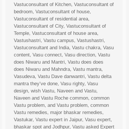
Vastuconsultant of Kitchen, Vastuconsultant of
bedroom, Vastuconsultant of house,
Vastuconsultant of residential area,
Vastuconsultant of City, Vastuconsultant of
Temple, Vastuconsultant of house area,
Vastushastri, Vastu campus, Vastushastri,
Vastuconsultant and India, Vastu chakra, Vasu
content, Vasu connect, Vasu direction, Vastu
does Niwaru and Mantri, Vastu does does
does Niwaru and Mahndra, Vastu mantra,
Vasudeva, Vastu Dave danwantri, Vastu delta
mantra they’ve done, Vasu righty, Vasu
design, wish Vastu, Naveen and Vastu,
Naveen and Vastu Roche common, common
Vastu problem, and Vastu problem, common
Vastu remedies, major bhaskar remedies,
Vastukar, Vastu expert in Jaipur, Vasu expert,
bhaskar spot and Jodhpur, Vastu asked Expert