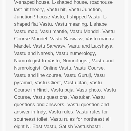
V-shaped house, L-shaped house, roadhouse
last hit theory, Vastu hit, Vastu Junction,
Junction ! house Vastu, I shipped Vastu, L-
shaped flat Vastu, Vastu meaning, L shape
Vastu map, Vasu mantle, Vastu Mandel, Vastu
Course Mandel, Vastu Sarwasv, Vastu mantra
Mandel, Vastu Sarwasv, Vastu and Lakshaya,
Vastu and Naresh, Vastu numerology,
Numrologist to Vastu, Numrologist, Vastu and
Numrologist, Online Vastu, Vastu Course,
Vastu and line course, Vastu Guruji, Vasu
pyramid, Vastu Client, Vastu plan, Vastu
Course in Hindi, Vastu puja, Vasu photo, Vastu
Course, Vastu questions, Vastukar, Vastu
questions and answers, Vastu question and
answer in Indy, Vastu rules, Vastu rules for
southeast toilet, Vastu rules for northeast all
eight N. East Vastu, Satish Vastushastri,