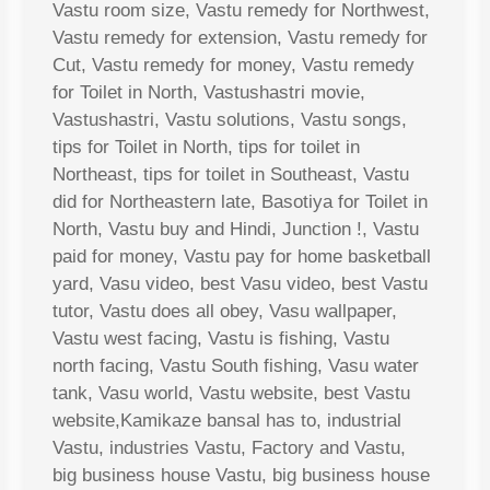
Vastu room size, Vastu remedy for Northwest,
Vastu remedy for extension, Vastu remedy for
Cut, Vastu remedy for money, Vastu remedy
for Toilet in North, Vastushastri movie,
Vastushastri, Vastu solutions, Vastu songs,
tips for Toilet in North, tips for toilet in
Northeast, tips for toilet in Southeast, Vastu
did for Northeastern late, Basotiya for Toilet in
North, Vastu buy and Hindi, Junction !, Vastu
paid for money, Vastu pay for home basketball
yard, Vasu video, best Vasu video, best Vastu
tutor, Vastu does all obey, Vasu wallpaper,
Vastu west facing, Vastu is fishing, Vastu
north facing, Vastu South fishing, Vasu water
tank, Vasu world, Vastu website, best Vastu
website,Kamikaze bansal has to, industrial
Vastu, industries Vastu, Factory and Vastu,
big business house Vastu, big business house