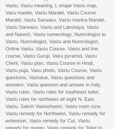
Vastu, Vastu meaning, L shape Vastu map,
Vasu mantle, Vastu Mandel, Vastu Course
Mandel, Vastu Sarwasv, Vastu mantra Mandel,
Vastu Sarwasv, Vastu and Lakshaya, Vastu
and Naresh, Vastu numerology, Numrologist to
Vastu, Numrologist, Vastu and Numrologist,
Online Vastu, Vastu Course, Vastu and line
course, Vastu Guruji, Vasu pyramid, Vastu
Client, Vastu plan, Vastu Course in Hindi,
Vastu puja, Vasu photo, Vastu Course, Vastu
questions, Vastukar, Vastu questions and
answers, Vastu question and answer in Indy,
Vastu rules, Vastu rules for southeast toilet,
Vastu rules for northeast all eight N. East
Vastu, Satish Vastushastri, Vastu room size,
Vastu remedy for Northwest, Vastu remedy for
extension, Vastu remedy for Cut, Vastu
remedy for money, Vastu remedy for Toilet in