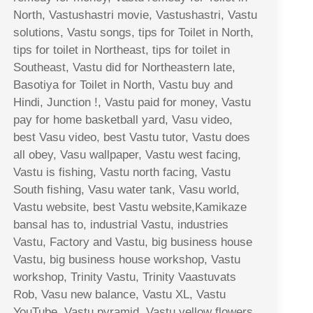
North, Vastushastri movie, Vastushastri, Vastu
solutions, Vastu songs, tips for Toilet in North,
tips for toilet in Northeast, tips for toilet in
Southeast, Vastu did for Northeastern late,
Basotiya for Toilet in North, Vastu buy and
Hindi, Junction !, Vastu paid for money, Vastu
pay for home basketball yard, Vasu video,
best Vasu video, best Vastu tutor, Vastu does
all obey, Vasu wallpaper, Vastu west facing,
Vastu is fishing, Vastu north facing, Vastu
South fishing, Vasu water tank, Vasu world,
Vastu website, best Vastu website,Kamikaze
bansal has to, industrial Vastu, industries
Vastu, Factory and Vastu, big business house
Vastu, big business house workshop, Vastu
workshop, Trinity Vastu, Trinity Vaastuvats
Rob, Vasu new balance, Vastu XL, Vastu
YouTube, Vastu pyramid, Vastu yellow flowers,