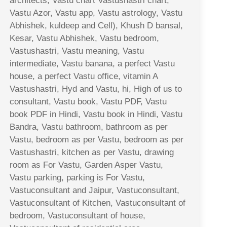
architects, Vastu chart Vastushastri chart,
Vastu Azor, Vastu app, Vastu astrology, Vastu
Abhishek, kuldeep and Cell), Khush D bansal,
Kesar, Vastu Abhishek, Vastu bedroom,
Vastushastri, Vastu meaning, Vastu
intermediate, Vastu banana, a perfect Vastu
house, a perfect Vastu office, vitamin A
Vastushastri, Hyd and Vastu, hi, High of us to
consultant, Vastu book, Vastu PDF, Vastu
book PDF in Hindi, Vastu book in Hindi, Vastu
Bandra, Vastu bathroom, bathroom as per
Vastu, bedroom as per Vastu, bedroom as per
Vastushastri, kitchen as per Vastu, drawing
room as For Vastu, Garden Asper Vastu,
Vastu parking, parking is For Vastu,
Vastuconsultant and Jaipur, Vastuconsultant,
Vastuconsultant of Kitchen, Vastuconsultant of
bedroom, Vastuconsultant of house,