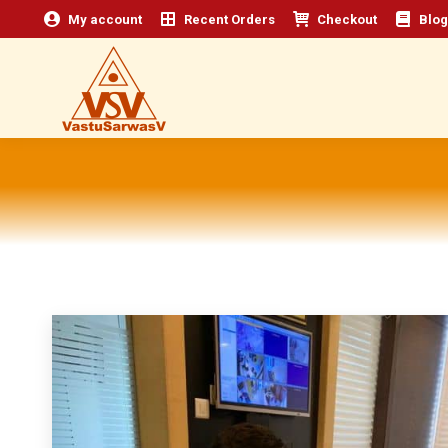
My account
Recent Orders
Checkout
Blog