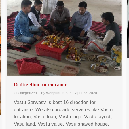
16 direction for entrance
Uncategorized
By
Webprint Jaipur
April 23, 2020
Vastu Sarwasv is best 16 direction for
entrance. We also provide services like Vastu
location, Vastu loan, Vastu logo, Vastu layout,
Vasu land, Vastu value, Vasu shaved house,