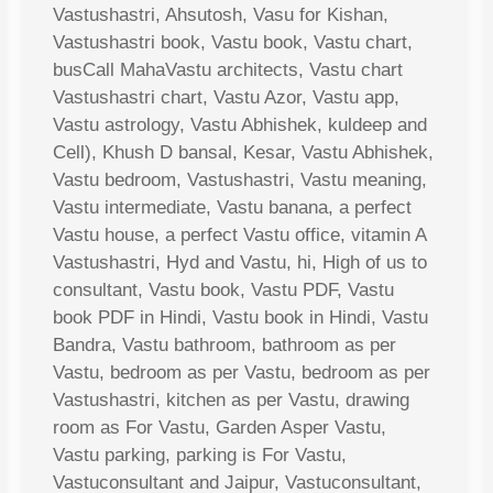
Vastushastri, Ahsutosh, Vasu for Kishan,
Vastushastri book, Vastu book, Vastu chart,
busCall MahaVastu architects, Vastu chart
Vastushastri chart, Vastu Azor, Vastu app,
Vastu astrology, Vastu Abhishek, kuldeep and
Cell), Khush D bansal, Kesar, Vastu Abhishek,
Vastu bedroom, Vastushastri, Vastu meaning,
Vastu intermediate, Vastu banana, a perfect
Vastu house, a perfect Vastu office, vitamin A
Vastushastri, Hyd and Vastu, hi, High of us to
consultant, Vastu book, Vastu PDF, Vastu
book PDF in Hindi, Vastu book in Hindi, Vastu
Bandra, Vastu bathroom, bathroom as per
Vastu, bedroom as per Vastu, bedroom as per
Vastushastri, kitchen as per Vastu, drawing
room as For Vastu, Garden Asper Vastu,
Vastu parking, parking is For Vastu,
Vastuconsultant and Jaipur, Vastuconsultant,