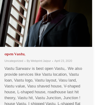
open Vastu,
Uncategorized
By
Webprint Jaipur
April 23, 2020
Vastu Sarwasv is best open Vastu,. We also
provide services like Vastu location, Vastu
loan, Vastu logo, Vastu layout, Vasu land,
Vastu value, Vasu shaved house, V-shaped
house, L-shaped house, roadhouse last hit
theory, Vastu hit, Vastu Junction, Junction !
house Vastu, I shipped Vastu, L-shaped flat