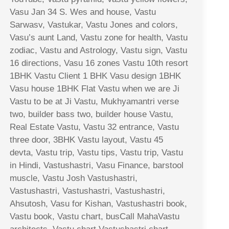
Vasu Jan 34 S. Wes and house, Vastu
Sarwasv, Vastukar, Vastu Jones and colors,
Vasu’s aunt Land, Vastu zone for health, Vastu
zodiac, Vastu and Astrology, Vastu sign, Vastu
16 directions, Vasu 16 zones Vastu 10th resort
1BHK Vastu Client 1 BHK Vasu design 1BHK
Vasu house 1BHK Flat Vastu when we are Ji
Vastu to be at Ji Vastu, Mukhyamantri verse
two, builder bass two, builder house Vastu,
Real Estate Vastu, Vastu 32 entrance, Vastu
three door, 3BHK Vastu layout, Vastu 45
devta, Vastu trip, Vastu tips, Vastu trip, Vastu
in Hindi, Vastushastri, Vasu Finance, barstool
muscle, Vastu Josh Vastushastri,
Vastushastri, Vastushastri, Vastushastri,
Ahsutosh, Vasu for Kishan, Vastushastri book,
Vastu book, Vastu chart, busCall MahaVastu