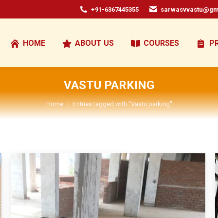
+91-6367445355
sarwasvvastu@gm
HOME
ABOUT US
COURSES
P
VASTU PARKING
You are here:
Home
Entries tagged with "Vastu parking"