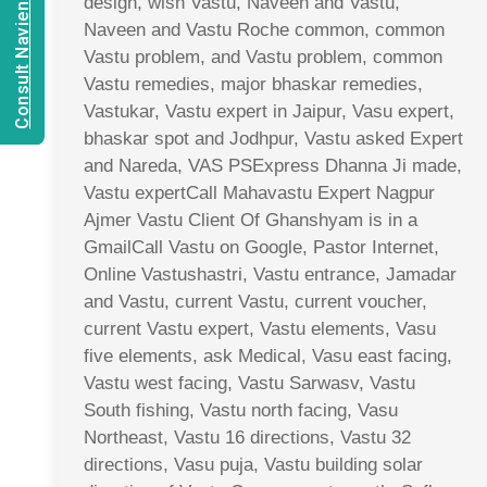
Consult Navien Mishrra
design, wish Vastu, Naveen and Vastu,
Naveen and Vastu Roche common, common
Vastu problem, and Vastu problem, common
Vastu remedies, major bhaskar remedies,
Vastukar, Vastu expert in Jaipur, Vasu expert,
bhaskar spot and Jodhpur, Vastu asked Expert
and Nareda, VAS PSExpress Dhanna Ji made,
Vastu expertCall Mahavastu Expert Nagpur
Ajmer Vastu Client Of Ghanshyam is in a
GmailCall Vastu on Google, Pastor Internet,
Online Vastushastri, Vastu entrance, Jamadar
and Vastu, current Vastu, current voucher,
current Vastu expert, Vastu elements, Vasu
five elements, ask Medical, Vasu east facing,
Vastu west facing, Vastu Sarwasv, Vastu
South fishing, Vastu north facing, Vasu
Northeast, Vastu 16 directions, Vastu 32
directions, Vasu puja, Vastu building solar