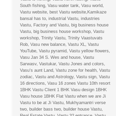
South fishing, Vasu water tank, Vasu world,
Vastu website, best Vastu website,Kamikaze
bansal has to, industrial Vastu, industries
Vastu, Factory and Vastu, big business house
Vastu, big business house workshop, Vastu
workshop, Trinity Vastu, Trinity Vaastuvats
Rob, Vasu new balance, Vastu XL, Vastu
YouTube, Vastu pyramid, Vastu yellow flowers,
Vasu Jan 34 S. Wes and house, Vastu
Sarwasv, Vastukar, Vastu Jones and colors,
Vasu’s aunt Land, Vastu zone for health, Vastu
zodiac, Vastu and Astrology, Vastu sign, Vastu
16 directions, Vasu 16 zones Vastu 10th resort
1BHK Vastu Client 1 BHK Vasu design 1BHK
Vasu house 1BHK Flat Vastu when we are Ji
Vastu to be at Ji Vastu, Mukhyamantri verse
two, builder bass two, builder house Vastu,
Real Estate Vastu, Vastu 32 entrance, Vastu