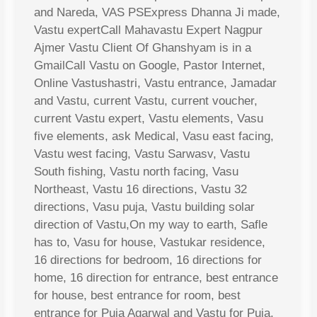
and Nareda, VAS PSExpress Dhanna Ji made,
Vastu expertCall Mahavastu Expert Nagpur
Ajmer Vastu Client Of Ghanshyam is in a
GmailCall Vastu on Google, Pastor Internet,
Online Vastushastri, Vastu entrance, Jamadar
and Vastu, current Vastu, current voucher,
current Vastu expert, Vastu elements, Vasu
five elements, ask Medical, Vasu east facing,
Vastu west facing, Vastu Sarwasv, Vastu
South fishing, Vastu north facing, Vasu
Northeast, Vastu 16 directions, Vastu 32
directions, Vasu puja, Vastu building solar
direction of Vastu,On my way to earth, Safle
has to, Vasu for house, Vastukar residence,
16 directions for bedroom, 16 directions for
home, 16 direction for entrance, best entrance
for house, best entrance for room, best
entrance for Puja Agarwal and Vastu for Puja,