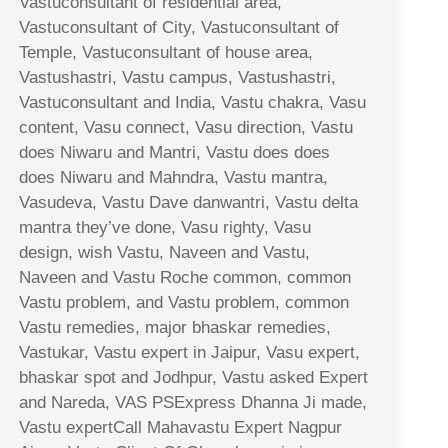
Vastuconsultant of residential area,
Vastuconsultant of City, Vastuconsultant of
Temple, Vastuconsultant of house area,
Vastushastri, Vastu campus, Vastushastri,
Vastuconsultant and India, Vastu chakra, Vasu
content, Vasu connect, Vasu direction, Vastu
does Niwaru and Mantri, Vastu does does
does Niwaru and Mahndra, Vastu mantra,
Vasudeva, Vastu Dave danwantri, Vastu delta
mantra they’ve done, Vasu righty, Vasu
design, wish Vastu, Naveen and Vastu,
Naveen and Vastu Roche common, common
Vastu problem, and Vastu problem, common
Vastu remedies, major bhaskar remedies,
Vastukar, Vastu expert in Jaipur, Vasu expert,
bhaskar spot and Jodhpur, Vastu asked Expert
and Nareda, VAS PSExpress Dhanna Ji made,
Vastu expertCall Mahavastu Expert Nagpur