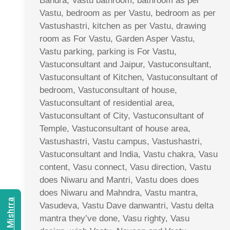
Bandra, Vastu bathroom, bathroom as per
Vastu, bedroom as per Vastu, bedroom as per
Vastushastri, kitchen as per Vastu, drawing
room as For Vastu, Garden Asper Vastu,
Vastu parking, parking is For Vastu,
Vastuconsultant and Jaipur, Vastuconsultant,
Vastuconsultant of Kitchen, Vastuconsultant of
bedroom, Vastuconsultant of house,
Vastuconsultant of residential area,
Vastuconsultant of City, Vastuconsultant of
Temple, Vastuconsultant of house area,
Vastushastri, Vastu campus, Vastushastri,
Vastuconsultant and India, Vastu chakra, Vasu
content, Vasu connect, Vasu direction, Vastu
does Niwaru and Mantri, Vastu does does
does Niwaru and Mahndra, Vastu mantra,
Vasudeva, Vastu Dave danwantri, Vastu delta
mantra they’ve done, Vasu righty, Vasu