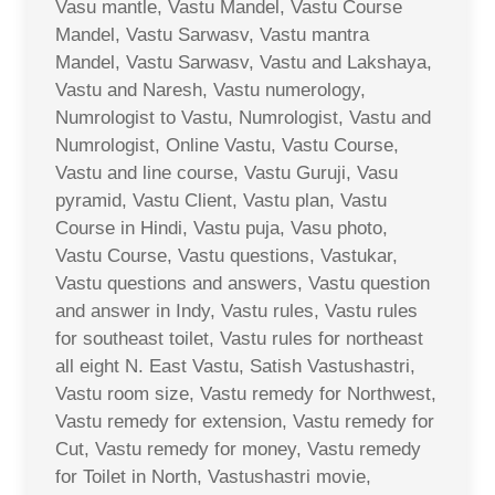
Vasu mantle, Vastu Mandel, Vastu Course
Mandel, Vastu Sarwasv, Vastu mantra
Mandel, Vastu Sarwasv, Vastu and Lakshaya,
Vastu and Naresh, Vastu numerology,
Numrologist to Vastu, Numrologist, Vastu and
Numrologist, Online Vastu, Vastu Course,
Vastu and line course, Vastu Guruji, Vasu
pyramid, Vastu Client, Vastu plan, Vastu
Course in Hindi, Vastu puja, Vasu photo,
Vastu Course, Vastu questions, Vastukar,
Vastu questions and answers, Vastu question
and answer in Indy, Vastu rules, Vastu rules
for southeast toilet, Vastu rules for northeast
all eight N. East Vastu, Satish Vastushastri,
Vastu room size, Vastu remedy for Northwest,
Vastu remedy for extension, Vastu remedy for
Cut, Vastu remedy for money, Vastu remedy
for Toilet in North, Vastushastri movie,