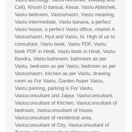
Cell), Khush D bansal, Kesar, Vastu Abhishek,
Vastu bedroom, Vastushastri, Vastu meaning,
Vastu intermediate, Vastu banana, a perfect
Vastu house, a perfect Vastu office, vitamin A
Vastushastri, Hyd and Vastu, hi, High of us to
consultant, Vastu book, Vastu PDF, Vastu
book PDF in Hindi, Vastu book in Hindi, Vastu
Bandra, Vastu bathroom, bathroom as per
Vastu, bedroom as per Vastu, bedroom as per
Vastushastri, kitchen as per Vastu, drawing
room as For Vastu, Garden Asper Vastu,
Vastu parking, parking is For Vastu,
Vastuconsultant and Jaipur, Vastuconsultant,
Vastuconsultant of Kitchen, Vastuconsultant of
bedroom, Vastuconsultant of house,
Vastuconsultant of residential area,
Vastuconsultant of City, Vastuconsultant of