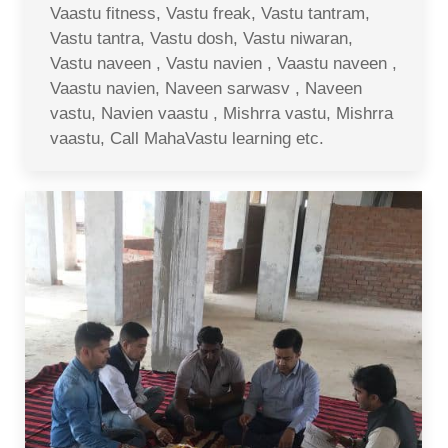
Vaastu fitness, Vastu freak, Vastu tantram,
Vastu tantra, Vastu dosh, Vastu niwaran,
Vastu naveen , Vastu navien , Vaastu naveen ,
Vaastu navien, Naveen sarwasv , Naveen
vastu, Navien vaastu , Mishrra vastu, Mishrra
vaastu, Call MahaVastu learning etc.