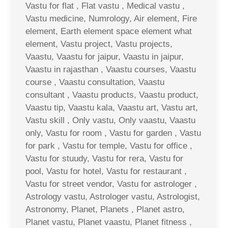
Vastu for flat , Flat vastu , Medical vastu ,
Vastu medicine, Numrology, Air element, Fire
element, Earth element space element what
element, Vastu project, Vastu projects,
Vaastu, Vaastu for jaipur, Vaastu in jaipur,
Vaastu in rajasthan , Vaastu courses, Vaastu
course , Vaastu consultation, Vaastu
consultant , Vaastu products, Vaastu product,
Vaastu tip, Vaastu kala, Vaastu art, Vastu art,
Vastu skill , Only vastu, Only vaastu, Vaastu
only, Vastu for room , Vastu for garden , Vastu
for park , Vastu for temple, Vastu for office ,
Vastu for stuudy, Vastu for rera, Vastu for
pool, Vastu for hotel, Vastu for restaurant ,
Vastu for street vendor, Vastu for astrologer ,
Astrology vastu, Astrologer vastu, Astrologist,
Astronomy, Planet, Planets , Planet astro,
Planet vastu, Planet vaastu, Planet fitness ,