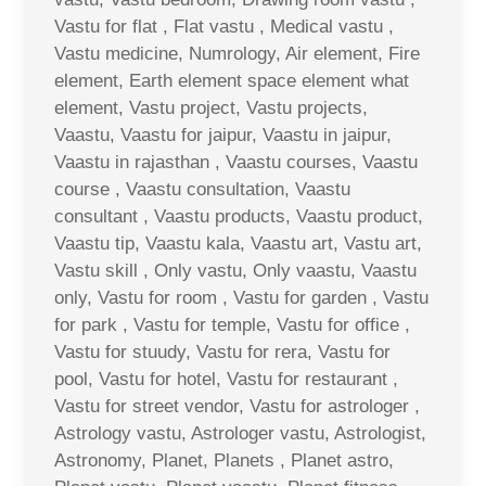
Vastu for flat , Flat vastu , Medical vastu ,
Vastu medicine, Numrology, Air element, Fire
element, Earth element space element what
element, Vastu project, Vastu projects,
Vaastu, Vaastu for jaipur, Vaastu in jaipur,
Vaastu in rajasthan , Vaastu courses, Vaastu
course , Vaastu consultation, Vaastu
consultant , Vaastu products, Vaastu product,
Vaastu tip, Vaastu kala, Vaastu art, Vastu art,
Vastu skill , Only vastu, Only vaastu, Vaastu
only, Vastu for room , Vastu for garden , Vastu
for park , Vastu for temple, Vastu for office ,
Vastu for stuudy, Vastu for rera, Vastu for
pool, Vastu for hotel, Vastu for restaurant ,
Vastu for street vendor, Vastu for astrologer ,
Astrology vastu, Astrologer vastu, Astrologist,
Astronomy, Planet, Planets , Planet astro,