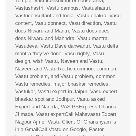
Temple, Vastuconsultant of house area,
Vastushastri, Vastu campus, Vastushastri,
Vastuconsultant and India, Vastu chakra, Vasu
content, Vasu connect, Vasu direction, Vastu
does Niwaru and Mantri, Vastu does does
does Niwaru and Mahndra, Vastu mantra,
Vasudeva, Vastu Dave danwantri, Vastu delta
mantra they’ve done, Vasu righty, Vasu
design, wish Vastu, Naveen and Vastu,
Naveen and Vastu Roche common, common
Vastu problem, and Vastu problem, common
Vastu remedies, major bhaskar remedies,
Vastukar, Vastu expert in Jaipur, Vasu expert,
bhaskar spot and Jodhpur, Vastu asked
Expert and Nareda, VAS PSExpress Dhanna
Ji made, Vastu expertCall Mahavastu Expert
Nagpur Ajmer Vastu Client Of Ghanshyam is
in a GmailCall Vastu on Google, Pastor