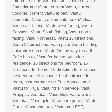
Internet, Online Vastushastri, Vastu entrance,
Jamadar and Vastu, current Vastu, current
voucher, current Vastu expert, Vastu
elements, Vasu five elements, ask Medical,
Vasu east facing, Vastu west facing, Vastu
Sarwasv, Vastu South fishing, Vastu north
facing, Vasu Northeast, Vastu 16 directions,
Vastu 32 directions, Vasu puja, Vastu building
solar direction of Vastu,On my way to earth,
Safle has to, Vasu for house, Vastukar
residence, 16 directions for bedroom, 16
directions for home, 16 direction for entrance,
best entrance for house, best entrance for
room, best entrance for Puja Agarwal and
Vastu for Puja, Vasu for Fin service, Vasu
Prajapat, Vastukar, Vasu Guy, Vastu Guruji,
Vastukar, Vasu gold, Vasu guru guru Ji Vastu,
Guruji Vaastuvats too, Vastu and ESZ,