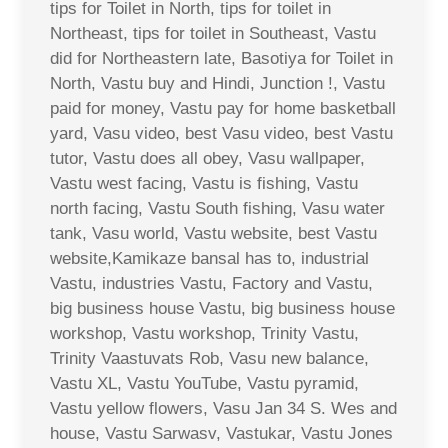
tips for Toilet in North, tips for toilet in
Northeast, tips for toilet in Southeast, Vastu
did for Northeastern late, Basotiya for Toilet in
North, Vastu buy and Hindi, Junction !, Vastu
paid for money, Vastu pay for home basketball
yard, Vasu video, best Vasu video, best Vastu
tutor, Vastu does all obey, Vasu wallpaper,
Vastu west facing, Vastu is fishing, Vastu
north facing, Vastu South fishing, Vasu water
tank, Vasu world, Vastu website, best Vastu
website,Kamikaze bansal has to, industrial
Vastu, industries Vastu, Factory and Vastu,
big business house Vastu, big business house
workshop, Vastu workshop, Trinity Vastu,
Trinity Vaastuvats Rob, Vasu new balance,
Vastu XL, Vastu YouTube, Vastu pyramid,
Vastu yellow flowers, Vasu Jan 34 S. Wes and
house, Vastu Sarwasv, Vastukar, Vastu Jones