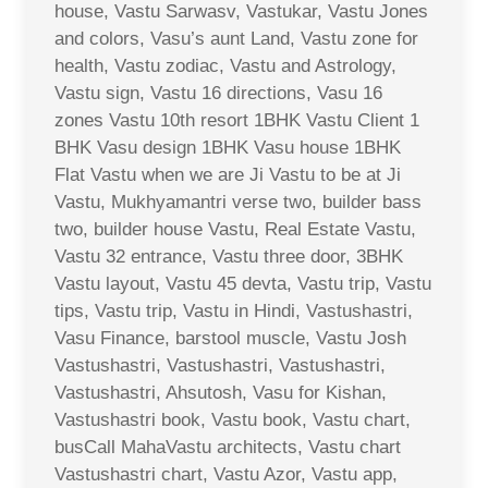
house, Vastu Sarwasv, Vastukar, Vastu Jones
and colors, Vasu’s aunt Land, Vastu zone for
health, Vastu zodiac, Vastu and Astrology,
Vastu sign, Vastu 16 directions, Vasu 16
zones Vastu 10th resort 1BHK Vastu Client 1
BHK Vasu design 1BHK Vasu house 1BHK
Flat Vastu when we are Ji Vastu to be at Ji
Vastu, Mukhyamantri verse two, builder bass
two, builder house Vastu, Real Estate Vastu,
Vastu 32 entrance, Vastu three door, 3BHK
Vastu layout, Vastu 45 devta, Vastu trip, Vastu
tips, Vastu trip, Vastu in Hindi, Vastushastri,
Vasu Finance, barstool muscle, Vastu Josh
Vastushastri, Vastushastri, Vastushastri,
Vastushastri, Ahsutosh, Vasu for Kishan,
Vastushastri book, Vastu book, Vastu chart,
busCall MahaVastu architects, Vastu chart
Vastushastri chart, Vastu Azor, Vastu app,