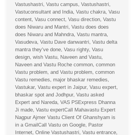
Vastushastri, Vastu campus, Vastushastri,
Vastuconsultant and India, Vastu chakra, Vasu
content, Vasu connect, Vasu direction, Vastu
does Niwaru and Mantri, Vastu does does
does Niwaru and Mahndra, Vastu mantra,
Vasudeva, Vastu Dave danwantri, Vastu delta
mantra they’ve done, Vasu righty, Vasu
design, wish Vastu, Naveen and Vastu,
Naveen and Vastu Roche common, common
Vastu problem, and Vastu problem, common
Vastu remedies, major bhaskar remedies,
Vastukar, Vastu expert in Jaipur, Vasu expert,
bhaskar spot and Jodhpur, Vastu asked
Expert and Nareda, VAS PSExpress Dhanna
Ji made, Vastu expertCall Mahavastu Expert
Nagpur Ajmer Vastu Client Of Ghanshyam is
in a GmailCall Vastu on Google, Pastor
Internet, Online Vastushastri, Vastu entrance,