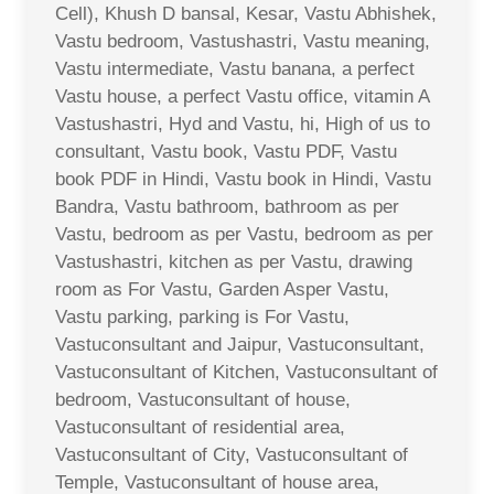
Cell), Khush D bansal, Kesar, Vastu Abhishek,
Vastu bedroom, Vastushastri, Vastu meaning,
Vastu intermediate, Vastu banana, a perfect
Vastu house, a perfect Vastu office, vitamin A
Vastushastri, Hyd and Vastu, hi, High of us to
consultant, Vastu book, Vastu PDF, Vastu
book PDF in Hindi, Vastu book in Hindi, Vastu
Bandra, Vastu bathroom, bathroom as per
Vastu, bedroom as per Vastu, bedroom as per
Vastushastri, kitchen as per Vastu, drawing
room as For Vastu, Garden Asper Vastu,
Vastu parking, parking is For Vastu,
Vastuconsultant and Jaipur, Vastuconsultant,
Vastuconsultant of Kitchen, Vastuconsultant of
bedroom, Vastuconsultant of house,
Vastuconsultant of residential area,
Vastuconsultant of City, Vastuconsultant of
Temple, Vastuconsultant of house area,