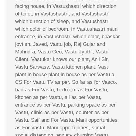
facing house, in Vastushastri which direction
of toilet, in Vastushastri, and Vastushastri
which direction of sleep, and Vastushastri
which color of bedroom, In Vastushastri main
entrance, in Vastushastri which color, bhaskar
joytish, Javed, Vastu job, Raj Gujar and
Mahndra, Vastu Geo, Vastu Jyothi, Vastu
Client, Vastukar knows our plant, Anil Sir,
Vastu Sarwasv, Vastu kitchen plant, Vasu
plant in house plant in house as per Vastu a
CS For Vastu TV as per, So far as for Vasco,
bad as For Vastu, bedroom as For Vastu,
kitchen as per Vastu, all as per Vastu,
entrance as per Vastu, parking space as per
Vastu, clinic as per Vastu, counter as per
Vastu, Saif and For Vastu, Mani opportunities
as For Vastu, Mani opportunities, social,
social distancing, anxiety churning Vastu,