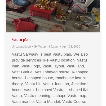
Vastu plan
Uncategorized
By
Webprint Jaipur
April 23, 2020
Vastu Sarwasv is best Vastu plan. We also
provide services like Vastu location, Vastu
loan, Vastu logo, Vastu layout, Vasu land,
Vastu value, Vasu shaved house, V-shaped
house, L-shaped house, roadhouse last hit
theory, Vastu hit, Vastu Junction, Junction !
house Vastu, I shipped Vastu, L-shaped flat
Vastu, Vastu meaning, L shape Vastu map,
Vasu mantle, Vastu Mandel, Vastu Course