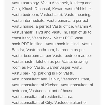
Vastu astrology, Vastu Abhishek, kuldeep and
Cell), Khush D bansal, Kesar, Vastu Abhishek,
Vastu bedroom, Vastushastri, Vastu meaning,
Vastu intermediate, Vastu banana, a perfect
Vastu house, a perfect Vastu office, vitamin A
Vastushastri, Hyd and Vastu, hi, High of us to
consultant, Vastu book, Vastu PDF, Vastu
book PDF in Hindi, Vastu book in Hindi, Vastu
Bandra, Vastu bathroom, bathroom as per
Vastu, bedroom as per Vastu, bedroom as per
Vastushastri, kitchen as per Vastu, drawing
room as For Vastu, Garden Asper Vastu,
Vastu parking, parking is For Vastu,
Vastuconsultant and Jaipur, Vastuconsultant,
Vastuconsultant of Kitchen, Vastuconsultant of
bedroom, Vastuconsultant of house,
Vastuconsultant of residential area,
Vastuconsultant of City, Vastuconsultant of