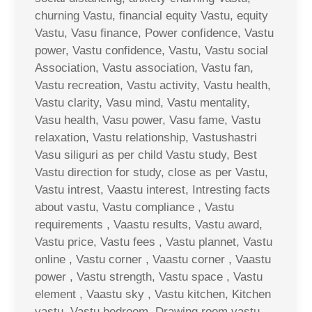
churning Vastu, financial equity Vastu, equity
Vastu, Vasu finance, Power confidence, Vastu
power, Vastu confidence, Vastu, Vastu social
Association, Vastu association, Vastu fan,
Vastu recreation, Vastu activity, Vastu health,
Vastu clarity, Vasu mind, Vastu mentality,
Vasu health, Vasu power, Vasu fame, Vastu
relaxation, Vastu relationship, Vastushastri
Vasu siliguri as per child Vastu study, Best
Vastu direction for study, close as per Vastu,
Vastu intrest, Vaastu interest, Intresting facts
about vastu, Vastu compliance , Vastu
requirements , Vaastu results, Vastu award,
Vastu price, Vastu fees , Vastu plannet, Vastu
online , Vastu corner , Vaastu corner , Vaastu
power , Vastu strength, Vastu space , Vastu
element , Vaastu sky , Vastu kitchen, Kitchen
vastu, Vastu bedroom, Drawing room vastu ,