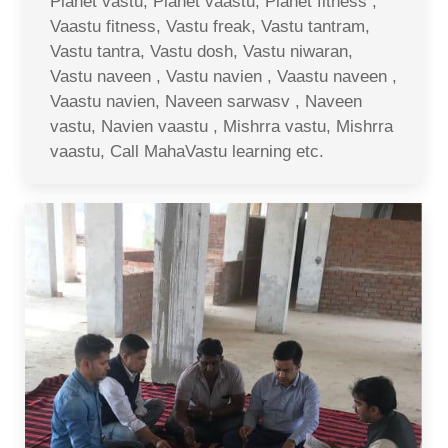
Planet vastu, Planet vaastu, Planet fitness ,
Vaastu fitness, Vastu freak, Vastu tantram,
Vastu tantra, Vastu dosh, Vastu niwaran,
Vastu naveen , Vastu navien , Vaastu naveen ,
Vaastu navien, Naveen sarwasv , Naveen
vastu, Navien vaastu , Mishrra vastu, Mishrra
vaastu, Call MahaVastu learning etc.