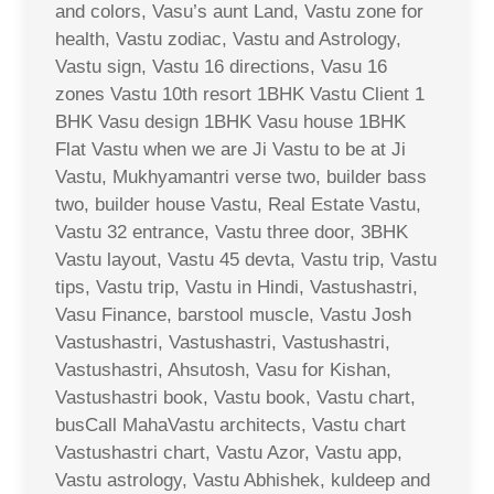
and colors, Vasu’s aunt Land, Vastu zone for
health, Vastu zodiac, Vastu and Astrology,
Vastu sign, Vastu 16 directions, Vasu 16
zones Vastu 10th resort 1BHK Vastu Client 1
BHK Vasu design 1BHK Vasu house 1BHK
Flat Vastu when we are Ji Vastu to be at Ji
Vastu, Mukhyamantri verse two, builder bass
two, builder house Vastu, Real Estate Vastu,
Vastu 32 entrance, Vastu three door, 3BHK
Vastu layout, Vastu 45 devta, Vastu trip, Vastu
tips, Vastu trip, Vastu in Hindi, Vastushastri,
Vasu Finance, barstool muscle, Vastu Josh
Vastushastri, Vastushastri, Vastushastri,
Vastushastri, Ahsutosh, Vasu for Kishan,
Vastushastri book, Vastu book, Vastu chart,
busCall MahaVastu architects, Vastu chart
Vastushastri chart, Vastu Azor, Vastu app,
Vastu astrology, Vastu Abhishek, kuldeep and