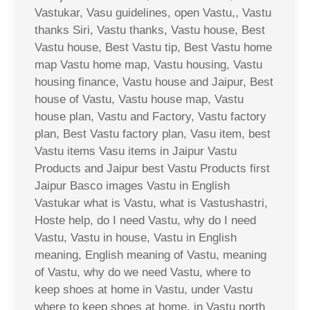
Vastukar, Vasu guidelines, open Vastu,, Vastu
thanks Siri, Vastu thanks, Vastu house, Best
Vastu house, Best Vastu tip, Best Vastu home
map Vastu home map, Vastu housing, Vastu
housing finance, Vastu house and Jaipur, Best
house of Vastu, Vastu house map, Vastu
house plan, Vastu and Factory, Vastu factory
plan, Best Vastu factory plan, Vasu item, best
Vastu items Vasu items in Jaipur Vastu
Products and Jaipur best Vastu Products first
Jaipur Basco images Vastu in English
Vastukar what is Vastu, what is Vastushastri,
Hoste help, do I need Vastu, why do I need
Vastu, Vastu in house, Vastu in English
meaning, English meaning of Vastu, meaning
of Vastu, why do we need Vastu, where to
keep shoes at home in Vastu, under Vastu
where to keep shoes at home, in Vastu north