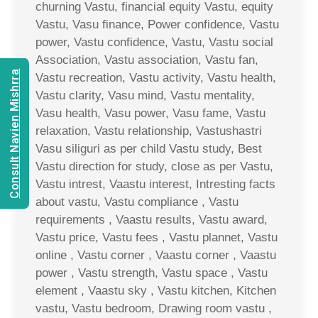
churning Vastu, financial equity Vastu, equity
Vastu, Vasu finance, Power confidence, Vastu
power, Vastu confidence, Vastu, Vastu social
Association, Vastu association, Vastu fan,
Consult Navien Mishrra
Vastu recreation, Vastu activity, Vastu health,
Vastu clarity, Vasu mind, Vastu mentality,
Vasu health, Vasu power, Vasu fame, Vastu
relaxation, Vastu relationship, Vastushastri
Vasu siliguri as per child Vastu study, Best
Vastu direction for study, close as per Vastu,
Vastu intrest, Vaastu interest, Intresting facts
about vastu, Vastu compliance , Vastu
requirements , Vaastu results, Vastu award,
Vastu price, Vastu fees , Vastu plannet, Vastu
online , Vastu corner , Vaastu corner , Vaastu
power , Vastu strength, Vastu space , Vastu
element , Vaastu sky , Vastu kitchen, Kitchen
vastu, Vastu bedroom, Drawing room vastu ,