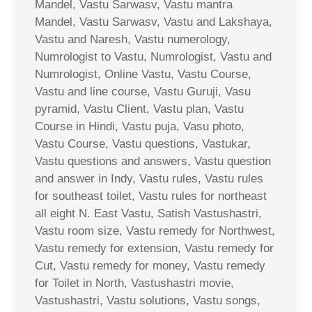
Mandel, Vastu Sarwasv, Vastu mantra
Mandel, Vastu Sarwasv, Vastu and Lakshaya,
Vastu and Naresh, Vastu numerology,
Numrologist to Vastu, Numrologist, Vastu and
Numrologist, Online Vastu, Vastu Course,
Vastu and line course, Vastu Guruji, Vasu
pyramid, Vastu Client, Vastu plan, Vastu
Course in Hindi, Vastu puja, Vasu photo,
Vastu Course, Vastu questions, Vastukar,
Vastu questions and answers, Vastu question
and answer in Indy, Vastu rules, Vastu rules
for southeast toilet, Vastu rules for northeast
all eight N. East Vastu, Satish Vastushastri,
Vastu room size, Vastu remedy for Northwest,
Vastu remedy for extension, Vastu remedy for
Cut, Vastu remedy for money, Vastu remedy
for Toilet in North, Vastushastri movie,
Vastushastri, Vastu solutions, Vastu songs,