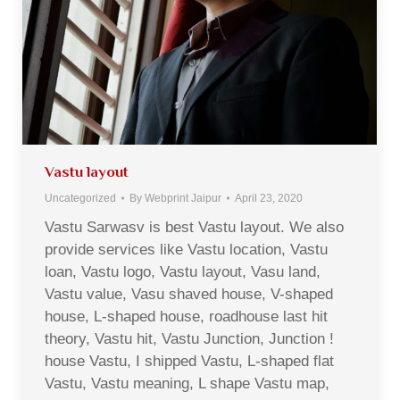
Vastu layout
Uncategorized
By
Webprint Jaipur
April 23, 2020
Vastu Sarwasv is best Vastu layout. We also
provide services like Vastu location, Vastu
loan, Vastu logo, Vastu layout, Vasu land,
Vastu value, Vasu shaved house, V-shaped
house, L-shaped house, roadhouse last hit
theory, Vastu hit, Vastu Junction, Junction !
house Vastu, I shipped Vastu, L-shaped flat
Vastu, Vastu meaning, L shape Vastu map,