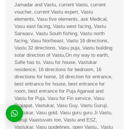
Jamadar and Vastu, current Vastu, current
voucher, current Vastu expert, Vastu
elements, Vasu five elements, ask Medical,
Vasu east facing, Vastu west facing, Vastu
Sarwasv, Vastu South fishing, Vastu north
facing, Vasu Northeast, Vastu 16 directions,
Vastu 32 directions, Vasu puja, Vastu building
solar direction of Vastu,On my way to earth,
Safle has to, Vasu for house, Vastukar
residence, 16 directions for bedroom, 16
directions for home, 16 direction for entrance,
best entrance for house, best entrance for
room, best entrance for Puja Agarwal and
Vastu for Puja, Vasu for Fin service, Vasu
Prajapat, Vastukar, Vasu Guy, Vastu Guruji,
Vastukar, Vasu gold, Vasu guru guru Ji Vastu,
Guruji Vaastuvats too, Vastu and ESZ,
Vastukar, Vasu guidelines, open Vastu,, Vastu