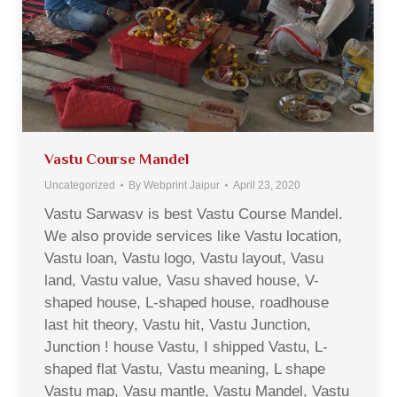
Vastu Course Mandel
Uncategorized
By
Webprint Jaipur
April 23, 2020
Vastu Sarwasv is best Vastu Course Mandel.
We also provide services like Vastu location,
Vastu loan, Vastu logo, Vastu layout, Vasu
land, Vastu value, Vasu shaved house, V-
shaped house, L-shaped house, roadhouse
last hit theory, Vastu hit, Vastu Junction,
Junction ! house Vastu, I shipped Vastu, L-
shaped flat Vastu, Vastu meaning, L shape
Vastu map, Vasu mantle, Vastu Mandel, Vastu