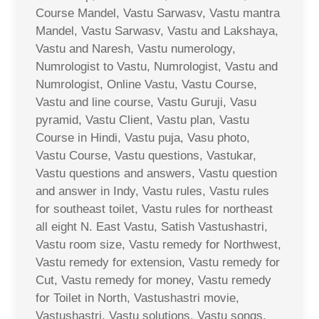
Course Mandel, Vastu Sarwasv, Vastu mantra
Mandel, Vastu Sarwasv, Vastu and Lakshaya,
Vastu and Naresh, Vastu numerology,
Numrologist to Vastu, Numrologist, Vastu and
Numrologist, Online Vastu, Vastu Course,
Vastu and line course, Vastu Guruji, Vasu
pyramid, Vastu Client, Vastu plan, Vastu
Course in Hindi, Vastu puja, Vasu photo,
Vastu Course, Vastu questions, Vastukar,
Vastu questions and answers, Vastu question
and answer in Indy, Vastu rules, Vastu rules
for southeast toilet, Vastu rules for northeast
all eight N. East Vastu, Satish Vastushastri,
Vastu room size, Vastu remedy for Northwest,
Vastu remedy for extension, Vastu remedy for
Cut, Vastu remedy for money, Vastu remedy
for Toilet in North, Vastushastri movie,
Vastushastri, Vastu solutions, Vastu songs,