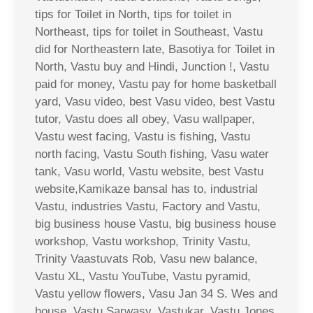
tips for Toilet in North, tips for toilet in
Northeast, tips for toilet in Southeast, Vastu
did for Northeastern late, Basotiya for Toilet in
North, Vastu buy and Hindi, Junction !, Vastu
paid for money, Vastu pay for home basketball
yard, Vasu video, best Vasu video, best Vastu
tutor, Vastu does all obey, Vasu wallpaper,
Vastu west facing, Vastu is fishing, Vastu
north facing, Vastu South fishing, Vasu water
tank, Vasu world, Vastu website, best Vastu
website,Kamikaze bansal has to, industrial
Vastu, industries Vastu, Factory and Vastu,
big business house Vastu, big business house
workshop, Vastu workshop, Trinity Vastu,
Trinity Vaastuvats Rob, Vasu new balance,
Vastu XL, Vastu YouTube, Vastu pyramid,
Vastu yellow flowers, Vasu Jan 34 S. Wes and
house, Vastu Sarwasv, Vastukar, Vastu Jones