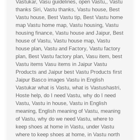
Vastukar, Vasu guidelines, open Vastu,, Vastu
thanks Siri, Vastu thanks, Vastu house, Best
Vastu house, Best Vastu tip, Best Vastu home
map Vastu home map, Vastu housing, Vastu
housing finance, Vastu house and Jaipur, Best
house of Vastu, Vastu house map, Vastu
house plan, Vastu and Factory, Vastu factory
plan, Best Vastu factory plan, Vasu item, best
Vastu items Vasu items in Jaipur Vastu
Products and Jaipur best Vastu Products first
Jaipur Basco images Vastu in English
Vastukar what is Vastu, what is Vastushastri,
Hoste help, do I need Vastu, why do I need
Vastu, Vastu in house, Vastu in English
meaning, English meaning of Vastu, meaning
of Vastu, why do we need Vastu, where to
keep shoes at home in Vastu, under Vastu
where to keep shoes at home, in Vastu north