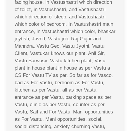
facing house, in Vastushastri which direction
of toilet, in Vastushastri, and Vastushastri
which direction of sleep, and Vastushastri
which color of bedroom, In Vastushastri main
entrance, in Vastushastri which color, bhaskar
joytish, Javed, Vastu job, Raj Gujar and
Mahndra, Vastu Geo, Vastu Jyothi, Vastu
Client, Vastukar knows our plant, Anil Sir,
Vastu Sarwasv, Vastu kitchen plant, Vasu
plant in house plant in house as per Vastu a
CS For Vastu TV as per, So far as for Vasco,
bad as For Vastu, bedroom as For Vastu,
kitchen as per Vastu, all as per Vastu,
entrance as per Vastu, parking space as per
Vastu, clinic as per Vastu, counter as per
Vastu, Saif and For Vastu, Mani opportunities
as For Vastu, Mani opportunities, social,
social distancing, anxiety churning Vastu,