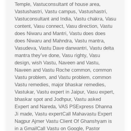
Temple, Vastuconsultant of house area,
Vastushastri, Vastu campus, Vastushastri,
Vastuconsultant and India, Vastu chakra, Vasu
content, Vasu connect, Vasu direction, Vastu
does Niwaru and Mantri, Vastu does does
does Niwaru and Mahndra, Vastu mantra,
Vasudeva, Vastu Dave danwantri, Vastu delta
mantra they’ve done, Vasu righty, Vasu
design, wish Vastu, Naveen and Vastu,
Naveen and Vastu Roche common, common
Vastu problem, and Vastu problem, common
Vastu remedies, major bhaskar remedies,
Vastukar, Vastu expert in Jaipur, Vasu expert,
bhaskar spot and Jodhpur, Vastu asked
Expert and Nareda, VAS PSExpress Dhanna
Ji made, Vastu expertCall Mahavastu Expert
Nagpur Ajmer Vastu Client Of Ghanshyam is
in a GmailCall Vastu on Google, Pastor