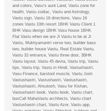
and colors, Vasu’s aunt Land, Vastu zone for
health, Vastu zodiac, Vastu and Astrology,
Vastu sign, Vastu 16 directions, Vasu 16
zones Vastu 10th resort 1BHK Vastu Client 1
BHK Vasu design 1BHK Vasu house 1BHK
Flat Vastu when we are Ji Vastu to be at Ji
Vastu, Mukhyamantri verse two, builder bass
two, builder house Vastu, Real Estate Vastu,
Vastu 32 entrance, Vastu three door, 3BHK
Vastu layout, Vastu 45 devta, Vastu trip, Vastu
tips, Vastu trip, Vastu in Hindi, Vastushastri,
Vasu Finance, barstool muscle, Vastu Josh
Vastushastri, Vastushastri, Vastushastri,
Vastushastri, Ahsutosh, Vasu for Kishan,
Vastushastri book, Vastu book, Vastu chart,
busCall MahaVastu architects, Vastu chart
Vastushastri chart, Vastu Azor, Vastu app,
Vastu astrology, Vastu Abhishek, kuldeep and