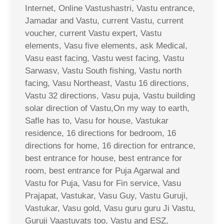
Internet, Online Vastushastri, Vastu entrance,
Jamadar and Vastu, current Vastu, current
voucher, current Vastu expert, Vastu
elements, Vasu five elements, ask Medical,
Vasu east facing, Vastu west facing, Vastu
Sarwasv, Vastu South fishing, Vastu north
facing, Vasu Northeast, Vastu 16 directions,
Vastu 32 directions, Vasu puja, Vastu building
solar direction of Vastu,On my way to earth,
Safle has to, Vasu for house, Vastukar
residence, 16 directions for bedroom, 16
directions for home, 16 direction for entrance,
best entrance for house, best entrance for
room, best entrance for Puja Agarwal and
Vastu for Puja, Vasu for Fin service, Vasu
Prajapat, Vastukar, Vasu Guy, Vastu Guruji,
Vastukar, Vasu gold, Vasu guru guru Ji Vastu,
Guruji Vaastuvats too, Vastu and ESZ,