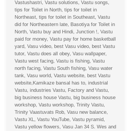
Vastushastri, Vastu solutions, Vastu songs,
tips for Toilet in North, tips for toilet in
Northeast, tips for toilet in Southeast, Vastu
did for Northeastern late, Basotiya for Toilet in
North, Vastu buy and Hindi, Junction !, Vastu
paid for money, Vastu pay for home basketball
yard, Vasu video, best Vasu video, best Vastu
tutor, Vastu does all obey, Vasu wallpaper,
Vastu west facing, Vastu is fishing, Vastu
north facing, Vastu South fishing, Vasu water
tank, Vasu world, Vastu website, best Vastu
website,Kamikaze bansal has to, industrial
Vastu, industries Vastu, Factory and Vastu,
big business house Vastu, big business house
workshop, Vastu workshop, Trinity Vastu,
Trinity Vaastuvats Rob, Vasu new balance,
Vastu XL, Vastu YouTube, Vastu pyramid,
Vastu yellow flowers, Vasu Jan 34 S. Wes and