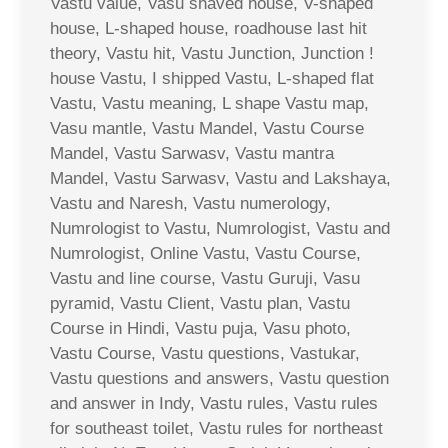
Vastu value, Vasu shaved house, V-shaped
house, L-shaped house, roadhouse last hit
theory, Vastu hit, Vastu Junction, Junction !
house Vastu, I shipped Vastu, L-shaped flat
Vastu, Vastu meaning, L shape Vastu map,
Vasu mantle, Vastu Mandel, Vastu Course
Mandel, Vastu Sarwasv, Vastu mantra
Mandel, Vastu Sarwasv, Vastu and Lakshaya,
Vastu and Naresh, Vastu numerology,
Numrologist to Vastu, Numrologist, Vastu and
Numrologist, Online Vastu, Vastu Course,
Vastu and line course, Vastu Guruji, Vasu
pyramid, Vastu Client, Vastu plan, Vastu
Course in Hindi, Vastu puja, Vasu photo,
Vastu Course, Vastu questions, Vastukar,
Vastu questions and answers, Vastu question
and answer in Indy, Vastu rules, Vastu rules
for southeast toilet, Vastu rules for northeast