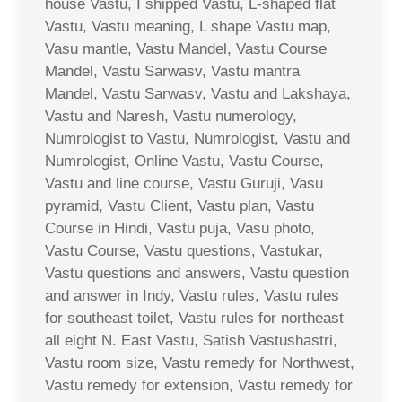
house Vastu, I shipped Vastu, L-shaped flat
Vastu, Vastu meaning, L shape Vastu map,
Vasu mantle, Vastu Mandel, Vastu Course
Mandel, Vastu Sarwasv, Vastu mantra
Mandel, Vastu Sarwasv, Vastu and Lakshaya,
Vastu and Naresh, Vastu numerology,
Numrologist to Vastu, Numrologist, Vastu and
Numrologist, Online Vastu, Vastu Course,
Vastu and line course, Vastu Guruji, Vasu
pyramid, Vastu Client, Vastu plan, Vastu
Course in Hindi, Vastu puja, Vasu photo,
Vastu Course, Vastu questions, Vastukar,
Vastu questions and answers, Vastu question
and answer in Indy, Vastu rules, Vastu rules
for southeast toilet, Vastu rules for northeast
all eight N. East Vastu, Satish Vastushastri,
Vastu room size, Vastu remedy for Northwest,
Vastu remedy for extension, Vastu remedy for