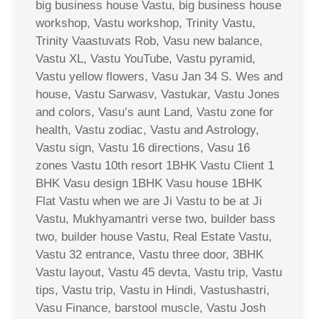
big business house Vastu, big business house
workshop, Vastu workshop, Trinity Vastu,
Trinity Vaastuvats Rob, Vasu new balance,
Vastu XL, Vastu YouTube, Vastu pyramid,
Vastu yellow flowers, Vasu Jan 34 S. Wes and
house, Vastu Sarwasv, Vastukar, Vastu Jones
and colors, Vasu’s aunt Land, Vastu zone for
health, Vastu zodiac, Vastu and Astrology,
Vastu sign, Vastu 16 directions, Vasu 16
zones Vastu 10th resort 1BHK Vastu Client 1
BHK Vasu design 1BHK Vasu house 1BHK
Flat Vastu when we are Ji Vastu to be at Ji
Vastu, Mukhyamantri verse two, builder bass
two, builder house Vastu, Real Estate Vastu,
Vastu 32 entrance, Vastu three door, 3BHK
Vastu layout, Vastu 45 devta, Vastu trip, Vastu
tips, Vastu trip, Vastu in Hindi, Vastushastri,
Vasu Finance, barstool muscle, Vastu Josh