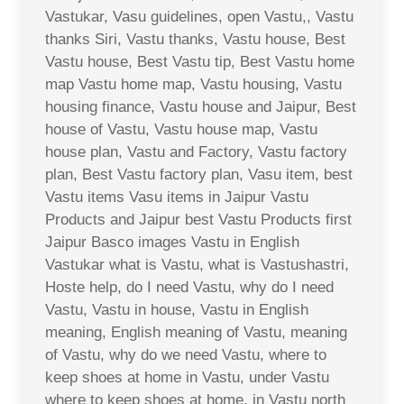
Vastukar, Vasu guidelines, open Vastu,, Vastu
thanks Siri, Vastu thanks, Vastu house, Best
Vastu house, Best Vastu tip, Best Vastu home
map Vastu home map, Vastu housing, Vastu
housing finance, Vastu house and Jaipur, Best
house of Vastu, Vastu house map, Vastu
house plan, Vastu and Factory, Vastu factory
plan, Best Vastu factory plan, Vasu item, best
Vastu items Vasu items in Jaipur Vastu
Products and Jaipur best Vastu Products first
Jaipur Basco images Vastu in English
Vastukar what is Vastu, what is Vastushastri,
Hoste help, do I need Vastu, why do I need
Vastu, Vastu in house, Vastu in English
meaning, English meaning of Vastu, meaning
of Vastu, why do we need Vastu, where to
keep shoes at home in Vastu, under Vastu
where to keep shoes at home, in Vastu north