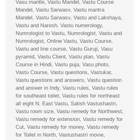
Vasu mantle, Vastu Mandel, Vastu Course
Mandel, Vastu Sarwasv, Vastu mantra
Mandel, Vastu Sarwasv, Vastu and Lakshaya,
Vastu and Naresh, Vastu numerology,
Numrologist to Vastu, Numrologist, Vastu and
Numrologist, Online Vastu, Vastu Course,
Vastu and line course, Vastu Guruji, Vasu
pyramid, Vastu Client, Vastu plan, Vastu
Course in Hindi, Vastu puja, Vasu photo,
Vastu Course, Vastu questions, Vastukar,
Vastu questions and answers, Vastu question
and answer in Indy, Vastu rules, Vastu rules
for southeast toilet, Vastu rules for northeast
all eight N. East Vastu, Satish Vastushastri,
Vastu room size, Vastu remedy for Northwest,
Vastu remedy for extension, Vastu remedy for
Cut, Vastu remedy for money, Vastu remedy
for Toilet in North, Vastushastri movie,