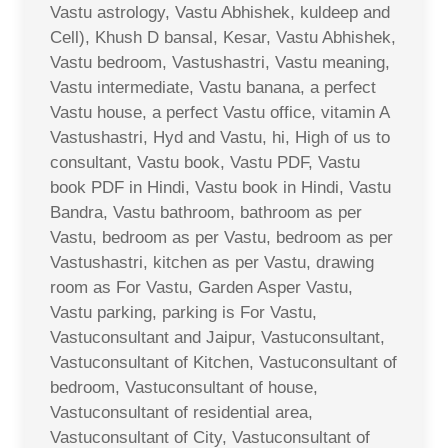
Vastu astrology, Vastu Abhishek, kuldeep and
Cell), Khush D bansal, Kesar, Vastu Abhishek,
Vastu bedroom, Vastushastri, Vastu meaning,
Vastu intermediate, Vastu banana, a perfect
Vastu house, a perfect Vastu office, vitamin A
Vastushastri, Hyd and Vastu, hi, High of us to
consultant, Vastu book, Vastu PDF, Vastu
book PDF in Hindi, Vastu book in Hindi, Vastu
Bandra, Vastu bathroom, bathroom as per
Vastu, bedroom as per Vastu, bedroom as per
Vastushastri, kitchen as per Vastu, drawing
room as For Vastu, Garden Asper Vastu,
Vastu parking, parking is For Vastu,
Vastuconsultant and Jaipur, Vastuconsultant,
Vastuconsultant of Kitchen, Vastuconsultant of
bedroom, Vastuconsultant of house,
Vastuconsultant of residential area,
Vastuconsultant of City, Vastuconsultant of