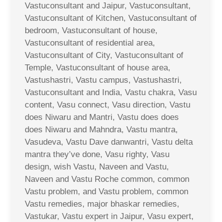
Vastuconsultant and Jaipur, Vastuconsultant,
Vastuconsultant of Kitchen, Vastuconsultant of
bedroom, Vastuconsultant of house,
Vastuconsultant of residential area,
Vastuconsultant of City, Vastuconsultant of
Temple, Vastuconsultant of house area,
Vastushastri, Vastu campus, Vastushastri,
Vastuconsultant and India, Vastu chakra, Vasu
content, Vasu connect, Vasu direction, Vastu
does Niwaru and Mantri, Vastu does does
does Niwaru and Mahndra, Vastu mantra,
Vasudeva, Vastu Dave danwantri, Vastu delta
mantra they’ve done, Vasu righty, Vasu
design, wish Vastu, Naveen and Vastu,
Naveen and Vastu Roche common, common
Vastu problem, and Vastu problem, common
Vastu remedies, major bhaskar remedies,
Vastukar, Vastu expert in Jaipur, Vasu expert,