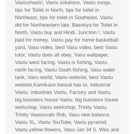
Vastushastri, Vastu solutions, Vastu songs,
tips for Toilet in North, tips for toilet in
Northeast, tips for toilet in Southeast, Vastu
did for Northeastern late, Basotiya for Toilet in
North, Vastu buy and Hindi, Junction !, Vastu
paid for money, Vastu pay for home basketball
yard, Vasu video, best Vasu video, best Vastu
tutor, Vastu does all obey, Vasu wallpaper,
Vastu west facing, Vastu is fishing, Vastu
north facing, Vastu South fishing, Vasu water
tank, Vasu world, Vastu website, best Vastu
website,Kamikaze bansal has to, industrial
Vastu, industries Vastu, Factory and Vastu,
big business house Vastu, big business house
workshop, Vastu workshop, Trinity Vastu,
Trinity Vaastuvats Rob, Vasu new balance,
Vastu XL, Vastu YouTube, Vastu pyramid,
Vastu yellow flowers, Vasu Jan 34 S. Wes and