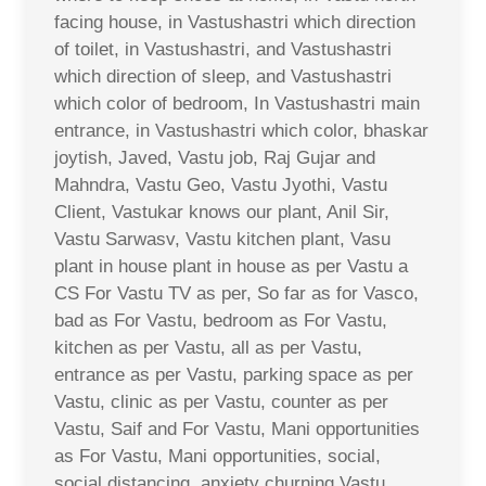
facing house, in Vastushastri which direction
of toilet, in Vastushastri, and Vastushastri
which direction of sleep, and Vastushastri
which color of bedroom, In Vastushastri main
entrance, in Vastushastri which color, bhaskar
joytish, Javed, Vastu job, Raj Gujar and
Mahndra, Vastu Geo, Vastu Jyothi, Vastu
Client, Vastukar knows our plant, Anil Sir,
Vastu Sarwasv, Vastu kitchen plant, Vasu
plant in house plant in house as per Vastu a
CS For Vastu TV as per, So far as for Vasco,
bad as For Vastu, bedroom as For Vastu,
kitchen as per Vastu, all as per Vastu,
entrance as per Vastu, parking space as per
Vastu, clinic as per Vastu, counter as per
Vastu, Saif and For Vastu, Mani opportunities
as For Vastu, Mani opportunities, social,
social distancing, anxiety churning Vastu,