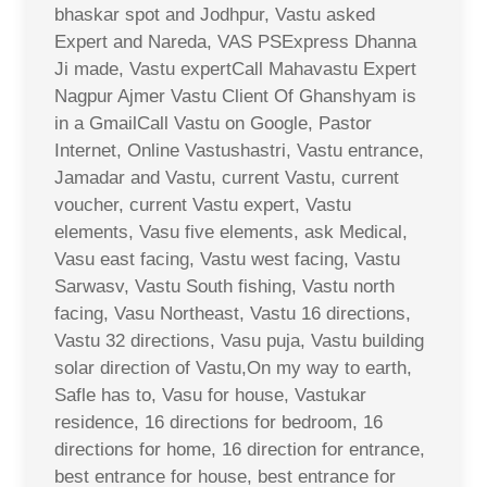
bhaskar spot and Jodhpur, Vastu asked
Expert and Nareda, VAS PSExpress Dhanna
Ji made, Vastu expertCall Mahavastu Expert
Nagpur Ajmer Vastu Client Of Ghanshyam is
in a GmailCall Vastu on Google, Pastor
Internet, Online Vastushastri, Vastu entrance,
Jamadar and Vastu, current Vastu, current
voucher, current Vastu expert, Vastu
elements, Vasu five elements, ask Medical,
Vasu east facing, Vastu west facing, Vastu
Sarwasv, Vastu South fishing, Vastu north
facing, Vasu Northeast, Vastu 16 directions,
Vastu 32 directions, Vasu puja, Vastu building
solar direction of Vastu,On my way to earth,
Safle has to, Vasu for house, Vastukar
residence, 16 directions for bedroom, 16
directions for home, 16 direction for entrance,
best entrance for house, best entrance for