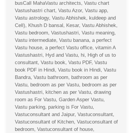
busCall MahaVastu architects, Vastu chart
Vastushastri chart, Vastu Azor, Vastu app,
Vastu astrology, Vastu Abhishek, kuldeep and
Cell), Khush D bansal, Kesar, Vastu Abhishek,
Vastu bedroom, Vastushastri, Vastu meaning,
Vastu intermediate, Vastu banana, a perfect
Vastu house, a perfect Vastu office, vitamin A
Vastushastri, Hyd and Vastu, hi, High of us to
consultant, Vastu book, Vastu PDF, Vastu
book PDF in Hindi, Vastu book in Hindi, Vastu
Bandra, Vastu bathroom, bathroom as per
Vastu, bedroom as per Vastu, bedroom as per
Vastushastri, kitchen as per Vastu, drawing
room as For Vastu, Garden Asper Vastu,
Vastu parking, parking is For Vastu,
Vastuconsultant and Jaipur, Vastuconsultant,
Vastuconsultant of Kitchen, Vastuconsultant of
bedroom, Vastuconsultant of house,