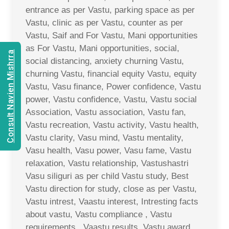
entrance as per Vastu, parking space as per
Vastu, clinic as per Vastu, counter as per
Vastu, Saif and For Vastu, Mani opportunities
as For Vastu, Mani opportunities, social,
Consult Navien Mishrra
social distancing, anxiety churning Vastu,
churning Vastu, financial equity Vastu, equity
Vastu, Vasu finance, Power confidence, Vastu
power, Vastu confidence, Vastu, Vastu social
Association, Vastu association, Vastu fan,
Vastu recreation, Vastu activity, Vastu health,
Vastu clarity, Vasu mind, Vastu mentality,
Vasu health, Vasu power, Vasu fame, Vastu
relaxation, Vastu relationship, Vastushastri
Vasu siliguri as per child Vastu study, Best
Vastu direction for study, close as per Vastu,
Vastu intrest, Vaastu interest, Intresting facts
about vastu, Vastu compliance , Vastu
requirements , Vaastu results, Vastu award,