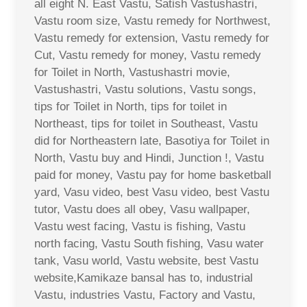
all eight N. East Vastu, Satish Vastushastri,
Vastu room size, Vastu remedy for Northwest,
Vastu remedy for extension, Vastu remedy for
Cut, Vastu remedy for money, Vastu remedy
for Toilet in North, Vastushastri movie,
Vastushastri, Vastu solutions, Vastu songs,
tips for Toilet in North, tips for toilet in
Northeast, tips for toilet in Southeast, Vastu
did for Northeastern late, Basotiya for Toilet in
North, Vastu buy and Hindi, Junction !, Vastu
paid for money, Vastu pay for home basketball
yard, Vasu video, best Vasu video, best Vastu
tutor, Vastu does all obey, Vasu wallpaper,
Vastu west facing, Vastu is fishing, Vastu
north facing, Vastu South fishing, Vasu water
tank, Vasu world, Vastu website, best Vastu
website,Kamikaze bansal has to, industrial
Vastu, industries Vastu, Factory and Vastu,