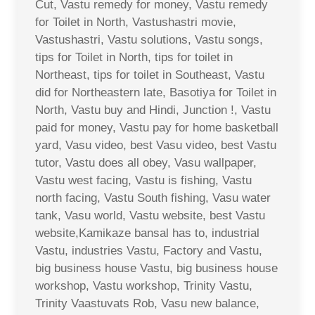
Cut, Vastu remedy for money, Vastu remedy
for Toilet in North, Vastushastri movie,
Vastushastri, Vastu solutions, Vastu songs,
tips for Toilet in North, tips for toilet in
Northeast, tips for toilet in Southeast, Vastu
did for Northeastern late, Basotiya for Toilet in
North, Vastu buy and Hindi, Junction !, Vastu
paid for money, Vastu pay for home basketball
yard, Vasu video, best Vasu video, best Vastu
tutor, Vastu does all obey, Vasu wallpaper,
Vastu west facing, Vastu is fishing, Vastu
north facing, Vastu South fishing, Vasu water
tank, Vasu world, Vastu website, best Vastu
website,Kamikaze bansal has to, industrial
Vastu, industries Vastu, Factory and Vastu,
big business house Vastu, big business house
workshop, Vastu workshop, Trinity Vastu,
Trinity Vaastuvats Rob, Vasu new balance,