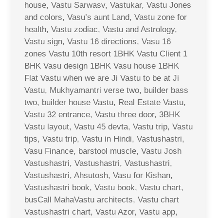
house, Vastu Sarwasv, Vastukar, Vastu Jones
and colors, Vasu’s aunt Land, Vastu zone for
health, Vastu zodiac, Vastu and Astrology,
Vastu sign, Vastu 16 directions, Vasu 16
zones Vastu 10th resort 1BHK Vastu Client 1
BHK Vasu design 1BHK Vasu house 1BHK
Flat Vastu when we are Ji Vastu to be at Ji
Vastu, Mukhyamantri verse two, builder bass
two, builder house Vastu, Real Estate Vastu,
Vastu 32 entrance, Vastu three door, 3BHK
Vastu layout, Vastu 45 devta, Vastu trip, Vastu
tips, Vastu trip, Vastu in Hindi, Vastushastri,
Vasu Finance, barstool muscle, Vastu Josh
Vastushastri, Vastushastri, Vastushastri,
Vastushastri, Ahsutosh, Vasu for Kishan,
Vastushastri book, Vastu book, Vastu chart,
busCall MahaVastu architects, Vastu chart
Vastushastri chart, Vastu Azor, Vastu app,