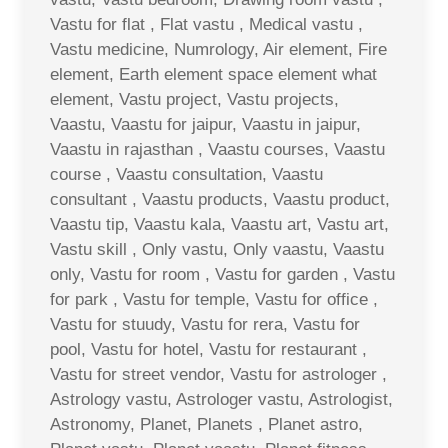
Vastu for flat , Flat vastu , Medical vastu ,
Vastu medicine, Numrology, Air element, Fire
element, Earth element space element what
element, Vastu project, Vastu projects,
Vaastu, Vaastu for jaipur, Vaastu in jaipur,
Vaastu in rajasthan , Vaastu courses, Vaastu
course , Vaastu consultation, Vaastu
consultant , Vaastu products, Vaastu product,
Vaastu tip, Vaastu kala, Vaastu art, Vastu art,
Vastu skill , Only vastu, Only vaastu, Vaastu
only, Vastu for room , Vastu for garden , Vastu
for park , Vastu for temple, Vastu for office ,
Vastu for stuudy, Vastu for rera, Vastu for
pool, Vastu for hotel, Vastu for restaurant ,
Vastu for street vendor, Vastu for astrologer ,
Astrology vastu, Astrologer vastu, Astrologist,
Astronomy, Planet, Planets , Planet astro,