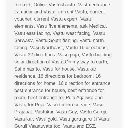
Internet, Online Vastushastri, Vastu entrance,
Jamadar and Vastu, current Vastu, current
voucher, current Vastu expert, Vastu
elements, Vasu five elements, ask Medical,
Vasu east facing, Vastu west facing, Vastu
Sarwasv, Vastu South fishing, Vastu north
facing, Vasu Northeast, Vastu 16 directions,
Vastu 32 directions, Vasu puja, Vastu building
solar direction of Vastu,On my way to earth,
Safle has to, Vasu for house, Vastukar
residence, 16 directions for bedroom, 16
directions for home, 16 direction for entrance,
best entrance for house, best entrance for
room, best entrance for Puja Agarwal and
Vastu for Puja, Vasu for Fin service, Vasu
Prajapat, Vastukar, Vasu Guy, Vastu Guruji,
Vastukar, Vasu gold, Vasu guru guru Ji Vastu,
Guruji Vaastuvats too, Vastu and ESZ,