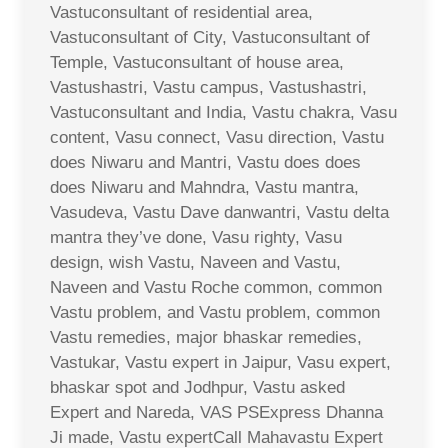
Vastuconsultant of residential area,
Vastuconsultant of City, Vastuconsultant of
Temple, Vastuconsultant of house area,
Vastushastri, Vastu campus, Vastushastri,
Vastuconsultant and India, Vastu chakra, Vasu
content, Vasu connect, Vasu direction, Vastu
does Niwaru and Mantri, Vastu does does
does Niwaru and Mahndra, Vastu mantra,
Vasudeva, Vastu Dave danwantri, Vastu delta
mantra they’ve done, Vasu righty, Vasu
design, wish Vastu, Naveen and Vastu,
Naveen and Vastu Roche common, common
Vastu problem, and Vastu problem, common
Vastu remedies, major bhaskar remedies,
Vastukar, Vastu expert in Jaipur, Vasu expert,
bhaskar spot and Jodhpur, Vastu asked
Expert and Nareda, VAS PSExpress Dhanna
Ji made, Vastu expertCall Mahavastu Expert