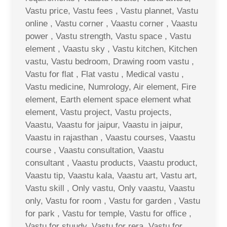
Vastu price, Vastu fees , Vastu plannet, Vastu
online , Vastu corner , Vaastu corner , Vaastu
power , Vastu strength, Vastu space , Vastu
element , Vaastu sky , Vastu kitchen, Kitchen
vastu, Vastu bedroom, Drawing room vastu ,
Vastu for flat , Flat vastu , Medical vastu ,
Vastu medicine, Numrology, Air element, Fire
element, Earth element space element what
element, Vastu project, Vastu projects,
Vaastu, Vaastu for jaipur, Vaastu in jaipur,
Vaastu in rajasthan , Vaastu courses, Vaastu
course , Vaastu consultation, Vaastu
consultant , Vaastu products, Vaastu product,
Vaastu tip, Vaastu kala, Vaastu art, Vastu art,
Vastu skill , Only vastu, Only vaastu, Vaastu
only, Vastu for room , Vastu for garden , Vastu
for park , Vastu for temple, Vastu for office ,
Vastu for stuudy, Vastu for rera, Vastu for