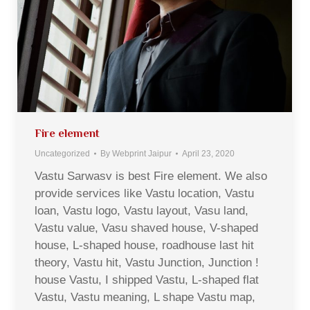
Fire element
Uncategorized
By
Webprint Jaipur
April 23, 2020
Vastu Sarwasv is best Fire element. We also
provide services like Vastu location, Vastu
loan, Vastu logo, Vastu layout, Vasu land,
Vastu value, Vasu shaved house, V-shaped
house, L-shaped house, roadhouse last hit
theory, Vastu hit, Vastu Junction, Junction !
house Vastu, I shipped Vastu, L-shaped flat
Vastu, Vastu meaning, L shape Vastu map,