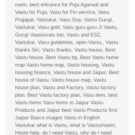
room, best entrance for Puja Agarwal and
Vastu for Puja, Vasu for Fin service, Vasu
Prajapat, Vastukar, Vasu Guy, Vastu Guruji,
Vastukar, Vasu gold, Vasu guru guru Ji Vastu,
Guruji Vaastuvats too, Vastu and ESZ,
Vastukar, Vasu guidelines, open Vastu,, Vastu
thanks Siri, Vastu thanks, Vastu house, Best
Vastu house, Best Vastu tip, Best Vastu home
map Vastu home map, Vastu housing, Vastu
housing finance, Vastu house and Jaipur, Best
house of Vastu, Vastu house map, Vastu
house plan, Vastu and Factory, Vastu factory
plan, Best Vastu factory plan, Vasu item, best
Vastu items Vasu items in Jaipur Vastu
Products and Jaipur best Vastu Products first
Jaipur Basco images Vastu in English
Vastukar what is Vastu, what is Vastushastri,
Hoste help, do I need Vastu, why do I need