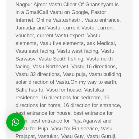
Nagpur Ajmer Vastu Client Of Ghanshyam is
in a GmailCall Vastu on Google, Pastor
Internet, Online Vastushastri, Vastu entrance,
Jamadar and Vastu, current Vastu, current
voucher, current Vastu expert, Vastu
elements, Vasu five elements, ask Medical,
Vasu east facing, Vastu west facing, Vastu
Sarwasv, Vastu South fishing, Vastu north
facing, Vasu Northeast, Vastu 16 directions,
Vastu 32 directions, Vasu puja, Vastu building
solar direction of Vastu,On my way to earth,
Safle has to, Vasu for house, Vastukar
residence, 16 directions for bedroom, 16
directions for home, 16 direction for entrance,
best entrance for house, best entrance for
room, best entrance for Puja Agarwal and
Vastu for Puja, Vasu for Fin service, Vasu
Prajapat, Vastukar, Vasu Guy, Vastu Guruji,