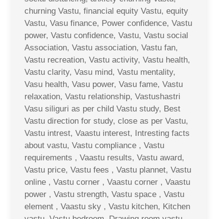
churning Vastu, financial equity Vastu, equity
Vastu, Vasu finance, Power confidence, Vastu
power, Vastu confidence, Vastu, Vastu social
Association, Vastu association, Vastu fan,
Vastu recreation, Vastu activity, Vastu health,
Vastu clarity, Vasu mind, Vastu mentality,
Vasu health, Vasu power, Vasu fame, Vastu
relaxation, Vastu relationship, Vastushastri
Vasu siliguri as per child Vastu study, Best
Vastu direction for study, close as per Vastu,
Vastu intrest, Vaastu interest, Intresting facts
about vastu, Vastu compliance , Vastu
requirements , Vaastu results, Vastu award,
Vastu price, Vastu fees , Vastu plannet, Vastu
online , Vastu corner , Vaastu corner , Vaastu
power , Vastu strength, Vastu space , Vastu
element , Vaastu sky , Vastu kitchen, Kitchen
vastu, Vastu bedroom, Drawing room vastu ,