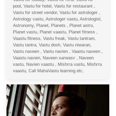
pool, Vastu for hotel, Vastu for restaurant ,
Vastu for street vendor, Vastu for astrologer ,
Astrology vastu, Astrologer vastu, Astrologist,
Astronomy, Planet, Planets , Planet astro,
Planet vastu, Planet vaastu, Planet fitness ,
Vaastu fitness, Vastu freak, Vastu tantram,
Vastu tantra, Vastu dosh, Vastu niwaran,
Vastu naveen , Vastu navien , Vaastu naveen ,
Vaastu navien, Naveen sarwasv , Naveen
vastu, Navien vaastu , Mishrra vastu, Mishrra
vaastu, Call MahaVastu learning etc.