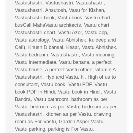
Vastushastri, Vastushastri, Vastushastri,
Vastushastri, Ahsutosh, Vasu for Kishan,
Vastushastri book, Vastu book, Vastu chart,
busCall MahaVastu architects, Vastu chart
Vastushastri chart, Vastu Azor, Vastu app,
Vastu astrology, Vastu Abhishek, kuldeep and
Cell), Khush D bansal, Kesar, Vastu Abhishek,
Vastu bedroom, Vastushastri, Vastu meaning,
Vastu intermediate, Vastu banana, a perfect
Vastu house, a perfect Vastu office, vitamin A
Vastushastri, Hyd and Vastu, hi, High of us to
consultant, Vastu book, Vastu PDF, Vastu
book PDF in Hindi, Vastu book in Hindi, Vastu
Bandra, Vastu bathroom, bathroom as per
Vastu, bedroom as per Vastu, bedroom as per
Vastushastri, kitchen as per Vastu, drawing
room as For Vastu, Garden Asper Vastu,
Vastu parking, parking is For Vastu,