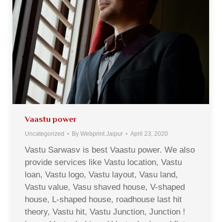
Vaastu power
Uncategorized
By
Webprint Jaipur
April 23, 2020
Vastu Sarwasv is best Vaastu power. We also
provide services like Vastu location, Vastu
loan, Vastu logo, Vastu layout, Vasu land,
Vastu value, Vasu shaved house, V-shaped
house, L-shaped house, roadhouse last hit
theory, Vastu hit, Vastu Junction, Junction !