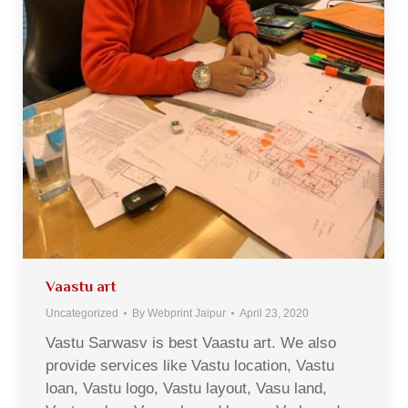
Vaastu art
Uncategorized
By
Webprint Jaipur
April 23, 2020
Vastu Sarwasv is best Vaastu art. We also
provide services like Vastu location, Vastu
loan, Vastu logo, Vastu layout, Vasu land,