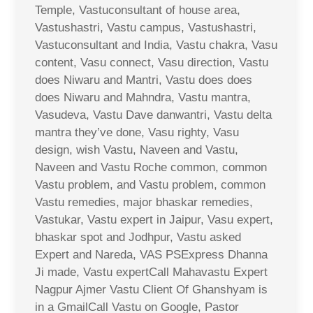
Temple, Vastuconsultant of house area,
Vastushastri, Vastu campus, Vastushastri,
Vastuconsultant and India, Vastu chakra, Vasu
content, Vasu connect, Vasu direction, Vastu
does Niwaru and Mantri, Vastu does does
does Niwaru and Mahndra, Vastu mantra,
Vasudeva, Vastu Dave danwantri, Vastu delta
mantra they’ve done, Vasu righty, Vasu
design, wish Vastu, Naveen and Vastu,
Naveen and Vastu Roche common, common
Vastu problem, and Vastu problem, common
Vastu remedies, major bhaskar remedies,
Vastukar, Vastu expert in Jaipur, Vasu expert,
bhaskar spot and Jodhpur, Vastu asked
Expert and Nareda, VAS PSExpress Dhanna
Ji made, Vastu expertCall Mahavastu Expert
Nagpur Ajmer Vastu Client Of Ghanshyam is
in a GmailCall Vastu on Google, Pastor