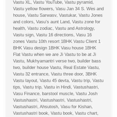
Vastu XL, Vastu YouTube, Vastu pyramid,
Vastu yellow flowers, Vasu Jan 34 S. Wes and
house, Vastu Sarwasv, Vastukar, Vastu Jones
and colors, Vasu’s aunt Land, Vastu zone for
health, Vastu zodiac, Vastu and Astrology,
Vastu sign, Vastu 16 directions, Vasu 16
zones Vastu 10th resort 1BHK Vastu Client 1
BHK Vasu design 1BHK Vasu house 1BHK
Flat Vastu when we are Ji Vastu to be at Ji
Vastu, Mukhyamantri verse two, builder bass
two, builder house Vastu, Real Estate Vastu,
Vastu 32 entrance, Vastu three door, 3BHK
Vastu layout, Vastu 45 devta, Vastu trip, Vastu
tips, Vastu trip, Vastu in Hindi, Vastushastri,
Vasu Finance, barstool muscle, Vastu Josh
Vastushastri, Vastushastri, Vastushastri,
Vastushastri, Ahsutosh, Vasu for Kishan,
Vastushastri book, Vastu book, Vastu chart,