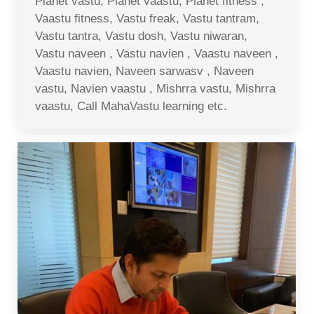
Planet vastu, Planet vaastu, Planet fitness ,
Vaastu fitness, Vastu freak, Vastu tantram,
Vastu tantra, Vastu dosh, Vastu niwaran,
Vastu naveen , Vastu navien , Vaastu naveen ,
Vaastu navien, Naveen sarwasv , Naveen
vastu, Navien vaastu , Mishrra vastu, Mishrra
vaastu, Call MahaVastu learning etc.