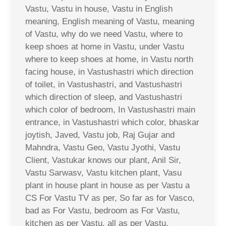
Vastu, Vastu in house, Vastu in English
meaning, English meaning of Vastu, meaning
of Vastu, why do we need Vastu, where to
keep shoes at home in Vastu, under Vastu
where to keep shoes at home, in Vastu north
facing house, in Vastushastri which direction
of toilet, in Vastushastri, and Vastushastri
which direction of sleep, and Vastushastri
which color of bedroom, In Vastushastri main
entrance, in Vastushastri which color, bhaskar
joytish, Javed, Vastu job, Raj Gujar and
Mahndra, Vastu Geo, Vastu Jyothi, Vastu
Client, Vastukar knows our plant, Anil Sir,
Vastu Sarwasv, Vastu kitchen plant, Vasu
plant in house plant in house as per Vastu a
CS For Vastu TV as per, So far as for Vasco,
bad as For Vastu, bedroom as For Vastu,
kitchen as per Vastu, all as per Vastu,