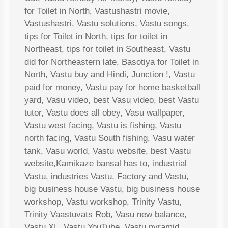
for Toilet in North, Vastushastri movie,
Vastushastri, Vastu solutions, Vastu songs,
tips for Toilet in North, tips for toilet in
Northeast, tips for toilet in Southeast, Vastu
did for Northeastern late, Basotiya for Toilet in
North, Vastu buy and Hindi, Junction !, Vastu
paid for money, Vastu pay for home basketball
yard, Vasu video, best Vasu video, best Vastu
tutor, Vastu does all obey, Vasu wallpaper,
Vastu west facing, Vastu is fishing, Vastu
north facing, Vastu South fishing, Vasu water
tank, Vasu world, Vastu website, best Vastu
website,Kamikaze bansal has to, industrial
Vastu, industries Vastu, Factory and Vastu,
big business house Vastu, big business house
workshop, Vastu workshop, Trinity Vastu,
Trinity Vaastuvats Rob, Vasu new balance,
Vastu XL, Vastu YouTube, Vastu pyramid,