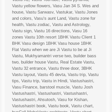
Vastu yellow flowers, Vasu Jan 34 S. Wes and
house, Vastu Sarwasv, Vastukar, Vastu Jones
and colors, Vasu’s aunt Land, Vastu zone for
health, Vastu zodiac, Vastu and Astrology,
Vastu sign, Vastu 16 directions, Vasu 16
zones Vastu 10th resort 1BHK Vastu Client 1
BHK Vasu design 1BHK Vasu house 1BHK
Flat Vastu when we are Ji Vastu to be at Ji
Vastu, Mukhyamantri verse two, builder bass
two, builder house Vastu, Real Estate Vastu,
Vastu 32 entrance, Vastu three door, 3BHK
Vastu layout, Vastu 45 devta, Vastu trip, Vastu
tips, Vastu trip, Vastu in Hindi, Vastushastri,
Vasu Finance, barstool muscle, Vastu Josh
Vastushastri, Vastushastri, Vastushastri,
Vastushastri, Ahsutosh, Vasu for Kishan,
Vastushastri book, Vastu book, Vastu chart,