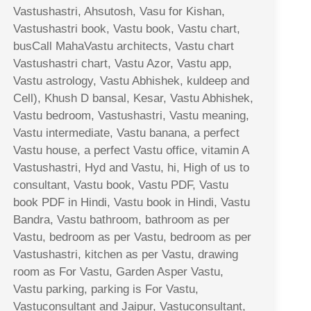
Vastushastri, Ahsutosh, Vasu for Kishan,
Vastushastri book, Vastu book, Vastu chart,
busCall MahaVastu architects, Vastu chart
Vastushastri chart, Vastu Azor, Vastu app,
Vastu astrology, Vastu Abhishek, kuldeep and
Cell), Khush D bansal, Kesar, Vastu Abhishek,
Vastu bedroom, Vastushastri, Vastu meaning,
Vastu intermediate, Vastu banana, a perfect
Vastu house, a perfect Vastu office, vitamin A
Vastushastri, Hyd and Vastu, hi, High of us to
consultant, Vastu book, Vastu PDF, Vastu
book PDF in Hindi, Vastu book in Hindi, Vastu
Bandra, Vastu bathroom, bathroom as per
Vastu, bedroom as per Vastu, bedroom as per
Vastushastri, kitchen as per Vastu, drawing
room as For Vastu, Garden Asper Vastu,
Vastu parking, parking is For Vastu,
Vastuconsultant and Jaipur, Vastuconsultant,