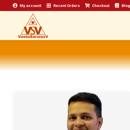
My account
Recent Orders
Checkout
Blog