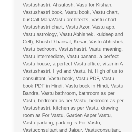
Vastushastri, Ahsutosh, Vasu for Kishan,
Vastushastri book, Vastu book, Vastu chart,
busCall MahaVastu architects, Vastu chart
Vastushastri chart, Vastu Azor, Vastu app,
Vastu astrology, Vastu Abhishek, kuldeep and
Cell), Khush D bansal, Kesar, Vastu Abhishek,
Vastu bedroom, Vastushastri, Vastu meaning,
Vastu intermediate, Vastu banana, a perfect
Vastu house, a perfect Vastu office, vitamin A
Vastushastri, Hyd and Vastu, hi, High of us to
consultant, Vastu book, Vastu PDF, Vastu
book PDF in Hindi, Vastu book in Hindi, Vastu
Bandra, Vastu bathroom, bathroom as per
Vastu, bedroom as per Vastu, bedroom as per
Vastushastri, kitchen as per Vastu, drawing
room as For Vastu, Garden Asper Vastu,
Vastu parking, parking is For Vastu,
Vastuconsultant and Jaipur, Vastuconsultant,