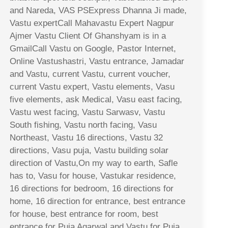
and Nareda, VAS PSExpress Dhanna Ji made,
Vastu expertCall Mahavastu Expert Nagpur
Ajmer Vastu Client Of Ghanshyam is in a
GmailCall Vastu on Google, Pastor Internet,
Online Vastushastri, Vastu entrance, Jamadar
and Vastu, current Vastu, current voucher,
current Vastu expert, Vastu elements, Vasu
five elements, ask Medical, Vasu east facing,
Vastu west facing, Vastu Sarwasv, Vastu
South fishing, Vastu north facing, Vasu
Northeast, Vastu 16 directions, Vastu 32
directions, Vasu puja, Vastu building solar
direction of Vastu,On my way to earth, Safle
has to, Vasu for house, Vastukar residence,
16 directions for bedroom, 16 directions for
home, 16 direction for entrance, best entrance
for house, best entrance for room, best
entrance for Puja Agarwal and Vastu for Puja,