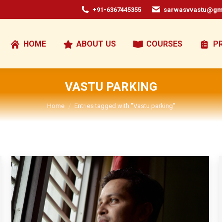
+91-6367445355
sarwasvvastu@gm
HOME
ABOUT US
COURSES
P
VASTU PARKING
You are here:
Home
Entries tagged with "Vastu parking"