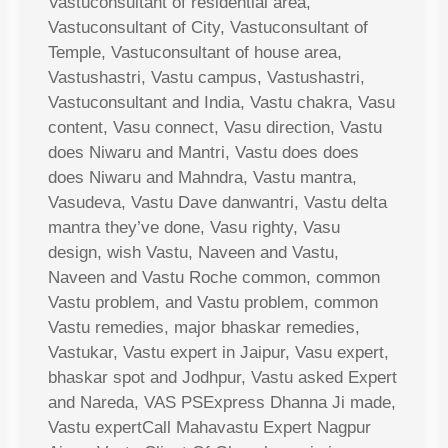
Vastuconsultant of residential area,
Vastuconsultant of City, Vastuconsultant of
Temple, Vastuconsultant of house area,
Vastushastri, Vastu campus, Vastushastri,
Vastuconsultant and India, Vastu chakra, Vasu
content, Vasu connect, Vasu direction, Vastu
does Niwaru and Mantri, Vastu does does
does Niwaru and Mahndra, Vastu mantra,
Vasudeva, Vastu Dave danwantri, Vastu delta
mantra they’ve done, Vasu righty, Vasu
design, wish Vastu, Naveen and Vastu,
Naveen and Vastu Roche common, common
Vastu problem, and Vastu problem, common
Vastu remedies, major bhaskar remedies,
Vastukar, Vastu expert in Jaipur, Vasu expert,
bhaskar spot and Jodhpur, Vastu asked Expert
and Nareda, VAS PSExpress Dhanna Ji made,
Vastu expertCall Mahavastu Expert Nagpur