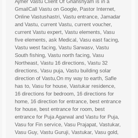
Ajmer Vastu Client Of Ghanshyam is in a
GmailCall Vastu on Google, Pastor Internet,
Online Vastushastri, Vastu entrance, Jamadar
and Vastu, current Vastu, current voucher,
current Vastu expert, Vastu elements, Vasu
five elements, ask Medical, Vasu east facing,
Vastu west facing, Vastu Sarwasv, Vastu
South fishing, Vastu north facing, Vasu
Northeast, Vastu 16 directions, Vastu 32
directions, Vasu puja, Vastu building solar
direction of Vastu,On my way to earth, Safle
has to, Vasu for house, Vastukar residence,
16 directions for bedroom, 16 directions for
home, 16 direction for entrance, best entrance
for house, best entrance for room, best
entrance for Puja Agarwal and Vastu for Puja,
Vasu for Fin service, Vasu Prajapat, Vastukar,
Vasu Guy, Vastu Guruji, Vastukar, Vasu gold,