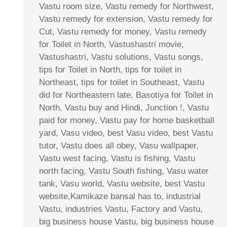
Vastu room size, Vastu remedy for Northwest,
Vastu remedy for extension, Vastu remedy for
Cut, Vastu remedy for money, Vastu remedy
for Toilet in North, Vastushastri movie,
Vastushastri, Vastu solutions, Vastu songs,
tips for Toilet in North, tips for toilet in
Northeast, tips for toilet in Southeast, Vastu
did for Northeastern late, Basotiya for Toilet in
North, Vastu buy and Hindi, Junction !, Vastu
paid for money, Vastu pay for home basketball
yard, Vasu video, best Vasu video, best Vastu
tutor, Vastu does all obey, Vasu wallpaper,
Vastu west facing, Vastu is fishing, Vastu
north facing, Vastu South fishing, Vasu water
tank, Vasu world, Vastu website, best Vastu
website,Kamikaze bansal has to, industrial
Vastu, industries Vastu, Factory and Vastu,
big business house Vastu, big business house