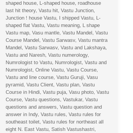
shaped house, L-shaped house, roadhouse
last hit theory, Vastu hit, Vastu Junction,
Junction ! house Vastu, I shipped Vastu, L-
shaped flat Vastu, Vastu meaning, L shape
Vastu map, Vasu mantle, Vastu Mandel, Vastu
Course Mandel, Vastu Sarwasv, Vastu mantra
Mandel, Vastu Sarwasv, Vastu and Lakshaya,
Vastu and Naresh, Vastu numerology,
Numrologist to Vastu, Numrologist, Vastu and
Numrologist, Online Vastu, Vastu Course,
Vastu and line course, Vastu Guruji, Vasu
pyramid, Vastu Client, Vastu plan, Vastu
Course in Hindi, Vastu puja, Vasu photo, Vastu
Course, Vastu questions, Vastukar, Vastu
questions and answers, Vastu question and
answer in Indy, Vastu rules, Vastu rules for
southeast toilet, Vastu rules for northeast all
eight N. East Vastu, Satish Vastushastri,