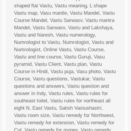
shaped flat Vastu, Vastu meaning, L shape
Vastu map, Vasu mantle, Vastu Mandel, Vastu
Course Mandel, Vastu Sarwasv, Vastu mantra
Mandel, Vastu Sarwasv, Vastu and Lakshaya,
Vastu and Naresh, Vastu numerology,
Numrologist to Vastu, Numrologist, Vastu and
Numrologist, Online Vastu, Vastu Course,
Vastu and line course, Vastu Guruji, Vasu
pyramid, Vastu Client, Vastu plan, Vastu
Course in Hindi, Vastu puja, Vasu photo, Vastu
Course, Vastu questions, Vastukar, Vastu
questions and answers, Vastu question and
answer in Indy, Vastu rules, Vastu rules for
southeast toilet, Vastu rules for northeast all
eight N. East Vastu, Satish Vastushastri,
Vastu room size, Vastu remedy for Northwest,
Vastu remedy for extension, Vastu remedy for
Cut, Vastu remedy for money, Vastu remedy