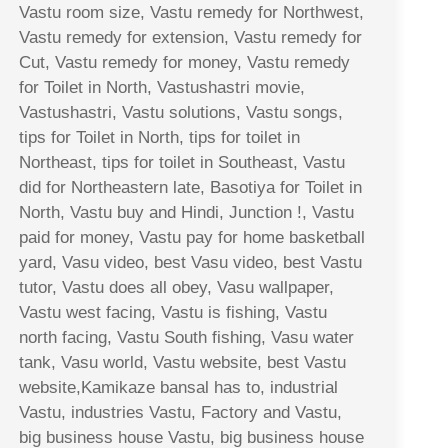
Vastu room size, Vastu remedy for Northwest,
Vastu remedy for extension, Vastu remedy for
Cut, Vastu remedy for money, Vastu remedy
for Toilet in North, Vastushastri movie,
Vastushastri, Vastu solutions, Vastu songs,
tips for Toilet in North, tips for toilet in
Northeast, tips for toilet in Southeast, Vastu
did for Northeastern late, Basotiya for Toilet in
North, Vastu buy and Hindi, Junction !, Vastu
paid for money, Vastu pay for home basketball
yard, Vasu video, best Vasu video, best Vastu
tutor, Vastu does all obey, Vasu wallpaper,
Vastu west facing, Vastu is fishing, Vastu
north facing, Vastu South fishing, Vasu water
tank, Vasu world, Vastu website, best Vastu
website,Kamikaze bansal has to, industrial
Vastu, industries Vastu, Factory and Vastu,
big business house Vastu, big business house