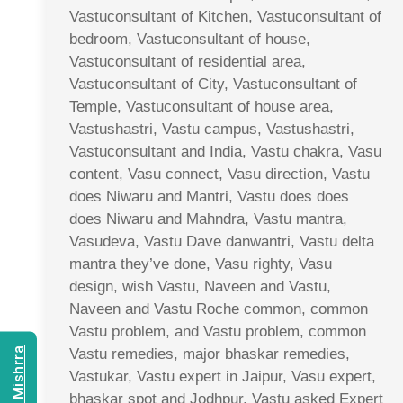
Vastuconsultant of Kitchen, Vastuconsultant of
bedroom, Vastuconsultant of house,
Vastuconsultant of residential area,
Vastuconsultant of City, Vastuconsultant of
Temple, Vastuconsultant of house area,
Vastushastri, Vastu campus, Vastushastri,
Vastuconsultant and India, Vastu chakra, Vasu
content, Vasu connect, Vasu direction, Vastu
does Niwaru and Mantri, Vastu does does
does Niwaru and Mahndra, Vastu mantra,
Vasudeva, Vastu Dave danwantri, Vastu delta
mantra they’ve done, Vasu righty, Vasu
design, wish Vastu, Naveen and Vastu,
Naveen and Vastu Roche common, common
Vastu problem, and Vastu problem, common
Vastu remedies, major bhaskar remedies,
Vastukar, Vastu expert in Jaipur, Vasu expert,
bhaskar spot and Jodhpur, Vastu asked Expert