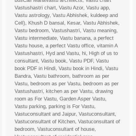
busCall MahaVastu architects, Vastu chart
Vastushastri chart, Vastu Azor, Vastu app,
Vastu astrology, Vastu Abhishek, kuldeep and
Cell), Khush D bansal, Kesar, Vastu Abhishek,
Vastu bedroom, Vastushastri, Vastu meaning,
Vastu intermediate, Vastu banana, a perfect
Vastu house, a perfect Vastu office, vitamin A
Vastushastri, Hyd and Vastu, hi, High of us to
consultant, Vastu book, Vastu PDF, Vastu
book PDF in Hindi, Vastu book in Hindi, Vastu
Bandra, Vastu bathroom, bathroom as per
Vastu, bedroom as per Vastu, bedroom as per
Vastushastri, kitchen as per Vastu, drawing
room as For Vastu, Garden Asper Vastu,
Vastu parking, parking is For Vastu,
Vastuconsultant and Jaipur, Vastuconsultant,
Vastuconsultant of Kitchen, Vastuconsultant of
bedroom, Vastuconsultant of house,