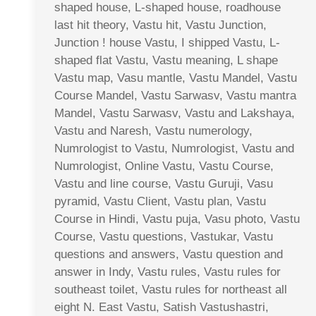
shaped house, L-shaped house, roadhouse
last hit theory, Vastu hit, Vastu Junction,
Junction ! house Vastu, I shipped Vastu, L-
shaped flat Vastu, Vastu meaning, L shape
Vastu map, Vasu mantle, Vastu Mandel, Vastu
Course Mandel, Vastu Sarwasv, Vastu mantra
Mandel, Vastu Sarwasv, Vastu and Lakshaya,
Vastu and Naresh, Vastu numerology,
Numrologist to Vastu, Numrologist, Vastu and
Numrologist, Online Vastu, Vastu Course,
Vastu and line course, Vastu Guruji, Vasu
pyramid, Vastu Client, Vastu plan, Vastu
Course in Hindi, Vastu puja, Vasu photo, Vastu
Course, Vastu questions, Vastukar, Vastu
questions and answers, Vastu question and
answer in Indy, Vastu rules, Vastu rules for
southeast toilet, Vastu rules for northeast all
eight N. East Vastu, Satish Vastushastri,