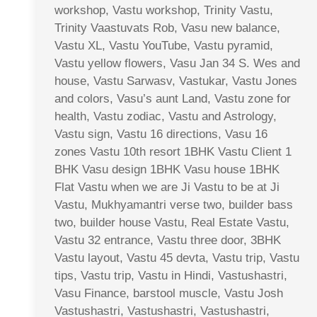
workshop, Vastu workshop, Trinity Vastu,
Trinity Vaastuvats Rob, Vasu new balance,
Vastu XL, Vastu YouTube, Vastu pyramid,
Vastu yellow flowers, Vasu Jan 34 S. Wes and
house, Vastu Sarwasv, Vastukar, Vastu Jones
and colors, Vasu’s aunt Land, Vastu zone for
health, Vastu zodiac, Vastu and Astrology,
Vastu sign, Vastu 16 directions, Vasu 16
zones Vastu 10th resort 1BHK Vastu Client 1
BHK Vasu design 1BHK Vasu house 1BHK
Flat Vastu when we are Ji Vastu to be at Ji
Vastu, Mukhyamantri verse two, builder bass
two, builder house Vastu, Real Estate Vastu,
Vastu 32 entrance, Vastu three door, 3BHK
Vastu layout, Vastu 45 devta, Vastu trip, Vastu
tips, Vastu trip, Vastu in Hindi, Vastushastri,
Vasu Finance, barstool muscle, Vastu Josh
Vastushastri, Vastushastri, Vastushastri,