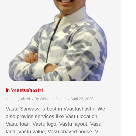
in Vaastushastri
Uncategorized
By
Webprint Jaipur
April 23, 2020
Vastu Sarwasv is best in Vaastushastri. We
also provide services like Vastu location,
Vastu loan, Vastu logo, Vastu layout, Vasu
land, Vastu value, Vasu shaved house, V-