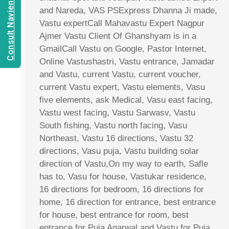
Consult Navien Mishrra
and Nareda, VAS PSExpress Dhanna Ji made,
Vastu expertCall Mahavastu Expert Nagpur
Ajmer Vastu Client Of Ghanshyam is in a
GmailCall Vastu on Google, Pastor Internet,
Online Vastushastri, Vastu entrance, Jamadar
and Vastu, current Vastu, current voucher,
current Vastu expert, Vastu elements, Vasu
five elements, ask Medical, Vasu east facing,
Vastu west facing, Vastu Sarwasv, Vastu
South fishing, Vastu north facing, Vasu
Northeast, Vastu 16 directions, Vastu 32
directions, Vasu puja, Vastu building solar
direction of Vastu,On my way to earth, Safle
has to, Vasu for house, Vastukar residence,
16 directions for bedroom, 16 directions for
home, 16 direction for entrance, best entrance
for house, best entrance for room, best
entrance for Puja Agarwal and Vastu for Puja,