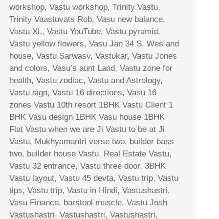
workshop, Vastu workshop, Trinity Vastu,
Trinity Vaastuvats Rob, Vasu new balance,
Vastu XL, Vastu YouTube, Vastu pyramid,
Vastu yellow flowers, Vasu Jan 34 S. Wes and
house, Vastu Sarwasv, Vastukar, Vastu Jones
and colors, Vasu’s aunt Land, Vastu zone for
health, Vastu zodiac, Vastu and Astrology,
Vastu sign, Vastu 16 directions, Vasu 16
zones Vastu 10th resort 1BHK Vastu Client 1
BHK Vasu design 1BHK Vasu house 1BHK
Flat Vastu when we are Ji Vastu to be at Ji
Vastu, Mukhyamantri verse two, builder bass
two, builder house Vastu, Real Estate Vastu,
Vastu 32 entrance, Vastu three door, 3BHK
Vastu layout, Vastu 45 devta, Vastu trip, Vastu
tips, Vastu trip, Vastu in Hindi, Vastushastri,
Vasu Finance, barstool muscle, Vastu Josh
Vastushastri, Vastushastri, Vastushastri,