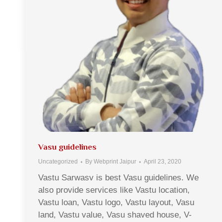
Vasu guidelines
Uncategorized
By
Webprint Jaipur
April 23, 2020
Vastu Sarwasv is best Vasu guidelines. We
also provide services like Vastu location,
Vastu loan, Vastu logo, Vastu layout, Vasu
land, Vastu value, Vasu shaved house, V-