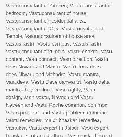
Vastuconsultant of Kitchen, Vastuconsultant of
bedroom, Vastuconsultant of house,
Vastuconsultant of residential area,
Vastuconsultant of City, Vastuconsultant of
Temple, Vastuconsultant of house area,
Vastushastri, Vastu campus, Vastushastri,
Vastuconsultant and India, Vastu chakra, Vasu
content, Vasu connect, Vasu direction, Vastu
does Niwaru and Mantri, Vastu does does
does Niwaru and Mahndra, Vastu mantra,
Vasudeva, Vastu Dave danwantri, Vastu delta
mantra they’ve done, Vasu righty, Vasu
design, wish Vastu, Naveen and Vastu,
Naveen and Vastu Roche common, common
Vastu problem, and Vastu problem, common
Vastu remedies, major bhaskar remedies,
Vastukar, Vastu expert in Jaipur, Vasu expert,
bhaskar spot and Jodhpur, Vastu asked Expert