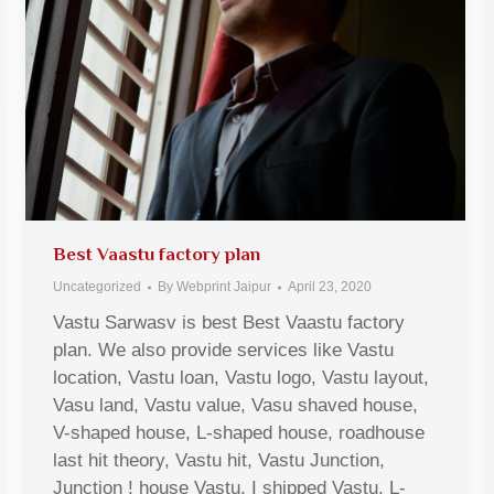
Best Vaastu factory plan
Uncategorized
By
Webprint Jaipur
April 23, 2020
Vastu Sarwasv is best Best Vaastu factory
plan. We also provide services like Vastu
location, Vastu loan, Vastu logo, Vastu layout,
Vasu land, Vastu value, Vasu shaved house,
V-shaped house, L-shaped house, roadhouse
last hit theory, Vastu hit, Vastu Junction,
Junction ! house Vastu, I shipped Vastu, L-