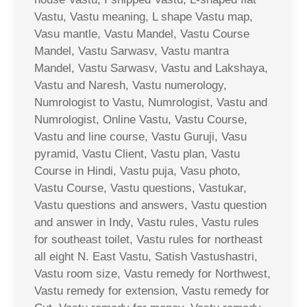
Vastu, Vastu meaning, L shape Vastu map,
Vasu mantle, Vastu Mandel, Vastu Course
Mandel, Vastu Sarwasv, Vastu mantra
Mandel, Vastu Sarwasv, Vastu and Lakshaya,
Vastu and Naresh, Vastu numerology,
Numrologist to Vastu, Numrologist, Vastu and
Numrologist, Online Vastu, Vastu Course,
Vastu and line course, Vastu Guruji, Vasu
pyramid, Vastu Client, Vastu plan, Vastu
Course in Hindi, Vastu puja, Vasu photo,
Vastu Course, Vastu questions, Vastukar,
Vastu questions and answers, Vastu question
and answer in Indy, Vastu rules, Vastu rules
for southeast toilet, Vastu rules for northeast
all eight N. East Vastu, Satish Vastushastri,
Vastu room size, Vastu remedy for Northwest,
Vastu remedy for extension, Vastu remedy for