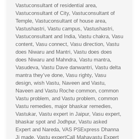
Vastuconsultant of residential area,
Vastuconsultant of City, Vastuconsultant of
Temple, Vastuconsultant of house area,
Vastushastri, Vastu campus, Vastushastri,
Vastuconsultant and India, Vastu chakra, Vasu
content, Vasu connect, Vasu direction, Vastu
does Niwaru and Mantri, Vastu does does
does Niwaru and Mahndra, Vastu mantra,
Vasudeva, Vastu Dave danwantri, Vastu delta
mantra they’ve done, Vasu righty, Vasu
design, wish Vastu, Naveen and Vastu,
Naveen and Vastu Roche common, common
Vastu problem, and Vastu problem, common
Vastu remedies, major bhaskar remedies,
Vastukar, Vastu expert in Jaipur, Vasu expert,
bhaskar spot and Jodhpur, Vastu asked
Expert and Nareda, VAS PSExpress Dhanna
Ji made, Vastu expertCall Mahavastu Expert