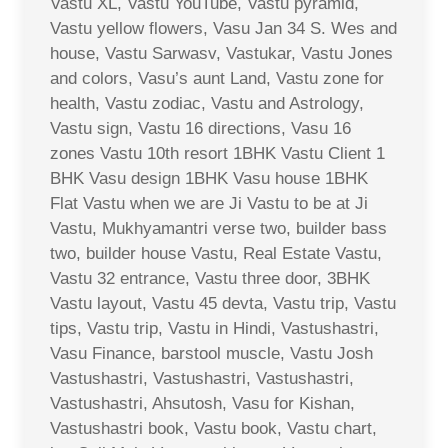
Vastu XL, Vastu YouTube, Vastu pyramid,
Vastu yellow flowers, Vasu Jan 34 S. Wes and
house, Vastu Sarwasv, Vastukar, Vastu Jones
and colors, Vasu’s aunt Land, Vastu zone for
health, Vastu zodiac, Vastu and Astrology,
Vastu sign, Vastu 16 directions, Vasu 16
zones Vastu 10th resort 1BHK Vastu Client 1
BHK Vasu design 1BHK Vasu house 1BHK
Flat Vastu when we are Ji Vastu to be at Ji
Vastu, Mukhyamantri verse two, builder bass
two, builder house Vastu, Real Estate Vastu,
Vastu 32 entrance, Vastu three door, 3BHK
Vastu layout, Vastu 45 devta, Vastu trip, Vastu
tips, Vastu trip, Vastu in Hindi, Vastushastri,
Vasu Finance, barstool muscle, Vastu Josh
Vastushastri, Vastushastri, Vastushastri,
Vastushastri, Ahsutosh, Vasu for Kishan,
Vastushastri book, Vastu book, Vastu chart,