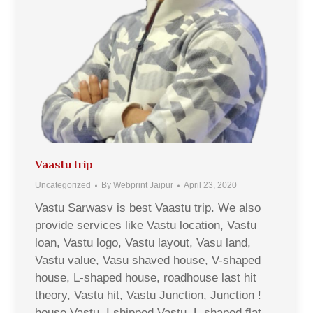
Vaastu trip
Uncategorized
By
Webprint Jaipur
April 23, 2020
Vastu Sarwasv is best Vaastu trip. We also
provide services like Vastu location, Vastu
loan, Vastu logo, Vastu layout, Vasu land,
Vastu value, Vasu shaved house, V-shaped
house, L-shaped house, roadhouse last hit
theory, Vastu hit, Vastu Junction, Junction !
house Vastu, I shipped Vastu, L-shaped flat