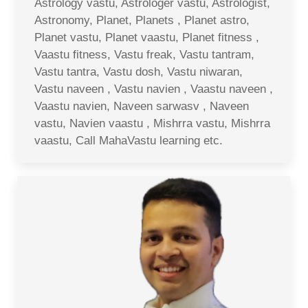
Astrology vastu, Astrologer vastu, Astrologist,
Astronomy, Planet, Planets , Planet astro,
Planet vastu, Planet vaastu, Planet fitness ,
Vaastu fitness, Vastu freak, Vastu tantram,
Vastu tantra, Vastu dosh, Vastu niwaran,
Vastu naveen , Vastu navien , Vaastu naveen ,
Vaastu navien, Naveen sarwasv , Naveen
vastu, Navien vaastu , Mishrra vastu, Mishrra
vaastu, Call MahaVastu learning etc.