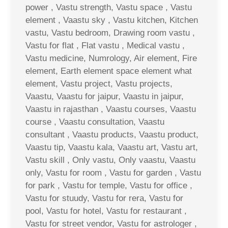
power , Vastu strength, Vastu space , Vastu
element , Vaastu sky , Vastu kitchen, Kitchen
vastu, Vastu bedroom, Drawing room vastu ,
Vastu for flat , Flat vastu , Medical vastu ,
Vastu medicine, Numrology, Air element, Fire
element, Earth element space element what
element, Vastu project, Vastu projects,
Vaastu, Vaastu for jaipur, Vaastu in jaipur,
Vaastu in rajasthan , Vaastu courses, Vaastu
course , Vaastu consultation, Vaastu
consultant , Vaastu products, Vaastu product,
Vaastu tip, Vaastu kala, Vaastu art, Vastu art,
Vastu skill , Only vastu, Only vaastu, Vaastu
only, Vastu for room , Vastu for garden , Vastu
for park , Vastu for temple, Vastu for office ,
Vastu for stuudy, Vastu for rera, Vastu for
pool, Vastu for hotel, Vastu for restaurant ,
Vastu for street vendor, Vastu for astrologer ,