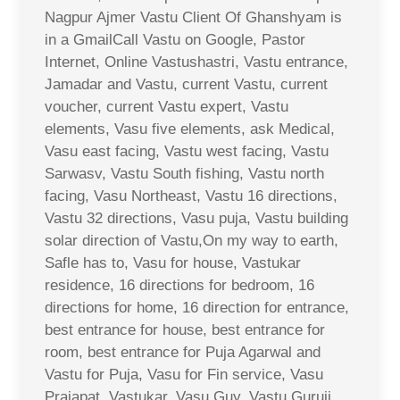
Nagpur Ajmer Vastu Client Of Ghanshyam is
in a GmailCall Vastu on Google, Pastor
Internet, Online Vastushastri, Vastu entrance,
Jamadar and Vastu, current Vastu, current
voucher, current Vastu expert, Vastu
elements, Vasu five elements, ask Medical,
Vasu east facing, Vastu west facing, Vastu
Sarwasv, Vastu South fishing, Vastu north
facing, Vasu Northeast, Vastu 16 directions,
Vastu 32 directions, Vasu puja, Vastu building
solar direction of Vastu,On my way to earth,
Safle has to, Vasu for house, Vastukar
residence, 16 directions for bedroom, 16
directions for home, 16 direction for entrance,
best entrance for house, best entrance for
room, best entrance for Puja Agarwal and
Vastu for Puja, Vasu for Fin service, Vasu
Prajapat, Vastukar, Vasu Guy, Vastu Guruji,