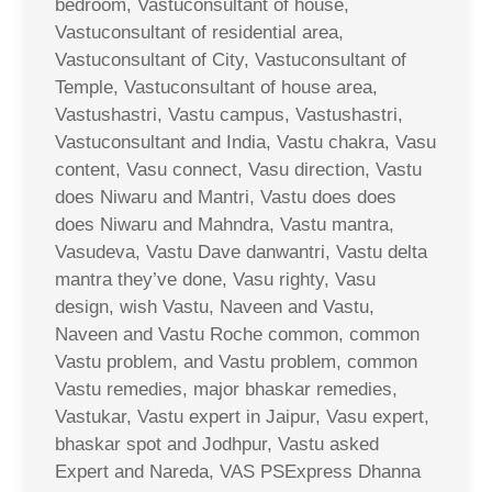
bedroom, Vastuconsultant of house,
Vastuconsultant of residential area,
Vastuconsultant of City, Vastuconsultant of
Temple, Vastuconsultant of house area,
Vastushastri, Vastu campus, Vastushastri,
Vastuconsultant and India, Vastu chakra, Vasu
content, Vasu connect, Vasu direction, Vastu
does Niwaru and Mantri, Vastu does does
does Niwaru and Mahndra, Vastu mantra,
Vasudeva, Vastu Dave danwantri, Vastu delta
mantra they’ve done, Vasu righty, Vasu
design, wish Vastu, Naveen and Vastu,
Naveen and Vastu Roche common, common
Vastu problem, and Vastu problem, common
Vastu remedies, major bhaskar remedies,
Vastukar, Vastu expert in Jaipur, Vasu expert,
bhaskar spot and Jodhpur, Vastu asked
Expert and Nareda, VAS PSExpress Dhanna