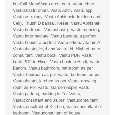
busCall MahaVastu architects, Vastu chart
Vastushastri chart, Vastu Azor, Vastu app,
Vastu astrology, Vastu Abhishek, kuldeep and
Cell), Khush D bansal, Kesar, Vastu Abhishek,
Vastu bedroom, Vastushastri, Vastu meaning,
Vastu intermediate, Vastu banana, a perfect
Vastu house, a perfect Vastu office, vitamin A
Vastushastri, Hyd and Vastu, hi, High of us to
consultant, Vastu book, Vastu PDF, Vastu
book PDF in Hindi, Vastu book in Hindi, Vastu
Bandra, Vastu bathroom, bathroom as per
Vastu, bedroom as per Vastu, bedroom as per
Vastushastri, kitchen as per Vastu, drawing
room as For Vastu, Garden Asper Vastu,
Vastu parking, parking is For Vastu,
Vastuconsultant and Jaipur, Vastuconsultant,
Vastuconsultant of Kitchen, Vastuconsultant of
bedroom, Vastuconsultant of house,