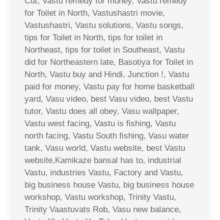
Cut, Vastu remedy for money, Vastu remedy
for Toilet in North, Vastushastri movie,
Vastushastri, Vastu solutions, Vastu songs,
tips for Toilet in North, tips for toilet in
Northeast, tips for toilet in Southeast, Vastu
did for Northeastern late, Basotiya for Toilet in
North, Vastu buy and Hindi, Junction !, Vastu
paid for money, Vastu pay for home basketball
yard, Vasu video, best Vasu video, best Vastu
tutor, Vastu does all obey, Vasu wallpaper,
Vastu west facing, Vastu is fishing, Vastu
north facing, Vastu South fishing, Vasu water
tank, Vasu world, Vastu website, best Vastu
website,Kamikaze bansal has to, industrial
Vastu, industries Vastu, Factory and Vastu,
big business house Vastu, big business house
workshop, Vastu workshop, Trinity Vastu,
Trinity Vaastuvats Rob, Vasu new balance,