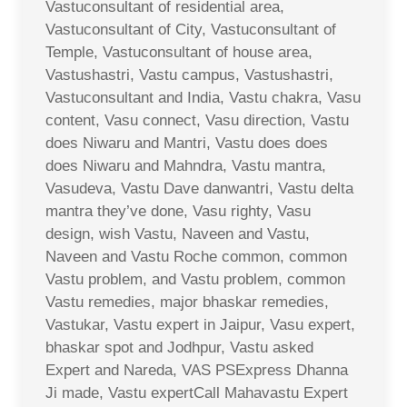
Vastuconsultant of residential area,
Vastuconsultant of City, Vastuconsultant of
Temple, Vastuconsultant of house area,
Vastushastri, Vastu campus, Vastushastri,
Vastuconsultant and India, Vastu chakra, Vasu
content, Vasu connect, Vasu direction, Vastu
does Niwaru and Mantri, Vastu does does
does Niwaru and Mahndra, Vastu mantra,
Vasudeva, Vastu Dave danwantri, Vastu delta
mantra they’ve done, Vasu righty, Vasu
design, wish Vastu, Naveen and Vastu,
Naveen and Vastu Roche common, common
Vastu problem, and Vastu problem, common
Vastu remedies, major bhaskar remedies,
Vastukar, Vastu expert in Jaipur, Vasu expert,
bhaskar spot and Jodhpur, Vastu asked
Expert and Nareda, VAS PSExpress Dhanna
Ji made, Vastu expertCall Mahavastu Expert