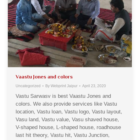
Vaastu Jones and colors
Uncategorized
By
Webprint Jaipur
April 23, 2020
Vastu Sarwasv is best Vaastu Jones and
colors. We also provide services like Vastu
location, Vastu loan, Vastu logo, Vastu layout,
Vasu land, Vastu value, Vasu shaved house,
V-shaped house, L-shaped house, roadhouse
last hit theory, Vastu hit, Vastu Junction,