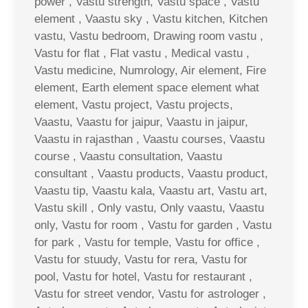
power , Vastu strength, Vastu space , Vastu
element , Vaastu sky , Vastu kitchen, Kitchen
vastu, Vastu bedroom, Drawing room vastu ,
Vastu for flat , Flat vastu , Medical vastu ,
Vastu medicine, Numrology, Air element, Fire
element, Earth element space element what
element, Vastu project, Vastu projects,
Vaastu, Vaastu for jaipur, Vaastu in jaipur,
Vaastu in rajasthan , Vaastu courses, Vaastu
course , Vaastu consultation, Vaastu
consultant , Vaastu products, Vaastu product,
Vaastu tip, Vaastu kala, Vaastu art, Vastu art,
Vastu skill , Only vastu, Only vaastu, Vaastu
only, Vastu for room , Vastu for garden , Vastu
for park , Vastu for temple, Vastu for office ,
Vastu for stuudy, Vastu for rera, Vastu for
pool, Vastu for hotel, Vastu for restaurant ,
Vastu for street vendor, Vastu for astrologer ,