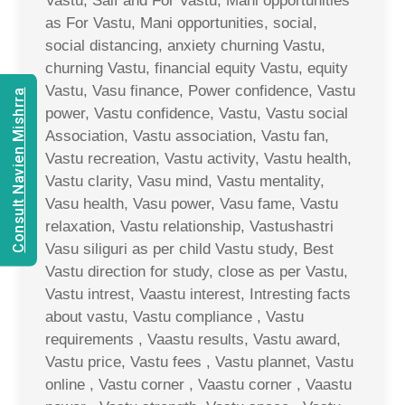
Vastu, Saif and For Vastu, Mani opportunities
as For Vastu, Mani opportunities, social,
social distancing, anxiety churning Vastu,
churning Vastu, financial equity Vastu, equity
Vastu, Vasu finance, Power confidence, Vastu
Consult Navien Mishrra
power, Vastu confidence, Vastu, Vastu social
Association, Vastu association, Vastu fan,
Vastu recreation, Vastu activity, Vastu health,
Vastu clarity, Vasu mind, Vastu mentality,
Vasu health, Vasu power, Vasu fame, Vastu
relaxation, Vastu relationship, Vastushastri
Vasu siliguri as per child Vastu study, Best
Vastu direction for study, close as per Vastu,
Vastu intrest, Vaastu interest, Intresting facts
about vastu, Vastu compliance , Vastu
requirements , Vaastu results, Vastu award,
Vastu price, Vastu fees , Vastu plannet, Vastu
online , Vastu corner , Vaastu corner , Vaastu