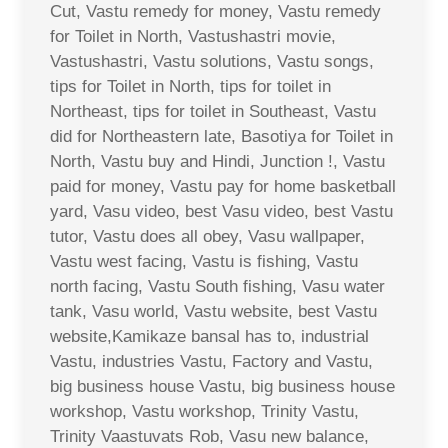
Cut, Vastu remedy for money, Vastu remedy
for Toilet in North, Vastushastri movie,
Vastushastri, Vastu solutions, Vastu songs,
tips for Toilet in North, tips for toilet in
Northeast, tips for toilet in Southeast, Vastu
did for Northeastern late, Basotiya for Toilet in
North, Vastu buy and Hindi, Junction !, Vastu
paid for money, Vastu pay for home basketball
yard, Vasu video, best Vasu video, best Vastu
tutor, Vastu does all obey, Vasu wallpaper,
Vastu west facing, Vastu is fishing, Vastu
north facing, Vastu South fishing, Vasu water
tank, Vasu world, Vastu website, best Vastu
website,Kamikaze bansal has to, industrial
Vastu, industries Vastu, Factory and Vastu,
big business house Vastu, big business house
workshop, Vastu workshop, Trinity Vastu,
Trinity Vaastuvats Rob, Vasu new balance,