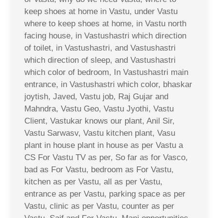
keep shoes at home in Vastu, under Vastu
where to keep shoes at home, in Vastu north
facing house, in Vastushastri which direction
of toilet, in Vastushastri, and Vastushastri
which direction of sleep, and Vastushastri
which color of bedroom, In Vastushastri main
entrance, in Vastushastri which color, bhaskar
joytish, Javed, Vastu job, Raj Gujar and
Mahndra, Vastu Geo, Vastu Jyothi, Vastu
Client, Vastukar knows our plant, Anil Sir,
Vastu Sarwasv, Vastu kitchen plant, Vasu
plant in house plant in house as per Vastu a
CS For Vastu TV as per, So far as for Vasco,
bad as For Vastu, bedroom as For Vastu,
kitchen as per Vastu, all as per Vastu,
entrance as per Vastu, parking space as per
Vastu, clinic as per Vastu, counter as per