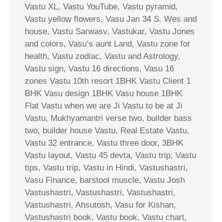
Vastu XL, Vastu YouTube, Vastu pyramid,
Vastu yellow flowers, Vasu Jan 34 S. Wes and
house, Vastu Sarwasv, Vastukar, Vastu Jones
and colors, Vasu’s aunt Land, Vastu zone for
health, Vastu zodiac, Vastu and Astrology,
Vastu sign, Vastu 16 directions, Vasu 16
zones Vastu 10th resort 1BHK Vastu Client 1
BHK Vasu design 1BHK Vasu house 1BHK
Flat Vastu when we are Ji Vastu to be at Ji
Vastu, Mukhyamantri verse two, builder bass
two, builder house Vastu, Real Estate Vastu,
Vastu 32 entrance, Vastu three door, 3BHK
Vastu layout, Vastu 45 devta, Vastu trip, Vastu
tips, Vastu trip, Vastu in Hindi, Vastushastri,
Vasu Finance, barstool muscle, Vastu Josh
Vastushastri, Vastushastri, Vastushastri,
Vastushastri, Ahsutosh, Vasu for Kishan,
Vastushastri book, Vastu book, Vastu chart,