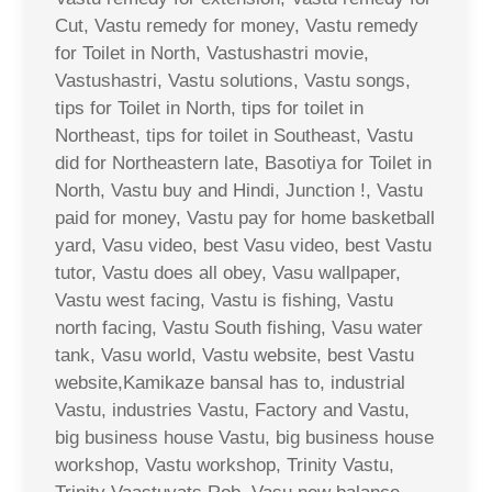
Cut, Vastu remedy for money, Vastu remedy
for Toilet in North, Vastushastri movie,
Vastushastri, Vastu solutions, Vastu songs,
tips for Toilet in North, tips for toilet in
Northeast, tips for toilet in Southeast, Vastu
did for Northeastern late, Basotiya for Toilet in
North, Vastu buy and Hindi, Junction !, Vastu
paid for money, Vastu pay for home basketball
yard, Vasu video, best Vasu video, best Vastu
tutor, Vastu does all obey, Vasu wallpaper,
Vastu west facing, Vastu is fishing, Vastu
north facing, Vastu South fishing, Vasu water
tank, Vasu world, Vastu website, best Vastu
website,Kamikaze bansal has to, industrial
Vastu, industries Vastu, Factory and Vastu,
big business house Vastu, big business house
workshop, Vastu workshop, Trinity Vastu,