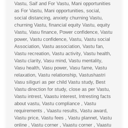
Vastu, Saif and For Vastu, Mani opportunities
as For Vastu, Mani opportunities, social,
social distancing, anxiety churning Vastu,
churning Vastu, financial equity Vastu, equity
Vastu, Vasu finance, Power confidence, Vastu
power, Vastu confidence, Vastu, Vastu social
Association, Vastu association, Vastu fan,
Vastu recreation, Vastu activity, Vastu health,
Vastu clarity, Vasu mind, Vastu mentality,
Vasu health, Vasu power, Vasu fame, Vastu
relaxation, Vastu relationship, Vastushastri
Vasu siliguri as per child Vastu study, Best
Vastu direction for study, close as per Vastu,
Vastu intrest, Vaastu interest, Intresting facts
about vastu, Vastu compliance , Vastu
requirements , Vaastu results, Vastu award,
Vastu price, Vastu fees , Vastu plannet, Vastu
online , Vastu corner , Vaastu corner , Vaastu