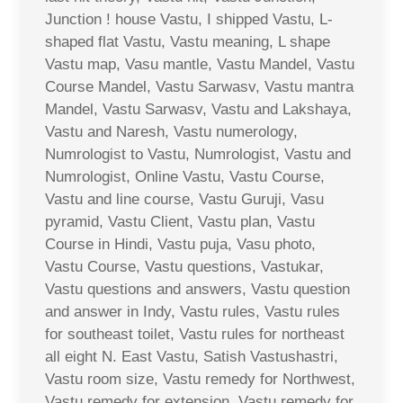
Junction ! house Vastu, I shipped Vastu, L-
shaped flat Vastu, Vastu meaning, L shape
Vastu map, Vasu mantle, Vastu Mandel, Vastu
Course Mandel, Vastu Sarwasv, Vastu mantra
Mandel, Vastu Sarwasv, Vastu and Lakshaya,
Vastu and Naresh, Vastu numerology,
Numrologist to Vastu, Numrologist, Vastu and
Numrologist, Online Vastu, Vastu Course,
Vastu and line course, Vastu Guruji, Vasu
pyramid, Vastu Client, Vastu plan, Vastu
Course in Hindi, Vastu puja, Vasu photo,
Vastu Course, Vastu questions, Vastukar,
Vastu questions and answers, Vastu question
and answer in Indy, Vastu rules, Vastu rules
for southeast toilet, Vastu rules for northeast
all eight N. East Vastu, Satish Vastushastri,
Vastu room size, Vastu remedy for Northwest,
Vastu remedy for extension, Vastu remedy for