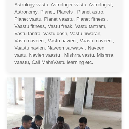
Astrology vastu, Astrologer vastu, Astrologist,
Astronomy, Planet, Planets , Planet astro,
Planet vastu, Planet vaastu, Planet fitness ,
Vaastu fitness, Vastu freak, Vastu tantram,
Vastu tantra, Vastu dosh, Vastu niwaran,
Vastu naveen , Vastu navien , Vaastu naveen ,
Vaastu navien, Naveen sarwasv , Naveen
vastu, Navien vaastu , Mishrra vastu, Mishrra
vaastu, Call MahaVastu learning etc.