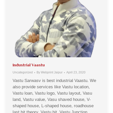
industrial Vaastu
Uncategorized
By
Webprint Jaipur
April 23, 2020
Vastu Sarwasv is best industrial Vaastu. We
also provide services like Vastu location,
Vastu loan, Vastu logo, Vastu layout, Vasu
land, Vastu value, Vasu shaved house, V-
shaped house, L-shaped house, roadhouse
last hit theory, Vastu hit, Vastu Junction,