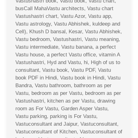
Vastushastri book, Vastu book, Vastu chart,
busCall MahaVastu architects, Vastu chart
Vastushastri chart, Vastu Azor, Vastu app,
Vastu astrology, Vastu Abhishek, kuldeep and
Cell), Khush D bansal, Kesar, Vastu Abhishek,
Vastu bedroom, Vastushastri, Vastu meaning,
Vastu intermediate, Vastu banana, a perfect
Vastu house, a perfect Vastu office, vitamin A
Vastushastri, Hyd and Vastu, hi, High of us to
consultant, Vastu book, Vastu PDF, Vastu
book PDF in Hindi, Vastu book in Hindi, Vastu
Bandra, Vastu bathroom, bathroom as per
Vastu, bedroom as per Vastu, bedroom as per
Vastushastri, kitchen as per Vastu, drawing
room as For Vastu, Garden Asper Vastu,
Vastu parking, parking is For Vastu,
Vastuconsultant and Jaipur, Vastuconsultant,
Vastuconsultant of Kitchen, Vastuconsultant of