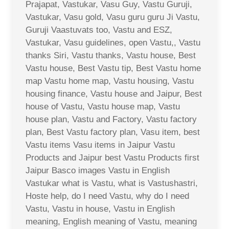
Prajapat, Vastukar, Vasu Guy, Vastu Guruji,
Vastukar, Vasu gold, Vasu guru guru Ji Vastu,
Guruji Vaastuvats too, Vastu and ESZ,
Vastukar, Vasu guidelines, open Vastu,, Vastu
thanks Siri, Vastu thanks, Vastu house, Best
Vastu house, Best Vastu tip, Best Vastu home
map Vastu home map, Vastu housing, Vastu
housing finance, Vastu house and Jaipur, Best
house of Vastu, Vastu house map, Vastu
house plan, Vastu and Factory, Vastu factory
plan, Best Vastu factory plan, Vasu item, best
Vastu items Vasu items in Jaipur Vastu
Products and Jaipur best Vastu Products first
Jaipur Basco images Vastu in English
Vastukar what is Vastu, what is Vastushastri,
Hoste help, do I need Vastu, why do I need
Vastu, Vastu in house, Vastu in English
meaning, English meaning of Vastu, meaning