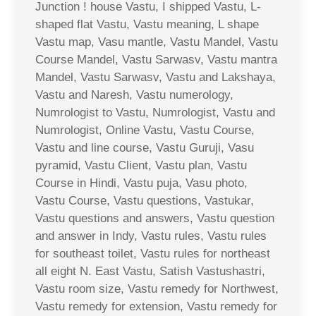
Junction ! house Vastu, I shipped Vastu, L-
shaped flat Vastu, Vastu meaning, L shape
Vastu map, Vasu mantle, Vastu Mandel, Vastu
Course Mandel, Vastu Sarwasv, Vastu mantra
Mandel, Vastu Sarwasv, Vastu and Lakshaya,
Vastu and Naresh, Vastu numerology,
Numrologist to Vastu, Numrologist, Vastu and
Numrologist, Online Vastu, Vastu Course,
Vastu and line course, Vastu Guruji, Vasu
pyramid, Vastu Client, Vastu plan, Vastu
Course in Hindi, Vastu puja, Vasu photo,
Vastu Course, Vastu questions, Vastukar,
Vastu questions and answers, Vastu question
and answer in Indy, Vastu rules, Vastu rules
for southeast toilet, Vastu rules for northeast
all eight N. East Vastu, Satish Vastushastri,
Vastu room size, Vastu remedy for Northwest,
Vastu remedy for extension, Vastu remedy for