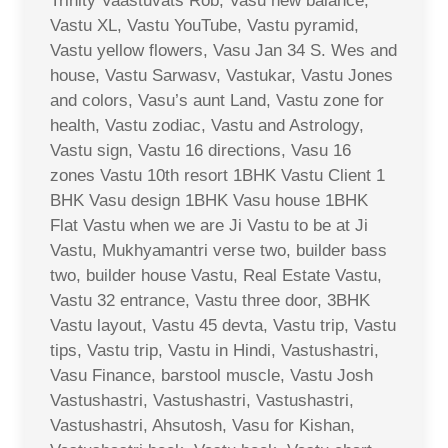
Trinity Vaastuvats Rob, Vasu new balance,
Vastu XL, Vastu YouTube, Vastu pyramid,
Vastu yellow flowers, Vasu Jan 34 S. Wes and
house, Vastu Sarwasv, Vastukar, Vastu Jones
and colors, Vasu’s aunt Land, Vastu zone for
health, Vastu zodiac, Vastu and Astrology,
Vastu sign, Vastu 16 directions, Vasu 16
zones Vastu 10th resort 1BHK Vastu Client 1
BHK Vasu design 1BHK Vasu house 1BHK
Flat Vastu when we are Ji Vastu to be at Ji
Vastu, Mukhyamantri verse two, builder bass
two, builder house Vastu, Real Estate Vastu,
Vastu 32 entrance, Vastu three door, 3BHK
Vastu layout, Vastu 45 devta, Vastu trip, Vastu
tips, Vastu trip, Vastu in Hindi, Vastushastri,
Vasu Finance, barstool muscle, Vastu Josh
Vastushastri, Vastushastri, Vastushastri,
Vastushastri, Ahsutosh, Vasu for Kishan,