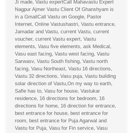
Ji made, Vastu expertCall Mahavastu Expert
Nagpur Ajmer Vastu Client Of Ghanshyam is
in a GmailCall Vastu on Google, Pastor
Internet, Online Vastushastri, Vastu entrance,
Jamadar and Vastu, current Vastu, current
voucher, current Vastu expert, Vastu
elements, Vasu five elements, ask Medical,
Vasu east facing, Vastu west facing, Vastu
Sarwasv, Vastu South fishing, Vastu north
facing, Vasu Northeast, Vastu 16 directions,
Vastu 32 directions, Vasu puja, Vastu building
solar direction of Vastu,On my way to earth,
Safle has to, Vasu for house, Vastukar
residence, 16 directions for bedroom, 16
directions for home, 16 direction for entrance,
best entrance for house, best entrance for
room, best entrance for Puja Agarwal and
Vastu for Puja, Vasu for Fin service, Vasu