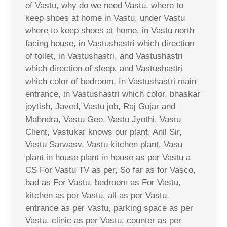
of Vastu, why do we need Vastu, where to
keep shoes at home in Vastu, under Vastu
where to keep shoes at home, in Vastu north
facing house, in Vastushastri which direction
of toilet, in Vastushastri, and Vastushastri
which direction of sleep, and Vastushastri
which color of bedroom, In Vastushastri main
entrance, in Vastushastri which color, bhaskar
joytish, Javed, Vastu job, Raj Gujar and
Mahndra, Vastu Geo, Vastu Jyothi, Vastu
Client, Vastukar knows our plant, Anil Sir,
Vastu Sarwasv, Vastu kitchen plant, Vasu
plant in house plant in house as per Vastu a
CS For Vastu TV as per, So far as for Vasco,
bad as For Vastu, bedroom as For Vastu,
kitchen as per Vastu, all as per Vastu,
entrance as per Vastu, parking space as per
Vastu, clinic as per Vastu, counter as per