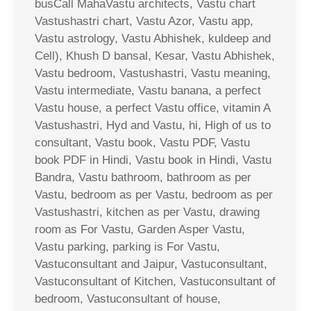
busCall MahaVastu architects, Vastu chart
Vastushastri chart, Vastu Azor, Vastu app,
Vastu astrology, Vastu Abhishek, kuldeep and
Cell), Khush D bansal, Kesar, Vastu Abhishek,
Vastu bedroom, Vastushastri, Vastu meaning,
Vastu intermediate, Vastu banana, a perfect
Vastu house, a perfect Vastu office, vitamin A
Vastushastri, Hyd and Vastu, hi, High of us to
consultant, Vastu book, Vastu PDF, Vastu
book PDF in Hindi, Vastu book in Hindi, Vastu
Bandra, Vastu bathroom, bathroom as per
Vastu, bedroom as per Vastu, bedroom as per
Vastushastri, kitchen as per Vastu, drawing
room as For Vastu, Garden Asper Vastu,
Vastu parking, parking is For Vastu,
Vastuconsultant and Jaipur, Vastuconsultant,
Vastuconsultant of Kitchen, Vastuconsultant of
bedroom, Vastuconsultant of house,