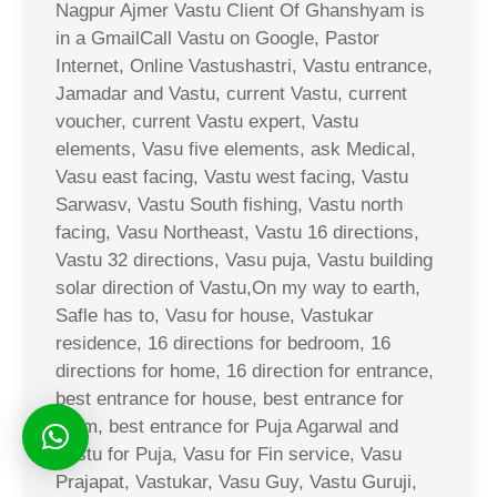
Nagpur Ajmer Vastu Client Of Ghanshyam is
in a GmailCall Vastu on Google, Pastor
Internet, Online Vastushastri, Vastu entrance,
Jamadar and Vastu, current Vastu, current
voucher, current Vastu expert, Vastu
elements, Vasu five elements, ask Medical,
Vasu east facing, Vastu west facing, Vastu
Sarwasv, Vastu South fishing, Vastu north
facing, Vasu Northeast, Vastu 16 directions,
Vastu 32 directions, Vasu puja, Vastu building
solar direction of Vastu,On my way to earth,
Safle has to, Vasu for house, Vastukar
residence, 16 directions for bedroom, 16
directions for home, 16 direction for entrance,
best entrance for house, best entrance for
room, best entrance for Puja Agarwal and
Vastu for Puja, Vasu for Fin service, Vasu
Prajapat, Vastukar, Vasu Guy, Vastu Guruji,