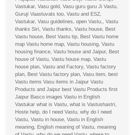
Vastukar, Vasu gold, Vasu guru guru Ji Vastu,
Guruji Vaastuvats too, Vastu and ESZ,
Vastukar, Vasu guidelines, open Vastu,, Vastu
thanks Siri, Vastu thanks, Vastu house, Best
Vastu house, Best Vastu tip, Best Vastu home
map Vastu home map, Vastu housing, Vastu
housing finance, Vastu house and Jaipur, Best
house of Vastu, Vastu house map, Vastu
house plan, Vastu and Factory, Vastu factory
plan, Best Vastu factory plan, Vasu item, best
Vastu items Vasu items in Jaipur Vastu
Products and Jaipur best Vastu Products first
Jaipur Basco images Vastu in English
Vastukar what is Vastu, what is Vastushastri,
Hoste help, do I need Vastu, why do I need
Vastu, Vastu in house, Vastu in English
meaning, English meaning of Vastu, meaning
of Vastu, why do we need Vastu, where to