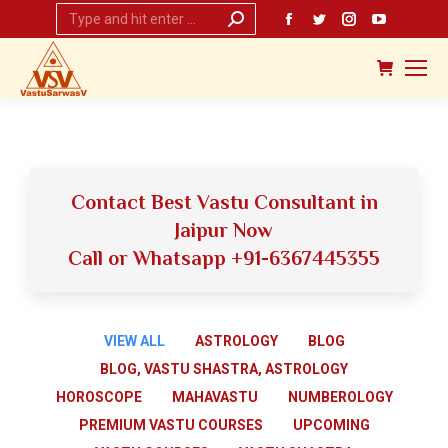
Search:
Facebook
Twitter
Instagram
YouTub
page
page
page
page
opens
opens
opens
opens
in
in
in
in
new
new
new
new
window
window
window
window
Contact Best Vastu Consultant in
Jaipur Now
Call or Whatsapp +91-6367445355
VIEW ALL
ASTROLOGY
BLOG
BLOG, VASTU SHASTRA, ASTROLOGY
HOROSCOPE
MAHAVASTU
NUMBEROLOGY
PREMIUM VASTU COURSES
UPCOMING