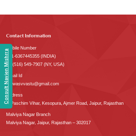
Contact Information
Mobile Number
Consult Navien Mishrra
+91-6367445355 (INDIA)
+1 (516) 549-7907 (NY, USA)
Email Id
sarwasvvastu@gmail.com
Address
C Paschim Vihar, Kesopura, Ajmer Road, Jaipur, Rajasthan
Malviya Nagar Branch
Malviya Nagar, Jaipur, Rajasthan – 302017