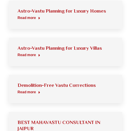
Astro-Vastu Planning for Luxury Homes
Read more
Astro-Vastu Planning for Luxury Villas
Read more
Demolition-Free Vastu Corrections
Read more
BEST MAHAVASTU CONSULTANT IN
JAIPUR