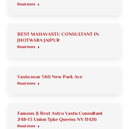
Read more
BEST MAHAVASTU CONSULTANT IN
JHOTWARA JAIPUR
Read more
Vastu near 560 New Park Ave
Read more
Famous & Best Astro Vastu Consultant
248-13 Union Tpke Queens NY 11426
Read more