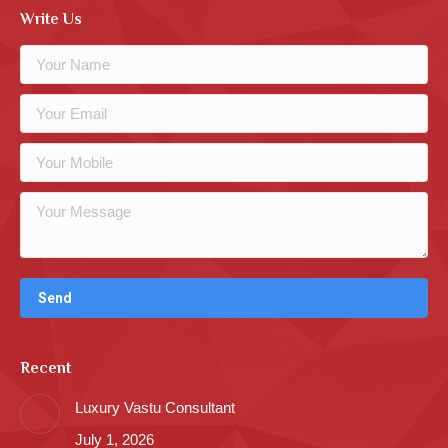
Write Us
Recent
Luxury Vastu Consultant
July 1, 2026