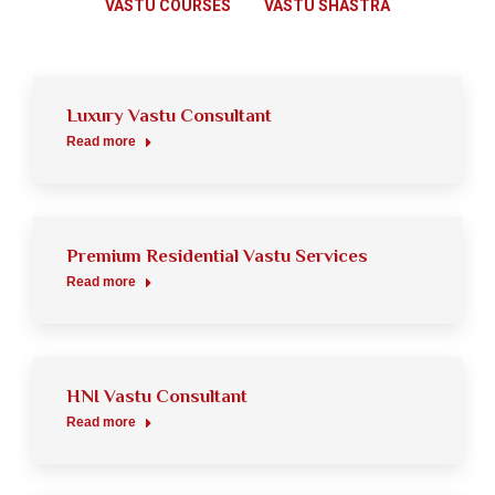
VASTU COURSES
VASTU SHASTRA
Luxury Vastu Consultant
Read more
Premium Residential Vastu Services
Read more
HNI Vastu Consultant
Read more