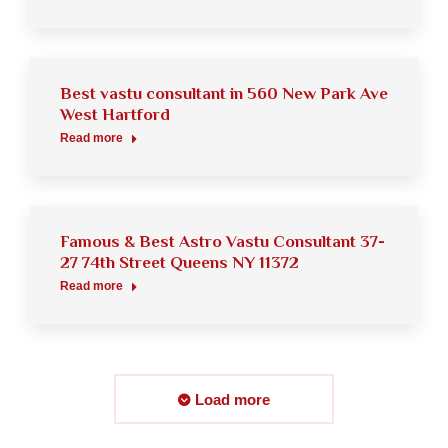
Best vastu consultant in 560 New Park Ave
West Hartford
Read more
Famous & Best Astro Vastu Consultant 37-
27 74th Street Queens NY 11372
Read more
Load more