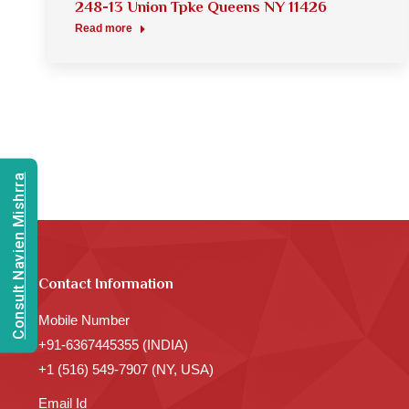
248-13 Union Tpke Queens NY 11426
Read more
Consult Navien Mishrra
Contact Information
Mobile Number
+91-6367445355 (INDIA)
+1 (516) 549-7907 (NY, USA)
Email Id