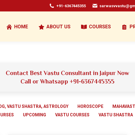
+91-6367445355
sarwasvvastu@gm
HOME
ABOUT US
COURSES
P
Contact Best Vastu Consultant in Jaipur Now
Call or Whatsapp +91-6367445355
OG, VASTU SHASTRA, ASTROLOGY
HOROSCOPE
MAHAVAS
OURSES
UPCOMING
VASTU COURSES
VASTU SHASTRA