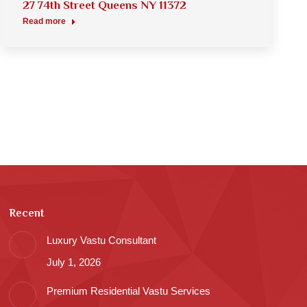
27 74th Street Queens NY 11372
Read more
Recent
Luxury Vastu Consultant
July 1, 2026
Premium Residential Vastu Services