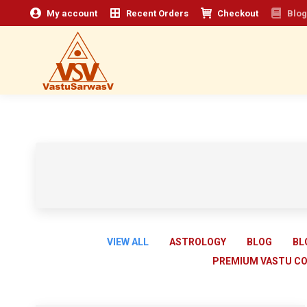
My account
Recent Orders
Checkout
Blog
VIEW ALL
ASTROLOGY
BLOG
BL
PREMIUM VASTU C