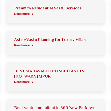
Premium Residential Vastu Services
Read more
Astro-Vastu Planning for Luxury Villas
Read more
BEST MAHAVASTU CONSULTANT IN
JHOTWARA JAIPUR
Read more
Best vastu consultant in 560 New Park Ave