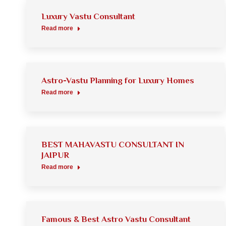
Luxury Vastu Consultant
Read more
Astro-Vastu Planning for Luxury Homes
Read more
BEST MAHAVASTU CONSULTANT IN
JAIPUR
Read more
Famous & Best Astro Vastu Consultant