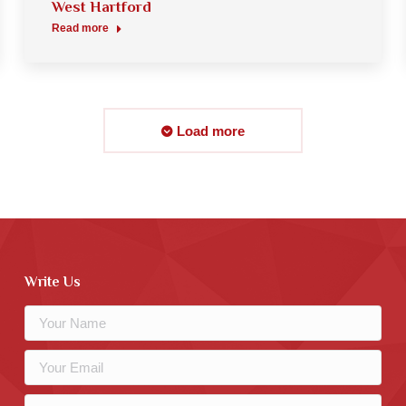
West Hartford
Read more
Load more
Write Us