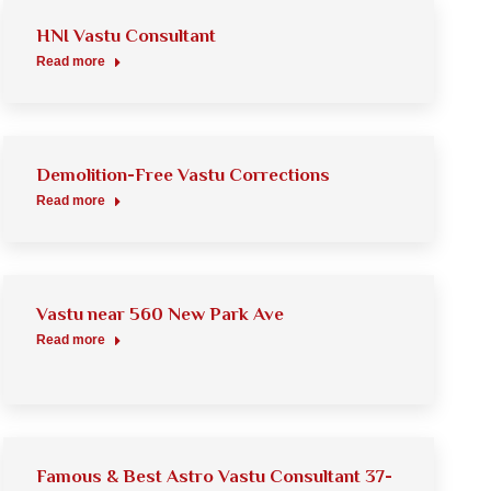
HNI Vastu Consultant
Read more
Demolition-Free Vastu Corrections
Read more
Vastu near 560 New Park Ave
Read more
Famous & Best Astro Vastu Consultant 37-