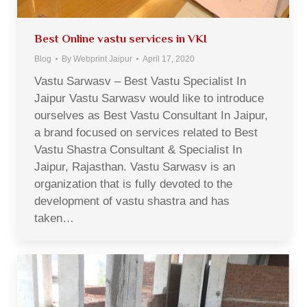
Best Online vastu services in VKI
Blog
By
Webprint Jaipur
April 17, 2020
Vastu Sarwasv – Best Vastu Specialist In
Jaipur Vastu Sarwasv would like to introduce
ourselves as Best Vastu Consultant In Jaipur,
a brand focused on services related to Best
Vastu Shastra Consultant & Specialist In
Jaipur, Rajasthan. Vastu Sarwasv is an
organization that is fully devoted to the
development of vastu shastra and has
taken…