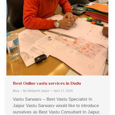
Best Online vastu services in Dudu
Blog
By
Webprint Jaipur
April 17, 2020
Vastu Sarwasv – Best Vastu Specialist In
Jaipur Vastu Sarwasv would like to introduce
ourselves as Best Vastu Consultant In Jaipur,