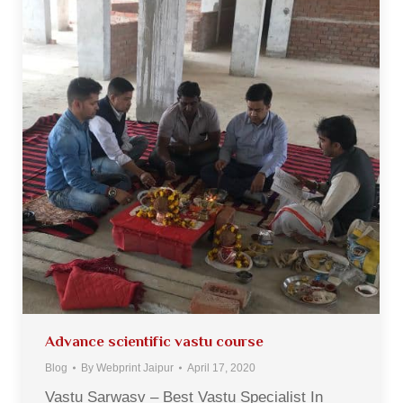
Advance scientific vastu course
Blog
By
Webprint Jaipur
April 17, 2020
Vastu Sarwasv – Best Vastu Specialist In