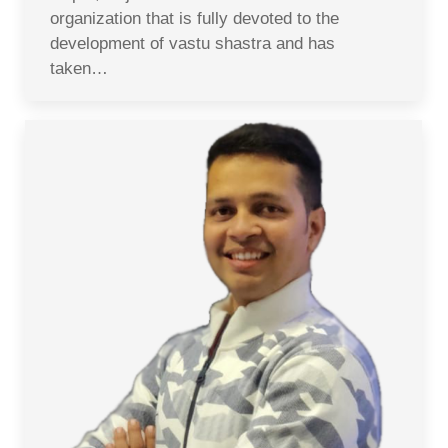
organization that is fully devoted to the
development of vastu shastra and has
taken…