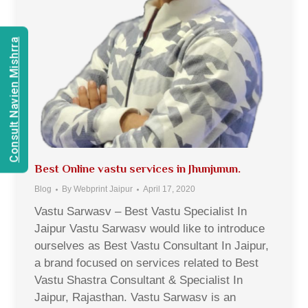
Consult Navien Mishrra
Best Online vastu services in Jhunjunun.
Blog
By
Webprint Jaipur
April 17, 2020
Vastu Sarwasv – Best Vastu Specialist In
Jaipur Vastu Sarwasv would like to introduce
ourselves as Best Vastu Consultant In Jaipur,
a brand focused on services related to Best
Vastu Shastra Consultant & Specialist In
Jaipur, Rajasthan. Vastu Sarwasv is an