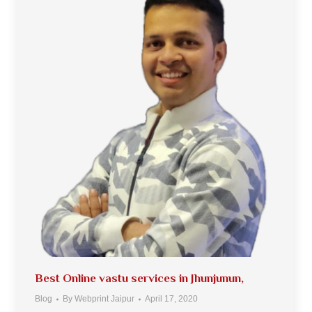
Best Online vastu services in Jhunjunun,
Blog
By
Webprint Jaipur
April 17, 2020