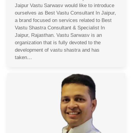
Jaipur Vastu Sarwasv would like to introduce
ourselves as Best Vastu Consultant In Jaipur,
a brand focused on services related to Best
Vastu Shastra Consultant & Specialist In
Jaipur, Rajasthan. Vastu Sarwasv is an
organization that is fully devoted to the
development of vastu shastra and has
taken…