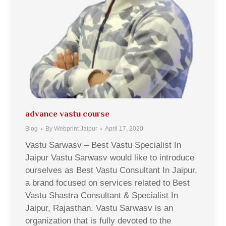
advance vastu course
Blog
By
Webprint Jaipur
April 17, 2020
Vastu Sarwasv – Best Vastu Specialist In
Jaipur Vastu Sarwasv would like to introduce
ourselves as Best Vastu Consultant In Jaipur,
a brand focused on services related to Best
Vastu Shastra Consultant & Specialist In
Jaipur, Rajasthan. Vastu Sarwasv is an
organization that is fully devoted to the