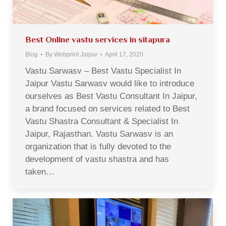
Best Online vastu services in sitapura
Blog
By
Webprint Jaipur
April 17, 2020
Vastu Sarwasv – Best Vastu Specialist In
Jaipur Vastu Sarwasv would like to introduce
ourselves as Best Vastu Consultant In Jaipur,
a brand focused on services related to Best
Vastu Shastra Consultant & Specialist In
Jaipur, Rajasthan. Vastu Sarwasv is an
organization that is fully devoted to the
development of vastu shastra and has
taken…