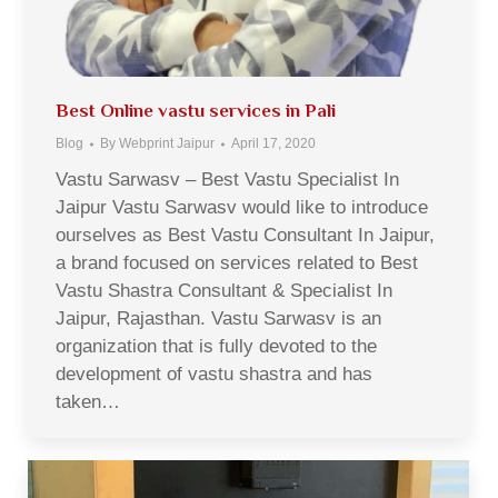
Best Online vastu services in Pali
Blog
By
Webprint Jaipur
April 17, 2020
Vastu Sarwasv – Best Vastu Specialist In
Jaipur Vastu Sarwasv would like to introduce
ourselves as Best Vastu Consultant In Jaipur,
a brand focused on services related to Best
Vastu Shastra Consultant & Specialist In
Jaipur, Rajasthan. Vastu Sarwasv is an
organization that is fully devoted to the
development of vastu shastra and has
taken…