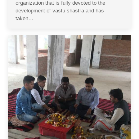
organization that is fully devoted to the
development of vastu shastra and has
taken…