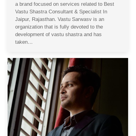
a brand focused on services related to Best
Vastu Shastra Consultant & Specialist In
Jaipur, Rajasthan. Vastu Sarwasv is an
organization that is fully devoted to the
development of vastu shastra and has
taken…