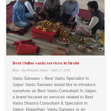
Best Online vastu services in Sirohi
Blog
By
Webprint Jaipur
April 17, 2020
Vastu Sarwasv – Best Vastu Specialist In
Jaipur Vastu Sarwasv would like to introduce
ourselves as Best Vastu Consultant In Jaipur,
a brand focused on services related to Best
Vastu Shastra Consultant & Specialist In
Jaipur, Rajasthan. Vastu Sarwasv is an