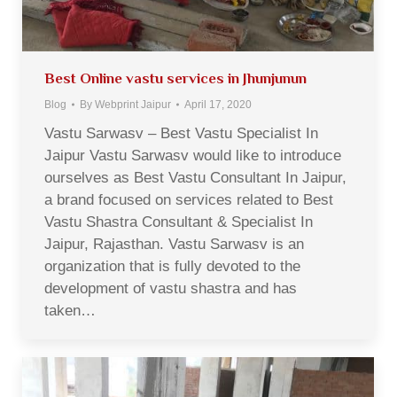
Best Online vastu services in Jhunjunun
Blog
By
Webprint Jaipur
April 17, 2020
Vastu Sarwasv – Best Vastu Specialist In
Jaipur Vastu Sarwasv would like to introduce
ourselves as Best Vastu Consultant In Jaipur,
a brand focused on services related to Best
Vastu Shastra Consultant & Specialist In
Jaipur, Rajasthan. Vastu Sarwasv is an
organization that is fully devoted to the
development of vastu shastra and has
taken…