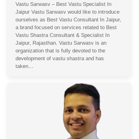
Vastu Sarwasv – Best Vastu Specialist In
Jaipur Vastu Sarwasv would like to introduce
ourselves as Best Vastu Consultant In Jaipur,
a brand focused on services related to Best
Vastu Shastra Consultant & Specialist In
Jaipur, Rajasthan. Vastu Sarwasv is an
organization that is fully devoted to the
development of vastu shastra and has
taken…