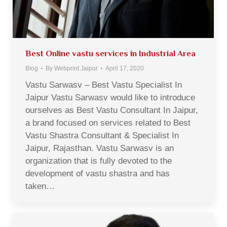
Best Online vastu services in Industrial Area
Blog
By
Webprint Jaipur
April 17, 2020
Vastu Sarwasv – Best Vastu Specialist In
Jaipur Vastu Sarwasv would like to introduce
ourselves as Best Vastu Consultant In Jaipur,
a brand focused on services related to Best
Vastu Shastra Consultant & Specialist In
Jaipur, Rajasthan. Vastu Sarwasv is an
organization that is fully devoted to the
development of vastu shastra and has
taken…