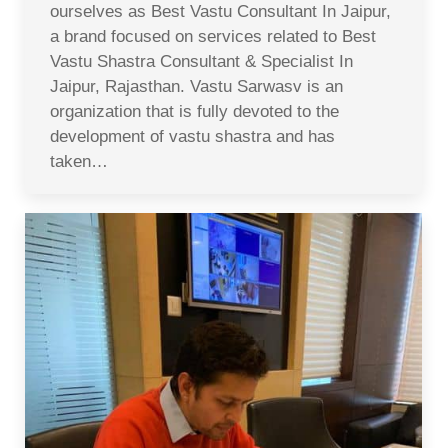
ourselves as Best Vastu Consultant In Jaipur,
a brand focused on services related to Best
Vastu Shastra Consultant & Specialist In
Jaipur, Rajasthan. Vastu Sarwasv is an
organization that is fully devoted to the
development of vastu shastra and has
taken…