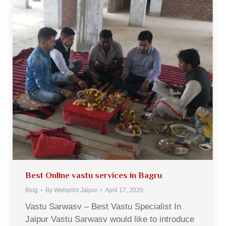
Best Online vastu services in Bagru
Blog
By
Webprint Jaipur
April 17, 2020
Vastu Sarwasv – Best Vastu Specialist In
Jaipur Vastu Sarwasv would like to introduce