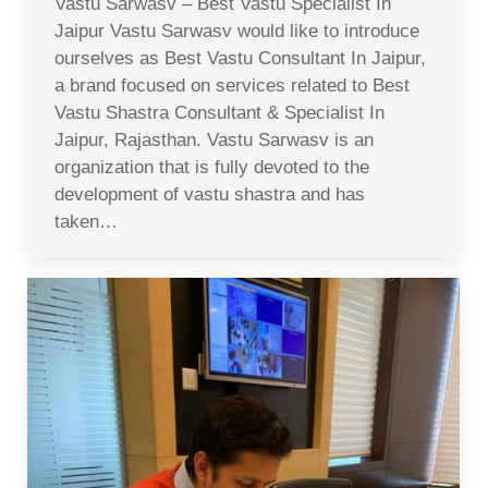
Vastu Sarwasv – Best Vastu Specialist In
Jaipur Vastu Sarwasv would like to introduce
ourselves as Best Vastu Consultant In Jaipur,
a brand focused on services related to Best
Vastu Shastra Consultant & Specialist In
Jaipur, Rajasthan. Vastu Sarwasv is an
organization that is fully devoted to the
development of vastu shastra and has
taken…