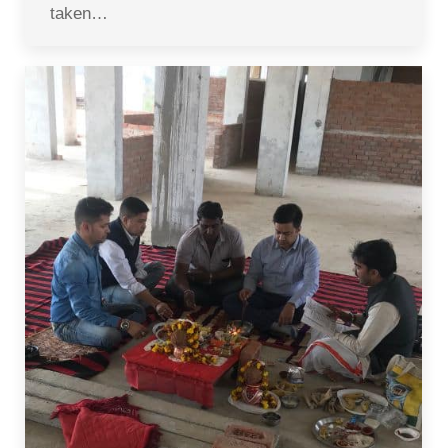
taken…