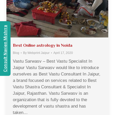
Consult Navien Mishrra
Best Online astrology in Noida
Blog
By
Webprint Jaipur
April 17, 2020
Vastu Sarwasv – Best Vastu Specialist In
Jaipur Vastu Sarwasv would like to introduce
ourselves as Best Vastu Consultant In Jaipur,
a brand focused on services related to Best
Vastu Shastra Consultant & Specialist In
Jaipur, Rajasthan. Vastu Sarwasv is an
organization that is fully devoted to the
development of vastu shastra and has
taken…