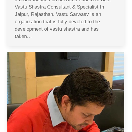
Vastu Shastra Consultant & Specialist In
Jaipur, Rajasthan. Vastu Sarwasv is an
organization that is fully devoted to the
development of vastu shastra and has
taken…