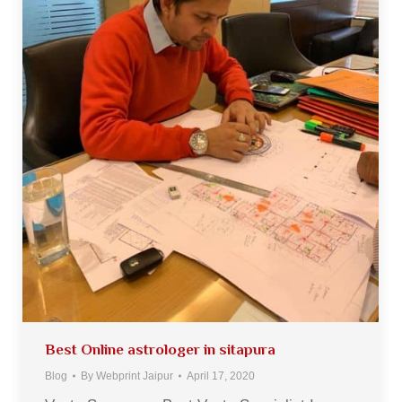
Best Online astrologer in sitapura
Blog
By
Webprint Jaipur
April 17, 2020