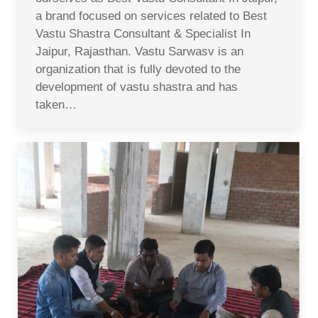
a brand focused on services related to Best
Vastu Shastra Consultant & Specialist In
Jaipur, Rajasthan. Vastu Sarwasv is an
organization that is fully devoted to the
development of vastu shastra and has
taken…