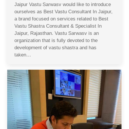
Jaipur Vastu Sarwasv would like to introduce
ourselves as Best Vastu Consultant In Jaipur,
a brand focused on services related to Best
Vastu Shastra Consultant & Specialist In
Jaipur, Rajasthan. Vastu Sarwasv is an
organization that is fully devoted to the
development of vastu shastra and has
taken…