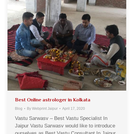
Best Online astrologer in Kolkata
Blog
By
Webprint Jaipur
April 17, 2020
Vastu Sarwasv – Best Vastu Specialist In
Jaipur Vastu Sarwasv would like to introduce
ourselves as Best Vastu Consultant In Jaipur,