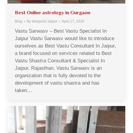
Best Online astrology in Gurgaon
Blog
By
Webprint Jaipur
April 17, 2020
Vastu Sarwasv – Best Vastu Specialist In
Jaipur Vastu Sarwasv would like to introduce
ourselves as Best Vastu Consultant In Jaipur,
a brand focused on services related to Best
Vastu Shastra Consultant & Specialist In
Jaipur, Rajasthan. Vastu Sarwasv is an
organization that is fully devoted to the
development of vastu shastra and has
taken…