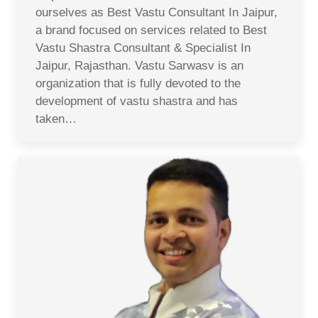
ourselves as Best Vastu Consultant In Jaipur,
a brand focused on services related to Best
Vastu Shastra Consultant & Specialist In
Jaipur, Rajasthan. Vastu Sarwasv is an
organization that is fully devoted to the
development of vastu shastra and has
taken…