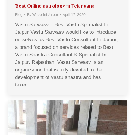
Best Online astrology in Telangana
Blog
By
Webprint Jaipur
April 17, 2020
Vastu Sarwasv – Best Vastu Specialist In
Jaipur Vastu Sarwasv would like to introduce
ourselves as Best Vastu Consultant In Jaipur,
a brand focused on services related to Best
Vastu Shastra Consultant & Specialist In
Jaipur, Rajasthan. Vastu Sarwasv is an
organization that is fully devoted to the
development of vastu shastra and has
taken…