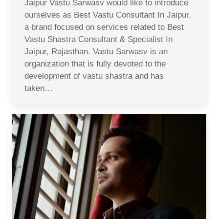
Jaipur Vastu Sarwasv would like to introduce
ourselves as Best Vastu Consultant In Jaipur,
a brand focused on services related to Best
Vastu Shastra Consultant & Specialist In
Jaipur, Rajasthan. Vastu Sarwasv is an
organization that is fully devoted to the
development of vastu shastra and has
taken…