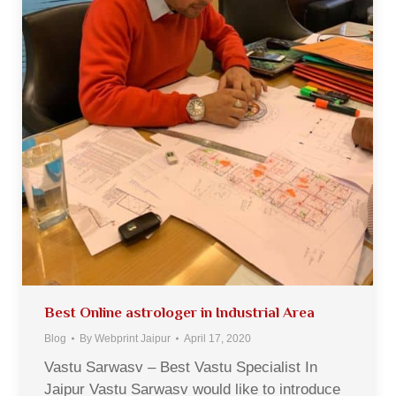
Best Online astrologer in Industrial Area
Blog
By
Webprint Jaipur
April 17, 2020
Vastu Sarwasv – Best Vastu Specialist In
Jaipur Vastu Sarwasv would like to introduce