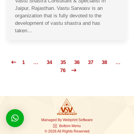
Vastu Shastra Consultant & Specialist In
Jaipur, Rajasthan. Vastu Sarwasv is an
organization that is fully devoted to the
development of vastu shastra and has
taken…
1
…
34
35
36
37
38
…
76
Managed By
Webprint
Software
Bottom Menu
© 2026 All Rights Reserved