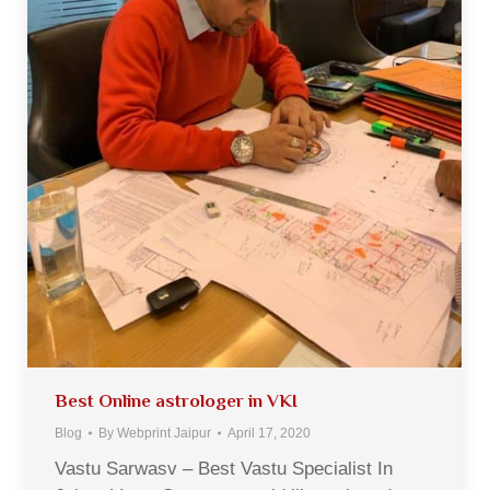
Best Online astrologer in VKI
Blog
By
Webprint Jaipur
April 17, 2020
Vastu Sarwasv – Best Vastu Specialist In