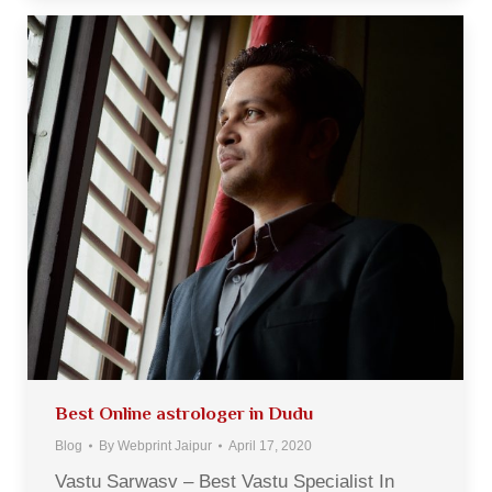
Best Online astrologer in Dudu
Blog
By
Webprint Jaipur
April 17, 2020
Vastu Sarwasv – Best Vastu Specialist In