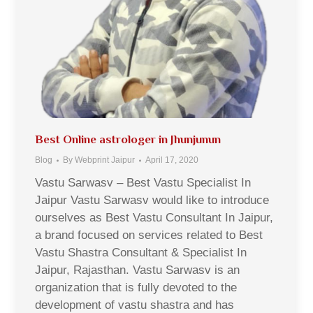
Best Online astrologer in Jhunjunun
Blog
By
Webprint Jaipur
April 17, 2020
Vastu Sarwasv – Best Vastu Specialist In
Jaipur Vastu Sarwasv would like to introduce
ourselves as Best Vastu Consultant In Jaipur,
a brand focused on services related to Best
Vastu Shastra Consultant & Specialist In
Jaipur, Rajasthan. Vastu Sarwasv is an
organization that is fully devoted to the
development of vastu shastra and has