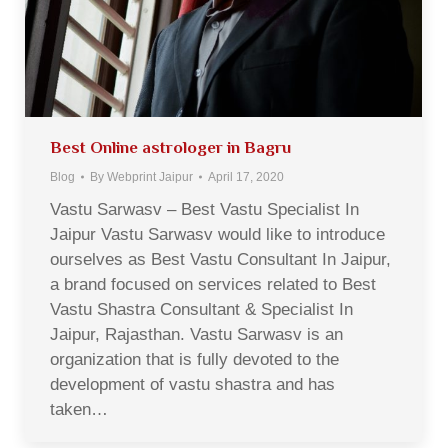
Best Online astrologer in Bagru
Blog
By
Webprint Jaipur
April 17, 2020
Vastu Sarwasv – Best Vastu Specialist In
Jaipur Vastu Sarwasv would like to introduce
ourselves as Best Vastu Consultant In Jaipur,
a brand focused on services related to Best
Vastu Shastra Consultant & Specialist In
Jaipur, Rajasthan. Vastu Sarwasv is an
organization that is fully devoted to the
development of vastu shastra and has
taken…