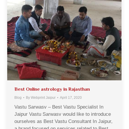
Best Online astrology in Rajasthan
Blog
By
Webprint Jaipur
April 17, 2020
Vastu Sarwasv – Best Vastu Specialist In
Jaipur Vastu Sarwasv would like to introduce
ourselves as Best Vastu Consultant In Jaipur,
a brand focused on services related to Best