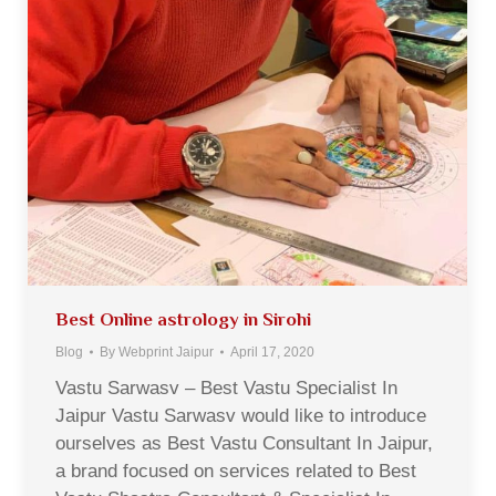
Best Online astrology in Sirohi
Blog
By
Webprint Jaipur
April 17, 2020
Vastu Sarwasv – Best Vastu Specialist In
Jaipur Vastu Sarwasv would like to introduce
ourselves as Best Vastu Consultant In Jaipur,
a brand focused on services related to Best