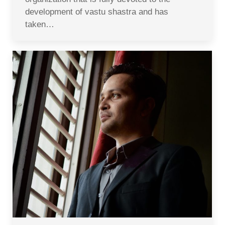
development of vastu shastra and has
taken…