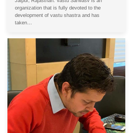
Jaipur, Rajasthan. Vastu Sarwasv is an
organization that is fully devoted to the
development of vastu shastra and has
taken…