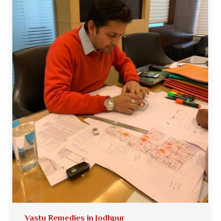
Vastu Remedies in Jodhpur