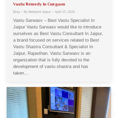
Vastu Remedy in Gurgaon
Blog
By
Webprint Jaipur
April 15, 2020
Vastu Sarwasv – Best Vastu Specialist In
Jaipur Vastu Sarwasv would like to introduce
ourselves as Best Vastu Consultant In Jaipur,
a brand focused on services related to Best
Vastu Shastra Consultant & Specialist In
Jaipur, Rajasthan. Vastu Sarwasv is an
organization that is fully devoted to the
development of vastu shastra and has
taken…