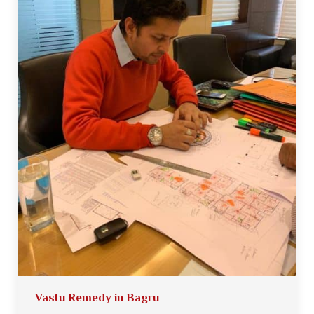
Vastu Remedy in Bagru