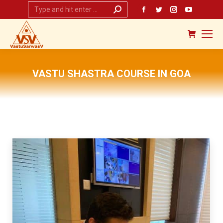
Search:
Facebook
Twitter
Instagram
YouTub
page
page
page
page
opens
opens
opens
opens
in
in
in
in
new
new
new
new
VASTU SHASTRA COURSE IN GOA
window
window
window
window
You are here: