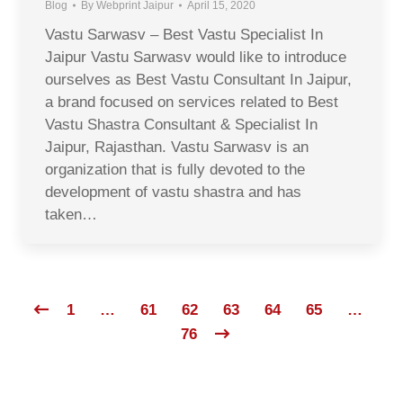
Blog
By
Webprint Jaipur
April 15, 2020
Vastu Sarwasv – Best Vastu Specialist In
Jaipur Vastu Sarwasv would like to introduce
ourselves as Best Vastu Consultant In Jaipur,
a brand focused on services related to Best
Vastu Shastra Consultant & Specialist In
Jaipur, Rajasthan. Vastu Sarwasv is an
organization that is fully devoted to the
development of vastu shastra and has
taken…
1
…
61
62
63
64
65
…
76