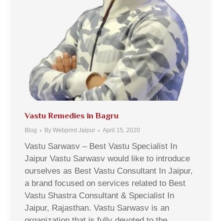
Vastu Remedies in Bagru
Blog
By
Webprint Jaipur
April 15, 2020
Vastu Sarwasv – Best Vastu Specialist In
Jaipur Vastu Sarwasv would like to introduce
ourselves as Best Vastu Consultant In Jaipur,
a brand focused on services related to Best
Vastu Shastra Consultant & Specialist In
Jaipur, Rajasthan. Vastu Sarwasv is an
organization that is fully devoted to the