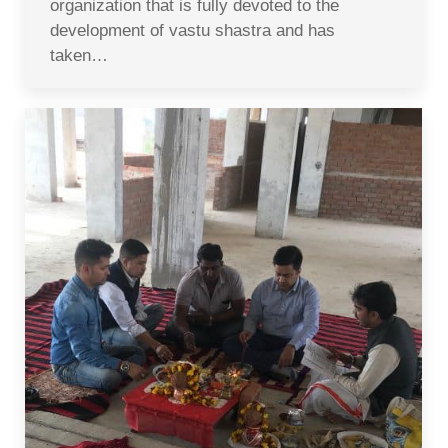
organization that is fully devoted to the
development of vastu shastra and has
taken…