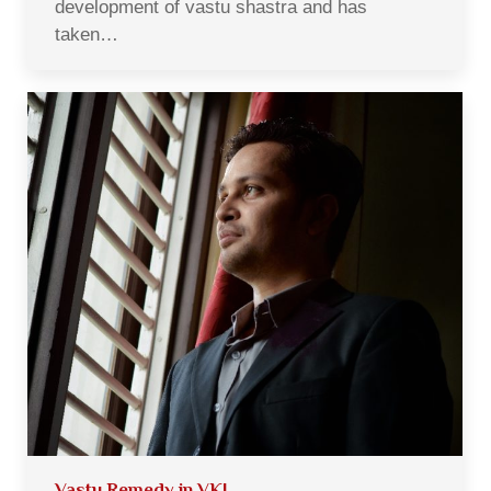
development of vastu shastra and has
taken…
Vastu Remedy in VKI