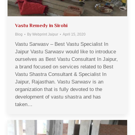
Vastu Remedy in Sirohi
Blog
By
Webprint Jaipur
April 15, 2020
Vastu Sarwasv – Best Vastu Specialist In
Jaipur Vastu Sarwasv would like to introduce
ourselves as Best Vastu Consultant In Jaipur,
a brand focused on services related to Best
Vastu Shastra Consultant & Specialist In
Jaipur, Rajasthan. Vastu Sarwasv is an
organization that is fully devoted to the
development of vastu shastra and has
taken…