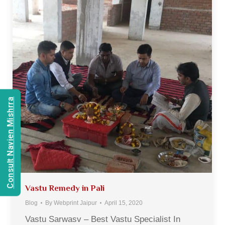
Consult Navien Mishrra
Vastu Remedy in Pali
Blog
By
Webprint Jaipur
April 15, 2020
Vastu Sarwasv – Best Vastu Specialist In