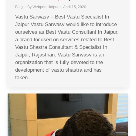
Blog
By
Webprint Jaipur
April 15, 2020
Vastu Sarwasv – Best Vastu Specialist In
Jaipur Vastu Sarwasv would like to introduce
ourselves as Best Vastu Consultant In Jaipur,
a brand focused on services related to Best
Vastu Shastra Consultant & Specialist In
Jaipur, Rajasthan. Vastu Sarwasv is an
organization that is fully devoted to the
development of vastu shastra and has
taken…