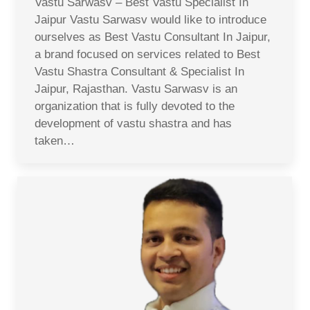
Vastu Sarwasv – Best Vastu Specialist In
Jaipur Vastu Sarwasv would like to introduce
ourselves as Best Vastu Consultant In Jaipur,
a brand focused on services related to Best
Vastu Shastra Consultant & Specialist In
Jaipur, Rajasthan. Vastu Sarwasv is an
organization that is fully devoted to the
development of vastu shastra and has
taken…