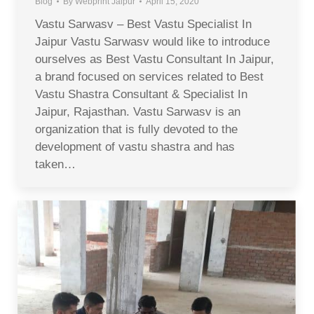
Blog
By
Webprint Jaipur
April 15, 2020
Vastu Sarwasv – Best Vastu Specialist In
Jaipur Vastu Sarwasv would like to introduce
ourselves as Best Vastu Consultant In Jaipur,
a brand focused on services related to Best
Vastu Shastra Consultant & Specialist In
Jaipur, Rajasthan. Vastu Sarwasv is an
organization that is fully devoted to the
development of vastu shastra and has
taken…