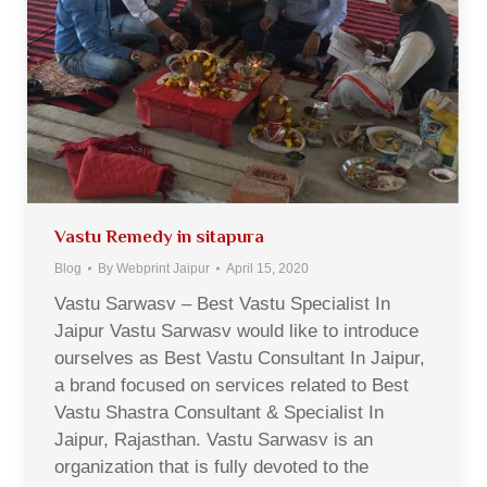
Vastu Remedy in sitapura
Blog
By
Webprint Jaipur
April 15, 2020
Vastu Sarwasv – Best Vastu Specialist In
Jaipur Vastu Sarwasv would like to introduce
ourselves as Best Vastu Consultant In Jaipur,
a brand focused on services related to Best
Vastu Shastra Consultant & Specialist In
Jaipur, Rajasthan. Vastu Sarwasv is an
organization that is fully devoted to the