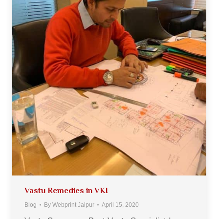
Vastu Remedies in VKI
Blog
By
Webprint Jaipur
April 15, 2020