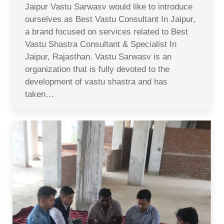
Jaipur Vastu Sarwasv would like to introduce
ourselves as Best Vastu Consultant In Jaipur,
a brand focused on services related to Best
Vastu Shastra Consultant & Specialist In
Jaipur, Rajasthan. Vastu Sarwasv is an
organization that is fully devoted to the
development of vastu shastra and has
taken…