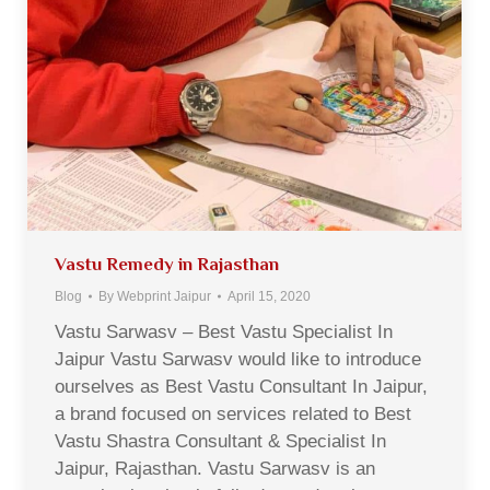
Vastu Remedy in Rajasthan
Blog
By
Webprint Jaipur
April 15, 2020
Vastu Sarwasv – Best Vastu Specialist In
Jaipur Vastu Sarwasv would like to introduce
ourselves as Best Vastu Consultant In Jaipur,
a brand focused on services related to Best
Vastu Shastra Consultant & Specialist In
Jaipur, Rajasthan. Vastu Sarwasv is an