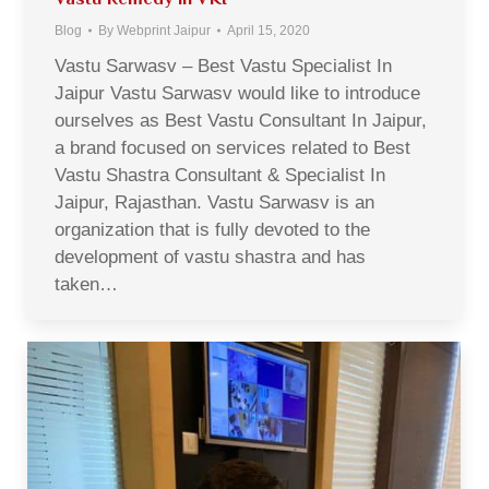
Blog
By
Webprint Jaipur
April 15, 2020
Vastu Sarwasv – Best Vastu Specialist In
Jaipur Vastu Sarwasv would like to introduce
ourselves as Best Vastu Consultant In Jaipur,
a brand focused on services related to Best
Vastu Shastra Consultant & Specialist In
Jaipur, Rajasthan. Vastu Sarwasv is an
organization that is fully devoted to the
development of vastu shastra and has
taken…