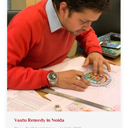
Vastu Remedy in Noida