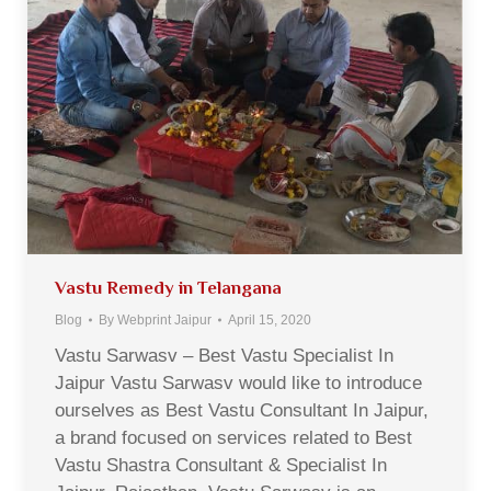
Vastu Remedy in Telangana
Blog
By
Webprint Jaipur
April 15, 2020
Vastu Sarwasv – Best Vastu Specialist In
Jaipur Vastu Sarwasv would like to introduce
ourselves as Best Vastu Consultant In Jaipur,
a brand focused on services related to Best
Vastu Shastra Consultant & Specialist In