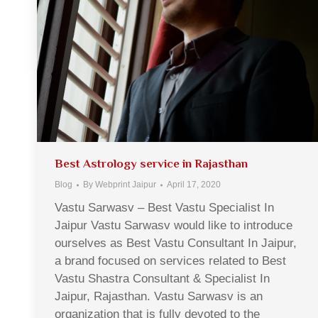
Best Astrology service in Rajasthan
Blog
By
Webprint Jaipur
April 17, 2020
Vastu Sarwasv – Best Vastu Specialist In
Jaipur Vastu Sarwasv would like to introduce
ourselves as Best Vastu Consultant In Jaipur,
a brand focused on services related to Best
Vastu Shastra Consultant & Specialist In
Jaipur, Rajasthan. Vastu Sarwasv is an
organization that is fully devoted to the