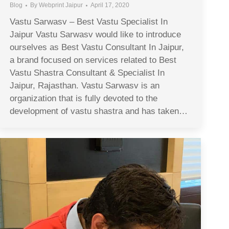
Blog
By
Webprint Jaipur
April 17, 2020
Vastu Sarwasv – Best Vastu Specialist In
Jaipur Vastu Sarwasv would like to introduce
ourselves as Best Vastu Consultant In Jaipur,
a brand focused on services related to Best
Vastu Shastra Consultant & Specialist In
Jaipur, Rajasthan. Vastu Sarwasv is an
organization that is fully devoted to the
development of vastu shastra and has taken…