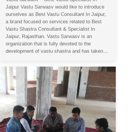
Jaipur Vastu Sarwasv would like to introduce
ourselves as Best Vastu Consultant In Jaipur,
a brand focused on services related to Best
Vastu Shastra Consultant & Specialist In
Jaipur, Rajasthan. Vastu Sarwasv is an
organization that is fully devoted to the
development of vastu shastra and has taken…