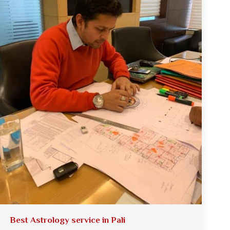
Best Astrology service in Pali