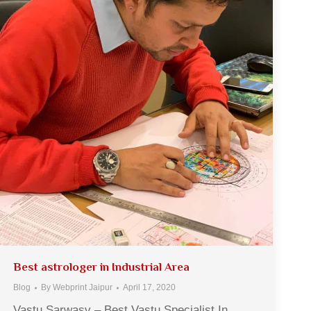
Best astrologer in Industrial Area
Blog
By
Webprint Jaipur
April 17, 2020
Vastu Sarwasv – Best Vastu Specialist In