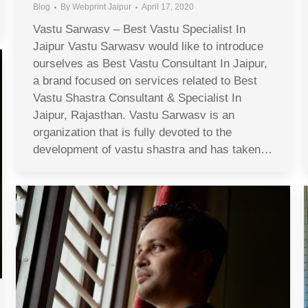
Blog
By
Webprint Jaipur
April 17, 2020
Vastu Sarwasv – Best Vastu Specialist In
Jaipur Vastu Sarwasv would like to introduce
ourselves as Best Vastu Consultant In Jaipur,
a brand focused on services related to Best
Vastu Shastra Consultant & Specialist In
Jaipur, Rajasthan. Vastu Sarwasv is an
organization that is fully devoted to the
development of vastu shastra and has taken…