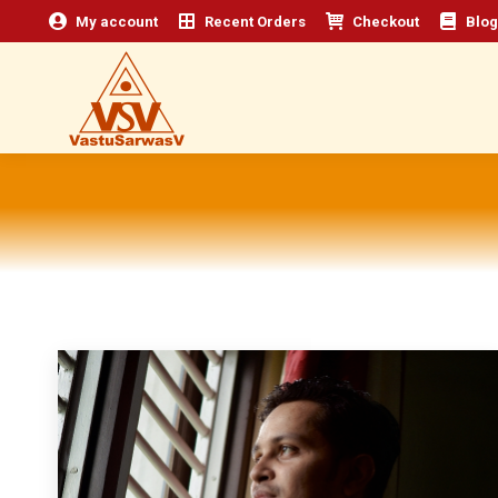
My account
Recent Orders
Checkout
Blog