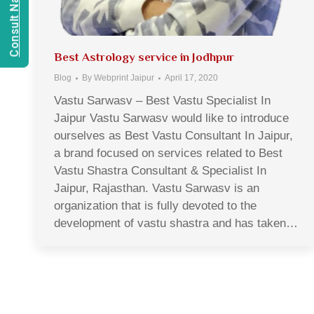
Best Astrology service in Jodhpur
Blog
By
Webprint Jaipur
April 17, 2020
Vastu Sarwasv – Best Vastu Specialist In
Jaipur Vastu Sarwasv would like to introduce
ourselves as Best Vastu Consultant In Jaipur,
a brand focused on services related to Best
Vastu Shastra Consultant & Specialist In
Jaipur, Rajasthan. Vastu Sarwasv is an
organization that is fully devoted to the
development of vastu shastra and has taken…