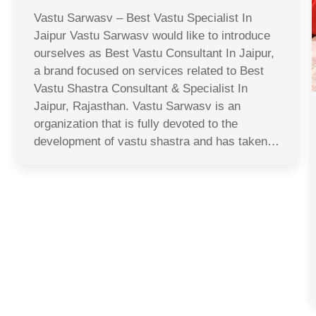
Vastu Sarwasv – Best Vastu Specialist In
Jaipur Vastu Sarwasv would like to introduce
ourselves as Best Vastu Consultant In Jaipur,
a brand focused on services related to Best
Vastu Shastra Consultant & Specialist In
Jaipur, Rajasthan. Vastu Sarwasv is an
organization that is fully devoted to the
development of vastu shastra and has taken…