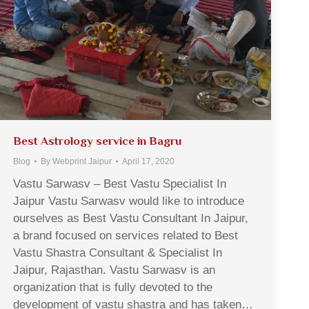
Best Astrology service in Bagru
Blog
By
Webprint Jaipur
April 17, 2020
Vastu Sarwasv – Best Vastu Specialist In
Jaipur Vastu Sarwasv would like to introduce
ourselves as Best Vastu Consultant In Jaipur,
a brand focused on services related to Best
Vastu Shastra Consultant & Specialist In
Jaipur, Rajasthan. Vastu Sarwasv is an
organization that is fully devoted to the
development of vastu shastra and has taken…