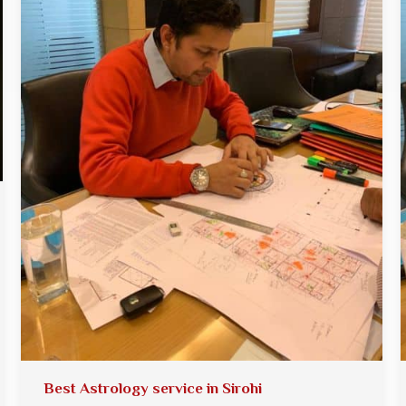
Best Astrology service in Sirohi