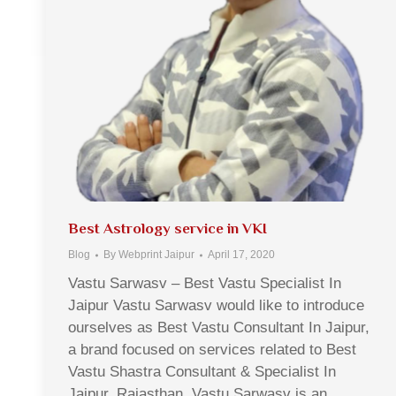
Best Astrology service in VKI
Blog
By
Webprint Jaipur
April 17, 2020
Vastu Sarwasv – Best Vastu Specialist In
Jaipur Vastu Sarwasv would like to introduce
ourselves as Best Vastu Consultant In Jaipur,
a brand focused on services related to Best
Vastu Shastra Consultant & Specialist In
Jaipur, Rajasthan. Vastu Sarwasv is an