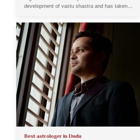
development of vastu shastra and has taken…
Best astrologer in Dudu