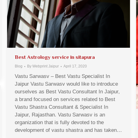
Best Astrology service in sitapura
Blog
By
Webprint Jaipur
April 17, 2020
Vastu Sarwasv – Best Vastu Specialist In
Jaipur Vastu Sarwasv would like to introduce
ourselves as Best Vastu Consultant In Jaipur,
a brand focused on services related to Best
Vastu Shastra Consultant & Specialist In
Jaipur, Rajasthan. Vastu Sarwasv is an
organization that is fully devoted to the
development of vastu shastra and has taken…