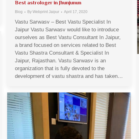
Best astrologer in Jhunjunun
Blog
By
Webprint Jaipur
April 17, 2020
Vastu Sarwasv – Best Vastu Specialist In
Jaipur Vastu Sarwasv would like to introduce
ourselves as Best Vastu Consultant In Jaipur,
a brand focused on services related to Best
Vastu Shastra Consultant & Specialist In
Jaipur, Rajasthan. Vastu Sarwasv is an
organization that is fully devoted to the
development of vastu shastra and has taken…