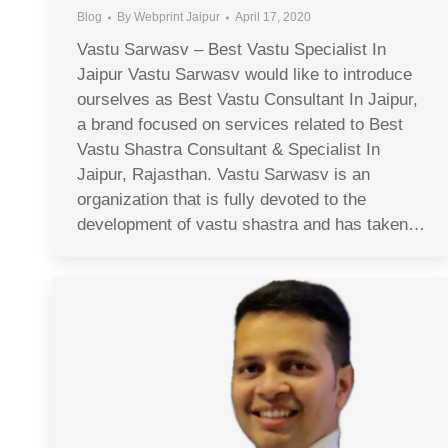
Blog
By
Webprint Jaipur
April 17, 2020
Vastu Sarwasv – Best Vastu Specialist In
Jaipur Vastu Sarwasv would like to introduce
ourselves as Best Vastu Consultant In Jaipur,
a brand focused on services related to Best
Vastu Shastra Consultant & Specialist In
Jaipur, Rajasthan. Vastu Sarwasv is an
organization that is fully devoted to the
development of vastu shastra and has taken…