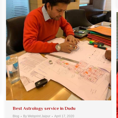
Best Astrology service in Dudu
Blog
By
Webprint Jaipur
April 17, 2020