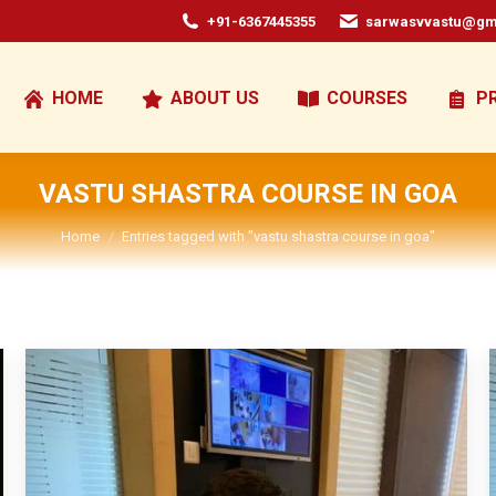
+91-6367445355
sarwasvvastu@gm
HOME
ABOUT US
COURSES
P
VASTU SHASTRA COURSE IN GOA
You are here:
Home
Entries tagged with "vastu shastra course in goa"