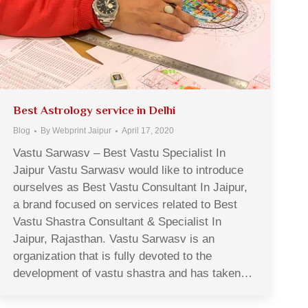
Best Astrology service in Delhi
Blog
By
Webprint Jaipur
April 17, 2020
Vastu Sarwasv – Best Vastu Specialist In
Jaipur Vastu Sarwasv would like to introduce
ourselves as Best Vastu Consultant In Jaipur,
a brand focused on services related to Best
Vastu Shastra Consultant & Specialist In
Jaipur, Rajasthan. Vastu Sarwasv is an
organization that is fully devoted to the
development of vastu shastra and has taken…