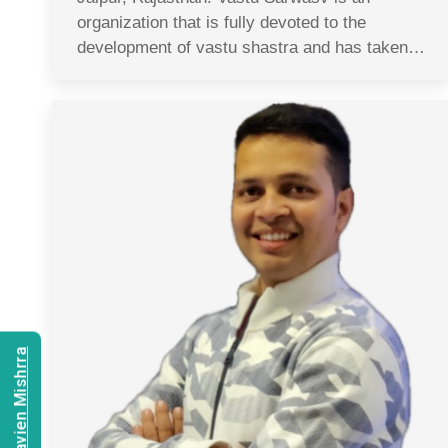
organization that is fully devoted to the
development of vastu shastra and has taken…
Consult Navien Mishrra